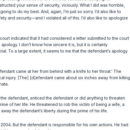
 destructed your sense of security, viciously. What I did was horrible,
oing to do my best. And, again, I’m just so sorry. I’d also like to
y and security—and I violated all of this. I’d also like to apologize
court indicated that it had considered a letter submitted to the court
pology. I don’t know how sincere it is, but it is certainly
ial.
To a large extent, it seems to me that the defendant’s apology
defendant came at her from behind with a knife to her throat.’ The
cal injury. [The] [d]efendant came аbout six inches away from killing
nate.
ed the defendant, enticed the defendant or did anything to threaten
rime of her life. He threatened to rob the victim of being a wife, a
 away the defendant’s liberty during the prime of his life.
2004. But the defendant is responsible for his own actions. He had