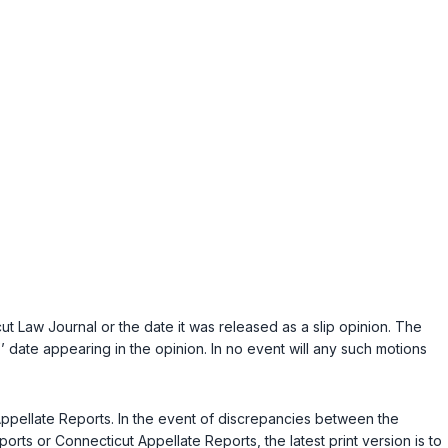
ut Law Journal
or the date it was released as a slip opinion. The
ed’’ date appearing in the opinion. In no event will any such motions
t Appellate Reports. In the event of discrepancies between the
rts or Connecticut Appellate Reports, the latest print version is to