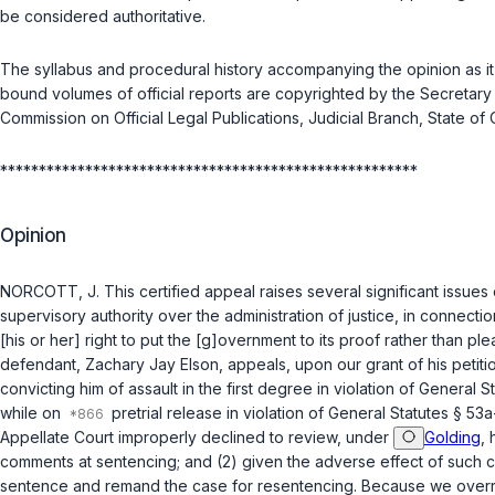
be considered authoritative.
The syllabus and procedural history accompanying the opinion as it 
bound volumes of official reports are copyrighted by the Secretary 
Commission on Official Legal Publications, Judicial Branch, State of 
******************************************************
Opinion
NORCOTT, J. This certified appeal raises several significant issue
supervisory authority over the administration of justice, in connecti
[his or her] right to put the [g]overnment to its proof rather than ple
defendant, Zachary Jay Elson, appeals, upon our grant of his petition
convicting him of assault in the first degreе in violation of
General St
while on
pretrial release in violation of
General Statutes § 53a
Appellate Court improperly declined to review, under
Golding
, 
comments at sentencing; and (2) given the adverse effect of such com
sentence and remand the case for resentencing. Because we overrule 