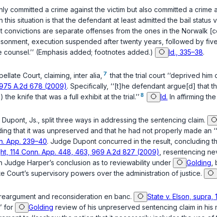
only committed a crime against the victim but also committed a crime
n this situation is that the defendant at least admitted the bail status v
t convictions are separate offenses from the ones in the Norwalk [co
risonment, execution suspended after twenty years, followed by five
 counsel.’’ (Emphasis added; footnotes added.)
Id., 335–38
.
7
late Court, claiming, inter alia,
that the trial court ‘‘deprived him
, 975 A.2d 678 (2009)
. Specifically, ‘‘[t]he defendant argue[d] that
8
he knife that was a full exhibit at the trial.’’
Id.
In affirming the
 Dupont, Js., split three ways in addressing the sentencing claim.
ing that it was unpreserved and that he had not properly made an ‘‘a
nn. App. 239–40
. Judge Dupont concurred in the result, concluding t
ght, 114 Conn. App. 448, 463, 969 A.2d 827 (2009)
, resentencing ne
th Judge Harper’s conclusion as to reviewability under
Golding
,
te Court’s supervisory powers over the administration of justice.
r reargument and reconsideration en banc.
State v. Elson, supra,
’ for
Golding
review of his unpreserved sentencing claim in his m