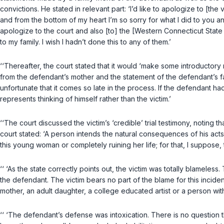
convictions. He stated in relevant part: ‘I’d like to apologize to [the v
and from the bottom of my heart I’m so sorry for what I did to you and
apologize to the court and also [to] the [Western Connecticut State U
to my family. I wish I hadn’t done this to any of them.’
‘‘Thereafter, the court stated that it would ‘make some introductory 
from the defendant’s mother and the statement of the defendant’s fa
unfortunate that it comes so late in the process. If the defendant had
represents thinking of himself rather than the victim.’
‘‘The court discussed the victim’s ‘credible’ trial testimony, noting 
court stated: ‘A person intends the natural consequences of his acts
this young woman or completely ruining her life; for that, I suppose
‘‘ ‘As the state correctly points out, the victim was totally blamele
the defendant. The victim bears no part of the blame for this inciden
mother, an adult daughter, a college educated artist or a person with 
‘‘ ‘The defendant’s defense was intoxication. There is no question