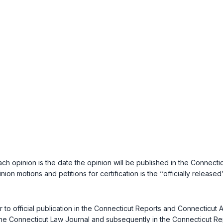
ach opinion is the date the opinion will be published in the
Connectic
nion motions and petitions for certification is the ‘‘officially releas
ior to official publication in the Connecticut Reports and Connecticu
the
Connecticut Law Journal
and subsequently in the Connecticut Repo