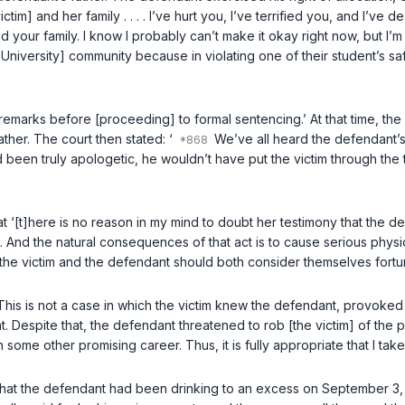
ictim] and her family . . . . I’ve hurt you, I’ve terrified you, and I’ve
 your family. I know I probably can’t make it okay right now, but I’m g
niversity] community because in violating one of their student’s safet
remarks before [proceeding] to formal sentencing.’ At that time, the 
ther. The court then stated: ‘
We’ve all heard the defendant’s a
 been truly apologetic, he wouldn’t have put the victim through the tr
that ‘[t]here is no reason in my mind to doubt her testimony that the 
. And the natural consequences of that act is to cause serious physi
, the victim and the defendant should both consider themselves fortu
ss. This is not a case in which the victim knew the defendant, provok
t. Despite that, the defendant threatened to rob [the victim] of the p
some other promising career. Thus, it is fully appropriate that I take
 that the defendant had been drinking to an excess on September 3, 