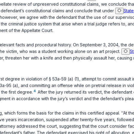
ppellate review of unpreserved constitutional claims, we conclude th
e defendant’s constitutional claims and conclude that under
State
nally, however, we agree with the defendant that the use of our superv
 the criminal justice system that arise when a trial judge refers to,
gment of the Appellate Court.
 relevant facts and procedural history. On September 3, 2004, the 
he victim, who was a student working alone on an art project.
St
er, threaten her with a knife and then physically assault her, causing
st degree in violation of
§ 53a-59 (a) (1)
, attempt to commit assault i
3a-95 (a)
, and committing an offense while on pretrial release in vio
4
 the first degree.
After the jury returned its verdict, the defendant
gment in accordance with the jury’s verdict and the defendant’s plea
, which forms the basis for the claims in this certified appeal. ‘‘
five years incarceration, suspended after twenty-five years, followed
torney addressed the court, suggesting that the court consider fact
efendant’s father. The defendant exercised his right of allocution, 