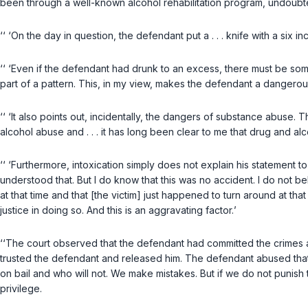
been through a well-known alcohol rehabilitation program, undoubte
‘‘ ‘On the day in question, the defendant put a . . . knife with a six
‘‘ ‘Even if the defendant had drunk to an excess, there must be som
part of a pattern. This, in my view, makes the defendant a dangero
‘‘ ‘It also points out, incidentally, the dangers of substance abuse.
alcohol abuse and . . . it has long been clear to me that drug and a
‘‘ ‘Furthermore, intoxication simply does not explain his statement t
understood that. But I do know that this was no accident. I do not be
at that time and that [the victim] just happened to turn around at that
justice in doing so. And this is an aggravating factor.
’
‘‘The court observed that the defendant had committed the crimes 
trusted the defendant and released him. The defendant abused that t
on bail and who will not. We make mistakes. But if we do not punish 
privilege.