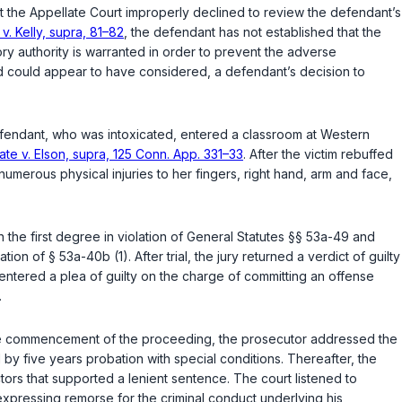
at the Appellate Court improperly declined to review the defendant’s
 v. Kelly, supra, 81–82
, the defendant has not established that the
isory authority is warranted in order to prevent the adverse
 and could appear to have considered, a defendant’s decision to
defendant, who was intoxicated, entered a classroom at Western
ate v. Elson, supra, 125 Conn. App. 331–33
. After the victim rebuffed
 numerous physical injuries to her fingers, right hand, arm and face,
n the first degree in violation of
General Statutes §§ 53a-49
and
lation of
§ 53a-40b (1)
. After trial, the jury returned a verdict of guilty
 entered a plea of guilty on the charge of committing an offense
.
At the commencement of the proceeding, the prosecutor addressed the
 by five years probation with special conditions. Thereafter, the
ors that supported a lenient sentence. The court listened to
expressing remorse for the criminal conduct underlying his