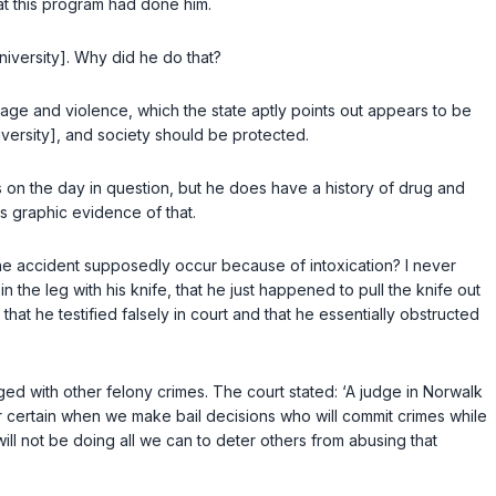
at this program had done him.
University]. Why did he do that?
rage and violence, which the state aptly points out appears to be
versity], and society should be protected.
gs on the day in question, but he does have a history of drug and
es graphic evidence of that.
d the accident supposedly occur because of intoxication? I never
 the leg with his knife, that he just happened to pull the knife out
that he testified falsely in court and that he essentially obstructed
ed with other felony crimes. The court stated: ‘A judge in Norwalk
or certain when we make bail decisions who will commit crimes while
ll not be doing all we can to deter others from abusing that