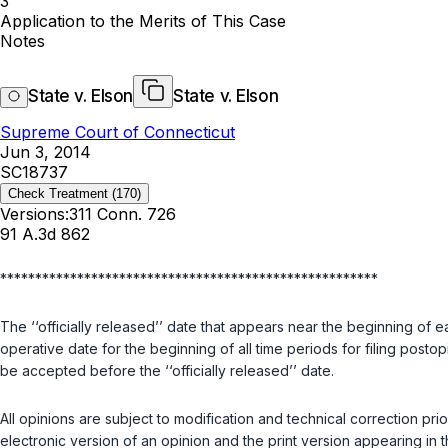
3
Application to the Merits of This Case
Notes
State v. Elson
State v. Elson
Supreme Court of Connecticut
Jun 3, 2014
SC18737
Check Treatment
(170)
Versions:
311 Conn. 726
91 A.3d 862
******************************************************
The ‘‘officially released’’ date that appears near the beginning of e
operative date for the beginning of all time periods for filing postopi
be accepted before the ‘‘officially released’’ date.
All opinions are subject to modification and technical correction pr
electronic version of an opinion and the print version appearing in 