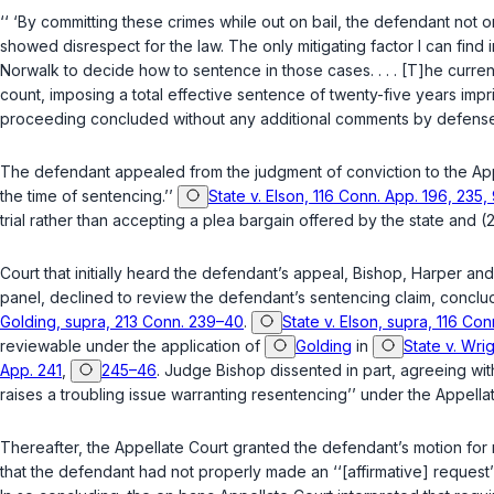
‘‘ ‘By committing these crimes while out on bail, the defendant not 
showed disrespect for the law.
The only mitigating factor I can find i
Norwalk to decide how to sentence in those cases. . . . [T]he curren
count, imposing a total effective sentence of twenty-five years imp
proceeding concluded without any additional comments by defense
The defendant appealed from the judgment of conviction to the Appel
the time of sentencing.’’
State v. Elson, 116 Conn. App. 196, 235
trial rather than accepting a plea bargain offered by the state and (2) t
Court that initially heard the defendant’s appeal, Bishop, Harper and
panel, declined to review the defendant’s sentencing claim, conclud
Golding, supra, 213 Conn. 239–40
.
State v. Elson, supra, 116 Co
reviewable under the application of
Golding
in
State v. Wri
App. 241
,
245–46
. Judge Bishop dissented in part, agreeing wi
raises a troubling issue warranting resentencing’’ under the Appella
Thereafter, the Appellate Court granted the defendant’s motion fo
that the defendant had not properly made an ‘‘[affirmative] request’