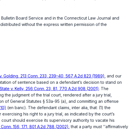
 Bulletin Board Service and in the
Connecticut Law Journal
and
istributed without the express written permission of the
 v. Golding, 213 Conn. 233, 239–40, 567 A.2d 823 (1989)
, and our
gmentation of sentence based on a defendant’s decision to stand on
State v. Kelly, 256 Conn. 23, 81, 770 A.2d 908 (2001)
. The
 the judgment of the trial court, rendered after a jury trial,
ion of
General Statutes § 53a-95 (a)
, and committing an offense
010)
(en banc). The defendant claims, inter alia, that: (1) the
exercising his right to a jury trial, as indicated by the court’s
court should exercise its supervisory authority to vacate his
 Conn. 156, 171, 801 A.2d 788 (2002)
, that a party must ‘‘affirmatively