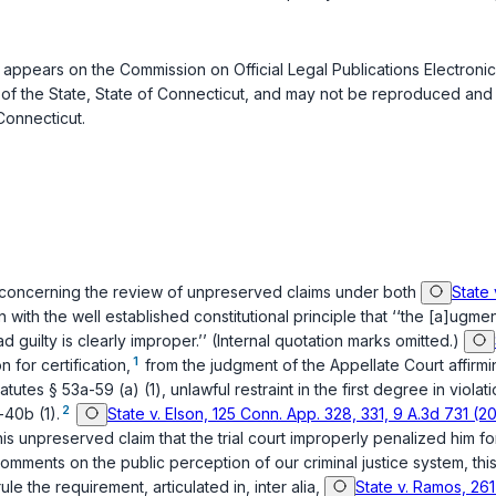
appears on the Commission on Official Legal Publications Electronic
of the State, State of Connecticut, and may not be reproduced and d
Connecticut.
s concerning the review of unpreserved claims under both
State
on with the well established constitutional principle that ‘‘the [a]u
ad guilty is clearly improper.’’ (Internal quotation marks omitted.)
1
 for certification,
from the judgment of the Appellate Court affirming
atutes § 53a-59 (a) (1)
, unlawful restraint in the first degree in violat
2
-40b (1)
.
State v. Elson, 125 Conn. App. 328, 331, 9 A.3d 731 (2
his unpreserved claim that the trial court improperly penalized him for 
ments on the public perception of our criminal justice system, this 
the requirement, articulated in, inter alia,
State v. Ramos, 261