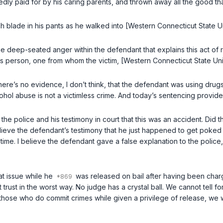
dly paid for by his caring parents, and thrown away all the good th
 inch blade in his pants as he walked into [Western Connecticut State 
e deep-seated anger within the defendant that explains this act of 
us person, one from whom the victim, [Western Connecticut State Uni
 There’s no evidence, I don’t think, that the defendant was using dru
lcohol abuse is not a victimless crime. And today’s sentencing provid
o the police and his testimony in court that this was an accident. Di
lieve the defendant’s testimony that he just happened to get poked in
 time.
I believe the defendant gave a false explanation to the police, 
at issue while he
was released on bail after having been charg
rust in the worst way. No judge has a crystal ball. We cannot tell f
those who do commit crimes while given a privilege of release, we wi