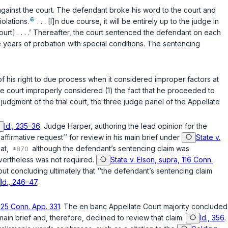
 against the court. The defendant broke his word to the court and
6
iolations.
. . . [I]n due course, it will be entirely up to the judge in
urt] . . . .’ Thereafter, the court sentenced the defendant on each
 years of probation with special conditions. The sentencing
 of his right to due process when it considered improper factors at
 the court improperly considered (1) the fact that he proceeded to
 judgment of the trial court, the three judge panel of the Appellate
Id., 235–36
. Judge Harper, authoring the lead opinion for the
ffirmative request’’ for review in his main briеf under
State v.
hat,
although the defendant’s sentencing claim was
vertheless was not required.
State v. Elson, supra, 116 Conn.
 but concluding ultimately that ‘‘the defendant’s sentencing claim
Id., 246–47
.
 125 Conn. App. 331
. The en banc Appellate Court majority concluded
ain brief and, therefore, declined to review that claim.
Id., 356
.