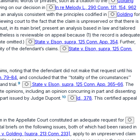
talismanic words or phrases, such as a citation to the
Golding
lying on our decision in
In re Melody L., 290 Conn. 131, 154, 962
 an analysis consistent with the principles codified in
Golding
for
ewing court to the fact that the claim is unpreserved or that there is
st, in its main brief, present an analysis based in law and tailored
ertheless is reviewable on appeal because (1) the record is adequate
note omitted.)
State v. Elson, supra, 125 Conn. App. 354
. Further,
lity of the defendant’s claims.
State v. Elson, supra, 125 Conn.
ims, noting that the defendant did not make that request until his
nn. 79–84
, and concluded that the ‘‘totality of the circumstances’’
9
nd triаl.
State v. Elson, supra, 125 Conn. App. 365–66
. The
te opinions, including an opinion concurring in part and dissenting
10
n part issued by Judge Dupont.
Id., 378
. This certified appeal
aim in the Appellate Court constituted an adequate request for
l briefs on the following issues, both of which had been raised in
 v. Golding, [supra, 213 Conn. 233]
, apply to an unpreserved claim