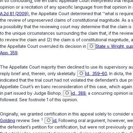
In so concluding, the en banc Appellate Court interpreted that requir
opinion or a recitation of any specific language from that opinion in a
A.2d 81 (2009)
, the Appellate Court determined that ‘‘what is require
the review of unpreserved claims of constitutional magnitude. As a st
a possibility that the reviewing court may determine that the claim is
to the unique circumstances surrounding the claim that, if the revie
to review the claim and (2) the claim is of constitutional magnitude, 
the Appellate Court overruled its decision in
State v. Wright, su
App. 359
.
The Appellate Court majority then declined to use its supervisory aut
reply brief and, therein, only skeletally.
Id., 359–60
. In dicta, t
indicated that the trial court had not violated the defendant’s due pr
Appellate Court’s en banc reconsideration of this case, which again 
in part issued by Judge Bishop;
id., 388
; a concurring opinion 
followed. See footnote 1 of this opinion.
Originally, we granted certification in this appeal solely to consid
1
Golding
review. See
id.
Following oral argument, however, we o
the defendant’s petition for certification, but were not previously gra