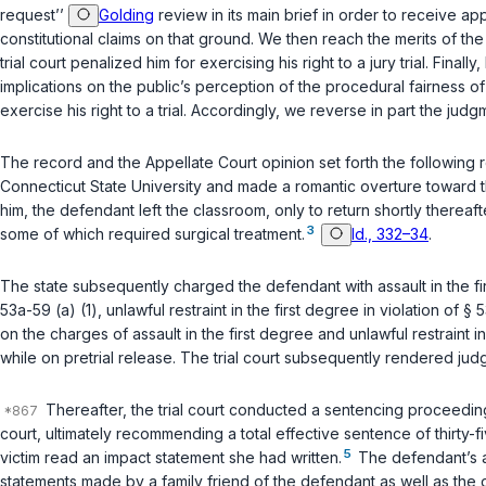
request’’
Golding
review in its main brief in order to receive a
constitutional claims on that ground. We then reach the merits of th
trial court penalized him for exercising his right to a jury trial. Fi
implications on the public’s perception of the procedural fairness of
exercise his right to a trial. Accordingly, we reverse in part the jud
The record and the Appellate Court opinion set forth the following
Connecticut State University and made a romantic overture toward t
him, the defendant left the classroom, only to return shortly thereaft
3
some of which required surgical treatment.
Id., 332–34
.
The state subsequently charged the defendant with assault in the fir
53a-59 (a) (1)
, unlawful restraint in the first degree in violation of
§ 5
on the charges of assault in the first degree and unlawful restraint in
while on pretrial release. The trial court subsequently rendered jud
Thereafter, the trial court conducted a sentencing proceeding
court, ultimately recommending a total effective sentence of thirty-
5
victim read an impact statement she had written.
The defendant’s at
statements made by a family friend of the defendant as well as the d