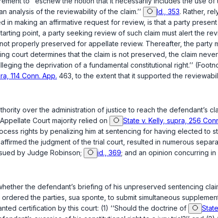
ement to ‘‘eschew the notion that it necessarily includes the use of 
n analysis of the reviewability of the claim.’’
Id., 353
. Rather, re
d in making an affirmative request for review, is that a party present
arting point, a party seeking review of such claim must alert the revi
 not properly preserved for appellate review. Thereafter, the party mu
wing court determines that the claim is not preserved, the claim nev
alleging the deprivation of a fundamental constitutional right.’’ (Foot
pra, 114 Conn. App.
463
, to the extent that it supported the reviewabi
hority over the administration of justice to reach the defendant’s cla
he Appellate Court majority relied on
State v. Kelly, supra, 256 Co
ocess rights by penalizing him at sentencing for having elected to sta
affirmed the judgment of the trial court, resulted in numerous separa
issued by Judge Robinson;
id., 369
; and an opinion concurring i
er whether the defendant’s briefing of his unpreserved sentencing cl
rdered the parties, sua sponte, to submit simultaneous supplementa
nted certification by this court: (1) ‘‘Should the doctrine of
State