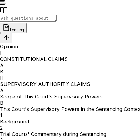
Drafting
Opinion
I
CONSTITUTIONAL CLAIMS
A
B
II
SUPERVISORY AUTHORITY CLAIMS
A
Scope of This Court's Supervisory Powers
B
This Court's Supervisory Powers in the Sentencing Contex
1
Background
2
Trial Courts' Commentary during Sentencing