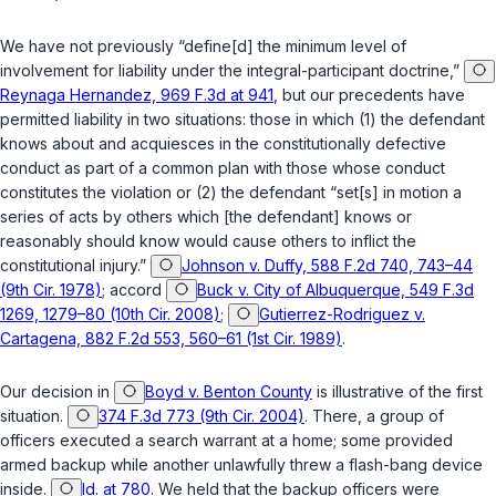
We have not previously “define[d] the minimum level of
involvement for liability under the integral-participant doctrine,”
Reynaga Hernandez, 969 F.3d at 941
, but our precedents have
permitted liability in two situations: those in which (1) the defendant
knows about and acquiesces in the constitutionally defective
conduct as part of a common plan with those whose conduct
constitutes the violation or (2) the defendant “set[s] in motion a
series of acts by others which [the defendant] knows or
reasonably should know would cause others to inflict the
constitutional injury.”
Johnson v. Duffy, 588 F.2d 740, 743–44
(9th Cir. 1978)
; accord
Buck v. City of Albuquerque, 549 F.3d
1269, 1279–80 (10th Cir. 2008)
;
Gutierrez-Rodriguez v.
Cartagena, 882 F.2d 553, 560–61 (1st Cir. 1989)
.
Our decision in
Boyd v. Benton County
is illustrative of the first
situation.
374 F.3d 773 (9th Cir. 2004)
. There, a group of
officers executed a search warrant at a home; some provided
armed backup while another unlawfully threw a flash-bang device
inside.
Id. at 780
. We held that the backup officers were