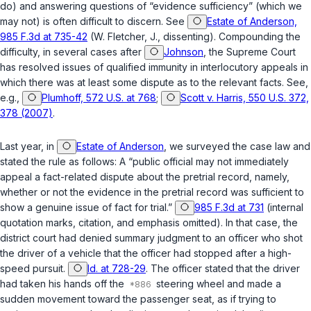
do) and answering questions of “evidence sufficiency” (which we
may not) is often difficult to discern. See
Estate of Anderson,
985 F.3d at 735-42
(W. Fletcher, J., dissenting). Compounding the
difficulty, in several cases after
Johnson
, the Supreme Court
has resolved issues of qualified immunity in interlocutory appeals in
which there was at least some dispute as to the relevant facts. See,
e.g.,
Plumhoff, 572 U.S. at 768
;
Scott v. Harris, 550 U.S. 372,
378 (2007)
.
Last year, in
Estate of Anderson
, we surveyed the case law and
stated the rule as follows: A “public official may not immediately
appeal a fact-related dispute about the pretrial record, namely,
whether or not the evidence in the pretrial record was sufficient to
show a genuine issue of fact for trial.”
985 F.3d at 731
(internal
quotation marks, citation, and emphasis omitted). In that case, the
district court had denied summary judgment to an officer who shot
the driver of a vehicle that the officer had stopped after a high-
speed pursuit.
Id. at 728-29
. The officer stated that the driver
had taken his hands off the
steering wheel and made a
sudden movement toward the passenger seat, as if trying to