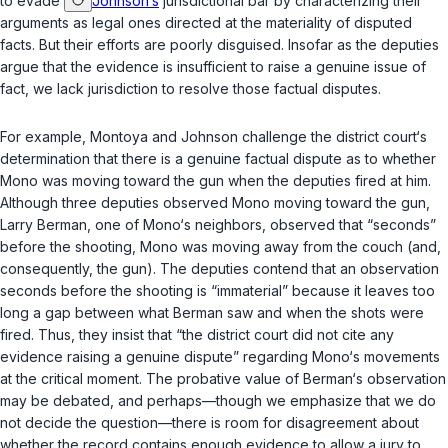
to evade
Johnson‘s
jurisdictional bar by characterizing their
arguments as legal ones directed at the materiality of disputed
facts. But their efforts are poorly disguised. Insofar as the deputies
argue that the evidence is insufficient to raise a genuine issue of
fact, we lack jurisdiction to resolve those factual disputes.
For example, Montoya and Johnson challenge the district court‘s
determination that there is a genuine factual dispute as to whether
Mono was moving toward the gun when the deputies fired at him.
Although three deputies observed Mono moving toward the gun,
Larry Berman, one of Mono‘s neighbors, observed that “seconds”
before the shooting, Mono was moving away from the couch (and,
consequently, the gun). The deputies contend that an observation
seconds before the shooting is “immaterial” because it leaves too
long a gap between what Berman saw and when the shots were
fired. Thus, they insist that “the district court did not cite any
evidence raising a genuine dispute” regarding Mono‘s movements
at the critical moment. The probative value of Berman‘s observation
may be debated, and perhaps—though we emphasize that we do
not decide the question—there is room for disagreement about
whether the record contains enough evidence to allow a jury to