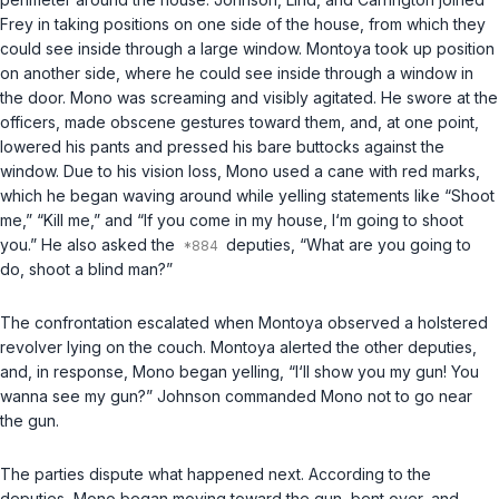
Frey in taking positions on one side of the house, from which they
could see inside through a large window. Montoya took up position
on another side, where he could see inside through a window in
the door. Mono was screaming and visibly agitated. He swore at the
officers, made obscene gestures toward them, and, at one point,
lowered his pants and pressed his bare buttocks against the
window. Due to his vision loss, Mono used a cane with red marks,
which he began waving around while yelling statements like “Shoot
me,” “Kill me,” and “If you come in my house, I‘m going to shoot
you.” He also asked the
deputies, “What are you going to
do, shoot a blind man?”
The confrontation escalated when Montoya observed a holstered
revolver lying on the couch. Montoya alerted the other deputies,
and, in response, Mono began yelling, “I‘ll show you my gun! You
wanna see my gun?” Johnson commanded Mono not to go near
the gun.
The parties dispute what happened next. According to the
deputies, Mono began moving toward the gun, bent over, and