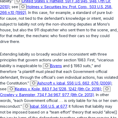
liability.”
United States v. Hatfield, 591 F.3d 945, 948 (7th Cir.
2010)
; see
Holmes v. Securities Inv. Prot. Corp., 503 U.S. 258,
266 n.10 (1992)
. In this case, for example, a standard of pure but-
for cause, not tied to the defendant‘s knowledge or intent, would
subject to liability not only the non-shooting deputies at Mono‘s
house, but also the 911 dispatcher who sent them to the scene, and,
for that matter, the mechanic who fixed their cars so they could
drive there.
Extending liability so broadly would be inconsistent with three
principles that govern actions under
section 1983
. First, “vicarious
liability is inapplicable to
Bivens
and
§ 1983
suits,” and
therefore “a plaintiff must plead that each Government-official
defendant, through the official‘s own individual actions, has violated
the Constitution.”
Ashcroft v. Iqbal, 556 U.S. 662, 676 (2009)
;
see
Keates v. Koile, 883 F.3d 1228, 1242 (9th Cir. 2018)
;
Crowley v. Bannister, 734 F.3d 967, 977 (9th Cir. 2013)
. In other
words, “each Government official . . . is only liable for his or her own
misconduct.”
Iqbal, 556 U.S. at 677
. It follows that liability may
not be imposed based on a “team effort” theory that would “allow[]
the jury to lump all the defendants together, rather than require it to