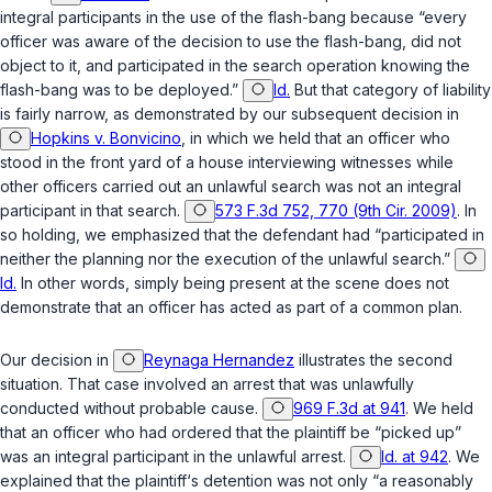
integral participants in the use of the flash-bang because “every
officer was aware of the decision to use the flash-bang, did not
object to it, and participated in the search operation knowing the
flash-bang was to be deployed.”
Id.
But that category of liability
is fairly narrow, as demonstrated by our subsequent decision in
Hopkins v. Bonvicino
, in which we held that an officer who
stood in the front yard of a house interviewing witnesses while
other officers carried out an unlawful search was not an integral
participant in that search.
573 F.3d 752, 770 (9th Cir. 2009)
. In
so holding, we emphasized that the defendant had “participated in
neither the planning nor the execution of the unlawful search.”
Id.
In other words, simply being present at the scene does not
demonstrate that an officer has acted as part of a common plan.
Our decision in
Reynaga Hernandez
illustrates the second
situation. That case involved an arrest that was unlawfully
conducted without probable cause.
969 F.3d at 941
. We held
that an officer who had ordered that the plaintiff be “picked up”
was an integral participant in the unlawful arrest.
Id. at 942
. We
explained that the plaintiff‘s detention was not only “a reasonably