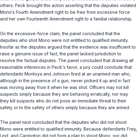
others. Peck brought this action asserting that the deputies violated
Mono‘s Fourth Amendment right to be free from excessive force
and her own Fourteenth Amendment right to a familial relationship.
On the excessive-force claim, the panel concluded that the
deputies who shot Mono were not entitled to qualified immunity.
Insofar as the deputies argued that the evidence was insufficient to
raise a genuine issue of fact, the panel lacked jurisdiction to
resolve the factual disputes. The panel concluded that drawing all
reasonable inferences in Peck‘s favor, a jury could conclude that
defendants Montoya and Johnson fired at an unarmed man who,
although in the presence of a gun, never picked it up and in fact
was moving away from it when he was shot. Officers may not kill
suspects simply because they are behaving erratically, nor may
they kill suspects who do not pose an immediate threat to their
safety or to the safety of others simply because they are armed.
The panel next concluded that the deputies who did not shoot
Mono were entitled to qualified immunity. Because defendants Frey,
Lind, and Carrington did not form a plan to shoot Mono, nor did