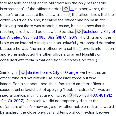
foreseeable consequence” but “perhaps the only reasonable
interpretation” of the officer‘s order.
Id.
In other words, the
officer‘s order caused the unlawful arrest; the officer knew that the
order would do so; and, because the officer had no basis for
believing that there was probable cause, he also knew that the
resulting arrest would be unlawful. See also
Nicholson v. City of
Los Angeles, 935 F.3d 685, 692 (9th Cir. 2019)
(holding an officer
liable as an integral participant in an unlawfully prolonged detention
because he was “the initial officer who set the[] events into motion,
and either instructed the other officers to arrest Plaintiffs or
consulted with them in that decision” (emphasis omitted)).
Similarly, in
Blankenhorn v. City of Orange
, we held that an
officer who did not himself use excessive force but who
handcuffed a suspect—and, thus, facilitated another officer‘s
subsequent unlawful act of applying “hobble restraints“—was an
integral participant in that use of force.
485 F.3d 463, 481 n.12
(9th Cir. 2007)
. Although we did not expressly discuss the
defendant officer‘s knowledge of whether hobble restraints would
be applied, the close physical and temporal connection between