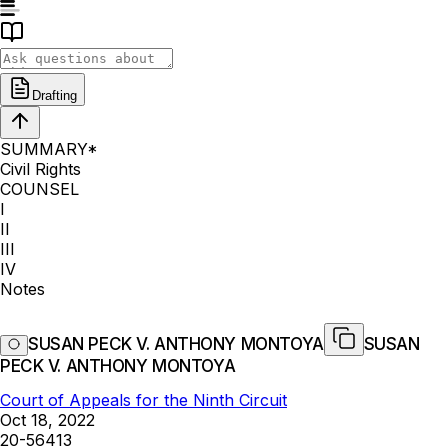
Drafting
SUMMARY*
Civil Rights
COUNSEL
I
II
III
IV
Notes
SUSAN PECK V. ANTHONY MONTOYA
SUSAN
PECK V. ANTHONY MONTOYA
Court of Appeals for the Ninth Circuit
Oct 18, 2022
20-56413