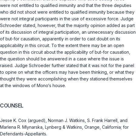
were not entitled to qualified immunity and that the three deputies
who did not shoot were entitled to qualified immunity because they
were not integral participants in the use of excessive force. Judge
Schroeder stated, however, that the majority opinion added as part
of its discussion of integral participation, an unnecessary discussion
of but-for causation, apparently in order to cast doubt on its
applicability in this circuit. To the extent there may be an open
question in this circuit about the applicability of but-for causation,
the question should be answered in a case where the issue is
raised. Judge Schroeder further stated that it was not for the panel
to opine on what the officers may have been thinking, or what they
thought they were accomplishing when they stationed themselves
at the windows of Mono‘s house.
COUNSEL
Jesse K. Cox (argued), Norman J. Watkins, S. Frank Harrell, and
Marlena R. Mlynarska, Lynberg & Watkins, Orange, California; for
Defendants-Appellants.