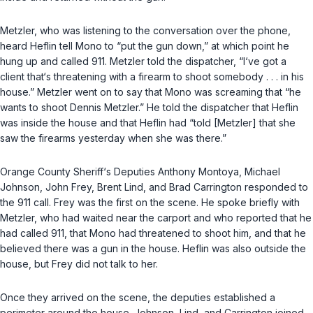
Metzler, who was listening to the conversation over the phone,
heard Heflin tell Mono to “put the gun down,” at which point he
hung up and called 911. Metzler told the dispatcher, “I‘ve got a
client that‘s threatening with a firearm to shoot somebody . . . in his
house.” Metzler went on to say that Mono was screaming that “he
wants to shoot Dennis Metzler.” He told the dispatcher that Heflin
was inside the house and that Heflin had “told [Metzler] that she
saw the firearms yesterday when she was there.”
Orange County Sheriff‘s Deputies Anthony Montoya, Michael
Johnson, John Frey, Brent Lind, and Brad Carrington responded to
the 911 call. Frey was the first on the scene. He spoke briefly with
Metzler, who had waited near the carport and who reported that he
had called 911, that Mono had threatened to shoot him, and that he
believed there was a gun in the house. Heflin was also outside the
house, but Frey did not talk to her.
Once they arrived on the scene, the deputies established a
perimeter around the house. Johnson, Lind, and Carrington joined