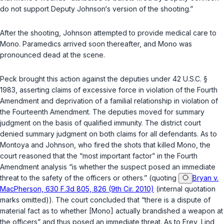
do not support Deputy Johnson‘s version of the shooting.”
After the shooting, Johnson attempted to provide medical care to
Mono. Paramedics arrived soon thereafter, and Mono was
pronounced dead at the scene.
Peck brought this action against the deputies under
42 U.S.C. §
1983
, asserting claims of excessive force in violation of the Fourth
Amendment and deprivation of a familial relationship in violation of
the Fourteenth Amendment. The deputies moved for summary
judgment on the basis of qualified immunity. The district court
denied summary judgment on both claims for all defendants. As to
Montoya and Johnson, who fired the shots that killed Mono, the
court reasoned that the “most important factor” in the Fourth
Amendment analysis “is whether the suspect posed an immediate
threat to the safety of the officers or others.” (quoting
Bryan v.
MacPherson, 630 F.3d 805, 826 (9th Cir. 2010)
(internal quotation
marks omitted)). The court concluded that “there is a dispute of
material fact as to whether [Mono] actually brandished a weapon at
the officers” and thus posed an immediate threat. As to Frey, Lind,