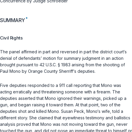
Concurrence by Judge Schroeder
*
SUMMARY
Civil Rights
The panel affirmed in part and reversed in part the district court‘s
denial of defendants’ motion for summary judgment in an action
brought pursuant to
42 U.S.C. § 1983
arising from the shooting of
Paul Mono by Orange County Sherriff‘s deputies.
Five deputies responded to a 911 call reporting that Mono was
acting erratically and threatening someone with a firearm. The
deputies asserted that Mono ignored their warnings, picked up a
gun, and began raising it toward them. At that point, two of the
deputies shot and killed Mono. Susan Peck, Mono‘s wife, told a
different story. She claimed that eyewitness testimony and ballistics
analysis proved that Mono was not moving toward the gun, never
touched the gun, and did not pose an immediate threat to himself or