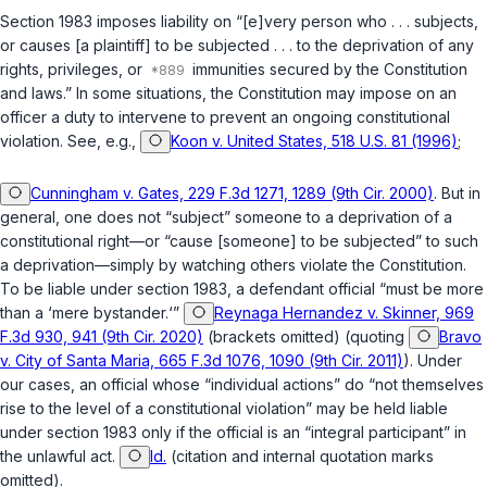
Section 1983 imposes liability on “[e]very person who . . . subjects,
or causes [a plaintiff] to be subjected . . . to the deprivation of any
rights, privileges, or
immunities secured by the Constitution
and laws.” In some situations, the Constitution may impose on an
officer a duty to intervene to prevent an ongoing constitutional
violation. See, e.g.,
Koon v. United States, 518 U.S. 81 (1996)
;
Cunningham v. Gates, 229 F.3d 1271, 1289 (9th Cir. 2000)
. But in
general, one does not “subject” someone to a deprivation of a
constitutional right—or “cause [someone] to be subjected” to such
a deprivation—simply by watching others violate the Constitution.
To be liable under
section 1983
, a defendant official “must be more
than a ‘mere bystander.‘”
Reynaga Hernandez v. Skinner, 969
F.3d 930, 941 (9th Cir. 2020)
(brackets omitted) (quoting
Bravo
v. City of Santa Maria, 665 F.3d 1076, 1090 (9th Cir. 2011)
). Under
our cases, an official whose “individual actions” do “not themselves
rise to the level of a constitutional violation” may be held liable
under
section 1983
only if the official is an “integral participant” in
the unlawful act.
Id.
(citation and internal quotation marks
omitted).