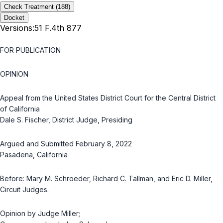
Check Treatment
(188)
Docket
Versions:
51 F.4th 877
FOR PUBLICATION
OPINION
Appeal from the United States District Court for the Central District
of California
Dale S. Fischer, District Judge, Presiding
Argued and Submitted February 8, 2022
Pasadena, California
Before: Mary M. Schroeder, Richard C. Tallman, and Eric D. Miller,
Circuit Judges.
Opinion by Judge Miller;