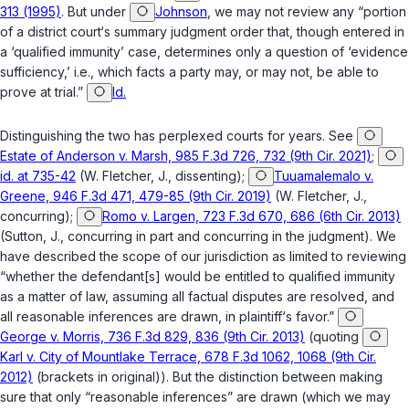
313 (1995)
. But under
Johnson
, we may not review any “portion
of a district court‘s summary judgment order that, though entered in
a ‘qualified immunity’ case, determines only a question of ‘evidence
sufficiency,’ i.e., which facts a party may, or may not, be able to
prove at trial.”
Id.
Distinguishing the two has perplexed courts for years. See
Estate of Anderson v. Marsh, 985 F.3d 726, 732 (9th Cir. 2021)
;
id. at 735-42
(W. Fletcher, J., dissenting);
Tuuamalemalo v.
Greene, 946 F.3d 471, 479-85 (9th Cir. 2019)
(W. Fletcher, J.,
concurring);
Romo v. Largen, 723 F.3d 670, 686 (6th Cir. 2013)
(Sutton, J., concurring in part and concurring in the judgment). We
have described the scope of our jurisdiction as limited to reviewing
“whether the defendant[s] would be entitled to qualified immunity
as a matter of law, assuming all factual disputes are resolved, and
all reasonable inferences are drawn, in plaintiff‘s favor.”
George v. Morris, 736 F.3d 829, 836 (9th Cir. 2013)
(quoting
Karl v. City of Mountlake Terrace, 678 F.3d 1062, 1068 (9th Cir.
2012)
(brackets in original)). But the distinction between making
sure that only “reasonable inferences” are drawn (which we may