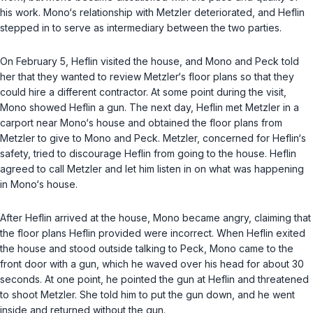
his work. Mono‘s relationship with Metzler deteriorated, and Heflin
stepped in to serve as intermediary between the two parties.
On February 5, Heflin visited the house, and Mono and Peck told
her that they wanted to review Metzler‘s floor plans so that they
could hire a different contractor. At some point during the visit,
Mono showed Heflin a gun. The next day, Heflin met Metzler in a
carport near Mono‘s house and obtained the floor plans from
Metzler to give to Mono and Peck. Metzler, concerned for Heflin‘s
safety, tried to discourage Heflin from going to the house. Heflin
agreed to call Metzler and let him listen in on what was happening
in Mono‘s house.
After Heflin arrived at the house, Mono became angry, claiming that
the floor plans Heflin provided were incorrect. When Heflin exited
the house and stood outside talking to Peck, Mono came to the
front door with a gun, which he waved over his head for about 30
seconds. At one point, he pointed the gun at Heflin and threatened
to shoot Metzler. She told him to put the gun down, and he went
inside and returned without the gun.