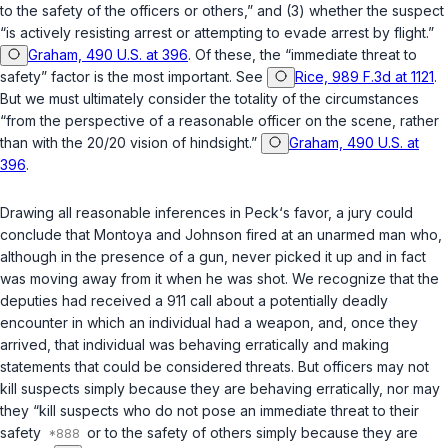
to the safety of the officers or others,” and (3) whether the suspect
“is actively resisting arrest or attempting to evade arrest by flight.”
Graham, 490 U.S. at 396
. Of these, the “immediate threat to
safety” factor is the most important. See
Rice, 989 F.3d at 1121
.
But we must ultimately consider the totality of the circumstances
“from the perspective of a reasonable officer on the scene, rather
than with the 20/20 vision of hindsight.”
Graham, 490 U.S. at
396
.
Drawing all reasonable inferences in Peck‘s favor, a jury could
conclude that Montoya and Johnson fired at an unarmed man who,
although in the presence of a gun, never picked it up and in fact
was moving away from it when he was shot. We recognize that the
deputies had received a 911 call about a potentially deadly
encounter in which an individual had a weapon, and, once they
arrived, that individual was behaving erratically and making
statements that could be considered threats. But officers may not
kill suspects simply because they are behaving erratically, nor may
they “kill suspects who do not pose an immediate threat to their
safety
or to the safety of others simply because they are