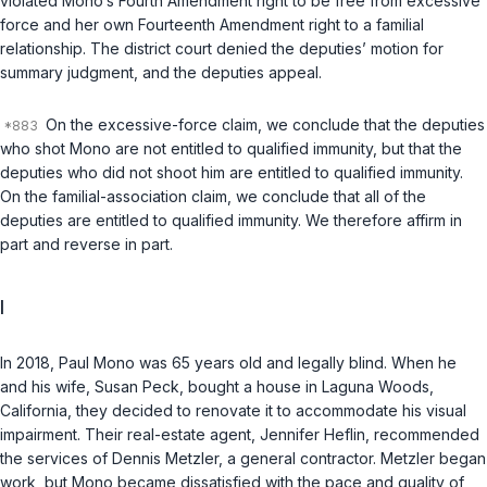
violated Mono‘s Fourth Amendment right to be free from excessive
force and her own Fourteenth Amendment right to a familial
relationship. The district court denied the deputies’ motion for
summary judgment, and the deputies appeal.
On the excessive-force claim, we conclude that the deputies
who shot Mono are not entitled to qualified immunity, but that the
deputies who did
not
shoot him are entitled to qualified immunity.
On the familial-association claim, we conclude that all of the
deputies are entitled to qualified immunity. We therefore affirm in
part and reverse in part.
I
In 2018, Paul Mono was 65 years old and legally blind. When he
and his wife, Susan Peck, bought a house in Laguna Woods,
California, they decided to renovate it to accommodate his visual
impairment. Their real-estate agent, Jennifer Heflin, recommended
the services of Dennis Metzler, a general contractor. Metzler began
work, but Mono became dissatisfied with the pace and quality of