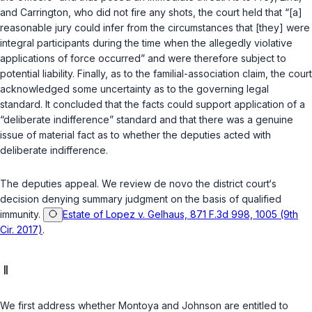
and Carrington, who did not fire any shots, the court held that “[a]
reasonable jury could infer from the circumstances that [they] were
integral participants during the time when the allegedly violative
applications of force occurred” and were therefore subject to
potential liability. Finally, as to the familial-association claim, the court
acknowledged some uncertainty as to the governing legal
standard. It concluded that the facts could support application of a
“deliberate indifference” standard and that there was a genuine
issue of material fact as to whether the deputies acted with
deliberate indifference.
The deputies appeal. We review
de novo
the district court‘s
decision denying summary judgment on the basis of qualified
immunity.
Estate of Lopez v. Gelhaus, 871 F.3d 998, 1005 (9th
Cir. 2017)
.
II
We first address whether Montoya and Johnson are entitled to