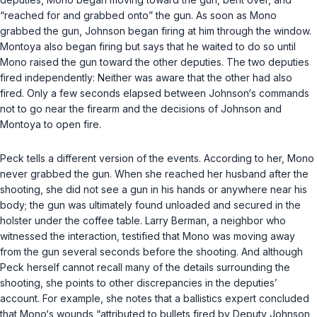
“reached for and grabbed onto” the gun. As soon as Mono
grabbed the gun, Johnson began firing at him through the window.
Montoya also began firing but says that he waited to do so until
Mono raised the gun toward the other deputies. The two deputies
fired independently: Neither was aware that the other had also
fired. Only a few seconds elapsed between Johnson‘s commands
not to go near the firearm and the decisions of Johnson and
Montoya to open fire.
Peck tells a different version of the events. According to her, Mono
never grabbed the gun. When she reached her husband after the
shooting, she did not see a gun in his hands or anywhere near his
body; the gun was ultimately found unloaded and secured in the
holster under the coffee table. Larry Berman, a neighbor who
witnessed the interaction, testified that Mono was moving away
from the gun several seconds before the shooting. And although
Peck herself cannot recall many of the details surrounding the
shooting, she points to other discrepancies in the deputies’
account. For example, she notes that a ballistics expert concluded
that Mono‘s wounds “attributed to bullets fired by Deputy Johnson