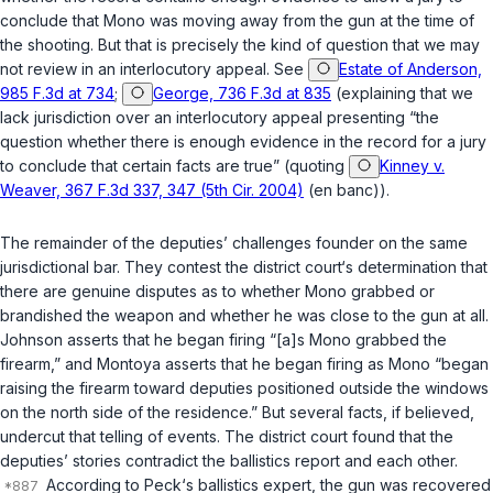
conclude that Mono was moving away from the gun at the time of
the shooting. But that is precisely the kind of question that we may
not review in an interlocutory appeal. See
Estate of Anderson,
985 F.3d at 734
;
George, 736 F.3d at 835
(explaining that we
lack jurisdiction over an interlocutory appeal presenting “the
question whether there is enough evidence in the record for a jury
to conclude that certain facts are true” (quoting
Kinney v.
Weaver, 367 F.3d 337, 347 (5th Cir. 2004)
(en banc)).
The remainder of the deputies’ challenges founder on the same
jurisdictional bar. They contest the district court‘s determination that
there are genuine disputes as to whether Mono grabbed or
brandished the weapon and whether he was close to the gun at all.
Johnson asserts that he began firing “[a]s Mono grabbed the
firearm,” and Montoya asserts that he began firing as Mono “began
raising the firearm toward deputies positioned outside the windows
on the north side of the residence.” But several facts, if believed,
undercut that telling of events. The district court found that the
deputies’ stories contradict the ballistics report and each other.
According to Peck‘s ballistics expert, the gun was recovered