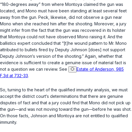
“180-degrees away” from where Montoya claimed the gun was
located, and Mono must have been standing at least several feet
away from the gun. Peck, likewise, did not observe a gun near
Mono when she reached him after the shooting. Moreover, a jury
might infer from the fact that the gun was recovered in its holster
that Montoya could not have observed Mono raising it. And the
ballistics expert concluded that “[t]he wound pattern to Mr. Mono
attributed to bullets fired by Deputy Johnson [does] not support
Deputy Johnson‘s version of the shooting.” Again, whether that
evidence is sufficient to create a genuine issue of material fact is
not a question we can review. See
Estate of Anderson, 985
F.3d at 732-33
.
So, turning to the heart of the qualified immunity analysis, we must
accept the district court‘s determinations that there are genuine
disputes of fact and that a jury could find that Mono did not pick up
the gun—and was not moving toward the gun—before he was shot.
On those facts, Johnson and Montoya are not entitled to qualified
immunity.