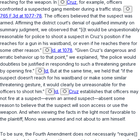
reaching for the weapon. In
Cruz
, for example, officers
confronted a suspected gang member during a traffic stop.
765 F.3d at 1077-78
. The officers believed that the suspect was
armed. Affirming the district court‘s denial of qualified immunity on
summary judgment, we observed that “[i]t would be unquestionably
reasonable for police to shoot a suspect in Cruz‘s position if he
reaches for a gun in his waistband, or even if he reaches there for
some other reason.”
Id. at 1078
. “Given Cruz‘s dangerous and
erratic behavior up to that point,” we explained, “the police would
doubtless be justified in responding to such a threatening gesture
by opening fire.”
Id.
But at the same time, we held that “if the
suspect
doesn‘t
reach for his waistband or make some similar
threatening gesture, it would clearly be unreasonable for the
officers to shoot him.”
Id.
Cruz
establishes that officers may
not fire at a suspect—even an armed suspect—absent some
reason to believe that the suspect will soon access or use the
weapon. And when viewing the facts in the light most favorable to
the plaintiff, Mono was unarmed and not about to arm himself.
To be sure, the Fourth Amendment does not necessarily “require[]