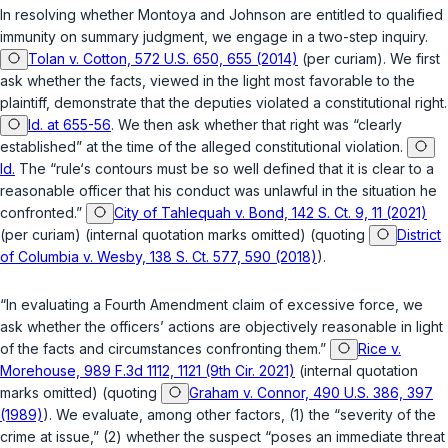
In resolving whether Montoya and Johnson are entitled to qualified
immunity on summary judgment, we engage in a two-step inquiry.
Tolan v. Cotton, 572 U.S. 650, 655 (2014)
(per curiam). We first
ask whether the facts, viewed in the light most favorable to the
plaintiff, demonstrate that the deputies violated a constitutional right.
Id. at 655-56
. We then ask whether that right was “clearly
established” at the time of the alleged constitutional violation.
Id.
The “rule‘s contours must be so well defined that it is clear to a
reasonable officer that his conduct was unlawful in the situation he
confronted.”
City of Tahlequah v. Bond, 142 S. Ct. 9, 11 (2021)
(per curiam) (internal quotation marks omitted) (quoting
District
of Columbia v. Wesby, 138 S. Ct. 577, 590 (2018)
).
“In evaluating a Fourth Amendment claim of excessive force, we
ask whether the officers’ actions are objectively reasonable in light
of the facts and circumstances confronting them.”
Rice v.
Morehouse, 989 F.3d 1112, 1121 (9th Cir. 2021)
(internal quotation
marks omitted) (quoting
Graham v. Connor, 490 U.S. 386, 397
(1989)
). We evaluate, among other factors, (1) the “severity of the
crime at issue,” (2) whether the suspect “poses an immediate threat