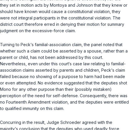
they set in motion acts by Montoya and Johnson that they knew or
should have known would cause a constitutional violation, they
were not integral participants in the constitutional violation. The
district court therefore erred in denying their motion for summary
judgment on the excessive-force claim.
Turning to Peck‘s familial-association claim, the panel noted that
whether such a claim could be asserted by a spouse, rather than a
parent or child, has not been addressed by this court.
Nevertheless, even under this court‘s case law relating to familial-
association claims asserted by parents and children, Peck‘s claim
failed because no showing of a purpose to harm had been made
or even attempted. No evidence suggested that the deputies shot
Mono for any other purpose than their (possibly mistaken)
perception of the need for self-defense. Consequently, there was
no Fourteenth Amendment violation, and the deputies were entitled
to qualified immunity on this claim.
Concurring in the result, Judge Schroeder agreed with the
majority‘s conclusion that the deputies who used deadly force