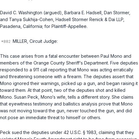
David C. Washington (argued), Barbara E. Hadsell, Dan Stormer,
and Tanya Sukhija-Cohen, Hadsell Stormer Renick & Dai LLP,
Pasadena, California; for Plaintiff-Appellee.
MILLER, Circuit Judge:
This case arises from a fatal encounter between Paul Mono and
members of the Orange County Sheriff‘s Department. Five deputies
responded to a 911 call reporting that Mono was acting erratically
and threatening someone with a firearm. The deputies assert that
Mono ignored their warnings, picked up a gun, and began raising it
toward them. At that point, two of the deputies shot and killed
Mono. Susan Peck, Mono‘s wife, tells a different story. She claims
that eyewitness testimony and ballistics analysis prove that Mono
was not moving toward the gun, never touched the gun, and did
not pose an immediate threat to himself or others.
Peck sued the deputies under
42 U.S.C. § 1983
, claiming that they