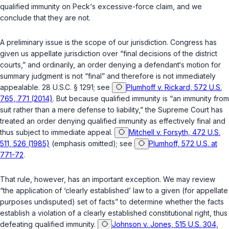
qualified immunity on Peck‘s excessive-force claim, and we
conclude that they are not.
A preliminary issue is the scope of our jurisdiction. Congress has
given us appellate jurisdiction over “final decisions of the district
courts,” and ordinarily, an order denying a defendant‘s motion for
summary judgment is not “final” and therefore is not immediately
appealable.
28 U.S.C. § 1291
; see
Plumhoff v. Rickard, 572 U.S.
765, 771 (2014)
. But because qualified immunity is “an immunity from
suit rather than a mere defense to liability,” the Supreme Court has
treated an order denying qualified immunity as effectively final and
thus subject to immediate appeal.
Mitchell v. Forsyth, 472 U.S.
511, 526 (1985)
(emphasis omitted); see
Plumhoff, 572 U.S. at
771-72
.
That rule, however, has an important exception. We may review
“the application of ‘clearly established’ law to a given (for appellate
purposes undisputed) set of facts” to determine whether the facts
establish a violation of a clearly established constitutional right, thus
defeating qualified immunity.
Johnson v. Jones, 515 U.S. 304,