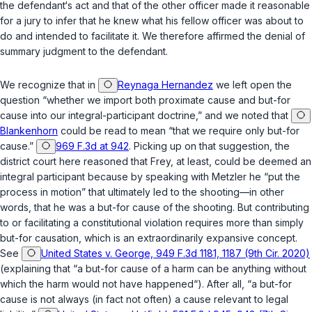
the defendant‘s act and that of the other officer made it reasonable
for a jury to infer that he knew what his fellow officer was about to
do and intended to facilitate it. We therefore affirmed the denial of
summary judgment to the defendant.
We recognize that in
Reynaga Hernandez
we left open the
question “whether we import both proximate cause and but-for
cause into our integral-participant doctrine,” and we noted that
Blankenhorn
could be read to mean “that we require only but-for
cause.”
969 F.3d at 942
. Picking up on that suggestion, the
district court here reasoned that Frey, at least, could be deemed an
integral participant because by speaking with Metzler he “put the
process in motion” that ultimately led to the shooting—in other
words, that he was a but-for cause of the shooting. But contributing
to or facilitating a constitutional violation requires more than simply
but-for causation, which is an extraordinarily expansive concept.
See
United States v. George, 949 F.3d 1181, 1187 (9th Cir. 2020)
(explaining that “a but-for cause of a harm can be anything without
which the harm would not have happened“). After all, “a but-for
cause is not always (in fact not often) a cause relevant to legal