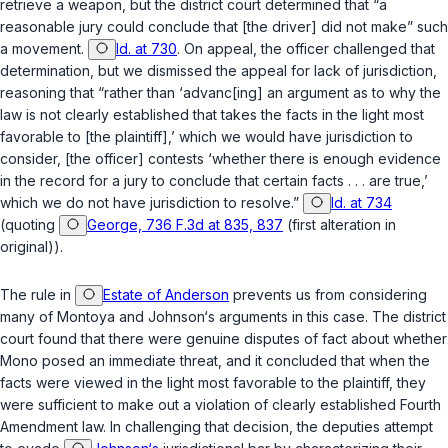
retrieve a weapon, but the district court determined that “a
reasonable jury could conclude that [the driver] did not make” such
a movement.
Id. at 730
. On appeal, the officer challenged that
determination, but we dismissed the appeal for lack of jurisdiction,
reasoning that “rather than ‘advanc[ing] an argument as to why the
law is not clearly established that takes the facts in the light most
favorable to [the plaintiff],’ which we
would
have jurisdiction to
consider, [the officer] contests ‘whether there is enough evidence
in the record for a jury to conclude that certain facts . . . are true,’
which we do
not
have jurisdiction to resolve.”
Id. at 734
(quoting
George, 736 F.3d at 835, 837
(first alteration in
original)).
The rule in
Estate of Anderson
prevents us from considering
many of Montoya and Johnson‘s arguments in this case. The district
court found that there were genuine disputes of fact about whether
Mono posed an immediate threat, and it concluded that when the
facts were viewed in the light most favorable to the plaintiff, they
were sufficient to make out a violation of clearly established Fourth
Amendment law. In challenging that decision, the deputies attempt