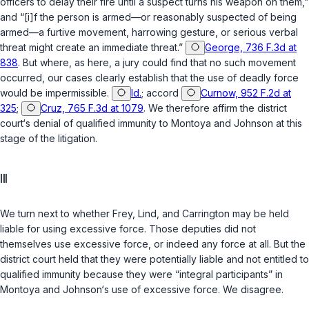
officers to delay their fire until a suspect turns his weapon on them,”
and “[i]f the person is armed—or reasonably suspected of being
armed—a furtive movement, harrowing gesture, or serious verbal
threat might create an immediate threat.”
George, 736 F.3d at
838
. But where, as here, a jury could find that no such movement
occurred, our cases clearly establish that the use of deadly force
would be impermissible.
Id.
; accord
Curnow, 952 F.2d at
325
;
Cruz, 765 F.3d at 1079
. We therefore affirm the district
court‘s denial of qualified immunity to Montoya and Johnson at this
stage of the litigation.
III
We turn next to whether Frey, Lind, and Carrington may be held
liable for using excessive force. Those deputies did not
themselves use excessive force, or indeed any force at all. But the
district court held that they were potentially liable and not entitled to
qualified immunity because they were “integral participants” in
Montoya and Johnson‘s use of excessive force. We disagree.