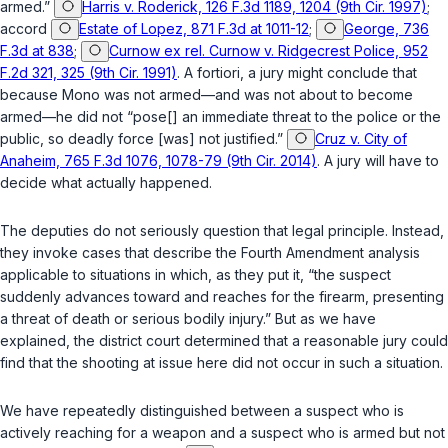
armed.”
Harris v. Roderick, 126 F.3d 1189, 1204 (9th Cir. 1997)
;
accord
Estate of Lopez, 871 F.3d at 1011-12
;
George, 736
F.3d at 838
;
Curnow ex rel. Curnow v. Ridgecrest Police, 952
F.2d 321, 325 (9th Cir. 1991)
. A fortiori, a jury might conclude that
because Mono was
not
armed—and was not about to become
armed—he did not “pose[] an immediate threat to the police or the
public, so deadly force [was] not justified.”
Cruz v. City of
Anaheim, 765 F.3d 1076, 1078-79 (9th Cir. 2014)
. A jury will have to
decide what actually happened.
The deputies do not seriously question that legal principle. Instead,
they invoke cases that describe the Fourth Amendment analysis
applicable to situations in which, as they put it, “the suspect
suddenly advances toward and reaches for the firearm, presenting
a threat of death or serious bodily injury.” But as we have
explained, the district court determined that a reasonable jury could
find that the shooting at issue here did
not
occur in such a situation.
We have repeatedly distinguished between a suspect who is
actively reaching for a weapon and a suspect who is armed but not