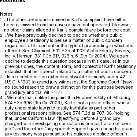
Notes
. The other defendants named in Karl’s complaint have either
1
been dismissed from the case or have not appealed. Likewise,
no other claims alleged in Karl’s complaint are before the court.
. We have previously declined to decide whether a public
2
employee’s testimony is per se a matter of public concern
regardless of its content or the type of proceeding in which it is
offered.
See Clairmont,
632 F.3d at 1103
;
Alpha Energy Savers,
Inc. v. Hansen,
381 F.3d 917
, 926 n. 6 (9th Cir.2004). We again
decline to decide this question because in this case, as in our
previous ones, the content, form, and context of Karl's testimony
establish that her speech related to a matter of public concern.
. In a recent decision extending absolute immunity under
42
3
U.S.C. § 1983
to grand jury witnesses, the Supreme Court "[saw]
no sound reason to draw a distinction for this purpose between
grand jury and trial wit
. We note that, unlike the plaintiff in
Huppert v. City of Pittsburg,
4
574 F.3d 696
(9th Cir. 2009), Karl is not a police officer whose
duty under state law is to testify truthfully as part of her
professional responsibilities.
See
574 F.3d at 707-08
(holding
that, under California law, “[tjestifying before a grand jury
charged with investigating corruption is one part of an officer’s
job,” and therefore “any speech Huppert gave during his grand
jury testimony was pursuant to his duties as a police officer”)