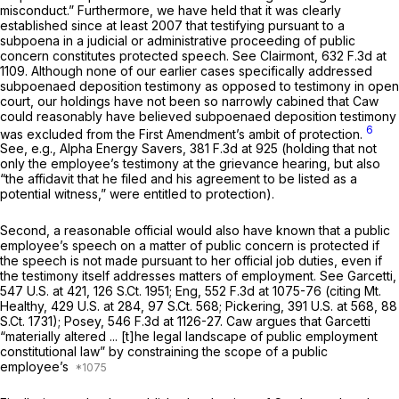
misconduct.” Furthermore, we have held that it was clearly
established since at least 2007 that testifying pursuant to a
subpoena in a judicial or administrative proceeding of public
concern constitutes protected speech.
See Clairmont,
632 F.3d at
1109
. Although none of our earlier cases specifically addressed
subpoenaed deposition testimony as opposed to testimony in open
court, our holdings have not been so narrowly cabined that Caw
could reasonably have believed subpoenaed deposition testimony
6
was excluded from the First Amendment’s ambit of protection.
See, e.g., Alpha Energy Savers,
381 F.3d at 925
(holding that not
only the employee’s testimony at the grievance hearing, but also
“the affidavit that he filed and his agreement to be listed as a
potential witness,” were entitled to protection).
Second, a reasonable official would also have known that a public
employee’s speech on a matter of public concern is protected if
the speech is not made pursuant to her official job duties, even if
the testimony itself addresses matters of employment.
See Garcetti,
547 U.S. at 421
,
126 S.Ct. 1951
;
Eng,
552 F.3d at
1075-76 (citing
Mt.
Healthy,
429 U.S. at 284
,
97 S.Ct. 568
;
Pickering,
391 U.S. at 568
,
88
S.Ct. 1731
);
Posey,
546 F.3d at 1126-27
. Caw argues that
Garcetti
“materially altered ... [t]he legal landscape of public employment
constitutional law” by constraining the scope of a public
employee’s