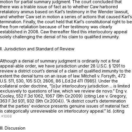
motion for partial summary judgment. The court concluded that
there was a triable issue of fact as to whether Caw harbored
retaliatory animus based on Karl’s testimony in the Wender lawsuit,
and whether Caw set in motion a series of actions that caused Karl’s
termination. Finally, the court held that Karl’s constitutional right to be
free from retaliation because of her testimony was clearly
established in 2008. Caw thereafter filed this interlocutory appeal
solely challenging the denial of his claim to qualified immunity.
II. Jurisdiction and Standard of Review
Although a denial of summary judgment is ordinarily not a final
appeal-able order, we have jurisdiction under
28 U.S.C. § 1291
to
review a district court’s denial of a claim of qualified immunity to the
extent the denial turns on an issue of law.
Mitchell v. Forsyth,
472
U.S. 511
, 530,
105 S.Ct. 2806
,
86 L.Ed.2d 411
(1985). Under the
collateral order doctrine, “[o]ur interlocutory jurisdiction ... is limited
exclusively to questions of law, which we review de novo.”
Eng v.
Cooley,
552 F.3d 1062
, 1067 (9th Cir.2009) (citing
Lee v. Gregory,
363 F.3d 931
, 932 (9th Cir.2004)). “A district court’s determination
that the parties’ evidence presents genuine issues of material fact
is categorically unreviewable on interlocutory appeal.”
Id.
(citing
III. Discussion