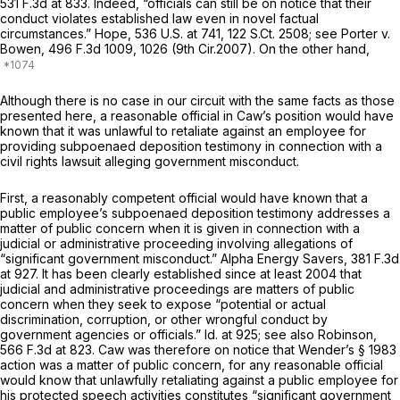
531 F.3d at 833
. Indeed, “officials can still be on notice that their
conduct violates established law even in novel factual
circumstances.”
Hope,
536 U.S. at 741
,
122 S.Ct. 2508
;
see Porter v.
Bowen,
496 F.3d 1009
, 1026 (9th Cir.2007). On the other hand,
Although there is no case in our circuit with the same facts as those
presented here, a reasonable official in Caw’s position would have
known that it was unlawful to retaliate against an employee for
providing subpoenaed deposition testimony in connection with a
civil rights lawsuit alleging government misconduct.
First, a reasonably competent official would have known that a
public employee’s subpoenaed deposition testimony addresses a
matter of public concern when it is given in connection with a
judicial or administrative proceeding involving allegations of
“significant government misconduct.”
Alpha Energy Savers,
381 F.3d
at 927
. It has been clearly established since at least 2004 that
judicial and administrative proceedings are matters of public
concern when they seek to expose “potential or actual
discrimination, corruption, or other wrongful conduct by
government agencies or officials.”
Id.
at 925;
see also Robinson,
566 F.3d at 823
. Caw was therefore on notice that Wender’s
§ 1983
action was a matter of public concern, for any reasonable official
would know that unlawfully retaliating against a public employee for
his protected speech activities constitutes “significant government