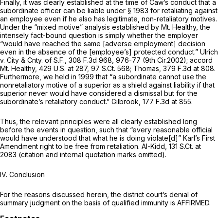
Finally, it was clearly established at the time of Caw’s conduct that a
subordinate officer can be liable under
§ 1983
for retaliating against
an employee even if he also has legitimate, non-retaliatory motives.
Under the “mixed motive” analysis established by
Mt. Healthy,
the
intensely fact-bound question is simply whether the employer
“would have reached the same [adverse employment] decision
even in the absence of the [employee’s] protected conduct.”
Ulrich
v. City & Cnty. of S.F.,
308 F.3d 968
, 976-77 (9th Cir.2002);
accord
Mt. Healthy,
429 U.S. at 287
,
97 S.Ct. 568
;
Thomas,
379 F.3d at 808
.
Furthermore, we held in 1999 that “a subordinate cannot use the
nonretaliatory motive of a superior as a shield against liability if that
superior never would have considered a dismissal but for the
subordinate’s retaliatory conduct.”
Gilbrook,
177 F.3d at 855
.
Thus, the relevant principles were all clearly established long
before the events in question, such that “every reasonable official
would have understood that what he is doing violate[d]” Karl’s First
Amendment right to be free from retaliation.
Al-Kidd,
131 S.Ct. at
2083
(citation and internal quotation marks omitted).
IV. Conclusion
For the reasons discussed herein, the district court’s denial of
summary judgment on the basis of qualified immunity is AFFIRMED.