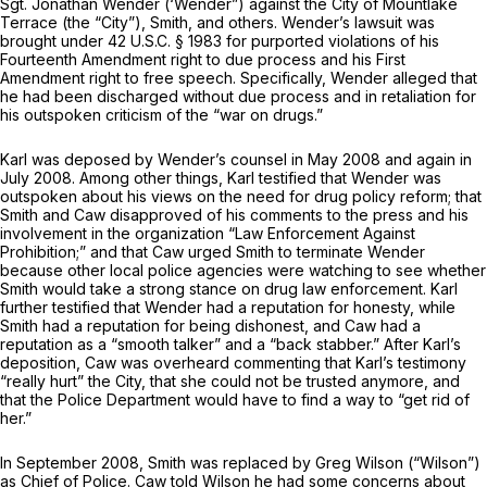
Sgt. Jonathan Wender (‘Wender”) against the City of Mountlake
Terrace (the “City”), Smith, and others. Wender’s lawsuit was
brought under
42 U.S.C. § 1983
for purported violations of his
Fourteenth Amendment right to due process and his First
Amendment right to free speech. Specifically, Wender alleged that
he had been discharged without due process and in retaliation for
his outspoken criticism of the “war on drugs.”
Karl was deposed by Wender’s counsel in May 2008 and again in
July 2008. Among other things, Karl testified that Wender was
outspoken about his views on the need for drug policy reform; that
Smith and Caw disapproved of his comments to the press and his
involvement in the organization “Law Enforcement Against
Prohibition;” and that Caw urged Smith to terminate Wender
because other local police agencies were watching to see whether
Smith would take a strong stance on drug law enforcement. Karl
further testified that Wender had a reputation for honesty, while
Smith had a reputation for being dishonest, and Caw had a
reputation as a “smooth talker” and a “back stabber.” After Karl’s
deposition, Caw was overheard commenting that Karl’s testimony
“really hurt” the City, that she could not be trusted anymore, and
that the Police Department would have to find a way to “get rid of
her.”
In September 2008, Smith was replaced by Greg Wilson (“Wilson”)
as Chief of Police. Caw told Wilson he had some concerns about