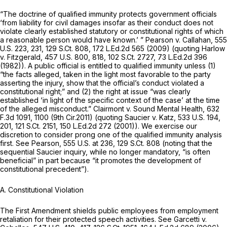
“The doctrine of qualified immunity protects government officials
‘from liability for civil damages insofar as their conduct does not
violate clearly established statutory or constitutional rights of which
a reasonable person would have known.’ ”
Pearson v. Callahan,
555
U.S. 223
, 231,
129 S.Ct. 808
,
172 L.Ed.2d 565
(2009) (quoting
Harlow
v. Fitzgerald,
457 U.S. 800
, 818,
102 S.Ct. 2727
,
73 L.Ed.2d 396
(1982)). A public official is entitled to qualified immunity unless (1)
“the facts alleged, taken in the light most favorable to the party
asserting the injury, show that the official’s conduct violated a
constitutional right;” and (2) the right at issue “was clearly
established ‘in light of the specific context of the case’ at the time
of the alleged misconduct.”
Clairmont v. Sound Mental Health,
632
F.3d 1091
, 1100 (9th Cir.2011) (quoting
Saucier v. Katz,
533 U.S. 194
,
201,
121 S.Ct. 2151
,
150 L.Ed.2d 272
(2001)). We exercise our
discretion to consider prong one of the qualified immunity analysis
first.
See Pearson,
555 U.S. at 236
,
129 S.Ct. 808
(noting that the
sequential
Saucier
inquiry, while no longer mandatory, “is often
beneficial” in part because “it promotes the development of
constitutional precedent”).
A. Constitutional Violation
The First Amendment shields public employees from employment
retaliation for their protected speech activities.
See Garcetti v.