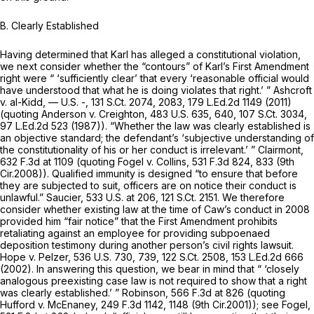
B. Clearly Established
Having determined that Karl has alleged a constitutional violation,
we next consider whether the “contours” of Karl’s First Amendment
right were “ ‘sufficiently clear’ that every ‘reasonable official would
have understood that what he is doing violates that right.’ ”
Ashcroft
v. al-Kidd,
— U.S. -,
131 S.Ct. 2074
, 2083,
179 L.Ed.2d 1149
(2011)
(quoting
Anderson v. Creighton,
483 U.S. 635
, 640,
107 S.Ct. 3034
,
97 L.Ed.2d 523
(1987)). “Whether the law was clearly established is
an objective standard; the defendant’s ‘subjective understanding of
the constitutionality of his or her conduct is irrelevant.’ ”
Clairmont,
632 F.3d at
1109 (quoting
Fogel v. Collins,
531 F.3d 824
, 833 (9th
Cir.2008)). Qualified immunity is designed “to ensure that before
they are subjected to suit, officers are on notice their conduct is
unlawful.”
Saucier,
533 U.S. at 206
,
121 S.Ct. 2151
. We therefore
consider whether existing law at the time of Caw’s conduct in 2008
provided him “fair notice” that the First Amendment prohibits
retaliating against an employee for providing subpoenaed
deposition testimony during another person’s civil rights lawsuit.
Hope v. Pelzer,
536 U.S. 730
, 739,
122 S.Ct. 2508
,
153 L.Ed.2d 666
(2002). In answering this question, we bear in mind that “ ‘closely
analogous preexisting case law is not required to show that a right
was clearly established.’ ”
Robinson,
566 F.3d at
826 (quoting
Hufford v. McEnaney,
249 F.3d 1142
, 1148 (9th Cir.2001));
see Fogel,