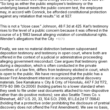
“So long as either the public employee’s testimony or the
underlying lawsuit meets the public concern test, the employee
may, in accord with
Connick,
be afforded constitutional protection
against any retaliation that results.”
Id.
at 927.
This is not a “close case.”
Johnson,
48 F.3d at 425
. Karl’s testimony
rises to the level of a public concern because it was offered in the
course of a
§ 1983
lawsuit alleging violation of constitutional rights.
Wender’s allegations that the City
Finally, we see no material distinction between subpoenaed
deposition testimony and testimony in open court, where both are
offered in the context of a judicial or administrative proceeding
alleging government misconduct. Caw argues that testimony given
during a deposition, which is often conducted in the private
confines of a law firm, differs from testimony elicited in court, which
is open to the public. We have recognized that the public has a
lesser First Amendment interest in accessing pretrial discovery
materials.
See Kamakana v. City & Cnty. of Honolulu,
447 F.3d 1172
,
1179-80 (9th Cir.2006) (holding parties to a lower standard when
they seek to file under seal documents attached to non-dispositive
rather than dis-positive motions);
see also Seattle Times Co. v.
Rhinehart,
467
U.S. 20,
33,
104 S.Ct. 2199
,
81 L.Ed.2d 17
(1984)
(holding that a protective order prohibiting the disclosure of pretrial
discovery does not offend the First Amendment). We see no basis,