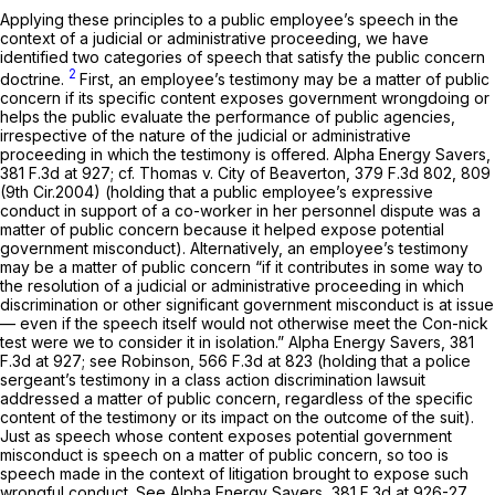
Applying these principles to a public employee’s speech in the
context of a judicial or administrative proceeding, we have
identified two categories of speech that satisfy the public concern
2
doctrine.
First, an employee’s testimony may be a matter of public
concern if its specific content exposes government wrongdoing or
helps the public evaluate the performance of public agencies,
irrespective of the nature of the judicial or administrative
proceeding in which the testimony is offered.
Alpha Energy Savers,
381 F.3d at 927
;
cf. Thomas v. City of Beaverton,
379 F.3d 802
, 809
(9th Cir.2004) (holding that a public employee’s expressive
conduct in support of a co-worker in her personnel dispute was a
matter of public concern because it helped expose potential
government misconduct). Alternatively, an employee’s testimony
may be a matter of public concern “if it contributes in some way to
the resolution of a judicial or administrative proceeding in which
discrimination or other significant government misconduct is at issue
— even if the speech itself would not otherwise meet the
Con-nick
test were we to consider it in isolation.”
Alpha Energy Savers,
381
F.3d at 927
;
see Robinson,
566 F.3d at 823
(holding that a police
sergeant’s testimony in a class action discrimination lawsuit
addressed a matter of public concern, regardless of the specific
content of the testimony or its impact on the outcome of the suit).
Just as speech whose content exposes potential government
misconduct is speech on a matter of public concern, so too is
speech made in the context of litigation brought to expose such
wrongful conduct.
See Alpha Energy Savers,
381 F.3d at 926-27
.