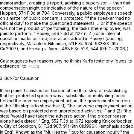
memorandum, creating a report, advising a supervisor — then that
compensation might be indicative of the nature of the speech.”
Huppert,
574 F.3d at 704
. Conversely, a public employee’s speech
on a matter of public concern is protected “if the speaker ‘had no
official duty’ to make the questioned statements, ... or if the speech
was not the product of ‘performing] the tasks [the employee] was
paid to perform.’ ”
Posey,
546 F.3d at
1127 n. 2 (some internal
quotation marks omitted; alterations added in Posey) (quoting,
respectively,
Marable v. Nitchman,
511 F.3d 924
, 932-33 (9th
Cir.2007), and
Freitag v. Ayers,
468 F.3d 528
, 544 (9th Cir.2006)).
Caw suggests two reasons why he thinks Karl’s testimony “owes its
existence” to
3. But-For Causation
If the plaintiff satisfies her burden at the third step of establishing
that her protected speech was a substantial or motivating factor
behind the adverse employment action, the government’s burden
at the fifth step is to show that: (1) “the ‘adverse employment action
was based on protected
and
unprotected activities;’ ” and (2) “the
state ‘would have taken the adverse action if the proper reason
alone had existed.’ ”
Eng,
552 F.3d at
1072 (quoting
Knickerbocker
v. City of Stockton,
81 F.3d 907
, 911 (9th Cir.1996)) (emphasis added
5
in Eng). Known as the
“Mt.
Healthy
but-for causation inquiry,” the