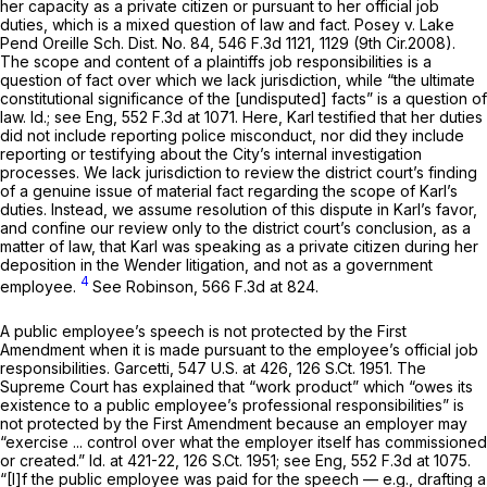
her capacity as a private citizen or pursuant to her official job
duties, which is a mixed question of law and fact.
Posey v. Lake
Pend Oreille Sch. Dist. No. 84,
546 F.3d 1121
, 1129 (9th Cir.2008).
The scope and content of a plaintiffs job responsibilities is a
question of fact over which we lack jurisdiction, while “the ultimate
constitutional significance of the [undisputed] facts” is a question of
law.
Id.; see Eng,
552 F.3d at 1071
. Here, Karl testified that her duties
did not include reporting police misconduct, nor did they include
reporting or testifying about the City’s internal investigation
processes. We lack jurisdiction to review the district court’s finding
of a genuine issue of material fact regarding the scope of Karl’s
duties. Instead, we assume resolution of this dispute in Karl’s favor,
and confine our review only to the district court’s conclusion, as a
matter of law, that Karl was speaking as a private citizen during her
deposition in the Wender litigation, and not as a government
4
employee.
See Robinson,
566 F.3d at 824
.
A public employee’s speech is not protected by the First
Amendment when it is made pursuant to the employee’s official job
responsibilities.
Garcetti,
547 U.S. at 426
,
126 S.Ct. 1951
. The
Supreme Court has explained that “work product” which “owes its
existence to a public employee’s professional responsibilities” is
not protected by the First Amendment because an employer may
“exercise ... control over what the employer itself has commissioned
or created.”
Id.
at 421-22,
126 S.Ct. 1951
;
see Eng,
552 F.3d at 1075
.
“[I]f the public employee was paid for the speech — e.g., drafting a