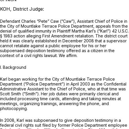
KOH, District Judge:
Defendant Charles “Pete” Caw (“Caw”), Assistant Chief of Police in
the City of Mountlake Terrace Police Department, appeals
from
the
denial of qualified immunity in Plaintiff Martha Karl’s (“Karl”)
42 U.S.C.
§ 1983
action alleging First Amendment retaliation. The district court
held it was clearly established in December 2008 that a supervisor
cannot retaliate against a public employee for his or her
subpoenaed deposition testimony offered as a citizen in the
context of a civil rights lawsuit. We affirm.
I. Background
Karl began working for the City of Mountlake Terrace Police
Department (“Police Department”) in April 2003 as the Confidential
Administrative Assistant to the Chief of Police, who at that time was
Scott Smith (“Smith”). Her job duties were primarily clerical and
included processing time cards, attending and taking minutes at
meetings, organizing trainings, answering the phone, and
photocopying.
In 2008, Karl was subpoenaed to give deposition testimony in a
federal civil rights suit filed by former Police Department employee