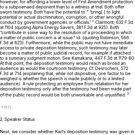
however, for affording a lower level of First Amendment protection
to a subpoenaed deponent than to a witness at trial. Both offer
sworn testimony. Both have the potential to “ ‘bring[ ] to light
potential or actual discrimination, corruption, or other wrongful
conduct by government agencies or officials.’ ”
Clairmont,
632 F.3d
at
1104 (quoting
Alpha Energy Savers,
381 F.3d at 925
). Both
“contribute in some way to the resolution of a proceeding in which
a matter of public concern is at issue.”
Id.
(quoting
Robinson,
566
F.3d at 823
). Furthermore, while the public may not have immediate
access to private deposition testimony, such testimony may later
become a matter of public judicial record, for example if attached
to a summary judgment motion.
See Kamakana,
447 F.3d at 1179-80
.
At that point, the deposition testimony would reach as broad an
audience as would the courtroom testimony.
Cf. Desrochers,
572
F.3d at 714
(explaining that, while not dispositive, one factor to be
weighed is whether the speech is made publicly or to a limited
audience). A rule protecting an employee from retaliation for her
deposition testimony only after the testimony had been made part
3
of the public record would be both unworkable and unjustified.
2. Speaker Status
Next, we consider whether Karl’s deposition testimony was given in