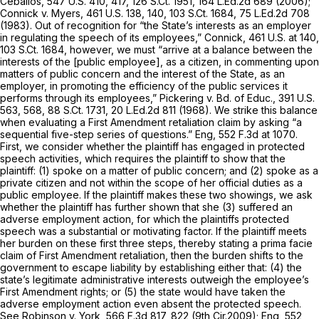
Ceballos,
547 U.S. 410
, 417,
126 S.Ct. 1951
,
164 L.Ed.2d 689
(2006);
Connick v. Myers,
461 U.S. 138
, 140,
103 S.Ct. 1684
,
75 L.Ed.2d 708
(1983). Out of recognition for “the State’s interests as an employer
in regulating the speech of its employees,”
Connick,
461 U.S. at 140
,
103 S.Ct. 1684
, however, we must “arrive at a balance between the
interests of the [public employee], as a citizen, in commenting upon
matters of public concern and the interest of the State, as an
employer, in promoting the efficiency of the public services it
performs through its employees,”
Pickering v. Bd. of Educ.,
391 U.S.
563
, 568,
88 S.Ct. 1731
,
20 L.Ed.2d 811
(1968). We strike this balance
when evaluating a First Amendment retaliation claim by asking “a
sequential five-step series of questions.”
Eng,
552 F.3d at 1070
.
First, we consider whether the plaintiff has engaged in protected
speech activities, which requires the plaintiff to show that the
plaintiff: (1) spoke on a matter of public concern; and (2) spoke as a
private citizen and not within the scope of her official duties as a
public employee. If the plaintiff makes these two showings, we ask
whether the plaintiff has further shown that she (3) suffered an
adverse employment action, for which the plaintiffs protected
speech was a substantial or motivating factor. If the plaintiff meets
her burden on these first three steps, thereby stating a prima facie
claim of First Amendment retaliation, then the burden shifts to the
government to escape liability by establishing either that: (4) the
state’s legitimate administrative interests outweigh the employee’s
First Amendment rights; or (5) the state would have taken the
adverse employment action even absent the protected speech.
See Robinson v. York,
566 F.3d 817
, 822 (9th Cir.2009);
Eng,
552