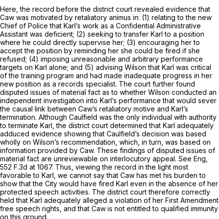
Here, the record before the district court revealed evidence that
Caw was motivated by retaliatory animus in: (1) relating to the new
Chief of Police that Karl’s work as a Confidential Administrative
Assistant was deficient; (2) seeking to transfer Karl to a position
where he could directly supervise her; (3) encouraging her to
accept the position by reminding her she could be fired if she
refused; (4) imposing unreasonable and arbitrary performance
targets on Karl alone; and (5) advising Wilson that Karl was critical
of the training program and had made inadequate progress in her
new position as a records specialist. The court further found
disputed issues of material fact as to whether Wilson conducted an
independent investigation into Karl’s performance that would sever
the causal link between Caw’s retaliatory motive and Karl’s
termination. Although Caulfield was the only individual with authority
to terminate Karl, the district court determined that Karl adequately
adduced evidence showing that Caulfield’s decision was based
wholly on Wilson’s recommendation, which, in turn, was based on
information provided by Caw. These findings of disputed issues of
material fact are unreviewable on interlocutory appeal.
See Eng,
552 F.3d at 1067
. Thus, viewing the record in the light most
favorable to Karl, we cannot say that Caw has met his burden to
show that the City would have fired Karl even in the absence of her
protected speech activities. The district court therefore correctly
held that Karl adequately alleged a violation of her First Amendment
free speech rights, and that Caw is not entitled to qualified immunity
on this ground.