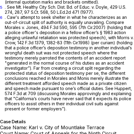
(internal quotation marks and brackets omitted).
.
See Mt. Healthy City Sch. Dist. Bd. of Educ. v. Doyle,
429 U.S.
5
274
, 287,
97 S.Ct. 568
,
50 L.Ed.2d 471
(1977).
. Caw's attempt to seek shelter in what he characterizes as an
6
out-of-circuit split of authority is equally unavailing.
Compare
Morales v. Jones,
494 F.3d 590
, 595 (7th Cir.2007) (holding that
a police officer's deposition in a fellow officer’s
§ 1983
action
alleging unlawful retaliation was protected speech),
with Morris v.
Crow,
142 F.3d 1379
, 1382-83 (11th Cir.1998) (per curiam) (holding
that a police officer’s deposition testimony in another individual’s
wrongful death suit was not protected speech where the
testimony merely parroted the contents of an accident report
"generated in the normal course of his duties as an accident
investigator”). Far from creating a circuit split regarding the
protected status of deposition testimony per se, the different
conclusions reached in
Morales
and
Monis
merely illustrate the
different treatment afforded speech made as a private citizen
and speech made pursuant to one’s official duties.
See Huppert,
574 F.3d at 709
(discussing
Morales
approvingly and explaining
that "California’s courts have never said that it expects its police
officers to assist others in their individual civil suits against
present or former employers”).
Case Details
Case Name:
Karl v. City of Mountlake Terrace
Court Name:
Court of Appeals for the Ninth Circuit