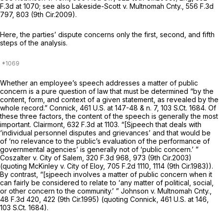
F.3d at 1070
;
see also Lakeside-Scott v. Multnomah Cnty.,
556 F.3d
797
, 803 (9th Cir.2009).
Here, the parties’ dispute concerns only the first, second, and fifth
steps of the analysis.
Whether an employee’s speech addresses a matter of public
concern is a pure question of law that must be determined “by the
content, form, and context of a given statement, as revealed by the
whole record.”
Connick,
461 U.S. at
147-48 & n. 7,
103 S.Ct. 1684
. Of
these three factors, the content of the speech is generally the most
important.
Clairmont,
632 F.3d at 1103
. “[Sjpeech that deals with
‘individual personnel disputes and grievances’ and that would be
of ‘no relevance to the public’s evaluation of the performance of
governmental agencies’ is generally not of ‘public concern.’ ”
Coszalter v. City of Salem,
320 F.3d 968
, 973 (9th Cir.2003)
(quoting
McKinley v. City of Eloy,
705 F.2d 1110
, 1114 (9th Cir.1983)).
By contrast, “[sjpeech involves a matter of public concern when it
can fairly be considered to relate to ‘any matter of political, social,
or other concern to the community.’ ”
Johnson v. Multnomah Cnty.,
48 F.3d 420
, 422 (9th Cir.1995) (quoting
Connick,
461 U.S. at 146
,
103 S.Ct. 1684
).