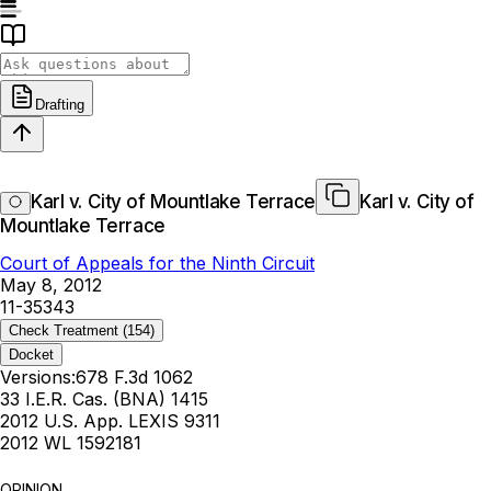
Drafting
Karl v. City of Mountlake Terrace
Karl v. City of
Mountlake Terrace
Court of Appeals for the Ninth Circuit
May 8, 2012
11-35343
Check Treatment
(154)
Docket
Versions:
678 F.3d 1062
33 I.E.R. Cas. (BNA) 1415
2012 U.S. App. LEXIS 9311
2012 WL 1592181
OPINION