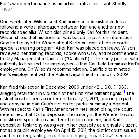
Karl’s work performance as an administrative assistant. Shortly
One week later, Wilson sent Karl home on administrative leave
following a verbal altercation between Karl and another new
records specialist. Wilson disciplined only Karl for this incident.
Wilson stated that his decision was based, in part, on information
Caw had relayed to Wilson about Karl’s criticism of the records
specialist training program. After Karl was placed on leave, Wilson
reviewed her training records, spoke with Caw, and recommended
to City Manager John Caulfield (“Caulfield”) — the only person with
authority to hire and fire employees — that Caulfield terminate Karl’s
employment. On Wilson’s recommendation, Caulfield terminated
Karl’s employment with the Police Department in January 2009.
Karl filed this action in December 2009 under
42 U.S.C. § 1983
,
1
alleging retaliation in violation of her First Amendment rights.
The
district court issued an order on January 11, 2011, granting in part
and denying in part Caw’s motion for partial summary judgment.
With respect to Karl’s First Amendment retaliation claim, the court
determined that: Karl’s deposition testimony in the Wender lawsuit
constituted speech on a matter of public concern, and Karl’s
deposition testimony was given in her capacity as a private citizen,
not as a public employee. On April 15, 2011, the district court issued
another order granting in part and denying in part Caw’s second