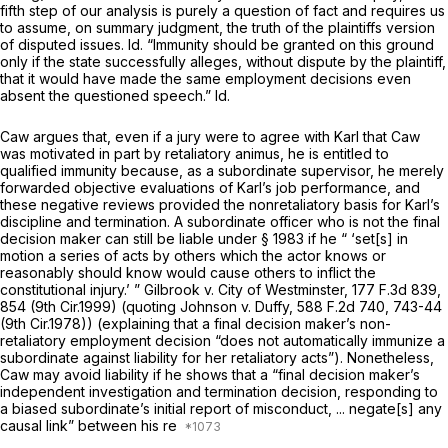
fifth step of our analysis is purely a question of fact and requires us
to assume, on summary judgment, the truth of the plaintiffs version
of disputed issues.
Id.
“Immunity should be granted on this ground
only if the state successfully alleges, without dispute by the plaintiff,
that it would have made the same employment decisions even
absent the questioned speech.”
Id.
Caw argues that, even if a jury were to agree with Karl that Caw
was motivated in part by retaliatory animus, he is entitled to
qualified immunity because, as a subordinate supervisor, he merely
forwarded objective evaluations of Karl’s job performance, and
these negative reviews provided the nonretaliatory basis for Karl’s
discipline and termination. A subordinate officer who is not the final
decision maker can still be liable under
§ 1983
if he “ ‘set[s] in
motion a series of acts by others which the actor knows or
reasonably should know would cause others to inflict the
constitutional injury.’ ”
Gilbrook v. City of Westminster,
177 F.3d 839
,
854 (9th Cir.1999) (quoting
Johnson v. Duffy,
588 F.2d 740
, 743-44
(9th Cir.1978)) (explaining that a final decision maker’s non-
retaliatory employment decision “does not automatically immunize a
subordinate against liability for her retaliatory acts”). Nonetheless,
Caw may avoid liability if he shows that a “final decision maker’s
independent investigation and termination decision, responding to
a biased subordinate’s initial report of misconduct, ... negate[s] any
causal link” between his re