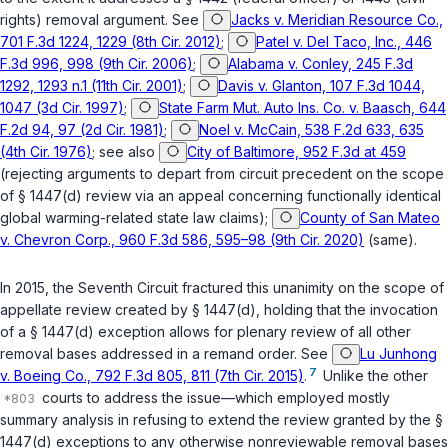
rights) removal argument. See
Jacks v. Meridian Resource Co.,
701 F.3d 1224, 1229 (8th Cir. 2012)
;
Patel v. Del Taco, Inc., 446
F.3d 996, 998 (9th Cir. 2006)
;
Alabama v. Conley, 245 F.3d
1292, 1293 n.1 (11th Cir. 2001)
;
Davis v. Glanton, 107 F.3d 1044,
1047 (3d Cir. 1997)
;
State Farm Mut. Auto Ins. Co. v. Baasch, 644
F.2d 94, 97 (2d Cir. 1981)
;
Noel v. McCain, 538 F.2d 633, 635
(4th Cir. 1976)
; see also
City of Baltimore, 952 F.3d at 459
(rejecting arguments to depart from circuit precedent on the scope
of
§ 1447(d)
review via an appeal concerning functionally identical
global warming-related state law claims);
County of San Mateo
v. Chevron Corp., 960 F.3d 586, 595–98 (9th Cir. 2020)
(same).
In 2015, the Seventh Circuit fractured this unanimity on the scope of
appellate review created by
§ 1447(d)
, holding that the invocation
of a
§ 1447(d)
exception allows for plenary review of all other
removal bases addressed in a remand order. See
Lu Junhong
7
v. Boeing Co., 792 F.3d 805, 811 (7th Cir. 2015)
.
Unlike the other
courts to address the issue—which employed mostly
summary analysis in refusing to extend the review granted by the
§
1447(d)
exceptions to any otherwise nonreviewable removal bases