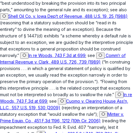
“best understood by breaking the provision into its two principal
parts,” amounting to the general rule and its exception); see also
Shell Oil Co. v. Iowa Dep‘t of Revenue, 488 U.S. 19, 25 (1988)
(reasoning that a statutory subsection should be “read in its
entirety” to divine the meaning of an exception). Because the
structure of
§ 1447(d)
exhibits “a scheme whereby a default rule is
subject to an exception, we are guided by the interpretive principle
that exceptions to a general proposition should be construed
narrowly.”
In re Woods, 743 F.3d at 699
; see
Comm‘r of
Internal Revenue v. Clark, 489 U.S. 726, 739 (1989)
(“In construing
provisions . . . in which a general statement of policy is qualified by
an exception, we usually read the exception narrowly in order to
preserve the primary operation of the provision.“). “Flowing from
this interpretive principle . . . is the related concept that exceptions
must not be interpreted so broadly as to swallow the rule.”
In re
Woods, 743 F.3d at 699
; see
Cuomo v. Clearing House Ass‘n,
L.L.C., 557 U.S. 519, 530 (2009)
(rejecting an interpretation of a
statutory exception that “would swallow the rule“);
Minter v.
Prime Equip. Co., 451 F.3d 1196, 1212 (10th Cir. 2006)
(reading the
impeachment exception to
Fed. R. Evid. 407
“narrowly, lest it