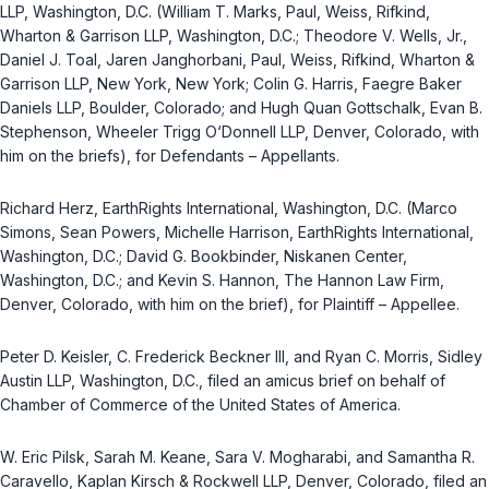
LLP, Washington, D.C. (William T. Marks, Paul, Weiss, Rifkind,
Wharton & Garrison LLP, Washington, D.C.; Theodore V. Wells, Jr.,
Daniel J. Toal, Jaren Janghorbani, Paul, Weiss, Rifkind, Wharton &
Garrison LLP, New York, New York; Colin G. Harris, Faegre Baker
Daniels LLP, Boulder, Colorado; and Hugh Quan Gottschalk, Evan B.
Stephenson, Wheeler Trigg O‘Donnell LLP, Denver, Colorado, with
him on the briefs), for Defendants – Appellants.
Richard Herz, EarthRights International, Washington, D.C. (Marco
Simons, Sean Powers, Michelle Harrison, EarthRights International,
Washington, D.C.; David G. Bookbinder, Niskanen Center,
Washington, D.C.; and Kevin S. Hannon, The Hannon Law Firm,
Denver, Colorado, with him on the brief), for Plaintiff – Appellee.
Peter D. Keisler, C. Frederick Beckner III, and Ryan C. Morris, Sidley
Austin LLP, Washington, D.C., filed an amicus brief on behalf of
Chamber of Commerce of the United States of America.
W. Eric Pilsk, Sarah M. Keane, Sara V. Mogharabi, and Samantha R.
Caravello, Kaplan Kirsch & Rockwell LLP, Denver, Colorado, filed an