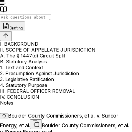
Drafting
I. BACKGROUND
II. SCOPE OF APPELLATE JURISDICTION
A. The § 1447(d) Circuit Split
B. Statutory Analysis
1. Text and Context
2. Presumption Against Jurisdiction
3. Legislative Ratification
4. Statutory Purpose
III. FEDERAL OFFICER REMOVAL
IV. CONCLUSION
Notes
Boulder County Commissioners, et al. v. Suncor
Energy, et al.
Boulder County Commissioners, et al.