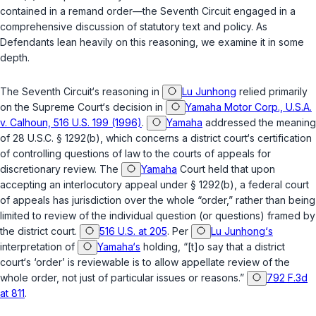
contained in a remand order—the Seventh Circuit engaged in a
comprehensive discussion of statutory text and policy. As
Defendants lean heavily on this reasoning, we examine it in some
depth.
The Seventh Circuit‘s reasoning in
Lu Junhong
relied primarily
on the Supreme Court‘s decision in
Yamaha Motor Corp., U.S.A.
v. Calhoun, 516 U.S. 199 (1996)
.
Yamaha
addressed the meaning
of
28 U.S.C. § 1292(b)
, which concerns a district court‘s certification
of controlling questions of law to the courts of appeals for
discretionary review. The
Yamaha
Court held that upon
accepting an interlocutory appeal under
§ 1292(b)
, a federal court
of appeals has jurisdiction over the whole “order,” rather than being
limited to review of the individual question (or questions) framed by
the district court.
516 U.S. at 205
. Per
Lu Junhong‘s
interpretation of
Yamaha‘s
holding, “[t]o say that a district
court‘s ‘order’ is reviewable is to allow appellate review of the
whole order, not just of particular issues or reasons.”
792 F.3d
at 811
.