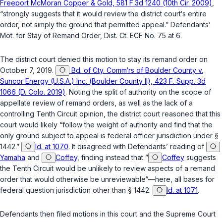
Freeport McMoran Copper & Gold, 581 F.3d 1240 (10th Cir. 2009)
,
“strongly suggests that it would review the district court‘s entire
order, not simply the ground that permitted appeal.” Defendants’
Mot. for Stay of Remand Order, Dist. Ct. ECF No. 75 at 6.
The district court denied this motion to stay its remand order on
October 7, 2019.
Bd. of Cty. Comm‘rs of Boulder County v.
Suncor Energy (U.S.A.) Inc. (Boulder County II), 423 F. Supp. 3d
1066 (D. Colo. 2019)
. Noting the split of authority on the scope of
appellate review of remand orders, as well as the lack of a
controlling Tenth Circuit opinion, the district court reasoned that this
court would likely “follow the weight of authority and find that the
only ground subject to appeal is federal officer jurisdiction under §
1442.”
Id. at 1070
. It disagreed with Defendants’ reading of
Yamaha
and
Coffey
, finding instead that ”
Coffey
suggests
the Tenth Circuit would be unlikely to review aspects of a remand
order that would otherwise be unreviewable“—here, all bases for
federal question jurisdiction other than
§ 1442
.
Id. at 1071
.
Defendants then filed motions in this court and the Supreme Court