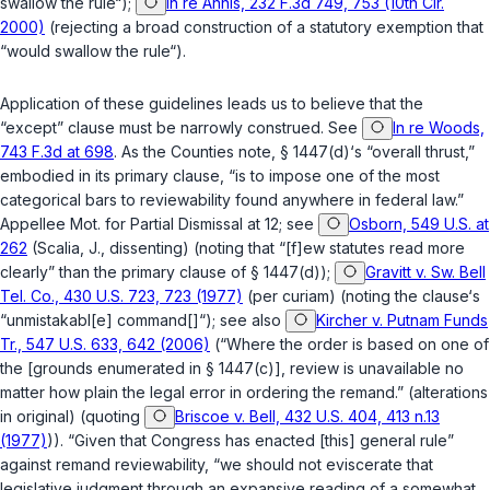
swallow the rule“);
In re Annis, 232 F.3d 749, 753 (10th Cir.
2000)
(rejecting a broad construction of a statutory exemption that
“would swallow the rule“).
Application of these guidelines leads us to believe that the
“except” clause must be narrowly construed. See
In re Woods,
743 F.3d at 698
. As the Counties note,
§ 1447(d)
‘s “overall thrust,”
embodied in its primary clause, “is to impose one of the most
categorical bars to reviewability found anywhere in federal law.”
Appellee Mot. for Partial Dismissal at 12; see
Osborn, 549 U.S. at
262
(Scalia, J., dissenting) (noting that “[f]ew statutes read more
clearly” than the primary clause of
§ 1447(d)
);
Gravitt v. Sw. Bell
Tel. Co., 430 U.S. 723, 723 (1977)
(per curiam) (noting the clause‘s
“unmistakabl[e] command[]“); see also
Kircher v. Putnam Funds
Tr., 547 U.S. 633, 642 (2006)
(“Where the order is based on one of
the [grounds enumerated in
§ 1447(c)
], review is unavailable no
matter how plain the legal error in ordering the remand.” (alterations
in original) (quoting
Briscoe v. Bell, 432 U.S. 404, 413 n.13
(1977)
)). “Given that Congress has enacted [this] general rule”
against remand reviewability, “we should not eviscerate that
legislative judgment through an expansive reading of a somewhat