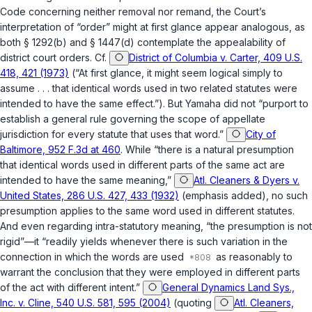
Code concerning neither removal nor remand, the Court’s
interpretation of “order” might at first glance appear analogous, as
both
§ 1292(b)
and
§ 1447(d)
contemplate the appealability of
district court orders. Cf.
District of Columbia v. Carter, 409 U.S.
418, 421 (1973)
(“At first glance, it might seem logical simply to
assume . . . that identical words used in two related statutes were
intended to have the same effect.”). But
Yamaha
did not “purport to
establish a general rule governing the scope of appellate
jurisdiction for every statute that uses that word.”
City of
Baltimore, 952 F.3d at 460
. While “there is a natural presumption
that identical words used in different parts of the same act are
intended to have the same meaning,”
Atl. Cleaners & Dyers v.
United States, 286 U.S. 427, 433 (1932)
(emphasis added), no such
presumption applies to the same word used in different statutes.
And even regarding intra-statutory meaning, “the presumption is not
rigid”—it “readily yields whenever there is such variation in the
connection in which the words are used
as reasonably to
warrant the conclusion that they were employed in different parts
of the act with different intent.”
General Dynamics Land Sys.,
Inc. v. Cline, 540 U.S. 581, 595 (2004)
(quoting
Atl. Cleaners,