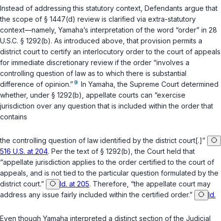
Instead of addressing this statutory context, Defendants argue that
the scope of
§ 1447(d)
review is clarified via extra-statutory
context—namely,
Yamaha
’s interpretation of the word “order” in
28
U.S.C. § 1292(b)
. As introduced above, that provision permits a
district court to certify an interlocutory order to the court of appeals
for immediate discretionary review if the order “involves a
controlling question of law as to which there is substantial
9
difference of opinion.”
In
Yamaha
, the Supreme Court determined
whether, under
§ 1292(b)
, appellate courts can “exercise
jurisdiction over any question that is included within the order that
contains
the controlling question of law identified by the district court[.]”
516 U.S. at 204
. Per the text of
§ 1292(b)
, the Court held that
“appellate jurisdiction applies to the
order
certified to the court of
appeals, and is not tied to the particular question formulated by the
district court.”
Id. at 205
. Therefore, “the appellate court may
address any issue fairly included within the certified order.”
Id.
Even though
Yamaha
interpreted a distinct section of the Judicial