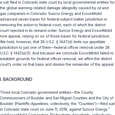
a suit filed in Colorado state court by local governmental entities for
the global warming-related damage allegedly caused by oil and
gas companies in Colorado. Suncor Energy and ExxonMobil
advanced seven bases for federal subject matter jurisdiction in
removing the action to federal court, each of which the district
court rejected in its remand order. Suncor Energy and ExxonMobil
now appeal, relying on six of those bases for federal jurisdiction.
We hold, however, that
28 U.S.C. § 1447(d)
limits our appellate
jurisdiction to just one of them—federal officer removal under
28
U.S.C. § 1442(a)(1)
. And because we conclude ExxonMobil failed to
establish grounds for federal officer removal, we affirm the district
court‘s order on that basis and dismiss the remainder of this appeal.
I. BACKGROUND
Three local Colorado government entities—the County
Commissioners of Boulder and San Miguel Counties and the City of
Boulder (Plaintiffs-Appellees; collectively, the “Counties“)—filed suit
1
in Colorado state court on June 11, 2018, against Suncor Energy
and ExxonMobil Corporation (Defendants-Appellants, collectively,