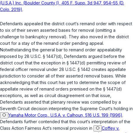
(U.S.A.) Inc. (Boulder County I), 405 F. Supp. 3d 947, 954–55 (D.
Colo. 2019)
.
Defendants appealed the district court‘s remand order with respect
to six of their seven asserted bases for removal (omitting a
challenge to bankruptcy removal). They also moved in the district
court for a stay of the remand order pending appeal.
Notwithstanding the general bar to remand order appealability
imposed by
28 U.S.C. § 1447(d)
, Defendants argued before the
district court that the exception in
§ 1447(d)
permitting review of
federal officer removal under
28 U.S.C. § 1442
creates appellate
jurisdiction to consider all of their asserted removal bases. While
acknowledging that this court has yet to determine the scope of
appellate review of remand orders premised on the
§ 1447(d)
exceptions, as well as circuit disagreement on that issue,
Defendants asserted that plenary review was compelled by a
Seventh Circuit decision interpreting the Supreme Court‘s holding in
Yamaha Motor Corp., U.S.A. v. Calhoun, 516 U.S. 199 (1996)
.
Defendants further contended that this court‘s interpretation of the
Class Action Fairness Act‘s removal provision in
Coffey v.