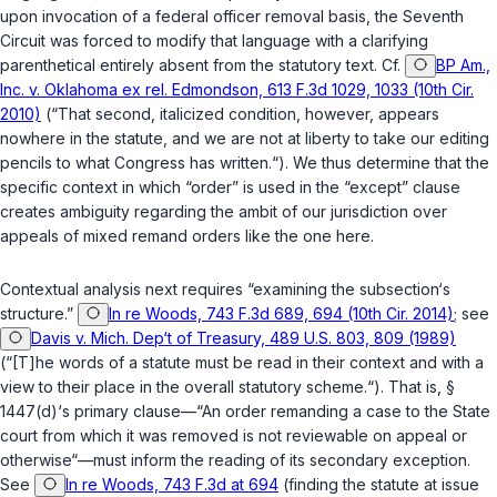
upon invocation of a federal officer removal basis, the Seventh
Circuit was forced to modify that language with a clarifying
parenthetical entirely absent from the statutory text. Cf.
BP Am.,
Inc. v. Oklahoma ex rel. Edmondson, 613 F.3d 1029, 1033 (10th Cir.
2010)
(“That second, italicized condition, however, appears
nowhere in the statute, and we are not at liberty to take our editing
pencils to what Congress has written.“). We thus determine that the
specific context in which “order” is used in the “except” clause
creates ambiguity regarding the ambit of our jurisdiction over
appeals of mixed remand orders like the one here.
Contextual analysis next requires “examining the subsection‘s
structure.”
In re Woods, 743 F.3d 689, 694 (10th Cir. 2014)
; see
Davis v. Mich. Dep‘t of Treasury, 489 U.S. 803, 809 (1989)
(“[T]he words of a statute must be read in their context and with a
view to their place in the overall statutory scheme.“). That is,
§
1447(d)
‘s primary clause—“An order remanding a case to the State
court from which it was removed is not reviewable on appeal or
otherwise“—must inform the reading of its secondary exception.
See
In re Woods, 743 F.3d at 694
(finding the statute at issue