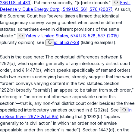
286 U.S. at 433
). Put more succinctly, “[c]ontextcounts.”
Envtl.
Defense v. Duke Energy Corp., 549 U.S. 561, 576 (2007)
. As such,
the Supreme Court has “several times affirmed that identical
language may convey varying content when used in different
statutes, sometimes even in different provisions of the same
statute.”
Yates v. United States, 574 U.S. 528, 537 (2015)
(plurality opinion); see
id. at 537–38
(listing examples).
Such is the case here: The contextual differences between
§
1292(b)
, which speaks generally of any interlocutory district court
order, and
§ 1447(d)
, which speaks specifically of remand orders
with two express underlying bases, strongly suggest that the word
“order” conveys varying content in the two statutes. Section
1292(b) broadly “permit[s] an appeal to be taken from
such order
,”
referring to “an order not otherwise appealable under this
section”—that is,
any
non-final district court order besides the three
specialized interlocutory varieties outlined in
§ 1292(a)
. See
In
re Bear River, 267 F.2d at 851
(stating that
§ 1292(b)
“applies
generally to ‘a civil action’ in which ‘an order not otherwise
appealable under this section’ is made”). Section 1447(d), on the