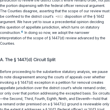
jurisdiction to review the district court‘s entire remand order, not just
the portion dispensing with the federal officer removal argument.
The Counties disagree, asserting that the scope of our review must
be confined to the district court‘s
disposition of the
§ 1442
argument. We have yet to issue a precedential opinion deciding
this question of appellate jurisdiction, which turns on statutory
6
construction.
In doing so now, we adopt the narrower
interpretation of the scope of
§ 1447(d)
review advanced by the
Counties.
A. The § 1447(d) Circuit Split
Before proceeding to the substantive statutory analysis, we pause
to note disagreement among the courts of appeals over whether
invoking a
§ 1447(d)
exception in a petition for removal creates
appellate jurisdiction over the district court‘s whole remand order,
or only over that portion addressing the excepted basis. Six circuits
—the Second, Third, Fourth, Eighth, Ninth, and Eleventh—hold that
a remand order premised on a
§ 1447(c)
ground is reviewable only
to the extent it addresses a
§ 1442
(federal officer) or
1443
(civil