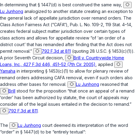
In determining that
§ 1447(d)
is best construed the same way,
Lu Junhong
analogized to another statute creating an exception to
the general lack of appellate jurisdiction over remand orders. The
Class Action Fairness Act (“CAFA“), Pub. L. No. 109-2, 119 Stat. 4–14,
creates federal subject matter jurisdiction over certain types of
class actions and allows for appellate review “of ‘an order of a
district court’ that has remanded after finding that the Act does not
permit removal.”
792 F.3d at 811
(quoting
28 U.S.C. § 1453(c)(1)
).
A prior Seventh Circuit decision,
Brill v. Countrywide Home
Loans, Inc., 427 F.3d 446, 451–52 (7th Cir. 2005)
, applied
Yamaha
in interpreting
§ 1453(c)(1)
to allow for plenary review of
remand orders addressing CAFA removal, even if such orders also
address other bases for removal.
Lu Junhong
reasoned that
Brill
stood for the proposition “that once an appeal of a remand
‘order’ has been authorized by statute, the court of appeals may
consider all of the legal issues entailed in the decision to remand.”
792 F.3d at 811
.
The
Lu Junhong
court deemed its interpretation of the word
“order” in
§ 1447(d)
to be “entirely textual“: