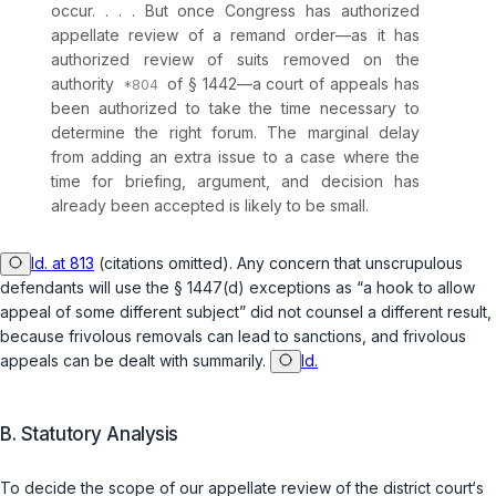
occur. . . . But once Congress has authorized
appellate review of a remand order—as it has
authorized review of suits removed on the
authority
of § 1442—a court of appeals has
been authorized to take the time necessary to
determine the right forum. The marginal delay
from adding an extra issue to a case where the
time for briefing, argument, and decision has
already been accepted is likely to be small.
Id. at 813
(citations omitted). Any concern that unscrupulous
defendants will use the
§ 1447(d)
exceptions as “a hook to allow
appeal of some different subject” did not counsel a different result,
because frivolous removals can lead to sanctions, and frivolous
appeals can be dealt with summarily.
Id.
B. Statutory Analysis
To decide the scope of our appellate review of the district court‘s