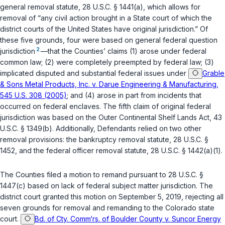
general removal statute,
28 U.S.C. § 1441(a)
, which allows for
removal of “any civil action brought in a State court of which the
district courts of the United States have original jurisdiction.” Of
these five grounds, four were based on general federal question
2
jurisdiction
—that the Counties’ claims (1) arose under federal
common law; (2) were completely preempted by federal law; (3)
implicated disputed and substantial federal issues under
Grable
& Sons Metal Products, Inc. v. Darue Engineering & Manufacturing,
545 U.S. 308 (2005)
; and (4) arose in part from incidents that
occurred on federal enclaves. The fifth claim of original federal
jurisdiction was based on the Outer Continental Shelf Lands Act,
43
U.S.C. § 1349(b)
. Additionally, Defendants relied on two other
removal provisions: the bankruptcy removal statute,
28 U.S.C. §
1452
, and the federal officer removal statute,
28 U.S.C. § 1442(a)(1)
.
The Counties filed a motion to remand pursuant to
28 U.S.C. §
1447(c)
based on lack of federal subject matter jurisdiction. The
district court granted this motion on September 5, 2019, rejecting all
seven grounds for removal and remanding to the Colorado state
court.
Bd. of Cty. Comm‘rs. of Boulder County v. Suncor Energy