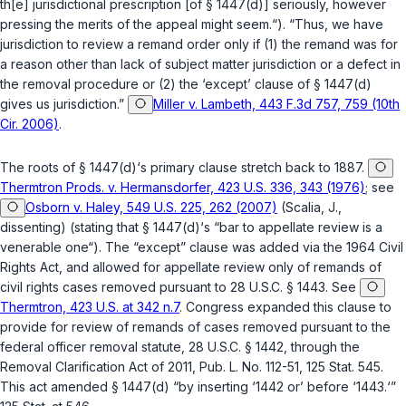
th[e] jurisdictional prescription [of
§ 1447(d)
] seriously, however
pressing the merits of the appeal might seem.“). “Thus, we have
jurisdiction to review a remand order only if (1) the remand was for
a reason other than lack of subject matter jurisdiction or a defect in
the removal procedure or (2) the ‘except’ clause of
§ 1447(d)
gives us jurisdiction.”
Miller v. Lambeth, 443 F.3d 757, 759 (10th
Cir. 2006)
.
The roots of
§ 1447(d)
‘s primary clause stretch back to 1887.
Thermtron Prods. v. Hermansdorfer, 423 U.S. 336, 343 (1976)
; see
Osborn v. Haley, 549 U.S. 225, 262 (2007)
(Scalia, J.,
dissenting) (stating that
§ 1447(d)
‘s “bar to appellate review is a
venerable one“). The “except” clause was added via the 1964 Civil
Rights Act, and allowed for appellate review only of remands of
civil rights cases removed pursuant to
28 U.S.C. § 1443
. See
Thermtron, 423 U.S. at 342 n.7
. Congress expanded this clause to
provide for review of remands of cases removed pursuant to the
federal officer removal statute,
28 U.S.C. § 1442
, through the
Removal Clarification Act of 2011, Pub. L. No. 112-51, 125 Stat. 545.
This act amended
§ 1447(d)
“by inserting ‘1442 or’ before ‘1443.‘”