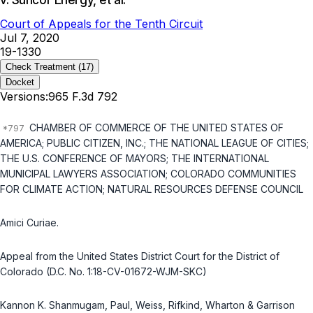
v. Suncor Energy, et al.
Court of Appeals for the Tenth Circuit
Jul 7, 2020
19-1330
Check Treatment
(17)
Docket
Versions:
965 F.3d 792
CHAMBER OF COMMERCE OF THE UNITED STATES OF
AMERICA; PUBLIC CITIZEN, INC.; THE NATIONAL LEAGUE OF CITIES;
THE U.S. CONFERENCE OF MAYORS; THE INTERNATIONAL
MUNICIPAL LAWYERS ASSOCIATION; COLORADO COMMUNITIES
FOR CLIMATE ACTION; NATURAL RESOURCES DEFENSE COUNCIL
Amici Curiae.
Appeal from the United States District Court for the District of
Colorado (D.C. No. 1:18-CV-01672-WJM-SKC)
Kannon K. Shanmugam, Paul, Weiss, Rifkind, Wharton & Garrison