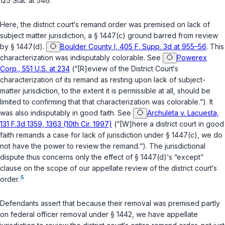
125 Stat. at 546.
Here, the district court‘s remand order was premised on lack of
subject matter jurisdiction, a
§ 1447(c)
ground barred from review
by
§ 1447(d)
.
Boulder County I, 405 F. Supp. 3d at 955–56
. This
characterization was indisputably colorable. See
Powerex
Corp., 551 U.S. at 234
(“[R]eview of the District Court‘s
characterization of its remand as resting upon lack of subject-
matter jurisdiction, to the extent it is permissible at all, should be
limited to confirming that that characterization was colorable.“). It
was also indisputably in good faith. See
Archuleta v. Lacuesta,
131 F.3d 1359, 1363 (10th Cir. 1997)
(“[W]here a district court in good
faith remands a case for lack of jurisdiction under
§ 1447(c)
, we do
not have the power to review the remand.“). The jurisdictional
dispute thus concerns only the effect of
§ 1447(d)
‘s “except”
clause on the scope of our appellate review of the district court‘s
5
order.
Defendants assert that because their removal was premised partly
on federal officer removal under
§ 1442
, we have appellate