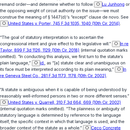
remand order—and determine whether to follow
Lu Junhong
or
the opposing weight of circuit authority on the issue—we must
construe the meaning of
§ 1447(d)
‘s “except” clause de novo. See
United States v. Porter, 745 F.3d 1035, 1040 (10th Cir. 2014)
.
“The goal of statutory interpretation is to ascertain the
congressional intent and give effect to the legislative will.”
In re
Taylor, 899 F.3d 1126, 1129 (10th Cir. 2018)
(internal quotation marks
omitted). “In conducting this analysis, we first turn to the statute‘s
plain language,”
id.
, as “[a] statute clear and unambiguous on
its face must be interpreted according to its plain meaning,”
In
re Geneva Steel Co., 281 F.3d 1173, 1178 (10th Cir. 2002)
.
“A statute is ambiguous when it is capable of being understood by
reasonably well-informed persons in two or more different senses.”
United States v. Quarrell, 310 F.3d 664, 669 (10th Cir. 2002)
(internal quotation marks omitted). “The plainness or ambiguity of
statutory language is determined by reference to the language
itself, the specific context in which that language is used, and the
broader context of the statute as a whole.”
Ceco Concrete