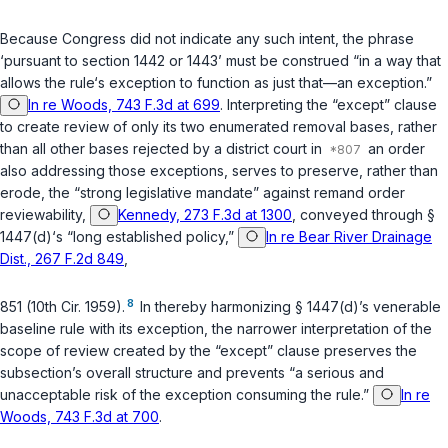
Because Congress did not indicate any such intent, the phrase
‘pursuant to section 1442 or 1443’ must be construed “in a way that
allows the rule‘s exception to function as just that—an exception.”
In re Woods, 743 F.3d at 699
. Interpreting the “except” clause
to create review of only its two enumerated removal bases, rather
than all other bases rejected by a district court in
an order
also addressing those exceptions, serves to preserve, rather than
erode, the “strong legislative mandate” against remand order
reviewability,
Kennedy, 273 F.3d at 1300
, conveyed through
§
1447(d)
‘s “long established policy,”
In re Bear River Drainage
Dist., 267 F.2d 849
,
8
851 (10th Cir. 1959).
In thereby harmonizing
§ 1447(d)
’s venerable
baseline rule with its exception, the narrower interpretation of the
scope of review created by the “except” clause preserves the
subsection’s overall structure and prevents “a serious and
unacceptable risk of the exception consuming the rule.”
In re
Woods, 743 F.3d at 700
.