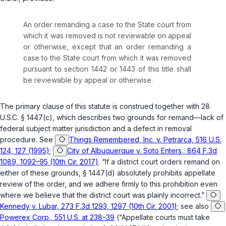
An order remanding a case to the State court from
which it was removed is not reviewable on appeal
or otherwise, except that an order remanding a
case to the State court from which it was removed
pursuant to section 1442 or 1443 of this title shall
be reviewable by appeal or otherwise.
The primary clause of this statute is construed together with
28
U.S.C. § 1447(c)
, which describes two grounds for remand—lack of
federal subject matter jurisdiction and a defect in removal
procedure. See
Things Remembered, Inc. v. Petrarca, 516 U.S.
124, 127 (1995)
;
City of Albuquerque v. Soto Enters., 864 F.3d
1089, 1092–95 (10th Cir. 2017)
. “If a district court orders remand on
either of these grounds,
§ 1447(d)
absolutely prohibits appellate
review of the order, and we adhere firmly to this prohibition even
where we believe that the district court was plainly incorrect.”
Kennedy v. Lubar, 273 F.3d 1293, 1297 (10th Cir. 2001)
; see also
Powerex Corp., 551 U.S. at 238–39
(“Appellate courts must take