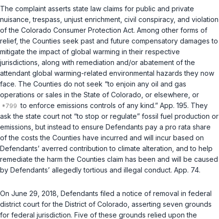
The complaint asserts state law claims for public and private
nuisance, trespass, unjust enrichment, civil conspiracy, and violation
of the Colorado Consumer Protection Act. Among other forms of
relief, the Counties seek past and future compensatory damages to
mitigate the impact of global warming in their respective
jurisdictions, along with remediation and/or abatement of the
attendant global warming-related environmental hazards they now
face. The Counties do not seek “to enjoin any oil and gas
operations or sales in the State of Colorado, or elsewhere, or
to enforce emissions controls of any kind.” App. 195. They
ask the state court not “to stop or regulate” fossil fuel production or
emissions, but instead to ensure Defendants pay a pro rata share
of the costs the Counties have incurred and will incur based on
Defendants’ averred contribution to climate alteration, and to help
remediate the harm the Counties claim has been and will be caused
by Defendants’ allegedly tortious and illegal conduct. App. 74.
On June 29, 2018, Defendants filed a notice of removal in federal
district court for the District of Colorado, asserting seven grounds
for federal jurisdiction. Five of these grounds relied upon the