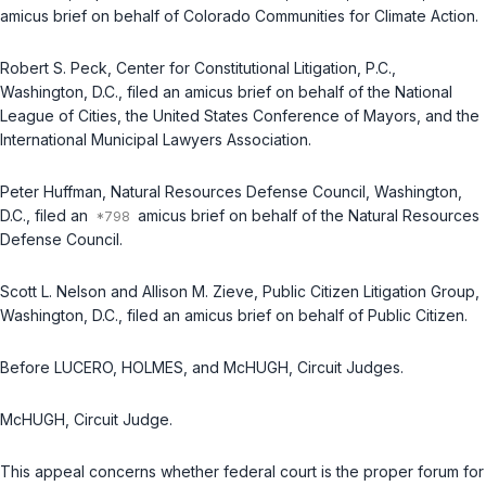
amicus brief on behalf of Colorado Communities for Climate Action.
Robert S. Peck, Center for Constitutional Litigation, P.C.,
Washington, D.C., filed an amicus brief on behalf of the National
League of Cities, the United States Conference of Mayors, and the
International Municipal Lawyers Association.
Peter Huffman, Natural Resources Defense Council, Washington,
D.C., filed an
amicus brief on behalf of the Natural Resources
Defense Council.
Scott L. Nelson and Allison M. Zieve, Public Citizen Litigation Group,
Washington, D.C., filed an amicus brief on behalf of Public Citizen.
Before LUCERO, HOLMES, and McHUGH, Circuit Judges.
McHUGH, Circuit Judge.
This appeal concerns whether federal court is the proper forum for