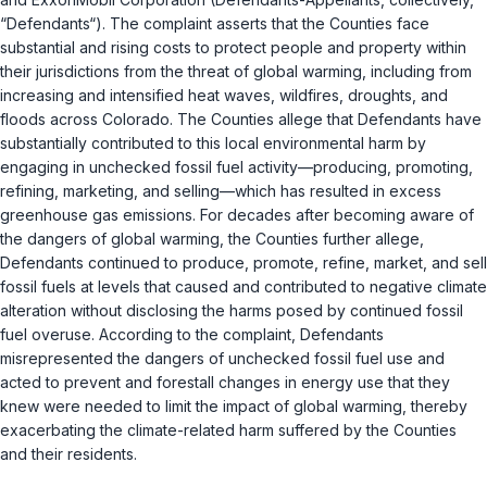
“Defendants“). The complaint asserts that the Counties face
substantial and rising costs to protect people and property within
their jurisdictions from the threat of global warming, including from
increasing and intensified heat waves, wildfires, droughts, and
floods across Colorado. The Counties allege that Defendants have
substantially contributed to this local environmental harm by
engaging in unchecked fossil fuel activity—producing, promoting,
refining, marketing, and selling—which has resulted in excess
greenhouse gas emissions. For decades after becoming aware of
the dangers of global warming, the Counties further allege,
Defendants continued to produce, promote, refine, market, and sell
fossil fuels at levels that caused and contributed to negative climate
alteration without disclosing the harms posed by continued fossil
fuel overuse. According to the complaint, Defendants
misrepresented the dangers of unchecked fossil fuel use and
acted to prevent and forestall changes in energy use that they
knew were needed to limit the impact of global warming, thereby
exacerbating the climate-related harm suffered by the Counties
and their residents.