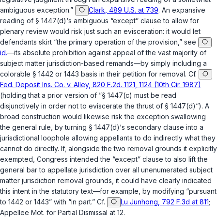
ambiguous exception.”
Clark, 489 U.S. at 739
. An expansive
reading of
§ 1447(d)
‘s ambiguous “except” clause to allow for
plenary review would risk just such an evisceration: it would let
defendants skirt “the primary operation of the provision,” see
id.
—its absolute prohibition against appeal of the vast majority of
subject matter jurisdiction-based remands—by simply including a
colorable
§ 1442
or
1443
basis in their petition for removal. Cf.
Fed. Deposit Ins. Co. v. Alley, 820 F.2d. 1121, 1124 (10th Cir. 1987)
(holding that a prior version of ”
§ 1447(c)
must be read
disjunctively in order not to eviscerate the thrust of
§ 1447(d)
“). A
broad construction would likewise risk the exception swallowing
the general rule, by turning
§ 1447(d)
‘s secondary clause into a
jurisdictional loophole allowing appellants to do indirectly what they
cannot do directly. If, alongside the two removal grounds it explicitly
exempted, Congress intended the “except” clause to also lift the
general bar to appellate jurisdiction over all unenumerated subject
matter jurisdiction removal grounds, it could have clearly indicated
this intent in the statutory text—for example, by modifying “pursuant
to 1442 or 1443” with “in part.” Cf.
Lu Junhong, 792 F.3d at 811
;
Appellee Mot. for Partial Dismissal at 12.