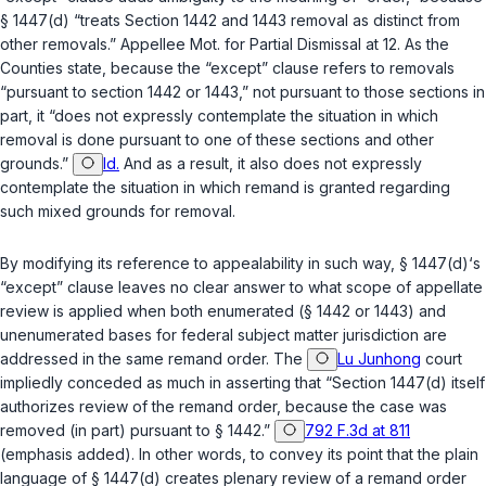
§ 1447(d)
“treats Section 1442 and 1443 removal as distinct from
other removals.” Appellee Mot. for Partial Dismissal at 12. As the
Counties state, because the “except” clause refers to removals
“pursuant to section 1442 or 1443,” not pursuant to those sections
in
part
, it “does not expressly contemplate the situation in which
removal is done pursuant to one of these sections and other
grounds.”
Id.
And as a result, it also does not expressly
contemplate the situation in which remand is granted regarding
such mixed grounds for removal.
By modifying its reference to appealability in such way,
§ 1447(d)
‘s
“except” clause leaves no clear answer to what scope of appellate
review is applied when both enumerated (
§ 1442
or
1443
) and
unenumerated bases for federal subject matter jurisdiction are
addressed in the same remand order. The
Lu Junhong
court
impliedly conceded as much in asserting that “Section 1447(d) itself
authorizes review of the remand order, because the case was
removed (
in part
) pursuant to § 1442.”
792 F.3d at 811
(emphasis added). In other words, to convey its point that the plain
language of
§ 1447(d)
creates plenary review of a remand order