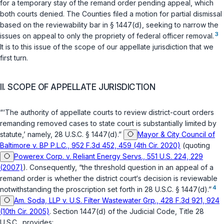
for a temporary stay of the remand order pending appeal, which
both courts denied. The Counties filed a motion for partial dismissal
based on the reviewability bar in
§ 1447(d)
, seeking to narrow the
3
issues on appeal to only the propriety of federal officer removal.
It is to this issue of the scope of our appellate jurisdiction that we
first turn.
II. SCOPE OF APPELLATE JURISDICTION
“‘The authority of appellate courts to review district-court orders
remanding removed cases to state court is substantially limited by
statute,’ namely,
28 U.S.C. § 1447(d)
.”
Mayor & City Council of
Baltimore v. BP P.L.C., 952 F.3d 452, 459 (4th Cir. 2020)
(quoting
Powerex Corp. v. Reliant Energy Servs., 551 U.S. 224, 229
(2007)
). Consequently, “the threshold question in an appeal of a
remand order is whether the district court‘s decision is reviewable
4
notwithstanding the proscription set forth in
28 U.S.C. § 1447(d)
.”
Am. Soda, LLP v. U.S. Filter Wastewater Grp., 428 F.3d 921, 924
(10th Cir. 2005)
. Section 1447(d) of the Judicial Code, Title 28
U.S.C., provides: