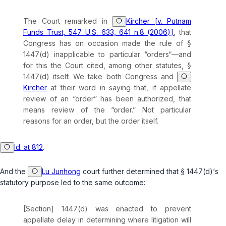
The Court remarked in
Kircher [v. Putnam
Funds Trust, 547 U.S. 633, 641 n.8 (2006)]
, that
Congress has on occasion made the rule of
§
1447(d)
inapplicable to particular “orders“—and
for this the Court cited, among other statutes,
§
1447(d)
itself. We take both Congress and
Kircher
at their word in saying that, if appellate
review of an “order” has been authorized, that
means review of the “order.” Not particular
reasons
for
an order, but the order itself.
Id. at 812
.
And the
Lu Junhong
court further determined that
§ 1447(d)
‘s
statutory purpose led to the same outcome:
[Section] 1447(d) was enacted to prevent
appellate delay in determining where litigation will