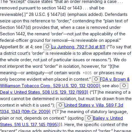
The “except” clause states “that an order remanding a case . . .
removed pursuant to section 1442 or 1443 . . . shall be
reviewable[.]”
28 U.S.C. § 1447(d)
(emphasis added). Defendants
seize upon this reference to “order,” contending the “plain text of
Section 1447(d) provides that, when a case is removed under
Section 1442, the remand ‘order‘—not just the applicability of the
federal-officer ground for removal—is reviewable on appeal.”
Appellant Br. at 4; see
Lu Junhong, 792 F.3d at 811
(“To say that
a district court‘s ‘order’ is reviewable is to allow appellate review of
the whole order, not just of particular issues or reasons.“). We do
not interpret the word “order” in isolation, however, for “[t]he
meaning—or ambiguity—of certain words
or phrases may
only become evident when placed in context.”
FDA v. Brown &
Williamson Tobacco Corp., 529 U.S. 120, 132 (2000)
; see also
Deal v. United States, 508 U.S. 129, 132 (1993)
(“[T]he meaning of a
word cannot be determined in isolation, but must be drawn from the
context in which it is used.“);
United States v. Villa, 589 F.3d
1334, 1343 (10th Cir. 2009)
(“[T]he meaning of statutory language,
plain or not, depends on context.” (quoting
Bailey v. United
States, 516 U.S. 137, 145 (1995)
)). Here, the specific context of the
“except” clause adds ambiguity to the meaning of “order,” because