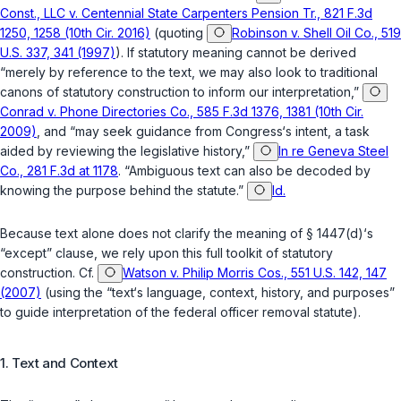
Const., LLC v. Centennial State Carpenters Pension Tr., 821 F.3d
1250, 1258 (10th Cir. 2016)
(quoting
Robinson v. Shell Oil Co., 519
U.S. 337, 341 (1997)
). If statutory meaning cannot be derived
“merely by reference to the text, we may also look to traditional
canons of statutory construction to inform our interpretation,”
Conrad v. Phone Directories Co., 585 F.3d 1376, 1381 (10th Cir.
2009)
, and “may seek guidance from Congress‘s intent, a task
aided by reviewing the legislative history,”
In re Geneva Steel
Co., 281 F.3d at 1178
. “Ambiguous text can also be decoded by
knowing the purpose behind the statute.”
Id.
Because text alone does not clarify the meaning of
§ 1447(d)
‘s
“except” clause, we rely upon this full toolkit of statutory
construction. Cf.
Watson v. Philip Morris Cos., 551 U.S. 142, 147
(2007)
(using the “text‘s language, context, history, and purposes”
to guide interpretation of the federal officer removal statute).
1. Text and Context