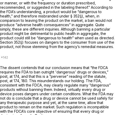
or manner, or with the frequency or duration prescribed,
recommended, or suggested in the labeling thereof.” According to
the FDA’s understanding, a product would be “dangerous to
health,” and therefore misbranded under § 352(j), when, in
comparison to leaving the product on the market, a ban would not
produce “adverse health consequences” in aggregate. Quite
simply, these are different inquiries. Although banning a particular
product might be detrimental to public health in aggregate, the
product could still be “dangerous to health” when used as directed.
Section 352(j) focuses on dangers to the consumer from use of the
product, not those stemming from the agency’s remedial measures.
The dissent contends that our conclusion means that “the FDCA
requires the FDA to ban outright 'dangerous’ drugs or devices,”
post,
at 174, and that this is a “perverse” reading of the statute,
post,
at 174, 180. This misunderstands our holding. The FDA,
consistent with the FDCA, may clearly regulate many “dangerous”
products without banning them. Indeed, virtually every drug or
device poses dangers under certain conditions. What the FDA may
not do is conclude that a drug or device cannot be used safely for
any therapeutic purpose and yet, at the same time, allow that
product to remain on the market. Such regulation is incompatible
with the FDCA’s core objective of ensuring that every drug or