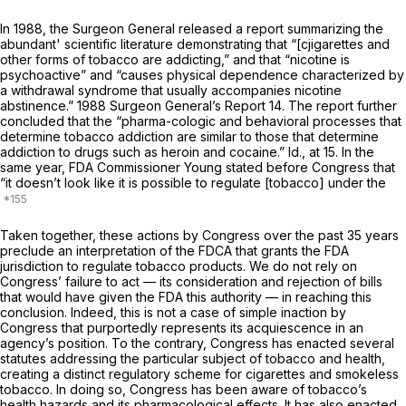
In 1988, the Surgeon General released a report summarizing the
abundant' scientific literature demonstrating that “[cjigarettes and
other forms of tobacco are addicting,” and that “nicotine is
psychoactive” and “causes physical dependence characterized by
a withdrawal syndrome that usually accompanies nicotine
abstinence.”
1988
Surgeon General’s Report 14. The report further
concluded that the “pharma-cologic and behavioral processes that
determine tobacco addiction are similar to those that determine
addiction to drugs such as heroin and cocaine.”
Id.,
at 15. In the
same year, FDA Commissioner Young stated before Congress that
“it doesn’t look like it is possible to regulate [tobacco] under the
Taken together, these actions by Congress over the past 35 years
preclude an interpretation of the FDCA that grants the FDA
jurisdiction to regulate tobacco products. We do not rely on
Congress’ failure to act — its consideration and rejection of bills
that would have given the FDA this authority — in reaching this
conclusion. Indeed, this is not a case of simple inaction by
Congress that purportedly represents its acquiescence in an
agency’s position. To the contrary, Congress has enacted several
statutes addressing the particular subject of tobacco and health,
creating a distinct regulatory scheme for cigarettes and smokeless
tobacco. In doing so, Congress has been aware of tobacco’s
health hazards and its pharmacological effects. It has also enacted