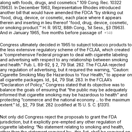
along with foods, drugs, and cosmetics.” 109 Cong. Rec. 10322
(1963). In December 1963, Representative Rhodes introduced
another bill that would have amended the FDCA “by striking out
‘food, drug, device, or cosmetic, each place where it appears
therein and inserting in lieu thereof 'food, drug, device, cosmetic,
or smoking product.’” H. R. 9512, 88th Cong., 1st Sess., §3 (1963).
And in January 1965, five months before passage of
Congress ultimately decided in 1965 to subject tobacco products to
the less extensive regulatory scheme of the FCLAA, which created
a “comprehensive Federal program to deal with cigarette labeling
and advertising with respect to any relationship between smoking
and health.” Pub. L. 89-92, § 2, 79 Stat. 282. The FCLAA rejected
any regulation of advertising, but it required the warning, “Caution:
Cigarette Smoking May Be Hazardous to Your Health,” to appear on
all cigarette packages.
Id.,
§4, 79 Stat. 283. In the FCLAA’s
“Declaration of Policy,” Congress stated that its objective was to
balance the goals of ensuring that “the public may be adequately
informed that cigarette smoking may be hazardous to health” and
protecting “commerce and the national economy ... to the maximum
extent.”
Id.,
§2, 79 Stat. 282 (codified at
15 U. S. C. §1331
).
Not only did Congress reject the proposals to grant the FDA
jurisdiction, but it explicitly pre-empted any other regulation of
cigarette labeling: “No statement relating to smoking and health,
other than the statement required by... this Act, shall be required on