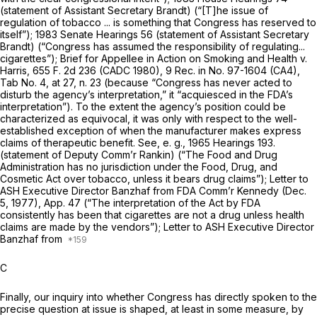
(statement of Assistant Secretary Brandt) (“[T]he issue of
regulation of tobacco ... is something that Congress has reserved to
itself”); 1983 Senate Hearings 56 (statement of Assistant Secretary
Brandt) (“Congress has assumed the responsibility of regulating...
cigarettes”); Brief for Appellee in
Action on Smoking and Health
v.
Harris,
655 F. 2d 236
(CADC 1980), 9 Rec. in No. 97-1604 (CA4),
Tab No. 4, at 27, n. 23 (because “Congress has never acted to
disturb the agency’s interpretation,” it “acquiesced in the FDA’s
interpretation”). To the extent the agency’s position could be
characterized as equivocal, it was only with respect to the well-
established exception of when the manufacturer makes express
claims of therapeutic benefit. See,
e. g.,
1965 Hearings 193.
(statement of Deputy Comm’r Rankin) (“The Food and Drug
Administration has no jurisdiction under the Food, Drug, and
Cosmetic Act over tobacco, unless it bears drug claims”); Letter to
ASH Executive Director Banzhaf from FDA Comm’r Kennedy (Dec.
5, 1977), App. 47 (“The interpretation of the Act by FDA
consistently has been that cigarettes are not a drug unless health
claims are made by the vendors”); Letter to ASH Executive Director
Banzhaf from
C
Finally, our inquiry into whether Congress has directly spoken to the
precise question at issue is shaped, at least in some measure, by