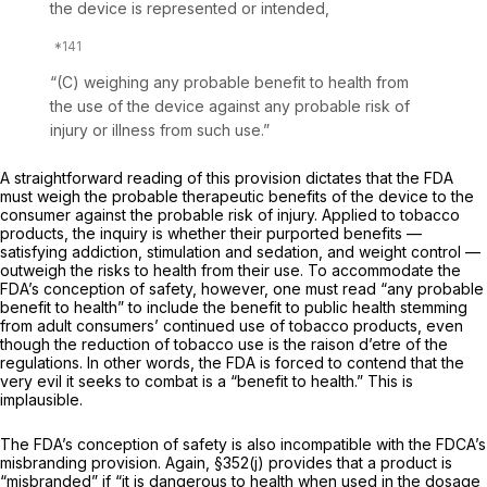
the device is represented or intended,
“(C) weighing any probable benefit to health from
the use of the device against any probable risk of
injury or illness from such use.”
A straightforward reading of this provision dictates that the FDA
must weigh the probable therapeutic benefits of the device to the
consumer against the probable risk of injury. Applied to tobacco
products, the inquiry is whether their purported benefits —
satisfying addiction, stimulation and sedation, and weight control —
outweigh the risks to health from their use. To accommodate the
FDA’s conception of safety, however, one must read “any probable
benefit to health” to include the benefit to public health stemming
from adult consumers’ continued use of tobacco products, even
though the
reduction
of tobacco use is the
raison d’etre of
the
regulations. In other words, the FDA is forced to contend that the
very evil it seeks to combat is a “benefit to health.” This is
implausible.
The FDA’s conception of safety is also incompatible with the FDCA’s
misbranding provision. Again, §352(j) provides that a product is
“misbranded” if “it is dangerous to health when used in the dosage