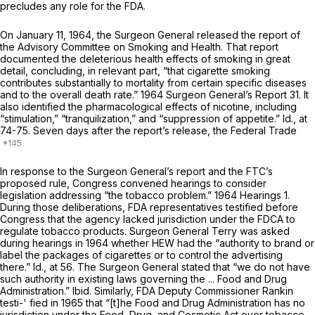
precludes any role for the FDA.
On January 11, 1964, the Surgeon General released the report of
the Advisory Committee on Smoking and Health. That report
documented the deleterious health effects of smoking in great
detail, concluding, in relevant part, “that cigarette smoking
contributes substantially to mortality from certain specific diseases
and to the overall death rate.” 1964 Surgeon General’s Report 31. It
also identified the pharmacological effects of nicotine, including
“stimulation,” “tranquilization,” and “suppression of appetite.”
Id.,
at
74-75. Seven days after the report’s release, the Federal Trade
In response to the Surgeon General’s report and the FTC’s
proposed rule, Congress convened hearings to consider
legislation addressing “the tobacco problem.” 1964 Hearings 1.
During those deliberations, FDA representatives testified before
Congress that the agency lacked jurisdiction under the FDCA to
regulate tobacco products. Surgeon General Terry was asked
during hearings in 1964 whether HEW had the “authority to brand or
label the packages of cigarettes or to control the advertising
there.”
Id.,
at 56. The Surgeon General stated that “we do not have
such authority in existing laws governing the ... Food and Drug
Administration.”
Ibid.
Similarly, FDA Deputy Commissioner Rankin
testi-' fied in 1965 that “[t]he Food and Drug Administration has no
jurisdiction under the Food, Drug, and Cosmetic Act over tobacco,