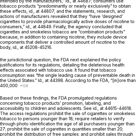
intended by the manufacturers,”
id.,
at 44687; consumers use
tobacco products “predominantly or nearly exclusively” to obtain
these effects,
id.,
at 44807; and the statements, research, and
actions of manufacturers revealed that they “have ‘designed’
cigarettes to provide pharmacologically active doses of nicotine to
consumers,”
id.,
at 44849. Finally, the agency concluded that
cigarettes and smokeless tobacco are “combination products”
because, in addition to containing nicotine, they include device
components that deliver a controlled amount of nicotine to the
body,
id.,
at 45208-45216.
the jurisdictional question, the FDA next explained the policy
justifications for its regulations, detailing the deleterious health
effects associated with tobacco use. It found that tobacco
consumption was “the single leading cause of preventable death in
the United States.”
Id.,
at 44398. According to the FDA, “[m]ore than
400,000
Based on these findings, the FDA promulgated regulations
concerning tobacco products’ promotion, labeling, and
accessibility to children and adolescents. See
id.,
at 44615-44618.
The access regulations prohibit the sale of cigarettes or smokeless
tobacco to persons younger than 18; require retailers to verify
through photo identification the age of all purchasers younger than
27; prohibit the sale of cigarettes in quantities smaller than 20;
prohibit the distribution of free samples; and prohibit sales through