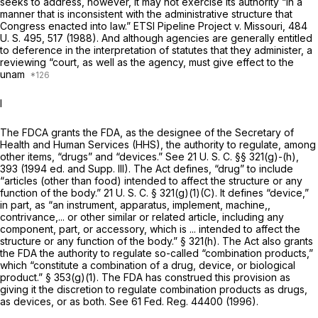
seeks to address, however, it may not exercise its authority “in a
manner that is inconsistent with the administrative structure that
Congress enacted into law.”
ETSI Pipeline Project
v.
Missouri,
484
U. S. 495
, 517 (1988). And although agencies are generally entitled
to deference in the interpretation of statutes that they administer, a
reviewing “court, as well as the agency, must give effect to the
unam
I
The FDCA grants the FDA, as the designee of the Secretary of
Health and Human Services (HHS), the authority to regulate, among
other items, “drugs” and “devices.” See
21 U. S. C. §§ 321(g)
-(h),
393 (1994 ed. and Supp. III). The Act defines, “drug” to include
“articles (other than food) intended to affect the structure or any
function of the body.”
21 U. S. C. § 321(g)(1)(C)
. It defines “device,”
in part, as “an instrument, apparatus, implement, machine,,
contrivance,... or other similar or related article, including any
component, part, or accessory, which is ... intended to affect the
structure or any function of the body.”
§ 321(h)
. The Act also grants
the FDA the authority to regulate so-called “combination products,”
which “constitute a combination of a drug, device, or biological
product.” § 353(g)(1). The FDA has construed this provision as
giving it the discretion to regulate combination products as drugs,
as devices, or as both. See 61 Fed. Reg. 44400 (1996).