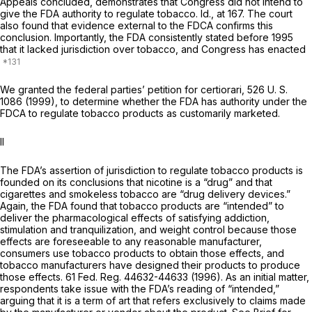
Appeals concluded, demonstrates that Congress did not intend to
give the FDA authority to regulate tobacco.
Id.,
at 167. The court
also found that evidence external to the FDCA confirms this
conclusion. Importantly, the FDA consistently stated before 1995
that it lacked jurisdiction over tobacco, and Congress has enacted
We granted the federal parties’ petition for certiorari,
526 U. S.
1086
(1999), to determine whether the FDA has authority under the
FDCA to regulate tobacco products as customarily marketed.
II
The FDA’s assertion of jurisdiction to regulate tobacco products is
founded on its conclusions that nicotine is a “drug” and that
cigarettes and smokeless tobacco are “drug delivery devices.”
Again, the FDA found that tobacco products are “intended” to
deliver the pharmacological effects of satisfying addiction,
stimulation and tranquilization, and weight control because those
effects are foreseeable to any reasonable manufacturer,
consumers use tobacco products to obtain those effects, and
tobacco manufacturers have designed their products to produce
those effects. 61 Fed. Reg. 44632-44633 (1996). As an initial matter,
respondents take issue with the FDA’s reading of “intended,”
arguing that it is a term of art that refers exclusively to claims made