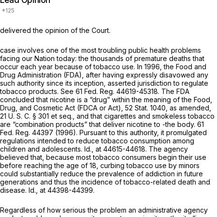
Lead Opinion
delivered the opinion of the Court.
case involves one of the most troubling public health problems
facing our Nation today: the thousands of premature deaths that
occur each year because of tobacco use. In 1996, the Food and
Drug Administration (FDA), after having expressly disavowed any
such authority since its inception, asserted jurisdiction to regulate
tobacco products. See 61 Fed. Reg. 44619-45318. The FDA
concluded that nicotine is a “drug” within the meaning of the Food,
Drug, and Cosmetic Act (FDCA or Act), 52 Stat. 1040, as amended,
21 U. S. C. § 301
et seq.
,
and that cigarettes and smokeless tobacco
are “combination products” that deliver nicotine to -the body. 61
Fed. Reg. 44397 (1996). Pursuant to this authority, it promulgated
regulations intended to reduce tobacco consumption among
children and adolescents.
Id.,
at 44615-44618. The agency
believed that, because most tobacco consumers begin their use
before reaching the age of 18, curbing tobacco use by minors
could substantially reduce the prevalence of addiction in future
generations and thus the incidence of tobacco-related death and
disease.
Id.,
at 44398-44399.
Regardless of how serious the problem an administrative agency