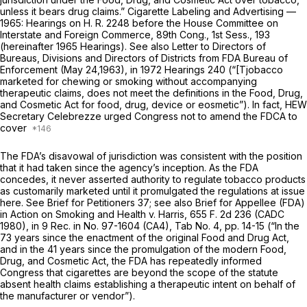
unless it bears drug claims.” Cigarette Labeling and Advertising —
1965: Hearings on H. R. 2248 before the House Committee on
Interstate and Foreign Commerce, 89th Cong., 1st Sess., 193
(hereinafter 1965 Hearings). See also Letter to Directors of
Bureaus, Divisions and Directors of Districts from FDA Bureau of
Enforcement (May 24,1963), in 1972 Hearings 240 (“[Tjobacco
marketed for chewing or smoking without accompanying
therapeutic claims, does not meet the definitions in the Food, Drug,
and Cosmetic Act for food, drug, device or eosmetic”). In fact, HEW
Secretary Celebrezze urged Congress
not
to amend the FDCA to
cover
The FDA’s disavowal of jurisdiction was consistent with the position
that it had taken since the agency’s inception. As the FDA
concedes, it never asserted authority to regulate tobacco products
as customarily marketed until it promulgated the regulations at issue
here. See Brief for Petitioners 37; see also Brief for Appellee (FDA)
in Action on
Smoking and Health
v.
Harris,
655 F. 2d 236
(CADC
1980), in 9 Rec. in No. 97-1604 (CA4), Tab No. 4, pp. 14-15 (“In the
73 years since the enactment of the original Food and Drug Act,
and in the 41 years since the promulgation of the modern Food,
Drug, and Cosmetic Act, the FDA has repeatedly informed
Congress
that cigarettes are beyond the scope of the statute
absent health claims establishing a therapeutic intent on behalf of
the manufacturer or vendor”).