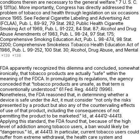
conditions therein are necessary to the general welfare.”
7 U. S. C.
§ 1311(a)
. More importantly, Congress has directly addressed the
problem of tobacco and health through legislation on six occasions
since 1965. See Federal Cigarette Labeling and Advertising Act
(FCLAA), Pub. L. 89-92, 79 Stat. 282; Public Health Cigarette
Smoking Act of 1969, Pub. L. 91-222, 84 Stat. 87; Alcohol and Drug
Abuse Amendments of 1983, Pub. L. 98-24, 97 Stat. 175;
Comprehensive Smoking Education Act, Pub. L. 98-474, 98 Stat.
2200; Comprehensive Smokeless Tobacco Health Education Act of
1986, Pub. L. 99-252, 100 Stat. 30; Alcohol, Drug Abuse, and Mental
FDA apparently recognized this dilemma and concluded, somewhat
ironically, that tobacco products are actually “safe” within the
meaning of the FDCA. In promulgating its regulations, the agency
conceded that “tobacco products are unsafe, as that term is
conventionally understood.” 61 Fed. Reg. 44412 (1996).
Nonetheless, the FDA reasoned that, in determining whether a
device is safe under the Act, it must consider “not only the risks
presented by a product but also any of the countervailing effects
of use of that product, including the consequences of not
permitting the product to be marketed.”
Id.,
at 44412-44413.
Applying this standard, the FDA found that, because of the high
level of addiction among tobacco users, a ban would likely be
“dangerous.”
Id.,
at 44413. In particular, current tobacco users could
suffer from extreme withdrawal, the health care system and