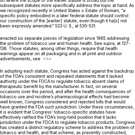
so where the scope of the earlier statute is broad but the
subsequent statutes more specifically address the topic at hand. As
we recognized recently in
United States
v.
Estate of Romani,
“a
specific policy embodied in a later federal statute should control
our construction of the [earlier] statute, even though it ha[s] not
been expressly amended.”
523 U. S., at 530-531
.
enacted six separate pieces of legislation since 1965 addressing
the problem of tobacco use and human health. See
supra,
at 137-
138. Those statutes, among other things, require that health
warnings appear on all packaging and in all print and outdoor
advertisements, see
In adopting each statute, Congress has acted against the backdrop
of the FDA’s consistent and repeated statements that it lacked
authority under the FDCA to regulate tobacco absent claims of
therapeutic benefit by the manufacturer. In fact, on several
occasions over this period, and after the health consequences of
tobacco use and nicotine’s pharmacological effects had become
well known, Congress considered and rejected bills that would
have granted the FDA such jurisdiction. Under these circumstances,
it is evident that Congress’ tobacco-specific statutes have
effectively ratified the FDA’s long-held position that it lacks
jurisdiction under the FDCA to regulate tobacco products. Congress
has created a distinct regulatory scheme to address the problem of
tobacco and health, and that scheme, as presently constructed,