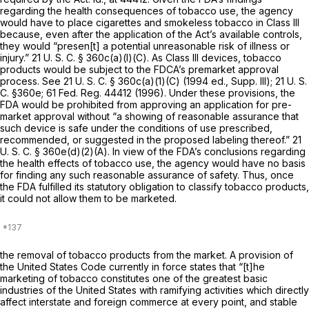
regarding the health consequences of tobacco use, the agency
would have to place cigarettes and smokeless tobacco in Class III
because, even after the application of the Act’s available controls,
they would “presen[t] a potential unreasonable risk of illness or
injury.”
21 U. S. C. § 360c(a)(l)(C)
. As Class III devices, tobacco
products would be subject to the FDCA’s premarket approval
process. See
21 U. S. C. § 360c(a)(1)(C)
(1994 ed., Supp. Ill);
21 U. S.
C. §360e
; 61 Fed. Reg. 44412 (1996). Under these provisions, the
FDA would be prohibited from approving an application for pre-
market approval without “a showing of reasonable assurance that
such device is safe under the conditions of use prescribed,
recommended, or suggested in the proposed labeling thereof.”
21
U. S. C. § 360e(d)(2)(A)
. In view of the FDA’s conclusions regarding
the health effects of tobacco use, the agency would have no basis
for finding any such reasonable assurance of safety. Thus, once
the FDA fulfilled its statutory obligation to classify tobacco products,
it could not allow them to be marketed.
the removal of tobacco products from the market. A provision of
the United States Code currently in force states that “[t]he
marketing of tobacco constitutes one of the greatest basic
industries of the United States with ramifying activities which directly
affect interstate and foreign commerce at every point, and stable