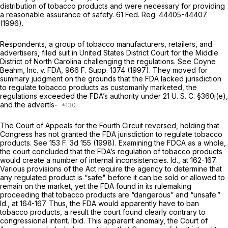
distribution of tobacco products and were necessary for providing
a reasonable assurance of safety. 61 Fed. Reg. 44405-44407
(1996).
Respondents, a group of tobacco manufacturers, retailers, and
advertisers, filed suit in United States District Court for the Middle
District of North Carolina challenging the regulations. See
Coyne
Beahm,
Inc. v.
FDA,
966 F. Supp. 1374
(1997). They moved for
summary judgment on the grounds that the FDA lacked jurisdiction
to regulate tobacco products as customarily marketed, the
regulations exceeded the FDA’s authority under
21 U. S. C. §360j(e)
,
and the advertís-
The Court of Appeals for the Fourth Circuit reversed, holding that
Congress has not granted the FDA jurisdiction to regulate tobacco
products. See
153 F. 3d 155
(1998). Examining the FDCA as a whole,
the court concluded that the FDA’s regulation of tobacco products
would create a number of internal inconsistencies.
Id.,
at 162-167.
Various provisions of the Act require the agency to determine that
any regulated product is “safe" before it can be sold or allowed to
remain on the market, yet the FDA found in its rulemaking
proceeding that tobacco products are “dangerous” and “unsafe.”
Id.,
at 164-167. Thus, the FDA would apparently have to ban
tobacco products, a result the court found clearly contrary to
congressional intent.
Ibid.
This apparent anomaly, the Court of