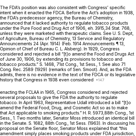
The FDA’s position was also consistent with Congress’ specific
intent when it enacted the FDCA. Before the Act’s adoption in 1938,
the FDA’s predecessor agency, the Bureau of Chemistry,
announced that it lacked authority to regulate tobacco products
under the Pure Food and Drug Act of 1906, eh. 3915,34 Stat. 768,
unless they were marketed with therapeutic claims. See U. S. Dept,
of Agriculture, Bureau of Chemistry, 13 Service and Regulatory
Announcements 24 (Apr. 1914) (Feb. 1914 Announcements ¶ 13,
Opinion of Chief of Bureau C. L. Alsberg). In 1929, Congress
considered and rejected a bill “[t]o amend the Food and Drugs Act
of June 30, 1906, by extending its provisions to tobacco and
tobacco products.” S. 1468, 71st Cong., 1st Sess., 1. See also 71
Cong. Rec. 2589 (1929) (remarks of Sen. Smoot). And, as the FDA
admits, there is no evidence in the text of the FDCA or its legislative
history that Congress in 1938 even considered
enacting the FCLAA in 1965, Congress considered and rejected
several proposals to give the FDA the authority to regulate
tobacco. In April 1963, Representative Udall introduced a bill “[t]o
amend the Federal Food, Drug, and Cosmetic Act so as to make
that Act applicable to smoking products.” H. R. 5973,88th Cong., 1st
Sess., 1. Two months later, Senator Moss introduced an identical bill
in the Senate. S. 1682, 88th Cong., 1st Sess. (1963). In discussing his
proposal on the Senate floor, Senator Moss explained that “this
amendment simply places smoking products under FDA jurisdiction,