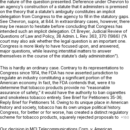
the nature of the question presented. Deference under
Chevron
to
an agency’s construction of a statute that it administers is premised
on the theory that a statute’s ambiguity constitutes an implicit
delegation from Congress to the agency to fill in the statutory gaps.
See
Chevron, supra,
at 844. In extraordinary cases, however, there
may be reason to hesitate before concluding that Congress has
intended such an implicit delegation. Cf. Breyer, Judicial Review of
Questions of Law and Policy, 38 Admin. L. Rev. 363, 370 (1986) (“A
court may also ask whether the legal question is an important one.
Congress is more likely to have focused upon, and answered,
major questions, while leaving interstitial matters to answer
themselves in the course of the statute’s daily administration”).
This is hardly an ordinary case. Contrary to its representations to
Congress since 1914, the FDA has now asserted jurisdiction to
regulate an industry constituting a significant portion of the
American economy. In fact, the FDA contends that, were it to
determine that tobacco products provide no “reasonable
assurance of safety,” it would have the authority to ban cigarettes
and smokeless tobacco entirely. See Brief for Petitioners 35-36;
Reply Brief for Petitioners 14. Owing to its unique place in American
history and society, tobacco has its own unique political history.
Congress, for better or for worse, has created a distinct regulatory
scheme for tobacco products, squarely rejected proposals to
Our decision in
MCI Telecommunications Corp.
v.
American