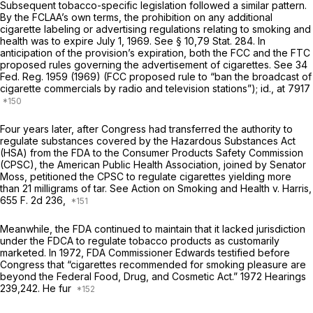
Subsequent tobacco-specific legislation followed a similar pattern.
By the FCLAA’s own terms, the prohibition on any additional
cigarette labeling or advertising regulations relating to smoking and
health was to expire July 1, 1969. See § 10,79 Stat. 284. In
anticipation of the provision’s expiration, both the FCC and the FTC
proposed rules governing the advertisement of cigarettes. See 34
Fed. Reg. 1959 (1969) (FCC proposed rule to “ban the broadcast of
cigarette commercials by radio and television stations”);
id.,
at 7917
Four years later, after Congress had transferred the authority to
regulate substances covered by the Hazardous Substances Act
(HSA) from the FDA to the Consumer Products Safety Commission
(CPSC), the American Public Health Association, joined by Senator
Moss, petitioned the CPSC to regulate cigarettes yielding more
than 21 milligrams of tar. See Action on
Smoking and Health
v.
Harris,
655 F. 2d 236
,
Meanwhile, the FDA continued to maintain that it lacked jurisdiction
under the FDCA to regulate tobacco products as customarily
marketed. In 1972, FDA Commissioner Edwards testified before
Congress that “cigarettes recommended for smoking pleasure are
beyond the Federal Food, Drug, and Cosmetic Act.” 1972 Hearings
239,242. He fur