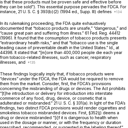
is that these products must be proven safe and effective before
they can be sold”). This essential purpose pervades the FDCA. For
instance,
21 U. S. C. § 393(b)(2)
(1994 ed., Supp. Ill) defines
In its rulemaking proceeding, the FDA quite exhaustively
documented that “tobacco products are unsafe,” “dangerous,” and
“cause great pain and suffering from illness.” 61 Fed. Reg. 44412
(1996). It found that the consumption of tobacco products presents
“extraordinary health risks,” and that “tobacco use is the single
leading cause of preventable death in the United States.”
Id.,
at
44398. It stated that “[m]ore than 400,000 people die each year
from tobacco-related illnesses, such as cancer, respiratory
illnesses, and
These findings logically imply that, if tobacco products were
“devices” under the FDCA, the FDA would be required to remove
them from the market. Consider, first, the FDCA’s provisions
concerning the misbranding of drugs or devices. The Act prohibits
“[t]he introduction or delivery for introduction into interstate
commerce of any food, drug, device, or cosmetic that is
adulterated or misbranded.”
21 U. S. C. § 331(a)
. In light of the FDA’s
findings, two distinct FDCA provisions would render cigarettes and
smokeless tobacco misbranded devices. First, §352(j) deems a
drug or device misbranded “[i]f it is dangerous to health when
used in the dosage or manner, or with the frequency or duration
prescribed, recommended, or suggested in the labeling thereof.”