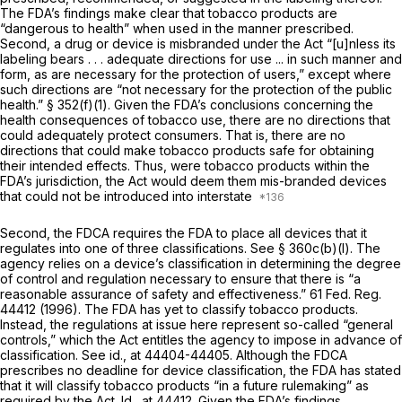
The FDA’s findings make clear that tobacco products are
“dangerous to health” when used in the manner prescribed.
Second, a drug or device is misbranded under the Act “[u]nless its
labeling bears . . . adequate directions for use ... in such manner and
form, as are necessary for the protection of users,” except where
such directions are “not necessary for the protection of the public
health.” § 352(f)(1). Given the FDA’s conclusions concerning the
health consequences of tobacco use, there are no directions that
could adequately protect consumers. That is, there are no
directions that could make tobacco products safe for obtaining
their intended effects. Thus, were tobacco products within the
FDA’s jurisdiction, the Act would deem them mis-branded devices
that could not be introduced into interstate
Second, the FDCA requires the FDA to place all devices that it
regulates into one of three classifications. See § 360c(b)(l). The
agency relies on a device’s classification in determining the degree
of control and regulation necessary to ensure that there is “a
reasonable assurance of safety and effectiveness.” 61 Fed. Reg.
44412 (1996). The FDA has yet to classify tobacco products.
Instead, the regulations at issue here represent so-called “general
controls,” which the Act entitles the agency to impose in advance of
classification. See
id.,
at 44404-44405. Although the FDCA
prescribes no deadline for device classification, the FDA has stated
that it will classify tobacco products “in a future rulemaking” as
required by the Act.
Id.,
at 44412. Given the FDA’s findings