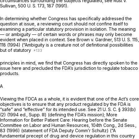
circumstances surrounding the subjects regulated, see
Rust
v.
Sullivan,
500 U. S. 173
, 187 (1991).
In determining whether Congress has specifically addressed the
question at issue, a reviewing court should not confine itself to
examining a particular statutory provision in isolation. The meaning
— or ambiguity — of certain words or phrases may only become
evident when placed in context. See
Brown
v.
Gardner,
513 U. S. 115
,
118 (1994) (“Ambiguity is a creature not of definitional possibilities
but of statutory
principles in mind, we find that Congress has directly spoken to the
issue here and precluded the FDA’s jurisdiction to regulate tobacco
products.
A
Viewing the FDCA as a whole, it is evident that one of the Act’s core
objectives is to ensure that any product regulated by the FDA is
“safe” and “effective” for its intended use. See
21 U. S. C. § 393(b)
(2)
(1994 ed., Supp. Ill) (defining the FDA’s mission); More
Information for Better Patient Care: Hearing before the Senate
Committee on Labor and Human Resources, 104th Cong., 2d Sess.,
83 (1996) (statement of FDA Deputy Comm’r Schultz) (“A
fundamental precept of drug and device regulation in this country