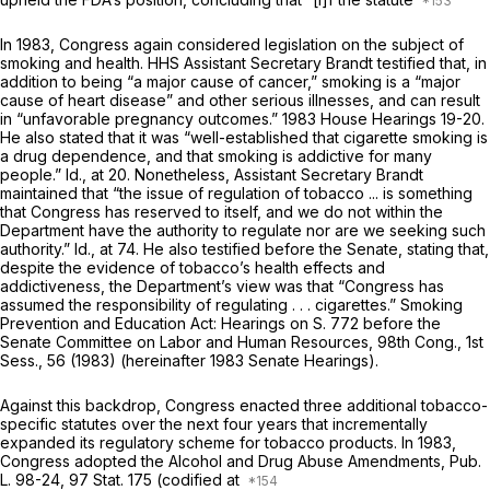
In 1983, Congress again considered legislation on the subject of
smoking and health. HHS Assistant Secretary Brandt testified that, in
addition to being “a major cause of cancer,” smoking is a “major
cause of heart disease” and other serious illnesses, and can result
in “unfavorable pregnancy outcomes.” 1983 House Hearings 19-20.
He also stated that it was “well-established that cigarette smoking is
a drug dependence, and that smoking is addictive for many
people.”
Id.,
at 20. Nonetheless, Assistant Secretary Brandt
maintained that “the issue of regulation of tobacco ... is something
that Congress has reserved to itself, and we do not within the
Department have the authority to regulate nor are we seeking such
authority.”
Id.,
at 74. He also testified before the Senate, stating that,
despite the evidence of tobacco’s health effects and
addictiveness, the Department’s view was that “Congress has
assumed the responsibility of regulating . . . cigarettes.” Smoking
Prevention and Education Act: Hearings on S. 772 before the
Senate Committee on Labor and Human Resources, 98th Cong., 1st
Sess., 56 (1983) (hereinafter 1983 Senate Hearings).
Against this backdrop, Congress enacted three additional tobacco-
specific statutes over the next four years that incrementally
expanded its regulatory scheme for tobacco products. In 1983,
Congress adopted the Alcohol and Drug Abuse Amendments, Pub.
L. 98-24, 97 Stat. 175 (codified at