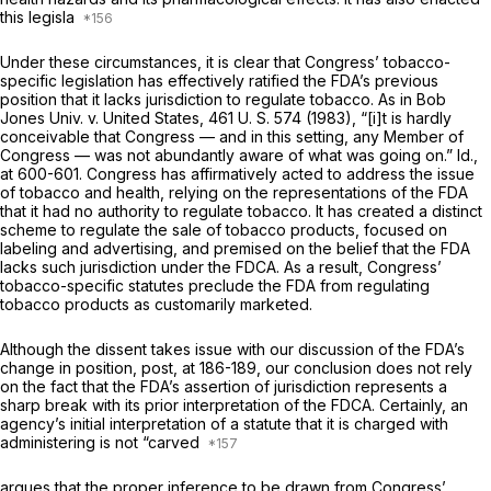
this legisla
Under these circumstances, it is clear that Congress’ tobacco-
specific legislation has effectively ratified the FDA’s previous
position that it lacks jurisdiction to regulate tobacco. As in
Bob
Jones Univ.
v.
United
States,
461 U. S. 574
(1983), “[i]t is hardly
conceivable that Congress — and in this setting, any Member of
Congress — was not abundantly aware of what was going on.”
Id.,
at 600-601. Congress has affirmatively acted to address the issue
of tobacco and health, relying on the representations of the FDA
that it had no authority to regulate tobacco. It has created a distinct
scheme to regulate the sale of tobacco products, focused on
labeling and advertising, and premised on the belief that the FDA
lacks such jurisdiction under the FDCA. As a result, Congress’
tobacco-specific statutes preclude the FDA from regulating
tobacco products as customarily marketed.
Although the dissent takes issue with our discussion of the FDA’s
change in position,
post,
at 186-189, our conclusion does not rely
on the fact that the FDA’s assertion of jurisdiction represents a
sharp break with its prior interpretation of the FDCA. Certainly, an
agency’s initial interpretation of a statute that it is charged with
administering is not “carved
argues that the proper inference to be drawn from Congress’