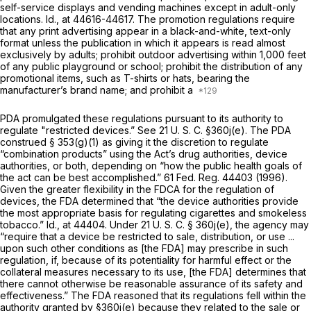
self-service displays and vending machines except in adult-only
locations.
Id.,
at 44616-44617. The promotion regulations require
that any print advertising appear in a black-and-white, text-only
format unless the publication in which it appears is read almost
exclusively by adults; prohibit outdoor advertising within 1,000 feet
of any public playground or school; prohibit the distribution of any
promotional items, such as T-shirts or hats, bearing the
manufacturer’s brand name; and prohibit a
PDA promulgated these regulations pursuant to its authority to
regulate "restricted devices.” See
21 U. S. C. §360j(e)
. The PDA
construed § 353(g)(1) as giving it the discretion to regulate
“combination products” using the Act’s drug authorities, device
authorities, or both, depending on “how the public health goals of
the act can be best accomplished.” 61 Fed. Reg. 44403 (1996).
Given the greater flexibility in the FDCA for the regulation of
devices, the FDA determined that “the device authorities provide
the most appropriate basis for regulating cigarettes and smokeless
tobacco.”
Id.,
at 44404. Under
21 U. S. C. § 360j(e)
, the agency may
“require that a device be restricted to sale, distribution, or use ...
upon such other conditions as [the FDA] may prescribe in such
regulation, if, because of its potentiality for harmful effect or the
collateral measures necessary to its use, [the FDA] determines that
there cannot otherwise be reasonable assurance of its safety and
effectiveness.” The FDA reasoned that its regulations fell within the
authority granted by
§360j(e)
because they related to the sale or