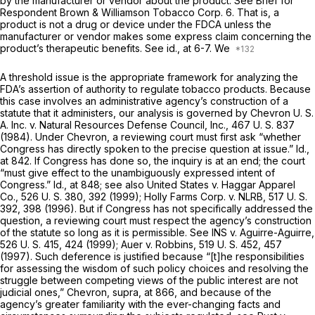
by the manufacturer or vendor about the product. See Brief for
Respondent Brown & Williamson Tobacco Corp. 6. That is, a
product is not a drug or device under the FDCA unless the
manufacturer or vendor makes some express claim concerning the
product’s therapeutic benefits. See
id.,
at 6-7. We
A threshold issue is the appropriate framework for analyzing the
FDA’s assertion of authority to regulate tobacco products. Because
this case involves an administrative agency’s construction of a
statute that it administers, our analysis is governed by
Chevron U. S.
A. Inc.
v.
Natural Resources Defense Council, Inc.,
467 U. S. 837
(1984). Under
Chevron,
a reviewing court must first ask “whether
Congress has directly spoken to the precise question at issue.”
Id.,
at 842. If Congress has done so, the inquiry is at an end; the court
“must give effect to the unambiguously expressed intent of
Congress.”
Id.,
at 848; see also
United States
v.
Haggar Apparel
Co.,
526 U. S. 380
, 392 (1999);
Holly Farms Corp.
v.
NLRB,
517 U. S.
392
, 398 (1996). But if Congress has not specifically addressed the
question, a reviewing court must respect the agency’s construction
of the statute so long as it is permissible. See
INS
v.
Aguirre-Aguirre,
526 U. S. 415
, 424 (1999);
Auer
v.
Robbins,
519 U. S. 452
, 457
(1997). Such deference is justified because “[t]he responsibilities
for assessing the wisdom of such policy choices and resolving the
struggle between competing views of the public interest are not
judicial ones,”
Chevron, supra,
at 866, and because of the
agency’s greater familiarity with the ever-changing facts and