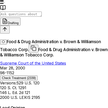
Drafting
Food & Drug Administration v. Brown & Williamson
Tobacco Corp.
Food & Drug Administration v. Brown
& Williamson Tobacco Corp.
Supreme Court of the United States
Mar 28, 2000
98-1152
Check Treatment
(2339)
Versions:
529 U.S. 120
120 S. Ct. 1291
146 L. Ed. 2d 121
2000 U.S. LEXIS 2195