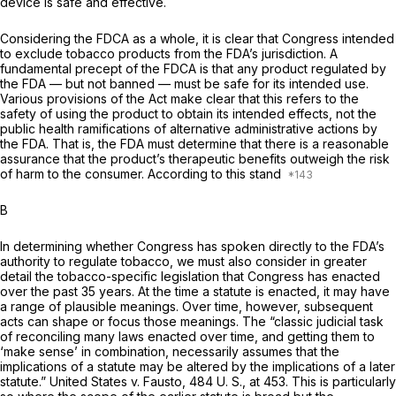
device is safe and effective.
Considering the FDCA as a whole, it is clear that Congress intended
to exclude tobacco products from the FDA’s jurisdiction. A
fundamental precept of the FDCA is that any product regulated by
the FDA — but not banned — must be safe for its intended use.
Various provisions of the Act make clear that this refers to the
safety of using the product to obtain its intended effects, not the
public health ramifications of alternative administrative actions by
the FDA. That is, the FDA must determine that there is a reasonable
assurance that the product’s therapeutic benefits outweigh the risk
of harm to the consumer. According to this stand
B
In determining whether Congress has spoken directly to the FDA’s
authority to regulate tobacco, we must also consider in greater
detail the tobacco-specific legislation that Congress has enacted
over the past 35 years. At the time a statute is enacted, it may have
a range of plausible meanings. Over time, however, subsequent
acts can shape or focus those meanings. The “classic judicial task
of reconciling many laws enacted over time, and getting them to
‘make sense’ in combination, necessarily assumes that the
implications of a statute may be altered by the implications of a later
statute.”
United States
v.
Fausto,
484 U. S., at 453
. This is particularly