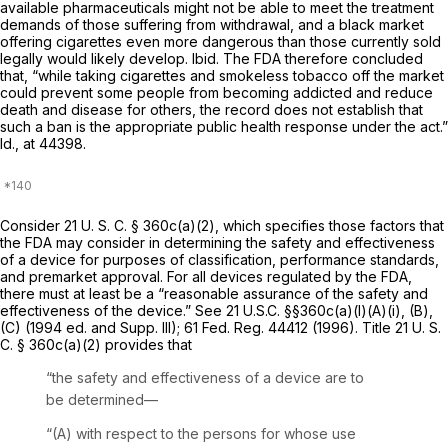
available pharmaceuticals might not be able to meet the treatment
demands of those suffering from withdrawal, and a black market
offering cigarettes even more dangerous than those currently sold
legally would likely develop.
Ibid.
The FDA therefore concluded
that, “while taking cigarettes and smokeless tobacco off the market
could prevent some people from becoming addicted and reduce
death and disease for others, the record does not establish that
such a ban is the appropriate public health response under the act.”
Id.,
at 44398.
Consider
21 U. S. C. § 360c(a)(2)
, which specifies those factors that
the FDA may consider in determining the safety and effectiveness
of a device for purposes of classification, performance standards,
and premarket approval. For all devices regulated by the FDA,
there must at least be a “reasonable assurance of the safety and
effectiveness of the device.” See
21 U.S.C. §§360c(a)(l)(A)(i)
, (B),
(C) (1994 ed. and Supp. III); 61 Fed. Reg. 44412 (1996). Title
21 U. S.
C. § 360c(a)(2)
provides that
“the safety and effectiveness of a device are to
be determined—
“(A) with respect to the persons for whose use