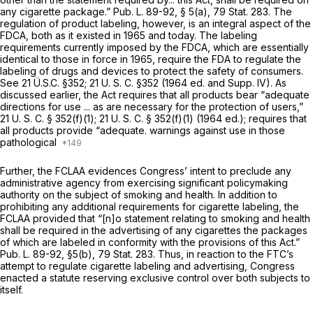
any cigarette package.” Pub. L. 89-92, § 5(a), 79 Stat. 283. The
regulation of product labeling, however, is an integral aspect of the
FDCA, both as it existed in 1965 and today. The labeling
requirements currently imposed by the FDCA, which are essentially
identical to those in force in 1965, require the FDA to regulate the
labeling of drugs and devices to protect the safety of consumers.
See 21 Ü.S.C.
§352
;
21 U. S. C. §352
(1964 ed. and Supp. IV). As
discussed earlier, the Act requires that all products bear “adequate
directions for use ... as are necessary for the protection of users,”
21 U. S. C. § 352(f)(1)
;
21 U. S. C. § 352(f)(1)
(1964 ed.); requires that
all products provide “adequate. warnings against use in those
pathological
Further, the FCLAA evidences Congress’ intent to preclude
any
administrative agency from exercising significant policymaking
authority on the subject of smoking and health. In addition to
prohibiting any additional requirements for cigarette labeling, the
FCLAA provided that “[n]o statement relating to smoking and health
shall be required in the advertising of any cigarettes the packages
of which are labeled in conformity with the provisions of this Act.”
Pub. L. 89-92, §5(b), 79 Stat. 283. Thus, in reaction to the FTC’s
attempt to regulate cigarette labeling and advertising, Congress
enacted a statute reserving exclusive control over both subjects to
itself.