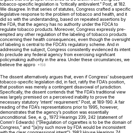
tobacco-specific legislation is “critically ambivalent.”
Post,
at 182.
We disagree. In that series of statutes, Congress crafted a specific
legislative response to the problem of tobacco and health, and it
did so with the understanding, based on repeated assertions by
the FDA, that the agency has no authority under the FDCA to
regulate tobacco products. Moreover, Congress expressly pre-
empted any other regulation of the labeling of tobacco products
concerning their health consequences, even though the oversight
of labeling is central to the FDCA’s regulatory scheme. And in
addressing the subject, Congress consistently evidenced its intent
to preclude any federal agency from exercising significant
policymaking authority in the area. Under these circumstances, we
believe the appro
The dissent alternatively argues that, even if Congress’ subsequent
tobacco-specific legislation did, in fact, ratify the FDA’s position,
that position was merely a contingent disavowal of jurisdiction.
Specifically, the dissent contends that “the FDA’s traditional view
was largely premised on a perceived inability to prove the
necessary statutory ‘intent’ requirement.”
Post,
at 189-190. A fair
reading of the FDA’s representations prior to 1995, however,
demonstrates that the agency’s position was essentially
unconditional. See,
e. g.,
1972 Hearings 239, 242 (statement of
Comm’r Edwards) (“[Regulation of cigarettes is to be the domain of
Congress,” and “[a]ny such move by FDA would be inconsistent
with the clear congressional intent”); 1983 House Hearings 74