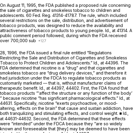
On August 11, 1995, the FDA published a proposed rule concerning
the sale of cigarettes and smokeless tobacco to children and
adolescents. 60 Fed. Reg. 41314-41787. The rule, which included
several restrictions on the sale, distribution, and advertisement of
tobacco products, was designed to reduce the availability and
attractiveness of tobacco products to young people.
Id.,
at 41314. A
public comment period followed, during which the FDA received
over 700,000 sub
28, 1996, the FDA issued a final rule entitled “Regulations
Restricting the Sale and Distribution of Cigarettes and Smokeless
Tobacco to Protect Children and Adolescents.”
Id.,
at 44396. The
FDA determined that nicotine is a “drug” and that cigarettes and
smokeless tobacco are “drug delivery devices,” and therefore it
had jurisdiction under the FDCA to regulate tobacco products as
customarily marketed — that is, without manufacturer claims of
therapeutic benefit.
Id.,
at 44397, 44402. First, the FDA found that
tobacco products “‘affect the structure or any function of the body’
” because nicotine “has significant pharmacological effects.”
Id.,
at
44631. Specifically, nicotine “exerts psychoactive, or mood-
altering, effects on the brain” that cause and sustain addiction, have
both tranquilizing and stimulating effects, and control weight. ■
Id.,
at 44631-44632. Second, the FDA determined that these effects
were “intended” under the FDCA because they “are so widely
known and foreseeable that [they] may be deemed to have been