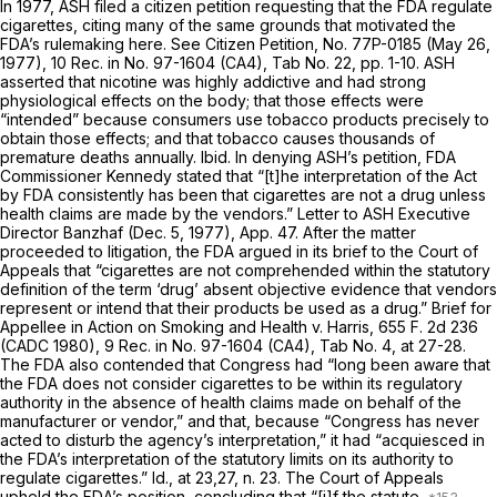
In 1977, ASH filed a citizen petition requesting that the FDA regulate
cigarettes, citing many of the
same grounds
that motivated the
FDA’s rulemaking here. See Citizen Petition, No. 77P-0185 (May 26,
1977), 10 Rec. in No. 97-1604 (CA4), Tab No. 22, pp. 1-10. ASH
asserted that nicotine was highly addictive and had strong
physiological effects on the body; that those effects were
“intended” because consumers use tobacco products precisely to
obtain those effects; and that tobacco causes thousands of
premature deaths annually.
Ibid.
In denying ASH’s petition, FDA
Commissioner Kennedy stated that “[t]he interpretation of the Act
by FDA consistently has been that cigarettes are not a drug unless
health claims are made by the vendors.” Letter to ASH Executive
Director Banzhaf (Dec. 5, 1977), App. 47. After the matter
proceeded to litigation, the FDA argued in its brief to the Court of
Appeals that “cigarettes are not comprehended within the statutory
definition of the term ‘drug’ absent objective evidence that vendors
represent or intend that their products be used as a drug.” Brief for
Appellee in
Action on Smoking and Health
v.
Harris,
655 F. 2d 236
(CADC 1980), 9 Rec. in No. 97-1604 (CA4), Tab No. 4, at 27-28.
The FDA also contended that Congress had “long been aware that
the FDA does not consider cigarettes to be within its regulatory
authority in the absence of health claims made on behalf of the
manufacturer or vendor,” and that, because “Congress has never
acted to disturb the agency’s interpretation,” it had “acquiesced in
the FDA’s interpretation of the statutory limits on its authority to
regulate cigarettes.”
Id.,
at 23,27, n. 23. The Court of Appeals
upheld the FDA’s position, concluding that “[i]f the statute