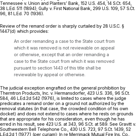
Tennessee v. Union and Planters’ Bank,
152 U.S. 454
,
14 S.Ct. 654
,
38 L.Ed. 511
(1894);
Gully v. First National Bank,
299 U.S. 109
,
57 S.Ct.
96
,
81 L.Ed. 70
(1936).
Review of the remand order is sharply curtailed by
28 U.S.C. §
1447(d)
which provides:
An order remanding a case to the State court from
which it was removed is not reviewable on appeal
or otherwise, except that an order remanding a
case to the State court from which it was removed
pursuant to section 1443 of this title shall be
reviewable by appeal or otherwise.
The judicial exception engrafted on the general prohibition by
Thermtron Products, Inc. v. Hermansdorfer,
423 U.S. 336
,
96 S.Ct.
584
,
46 L.Ed.2d 542
(1976), is limited to cases where the judge
predicates a remand order on a ground not authorized by the
removal statutes (in that case, the crowded condition of his own
docket) and does not extend to cases where he rests on grounds
that are appropriate for his consideration, even though he has
erred in his result, see
423 U.S. at 343
,
96 S.Ct. at 589
. See
Gravitt v.
Southwestern Bell Telephone Co.,
430 U.S. 723
,
97 S.Ct. 1439
,
52
L.Ed.2d 1
(1977) (per curiam);
In re Merrimack Mutual Fire Ins. Co.,