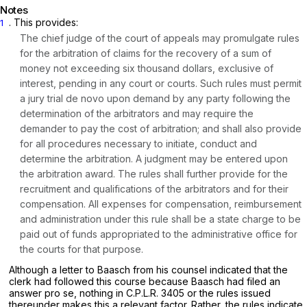
Notes
. This provides:
1
The chief judge of the court of appeals may promulgate rules
for the arbitration of claims for the recovery of a sum of
money not exceeding six thousand dollars, exclusive of
interest, pending in any court or courts. Such rules must permit
a jury trial de novo upon demand by any party following the
determination of the arbitrators and may require the
demander to pay the cost of arbitration; and shall also provide
for all procedures necessary to initiate, conduct and
determine the arbitration. A judgment may be entered upon
the arbitration award. The rules shall further provide for the
recruitment and qualifications of the arbitrators and for their
compensation. All expenses for compensation, reimbursement
and administration under this rule shall be a state charge to be
paid out of funds appropriated to the administrative office for
the courts for that purpose.
Although a letter to Baasch from his counsel indicated that the
clerk had followed this course because Baasch had filed an
answer
pro se,
nothing in C.P.L.R. 3405 or the rules issued
thereunder makes this a relevant factor. Rather, the rules indicate