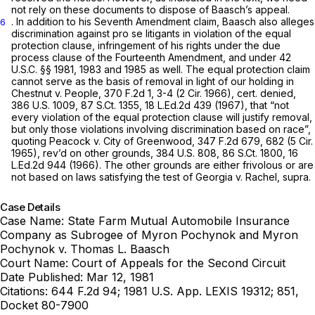
not rely on these documents to dispose of Baasch’s appeal.
. In addition to his Seventh Amendment claim, Baasch also alleges
6
discrimination against pro
se
litigants in violation of the equal
protection clause, infringement of his rights under the due
process clause of the Fourteenth Amendment, and under
42
U.S.C. §§ 1981
, 1983 and 1985 as well. The equal protection claim
cannot serve as the basis of removal in light of our holding in
Chestnut v. People,
370 F.2d 1
, 3-4 (2 Cir. 1966),
cert. denied,
386 U.S. 1009
,
87 S.Ct. 1355
,
18 L.Ed.2d 439
(1967), that “not
every violation of the equal protection clause will justify removal,
but only those violations involving discrimination based on race”,
quoting
Peacock v. City of Greenwood,
347 F.2d 679
, 682 (5 Cir.
1965),
rev’d on other grounds,
384 U.S. 808
,
86 S.Ct. 1800
,
16
L.Ed.2d 944
(1966). The other grounds are either frivolous or are
not based on laws satisfying the test of
Georgia v. Rachel, supra.
Case Details
Case Name:
State Farm Mutual Automobile Insurance
Company as Subrogee of Myron Pochynok and Myron
Pochynok v. Thomas L. Baasch
Court Name:
Court of Appeals for the Second Circuit
Date Published:
Mar 12, 1981
Citations:
644 F.2d 94; 1981 U.S. App. LEXIS 19312; 851,
Docket 80-7900