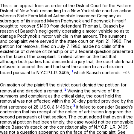
This is an appeal from an order of the District Court for the Eastern
District of New York remanding to a New York state court an action
wherein State Farm Mutual Automobile Insurance Company as
subrogee of its insured Myron Pochynok and Pochynok himself
sought to recover $1400 from defendant Thomas L. Baasch by
reason of Baasch’s negligently operating a motor vehicle so as to
damage Pochynok’s motor vehicle in that amount. The summons
and complaint were served in the state court on April 21, 1980. The
petition for removal, filed on July 7, 1980, made no claim of the
existence of diverse citizenship or of a federal question presented
on the face of the complaint. It relied rather on the fact that
although both parties had demanded a jury trial, the court clerk had
refused to accept this and had sent the action to an arbitration
1
board pursuant to
N.Y.C.P.L.R. 3405
,
which Baasch contends
On motion of the plaintiff the district court denied the petition for
2
removal and directed a remand.
Viewing the service of the
summons and complaint as the critical date, the court held the
removal was not effected within the 30-day period provided by the
3
first sentence of
28 U.S.C. § 1446(b)
;
it failed to consider Baasch’s
contention that his receipt of the notice of arbitration triggered the
second paragraph of that section. The court added that even if the
removal petition had been timely, the case would not be removable
since Baasch’s attack on the constitutionality of N.Y.C.P. L.R. 3405
was not a question appearing on the face of the complaint. See