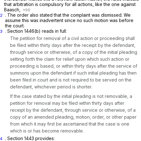
that arbitration is compulsory for all actions, like the one against
Baasch,
. The order also stated that the complaint was dismissed. We
2
assume this was inadvertent since no such motion was before
the court.
.
Section 1446(b)
reads in full:
3
The petition for removal of a civil action or proceeding shall
be filed within thirty days after the receipt by the defendant,
through service or otherwise, of a copy of the initial pleading
setting forth the claim for relief upon which such action or
proceeding is based, or within thirty days after the service of
summons upon the defendant if such initial pleading has then
been filed in court and is not required to be served on the
defendant, whichever period is shorter.
If the case stated by the initial pleading is not removable, a
petition for removal may be filed within thirty days after
receipt by the defendant, through service or otherwise, of a
copy of an amended pleading, motion, order, or other paper
from which it may first be ascertained that the case is one
which is or has become removable.
.
Section 1443
provides:
4