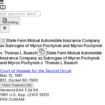
Drafting
State Farm Mutual Automobile Insurance Company
as Subrogee of Myron Pochynok and Myron Pochynok
v. Thomas L. Baasch
State Farm Mutual Automobile
Insurance Company as Subrogee of Myron Pochynok
and Myron Pochynok v. Thomas L. Baasch
Court of Appeals for the Second Circuit
Mar 12, 1981
851, Docket 80-7900
Check Treatment
(33)
Versions:
644 F.2d 94
1981 U.S. App. LEXIS 19312
PER CURIAM: