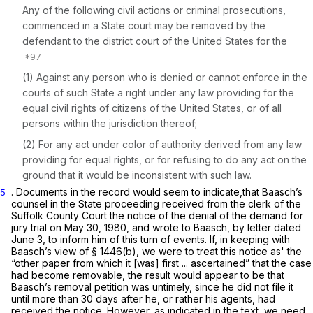
Any of the following civil actions or criminal prosecutions,
commenced in a State court may be removed by the
defendant to the district court of the United States for the
(1) Against any person who is denied or cannot enforce in the
courts of such State a right under any law providing for the
equal civil rights of citizens of the United States, or of all
persons within the jurisdiction thereof;
(2) For any act under color of authority derived from any law
providing for equal rights, or for refusing to do any act on the
ground that it would be inconsistent with such law.
. Documents in the record would seem to indicate,that Baasch’s
5
counsel in the State proceeding received from the clerk of the
Suffolk County Court the notice of the denial of the demand for
jury trial on May 30, 1980, and wrote to Baasch, by letter dated
June 3, to inform him of this turn of events. If, in keeping with
Baasch’s view of
§ 1446(b)
, we were to treat this notice as' the
“other paper from which it [was] first ... ascertained” that the case
had become removable, the result would appear to be that
Baasch’s removal petition was untimely, since he did not file it
until more than 30 days after he, or rather his agents, had
received the notice. However, as indicated in the text, we need