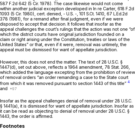
587 F.2d 642
(5 Cir. 1978). The case likewise would not come
within another judicial exception developed in
In re Carter,
618 F.2d
1093
(5 Cir. 1980),
cert. denied,
- U.S. -,
101 S.Ct. 1410
,
67 L.Ed.2d
378
(1981), for a remand after final judgment, even if we were
disposed to accept that decision. It follows that insofar as the
appeal challenges the court’s rulings that the action was not one “of
which the district courts have original jurisdiction founded on a
claim or right arising under the Constitution, treaties or laws of the
United States” or that, even if it were, removal was untimely, the
appeal must be dismissed for want of appellate jurisdiction.
However, this does not end the matter. The text of
28 U.S.C. §
1447(d)
, set out above, reflects a 1964 amendment, 78 Stat. 266,
which added the language excepting from the prohibition of review
of removal orders “an order remanding a case to the State court
4
from which it was removed pursuant to section 1443 of this title”
and
Insofar as the appeal challenges denial of removal under
28 U.S.C.
§ 1441(a)
, it is dismissed for want of appellate jurisdiction. Insofar as
it can be read as objecting to denial of removal under
28 U.S.C. §
1443
, the order is affirmed.