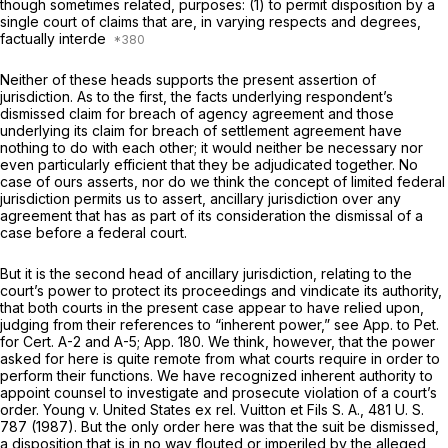
though sometimes related, purposes: (1) to permit disposition by a
single court of claims that are, in varying respects and degrees,
factually interde
Neither of these heads supports the present assertion of
jurisdiction. As to the first, the facts underlying respondent’s
dismissed claim for breach of agency agreement and those
underlying its claim for breach of settlement agreement have
nothing to do with each other; it would neither be necessary nor
even particularly efficient that they be adjudicated together. No
case of ours asserts, nor do we think the concept of limited federal
jurisdiction permits us to assert, ancillary jurisdiction over any
agrеement that has as part of its consideration the dismissal of a
case before a federal court.
But it is the second head of ancillary jurisdiction, relating to the
court’s power to protect its proceedings and vindicate its authority,
that both courts in the present case appear to have relied upon,
judging from their references to “inherent power,” see App. to Pet.
for Cert. A-2 and A-5; App. 180. We think, however, that the power
asked for here is quite remote from what courts require in order to
perform their functions. We have recognized inherent authority to
appoint counsel to investigate and prosecute violation of a court’s
order.
Young
v.
United States ex rel. Vuitton et Fils S. A.,
481 U. S.
787
(1987). But the only order here was that the suit be dismissed,
a disposition that is in no way flouted or imperiled by the alleged