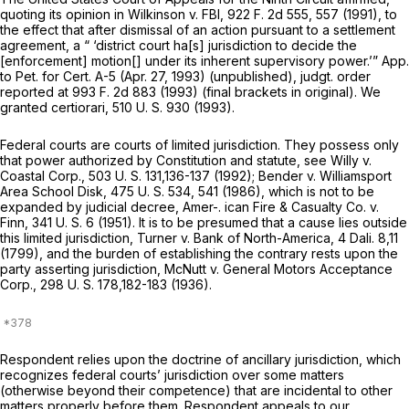
quoting its opiniоn in
Wilkinson
v.
FBI,
922 F. 2d 555
, 557 (1991), to
the effect that after dismissal of an action pursuant to a settlement
agreement, a “ ‘district court ha[s] jurisdiction to decide the
[enforcement] motion[] under its inherent supervisory power.’” App.
to Pet. for Cert. A-5 (Apr. 27, 1993) (unpublished), judgt. order
reported at
993 F. 2d 883
(1993) (final brackets in original). We
granted certiorari,
510 U. S. 930
(1993).
Federal courts are courts of limited jurisdiction. They possess only
that power authorized by Constitution and statute, see
Willy
v.
Coastal Corp.,
503 U. S. 131
,136-137 (1992);
Bender
v.
Williamsport
Area School Disk,
475 U. S. 534
, 541 (1986), which is not to be ‍‌‌‌‌​​​‌​​‌‌‌​‌​​‌‌‌‌‌‌‌‌‌‌‌​​‌​​​‌​​‌​​‌​‌​​‌​
‌‍expanded by judicial decree,
Amer-. ican Fire & Casualty Co.
v.
Finn,
341 U. S. 6
(1951). It is to be presumed that a cause lies outside
this limited jurisdiction,
Turner
v.
Bank of North-America,
4 Dali. 8,11
(1799), and the burden of establishing the contrary rests upon the
party asserting jurisdiction,
McNutt
v.
General Motors Acceptance
Corp.,
298 U. S. 178
,182-183 (1936).
Respondent relies upon the doctrine of ancillary jurisdiction, which
recognizes federal courts’ jurisdiction over some matters
(otherwise beyond their competence) that are incidental to other
matters properly before them. Respondent appeals to our