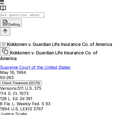
Drafting
Kokkonen v. Guardian Life Insurance Co. of America
Kokkonen v. Guardian Life Insurance Co. of
America
Supreme Court of the United States
May 16, 1994
93-263
Check Treatment
(32170)
Versions:
511 U.S. 375
114 S. Ct. 1673
128 L. Ed. 2d 391
8 Fla. L. Weekly Fed. S 93
1994 U.S. LEXIS 3767
Justice Scalia