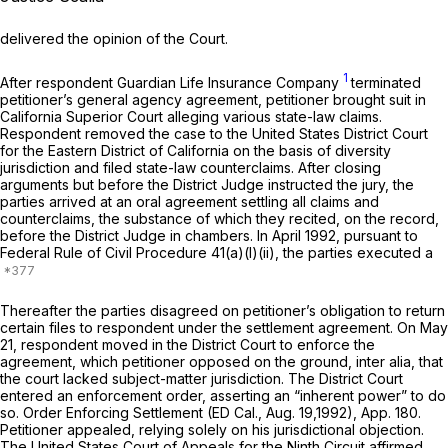
delivered the opinion of the Court.
1
After respondent Guardian Life Insurance Company
tеrminated
petitioner’s general agency agreement, petitioner brought suit in
California Superior Court alleging various state-law claims.
Respondent removed the case to the United States District Court
fоr the Eastern District of California on the basis of diversity
jurisdiction and filed state-law counterclaims. After closing
arguments but before the District Judge instructed the jury, the
parties arrived at an oral agreement settling all сlaims and
counterclaims, the substance of which they recited, on the record,
before the District Judge in chambers. In April 1992, pursuant to
Federal Rule of Civil Procedure 41(a)(l)(ii)
, the parties executed a
Thereafter the parties disagreed on petitioner’s obligation to return
certain files to respondent under the settlement agreement. On May
21, respondent moved in the District Court to enforce the
agreement, which petitioner opposed on the ground,
inter alia,
that
the court lacked subject-matter jurisdiction. The District Court
entered an enforcement order, asserting an “inherent power” to do
so. Order Enforcing Settlement (ED Cal., Aug. 19,1992), App. 180.
Petitioner appealed, relying solely on his jurisdictional objection.
The United States Court of Appeals for the Ninth Circuit affirmed,