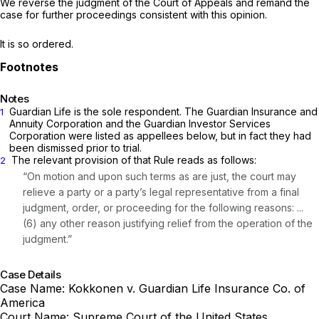
We reverse the judgment of the Court of Appeals and remand the
case for further proceedings consistent with this opinion.
It is so ordered.
Notes
Guardian Life is the sole respondent. The Guardian Insurance and
1
Annuity Corporation and the Guardian Investor ‍‌‌‌‌​​​‌​​‌‌‌​‌​​‌‌‌‌‌‌‌‌‌‌‌​​‌​​​‌​​‌​​‌​‌​​‌​‌‍Services
Corporation were listed as appellees below, but in fact they had
been dismissеd prior to trial.
The relevant provision of that Rule reads as follows:
2
“On motion and upon such terms as are just, the court may
relieve a party or a party’s legal representative from a final
judgment, order, or proceeding for the following reasons: ...
(6) any other reason justifying relief from the operation of the
judgment.”
Case Details
Case Name:
Kokkonen v. Guardian Life Insurance Co. of
America
Court Name:
Supreme Court of the United States