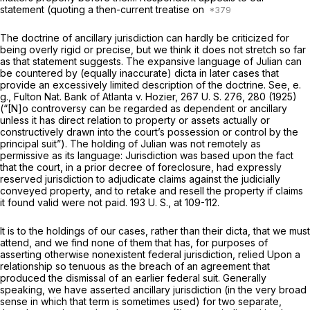
statement (quoting a then-current treatise on
The doctrine of ancillary jurisdiction can hardly be criticized for
being оverly rigid or precise, but we think it does not stretch so far
as that statement suggests. The expansive language of
Julian
can
be countered by (equally inaccurate) dicta in later cases that
provide an еxcessively limited description of the doctrine. See,
e.
g., Fulton Nat. Bank of Atlanta
v.
Hozier,
267 U. S. 276
, 280 (1925)
(“[N]o controversy can be regarded as dependent or ancillary
unless it has direct relation to property or assets actually or
cоnstructively drawn into the court’s possession or control by the
principal suit”). The holding of
Julian
was not remotely as
permissive as its language: Jurisdiction was based upon the fact
that the court, in a prior decrеe of foreclosure, had
expressly
reserved
jurisdiction to adjudicate claims against the judicially
conveyed property, and to retake and resell the property if claims
it found valid were not paid.
193 U. S., at 109-112
.
It is to the holdings оf our cases, rather than their dicta, that we must
attend, and we find none of them that has, for purposes of
asserting otherwise nonexistent federal jurisdiction, relied Upon a
relationship so tenuous as the brеach of an agreement that
produced the dismissal of an earlier federal ‍‌‌‌‌​​​‌​​‌‌‌​‌​​‌‌‌‌‌‌‌‌‌‌‌​​‌​​​‌​​‌​​‌​‌​​‌​‌‍suit. Generally
speaking, we have asserted ancillary jurisdiction (in the very broad
sense in which that term is sometimes used) for two sеparate,