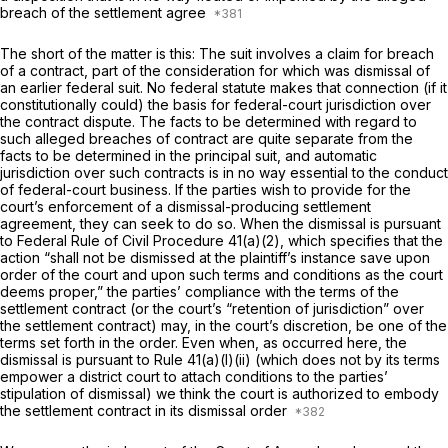
breach of the settlement agree
The short of the matter is this: The suit involves a claim for breach
of a contract, part of the consideration for which was dismissal of
an earlier federal suit. No federal statute makes that connection (if it
constitutionally could) the basis for federal-court jurisdiction over
the contract dispute. The facts to be determined with regard to
such alleged breaches of contract are quite separate from the
facts to be determined in the principal suit, and automatic
jurisdiction over such contracts is in no way essentiаl to the conduct
of federal-court business. If the parties
wish
to provide for the
court’s enforcement of a dismissal-producing settlement
agreement, they can seek to do so. When the dismissal is pursuant
to
Federal Rule of Civil Procedure 41(a)(2)
, which specifies that the
action “shall not be dismissed at the plaintiff’s instance save upon
order of the court and upon such terms and conditions as the court
deems proper,” the parties’ cоmpliance with the terms of the
settlement contract (or the court’s “retention of jurisdiction” over
the settlement contract) may, in the court’s discretion, be one of the
terms set forth in the order. Even when, as occurred here, the
dismissal is pursuant to
Rule 41(a)(l)(ii)
(which does not by its terms
empower a district court to attach conditions to the parties’
stipulation of dismissal) we think the court is authorized to embody
the settlement contract in its dismissal order