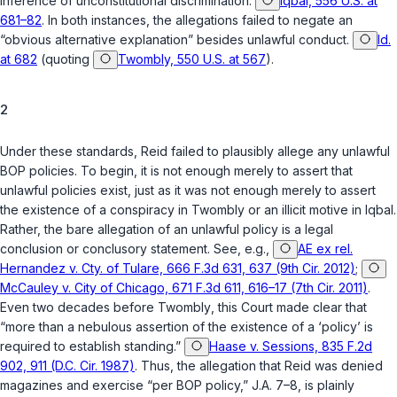
inference of unconstitutional discrimination.
Iqbal, 556 U.S. at
681–82
. In both instances, the allegations failed to negate an
“obvious alternative explanation” besides unlawful conduct.
Id.
at 682
(quoting
Twombly, 550 U.S. at 567
).
2
Under these standards, Reid failed to plausibly allege any unlawful
BOP policies. To begin, it is not enough merely to assert that
unlawful policies exist, just as it was not enough merely to assert
the existence of a conspiracy in
Twombly
or an illicit motive in
Iqbal
.
Rather, the bare allegation of an unlawful policy is a legal
conclusion or conclusory statement. See, e.g.,
AE ex rel.
Hernandez v. Cty. of Tulare, 666 F.3d 631, 637 (9th Cir. 2012)
;
McCauley v. City of Chicago, 671 F.3d 611, 616–17 (7th Cir. 2011)
.
Even two decades before
Twombly
, this Court made clear that
“more than a nebulous assertion of the existence of a ‘policy’ is
required to establish standing.”
Haase v. Sessions, 835 F.2d
902, 911 (D.C. Cir. 1987)
. Thus, the allegation that Reid was denied
magazines and exercise “per BOP policy,” J.A. 7–8, is plainly