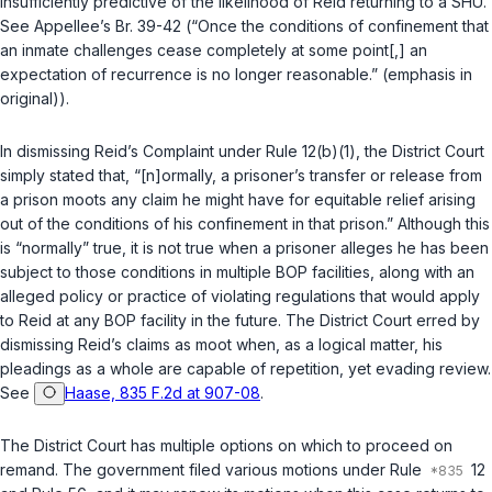
insufficiently predictive of the likelihood of Reid returning to a SHU.
See Appellee’s Br. 39-42 (“Once the conditions of confinement that
an inmate challenges cease completely at
some
point[,] an
expectation of recurrence is no longer reasonable.” (emphasis in
original)).
In dismissing Reid’s Complaint under
Rule 12(b)(1)
, the District Court
simply stated that, “[n]ormally, a prisoner’s transfer or release from
a prison moots any claim he might have for equitable relief arising
out of the conditions of his confinement in that prison.” Although this
is “normally” true, it is not true when a prisoner alleges he has been
subject to those conditions in multiple BOP facilities, along with an
alleged policy or practice of violating regulations that would apply
to Reid at any BOP facility in the future. The District Court erred by
dismissing Reid’s claims as moot when, as a logical matter, his
pleadings as a whole are capable of repetition, yet evading review.
See
Haase, 835 F.2d at 907-08
.
The District Court has multiple options on which to proceed on
remand. The government filed various motions under
Rule
12