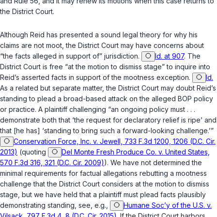
and
Rule 56
, and it may renew its motions when this case returns to
the District Court.
Although Reid has presented a sound legal theory for why his
claims are not moot, the District Court may have concerns about
“the facts alleged in support of” jurisdiction.
Id. at 907
. The
District Court is free “at the motion to dismiss stage” to inquire into
Reid’s asserted facts in support of the mootness exception.
Id.
As a related but separate matter, the District Court may doubt Reid’s
standing to plead a broad-based attack on the alleged BOP policy
or practice. A plaintiff challenging “an ongoing policy must . . .
demonstrate both that ‘the request for declaratory relief is ripe’ and
that [he has] ‘standing to bring such a forward-looking challenge.’”
Conservation Force, Inc. v. Jewell, 733 F.3d 1200, 1206 (D.C. Cir.
2013)
(quoting
Del Monte Fresh Produce Co. v. United States,
570 F.3d 316, 321 (D.C. Cir. 2009)
). We have not determined the
minimal requirements for factual allegations rebutting a mootness
challenge that the District Court considers at the motion to dismiss
stage, but we have held that a plaintiff must plead facts plausibly
demonstrating standing, see, e.g.,
Humane Soc’y of the U.S. v.
Vilsack, 797 F.3d 4, 8 (D.C. Cir. 2015)
. If the District Court harbors