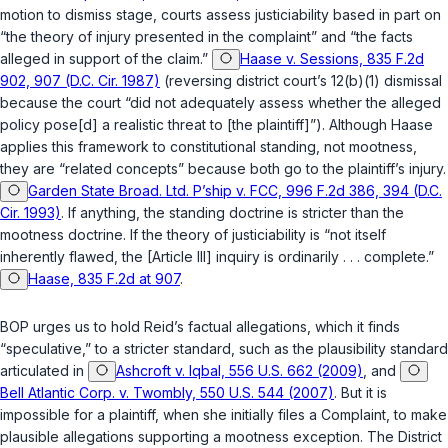
motion to dismiss stage, courts assess justiciability based in part on
“the theory of injury presented in the complaint” and “the facts
alleged in support of the claim.”
Haase v. Sessions, 835 F.2d
902, 907 (D.C. Cir. 1987)
(reversing district court’s 12(b)(1) dismissal
because the court “did not adequately assess whether the alleged
policy pose[d] a realistic threat to [the plaintiff]”). Although
Haase
applies this framework to constitutional standing, not mootness,
they are “related concepts” because both go to the plaintiff’s injury.
Garden State Broad. Ltd. P’ship v. FCC, 996 F.2d 386, 394 (D.C.
Cir. 1993)
. If anything, the standing doctrine is stricter than the
mootness doctrine. If the theory of justiciability is “not itself
inherently flawed, the [Article III] inquiry is ordinarily . . . complete.”
Haase, 835 F.2d at 907
.
BOP urges us to hold Reid’s factual allegations, which it finds
“speculative,” to a stricter standard, such as the plausibility standard
articulated in
Ashcroft v. Iqbal, 556 U.S. 662 (2009)
, and
Bell Atlantic Corp. v. Twombly, 550 U.S. 544 (2007)
. But it is
impossible for a plaintiff, when she initially files a Complaint, to make
plausible allegations supporting a mootness exception. The District