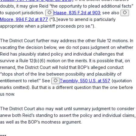
doubts, it may give Reid “the opportunity to plead additional facts”
to support jurisdiction.
Haase, 835 F.2d at 903
; see also
Moore, 994 F.2d at 877
(“[L]eave to amend is particularly
appropriate when a plaintiff proceeds
pro se
.”).
The District Court further may address the other
Rule 12
motions. In
vacating the decision below, we do not pass judgment on whether
Reid has plausibly stated policy and individual challenges that
survive a
Rule 12(b)(6)
motion on the merits. It is possible that, on
remand, the District Court will hold that BOP’s alleged conduct
“stops short of the line between possibility and plausibility of
entitlement to relief.” See
Twombly, 550 U.S. at 557
(quotation
marks omitted). But that is a different question than the one before
us now.
The District Court also may wait until summary judgment to consider
anew both Reid’s standing to assert the policy and individual claims,
as well as the BOP’s mootness argument.