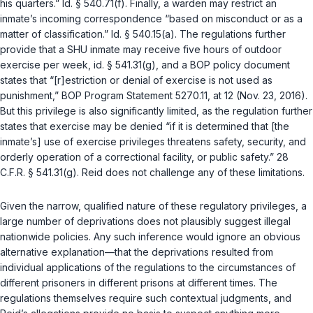
his quarters.”
Id. § 540.71(f)
. Finally, a warden may restrict an
inmate’s incoming correspondence “based on misconduct or as a
matter of classification.”
Id. § 540.15(a)
. The regulations further
provide that a SHU inmate may receive five hours of outdoor
exercise per week,
id. § 541.31(g)
, and a BOP policy document
states that “[r]estriction or denial of exercise is not used as
punishment,” BOP Program Statement 5270.11, at 12 (Nov. 23, 2016).
But this privilege is also significantly limited, as the regulation further
states that exercise may be denied “if it is determined that [the
inmate’s] use of exercise privileges threatens safety, security, and
orderly operation of a correctional facility, or public safety.”
28
C.F.R. § 541.31(g)
. Reid does not challenge any of these limitations.
Given the narrow, qualified nature of these regulatory privileges, a
large number of deprivations does not plausibly suggest illegal
nationwide policies. Any such inference would ignore an obvious
alternative explanation—that the deprivations resulted from
individual applications of the regulations to the circumstances of
different prisoners in different prisons at different times. The
regulations themselves require such contextual judgments, and