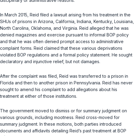
disciplinary or administrative reasons.
In March 2015, Reid filed a lawsuit arising from his treatment in the
SHUs of prisons in Arizona, California, Indiana, Kentucky, Louisiana,
North Carolina, Oklahoma, and Virginia. Reid alleged that he was
denied magazines and exercise pursuant to informal BOP policy
and that he was often denied prompt access to administrative
complaint forms. Reid claimed that these various deprivations
violated BOP regulations and a formal policy statement. He sought
declaratory and injunctive relief, but not damages.
After the complaint was filed, Reid was transferred to a prison in
Florida and then to another prison in Pennsylvania. Reid has never
sought to amend his complaint to add allegations about his
treatment at either of those institutions.
The government moved to dismiss or for summary judgment on
various grounds, including mootness. Reid cross-moved for
summary judgment. In these motions, both parties introduced
documents and affidavits detailing Reid’s past treatment at BOP