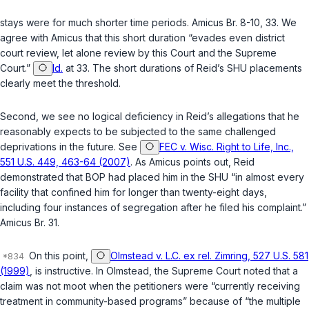
stays were for much shorter time periods. Amicus Br. 8-10, 33. We
agree with Amicus that this short duration “evades even district
court review, let alone review by this Court and the Supreme
Court.”
Id.
at 33. The short durations of Reid’s SHU placements
clearly meet the threshold.
Second
, we see no logical deficiency in Reid’s allegations that he
reasonably expects to be subjected to the same challenged
deprivations in the future. See
FEC v. Wisc. Right to Life, Inc.,
551 U.S. 449, 463-64 (2007)
. As Amicus points out, Reid
demonstrated that BOP had placed him in the SHU “in almost every
facility that confined him for longer than twenty-eight days,
including four instances of segregation after he filed his complaint.”
Amicus Br. 31.
On this point,
Olmstead v. L.C. ex rel. Zimring, 527 U.S. 581
(1999)
, is instructive. In
Olmstead
, the Supreme Court noted that a
claim was not moot when the petitioners were “currently receiving
treatment in community-based programs” because of “the multiple