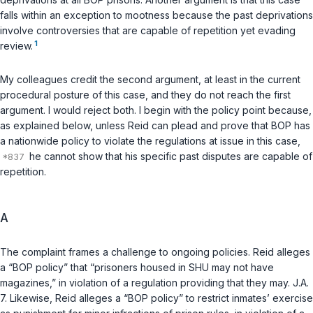
falls within an exception to mootness because the past deprivations
involve controversies that are capable of repetition yet evading
1
review.
My colleagues credit the second argument, at least in the current
procedural posture of this case, and they do not reach the first
argument. I would reject both. I begin with the policy point because,
as explained below, unless Reid can plead and prove that BOP has
a nationwide policy to violate the regulations at issue in this case,
he cannot show that his specific past disputes are capable of
repetition.
A
The complaint frames a challenge to ongoing policies. Reid alleges
a “BOP policy” that “prisoners housed in SHU may not have
magazines,” in violation of a regulation providing that they may. J.A.
7. Likewise, Reid alleges a “BOP policy” to restrict inmates’ exercise