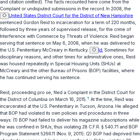
and citation omitted). The facts recounted here come from the
Complaint or undisputed submissions in the record. In 2008, the
United States District Court for the District of New Hampshire
sentenced Gordon Reid to incarceration for a term of 220 months,
followed by three years of supervised release, for the crime of
Interference with Commerce by Threats of Violence. Reid began
serving that sentence on May 6, 2008, when he was delivered to
the U.S. Penitentiary McCreary in Kentucky.
Id.
Sometimes for
disciplinary reasons, and other times for administrative ones, Reid
was housed repeatedly in Special Housing Units (SHUs) at
McCreary and the other Bureau of Prisons (BOP) facilities, where
he has continued serving his sentence.
Reid, proceeding
pro se
, filed a Complaint in the District Court for
1
the District of Columbia on March 16, 2015.
At the time, Reid was
incarcerated at the U.S. Penitentiary in Tucson, Arizona. He alleged
that BOP had violated its own policies and procedures in three
ways: (1) BOP had failed to deliver his magazine subscriptions while
he was confined in SHUs, thus violating
28 C.F.R. § 540.71
and BOP
Program Statement 5266.11 (Nov. 9, 2011); (2) BOP had deprived him