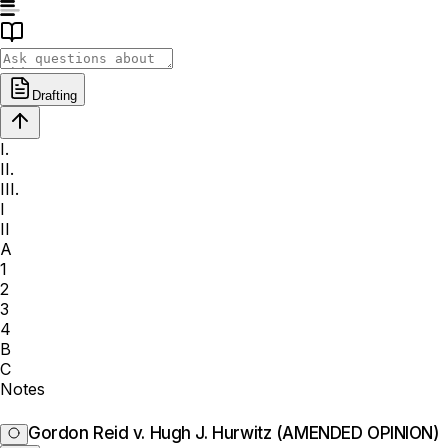
Drafting
I.
II.
III.
I
II
A
1
2
3
4
B
C
Notes
Gordon Reid v. Hugh J. Hurwitz (AMENDED OPINION)