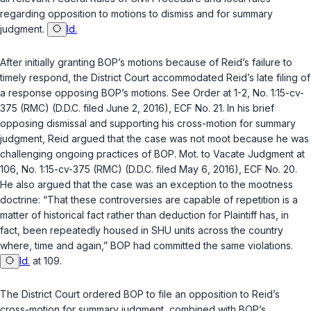
regarding opposition to motions to dismiss and for summary
judgment.
Id.
After initially granting BOP’s motions because of Reid’s failure to
timely respond, the District Court accommodated Reid’s late filing of
a response opposing BOP’s motions. See Order at 1-2, No. 1:15-cv-
375 (RMC) (D.D.C. filed June 2, 2016), ECF No. 21. In his brief
opposing dismissal and supporting his cross-motion for summary
judgment, Reid argued that the case was not moot because he was
challenging ongoing practices of BOP. Mot. to Vacate Judgment at
106, No. 1:15-cv-375 (RMC) (D.D.C. filed May 6, 2016), ECF No. 20.
He also argued that the case was an exception to the mootness
doctrine: “That these controversies are capable of repetition is a
matter of historical fact rather than deduction for Plaintiff has, in
fact, been repeatedly housed in SHU units across the country
where, time and again,” BOP had committed the same violations.
Id.
at 109.
The District Court ordered BOP to file an opposition to Reid’s
cross-motion for summary judgment, combined with BOP’s