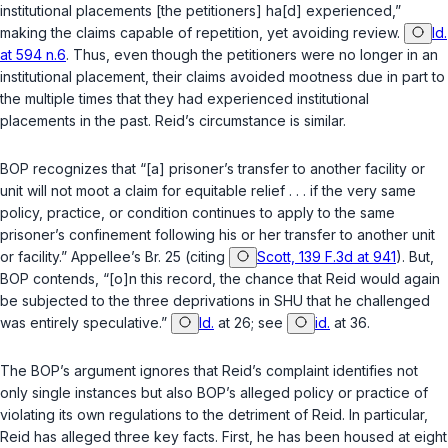
institutional placements [the petitioners] ha[d] experienced,”
making the claims capable of repetition, yet avoiding review.
Id.
at 594 n.6
. Thus, even though the petitioners were no longer in an
institutional placement, their claims avoided mootness due in part to
the multiple times that they had experienced institutional
placements in the past. Reid’s circumstance is similar.
BOP recognizes that “[a] prisoner’s transfer to another facility or
unit will not moot a claim for equitable relief . . . if the very same
policy, practice, or condition continues to apply to the same
prisoner’s confinement following his or her transfer to another unit
or facility.” Appellee’s Br. 25 (citing
Scott, 139 F.3d at 941
). But,
BOP contends, “[o]n this record, the chance that Reid would again
be subjected to the three deprivations in SHU that he challenged
was entirely speculative.”
Id.
at 26; see
id.
at 36.
The BOP’s argument ignores that Reid’s complaint identifies not
only single instances but also BOP’s alleged policy or practice of
violating its own regulations to the detriment of Reid. In particular,
Reid has alleged three key facts. First, he has been housed at eight