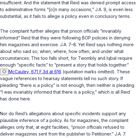
insufficient. And the statement that Reid was denied prompt access
to administrative forms “[o]n many occasions,” J.A. 9, is even less
substantial, as it fails to allege a policy even in conclusory terms.
The complaint further alleges that prison officials “invariably
informed” Reid that they were following BOP policies in denying
him magazines and exercise. J.A. 7–8. Yet Reid says nothing more
about who said so, when, where, how often, and under what
circumstances. This too falls short, for
Twombly
and
Iqbal
require
enough “specific facts” to “present a story that holds together.”
McCauley, 671 F.3d at 616
(quotation marks omitted). These
vague references to hearsay statements tell no such story. If
pleading “there is a policy” is not enough, then neither is pleading
“I was invariably informed that there is a policy,” which is all Reid
has done here.
Nor do Reid’s allegations about specific incidents support any
plausible inference of a policy. As for magazines, the complaint
alleges only that, at eight facilities, “prison officials refused to
deliver magazines sent from the publisher to Petitioner.” J.A. 7.