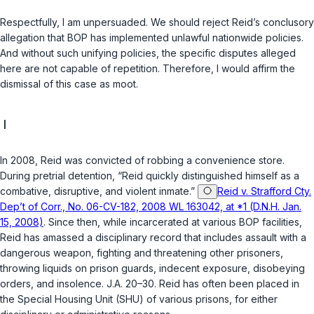
Respectfully, I am unpersuaded. We should reject Reid’s conclusory
allegation that BOP has implemented unlawful nationwide policies.
And without such unifying policies, the specific disputes alleged
here are not capable of repetition. Therefore, I would affirm the
dismissal of this case as moot.
I
In 2008, Reid was convicted of robbing a convenience store.
During pretrial detention, “Reid quickly distinguished himself as a
combative, disruptive, and violent inmate.”
Reid v. Strafford Cty.
Dep’t of Corr., No. 06-CV-182, 2008 WL 163042, at *1 (D.N.H. Jan.
15, 2008)
. Since then, while incarcerated at various BOP facilities,
Reid has amassed a disciplinary record that includes assault with a
dangerous weapon, fighting and threatening other prisoners,
throwing liquids on prison guards, indecent exposure, disobeying
orders, and insolence. J.A. 20–30. Reid has often been placed in
the Special Housing Unit (SHU) of various prisons, for either