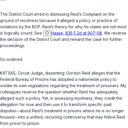
***
The District Court erred in dismissing Reid’s Complaint on the
ground of mootness because it alleged a policy or practice of
violations by the BOP. Reid’s theory for why his claims are not moot
is logically sound. See
Haase, 835 F.2d at 907-08
. We reverse
the decision of the District Court and remand the case for further
proceedings.
So ordered.
KATSAS,
Circuit Judge
, dissenting: Gordon Reid alleges that the
Federal Bureau of Prisons has adopted a nationwide policy to
violate its own regulations regarding the treatment of prisoners. My
colleagues reserve the question whether Reid has adequately
alleged such a policy. Yet, in assessing mootness, they credit the
allegation for now and then use it to transform specific past
disputes—about Reid’s treatment in prisons where he is no longer
housed—into a unified, recurring controversy that may follow Reid
from prison to prison.