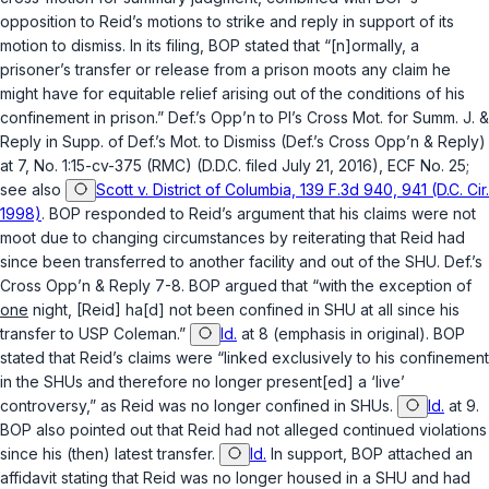
opposition to Reid’s motions to strike and reply in support of its
motion to dismiss. In its filing, BOP stated that “[n]ormally, a
prisoner’s transfer or release from a prison moots any claim he
might have for equitable relief arising out of the conditions of his
confinement in prison.” Def.’s Opp’n to Pl’s Cross Mot. for Summ. J. &
Reply in Supp. of Def.’s Mot. to Dismiss (Def.’s Cross Opp’n & Reply)
at 7, No. 1:15-cv-375 (RMC) (D.D.C. filed July 21, 2016), ECF No. 25;
see also
Scott v. District of Columbia, 139 F.3d 940, 941 (D.C. Cir.
1998)
. BOP responded to Reid’s argument that his claims were not
moot due to changing circumstances by reiterating that Reid had
since been transferred to another facility and out of the SHU. Def.’s
Cross Opp’n & Reply 7-8. BOP argued that “with the exception of
one
night, [Reid] ha[d] not been confined in SHU at all since his
transfer to USP Coleman.”
Id.
at 8 (emphasis in original). BOP
stated that Reid’s claims were “linked exclusively to his confinement
in the SHUs and therefore no longer present[ed] a ‘live’
controversy,” as Reid was no longer confined in SHUs.
Id.
at 9.
BOP also pointed out that Reid had not alleged continued violations
since his (then) latest transfer.
Id.
In support, BOP attached an
affidavit stating that Reid was no longer housed in a SHU and had