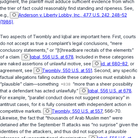
judgment, the plaintiff must adduce sufficient evidence from which
the trier of fact could reasonably find standing and ripeness. See,
e.g.,
Anderson v. Liberty Lobby, Inc., 477 U.S. 242, 248–52
(1986)
.
Two aspects of
Twombly
and
Iqbal
are important here. First, courts
do not accept as true a complaint’s legal conclusions, “mere
conclusory statements,” or “[t]hreadbare recitals of the elements”
of a claim.
Iqbal, 556 U.S. at 678
. Included in these categories
are naked assertions of unlawful motive, see
id. at 680–82
, or
agreement, see
Twombly, 550 U.S. at 551
. Second, any specific
factual allegations falling outside these categories must establish a
“plausible” claim—something
“more than a sheer possibility
that a defendant has acted unlawfully.”
Iqbal, 556 U.S. at 678
.
For example, “parallel conduct does not suggest conspiracy” in
antitrust cases, for it is fully consistent with independent action in
competitive markets.
Twombly, 550 U.S. at 557
, 566–70.
Likewise, the fact that “thousands of Arab Muslim men” were
detained after the September 11 attacks was “no surprise” given the
identities of the attackers, and thus did not support a plausible