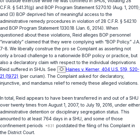
of outside exercise while he was confined in SHUs, violating
28
C.F.R. § 541.31(g)
and BOP Program Statement 5270.10 (Aug. 1, 2011);
and (3) BOP deprived him of meaningful access to the
administrative remedy procedures in violation of
28 C.F.R. § 542.10
and BOP Program Statement 1330.18 (Jan. 6, 2014). When
questioned about these violations, Reid alleges BOP personnel
“invariably” claimed that they were complying with “BOP Policy.” J.A.
7-8. We liberally construe the
pro se
Complaint as asserting not
only a broad challenge to a nationwide BOP policy or practice, but
also a declaratory claim with respect to the individual deprivations
Reid suffered in SHUs. See
Haines v. Kerner, 404 U.S. 519, 520-
21 (1972)
(per curiam). The Complaint asked for declaratory,
injunctive, and mandamus relief to remedy these alleged violations.
In total, Reid appears to have been transferred in and out of a SHU
over twenty times from August 1, 2007, to July 19, 2016, under either
administrative detention or disciplinary segregation status. This
amounted to at least 764 days in a SHU, and some of those
confinement periods
postdated the filing of his Complaint in
the District Court.