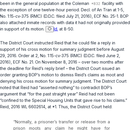
been in the general population at the Coleman
facility with
the exception of one twelve-hour period. Decl. of An Tran at 1-5,
No. 1:15-cv-375 (RMC) (D.D.C. filed July 21, 2016), ECF No. 25-1. BOP
also attached inmate records with data it had not originally provided
in support of its motion.
Id.
at 8-50.
The District Court instructed Reid that he could file a reply in
support of his cross motion for summary judgment before August
29, 2016. Order at 2, No. 1:15-cv-375 (RMC) (D.D.C. filed June 2,
2016), ECF No. 21. On November 8, 2016 – over two months after
the deadline for Reid’s reply brief – the District Court issued an
order granting BOP’s motion to dismiss Reid’s claims as moot and
denying his cross motion for summary judgment. The District Court
noted that Reid had “asserted nothing” to contradict BOP’s
argument that “for the past straight year” Reid had not been
“confined to the Special Housing Units that gave rise to his claims.”
Reid
, 2016 WL 6602614, at *1. Thus, the District Court held:
“Normally, a prisoner’s transfer or release from a
prison moots any claim he might have for