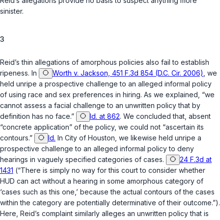
Reid’s allegations provide no basis to suspect anything more
sinister.
3
Reid’s thin allegations of amorphous policies also fail to establish
ripeness. In
Worth v. Jackson, 451 F.3d 854 (D.C. Cir. 2006)
, we
held unripe a prospective challenge to an alleged informal policy
of using race and sex preferences in hiring. As we explained, “we
cannot assess a facial challenge to an unwritten policy that by
definition has no face.”
Id. at 862
. We concluded that, absent
“concrete application” of the policy, we could not “ascertain its
contours.”
Id.
In
City of Houston
, we likewise held unripe a
prospective challenge to an alleged informal policy to deny
hearings in vaguely specified categories of cases.
24 F.3d at
1431
(“There is simply no way for this court to consider whether
HUD can act without a hearing in some amorphous category of
‘cases such as this one,’ because the actual contours of the cases
within the category are potentially determinative of their outcome.”).
Here, Reid’s complaint similarly alleges an unwritten policy that is