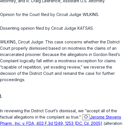
Attorney, and R. Craig Lawrence, Assistant U.S. Attorney.
Opinion for the Court filed by Circuit Judge WILKINS.
Dissenting opinion filed by Circuit Judge KATSAS.
WILKINS, Circuit Judge: This case concerns whether the District
Court properly dismissed based on mootness the claims of an
incarcerated prisoner. Because the allegations in Gordon Reid’s
Complaint logically fall within a mootness exception for claims
“capable of repetition, yet evading review,” we reverse the
decision of the District Court and remand the case for further
proceedings.
I.
In reviewing the District Court’s dismissal, we “accept all of the
factual allegations in the complaint as true.”
Jerome Stevens
Pharm., Inc. v. FDA, 402 F.3d 1249, 1253 (D.C. Cir. 2005)
(alteration