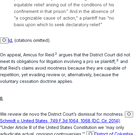
equitable relief arising out of the conditions of his
confinement in that prison.” And in the absence of
“a cognizable cause of action,” a plaintiff has “no
basis upon which to seek declaratory relief.”
Id.
(citations omitted).
2
On appeal, Amicus for Reid
argues that the District Court did not
3
meet its obligations for litigation involving a
pro se
plaintiff,
and
that Reid’s claims avoid mootness because they are capable of
repetition, yet evading review or, alternatively, because the
voluntary cessation doctrine applies.
II.
We review
de novo
the District Court’s dismissal for mootness.
Schmidt v. United States, 749 F.3d 1064, 1068 (D.C. Cir. 2014)
.
“Under Article III of the United States Constitution we ‘may only
adjudicate actual, ongoing controversies.’”
District of Columbia