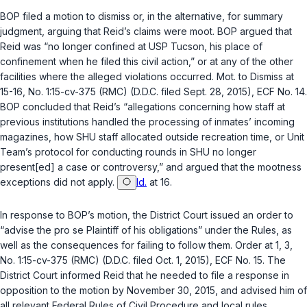
BOP filed a motion to dismiss or, in the alternative, for summary
judgment, arguing that Reid’s claims were moot. BOP argued that
Reid was “no longer confined at USP Tucson, his place of
confinement when he filed this civil action,” or at any of the other
facilities where the alleged violations occurred. Mot. to Dismiss at
15-16, No. 1:15-cv-375 (RMC) (D.D.C. filed Sept. 28, 2015), ECF No. 14.
BOP concluded that Reid’s “allegations concerning how staff at
previous institutions handled the processing of inmates’ incoming
magazines, how SHU staff allocated outside recreation time, or Unit
Team’s protocol for conducting rounds in SHU no longer
present[ed] a case or controversy,” and argued that the mootness
exceptions did not apply.
Id.
at 16.
In response to BOP’s motion, the District Court issued an order to
“advise the
pro se
Plaintiff of his obligations” under the Rules, as
well as the consequences for failing to follow them. Order at 1, 3,
No. 1:15-cv-375 (RMC) (D.D.C. filed Oct. 1, 2015), ECF No. 15. The
District Court informed Reid that he needed to file a response in
opposition to the motion by November 30, 2015, and advised him of
all relevant Federal Rules of Civil Procedure and local rules