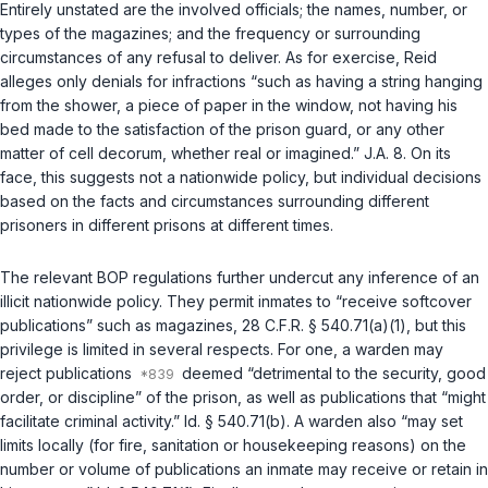
Entirely unstated are the involved officials; the names, number, or
types of the magazines; and the frequency or surrounding
circumstances of any refusal to deliver. As for exercise, Reid
alleges only denials for infractions “such as having a string hanging
from the shower, a piece of paper in the window, not having his
bed made to the satisfaction of the prison guard, or any other
matter of cell decorum, whether real or imagined.” J.A. 8. On its
face, this suggests not a nationwide policy, but individual decisions
based on the facts and circumstances surrounding different
prisoners in different prisons at different times.
The relevant BOP regulations further undercut any inference of an
illicit nationwide policy. They permit inmates to “receive softcover
publications” such as magazines,
28 C.F.R. § 540.71(a)(1)
, but this
privilege is limited in several respects. For one, a warden may
reject publications
deemed “detrimental to the security, good
order, or discipline” of the prison, as well as publications that “might
facilitate criminal activity.”
Id. § 540.71(b)
. A warden also “may set
limits locally (for fire, sanitation or housekeeping reasons) on the
number or volume of publications an inmate may receive or retain in