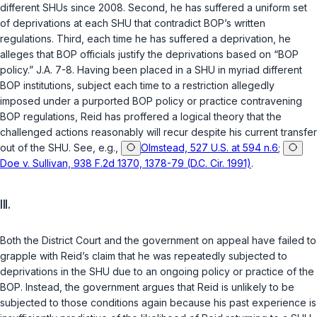
different SHUs since 2008. Second, he has suffered a uniform set
of deprivations at each SHU that contradict BOP’s written
regulations. Third, each time he has suffered a deprivation, he
alleges that BOP officials justify the deprivations based on “BOP
policy.” J.A. 7-8. Having been placed in a SHU in myriad different
BOP institutions, subject each time to a restriction allegedly
imposed under a purported BOP policy or practice contravening
BOP regulations, Reid has proffered a logical theory that the
challenged actions reasonably will recur despite his current transfer
out of the SHU. See, e.g.,
Olmstead, 527 U.S. at 594 n.6
;
Doe v. Sullivan, 938 F.2d 1370, 1378-79 (D.C. Cir. 1991)
.
III.
Both the District Court and the government on appeal have failed to
grapple with Reid’s claim that he was repeatedly subjected to
deprivations in the SHU due to an ongoing policy or practice of the
BOP. Instead, the government argues that Reid is unlikely to be
subjected to those conditions again because his past experience is