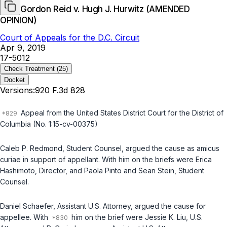
Gordon Reid v. Hugh J. Hurwitz (AMENDED
OPINION)
Court of Appeals for the D.C. Circuit
Apr 9, 2019
17-5012
Check Treatment
(25)
Docket
Versions:
920 F.3d 828
Appeal from the United States District Court for the District of
Columbia (No. 1:15-cv-00375)
Caleb P. Redmond, Student Counsel, argued the cause as
amicus
curiae
in support of appellant. With him on the briefs were Erica
Hashimoto, Director, and Paola Pinto and Sean Stein, Student
Counsel.
Daniel Schaefer, Assistant U.S. Attorney, argued the cause for
appellee. With
him on the brief were Jessie K. Liu, U.S.