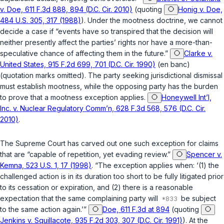
v. Doe, 611 F.3d 888, 894 (D.C. Cir. 2010)
(quoting
Honig v. Doe,
484 U.S. 305, 317 (1988)
). Under the mootness doctrine, we cannot
decide a case if “events have so transpired that the decision will
neither presently affect the parties’ rights nor have a more-than-
speculative chance of affecting them in the future.”
Clarke v.
United States, 915 F.2d 699, 701 (D.C. Cir. 1990)
(en banc)
(quotation marks omitted). The party seeking jurisdictional dismissal
must establish mootness, while the opposing party has the burden
to prove that a mootness exception applies.
Honeywell Int’l,
Inc. v. Nuclear Regulatory Comm’n, 628 F.3d 568, 576 (D.C. Cir.
2010)
.
The Supreme Court has carved out one such exception for claims
that are “capable of repetition, yet evading review.”
Spencer v.
Kemna, 523 U.S. 1, 17 (1998)
. “The exception applies when: ‘(1) the
challenged action is in its duration too short to be fully litigated prior
to its cessation or expiration, and (2) there is a reasonable
expectation that the same complaining party will
be subject
to the same action again.’”
Doe, 611 F.3d at 894
(quoting
Jenkins v. Squillacote, 935 F.2d 303, 307 (D.C. Cir. 1991)
). At the