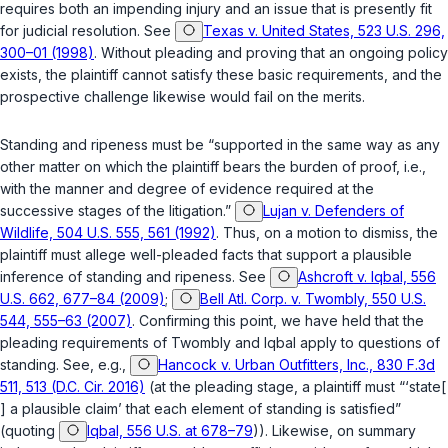
requires both an impending injury and an issue that is presently fit
for judicial resolution. See
Texas v. United States, 523 U.S. 296,
300–01 (1998)
. Without pleading and proving that an ongoing policy
exists, the plaintiff cannot satisfy these basic requirements, and the
prospective challenge likewise would fail on the merits.
Standing and ripeness must be “supported in the same way as any
other matter on which the plaintiff bears the burden of proof,
i.e.
,
with the manner and degree of evidence required at the
successive stages of the litigation.”
Lujan v. Defenders of
Wildlife, 504 U.S. 555, 561 (1992)
. Thus, on a motion to dismiss, the
plaintiff must allege well-pleaded facts that support a plausible
inference of standing and ripeness. See
Ashcroft v. Iqbal, 556
U.S. 662, 677–84 (2009)
;
Bell Atl. Corp. v. Twombly, 550 U.S.
544, 555–63 (2007)
. Confirming this point, we have held that the
pleading requirements of
Twombly
and
Iqbal
apply to questions of
standing. See, e.g.,
Hancock v. Urban Outfitters, Inc., 830 F.3d
511, 513 (D.C. Cir. 2016)
(at the pleading stage, a plaintiff must “‘state[
] a plausible claim’ that each element of standing is satisfied”
(quoting
Iqbal, 556 U.S. at 678–79
)). Likewise, on summary