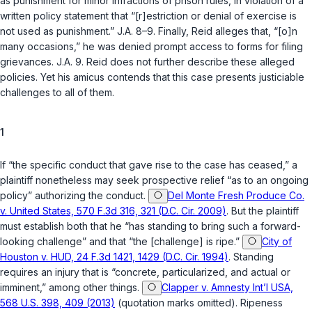
as punishment for minor infractions of prison rules, in violation of a
written policy statement that “[r]estriction or denial of exercise is
not used as punishment.” J.A. 8–9. Finally, Reid alleges that, “[o]n
many occasions,” he was denied prompt access to forms for filing
grievances. J.A. 9. Reid does not further describe these alleged
policies. Yet his amicus contends that this case presents justiciable
challenges to all of them.
1
If “the specific conduct that gave rise to the case has ceased,” a
plaintiff nonetheless may seek prospective relief “as to an ongoing
policy” authorizing the conduct.
Del Monte Fresh Produce Co.
v. United States, 570 F.3d 316, 321 (D.C. Cir. 2009)
. But the plaintiff
must establish both that he “has standing to bring such a forward-
looking challenge” and that “the [challenge] is ripe.”
City of
Houston v. HUD, 24 F.3d 1421, 1429 (D.C. Cir. 1994)
. Standing
requires an injury that is “concrete, particularized, and actual or
imminent,” among other things.
Clapper v. Amnesty Int’l USA,
568 U.S. 398, 409 (2013)
(quotation marks omitted). Ripeness