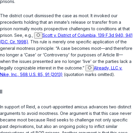
prisons.
The district court dismissed the case as moot. It invoked our
precedents holding that an inmate’s release or transfer from a
prison normally moots prospective challenges to conditions at that
prison. See, e.g.,
Scott v. District of Columbia, 139 F.3d 940, 941
(D.C. Cir. 1998)
. This rule is merely one specific application of the
general mootness principle: “A case becomes moot—and therefore
no longer a ‘Case’ or ‘Controversy’ for purposes of Article III—
when the issues presented are no longer ‘live’ or the parties lack a
legally cognizable interest in the outcome.”
Already, LLC v.
Nike, Inc., 568 U.S. 85, 91 (2013)
(quotation marks omitted).
II
In support of Reid, a court-appointed amicus advances two distinct
arguments to avoid mootness. One argument is that this case never
became moot because Reid seeks to challenge not only specific
past deprivations, but also an ongoing policy to inflict similar
deprivations at all BOP prisons. Another argument is that this case