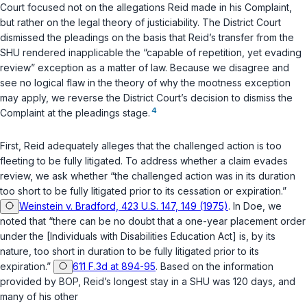
Court focused not on the allegations Reid made in his Complaint,
but rather on the legal theory of justiciability. The District Court
dismissed the pleadings on the basis that Reid’s transfer from the
SHU rendered inapplicable the “capable of repetition, yet evading
review” exception as a matter of law. Because we disagree and
see no logical flaw in the theory of why the mootness exception
may apply, we reverse the District Court’s decision to dismiss the
4
Complaint at the pleadings stage.
First
, Reid adequately alleges that the challenged action is too
fleeting to be fully litigated. To address whether a claim evades
review, we ask whether “the challenged action was in its duration
too short to be fully litigated prior to its cessation or expiration.”
Weinstein v. Bradford, 423 U.S. 147, 149 (1975)
. In
Doe
, we
noted that “there can be no doubt that a one-year placement order
under the [Individuals with Disabilities Education Act] is, by its
nature, too short in duration to be fully litigated prior to its
expiration.”
611 F.3d at 894-95
. Based on the information
provided by BOP, Reid’s longest stay in a SHU was 120 days, and
many of his other