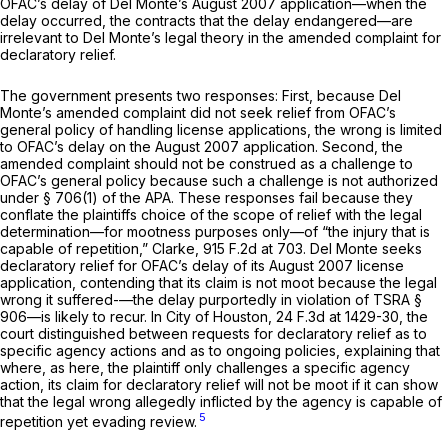
OFAC’s delay of Del Monte’s August 2007 application—when the
delay occurred, the contracts that the delay endangered—are
irrelevant to Del Monte’s legal theory in the amended complaint for
declaratory relief.
The government presents two responses: First, because Del
Monte’s amended complaint did not seek relief from OFAC’s
general policy of handling license applications, the wrong is limited
to OFAC’s delay on the August 2007 application. Second, the
amended complaint should not be construed as a challenge to
OFAC’s general policy because such a challenge is not authorized
under
§ 706(1)
of the APA. These responses fail because they
conflate the plaintiffs choice of the scope of relief with the legal
determination—for mootness purposes only—of “the injury that is
capable of repetition,”
Clarke,
915 F.2d at 703
. Del Monte seeks
declaratory relief for OFAC’s delay of its August 2007 license
application, contending that its claim is not moot because the legal
wrong it suffered-—the delay purportedly in violation of TSRA §
906—is likely to recur. In
City of Houston,
24 F.3d at 1429-30
, the
court distinguished between requests for declaratory relief as to
specific agency actions and as to ongoing policies, explaining that
where, as here, the plaintiff only challenges a specific agency
action, its claim for declaratory relief will not be moot if it can show
that the legal wrong allegedly inflicted by the agency is capable of
5
repetition yet evading review.