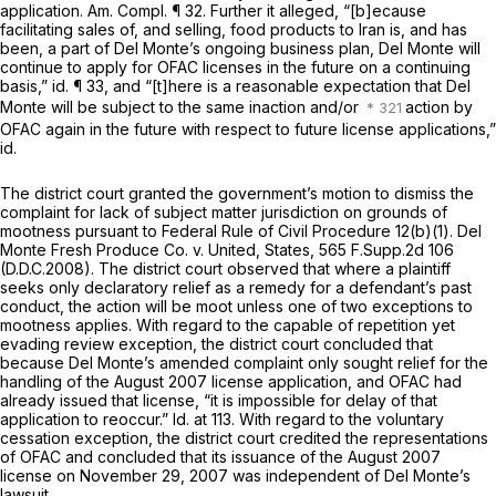
application. Am. Compl. ¶ 32. Further it alleged, “[b]ecause
facilitating sales of, and selling, food products to Iran is, and has
been, a part of Del Monte’s ongoing business plan, Del Monte will
continue to apply for OFAC licenses in the future on a continuing
basis,”
id.
¶ 33, and “[t]here is a reasonable expectation that Del
Monte will be subject to the same inaction and/or
action by
OFAC again in the future with respect to future license applications,”
id.
The district court granted the government’s motion to dismiss the
complaint for lack of subject matter jurisdiction on grounds of
mootness pursuant to
Federal Rule of Civil Procedure 12(b)(1)
.
Del
Monte Fresh Produce Co. v. United, States,
565 F.Supp.2d 106
(D.D.C.2008). The district court observed that where a plaintiff
seeks only declaratory relief as a remedy for a defendant’s past
conduct, the action will be moot unless one of two exceptions to
mootness applies. With regard to the capable of repetition yet
evading review exception, the district court concluded that
because Del Monte’s amended complaint only sought relief for the
handling of the August 2007 license application, and OFAC had
already issued that license, “it is impossible for delay of that
application to reoccur.”
Id.
at 113. With regard to the voluntary
cessation exception, the district court credited the representations
of OFAC and concluded that its issuance of the August 2007
license on November 29, 2007 was independent of Del Monte’s
lawsuit.