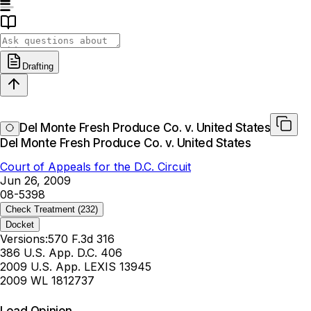
Drafting
Del Monte Fresh Produce Co. v. United States
Del Monte Fresh Produce Co. v. United States
Court of Appeals for the D.C. Circuit
Jun 26, 2009
08-5398
Check Treatment
(232)
Docket
Versions:
570 F.3d 316
386 U.S. App. D.C. 406
2009 U.S. App. LEXIS 13945
2009 WL 1812737