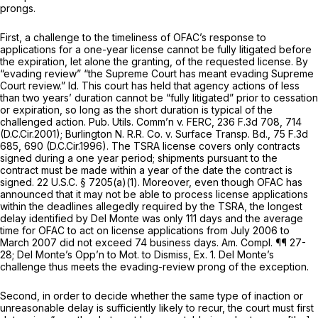
prongs.
First, a challenge to the timeliness of OFAC’s response to
applications for a one-year license cannot be fully litigated before
the expiration, let alone the granting, of the requested license. By
“evading review” “the Supreme Court has meant evading Supreme
Court review.”
Id.
This court has held that agency actions of less
than two years’ duration cannot be “fully litigated” prior to cessation
or expiration, so long as the short duration is typical of the
challenged action.
Pub. Utils. Comm’n v. FERC,
236 F.3d 708
, 714
(D.C.Cir.2001);
Burlington N. R.R. Co. v. Surface Transp. Bd.,
75 F.3d
685
, 690 (D.C.Cir.1996). The TSRA license covers only contracts
signed during a one year period; shipments pursuant to the
contract must be made within a year of the date the contract is
signed.
22 U.S.C. § 7205(a)(1)
. Moreover, even though OFAC has
announced that it may not be able to process license applications
within the deadlines allegedly required by the TSRA, the longest
delay identified by Del Monte was only 111 days and the average
time for OFAC to act on license applications from July 2006 to
March 2007 did not exceed 74 business days. Am. Compl. ¶¶ 27-
28; Del Monte’s Opp’n to Mot. to Dismiss, Ex. 1. Del Monte’s
challenge thus meets the evading-review prong of the exception.
Second, in order to decide whether the same type of inaction or
unreasonable delay is sufficiently likely to recur, the court must first