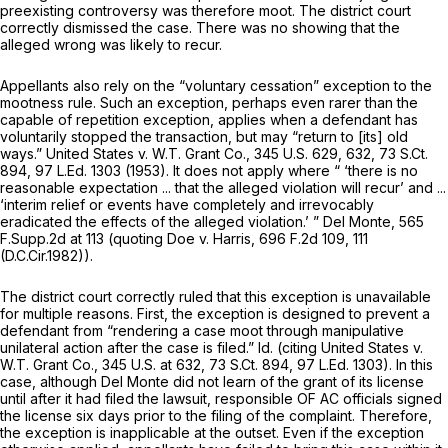
preexisting controversy was therefore moot. The district court
correctly dismissed the case. There was no showing that the
alleged wrong was likely to recur.
Appellants also rely on the “voluntary cessation” exception to the
mootness rule. Such an exception, perhaps even rarer than the
capable of repetition exception, applies when a defendant has
voluntarily stopped the transaction, but may “return to [its] old
ways.”
United States v. W.T. Grant Co.,
345 U.S. 629
, 632,
73 S.Ct.
894
,
97 L.Ed. 1303
(1953). It does not apply where “ ‘there is no
reasonable expectation ... that the alleged violation will recur’ and ...
‘interim relief or events have completely and irrevocably
eradicated the effects of the alleged violation.’ ”
Del Monte,
565
F.Supp.2d at
113 (quoting
Doe v. Harris,
696 F.2d 109
, 111
(D.C.Cir.1982)).
The district court correctly ruled that this exception is unavailable
for multiple reasons. First, the exception is designed to prevent a
defendant from “rendering a case moot through manipulative
unilateral action after the case is filed.”
Id.
(citing
United States v.
W.T. Grant Co.,
345 U.S. at 632
,
73 S.Ct. 894
,
97 L.Ed. 1303
). In this
case, although Del Monte did not learn of the grant of its license
until after it had filed the lawsuit, responsible OF AC officials signed
the license six days prior to the filing of the complaint. Therefore,
the exception is inapplicable at the outset. Even if the exception