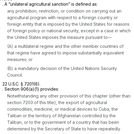
. A “unilateral agricultural sanction” is defined as:
any prohibition, restriction, or condition on carrying out an
agricultural program with respect to a foreign country or
foreign entity that is imposed by the United States for reasons
of foreign policy or national security, except in a case in which
the United States imposes the measure pursuant to—
(A) a multilateral regime and the other member countries of
that regime have agreed to impose substantially equivalent
measures; or
(B) a mandatory decision of the United Nations Security
Council.
22 U.S.C. § 7201(6)
.
. Section 906(a)(1) provides:
Notwithstanding any other provision of this chapter (other than
section 7203 of this title), the export of agricultural
commodities, medicine, or medical devices to Cuba, the
Taliban or the territory of Afghanistan controlled by the
Taliban, or to the government of a country that has been
determined by the Secretary of State to have repeatedly