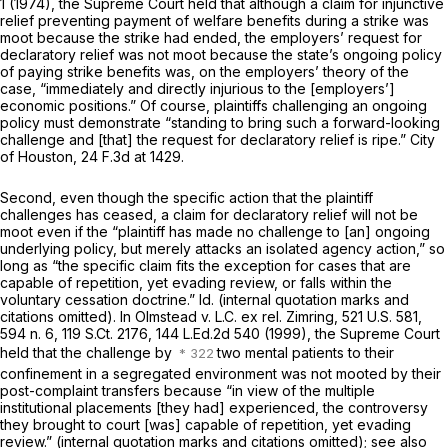
1
(1974), the Supreme Court held that although a claim for injunctive
relief preventing payment of welfare benefits during a strike was
moot because the strike had ended, the employers’ request for
declaratory relief was not moot because the state’s ongoing policy
of paying strike benefits was, on the employers’ theory of the
case, “immediately and directly injurious to the [employers’]
economic positions.” Of course, plaintiffs challenging an ongoing
policy must demonstrate “standing to bring such a forward-looking
challenge and [that] the request for declaratory relief is ripe.”
City
of Houston,
24 F.3d at 1429
.
Second, even though the specific action that the plaintiff
challenges has ceased, a claim for declaratory relief will not be
moot even if the “plaintiff has made no challenge to [an] ongoing
underlying policy, but merely attacks an isolated agency action,” so
long as “the specific claim fits the exception for cases that are
capable of repetition, yet evading review, or falls within the
voluntary cessation doctrine.”
Id.
(internal quotation marks and
citations omitted). In
Olmstead v. L.C. ex rel. Zimring, 521
U.S. 581,
594 n. 6,
119 S.Ct. 2176
,
144 L.Ed.2d 540
(1999), the Supreme Court
held that the challenge by
two mental patients to their
confinement in a segregated environment was not mooted by their
post-complaint transfers because “in view of the multiple
institutional placements [they had] experienced, the controversy
they brought to court [was] capable of repetition, yet evading
review.” (internal quotation marks and citations omitted);
see also