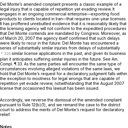
Del Monte’s amended complaint presents a classic example of a
legal injury that is capable of repetition yet evading review. It
engages in an ongoing commercial enterprise—exporting food
products to clients located in Iran—that requires one-year licenses.
It has proffered unrebutted evidence that it is reasonably likely that
the licensing agency will not conform to the expedited procedures
that Del Monte contends are mandated by Congress. Moreover, as
of March 20, 2007 the agency itself confirmed that such delays
were likely to recur in the future. Del Monte has encountered a
series of substantially similar injuries from delays of substantially
similar license applications in the past, and given its business
plan it anticipates suffering similar injuries in the future.
See
Am.
Compl. ¶ 33. As the same parties will encounter the same type of
circumstances involving alleged violations of the same laws, we
hold that Del Monte’s request for a declaratory judgment falls within
the exception to mootness for legal wrongs that are capable of
repetition yet evade review, notwithstanding that the August 2007
license that occasioned this lawsuit has been issued.
Accordingly, we reverse the dismissal of the amended complaint
pursuant to
Rule 12(b)(1)
, and we remand the case to the district
court to address the merits of Del Monte’s request for declaratory
relief.
Notes