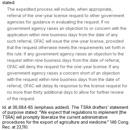
stated:
The expedited process will include, when appropriate,
referral of the one-year license request to other government
agencies for guidance in evaluating the request. If no
government agency raises an objection to or concern with the
application within
nine business days
from the date of any
such referral, OFAC will issue the one-year license, provided
that the request otherwise meets the requirements set forth in
this rule. If any government agency raises an objection to the
request within
nine business days
from the date of referral,
OFAC will deny the request for the one-year license. If any
government agency raises a concern short of an objection
with the request within nine business days from the date of
referral, OFAC will delay its response to the license request for
no more than thirty additional days
to allow for further review
of the request.
Id.
at 36,684-85 (emphasis added). The TSRA drafters’ statement
of purpose stated: “We expect that regulations to implement [the
TSRA] will promptly liberalize the current administrative
procedures for the export of agriculture and medicine.” 146 Cong.
Rec. at 23,110.