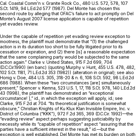
Cal. Coastal Comm’n v. Granite Rock Co.,
480 U.S. 572
, 578,
107
S.Ct. 1419
,
94 L.Ed.2d 577
(1987). Del Monte has chosen this
second route by alleging that OFAC’s failure to act promptly on Del
Monte’s August 2007 license application is capable of repetition
yet evades review.
Under the capable of repetition yet evading review exception to
mootness, the plaintiff must demonstrate that “(1) the challenged
action is in its duration too short to be fully litigated prior to its
cessation or expiration, and (2) there [is] a reasonable expectation
that the same complaining party would be subjected to the same
action again.”
Clarke v. United States,
915 F.2d 699
, 704
(D.C.Cir.1990) (en banc) (quoting
Murphy v. Hunt,
455 U.S. 478
, 482,
102 S.Ct. 1181
,
71 L.Ed.2d 353
(1982)) (alteration in original);
see also
Honig v. Doe,
484 U.S. 305
, 318-20 & n. 6,
108 S.Ct. 592
,
98 L.Ed.2d
686
(1988). When these “two circumstances [are] simultaneously
present,”
Spencer v. Kemna,
523 U.S. 1
, 17,
118 S.Ct. 978
,
140 L.Ed.2d
43
(1998), the plaintiff has demonstrated an “exceptional
circumstance! ],”
id.,
in which the exception will apply,
id.; see
Clarke,
915 F.2d at 704
. “Its theoretical justification is somewhat
obscure,”
Christian Knights of Ku Klux Klan Invisible Empire, Inc. v.
District of Columbia (“KKK”),
972 F.2d 365
, 369 (D.C.Cir. 1992)—the
“evading review” aspect perhaps suggesting justiciability by
necessity while its “capable of repetition” aspect “assuring that the
parties have a sufficient interest in the result,” id.—but the
exception is well established. Del Monte has met its burden on both