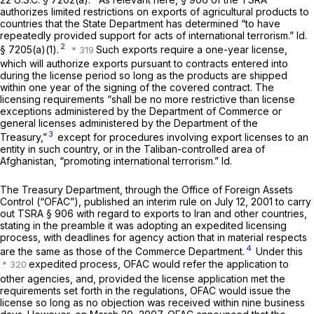
authorizes limited restrictions on exports of agricultural products to
countries that the State Department has determined “to have
repeatedly provided support for acts of international terrorism.”
Id.
2
§ 7205(a)(1)
.
Such exports require a one-year license,
which will authorize exports pursuant to contracts entered into
during the license period so long as the products are shipped
within one year of the signing of the covered contract. The
licensing requirements “shall be no more restrictive than license
exceptions administered by the Department of Commerce or
general licenses administered by the Department of the
3
Treasury,”
except for procedures involving export licenses to an
entity in such country, or in the Taliban-controlled area of
Afghanistan, “promoting international terrorism.”
Id.
The Treasury Department, through the Office of Foreign Assets
Control (“OFAC”), published an interim rule on July 12, 2001 to carry
out TSRA § 906 with regard to exports to Iran and other countries,
stating in the preamble it was adopting an expedited licensing
process, with deadlines for agency action that in material respects
4
are the same as those of the Commerce Department.
Under this
expedited process, OFAC would refer the application to
other agencies, and, provided the license application met the
requirements set forth in the regulations, OFAC would issue the
license so long as no objection was received within nine business