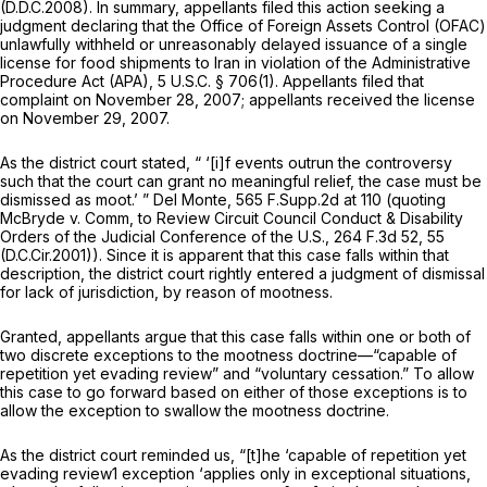
(D.D.C.2008). In summary, appellants filed this action seeking a
judgment declaring that the Office of Foreign Assets Control (OFAC)
unlawfully withheld or unreasonably delayed issuance of a single
license for food shipments to Iran in violation of the Administrative
Procedure Act (APA),
5 U.S.C. § 706(1)
. Appellants filed that
complaint on November 28, 2007; appellants received the license
on November 29, 2007.
As the district court stated, “ ‘[i]f events outrun the controversy
such that the court can grant no meaningful relief, the case must be
dismissed as moot.’ ”
Del Monte,
565 F.Supp.2d at
110 (quoting
McBryde v. Comm, to Review Circuit Council Conduct & Disability
Orders of the Judicial Conference of the U.S.,
264 F.3d 52
, 55
(D.C.Cir.2001)). Since it is apparent that this case falls within that
description, the district court rightly entered a judgment of dismissal
for lack of jurisdiction, by reason of mootness.
Granted, appellants argue that this case falls within one or both of
two discrete exceptions to the mootness doctrine—“capable of
repetition yet evading review” and “voluntary cessation.” To allow
this case to go forward based on either of those exceptions is to
allow the exception to swallow the mootness doctrine.
As the district court reminded us, “[t]he ‘capable of repetition yet
evading review1 exception ‘applies only in exceptional situations,