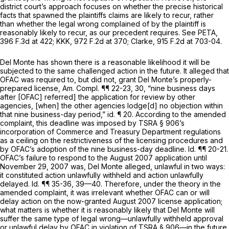
district court’s approach focuses on whether the precise historical
facts that spawned the plaintiffs claims are likely to recur, rather
than whether the legal wrong complained of by the plaintiff is
reasonably likely to recur, as our precedent requires.
See PETA,
396 F.3d at 422
;
KKK,
972 F.2d at 370
;
Clarke,
915 F.2d at 703-04
.
Del Monte has shown there is a reasonable likelihood it will be
subjected to the same challenged action in the future. It alleged that
OFAC was required to, but did not, grant Del Monte’s properly-
prepared license, Am. Compl. ¶¶ 22-23, 30, “nine business days
after [OFAC] referred] the application for review by other
agencies, [when] the other agencies lodge[d] no objection within
that nine business-day period,”
id.
¶ 20. According to the amended
complaint, this deadline was imposed by TSRA § 906’s
incorporation of Commerce and Treasury Department regulations
as a ceiling on the restrictiveness of the licensing procedures and
by OFAC’s adoption of the nine business-day deadline.
Id.
¶¶ 20-21.
OFAC’s failure to respond to the August 2007 application until
November 29, 2007 was, Del Monte alleged, unlawful in two ways:
it constituted action unlawfully withheld and action unlawfully
delayed.
Id.
¶¶ 35-36, 39—40. Therefore, under the theory in the
amended complaint, it was irrelevant whether OFAC can or will
delay action on the now-granted August 2007 license application;
what matters is whether it is reasonably likely that Del Monte will
suffer the same type of legal wrong—unlawfully withheld approval
or unlawful delay by OFAC in violation of TSRA § 906—in the future.