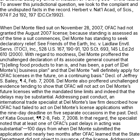
To answer this jurisdictional question, we look to the complaint and
the undisputed facts in the record.
Herbert v. Nat’l Acad, of Scis.,
974 F.2d 192
, 197 (D.C.Cir.1992).
When Del Monte filed suit on November 28, 2007, OFAC had not
granted the August 2007 license; because standing is assessed as
of the time a suit commences, Del Monte has standing to seek
declaratory relief.
See Friends of the Earth, Inc. v. Laidlaw Envtl.
Servs. (TOC), Inc.,
528 U.S. 167
, 190-91,
120 S.Ct. 693
,
145 L.Ed.2d
610
(2000). With regard to mootness, Del Monte proffered the
unchallenged declaration of its associate general counsel that
“[s]elling food products to Iran is, and has been, a part of [Del
Monte’s] business plan” and that Del Monte “will definitely apply for
OFAC licenses in the future, on a continuing basis.” Decl. of Jeffrey
S. Bailey, ¶ 4, Feb. 7, 2008. Del Monte also proffered unchallenged
evidence tending to show that OFAC will not act on Del Monte’s
future licenses within the mandated time limits and indeed that the
delays may be substantial. Addressing past conduct, an
international trade specialist at Del Monte’s law firm described how
OFAC had failed to act on Del Monte’s license applications within
the nine-day deadline on five separate occasions in the past. Decl.
of Katia Gousset, ¶¶ 2-8, Feb. 7, 2008. In that regard, the specialist
noted that at least one of OFAC’s past delays in acting was
substantial'—100 days from when Del Monte submitted the
application and nearly two months after OFAC learned that the State
Department did not object to issuance of the license. Addressing