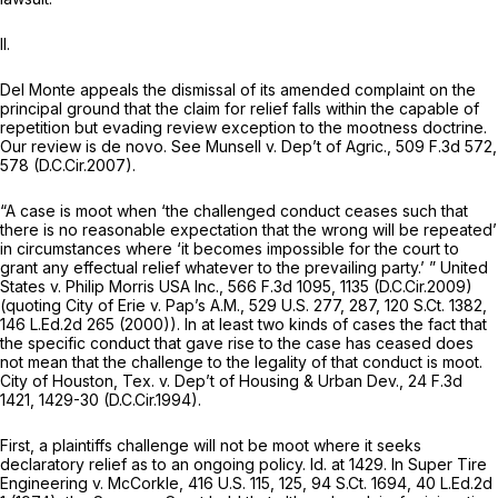
II.
Del Monte appeals the dismissal of its amended complaint on the
principal ground that the claim for relief falls within the capable of
repetition but evading review exception to the mootness doctrine.
Our review is
de novo. See Munsell v. Dep’t of Agric.,
509 F.3d 572
,
578 (D.C.Cir.2007).
“A case is moot when ‘the challenged conduct ceases such that
there is no reasonable expectation that the wrong will be repeated’
in circumstances where ‘it becomes impossible for the court to
grant any effectual relief whatever to the prevailing party.’ ”
United
States v. Philip Morris USA Inc.,
566 F.3d 1095
, 1135 (D.C.Cir.2009)
(quoting
City of Erie v. Pap’s A.M.,
529 U.S. 277
, 287,
120 S.Ct. 1382
,
146 L.Ed.2d 265
(2000)). In at least two kinds of cases the fact that
the specific conduct that gave rise to the case has ceased does
not mean that the challenge to the legality of that conduct is moot.
City of Houston, Tex. v. Dep’t of Housing & Urban Dev.,
24 F.3d
1421
, 1429-30 (D.C.Cir.1994).
First, a plaintiffs challenge will not be moot where it seeks
declaratory relief as to an ongoing policy.
Id.
at 1429. In
Super Tire
Engineering v. McCorkle,
416 U.S. 115
, 125,
94 S.Ct. 1694
,
40 L.Ed.2d