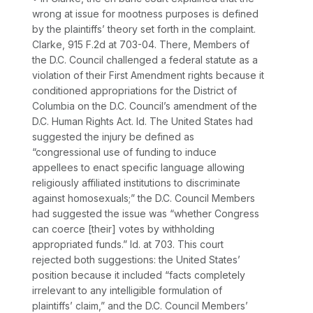
wrong at issue for mootness purposes is defined
by the plaintiffs’ theory set forth in the complaint.
Clarke,
915 F.2d at 703-04
. There, Members of
the D.C. Council challenged a federal statute as a
violation of their First Amendment rights because it
conditioned appropriations for the District of
Columbia on the D.C. Council’s amendment of the
D.C. Human Rights Act.
Id.
The United States had
suggested the injury be defined as
“congressional use of funding to induce
appellees to enact specific language allowing
religiously affiliated institutions to discriminate
against homosexuals;” the D.C. Council Members
had suggested the issue was “whether Congress
can coerce [their] votes by withholding
appropriated funds.”
Id.
at 703. This court
rejected both suggestions: the United States’
position because it included “facts completely
irrelevant to any intelligible formulation of
plaintiffs’ claim,” and the D.C. Council Members’