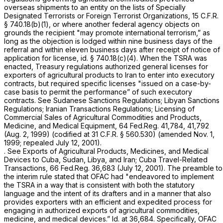
overseas shipments to an entity on the lists of Specially
Designated Terrorists or Foreign Terrorist Organizations,
15 C.F.R.
§ 740.18(b)(1)
, or where another federal agency objects on
grounds the recipient "may promote international terrorism,” as
long as the objection is lodged within
nine business days
of the
referral and within
eleven business days
after receipt of notice of
application for license,
id.
§ 740.18(c)(4)
. When the TSRA was
enacted, Treasury regulations authorized general licenses for
exporters of agricultural products to Iran to enter into executory
contracts, but required specific licenses "issued on a case-by-
case basis to permit the performance” of such executory
contracts.
See
Sudanese Sanctions Regulations; Libyan Sanctions
Regulations; Iranian Transactions Regulations; Licensing of
Commercial Sales of Agricultural Commodities and Products,
Medicine, and Medical Equipment, 64 Fed.Reg. 41,784, 41,792
(Aug. 2, 1999) (codified at
31 C.F.R. § 560.530
) (amended Nov. 1,
1999; repealed July 12, 2001).
.
See Exports of Agricultural Products, Medicines, and Medical
Devices to Cuba, Sudan, Libya, and Iran; Cuba Travel-Related
Transactions,
66 Fed.Reg. 36,683 (July 12, 2001). The preamble to
the interim rule stated that OFAC had "endeavored to implement
the TSRA in a way that is consistent with both the statutory
language and the intent of its drafters and in a manner that also
provides exporters with an efficient and expedited process for
engaging in authorized exports of agricultural commodities,
medicine, and medical devices.”
Id.
at 36,684. Specifically, OFAC