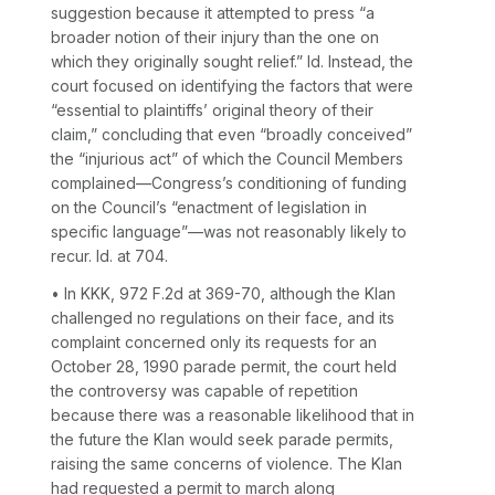
suggestion because it attempted to press “a
broader notion of their injury than the one on
which they originally sought relief.”
Id.
Instead, the
court focused on identifying the factors that were
“essential to plaintiffs’ original theory of their
claim,” concluding that even “broadly conceived”
the “injurious act” of which the Council Members
complained—Congress’s conditioning of funding
on the Council’s “enactment of legislation in
specific language”—was not reasonably likely to
recur.
Id.
at 704.
• In
KKK,
972 F.2d at 369-70
, although the Klan
challenged no regulations on their face, and its
complaint concerned only its requests for an
October 28, 1990 parade permit, the court held
the controversy was capable of repetition
because there was a reasonable likelihood that in
the future the Klan would seek parade permits,
raising the same concerns of violence. The Klan
had requested a permit to march along