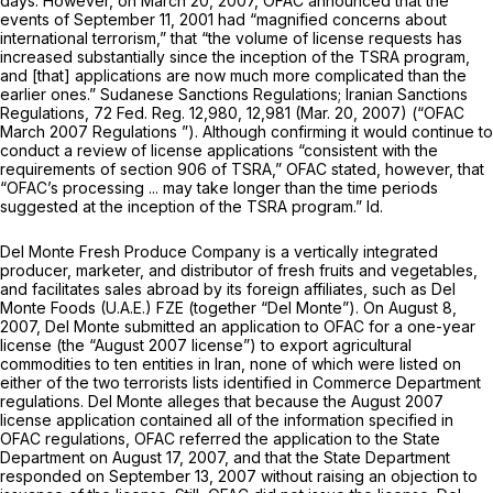
days. However, on March 20, 2007, OFAC announced that the
events of September 11, 2001 had “magnified concerns about
international terrorism,” that “the volume of license requests has
increased substantially since the inception of the TSRA program,
and [that] applications are now much more complicated than the
earlier ones.”
Sudanese Sanctions Regulations; Iranian Sanctions
Regulations,
72 Fed. Reg. 12,980, 12,981 (Mar. 20, 2007)
(“OFAC
March 2007 Regulations
”). Although confirming it would continue to
conduct a review of license applications “consistent with the
requirements of section 906 of TSRA,” OFAC stated, however, that
“OFAC’s processing ... may take longer than the time periods
suggested at the inception of the TSRA program.”
Id.
Del Monte Fresh Produce Company is a vertically integrated
producer, marketer, and distributor of fresh fruits and vegetables,
and facilitates sales abroad by its foreign affiliates, such as Del
Monte Foods (U.A.E.) FZE (together “Del Monte”). On August 8,
2007, Del Monte submitted an application to OFAC for a one-year
license (the “August 2007 license”) to export agricultural
commodities to ten entities in Iran, none of which were listed on
either of the two terrorists lists identified in Commerce Department
regulations. Del Monte alleges that because the August 2007
license application contained all of the information specified in
OFAC regulations, OFAC referred the application to the State
Department on August 17, 2007, and that the State Department
responded on September 13, 2007 without raising an objection to