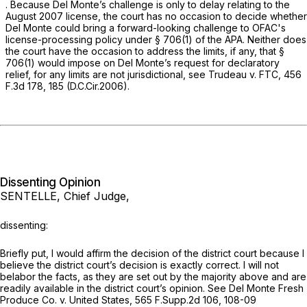
. Because Del Monte’s challenge is only to delay relating to the
August 2007 license, the court has no occasion to decide whether
Del Monte could bring a forward-looking challenge to OFAC's
license-processing policy under
§ 706(1)
of the APA. Neither does
the court have the occasion to address the limits, if any, that
§
706(1)
would impose on Del Monte’s request for declaratory
relief, for any limits are not jurisdictional,
see Trudeau v. FTC,
456
F.3d 178
, 185 (D.C.Cir.2006).
Dissenting Opinion
SENTELLE, Chief Judge,
dissenting:
Briefly put, I would affirm the decision of the district court because I
believe the district court’s decision is exactly correct. I will not
belabor the facts, as they are set out by the majority above and are
readily available in the district court’s opinion.
See Del Monte Fresh
Produce Co. v. United States,
565 F.Supp.2d 106
, 108-09