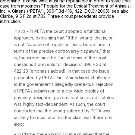
determine “exactly what must be repeatable in order to save [the]
case from mootness.”
People for the Ethical Treatment of Animals,
Inc. v. Gittens (“PETA”),
396 F.3d 416
, 422 (D.C.Cir.2005);
see also
Clarke,
915 F.2d at 703
. Three circuit precedents provide
instruction:
• In
PETA
the court adopted a functional
approach, explaining that “[t]he ‘wrong’ that is, or
is not, ‘capable of repetition,’ must be defined in
terms of the precise controversy it spawns,” that
is, the wrong must be “put in terms of the
legal
questions
it presents for decision.”
396 F.3d at
422-23
(emphasis added). In that case the issue
presented by PETA’s First Amendment challenge
to the government’s allegedly pretextual rejection
of PETA’s submission to a city-wide display of
privately-designed, government-selected statutes
was highly fact-dependent. As such, the court
concluded that the wrong suffered by PETA was
unlikely to recur, and that the claim was therefore
moot.
• In
Clarke,
the
en banc
court explained that the