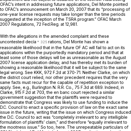
OFAC’s intent in addressing future applications, Del Monte pointed
to OFAC’s announcement on March 20, 2007 that its “processing of
one-year license requests may take longer than the time periods
suggested at the inception of the TSRA program.”
OFAC March
2007 Regulations,
72 Fed.Reg. at 12,981.
With the allegations in the amended complaint and these
uncontested decía
rations, Del Monte has shown a
reasonable likelihood that in the future OF AC will fail to act on its
applications within the purportedly mandatory period and that at
least some of those delays will be as unreasonable as the August
2007 license application delay, and has thereby met its burden of
showing a reasonable likelihood that it will be subject to the same
legal wrong.
See KKK,
972 F.2d at 370-71
. Neither
Clarke,
on which
the district court relied, nor other precedent requires that the very
same facts must recur for the capable of repetition exception to
apply.
See, e.g., Burlington N. R.R. Co.,
75 F.3d at 689
. Indeed, in
Clarke,
915 F.2d at 703
, the
en banc
court rejected a similar
government suggestion that the plaintiffs were required to
demonstrate that Congress was likely to use funding to induce the
D.C. Council to enact a specific provision of law on the exact same
issue in the future, writing that the issue on which Congress induced
the D.C. Council to act was “completely irrelevant to any intelligible
formulation of plaintiffs’ claim,” and therefore “equally irrelevant to
the mootness issue.” So too, here. The unrepeatable particulars of