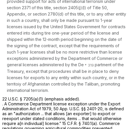
provided support for acts of international terrorism under
section 2371 of this title, section 2405(j)(l) of Title 50,
Appendix, or section 2780(d) of this title, or to any other entity
in such a country, shall only be made pursuant to 1-year
licenses issued by the United States Government for contracts
entered into during tire one-year period of the license and
shipped within the 12-month period beginning on the date of
the signing of the contract,
except
that the requirements of
such 1-year licenses shall be
no more restrictive
than license
exceptions administered by the Department of Commerce or
general licenses administered by the De
partment of the
Treasury, except that procedures shall be in place to deny
licenses for exports to any entity within such country, or in the
territoiy of Afghanistan controlled by the Taliban, promoting
international terrorism.
22 U.S.C. § 7205(a)(1)
(emphasis added).
. A Commerce Department license exception under the Export
Administration Act of 1979, 50 App. U.S.C. §§ 2401-20, is defined
as an "authorization ... that allows [an exporter] to export or
reexport under stated conditions, items ... that would otherwise
require a[n individual] license.”
15 C.F.R. § 740.1(a)
. Commerce
regulations governing agricultural commodities prevented