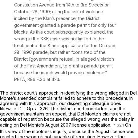
Constitution Avenue from 14th to 3rd Streets on
October 28, 1990; citing the risk of violence
incited by the Klan’s presence, the District
government granted a parade permit for only four
blocks. As this court subsequently explained, the
wrong in the
KKK
case was not limited to the
treatment of the Klan’s application for the October
28, 1990 parade, but rather “consisted of the
District [government’s refusal, in alleged violation
of the First Amendment, to grant a parade permit
because the march would provoke violence.”
PETA,
396 F.3d at 423
.
The district court’s approach in identifying the wrong alleged in Del
Monte’s amended complaint failed to adhere to this precedent. In
agreeing with this approach, our dissenting colleague does
likewise. Dis. Op. at 326. The district court concluded, and the
government maintains on appeal, that Del Monte’s claims are not
capable of repetition because the alleged wrong was the delay in
acting on Del Monte’s August 2007 license application.
On
this view of the mootness inquiry, because the August license was
granted, the wrong is not capable of repetition. However, the