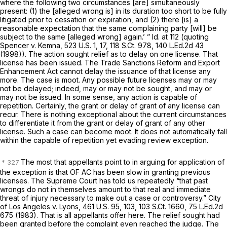
where the following two circumstances [are] simultaneously
present: (1) the [alleged wrong is] in its duration too short to be fully
litigated prior to cessation or expiration, and (2) there [is] a
reasonable expectation that the same complaining party [will] be
subject to the same [alleged wrong] again.’ ”
Id.
at 112 (quoting
Spencer v. Kemna,
523 U.S. 1
, 17,
118 S.Ct. 978
,
140 L.Ed.2d 43
(1998)). The action sought relief as to delay on one license. That
license has been issued. The Trade Sanctions Reform and Export
Enhancement Act cannot delay the issuance of that license any
more. The case is moot. Any possible future licenses may or may
not be delayed; indeed, may or may not be sought, and may or
may not be issued. In some sense, any action is capable of
repetition. Certainly, the grant or delay of grant of any license can
recur. There is nothing exceptional about the current circumstances
to differentiate it from the grant or delay of grant of any other
license. Such a case can become moot. It does not automatically fall
within the capable of repetition yet evading review exception.
The most that appellants point to in arguing for application of
the exception is that OF AC has been slow in granting previous
licenses. The Supreme Court has told us repeatedly “that past
wrongs do not in themselves amount to that real and immediate
threat of injury necessary to make out a case or controversy.”
City
of Los Angeles v. Lyons,
461 U.S. 95
, 103,
103 S.Ct. 1660
,
75 L.Ed.2d
675
(1983). That is all appellants offer here. The relief sought had
been granted before the complaint even reached the judge. The