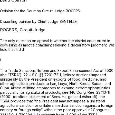
Lead Opinion
Opinion for the Court by Circuit Judge ROGERS.
Dissenting opinion by Chief Judge SENTELLE.
ROGERS, Circuit Judge.
The only question on appeal is whether the district court erred in
dismissing as moot a complaint seeking a declaratory judgment. We
hold that it did.
I.
The Trade Sanctions Reform and Export Enhancement Act of 2000
(the “TSRA”),
22 U.S.C. §§ 7201-7211
, limits restrictions imposed
unilaterally by the President on exports of food, medicine, and
other agricultural products to Iran, Libya, North Korea, Sudan, and
Cuba. Aimed at lifting embargoes to expand export opportunities
particularly for agricultural products,
see
146 Cong. Ree. 23,110-11
(2000) (drafters’ statement of Sens. Ha-gel and Ashcroft), the
TSRA provides that “the President may not impose a unilateral
agricultural sanction or unilateral medical sanction against a foreign
country or foreign entity” without the prior approval of Congress.
1
22 U.S.C. § 7202(a)
.
As relevant here, § 906 of the TSRA