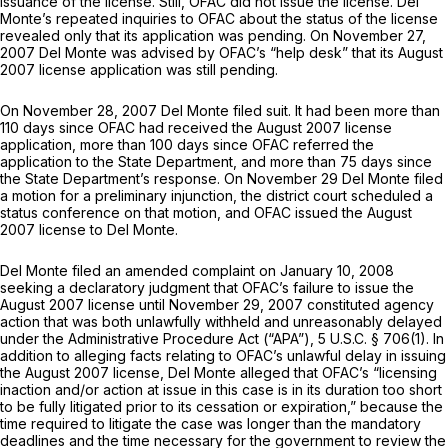
issuance of the license. Still, OFAC did not issue the license. Del
Monte’s repeated inquiries to OFAC about the status of the license
revealed only that its application was pending. On November 27,
2007 Del Monte was advised by OFAC’s “help desk” that its August
2007 license application was still pending.
On November 28, 2007 Del Monte filed suit. It had been more than
110 days since OFAC had received the August 2007 license
application, more than 100 days since OFAC referred the
application to the State Department, and more than 75 days since
the State Department’s response. On November 29 Del Monte filed
a motion for a preliminary injunction, the district court scheduled a
status conference on that motion, and OFAC issued the August
2007 license to Del Monte.
Del Monte filed an amended complaint on January 10, 2008
seeking a declaratory judgment that OFAC’s failure to issue the
August 2007 license until November 29, 2007 constituted agency
action that was both unlawfully withheld and unreasonably delayed
under the Administrative Procedure Act (“APA”),
5 U.S.C. § 706(1)
. In
addition to alleging facts relating to OFAC’s unlawful delay in issuing
the August 2007 license, Del Monte alleged that OFAC’s “licensing
inaction and/or action at issue in this case is in its duration too short
to be fully litigated prior to its cessation or expiration,” because the
time required to litigate the case was longer than the mandatory
deadlines and the time necessary for the government to review the