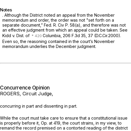
Notes
. Although the District noted an appeal from the November
memorandum and order, the order was not "set forth on a
separate document,”
Fed. R. Civ P. 58(a)
, and therefore was not
an effective judgment from which an appeal could be taken.
See
Kidd v. Dist. of
Columbia,
206 F.3d 35
, 37 (D.C.Cir.2000).
Even so, the reasoning contained in the court’s November
memorandum underlies the December judgment.
Concurrence Opinion
ROGERS, Circuit Judge,
concurring in part and dissenting in part.
While the court must take care to ensure that a constitutional issue
is properly before it, Op. at 419, the court strains, in my view, to
remand the record premised on a contorted reading of the district