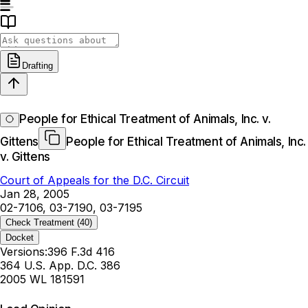
Drafting
People for Ethical Treatment of Animals, Inc. v.
Gittens
People for Ethical Treatment of Animals, Inc.
v. Gittens
Court of Appeals for the D.C. Circuit
Jan 28, 2005
02-7106, 03-7190, 03-7195
Check Treatment
(40)
Docket
Versions:
396 F.3d 416
364 U.S. App. D.C. 386
2005 WL 181591