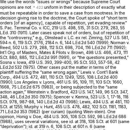
We use the words “issues or wrongs” because Supreme Court
opinions are not
uniform in their description of exactly what
must be repeatable in order to save a case from mootness. In the
decision giving rise to the doctrine, the Court spoke of “short term
orders [of an agency], capable of repetition, yet evading review.”
S. Pac. Terminal Co. v. ICC,
219 U.S. 498
, 515,
31 S.Ct. 279
, 283,
55
L.Ed. 310
(1911). Later cases speak not of orders, but of repetition of
the “controversy,”
e.g., Olmstead v. L.C. ex rel. Zimring,
527 U.S. 581
,
594 n. 6,
119 S.Ct. 2176
, 2184 n. 6,
144 L.Ed.2d 540
(1999);
Norman v.
Reed,
502 U.S. 279
, 288,
112 S.Ct. 698
, 704,
116 L.Ed.2d 711
(1992);
Int’l Org. of Masters, Mates & Pilots v. Brown,
498 U.S. 466
, 473,
111
S.Ct. 880
, 885,
112 L.Ed.2d 991
(1991), or “the questions presented,”
Sosna v. Iowa,
419 U.S. 393
, 399-400,
95 S.Ct. 553
, 557-58,
42
L.Ed.2d 532
(1975). Other cases put the matter in terms of the
plaintiff suffering the “same wrong again,”
Lewis v. Cont’l Bank
Corp.,
494 U.S. 472
, 481,
110 S.Ct. 1249
, 1255,
108 L.Ed.2d 400
(1990);
Los Angeles v. Lyons,
461 U.S. 95
, 109, 111,
103 S.Ct. 1660
,
1668,
75 L.Ed.2d 675
(1983), or being subjected to the “same
action again,”
Weinstein v. Bradford,
423 U.S. 147
, 149,
96 S.Ct. 347
,
348,
46 L.Ed.2d 350
(1975);
Spencer v. Kemna,
523 U.S. 1
, 17-18,
118
S.Ct. 978
, 987-88,
140 L.Ed.2d 43
(1998);
Lewis,
494 U.S. at 481
,
110
S.Ct. at 1255
;
Murphy v. Hunt,
455 U.S. 478
, 482,
102 S.Ct. 1181
, 1183,
71 L.Ed.2d 353
(1982) (per curiam) (quoting
Wein-stein).
One
opinion,
Honig v. Doe,
484 U.S. 305
,
108 S.Ct. 592
,
98 L.Ed.2d 686
(1988), uses several variations,
see id.
at 318,
108 S.Ct. at 601
(same
“deprivation”);
id.
at 319 n. 6,
108 S.Ct. at
601 n. 6 (same