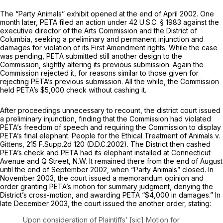
The “Party Animals” exhibit opened at the end of April 2002. One
month later, PETA filed an action under
42 U.S.C. § 1983
against the
executive director of the Arts Commission and the District of
Columbia, seeking a preliminary and permanent injunction and
damages for violation of its First Amendment rights. While the case
was pending, PETA submitted still another design to the
Commission, slightly altering its previous submission. Again the
Commission rejected it, for reasons similar to those given for
rejecting PETA’s previous submission. All the while, the Commission
held PETA’s $5,000 check without cashing it.
After proceedings unnecessary to recount, the district court issued
a preliminary injunction, finding that the Commission had violated
PETA’s freedom of speech and requiring the Commission to display
PETA’s final elephant.
People for the Ethical Treatment of Animals v.
Gittens,
215 F.Supp.2d 120
(D.D.C.2002). The District then cashed
PETA’s check and PETA had its elephant installed at Connecticut
Avenue and Q Street, N.W. It remained there from the end of August
until the end of September 2002, when “Party Animals” closed. In
November 2003, the court issued a memorandum opinion and
order granting PETA’s motion for summary judgment, denying the
District’s cross-motion, and awarding PETA “$4,000 in damages.” In
late December 2003, the court issued the another order, stating:
Upon consideration of Plaintiffs’ [sic] Motion for