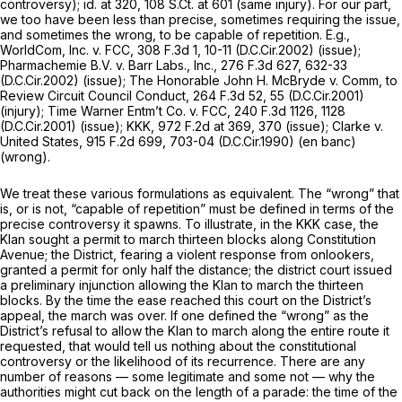
controversy);
id.
at 320,
108 S.Ct. at 601
(same injury). For our part,
we too have been less than precise, sometimes requiring the issue,
and sometimes the wrong, to be capable of repetition.
E.g.,
WorldCom, Inc. v. FCC,
308 F.3d 1
, 10-11 (D.C.Cir.2002) (issue);
Pharmachemie B.V. v. Barr Labs., Inc.,
276 F.3d 627
, 632-33
(D.C.Cir.2002) (issue);
The Honorable John H. McBryde v. Comm, to
Review Circuit Council Conduct,
264 F.3d 52
, 55 (D.C.Cir.2001)
(injury);
Time Warner Entm’t Co. v. FCC,
240 F.3d 1126
, 1128
(D.C.Cir.2001) (issue);
KKK,
972 F.2d at 369, 370
(issue);
Clarke v.
United States,
915 F.2d 699
, 703-04 (D.C.Cir.1990) (en banc)
(wrong).
We treat these various formulations as equivalent. The “wrong” that
is, or is not, “capable of repetition” must be defined in terms of the
precise controversy it spawns. To illustrate, in the
KKK
case, the
Klan sought a permit to march thirteen blocks along Constitution
Avenue; the District, fearing a violent response from onlookers,
granted a permit for only half the distance; the district court issued
a preliminary injunction allowing the Klan to march the thirteen
blocks. By the time the ease reached this court on the District’s
appeal, the march was over. If one defined the “wrong” as the
District’s refusal to allow the Klan to march along the entire route it
requested, that would tell us nothing about the constitutional
controversy or the likelihood of its recurrence. There are any
number of reasons — some legitimate and some not — why the
authorities might cut back on the length of a parade: the time of the