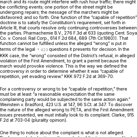
march and its route might interfere with rush hour traffic; there might
be conflicting events; one portion of the street might be
undergoing repairs; the message of the marchers might be
disfavored; and so forth. One function of the “capable of repetition”
doctrine is to satisfy the Constitution’s requirement, set forth in
Article III, that courts resolve only continuing controversies between
the parties.
Pharmachemie B.V.,
276 F.3d at
633 (quoting
Cent. Soya
Co. v. Consol. Rail Corp.,
614 F.2d 684
, 689 (7th Cir.1980)). That
function cannot be fulfilled unless the alleged “wrong” is put in
terms of the legal
questions it presents for decision. In the
KKK
case, the “wrong” consisted of the District’s refusal, in alleged
violation of the First Amendment, to grant a permit because the
march would provoke violence. This is the way we defined the
controversy in order to determine whether it was “capable of
repetition, yet evading review.”
KKK
972 F.2d at 369-70
.
For a controversy or wrong to be “capable of repetition,” there
must be at least “a reasonable expectation that the same
complaining party would be subjected to the same action again.”
Weinstein v. Bradford,
423 U.S. at 147
,
96 S.Ct. at 347
. To discover
the nature of the alleged wrong to PETA, and the First Amendment
issues presented, we must initially look to its complaint.
Clarke,
915
F.2d at 703-04
(plurality opinion).
One thing to notice about the complaint is what is not alleged.