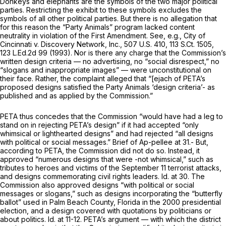
Donkeys and elephants are the symbols of the two major political
parties. Restricting the exhibit to these symbols excludes the
symbols of all other political parties. But there is no allegation that
for this reason the “Party Animals” program lacked content
neutrality in violation of the First Amendment.
See, e.g., City of
Cincinnati v. Discovery Network, Inc.,
507 U.S. 410
,
113 S.Ct. 1505
,
123 L.Ed.2d 99
(1993). Nor is there any charge that the Commission’s
written design criteria — no advertising, no “social disrespect,” no
“slogans and inappropriate images” — were unconstitutional on
their face. Rather, the complaint alleged that “[ejach of PETA’s
proposed designs satisfied the Party Animals ‘design criteria’- as
published and as applied by the Commission.”
PETA thus concedes that the Commission “would have had a leg to
stand on in rejecting PETA’s design” if it had accepted “only
whimsical or lighthearted designs” and had rejected “all designs
with political or social messages.” Brief of Ap-pellee at 31.- But,
according to PETA, the Commission did not do so. Instead, it
approved “numerous designs that were -not whimsical,” such as
tributes to heroes and victims of the September 11 terrorist attacks,
and designs commemorating civil rights leaders.
Id.
at 30. The
Commission also approved designs “with political or social
messages or slogans,” such as designs incorporating the “butterfly
ballot” used in Palm Beach County, Florida in the 2000 presidential
election, and a design covered with quotations by politicians or
about politics.
Id.
at 11-12. PETA’s argument — with which the district