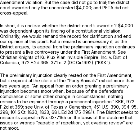
Amendment violation. But the case did not go to trial; the district
court awarded only the uncontested $4,000; and PETA did not
cross-appeal.
In short, it is unclear whether the district court’s award o'f $4,000
was dependent upon its finding of a constitutional violation.
Ordinarily, we would remand the record for clarification and end
our opinion at this point. But a remand is unnecessary if, as the
District argues, its appeal from the preliminary injunction continues
to present a live controversy under the First Amendment.
See
Christian Knights of Ku Klux Klan Invisible Empire, Inc. v. Dist. of
Columbia,
972 F.2d 365
, 371 n. 2 (D.C.Cir.1992)
(“KKK”).
The preliminary injunction clearly rested on the First Amendment,
but it expired at the close of the “Party Animals” exhibit more than
two years ago. “An appeal from an order granting a preliminary
injunction becomes moot when, because of the defendant’s
compliance or some other change in circumstances, nothing
remains to be enjoined through a permanent injunction.”
KKK,
972
F.2d at 369
;
see Univ. of Texas v. Camenisch,
451 U.S. 390
, 394-95,
398,
101 S.Ct. 1830
, 1833,
68 L.Ed.2d 175
(1981). The District seeks to
rescue its appeal in No. 03-7195 on the basis of the doctrine that
issues or wrongs “capable of repetition, yet evading review” are
not moot.