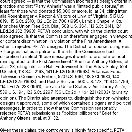
court agreed — is that the Commission modified its design criteria in
practice and that “Party Animals” was a “limited public forum,” at
least for those who donated $5,000 or more.
Id.
at 34, citing
inter
alia Rosenberger v. Rector & Visitors of Univ. of Virginia,
515 U.S.
819
,
115 S.Ct. 2510
,
132 L.Ed.2d 700
(1995);
Lamb’s Chapel v. Ctr.
Moriches Union Free Sch. Dist.,
508 U.S. 384
,
113 S.Ct. 2141
,
124
L.Ed.2d 352
(1993). PETA’s conclusion, with which the district court
also agreed, is that the Commission therefore engaged in viewpoint
or content discrimination, in violation of the First Amendment, ■
when it rejected PETA’s désigns. The District, of course, disagrees.
• It argues that as a patron of the arts, the Commission had
discretion to select “those messages it wants to promote without
running afoul of the First Amendment.” Brief for Anthony Gittens,
et
al.
at 23, citing
inter alia Nat’l Endowment for the Arts v. Finley,
524
U.S. 569
,
118 S.Ct. 2168
,
141 L.Ed.2d 500
(1998);
Arkansas Educ.
Television Comm’n v. Forbes,
523 U.S. 666
,
118 S.Ct. 1633
,
140
L.Ed.2d 875
(1998); and
Rust v. Sullivan,
500 U.S. 173
,
111 S.Ct. 1759
,
114 L.Ed.2d 233
(1991);
see also United States v. Am. Library Ass’n,
539 U.S. 194
,
123 S.Ct. 2297
, 156 L.Ed.2d
221 (2003) (plurality
opinion). The District also attempts to. distinguish the non-whimsical
designs it approved, some of which contained slogans and political
messages, in order to show that the Commission reasonably
rejected PETA’s submissions as “political billboards.” Brief for
Anthony Gittens,
et al.
at 31-32.
Given these claims, the controversy is highly fact-specific. PETA