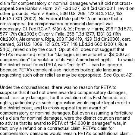
claim for compensatory or nominal damages when it did not cross-
appeal.
See Banks v. Horn,
271 F.3d 527
, 534 (3d Cir.2001),
rev’d on
other grounds, Horn v. Banks,
536 U.S. 266
,
122 S.Ct. 2147
,
153
L.Ed.2d 301
(2002). No Federal Rule put PETA on notice that a
cross-appeal for compensatory or nominal damages was
necessary.
Cf.
Fed.R.Civ.P. 51(a)
& (c);
Penn. v. Harris,
296 F.3d 573
,
577 (7th Cir.2002);
Oliver v. Falla,
258 F.3d 1277
, 1281-82 (11th
Cir.2001);
Alexander v. Riga,
208 F.3d 419
, 429 (3d Cir.2000), ce
rt.
denied,
531 U.S. 1069
,
121 S.Ct. 757
,
148 L.Ed.2d 660
(2001).
Rule
54(c)
, relied on by the court, Op. at 421, does not suggest that
PETA’s requested relief for “damages in the amount of $4,000 as
compensation” for violation of its First Amendment rights — to which
the district court found PETA was “entitled” — can be ignored
because PETA’s complaint also includes boilerplate language
requesting such other relief as may be appropriate.
See
Op. at 421.
Under the circumstances, there was no reason for PETA to
suppose that it had not been awarded compensatory damages,
much less
any
damages, for the violation of its First Amendment
rights, particularly as such supposition would impute legal error to
the district court, and to cross-appeal for an award of
compensatory or nominal damages. But even assuming a forfeiture
of a claim for nominal damages, were the district court on remand
to advise that its award to PETA of “$4,000 in damages” was, in
fact; only a refund on a contractual claim, PETA’s claim for
compensatory damages would remain. PETA’s constitutional claim,