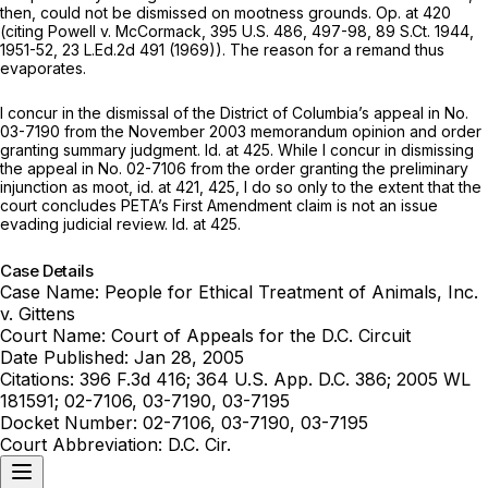
then, could not be dismissed on mootness grounds. Op. at 420
(citing
Powell v. McCormack,
395 U.S. 486
, 497-98,
89 S.Ct. 1944
,
1951-52,
23 L.Ed.2d 491
(1969)). The reason for a remand thus
evaporates.
I concur in the dismissal of the District of Columbia’s appeal in No.
03-7190 from the November 2003 memorandum opinion and order
granting summary judgment.
Id.
at 425. While I concur in dismissing
the appeal in No. 02-7106 from the order granting the preliminary
injunction as moot,
id.
at 421, 425, I do so only to the extent that the
court concludes PETA’s First Amendment claim is not an issue
evading judicial review.
Id.
at 425.
Case Details
Case Name:
People for Ethical Treatment of Animals, Inc.
v. Gittens
Court Name:
Court of Appeals for the D.C. Circuit
Date Published:
Jan 28, 2005
Citations:
396 F.3d 416; 364 U.S. App. D.C. 386; 2005 WL
181591; 02-7106, 03-7190, 03-7195
Docket Number:
02-7106, 03-7190, 03-7195
Court Abbreviation:
D.C. Cir.