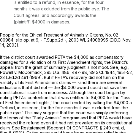
is entitled to a refund, in essence, for the four
months it was excluded from the public eye. The
Court agrees, and accordingly awards the
[plaintiff] $4000 in damages.
People for the Ethical Treatment of Animals v. Gittens,
No. 02-
00984, slip op. at 6, - F.Supp.2d -,
2003 WL 24008995
(D.D.C. Nov.
14, 2003).
If the district court awarded PETA the $4,000 as compensatory
damages for a violation of its First Amendment rights, the District’s
appeal from the grant of summary judgment is not moot.
See, e.g.,
Powell v. McCormack,
395 U.S. 486
, 497-98,
89 S.Ct. 1944
, 1951-52,
23 L.Ed.2d 491
(1969). But if PETA’s recovery did not turn on the
validity of its First Amendment claims — -and there are several
indications that it did not — the $4,000 award could not save the
constitutional issue from mootness. Although the court began by
noting PETA’s contention that it was entitled to $4,000 for the “loss
of First Amendment rights,” the court ended by calling the $4,000 a
“refund, in essence, for the four months it was excluded from the
public eye.” This may suggest that the court was simply enforcing
the terms of the “Party Animals” program and that PETA would have
received the refund even if it had not prevailed on its constitutional
claim.
See
Restatement (Second) Of CONTRACTS § 240 cmt. d,
illus. 5 (1981). Or the court could have been ordering relief in the