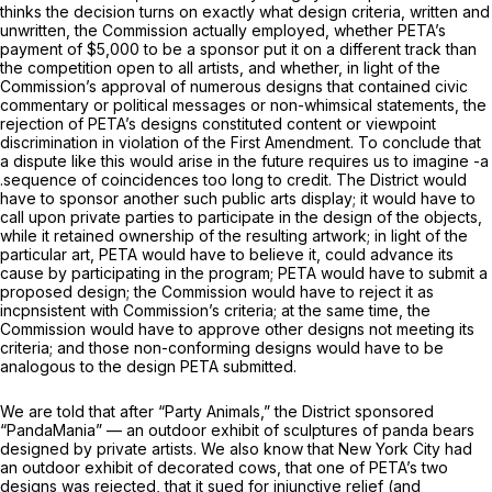
thinks the decision turns on exactly what design criteria, written and
unwritten, the Commission actually employed, whether PETA’s
payment of $5,000 to be a sponsor put it on a different track than
the competition open to all artists, and whether, in light of the
Commission’s approval of numerous designs that contained civic
commentary or political messages or non-whimsical statements, the
rejection of PETA’s designs constituted content or viewpoint
discrimination in violation of the First Amendment. To conclude that
a dispute like this would arise in the future requires us to imagine -a
.sequence of coincidences too long to credit. The District would
have to sponsor another such public arts display; it would have to
call upon private parties to participate in the design of the objects,
while it retained ownership of the resulting artwork; in light of the
particular art, PETA would have to believe it, could advance its
cause by participating in the program; PETA would have to submit a
proposed design; the Commission would have to reject it as
incpnsistent with Commission’s criteria; at the same time, the
Commission would have to approve other designs not meeting its
criteria; and those non-conforming designs would have to be
analogous to the design PETA submitted.
We are told that after “Party Animals,” the District sponsored
“PandaMania” — an outdoor exhibit of sculptures of panda bears
designed by private artists. We also know that New York City had
an outdoor exhibit of decorated cows, that one of PETA’s two
designs was rejected, that it sued for injunctive relief (and