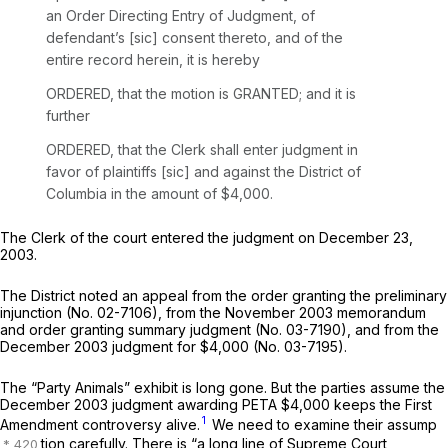
an Order Directing Entry of Judgment, of
defendant’s [sic] consent thereto, and of the
entire record herein, it is hereby
ORDERED, that the motion is GRANTED; and it is
further
ORDERED, that the Clerk shall enter judgment in
favor of plaintiffs [sic] and against the District of
Columbia in the amount of $4,000.
The Clerk of the court entered the judgment on December 23,
2003.
The District noted an appeal from the order granting the preliminary
injunction (No. 02-7106), from the November 2003 memorandum
and order granting summary judgment (No. 03-7190), and from the
December 2003 judgment for $4,000 (No. 03-7195).
The “Party Animals” exhibit is long gone. But the parties assume the
December 2003 judgment awarding PETA $4,000 keeps the First
1
Amendment controversy alive.
We need to examine their assump
tion carefully. There is “a long line of Supreme Court