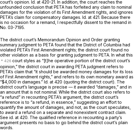
court’s opinion.
Id.
at 420-21. In addition, the court reaches the
unfounded conclusion that PETA has forfeited any claim to nominal
damages for the violation of its First Amendment rights, and ignores
PETA’s claim for compensatory damages.
Id.
at 421. Because there
is no occasion for a remand, I respectfully dissent to the remand in
No. 03-7195.
The district court’s Memorandum Opinion and Order granting
summary judgment to PETA found that the District of Columbia had
violated PETA’s First Amendment rights; the district court found no
other violation as a basis for granting judgment to PETA. In what this
court styles as “[t]he operative portion of the district court’s
opinion,” the district court in awarding PETA judgment refers to
PETA’s claim that “it should be awarded money damages for its loss
of First Amendment rights,” and refers to its own monetary award as
“$4,000 in damages.”
Id.
at 420 (quoting the district court). The
district court’s language is precise — it awarded “damages,” and in
an amount that is not nominal. While the district court also refers to
“a refund” in recounting PETA’s argument, the district court’s
reference is to “a refund, in essence,” suggesting an effort to
quantify the amount of damages, and not, as the court speculates,
to award a refund on a separate and nonexistent contract claim.
See id.
at 420. The qualified reference in recounting a party’s
argument presents no basis to go behind the district court’s plain
words.