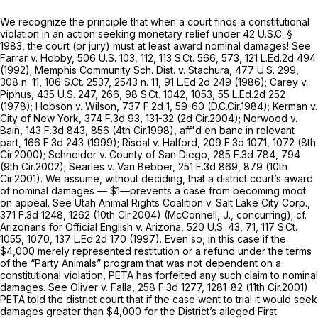
We recognize the principle that when a court finds a constitutional
violation in an action seeking monetary relief under
42 U.S.C. §
1983
, the court (or jury) must at least award nominal damages!
See
Farrar v. Hobby,
506 U.S. 103
, 112,
113 S.Ct. 566
, 573,
121 L.Ed.2d 494
(1992); Memphis
Community Sch. Dist. v. Stachura,
477 U.S. 299
,
308 n. 11,
106 S.Ct. 2537
, 2543 n. 11,
91 L.Ed.2d 249
(1986);
Carey v.
Piphus,
435 U.S. 247
, 266,
98 S.Ct. 1042
, 1053,
55 L.Ed.2d 252
(1978);
Hobson v. Wilson,
737 F.2d 1
, 59-60 (D.C.Cir.1984);
Kerman v.
City of New York,
374 F.3d 93
, 131-32 (2d Cir.2004);
Norwood v.
Bain,
143 F.3d 843
, 856 (4th Cir.1998),
aff'd en banc in relevant
part,
166 F.3d 243
(1999);
Risdal v. Halford,
209 F.3d 1071
, 1072 (8th
Cir.2000);
Schneider v. County of San Diego,
285 F.3d 784
, 794
(9th Cir.2002);
Searles v. Van Bebber,
251 F.3d 869
, 879 (10th
Cir.2001). We assume, without deciding, that a district court’s award
of nominal damages — $1—prevents a case from becoming moot
on appeal.
See Utah Animal Rights Coalition v. Salt Lake City Corp.,
371 F.3d 1248
, 1262 (10th Cir.2004) (McConnell, J., concurring);
cf.
Arizonans for Official English v. Arizona,
520 U.S. 43
, 71,
117 S.Ct.
1055
, 1070,
137 L.Ed.2d 170
(1997). Even so, in this case if the
$4,000 merely represented restitution or a refund under the terms
of the “Party Animals” program that was not dependent on a
constitutional violation, PETA has forfeited any such claim to nominal
damages.
See Oliver v. Falla,
258 F.3d 1277
, 1281-82 (11th Cir.2001).
PETA told the district court that if the case went to trial it would seek
damages greater than $4,000 for the District’s alleged First