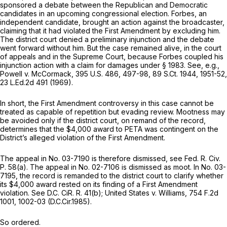
sponsored a debate between the Republican and Democratic
candidates in an upcoming congressional election. Forbes, an
independent candidate, brought an action against the broadcaster,
claiming that it had violated the First Amendment by excluding him.
The district court denied a preliminary injunction and the debate
went forward without him. But the case remained alive, in the court
of appeals and in the Supreme Court, because Forbes coupled his
injunction action with a claim for damages under
§ 1983
.
See, e.g.,
Powell v. McCormack,
395 U.S. 486
, 497-98,
89 S.Ct. 1944
, 1951-52,
23 L.Ed.2d 491
(1969).
In short, the First Amendment controversy in this case cannot be
treated as capable of repetition but evading review. Mootness may
be avoided only if the district court, on remand of the record,
determines that the $4,000 award to PETA was contingent on the
District’s alleged violation of the First Amendment.
The appeal in No. 03-7190 is therefore dismissed,
see
Fed. R. Civ.
P. 58(a)
. The appeal in No. 02-7106 is dismissed as moot. In No. 03-
7195, the record is remanded to the district court to clarify whether
its $4,000 award rested on its finding of a First Amendment
violation.
See
D.C. CiR. R. 41(b);
United States v. Williams,
754 F.2d
1001
, 1002-03 (D.C.Cir.1985).
So ordered.