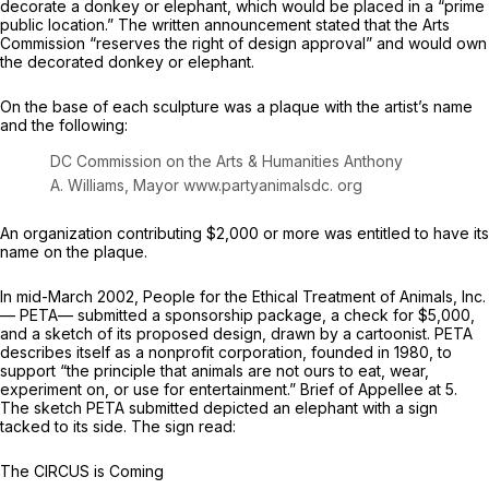
decorate a donkey or elephant, which would be placed in a “prime
public location.” The written announcement stated that the Arts
Commission “reserves the right of design approval” and would own
the decorated donkey or elephant.
On the base of each sculpture was a plaque with the artist’s name
and the following:
DC Commission on the Arts & Humanities Anthony
A. Williams, Mayor
www.partyanimalsdc. org
An organization contributing $2,000 or more was entitled to have its
name on the plaque.
In mid-March 2002, People for the Ethical Treatment of Animals, Inc.
— PETA— submitted a sponsorship package, a check for $5,000,
and a sketch of its proposed design, drawn by a cartoonist. PETA
describes itself as a nonprofit corporation, founded in 1980, to
support “the principle that animals are not ours to eat, wear,
experiment on, or use for entertainment.” Brief of Appellee at 5.
The sketch PETA submitted depicted an elephant with a sign
tacked to its side. The sign read:
The CIRCUS is Coming