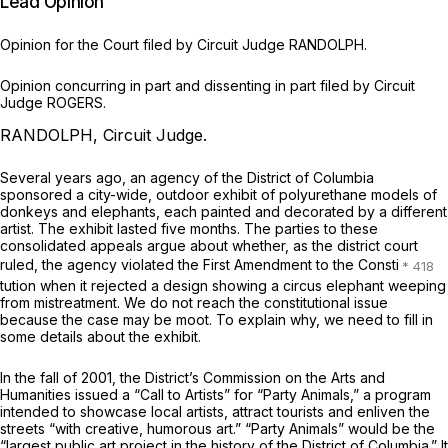
Lead Opinion
Opinion for the Court filed by Circuit Judge RANDOLPH.
Opinion concurring in part and dissenting in part filed by Circuit
Judge ROGERS.
RANDOLPH, Circuit Judge.
Several years ago, an agency of the District of Columbia
sponsored a city-wide, outdoor exhibit of polyurethane models of
donkeys and elephants, each painted and decorated by a different
artist. The exhibit lasted five months. The parties to these
consolidated appeals argue about whether, as the district court
ruled, the agency violated the First Amendment to the Consti
tution when it rejected a design showing a circus elephant weeping
from mistreatment. We do not reach the constitutional issue
because the case may be moot. To explain why, we need to fill in
some details about the exhibit.
In the fall of 2001, the District’s Commission on the Arts and
Humanities issued a “Call to Artists” for “Party Animals,” a program
intended to showcase local artists, attract tourists and enliven the
streets “with creative, humorous art.” “Party Animals” would be the
“largest public art project in the history of the District of Columbia.” It