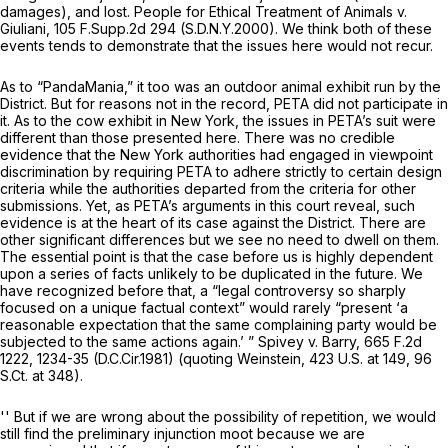
damages), and lost.
People for Ethical Treatment of Animals v.
Giuliani,
105 F.Supp.2d 294
(S.D.N.Y.2000). We think both of these
events tends to demonstrate that the issues here would not recur.
As to “PandaMania,” it too was an outdoor animal exhibit run by the
District. But for reasons not in the record, PETA did not participate in
it. As to the cow exhibit in New York, the issues in PETA’s suit were
different than those presented here. There was no credible
evidence that the New York authorities had engaged in viewpoint
discrimination by requiring PETA to adhere strictly to certain design
criteria while the authorities departed from the criteria for other
submissions. Yet, as PETA’s arguments in this court reveal, such
evidence is at the heart of its case against the District. There are
other significant differences but we see no need to dwell on them.
The essential point is that the case before us is highly dependent
upon a series of facts unlikely to be duplicated in the future. We
have recognized before that, a “legal controversy so sharply
focused on a unique factual context” would rarely “present ‘a
reasonable expectation that the same complaining party would be
subjected to the same actions again.’ ”
Spivey v. Barry,
665 F.2d
1222
, 1234-35 (D.C.Cir.1981) (quoting
Weinstein
,
423 U.S. at 149
,
96
S.Ct. at 348
).
'' But if we are wrong about the possibility of repetition, we would
still find the preliminary injunction moot because we are