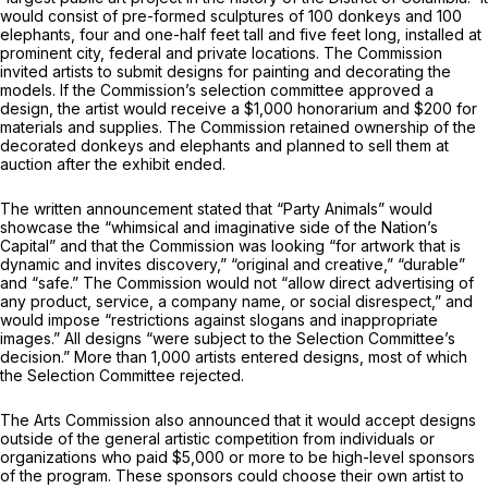
would consist of pre-formed sculptures of 100 donkeys and 100
elephants, four and one-half feet tall and five feet long, installed at
prominent city, federal and private locations. The Commission
invited artists to submit designs for painting and decorating the
models. If the Commission’s selection committee approved a
design, the artist would receive a $1,000 honorarium and $200 for
materials and supplies. The Commission retained ownership of the
decorated donkeys and elephants and planned to sell them at
auction after the exhibit ended.
The written announcement stated that “Party Animals” would
showcase the “whimsical and imaginative side of the Nation’s
Capital” and that the Commission was looking “for artwork that is
dynamic and invites discovery,” “original and creative,” “durable”
and “safe.” The Commission would not “allow direct advertising of
any product, service, a company name, or social disrespect,” and
would impose “restrictions against slogans and inappropriate
images.” All designs “were subject to the Selection Committee’s
decision.” More than 1,000 artists entered designs, most of which
the Selection Committee rejected.
The Arts Commission also announced that it would accept designs
outside of the general artistic competition from individuals or
organizations who paid $5,000 or more to be high-level sponsors
of the program. These sponsors could choose their own artist to