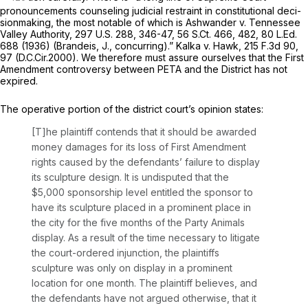
pronouncements counseling judicial restraint in constitutional deci-
sionmaking, the most notable of which is
Ashwander v. Tennessee
Valley Authority,
297 U.S. 288
, 346-47,
56 S.Ct. 466
, 482,
80 L.Ed.
688
(1936) (Brandeis, J., concurring).”
Kalka v. Hawk,
215 F.3d 90
,
97 (D.C.Cir.2000). We therefore must assure ourselves that the First
Amendment controversy between PETA and the District has not
expired.
The operative portion of the district court’s opinion states:
[T]he plaintiff contends that it should be awarded
money damages for its loss of First Amendment
rights caused by the defendants’ failure to display
its sculpture design. It is undisputed that the
$5,000 sponsorship level entitled the sponsor to
have its sculpture placed in a prominent place in
the city for the five months of the Party Animals
display. As a result of the time necessary to litigate
the court-ordered injunction, the plaintiffs
sculpture was only on display in a prominent
location for one month. The plaintiff believes, and
the defendants have not argued otherwise, that it