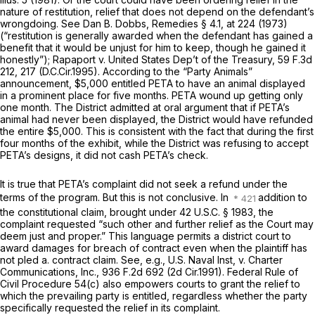
nature of restitution, relief that does not depend on the defendant’s
wrongdoing.
See
Dan B. Dobbs, Remedies § 4.1, at 224 (1973)
(“restitution is generally awarded when the defendant has gained a
benefit that it would be unjust for him to keep, though he gained it
honestly”);
Rapaport v. United States Dep’t of the Treasury,
59 F.3d
212
, 217 (D.C.Cir.1995). According to the “Party Animals”
announcement, $5,000 entitled PETA to have an animal displayed
in a prominent place for five months. PETA wound up getting only
one month. The District admitted at oral argument that if PETA’s
animal had never been displayed, the District would have refunded
the entire $5,000. This is consistent with the fact that during the first
four months of the exhibit, while the District was refusing to accept
PETA’s designs, it did not cash PETA’s check.
It is true that PETA’s complaint did not seek a refund under the
terms of the program. But this is not conclusive. In
addition to
the constitutional claim, brought under
42 U.S.C. § 1983
, the
complaint requested “such other and further relief as the Court may
deem just and proper.” This language permits a district court to
award damages for breach of contract even when the plaintiff has
not pled a. contract claim.
See, e.g., U.S. Naval Inst, v. Charter
Communications, Inc.,
936 F.2d 692
(2d Cir.1991).
Federal Rule of
Civil Procedure 54(c)
also empowers courts to grant the relief to
which the prevailing party is entitled, regardless whether the party
specifically requested the relief in its complaint.