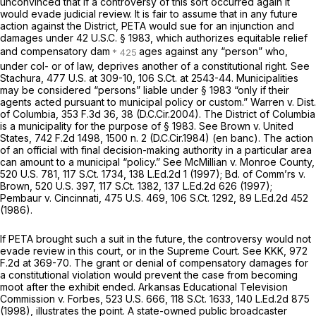
unconvinced that if a controversy of this sort occurred again it
would evade judicial review. It is fair to assume that in any future
action against the District, PETA would sue for an injunction and
damages under
42 U.S.C. § 1983
, which authorizes equitable relief
and compensatory dam
ages against any “person” who,
under col- or of law, deprives another of a constitutional right.
See
Stachura, 477
U.S. at 309-10,
106 S.Ct. at 2543-44
. Municipalities
may be considered “persons” liable under
§ 1983
“only if their
agents acted pursuant to municipal policy or custom.”
Warren v. Dist.
of Columbia,
353 F.3d 36
, 38 (D.C.Cir.2004). The District of Columbia
is a municipality for the purpose of
§ 1983
.
See Brown v. United
States,
742 F.2d 1498
, 1500 n. 2 (D.C.Cir.1984) (en banc). The action
of an official with final decision-making authority in a particular area
can amount to a municipal “policy.”
See McMillian v. Monroe County,
520 U.S. 781
,
117 S.Ct. 1734
,
138 L.Ed.2d 1
(1997);
Bd. of Comm’rs v.
Brown,
520 U.S. 397
,
117 S.Ct. 1382
,
137 L.Ed.2d 626
(1997);
Pembaur v. Cincinnati, 475
U.S. 469,
106 S.Ct. 1292
,
89 L.Ed.2d 452
(1986).
If PETA brought such a suit in the future, the controversy would not
evade review in this court, or in the Supreme Court.
See KKK,
972
F.2d at 369-70
. The grant or denial of compensatory damages for
a constitutional violation would prevent the case from becoming
moot after the exhibit ended.
Arkansas Educational Television
Commission v. Forbes,
523 U.S. 666
,
118 S.Ct. 1633
,
140 L.Ed.2d 875
(1998), illustrates the point. A state-owned public broadcaster