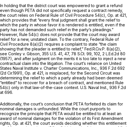
In holding that the district court was empowered to grant a refund
even though PETA did not specifically request a contract remedy,
the court relies on
Federal Rule of Civil Procedure 54(c)
, Op. at 421,
which provides that “every final judgment shall grant the relief to
which the party in whose favor it is rendered is entitled, even if the
party has not demanded such relief in the party’s pleadings.”
However,
Rule 54(c)
does not provide that the court may award
relief for a new, unstated claim. To the contrary,
Federal Rule of
Civil Procedure 8(a)(2)
requires a complaint to state “the claim
showing that the pleader is entitled to relief,”
Fed.R.Civ.P. 8(a)(2)
,
see Conley v. Gibson,
355 U.S. 41
, 47,
78 S.Ct. 99
, 102,
2 L.Ed.2d 80
(1957), and after judgment on the merits it is too late to inject a new
contractual claim into the litigation. The court’s reliance on
United
States Naval Institute v. Charter Communications, Inc.,
936 F.2d 692
(2d Cir.1991), Op. at 421, is misplaced, for the Second Circuit was
determining the relief to which a party already had been deemed
“entitled” to recover for a breach of contract, and mentioned
Rule
54(c)
only in that law-of-the-case context.
U.S. Naval Inst.,
936 F.2d
at 696
.
Additionally, the court’s conclusion that PETA forfeited its claim for
nominal damages is unfounded. While the court purports to
recognize the principle that PETA would be entitled to at least an
award of nominal damages for the violation of its First Amendment
rights, Op. at 421, the court avoids deciding whether this entitlement