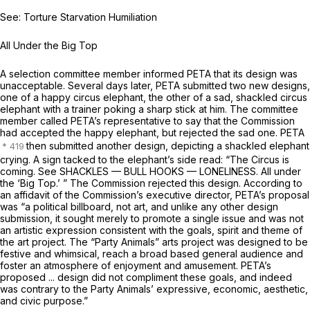
See: Torture Starvation Humiliation
All Under the Big Top
A selection committee member informed PETA that its design was
unacceptable. Several days later, PETA submitted two new designs,
one of a happy circus elephant, the other of a sad, shackled circus
elephant with a trainer poking a sharp stick at him. The committee
member called PETA’s representative to say that the Commission
had accepted the happy elephant, but rejected the sad one. PETA
then submitted another design, depicting a shackled elephant
crying. A sign tacked to the elephant’s side read: “The Circus is
coming. See SHACKLES — BULL HOOKS — LONELINESS. All under
the ‘Big Top.’ ” The Commission rejected this design. According to
an affidavit of the Commission’s executive director, PETA’s proposal
was “a political billboard, not art, and unlike any other design
submission, it sought merely to promote a single issue and was not
an artistic expression consistent with the goals, spirit and theme of
the art project. The “Party Animals” arts project was designed to be
festive and whimsical, reach a broad based general audience and
foster an atmosphere of enjoyment and amusement. PETA’s
proposed ... design did not compliment these goals, and indeed
was contrary to the Party Animals’ expressive, economic, aesthetic,
and civic purpose.”