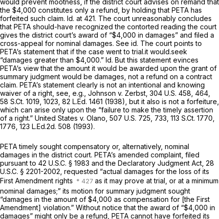
would prevent mootness, if the district court advises on remand that
the $4,000 constitutes only a refund, by holding that PETA has
forfeited such claim.
Id.
at 421. The court unreasonably concludes
that PETA should-have recognized the contorted reading the court
gives the district court’s award of “$4,000 in damages” and filed a
cross-appeal for nominal damages.
See id.
The court points to
PETA’s statement that if the case went to trial.it would.seek
“damages greater than $4,000.”
Id.
But this statement evinces
PETA’s view that the amount it would be awarded upon the grant of
summary judgment would be damages, not a refund on a contract
claim. PETA’s statement clearly is not an intentional and knowing
waiver of a right,
see, e.g., Johnson v. Zerbst,
304 U.S. 458
, 464,
58 S.Ct. 1019
, 1023,
82 L.Ed. 1461
(1938), but it also is not a forfeiture,
which can arise only upon the “failure to make the timely assertion
of a right.”
United States v. Olano,
507 U.S. 725
, 733,
113 S.Ct. 1770
,
1776, 123 L.Ed.2d. 508 (1993).
PETA timely sought compensatory or, alternatively, nominal
damages in the district court. PETA’s amended complaint, filed
pursuant to
42 U.S.C. § 1983
and the Declaratory Judgment Act,
28
U.S.C. § 2201-2002
, requested “actual damages for the loss of its
First Amendment rights
as it may prove at trial, or at a minimum
nominal damages;” its motion for summary judgment sought
“damages in the amount of $4,000 as compensation for [the First
Amendment] violation.” Without notice that the award of “$4,000 in
damages” might only be a refund, PETA cannot have forfeited its