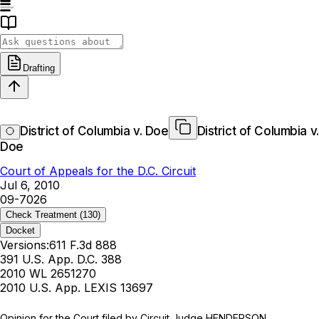
Drafting
District of Columbia v. Doe
District of Columbia v.
Doe
Court of Appeals for the D.C. Circuit
Jul 6, 2010
09-7026
Check Treatment
(130)
Docket
Versions:
611 F.3d 888
391 U.S. App. D.C. 388
2010 WL 2651270
2010 U.S. App. LEXIS 13697
Opinion for the Court filed by Circuit Judge HENDERSON.