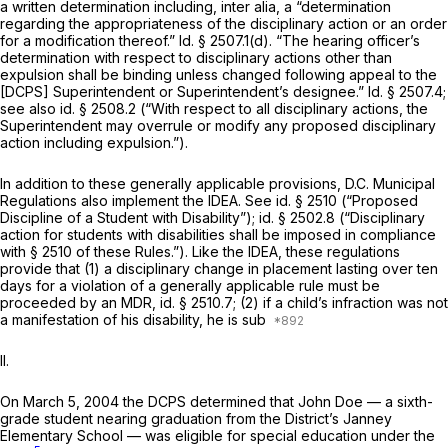
a written determination including,
inter alia,
a “determination
regarding the appropriateness of the disciplinary action or an order
for a modification thereof.”
Id.
§ 2507.1(d). “The hearing officer’s
determination with respect to disciplinary actions other than
expulsion shall be binding unless changed following appeal to the
[DCPS] Superintendent or Superintendent’s designee.”
Id.
§ 2507.4;
see also id.
§ 2508.2 (“With respect to all disciplinary actions, the
Superintendent may overrule or modify any proposed disciplinary
action including expulsion.”).
In addition to these generally applicable provisions, D.C. Municipal
Rеgulations also implement the IDEA.
See id.
§ 2510 (“Proposed
Discipline of a Student with Disability”);
id.
§ 2502.8 (“Disciplinary
action for students with disabilities shall be imposed in compliance
with § 2510 of these Rules.”). Like the IDEA, these regulations
provide that (1) a disciplinary change in placement lasting over ten
days for a violation of a generally applicable rule must be
proceeded by an MDR,
id.
§ 2510.7; (2) if a child’s infraction was not
a manifestation of his disability, he is sub
II.
On March 5, 2004 the DCPS determined that John Doe — a sixth-
grade student nearing graduation from ‍‌‌‌​​‌‌​‌​​‌​‌‌‌​‌‌​​‌​​‌‌​‌‌​‌‌​‌​​​​​​​​​‌​‌‌‌‍the District’s Janney
Elementary School — was eligible for special education under the