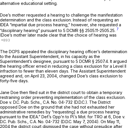
alternative educational setting.
Doe’s mother requested a hearing to challenge the manifestation
determination and the class exclusion. Instead of requesting an
IDEA “impartial due process hearing,” however, she requested a
7
“disciplinary hearing” pursuant to 5 DCMR §§ 2505.11-2505.25.
(Doe’s mother later made clear that the choice of hearing was
The DCPS appealed the disciplinary hearing officer’s determinatiоn
to the Assistant Superintendent, in his capacity as the
Superintendent’s designee, pursuant to 5 DCMR § 2507.4. It argued
the hearing officer erred in reducing a class exclusion for a Level II
infraction to fewer than eleven days. The Assistant Superintendent
agreed and, on April 23, 2004, changed Doe’s class exclusion to
forty-five days.
Jane Doe then filed suit in the district court to obtain a temporary
restraining order preventing implementation of the class exclusion.
Doe v. D.C. Pub. Schs.,
C.A. No. 04-732 (D.D.C.). The District
opposed Doe on the ground that she had not exhausted her
administrative remedies by “requesting] a due process hearing
pursuant to the IDEA.” Def.’s Opp’n to Pl.’s Mot. for TRO at 6,
Doe v.
D.C. Pub. Schs.,
C.A. No. 04-732 (D.D.C. May 7, 2004). On May 11,
2004 the district сourt dismissed the case without prejudice after