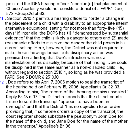
point did the IDEA hearing officer "conclud[e] that placement at
Choice Academy would not constitute denial of a FAPE.”
Doe,
573 F.Supp.2d at 63
.
. Section 2510.4 permits a hearing officer to "order a change in
11
the placement of a child with a disability to an appropriate interim
alternative educational setting for not more than forty-five (45)
days” if,
inter alia,
the DCPS has (1) "demonstrated by substantial
evidence” that the child is likely a danger to others and (2) made
reasonable efforts to minimize the danger the child poses in his
current setting. Here, however, the District was not required to
make these showings because its disciplinary action was
premised on a finding that Doе's infraction was not a
manifestation of his disability; because of that finding, Doe could
be disciplined in the same manner as a non-disabled child,
i.e.,
without regard to section 2510.4, so long as he was provided a
FAPE.
See
5 DCMR § 2510.10.
. Doe refers to his April 7, 2006 motion to seal the transcript of
12
the hearing held on February 15, 2006. Appellant’s Br. 32-33.
According to him, "the record of that hearing remains unsealed.”
Reply Br. 18 n. 17. The District responds that the district court’s
failure to seal the transcript "appears to ‍‌‌‌​​‌‌​‌​​‌​‌‌‌​‌‌​​‌​​‌‌​‌‌​‌‌​‌​​​​​​​​​‌​‌‌‌‍have been an
oversight” and that the District "has no objection to an order
providing that, if someone orders a copy of the transcript, the
court reporter should substitute the pseudonym John Doe for
the name of the child, and Jane Doe for the name of the mother
in the transcript.” Appellee’s Br. 36.