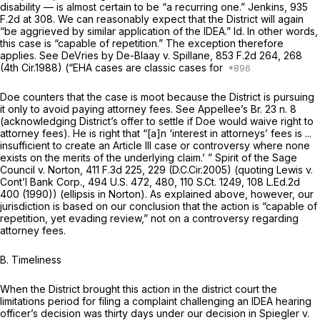
disability — is almost certain to be “a recurring one.”
Jenkins,
935
F.2d at 308
. We can reasonably expect that the District will again
“be aggrieved by similar application of the IDEA.”
Id.
In other words,
this case is “capable of repеtition.” The exception therefore
applies.
See DeVries by De-Blaay v. Spillane,
853 F.2d 264
, 268
(4th Cir.1988) (“EHA cases are classic cases for
Doe counters that the case is moot because the District is pursuing
it only to avoid paying attorney fees.
See
Appellee’s Br. 23 n. 8
(acknowledging District’s offer to settle if Doe would waive right to
attorney fees). He is right that “[a]n ‘interest in attorneys’ fees is ...
insufficient to create an Article III case or controversy where none
exists on the merits of the underlying claim.’ ”
Spirit of the Sage
Council v. Norton,
411 F.3d 225
, 229 (D.C.Cir.2005) (quoting
Lewis v.
Cont’l Bank Corp.,
494 U.S. 472
, 480,
110 S.Ct. 1249
,
108 L.Ed.2d
400
(1990)) (ellipsis in
Norton).
As explained above, however, our
jurisdiction is based on our conclusion that the action is “capable of
repetition, yet evading review,” not on a controversy regarding
attorney fees.
B. Timeliness
When the District brought this action in the district court the
limitations period for filing a complaint challenging an IDEA hearing
officer’s decision was thirty days under our decision in
Spiegler v.