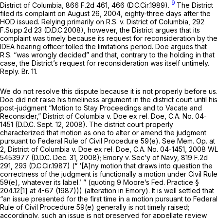
9
District of Columbia,
866 F.2d 461
, 466 (D.C.Cir.1989).
The District
filed its complaint on August 26, 2004, eighty-three days after the
HOD issued. Relying primarily on
R.S. v. District of Columbia,
292
F.Supp.2d 23
(D.D.C.2008), however, the District argues that its
complaint was timely because its request for reconsideration by the
IDEA hearing officer tolled the limitations period. Doe argues that
R.S.
“was wrongly decided” and that, contrary to the holding in that
case, the District’s request for reconsideration was itself untimely.
Reply. Br. 11.
We do not resolve this dispute because it is not proрerly before us.
Doe did not raise his timeliness argument in the district court until his
post-judgment “Motion to Stay Proceedings and to Vacate and
Reconsider,”
District of Columbia v. Doe ex rel. Doe,
C.A. No. 04-
1451 (D.D.C. Sept. 12, 2008). The district court properly
characterized that motion as one to alter or amend the judgment
pursuant to
Federal Rule of Civil Procedure 59(e)
.
See
Mem. Op. at
2,
District of Columbia v. Doe ex rel. Doe,
C.A. No. 04-1451,
2008 WL
5453977
(D.D.C. Dec. 31, 2008);
Emory v. Sec’y of Navy,
819 F.2d
291
, 293 (D.C.Cir.1987) (“ ‘[A]ny motion that draws into question the
correctness of the judgment is functionally a motion under Civil
Rule
59(e)
, whatever its label.’ ” (quoting 9 Moore’s Fed. Practice §
204.12[1] at 4-67 (1987))) (alteration in
Emory).
It is well settled that
“an issue presented for the first time in a motion pursuant to
Federal
Rule of Civil Procedure 59(e)
generally is not timely raised;
accordingly, such an issue is not preserved for appellate review