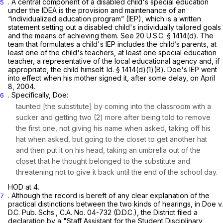
. A central component of a disabled child's special education
5
under the IDEA is the provision and maintenance of an
“individualized education program” (IEP), which is a written
statement setting out a disabled child's individually tailored goals
and the means of achieving them.
See
20 U.S.C. § 1414(d)
. The
team that formulates a child's IEP includes the child’s parents, at
least one of the child's teachers, at least one special education
teacher, a representative of the local educational agency and, if
apрropriate, the child himself.
Id.
§ 1414(d)(1)(B)
. Doe's IEP went
into effect when his mother signed it, after some delay, on April
8, 2004.
. Specifically, Doe:
6
taunted [the substitute] by coming into the classroom with a
sucker and getting two (2) more after being told to remove
the first one, not giving his name when asked, taking off his
hat when asked, but going to the closet to get another hat
and then put it on his head, taking an umbrella out of the
closet that he thought belonged to the substitute and
threatening not to give it back until the end of the school day.
HOD at 4.
. Although the record is bereft of any clear explanation of the
7
practical distinctions between the two kinds of hearings, in
Doe v.
D.C. Pub. Schs.,
C.A. No. 04-732 (D.D.C.), the District filed a
declaration by a "Staff Assistant for the Student Disciplinary