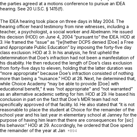
the parties agreed at a motions conference to pursue an IDEA
hearing.
See
20 U.S.C. § 1415(f)
.
The IDEA hearing took place on three days in May 2004. The
hearing officer heard testimony from nine witnesses, including a
teacher, a psychologist, a social worker and Abelmann. He issued
his decision (HOD) on June 4, 2004 “pursuant to” the IDEA. HOD at
3. He framed the “issue” as “[w]hether DCPS denied [Doe] a Free
and Appropriate Public Education” by imposing the forty-five day
class exclusion. HOD at 3. In his analysis, he first upheld the
determination that Doe’s infraction had not been a manifestation of
his disability. He then reduced the length of Doe’s class еxclusion
from forty-five days to eleven, holding that the latter duration was
“more appropriate” because Doe’s infraction consisted of nothing
more than being a “nuisance.” HOD at 28. Next, he determined that,
while Choice Academy “may be able to provide [Doe] with
educational benefit,” it was “not appropriate” and “not warranted”
as an alternative academic setting for him. HOD at 29. He based his
conclusion in part on the fact that Doe’s MDR team had not
specifically approved of that facility.
Id.
He also stated that “it is not
reasonable to place the student at Choice for the remainder of the
school year and his last year in elementary school at Janney for the
purpose of having him learn that there are consequences for [sic]
his behavior.” HOD at 29. Accordingly, he ordered that Doe spend
the remainder of the year at Jan