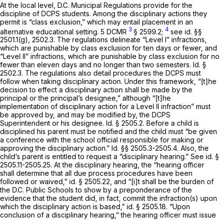
At the local level, D.C. Municipal Regulations provide for the
discipline of DCPS students. Among the disciplinary actions they
permit is “class exclusion,” whiсh may entail placement in an
3
4
alternative educational setting. 5 DCMR
§ 2599.2;
see id.
§§
2501.1(g), 2502.3. The regulations delineate “Level I” infractions,
which are punishable by class exclusion for ten days or fewer, and
“Level II” infractions, which are punishable by class exclusion for no
fewer than eleven days and no longer than two semesters.
Id.
§
2502.3. The regulations also detail procedures the DCPS must
follow when taking disciplinary action. Under this framework, “[t]he
decision to effect a disciplinary action shall be made by the
principal or the principal’s designee,” although “[t]he
implementation of disciplinary action for a Level II infraction” must
be approved by, аnd may be modified by, the DCPS
Superintendent or his designee.
Id.
§ 2505.2. Before a child is
disciplined his parent must be notified and the child must “be given
a conference with the school official responsible for making or
approving the disciplinary action.”
Id.
§§ 2505.3-2505.4. Also, the
child’s parent is entitled to request a “disciplinary hearing.”
See id.
§
2505.11-2505.25. At the disciplinary hearing, the “hearing officer
shall determine that all due process procedures have been
followed or waived,”
id.
§ 2505.22, and “[i]t shall be the burden of
the D.C. Public Schools to show by a preponderance of the
evidence that the student did, in fact, commit the infraction(s) upon
which the disciplinary action is based,”
id.
§ 2505.18. “Upon
conclusion of a disciplinary hearing,” the hearing officer must issue