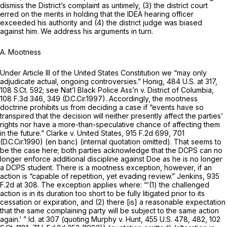
dismiss the District’s complaint as untimely, (3) the district court
erred on the merits in holding that the IDEA hearing officer
exceeded his authority and (4) the district judge was biased
against him. We address his arguments in turn.
A. Mootness
Under Article III of the United States Constitution we “may only
adjudicate actual, ongoing controversies.”
Honig,
484 U.S. at 317
,
108 S.Ct. 592
;
see Nat’l Black Police Ass’n v. District of Columbia,
108 F.3d 346
, 349 (D.C.Cir.1997). Accordingly, the mootness
doctrine prohibits us from deciding a case if “events have so
transpired that the decision will neither presently affect the parties’
rights nor have a more-than-speculative chance of affecting them
in the future.”
Clarke v. United States,
915 F.2d 699
, 701
(D.C.Cir.1990) (en banc) (internal quotation omitted). That seems to
be the case here; both parties acknowledge that the DCPS can no
longer enforce additional discipline against Doe as he is no longer
a DCPS student. There is a mootness exception, however, if an
action is “capable of repetition, yet evading review.”
Jenkins,
935
F.2d at 308
. The exception applies where: “‘(1) the challenged
action is in its duration too short to be fully litigated prior to its
cessation or expiration, and (2) there [is] a reasonable expectation
that the same complaining party will be subject to the same action
again.’ ”
Id.
at 307 (quoting
Murphy v. Hunt,
455 U.S. 478
, 482,
102