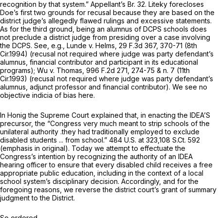
recognition by that system.” Appellant’s Br. 32.
Liteky
forecloses
Doe’s first two grounds for recusal because they are based on the
district judge’s allegedly flawed rulings and excessive statements.
As for the third ground, being an alumnus of DCPS schools does
not preclude a district judge from presiding over a case involving
the DCPS.
See, e.g., Lunde v. Helms,
29 F.3d 367
, 370-71 (8th
Cir.1994) (recusal not required where judge was party defendant’s
alumnus, financial contributor and participant in its educational
programs);
Wu v. Thomas,
996 F.2d 271
, 274-75 & n. 7 (11th
Cir.1993) (recusal not required where judge was party defendant’s
alumnus, adjunct professor and financial contributor). We see no
objective indicia of bias here.
In
Honig
the Supreme Court explained that, in enacting the IDEA’S
precursor, the “Congress very much meant to strip schools of the
unilateral
authority .they had traditionally employed to exclude
disabled students ... from school.”
484 U.S. at 323
,
108 S.Ct. 592
(emphasis in original). Today we attempt to effectuate the
Congress’s intention by recognizing the authority of an IDEA
hearing officer to ensure that every disabled child receives a free
appropriate public education, including in the context of a local
school system’s disciplinary decision. Accordingly, and for the
foregoing reasons, we reverse the district court’s grant of summary
judgment to the District.
So ordered.