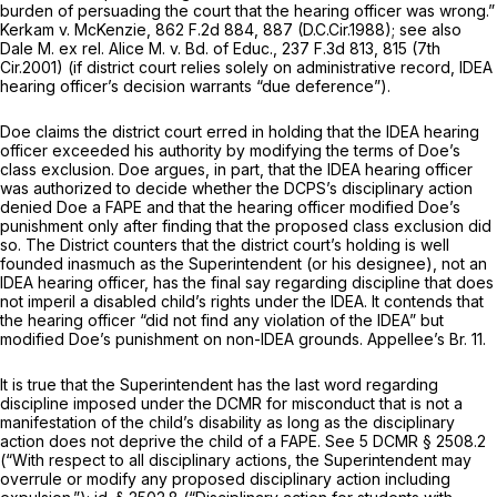
burden of persuading the court that the hearing officer was wrong.”
Kerkam v. McKenzie,
862 F.2d 884
, 887 (D.C.Cir.1988);
see also
Dale M. ex rel. Alice M. v. Bd. of Educ.,
237 F.3d 813
, 815 (7th
Cir.2001) (if district court relies solely on administrative record, IDEA
hearing officer’s decision warrants “due deference”).
Doe claims the district court erred in holding that the IDEA hearing
officer exceeded his authority by modifying the terms of Doe’s
class exclusion. Doe argues, in part, that the IDEA hearing officer
was authorized to decide whether the DCPS’s disciplinary action
denied Doe a FAPE and that the hearing officer modified Doe’s
punishment only after finding that the proposed class exсlusion did
so. The District counters that the district court’s holding is well
founded inasmuch as the Superintendent (or his designee), not an
IDEA hearing officer, has the final say regarding discipline that does
not imperil a disabled child’s rights under the IDEA. It contends that
the hearing officer “did not find any violation of the IDEA” but
modified Doe’s punishment on non-IDEA grounds. Appellee’s Br. 11.
It is true that the Superintendent has the last word regarding
discipline imposed under the DCMR for misconduct that is not a
manifestation of the child’s disability as long as the disciplinary
action does not deprive the child of a FAPE.
See
5 DCMR § 2508.2
(“With respect to all disciplinary actions, the Superintendent may
overrule or modify any proposed disciplinary action including