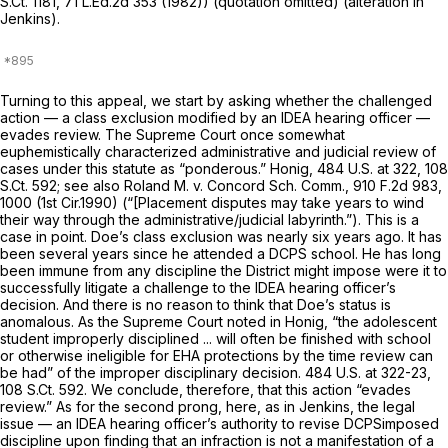
S.Ct. 1181
,
71 L.Ed.2d 353
(1982)) (quotation omitted) (alteration in
Jenkins).
Turning to this appeal, we start by asking whether the challenged
action — a class exclusion modified by an IDEA hearing officer —
evades review. The Supreme Court once somewhat
euphemistically characterized administrative and judicial review of
cases under this statute as “ponderous.”
Honig,
484 U.S. at 322
,
108
S.Ct. 592
;
see also Roland M. v. Concord Sch. Comm.,
910 F.2d 983
,
1000 (1st Cir.1990) (“[Placement disputes may take years to wind
their way through the administrative/judicial labyrinth.”). This is a
case in point. Doe’s class exclusion was nearly six years ago. It has
been several years since he attended a DCPS school. He has long
been immune from any discipline the District might impose were it to
successfully litigate a challenge to the IDEA hearing officer’s
decision. And there is no reason to think that Doe’s status is
anomalous. As the Supreme Court notеd in
Honig,
“the adolescent
student improperly disciplined ... will often be finished with school
or otherwise ineligible for EHA protections by the time review can
be had” of the improper disciplinary decision.
484 U.S. at 322-23
,
108 S.Ct. 592
. We conclude, therefore, that this action “evades
review.” As for the second prong, here, as in
Jenkins,
the legal
issue — an IDEA hearing officer’s authority to revise DCPSimposed
discipline upon finding that an infraction is not a manifestation of a