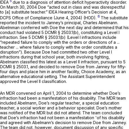
5
IDEA
due to a diagnosis of attention deficit hyperactivity disorder.
On March 30, 2004 Doe “acted out in class and was disrespectful
to [a] substitute teacher.” IDEA Hearing Officer’s Decision at 4,
6
DCPS Office of Compliance (June 4, 2004) (HOD).
The substitute
reported the incident to Janney’s principal, Charles Abelmann.
Abelmman conferred with Doe the next day and determined that his
conduct had violated 5 DCMR § 2503.1(b), constituting a Level I
infraction.
See
5 DCMR § 2503.1(b) (Level I infractions include
“repeated failure to comply with the orders or directions of a ...
teacher ... where failure to comply with the order constitutes a
disruption”). Because Doe had committed two other Level I
infractions during that school year, both involving fighting,
Abelmann classified this latest as a Level II infraction, pursuant to 5
DCMR § 2503.1, and decided to remove Doe from Janney for fifty-
four days and place him in another facility, Choice Academy, as an
alternative educational setting. The Assistant Superintendent
approved the Level II classification.
An MDR convened on April 1, 2004 to determine whether Doe’s
infraction had been a manifestation of his disability. The MDR team
included Abelmann, Doe’s regular teachеr, a special education
teacher, a social worker and a behavior specialist. Doe’s mother
was notified of the MDR but did not attend. The team concluded
that Doe’s infraction had not been a manifestation 'of his disability
and agreed with Abelmann’s decision to remove Doe from Janney.
The team did not, however, document discussion of any specific