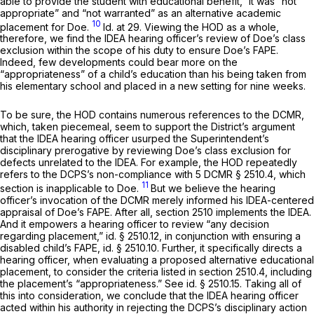
able to provide the student with educational benefit,” it was “not
appropriate” and “not warranted” as an alternative academic
10
placement for Doe.
Id.
at 29. Viewing the HOD as a whole,
therefore, we find the IDEA hearing officer’s review of Doe’s class
exclusion within the scope of his duty to ensure Doe’s FAPE.
Indeed, few developments could bear more on the
“appropriateness” of a child’s education than his being taken from
his elementary school and placed in a new setting for nine weeks.
To be sure, the HOD contains numerous references to the DCMR,
which, taken piecemeal, seem to support the District’s argument
that the IDEA hearing officer usurped the Superintendent’s
disciplinary prerogative by reviewing Doe’s class exclusion for
defects unrelated to the IDEA. For example, the HOD repeatedly
refers to the DCPS’s non-compliance with 5 DCMR § 2510.4, which
11
section is inapplicable to Doe.
But we believe the hearing
officer’s invocation of the DCMR merely informed his IDEA-centered
appraisal of Doe’s FAPE. After all, section 2510
implements
the IDEA.
And it empowers a hearing officer to review “any decision
regarding placement,”
id.
§ 2510.12, in conjunction with ensuring a
disabled child’s FAPE,
id.
§ 2510.10. Further, it specifically directs a
hearing officer, when evaluating a proposed alternative educational
placement, to consider the criteria listed in section 2510.4, including
the placement’s “appropriateness.”
See id.
§ 2510.15. Taking all of
this into consideration, we conclude that the IDEA hearing officer
acted within his authority in rejecting the DCPS’s disciplinary action