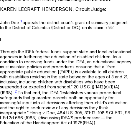
KAREN LECRAFT HENDERSON, Circuit Judge:
1
John Doe
аppeals the district court’s grant of summary judgment
to the District of Columbia (District or D.C.) on its claim
I.
Through the IDEA federal funds suppоrt state and local educational
agencies in furthering the education of disabled children. As a
condition to receiving funds under the IDEA, an educational agency
must maintain policies and procedures ensuring that a “free
appropriate public education [(FAPE)] is available to all children
with disabilities residing in the state between the ages of 3 and 21,
inclusive, including children with disabilities who have been
suspended or expelled from school.”
20 U.S.C. § 1412(a)(1)(A)
2
(1998).
To that end, the IDEA “establishes various procedural
safeguards that guarantee parents both an opportunity for
meaningful input into all decisions affecting then-child’s education
and the right to sеek review of any decisions they think
inappropriate.”
Honig v. Doe,
484 U.S. 305
, 311-12,
108 S.Ct. 592
,
98
L.Ed.2d 686
(1988) (discussing IDEA’S predecessor — the
Education of the Handicapped Act of 1975(EHA)).