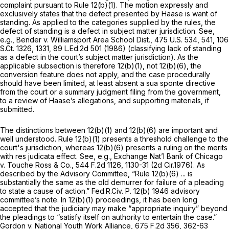
complaint pursuant to
Rule 12(b)(1)
. The motion expressly and
exclusively states that the defect presented by Haase is want of
standing. As applied to the categories supplied by the rules, the
defect of standing is a defect in subject matter jurisdiction.
See,
e.g., Bender v. Williamsport Area School Dist.,
475 U.S. 534
, 541,
106
S.Ct. 1326
, 1331,
89 L.Ed.2d 501
(1986) (classifying lack of standing
as a defect in the court’s subject matter jurisdiction). As the
applicable subsection is therefore 12(b)(1), not 12(b)(6), the
conversion feature does not apply, and the case procedurally
should have been limited, at least absent a sua sponte directive
from the court or a summary judgment filing from the government,
to a review of Haase’s allegations, and supporting materials, if
submitted.
The distinctions between 12(b)(1) and 12(b)(6) are important and
well understood.
Rule 12(b)(1)
presents a threshold challenge to the
court's jurisdiction, whereas 12(b)(6) presents a ruling on the merits
with res judicata effect.
See, e.g., Exchange Nat’l Bank of Chicago
v. Touche Ross & Co.,
544 F.2d 1126
, 1130-31 (2d Cir.1976). As
described by the Advisory Committee, “
Rule 12(b)(6)
... is
substantially the same as the old demurrer for failure of a pleading
to state a cause of action.”
Fed.R.Civ. P. 12(b)
1946 advisory
committee’s note. In 12(b)(1) proceedings, it has been long
accepted that the judiciary may make “appropriate inquiry” beyond
the pleadings to “satisfy itself on authority to entertain the case.”
Gordon v. National Youth Work Alliance,
675 F.2d 356
, 362-63