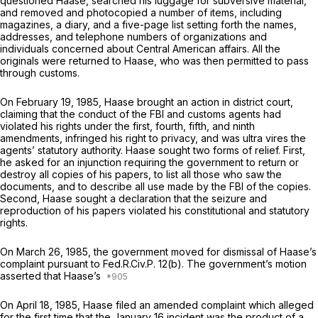
questioned Haase, searched his luggage for subversive material,
and removed and photocopied a number of items, including
magazines, a diary, and a five-page list setting forth the names,
addresses, and telephone numbers of organizations and
individuals concerned about Central American affairs. All the
originals were returned to Haase, who was then permitted to pass
through customs.
On February 19, 1985, Haase brought an action in district court,
claiming that the conduct of the FBI and customs agents had
violated his rights under the first, fourth, fifth, and ninth
amendments, infringed his right to privacy, and was ultra vires the
agents’ statutory authority. Haase sought two forms of relief. First,
he asked for an injunction requiring the government to return or
destroy all copies of his papers, to list all those who saw the
documents, and to describe all use made by the FBI of the copies.
Second, Haase sought a declaration that the seizure and
reproduction of his papers violated his constitutional and statutory
rights.
On March 26, 1985, the government moved for dismissal of Haase’s
complaint pursuant to
Fed.R.Civ.P. 12(b)
. The government’s motion
asserted that Haase’s
On April 18, 1985, Haase filed an amended complaint which alleged
for the first time that the January 16 incident was the product of a