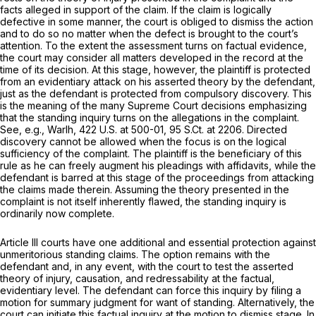
facts alleged in support of the claim. If the claim is logically
defective in some manner, the court is obliged to dismiss the action
and to do so no matter when the defect is brought to the court’s
attention. To the extent the assessment turns on factual evidence,
the court may consider all matters developed in the record at the
time of its decision. At this stage, however, the plaintiff is protected
from an evidentiary attack on his asserted theory by the defendant,
just as the defendant is protected from compulsory discovery. This
is the meaning of the many Supreme Court decisions emphasizing
that the standing inquiry turns on the allegations in the complaint.
See, e.g., Warlh,
422 U.S. at 500-01
,
95 S.Ct. at 2206
. Directed
discovery cannot be allowed when the focus is on the logical
sufficiency of the complaint. The plaintiff is the beneficiary of this
rule as he can freely augment his pleadings with affidavits, while the
defendant is barred
at this stage of the proceedings
from attacking
the claims made therein. Assuming the theory presented in the
complaint is not itself inherently flawed, the standing inquiry is
ordinarily now complete.
Article III courts have one additional and essential protection against
unmeritorious standing claims. The option remains with the
defendant and, in any event, with the court to test the asserted
theory of injury, causation, and redressability at the factual,
evidentiary level. The defendant can force this inquiry by filing a
motion for summary judgment for want of standing. Alternatively, the
court can initiate this factual inquiry at the motion to dismiss stage. In