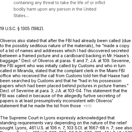
containing any threat to take the life of or inflict
bodily harm upon any person in the United
States....
19 U.S.C. § 1305
(1982).
Oliveros also stated that after the FBI had already been called (due
to the possibly seditious nature of the materials), he “made a copy
of a list of names and addresses which I had discovered secreted
between a framed picture and a cardboard backing in Mr. Haase’s
baggage.” Decl. of Oliveros at paras. 6 and 7; J.A. at 109. Severine,
the FBI agent who was initially called by Customs and who in turn
called in Miranda, stated that the complaint clerk in the Miami FBI
office who received the call from Customs told him that Haase had
been searched by Customs and that he “had in his possession
papers which had been placed behind pictures in picture frames.”
Decl. of Severine at para. 3; J.A. at 103-04. This statement that the
FBI was called in because of the allegedly furtive secreting of
papers is at least presumptively inconsistent with Oliveros’
statement that he made the list from those
The Supreme Court in
Lyons
expressly acknowledged that
standing requirements vary depending on the nature of the relief
sought.
Lyons,
461 U.S. at
106 n. 7,
103 S.Ct. at
1667-68 n. 7;
see also