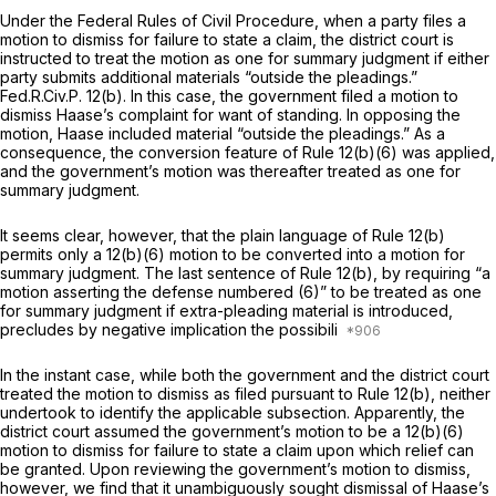
Under the Federal Rules of Civil Procedure, when a party files a
motion to dismiss for failure to state a claim, the district court is
instructed to treat the motion as one for summary judgment if either
party submits additional materials “outside the pleadings.”
Fed.R.Civ.P. 12(b)
. In this case, the government filed a motion to
dismiss Haase’s complaint for want of standing. In opposing the
motion, Haase included material “outside the pleadings.” As a
consequence, the conversion feature of
Rule 12(b)(6)
was applied,
and the government’s motion was thereafter treated as one for
summary judgment.
It seems clear, however, that the plain language of
Rule 12(b)
permits
only
a 12(b)(6) motion to be converted into a motion for
summary judgment. The last sentence of
Rule 12(b)
, by requiring “a
motion asserting the defense numbered (6)” to be treated as one
for summary judgment if extra-pleading material is introduced,
precludes by negative implication the possibili
In the instant case, while both the government and the district court
treated the motion to dismiss as filed pursuant to
Rule 12(b)
, neither
undertook to identify the applicable subsection. Apparently, the
district court assumed the government’s motion to be a 12(b)(6)
motion to dismiss for failure to state a claim upon which relief can
be granted. Upon reviewing the government’s motion to dismiss,
however, we find that it unambiguously sought dismissal of Haase’s