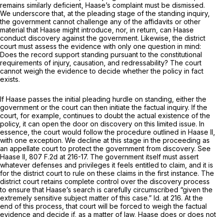
remains similarly deficient, Haase’s complaint must be dismissed.
We underscore that, at the pleading stage of the standing inquiry,
the government cannot challenge any of the affidavits or other
material that Haase might introduce, nor, in return, can Haase
conduct discovery against the government. Likewise, the district
court must assess the evidence with only one question in mind:
Does the record support standing pursuant to the constitutional
requirements of injury, causation, and redressability? The court
cannot weigh the evidence to decide whether the policy in fact
exists.
If Haase passes the initial pleading hurdle on standing, either the
government or the court can then initiate the factual inquiry. If the
court, for example, continues to doubt the actual existence of the
policy, it can open the door on discovery on this limited issue. In
essence, the court would follow the procedure outlined in
Haase II,
with one exception. We decline at this stage in the proceeding as
an appellate court to protect the government from discovery.
See
Haase II,
807 F.2d at 216-17
. The government itself must assert
whatever defenses and privileges it feels entitled to claim, and it is
for the district court to rule on these claims in the first instance. The
district court retains complete control over the discovery process
to ensure that Haase’s search is carefully circumscribed “given the
extremely sensitive subject matter of this case.”
Id.
at 216. At the
end of this process, that court will be forced to weigh the factual
evidence and decide if, as a matter of law, Haase does or does not