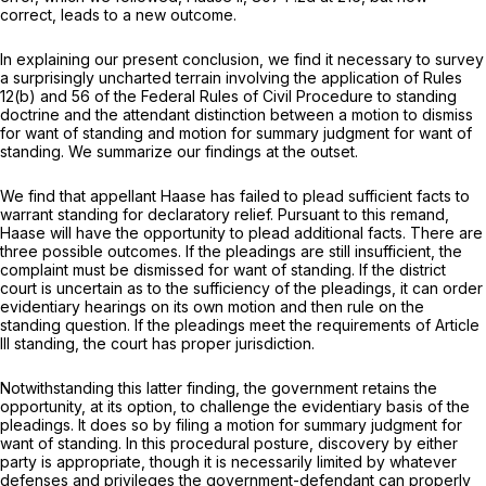
correct, leads to a new outcome.
In explaining our present conclusion, we find it necessary to survey
a surprisingly uncharted terrain involving the application of Rules
12(b) and 56 of the Federal Rules of Civil Procedure to standing
doctrine and the attendant distinction between a motion to dismiss
for want of standing and motion for summary judgment for want of
standing. We summarize our findings at the outset.
We find that appellant Haase has failed to plead sufficient facts to
warrant standing for declaratory relief. Pursuant to this remand,
Haase will have the opportunity to plead additional facts. There are
three possible outcomes. If the
pleadings
are still insufficient, the
complaint must be dismissed for want of standing. If the district
court is uncertain as to the sufficiency of the pleadings, it can order
evidentiary hearings on its own motion and then rule on the
standing question. If the pleadings meet the requirements of Article
III standing, the court has proper jurisdiction.
Notwithstanding this latter finding, the government retains the
opportunity, at its option, to challenge the
evidentiary basis
of the
pleadings. It does so by filing a motion for summary judgment for
want of standing. In this procedural posture, discovery by either
party is appropriate, though it is necessarily limited by whatever
defenses and privileges the government-defendant can properly