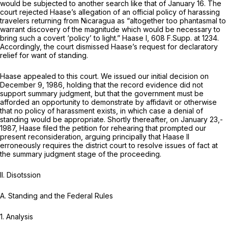
would be subjected to another search like that of January 16. The
court rejected Haase’s allegation of an official policy of harassing
travelers returning from Nicaragua as “altogether too phantasmal to
warrant discovery of the magnitude which would be necessary to
bring such a covert ‘policy’ to light.”
Haase I,
608 F.Supp. at 1234
.
Accordingly, the court dismissed Haase’s request for declaratory
relief for want of standing.
Haase appealed to this court. We issued our initial decision on
December 9, 1986, holding that the record evidence did not
support summary judgment, but that the government must be
afforded an opportunity to demonstrate by affidavit or otherwise
that no policy of harassment exists, in which case a denial of
standing would be appropriate. Shortly thereafter, on January 23,-
1987, Haase filed the petition for rehearing that prompted our
present reconsideration, arguing principally that
Haase II
erroneously requires the district court to resolve issues of fact at
the summary judgment stage of the proceeding.
II. Disotssion
A.
Standing and the Federal Rules
1. Analysis