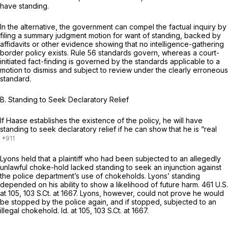
have standing.
In the alternative, the government can compel the factual inquiry by
filing a summary judgment motion for want of standing, backed by
affidavits or other evidence showing that no intelligence-gathering
border policy exists. Rule 56 standards govern, whereas a court-
initiated fact-finding is governed by the standards applicable to a
motion to dismiss and subject to review under the clearly erroneous
standard.
B.
Standing to Seek Declaratory Relief
If Haase establishes the existence of the policy, he will have
standing to seek declaratory relief if he can show that he is “real
Lyons
held that a plaintiff who had been subjected to an allegedly
unlawful choke-hold lacked standing to seek an injunction against
the police department’s use of chokeholds. Lyons’ standing
depended on his ability to show a likelihood of
future
harm.
461 U.S.
at 105
,
103 S.Ct. at 1667
. Lyons, however, could not prove he would
be stopped by the police again, and if stopped, subjected to an
illegal chokehold.
Id.
at 105,
103 S.Ct. at 1667
.