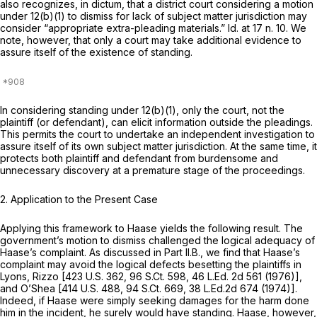
also recognizes, in dictum, that a district court considering a motion
under 12(b)(1) to dismiss for lack of subject matter jurisdiction may
consider “appropriate extra-pleading materials.”
Id.
at 17 n. 10. We
note, however, that only a
court
may take additional evidence to
assure itself of the existence of standing.
In considering standing under 12(b)(1), only the court, not the
plaintiff (or defendant), can elicit information outside the pleadings.
This permits the court to undertake an independent investigation to
assure itself of its own subject matter jurisdiction. At the same time, it
protects both plaintiff and defendant from burdensome and
unnecessary discovery at a premature stage of the proceedings.
2. Application to the Present Case
Applying this framework to
Haase
yields the following result. The
government’s motion to dismiss challenged the logical adequacy of
Haase’s complaint. As discussed in Part II.B., we find that Haase’s
complaint may avoid the logical defects besetting the plaintiffs in
Lyons, Rizzo
[
423 U.S. 362
,
96 S.Ct. 598
,
46 L.Ed. 2d 561
(1976)],
and
O’Shea
[
414 U.S. 488
,
94 S.Ct. 669
,
38 L.Ed.2d 674
(1974)].
Indeed, if Haase were simply seeking damages for the harm done
him in the incident, he surely would have standing. Haase, however,