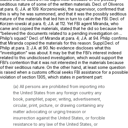
seditious nature of some of the written materials. Decl. of Oliveros
at para. 6; J.A. at 109. Korzeniowski, the supervisor, confirmed that
this is why he was summoned, and that it was the possibly seditious
nature of the materials that led him in turn to call in the FBI. Decl. of
Korzen-iowski at para. 6; J.A. at 112. Yet FBI agent Miranda, who
came and copied the materials, stated that he did so because he
“believed the documents related to a pending investigation on ...
Philip’s squad.” Decl. of Miranda at para. 4; J.A. at 94. Philip confirms
that Miranda copied the materials for this reason. Suppl.Decl. of
Philip at para. 3; J.A. at 90. No evidence discloses what this
“investigation” was about. It may be that the FBI’s interest indeed
related to this undisclosed investigation, which would support the
FBI’s contention that it was not interested in the materials because
of their seditious nature. On the other hand, at least some question
is raised when a customs official seeks FBI assistance for a possible
violation of
section 1305
, which states in pertinent part:
(a) All persons are prohibited from importing into
the United States from any foreign country any
book, pamphlet, paper, writing, advertisement,
circular, print, picture, or drawing containing any
matter advocating or urging treason or
insurrection against the United States, or forcible
resistance to any law of the United States, or