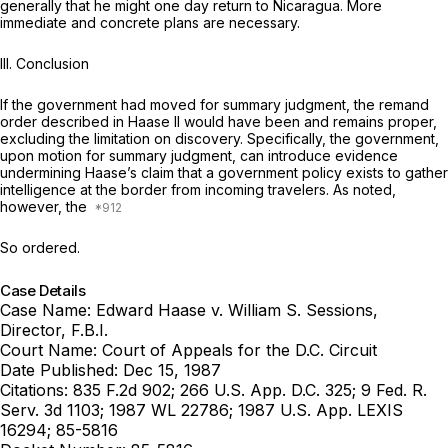
generally that he might one day return to Nicaragua. More
immediate and concrete plans are necessary.
III. Conclusion
If the government had moved for summary judgment, the remand
order described in
Haase II
would have been and remains proper,
excluding the limitation on discovery. Specifically, the government,
upon motion for summary judgment, can introduce evidence
undermining Haase’s claim that a government policy exists to gather
intelligence at the border from incoming travelers. As noted,
however, the
So ordered.
Case Details
Case Name:
Edward Haase v. William S. Sessions,
Director, F.B.I.
Court Name:
Court of Appeals for the D.C. Circuit
Date Published:
Dec 15, 1987
Citations:
835 F.2d 902; 266 U.S. App. D.C. 325; 9 Fed. R.
Serv. 3d 1103; 1987 WL 22786; 1987 U.S. App. LEXIS
16294; 85-5816