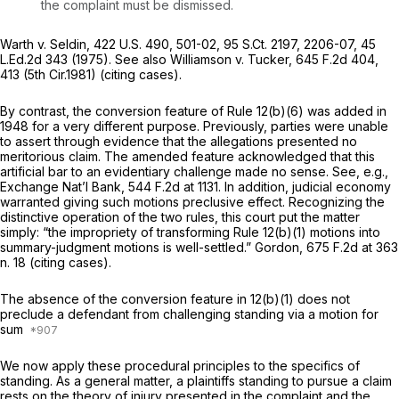
the complaint must be dismissed.
Warth v. Seldin,
422 U.S. 490
, 501-02,
95 S.Ct. 2197
, 2206-07,
45
L.Ed.2d 343
(1975).
See also Williamson v. Tucker,
645 F.2d 404
,
413 (5th Cir.1981) (citing cases).
By contrast, the conversion feature of
Rule 12(b)(6)
was added in
1948 for a very different purpose. Previously, parties were unable
to assert through evidence that the allegations presented no
meritorious claim. The amended feature acknowledged that this
artificial bar to an evidentiary challenge made no sense.
See, e.g.,
Exchange Nat’l Bank,
544 F.2d at 1131
. In addition, judicial economy
warranted giving such motions preclusive effect. Recognizing the
distinctive operation of the two rules, this court put the matter
simply: “the impropriety of transforming
Rule 12(b)(1)
motions into
summary-judgment motions is well-settled.”
Gordon,
675 F.2d at
363
n. 18 (citing cases).
The absence of the conversion feature in 12(b)(1)
does not
preclude a defendant from challenging standing via a motion for
sum
We now apply these procedural principles to the specifics of
standing. As a general matter, a plaintiffs standing to pursue a claim
rests on the theory of injury presented in the complaint and the