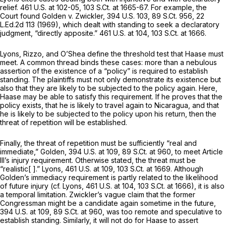
relief.
461 U.S. at 102-05
,
103 S.Ct. at 1665-67
. For example, the
Court found
Golden v. Zwickler,
394 U.S. 103
,
89 S.Ct. 956
,
22
L.Ed.2d 113
(1969), which dealt with standing to seek a declaratory
judgment, “directly apposite.”
461 U.S. at 104
,
103 S.Ct. at 1666
.
Lyons, Rizzo,
and
O’Shea
define the threshold test that Haase must
meet. A common thread binds these cases: more than a nebulous
assertion of the existence of a “policy” is required to establish
standing. The plaintiffs must not only demonstrate its existence but
also that they are likely to be subjected to the policy again. Here,
Haase may be able to satisfy this requirement. If he proves that the
policy exists, that he is likely to travel again to Nicaragua, and that
he is likely to be subjected to the policy upon his return, then the
threat of repetition will be established.
Finally, the threat of repetition must be sufficiently “real and
immediate,”
Golden,
394 U.S. at 109
,
89 S.Ct. at 960
, to meet Article
Ill’s injury requirement. Otherwise stated, the threat must be
“realistic[ ].”
Lyons,
461 U.S. at 109
,
103 S.Ct. at 1669
. Although
Golden’s
immediacy requirement is partly related to the
likelihood
of future injury
(cf. Lyons,
461 U.S. at 104
,
103 S.Ct. at 1666
), it is also
a
temporal
limitation. Zwickler’s vague claim that the former
Congressman might be a candidate again sometime in the future,
394 U.S. at 109
,
89 S.Ct. at 960
, was too remote and speculative to
establish standing. Similarly, it will not do for Haase to assert