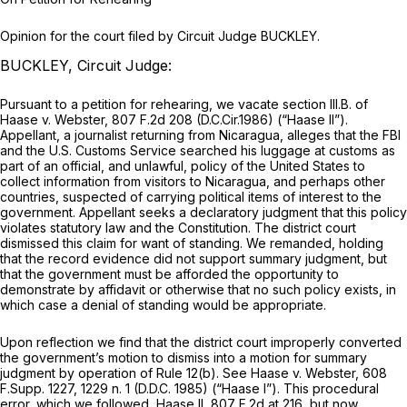
Opinion for the court filed by Circuit Judge BUCKLEY.
BUCKLEY, Circuit Judge:
Pursuant to a petition for rehearing, we vacate section III.B. of
Haase v. Webster,
807 F.2d 208
(D.C.Cir.1986)
(“Haase II”).
Appellant, a journalist returning from Nicaragua, alleges that the FBI
and the U.S. Customs Service searched his luggage at customs as
part of an official, and unlawful, policy of the United States to
collect information from visitors to Nicaragua, and perhaps other
countries, suspected of carrying political items of interest to the
government. Appellant seeks a declaratory judgment that this policy
violates statutory law and the Constitution. The district court
dismissed this claim for want of standing. We remanded, holding
that the record evidence did not support summary judgment, but
that the government must be afforded the opportunity to
demonstrate by affidavit or otherwise that no such policy exists, in
which case a denial of standing would be appropriate.
Upon reflection we find that the district court improperly converted
the government’s motion to dismiss into a motion for summary
judgment by operation of Rule 12(b).
See Haase v. Webster,
608
F.Supp. 1227
, 1229 n. 1 (D.D.C. 1985)
(“Haase I”).
This procedural
error, which we followed,
Haase II,
807 F.2d at 216
, but now