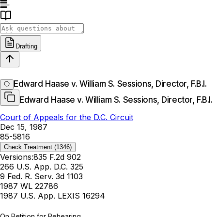
Drafting
Edward Haase v. William S. Sessions, Director, F.B.I.
Edward Haase v. William S. Sessions, Director, F.B.I.
Court of Appeals for the D.C. Circuit
Dec 15, 1987
85-5816
Check Treatment
(1346)
Versions:
835 F.2d 902
266 U.S. App. D.C. 325
9 Fed. R. Serv. 3d 1103
1987 WL 22786
1987 U.S. App. LEXIS 16294
On Petition for Rehearing