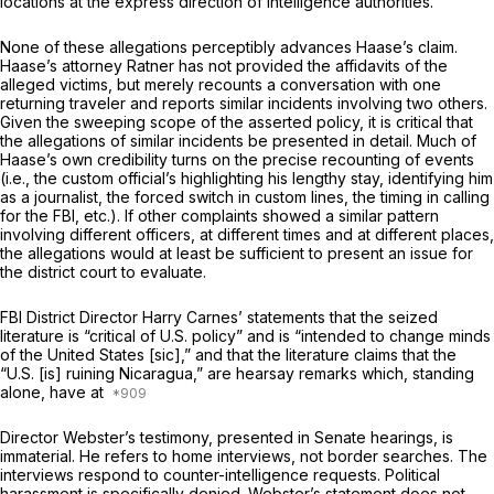
locations at the express direction of intelligence authorities.
None of these allegations perceptibly advances Haase’s claim.
Haase’s attorney Ratner has not provided the affidavits of the
alleged victims, but merely recounts a conversation with one
returning traveler and reports similar incidents involving two others.
Given the sweeping scope of the asserted policy, it is critical that
the allegations of similar incidents be presented in detail. Much of
Haase’s own credibility turns on the precise recounting of events
(i.e., the custom official’s highlighting his lengthy stay, identifying him
as a journalist, the forced switch in custom lines, the timing in calling
for the FBI, etc.). If other complaints showed a similar pattern
involving different officers, at different times and at different places,
the allegations would at least be sufficient to present an issue for
the district court to evaluate.
FBI District Director Harry Carnes’ statements that the seized
literature is “critical of U.S. policy” and is “intended to change minds
of the United States [sic],” and that the literature claims that the
“U.S. [is] ruining Nicaragua,” are hearsay remarks which, standing
alone, have at
Director Webster’s testimony, presented in Senate hearings, is
immaterial. He refers to home interviews, not border searches. The
interviews respond to counter-intelligence requests. Political
harassment is specifically denied. Webster’s statement does not