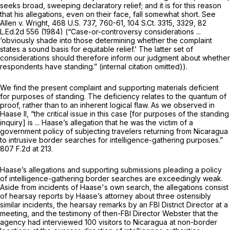
seeks broad, sweeping declaratory relief; and it is for this reason
that his allegations, even on their face, fall somewhat short.
See
Allen v. Wright,
468 U.S. 737
, 760-61,
104 S.Ct. 3315
, 3329,
82
L.Ed.2d 556
(1984) (“Case-or-controversy considerations ...
‘obviously shade into those determining whether the complaint
states a sound basis for equitable relief.’ The latter set of
considerations should therefore inform our judgment about whether
respondents have standing.” (internal citation omitted)).
We find the present complaint and supporting materials deficient
for purposes of standing. The deficiency relates to the quantum of
proof, rather than to an inherent logical flaw. As we observed in
Haase II,
“the critical issue in this case [for purposes of the standing
inquiry] is ... Haase’s allegation that he was the victim of a
government policy of subjecting travelers returning from Nicaragua
to intrusive border searches for intelligence-gathering purposes.”
807 F.2d at 213
.
Haase’s allegations and supporting submissions pleading a policy
of intelligence-gathering border searches are exceedingly weak.
Aside from incidents of Haase's own search, the allegations consist
of hearsay reports by Haase’s attorney about three ostensibly
similar incidents, the hearsay remarks by an FBI District Director at a
meeting, and the testimony of then-FBI Director Webster that the
agency had interviewed 100 visitors to Nicaragua at non-border