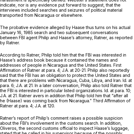
indicate, nor is any evidence put forward to suggest, that the
interviews included searches and seizures of political material
transported from Nicaragua or elsewhere.
The probative evidence alleged by Haase thus turns on his actual
January 16, 1985 search and two subsequent conversations
between FBI agent Philip and Haase’s attorney, Ratner, as reported
by Ratner.
According to Ratner, Philip told him that the FBI was interested in
Haase’s address book because it contained the names and
addresses of people in Nicaragua and the United States. First
Affirmation of Ratner at para. 4; J.A. at 20-21. Philip also reportedly
said that the FBI has an obligation to protect the United States and
that there are problems with Nicaragua, Cuba, Libya, and Iran.
Id.
at
para. 6; J.A. at 21. In a later conversation, Philip also told Ratner that
the FBI is interested in particular listed organizations.
Id.
at para. 10;
J.A. at 21. Ratner avers in addition that Philip told him that “after all
he (Haase) was coming back from Nicaragua.” Third Affirmation of
Ratner at para. 4; J.A. at 120.
Ratner’s report of Philip’s comment raises a possible suspicion
about the FBI’s involvement in the customs search. In addition,
Oliveros, the second customs official to inspect Haase’s luggage,
stated that he called in his supervisor because of the possibly