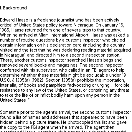
I. Background
Edward Haase is a freelance journalist who has been actively
critical of United States policy toward Nicaragua. On January 16,
1985, Haase returned from one of several trips to that country.
When he arrived at Miami International Airport, Haase was asked a
number of routine questions by a customs inspector who circled
certain information on his declaration card (including the country
visited and the fact that he was declaring reading material acquired
in Nicaragua) and directed him to a second inspection station.
There, another customs inspector searched Haase’s bags and
removed several books and magazines. The second inspector
conferred with his supervisor, who called in an FBI agent to help
determine whether these materials might be excludable under
19
U.S.C. § 1305(a)
(1982).
Section 1305(a)
prohibits the importation,
inter alia,
of books and pamphlets “advocating or urging ... forcible
resistance to any law of the United States, or containing any threat
to take the life of or inflict bodily harm upon any person in the
United States_”
Sometime prior to the agent’s arrival, the second customs inspector
found a list of names and addresses that appeared to have been
hidden behind a picture frame. He photocopied this list and gave
the copy to the FBI agent when he arrived. The agent then