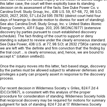
this latter case, the court will then explicitly base its standing
decision on its assessment of the facts.
See Duke Power Co. v.
Carolina Envtl. Study Group, Inc.,
438 U.S. 59
, 67-68, 72,
98 S.Ct.
2620
, 2627, 2630,
57 L.Ed.2d 595
(1978) (district court held four
days of hearings to decide motion to dismiss for want of standing).
See also Carolina Envtl. Study Group, Inc. v. United States Atomic
Energy Comm’n,
431 F.Supp. 203
, 205 (W.D.N.C.1977) (extensive
discovery by parties pursuant to court-established discovery
schedule). The fact-finding of the court to support or deny
standing is subject to review under the clearly erroneous standard.
See Duke Power,
438 U.S. at 77
,
98 S.Ct. at 2632
(“[W]e cannot say
we are left with ‘the definite and firm conviction that’ the finding by
the trial court ... is clearly erroneous; and, hence, we are bound to
accept it.” (citation omitted)).
Once the inquiry moves into this latter, fact-based stage, discovery
by the parties must be allowed subject to whatever defenses and
privileges a party can properly assert in response to the discovery
process.
Our recent decision in
Wilderness Society v. Griles,
824 F.2d 4
(D.C.Cir.1987), is consistent with this analysis of the proper
procedure for consideration of standing.
Wilderness Society
holds
that reciprocal discovery may be required for motions for summary
judgment for lack of standing.
824 F.2d at 17
.
Wilderness Society