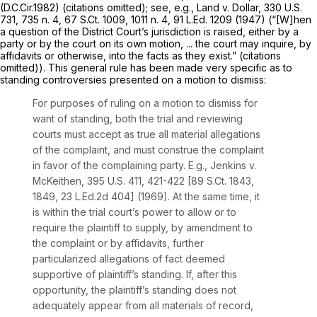
(D.C.Cir.1982) (citations omitted);
see, e.g., Land v. Dollar,
330 U.S.
731
, 735 n. 4,
67 S.Ct. 1009
, 1011 n. 4,
91 L.Ed. 1209
(1947) (“[W]hen
a question of the District Court’s jurisdiction is raised, either by a
party or by the court on its own motion, ... the court may inquire, by
affidavits or otherwise, into the facts as they exist.” (citations
omitted)). This general rule has been made very specific as to
standing controversies presented on a motion to dismiss:
For purposes of ruling on a motion to dismiss for
want of standing, both the trial and reviewing
courts must accept as true all material allegations
of the complaint, and must construe the complaint
in favor of the complaining party.
E.g., Jenkins v.
McKeithen,
395 U.S. 411
, 421-422 [
89 S.Ct. 1843
,
1849,
23 L.Ed.2d 404
] (1969). At the same time, it
is within the trial court’s power to allow or to
require the plaintiff to supply, by amendment to
the complaint or by affidavits, further
particularized allegations of fact deemed
supportive of plaintiff’s standing. If, after this
opportunity, the plaintiff’s standing does not
adequately appear from all materials of record,