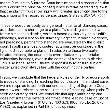
assert. Pursuant to Supreme Court instruction and a recent decision
in this circuit, the principal consequence in terms of standing law is
that the plaintiff must show injury with greater specificity due to the
expansion of the record evidence.
United States v. SCRAP,
These procedures apply as a general matter to all standing cases,
as a defendant’s challenge to a plaintiff’s standing can take two
forms: a motion to dismiss, which is based exclusively on plaintiff’s
pleadings, and a motion for summary judgment, in which evidence,
not pleadings, pertinent to standing are evaluated by the district
court. In both instances, disputed facts must be construed in the
light most favorable to plaintiff. In addition to these two party-
initiated motions, the court on its own initiative may undertake
evidentiary hearings, even in the context of a motion to dismiss.
This is so because the ultimate responsibility to ensure subject
matter jurisdiction always lies with the court, not the parties.
In sum, we conclude that the Federal Rules of Civil Procedure apply
to issues of standing. In reaching this conclusion in the instant case,
we are required to set forth our understanding of Supreme Court
case law as it relates to the requirements of standing when plaintiffs
seek declaratory relief. We conclude that appellant’s complaint
does not suffer the defects identified in the leading case of
City of
Los Angeles v. Lyons,
461 U.S. 95
,
103 S.Ct. 1660
,
75 L.Ed.2d 675
(1983), as explained in Part II.B. of this opinion.