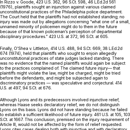
In
Rizzo v. Goode,
423 U.S. 362
,
96 S.Ct. 598
,
46 L.Ed.2d 561
(1976), plaintiffs sought an injunction against various claimed
unconstitutional practices of the Philadelphia police department.
The Court held that the plaintiffs had not established standing; no
injury was made out by allegations concerning “what one of a small,
unnamed minority of policemen might do to them in the future
because of that known policeman’s perception of departmental
disciplinary procedures.”
423 U.S. at 372
,
96 S.Ct. at 605
.
Finally,
O’Shea v. Littleton,
414 U.S. 488
,
94 S.Ct. 669
,
38 L.Ed.2d
674
(1974), held that plaintiffs who sought to enjoin allegedly
unconstitutional practices of state judges lacked standing. There
was no evidence that the named plaintiffs would again be subject
to the practices complained of. The claimed future injury— that
plaintiffs might violate the law, might be charged, might be tried
before the defendants, and might be subjected again to
discriminatory practices — was speculative and conjectural.
414
U.S. at 497
,
94 S.Ct. at 676
.
Although
Lyons
and its predecessors involved injunctive relief,
whereas Haase seeks declaratory relief, we do not distinguish
Lyons
on this basis. Lyons did not have standing because he failed
to establish a sufficient likelihood of future injury.
461 U.S. at 105
,
103
S.Ct. at 1667
. This conclusion, premised on the injury requirement of
Article III, would not be affected by the
form
of relief requested.
Lyons
cites cases dealing both with injunctive and with declaratory