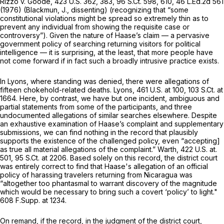
Rizzo v. Goode,
423 U.S. 362
, 383,
96 S.Ct. 598
, 610,
46 L.Ed.2d 561
(1976) (Blackmun, J., dissenting) (recognizing that “some
constitutional violations might be spread so extremely thin as to
prevent any individual from showing the requisite case or
controversy”). Given the nature of Haase’s claim — a pervasive
government policy of searching returning visitors for political
intelligence — it is surprising, at the least, that more people have
not come forward if in fact such a broadly intrusive practice exists.
In
Lyons,
where standing was denied, there were allegations of
fifteen chokehold-related deaths.
Lyons,
461 U.S. at 100
,
103 S.Ct. at
1664
. Here, by contrast, we have but one incident, ambiguous and
partial statements from some of the participants, and three
undocumented allegations of similar searches elsewhere. Despite
an exhaustive examination of Haase’s complaint and supplementary
submissions, we can find nothing in the record that plausibly
supports the existence of the challenged policy, even “accepting]
as true all material allegations of the complaint.”
Warth,
422 U.S. at.
501,
95 S.Ct. at 2206
. Based solely on this record, the district court
was entirely correct to find that Haase's allegation of an official
policy of harassing travelers returning from Nicaragua was
“altogether too phantasmal to warrant discovery of the magnitude
which would be necessary to bring such a covert ‘policy’ to light."
608 F.Supp. at 1234
.
On remand, if the record, in the judgment of the district court,