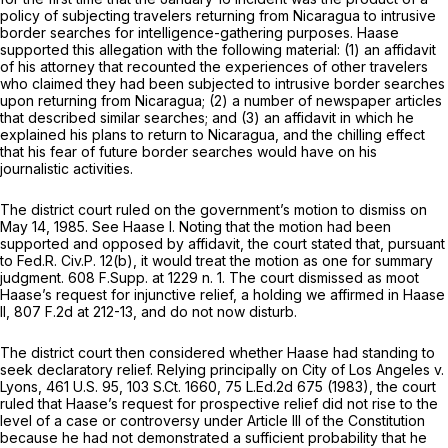
policy of subjecting travelers returning from Nicaragua to intrusive
border searches for intelligence-gathering purposes. Haase
supported this allegation with the following material: (1) an affidavit
of his attorney that recounted the experiences of other travelers
who claimed they had been subjected to intrusive border searches
upon returning from Nicaragua; (2) a number of newspaper articles
that described similar searches; and (3) an affidavit in which he
explained his plans to return to Nicaragua, and the chilling effect
that his fear of future border searches would have on his
journalistic activities.
The district court ruled on the government’s motion to dismiss on
May 14, 1985.
See Haase I.
Noting that the motion had been
supported and opposed by affidavit, the court stated that, pursuant
to
Fed.R. Civ.P. 12(b)
, it would treat the motion as one for summary
judgment.
608 F.Supp. at
1229 n. 1. The court dismissed as moot
Haase’s request for injunctive relief, a holding we affirmed in
Haase
II,
807 F.2d at 212-13
, and do not now disturb.
The district court then considered whether Haase had standing to
seek declaratory relief. Relying principally on
City of Los Angeles v.
Lyons,
461 U.S. 95
,
103 S.Ct. 1660
,
75 L.Ed.2d 675
(1983), the court
ruled that Haase’s request for prospective relief did not rise to the
level of a case or controversy under Article III of the Constitution
because he had not demonstrated a sufficient probability that he