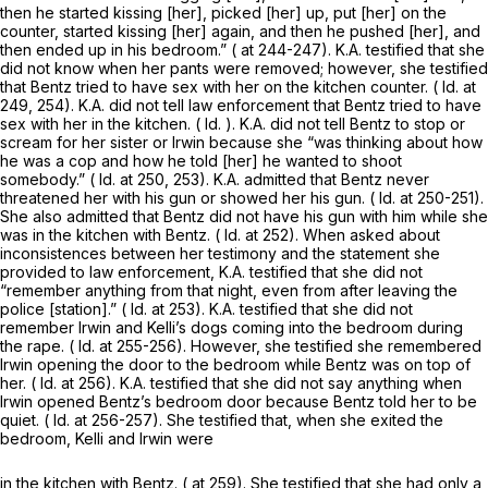
then he started kissing [her], picked [her] up, put [her] on the
counter, started kissing [her] again, and then he pushed [her], and
then ended up in his bedroom.” ( at 244-247). K.A. testified that she
did not know when her pants were removed; however, she testified
that Bentz tried to have sex with her on the kitchen counter. (
Id.
at
249, 254). K.A. did not tell law enforcement that Bentz tried to have
sex with her in the kitchen. (
Id.
). K.A. did not tell Bentz to stop or
scream for her sister or Irwin because she “was thinking about how
he was a cop and how he told [her] he wanted to shoot
somebody.” (
Id.
at 250, 253). K.A. admitted that Bentz never
threatened her with his gun or showed her his gun. (
Id.
at 250-251).
She also admitted that Bentz did not have his gun with him while she
was in the kitchen with Bentz. (
Id.
at 252). When asked about
inconsistences between her testimony and the statement she
provided to law enforcement, K.A. testified that she did not
“remember anything from that night, even from after leaving the
police [station].” (
Id.
at 253). K.A. testified that she did not
remember Irwin and Kelli’s dogs coming into the bedroom during
the rape. (
Id.
at 255-256). However, she testified she remembered
Irwin opening the door to the bedroom while Bentz was on top of
her. (
Id.
at 256). K.A. testified that she did not say anything when
Irwin opened Bentz’s bedroom door because Bentz told her to be
quiet. (
Id.
at 256-257). She testified that, when she exited the
bedroom, Kelli and Irwin were
in the kitchen with Bentz. ( at 259). She testified that she had only a