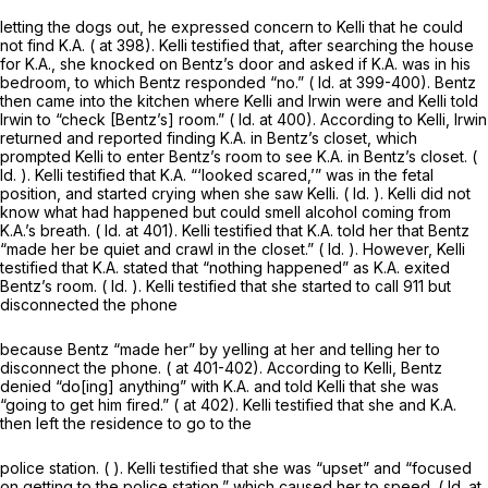
letting the dogs out, he expressed concern to Kelli that he could
not find K.A. ( at 398). Kelli testified that, after searching the house
for K.A., she knocked on Bentz’s door and asked if K.A. was in his
bedroom, to which Bentz responded “no.” (
Id.
at 399-400). Bentz
then came into the kitchen where Kelli and Irwin were and Kelli told
Irwin to “check [Bentz’s] room.” (
Id.
at 400). According to Kelli, Irwin
returned and reported finding K.A. in Bentz’s closet, which
prompted Kelli to enter Bentz’s room to see K.A. in Bentz’s closet. (
Id.
). Kelli testified that K.A. “‘looked scared,’” was in the fetal
position, and started crying when she saw Kelli. (
Id.
). Kelli did not
know what had happened but could smell alcohol coming from
K.A.’s breath. (
Id.
at 401). Kelli testified that K.A. told her that Bentz
“made her be quiet and crawl in the closet.” (
Id.
). However, Kelli
testified that K.A. stated that “nothing happened” as K.A. exited
Bentz’s room. (
Id.
). Kelli testified that she started to call 911 but
disconnected the phone
because Bentz “made her” by yelling at her and telling her to
disconnect the phone. ( at 401-402). According to Kelli, Bentz
denied “do[ing] anything” with K.A. and told Kelli that she was
“going to get him fired.” ( at 402). Kelli testified that she and K.A.
then left the residence to go to the
police station. ( ). Kelli testified that she was “upset” and “focused
on getting to the police station,” which caused her to speed. (
Id.
at