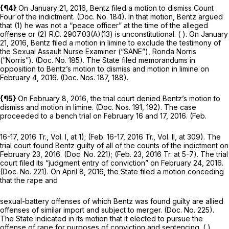
{¶4}
On January 21, 2016, Bentz filed a motion to dismiss Count
Four of the indictment. (Doc. No. 184). In that motion, Bentz argued
that (1) he was not a “peace officer” at the time of the alleged
offense or (2)
R.C. 2907.03(A)(13)
is unconstitutional. ( ). On January
21, 2016, Bentz filed a motion in limine to exclude the testimony of
the Sexual Assault Nurse Examiner (“SANE”), Ronda Norris
(“Norris”). (Doc. No. 185). The State filed memorandums in
opposition to Bentz’s motion to dismiss and motion in limine on
February 4, 2016. (Doc. Nos. 187, 188).
{¶5}
On February 8, 2016, the trial court denied Bentz’s motion to
dismiss and motion in limine. (Doc. Nos. 191, 192). The case
proceeded to a bench trial on February 16 and 17, 2016. (Feb.
16-17, 2016 Tr., Vol. I, at 1); (Feb. 16-17, 2016 Tr., Vol. II, at 309). The
trial court found Bentz guilty of all of the counts of the indictment on
February 23, 2016. (Doc. No. 221); (Feb. 23, 2016 Tr. at 5-7). The trial
court filed its “judgment entry of conviction” on February 24, 2016.
(Doc. No. 221). On April 8, 2016, the State filed a motion conceding
that the rape and
sexual-battery offenses of which Bentz was found guilty are allied
offenses of similar import and subject to merger. (Doc. No. 225).
The State indicated in its motion that it elected to pursue the
offense of rape for purposes of conviction and sentencing. ( ).