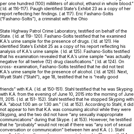
per one hundred (100) milliliters of alcohol, ethanol in whole blood.”
(
Id.
at 116-117). Paugh identified State’s Exhibit 23 as a copy of her
report reflecting her findings. ( at 117). Eric Fashano-Soltis
(“Fashano-Soltis”), a criminalist with the Ohio
State Highway Patrol Crime Laboratory, testified on behalf of the
State. (
Id.
at 119- 120). Fashano-Soltis testified that he examined
K.A.’s urine sample for the presence of drugs. (
Id.
at 121). He
identified State’s Exhibit 25 as a copy of his report reflecting his
analysis of K.A.’s urine sample. (
Id.
at 125). Fashano-Soltis testified
that his examination revealed that K.A.’s urine sample “was actually
negative for all twelve (12) drug classifications.” (
Id.
at 124). On
cross- examination, Fashano-Soltis testified that he did not test
K.A.’s urine sample for the presence of alcohol. (
Id.
at 126). Next,
Wyatt Stahl (“Stahl”), age 18, testified that he is “really good
friends” with K.A. (
Id.
at 150-151). Stahl testified that he was Skyping
with K.A. from the evening of June 10, 2015 into the morning of June
11, 2015. (
Id.
at 151- 152). Stahl testified that he stopped Skyping with
K.A. “about 1:00 am or 1:30 am.” (
Id.
at 152). According to Stahl, it did
not appear to him that K.A. was consuming alcohol while they were
Skyping, and the two did not have “any sexually inappropriate
communications” during that Skype. ( at 153). However, he testified
that he “probably” would not recall if there was “any sort of sexual
conversation or communication” between him and K.A. ( ). Stahl