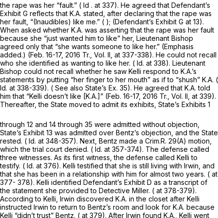
the rape was her “fault.” (
Id
. at 337). He agreed that Defendant’s
Exhibit G reflects that K.A. stated, after declaring that the rape was
her fault, “(Inaudibles) like me.” ( ); (Defendant’s Exhibit G at 13).
When asked whether K.A. was asserting that the rape was her fault
because she “just wanted
him
to like” her, Lieutenant Bishop
agreed only that “she wants
someone
to like her.” (Emphasis
added.) (Feb. 16-17, 2016 Tr., Vol. II, at 337-338). He could not recall
who she identified as wanting to like her. (
Id.
at 338). Lieutenant
Bishop could not recall whether he saw Kelli respond to K.A.’s
statements by putting “her finger to her mouth” as if to “shush” K.A. (
Id.
at 338-339). (
See also
State’s Ex. 35). He agreed that K.A. told
him that “Kelli doesn’t like [K.A.]” (Feb. 16-17, 2016 Tr., Vol. II, at 339).
Thereafter, the State moved to admit its exhibits, State’s Exhibits 1
through 12 and 14 through 35 were admitted without objection,
State’s Exhibit 13 was admitted over Bentz’s objection, and the State
rested. (
Id.
at 348-357). Next, Bentz made a
Crim.R. 29(A)
motion,
which the trial court denied. (
Id.
at 357-374). The defense called
three witnesses. As its first witness, the defense called Kelli to
testify. (
Id.
at 376). Kelli testified that she is still living with Irwin, and
that she has been in a relationship with him for almost two years. ( at
377- 378). Kelli identified Defendant’s Exhibit D as a transcript of
the statement she provided to Detective Miller. ( at 378-379).
According to Kelli, Irwin discovered K.A. in the closet after Kelli
instructed Irwin to return to Bentz’s room and look for K.A. because
Kelli “didn’t trust” Bentz. ( at 379). After Irwin found K.A., Kelli went