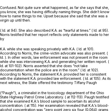
Confused. Not quite sure what happened, as far she says that she,
you know, she was having difficulty naming things. She didn’t know
how to name things to me. Upset because she said that she was a
virgin up until then.
(
Id.
at 94). She also described K.A. as “tearful at times.” (
Id.
at 95).
Norris testified that her report reflects only statements made to her
by
K.A. while she was speaking privately with K.A. (
Id.
at 101).
According to Norris, the crime-victim advocate was also present. (
Id.
). In other words, law enforcement was not present in the room
while she was interviewing K.A. and generating her written report. (
Id.
at 101-102). Norris asserted that she does “not take
documentation when the police are in the room.” (
Id.
at 102).
According to Norris, the statement K.A. provided her is consistent
with the statement K.A. provided law enforcement. (
Id.
at 105). As its
next witness, the State offered the testimony Tiffany Paugh
(“Paugh”), a criminalist in the toxicology department of the Ohio
State Highway Patrol Crime Laboratory. ( at 112-113). Paugh testified
that she examined K.A.’s blood sample to ascertain its alcohol
concentration. ( at 115). Her examination revealed that K.A.’s blood-
alcohol concentration was “zero point zero six four (0.064) grams