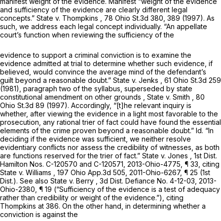
manifest weight of the evidence. Manifest “weight of the evidence
and sufficiency of the evidence are clearly different legal
concepts.”
State v. Thompkins
, 78 Ohio St.3d 380, 389 (1997). As
such, we address each legal concept individually. “An appellate
court’s function when reviewing the sufficiency of the
evidence to support a criminal conviction is to examine the
evidence admitted at trial to determine whether such evidence, if
believed, would convince the average mind of the defendant’s
guilt beyond a reasonable doubt.”
State v. Jenks
, 61 Ohio St.3d 259
(1981), paragraph two of the syllabus,
superseded by state
constitutional amendment on other grounds
,
State v. Smith
,
80
Ohio St.3d 89
(1997). Accordingly, “[t]he relevant inquiry is
whether, after viewing the evidence in a light most favorable to the
prosecution, any rational trier of fact could have found the essential
elements of the crime proven beyond a reasonable doubt.”
Id.
“In
deciding if the evidence was sufficient, we neither resolve
evidentiary conflicts nor assess the credibility of witnesses, as both
are functions reserved for the trier of fact.”
State v. Jones
, 1st Dist.
Hamilton Nos. C-120570 and C-120571,
2013-Ohio-4775
, ¶ 33, citing
State v. Williams
,
197 Ohio App.3d 505
,
2011-Ohio-6267
, ¶ 25 (1st
Dist.).
See also State v. Berry
, 3d Dist. Defiance No. 4-12-03,
2013-
Ohio-2380
, ¶ 19 (“Sufficiency of the evidence is a test of adequacy
rather than credibility or weight of the evidence.”), citing
Thompkins
at 386. On the other hand, in determining whether a
conviction is against the