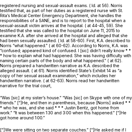
registered nursing and sexual-assault exams. (
Id.
at 56). Norris
testified that, as part of her duties as a registered nurse with St.
Rita’s Medical Center Emergency Department, she handles the
responsibilities of a SANE, and is to report to the hospital when a
sexual-assault victim arrives at the hospital. ( at 44-45, 59). She
testified that she was called to the hospital on June 11, 2015 to
examine K.A. after she arrived at the hospital and alleged that she
had been sexually assaulted. (
Id.
at 58-60). First, K.A. described to
Norris “what happened.” ( at 60-62). According to Norris, K.A. was
“confused; appeared kind of confused. I [sic] didn’t really know * *
* how to explain what had happened. She was having difficulty with
naming certain parts of the body and what happened.” ( at 62).
Norris prepared a handwritten narrative as K.A. described the
alleged assault. ( at 61). Norris identified State’s Exhibit 14 as “a
copy of her sexual assault examination,” which includes her
handwritten narrative. ( at 62-63). Norris read her handwritten
narrative for the trial court,
“Was [sic] at my sister’s house.” “Was [sic] on Skype with one of my
friends.” [“]He, and then in parenthesis, because [Norris] asked * *
* who he was, and she said * * * Justin Bentz, got home from
work.” “It was between 1:30 and 3:00 when this happened.” [“]He
got home around 1:00.”
[“]We were sitting on two separate couches.” [“]He asked me if I