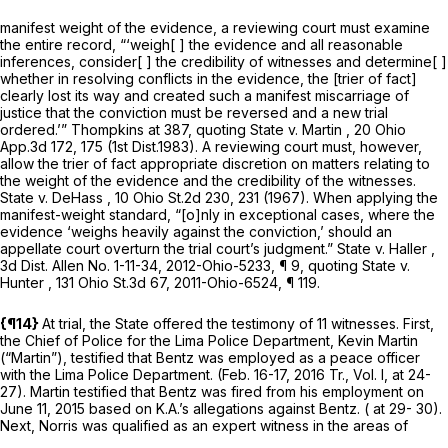
manifest weight of the evidence, a reviewing court must examine
the entire record, “‘weigh[ ] the evidence and all reasonable
inferences, consider[ ] the credibility of witnesses and determine[ ]
whether in resolving conflicts in the evidence, the [trier of fact]
clearly lost its way and created such a manifest miscarriage of
justice that the conviction must be reversed and a new trial
ordered.’”
Thompkins
at 387, quoting
State v. Martin
, 20 Ohio
App.3d 172, 175 (1st Dist.1983). A reviewing court must, however,
allow the trier of fact appropriate discretion on matters relating to
the weight of the evidence and the credibility of the witnesses.
State v. DeHass
, 10 Ohio St.2d 230, 231 (1967). When applying the
manifest-weight standard, “[o]nly in exceptional cases, where the
evidence ‘weighs heavily against the conviction,’ should an
appellate court overturn the trial court’s judgment.”
State v. Haller
,
3d Dist. Allen No. 1-11-34,
2012-Ohio-5233
, ¶ 9, quoting
State v.
Hunter
,
131 Ohio St.3d 67
,
2011-Ohio-6524
, ¶ 119.
{¶14}
At trial, the State offered the testimony of 11 witnesses. First,
the Chief of Police for the Lima Police Department, Kevin Martin
(“Martin”), testified that Bentz was employed as a peace officer
with the Lima Police Department. (Feb. 16-17, 2016 Tr., Vol. I, at 24-
27). Martin testified that Bentz was fired from his employment on
June 11, 2015 based on K.A.’s allegations against Bentz. ( at 29- 30).
Next, Norris was qualified as an expert witness in the areas of