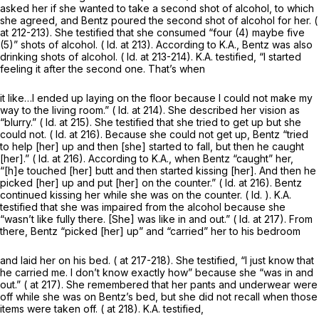
asked her if she wanted to take a second shot of alcohol, to which
she agreed, and Bentz poured the second shot of alcohol for her. (
at 212-213). She testified that she consumed “four (4) maybe five
(5)” shots of alcohol. (
Id.
at 213). According to K.A., Bentz was also
drinking shots of alcohol. (
Id.
at 213-214). K.A. testified, “I started
feeling it after the second one. That’s when
it like…I ended up laying on the floor because I could not make my
way to the living room.” (
Id.
at 214). She described her vision as
“blurry.” (
Id.
at 215). She testified that she tried to get up but she
could not. (
Id.
at 216). Because she could not get up, Bentz “tried
to help [her] up and then [she] started to fall, but then he caught
[her].” (
Id.
at 216). According to K.A., when Bentz “caught” her,
“[h]e touched [her] butt and then started kissing [her]. And then he
picked [her] up and put [her] on the counter.” (
Id.
at 216). Bentz
continued kissing her while she was on the counter. (
Id.
). K.A.
testified that she was impaired from the alcohol because she
“wasn’t like fully there. [She] was like in and out.” (
Id.
at 217). From
there, Bentz “picked [her] up” and “carried” her to his bedroom
and laid her on his bed. ( at 217-218). She testified, “I just know that
he carried me. I don’t know exactly how” because she “was in and
out.” ( at 217). She remembered that her pants and underwear were
off while she was on Bentz’s bed, but she did not recall when those
items were taken off. ( at 218). K.A. testified,