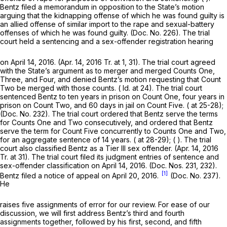
Bentz filed a memorandum in opposition to the State’s motion
arguing that the kidnapping offense of which he was found guilty is
an allied offense of similar import to the rape and sexual-battery
offenses of which he was found guilty. (Doc. No. 226). The trial
court held a sentencing and a sex-offender registration hearing
on April 14, 2016. (Apr. 14, 2016 Tr. at 1, 31). The trial court agreed
with the State’s argument as to merger and merged Counts One,
Three, and Four, and denied Bentz’s motion requesting that Count
Two be merged with those counts. (
Id.
at 24). The trial court
sentenced Bentz to ten years in prison on Count One, four years in
prison on Count Two, and 60 days in jail on Count Five. ( at 25-28);
(Doc. No. 232). The trial court ordered that Bentz serve the terms
for Counts One and Two consecutively, and ordered that Bentz
serve the term for Count Five concurrently to Counts One and Two,
for an aggregate sentence of 14 years. ( at 28-29); ( ). The trial
court also classified Bentz as a Tier III sex offender. (Apr. 14, 2016
Tr. at 31). The trial court filed its judgment entries of sentence and
sex-offender classification on April 14, 2016. (Doc. Nos. 231, 232).
[1]
Bentz filed a notice of appeal on April 20, 2016.
(Doc. No. 237).
He
raises five assignments of error for our review. For ease of our
discussion, we will first address Bentz’s third and fourth
assignments together, followed by his first, second, and fifth