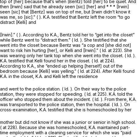
top of [her] because that’s when [Bentz] told [her] to be quiet. And
then [Irwin] said that he already seen [sic] [her] and * * * [Irwin]
seen [sic] that [Bentz] was on top of me, but [Irwin didn’t know it
was me, so [sic].” ( ). K.A. testified that Bentz left the room “to go
distract [Kelli] and
[Irwin].” ( ). According to K.A., Bentz told her to “get into the closet”
while Bentz went to “distract them.” (
Id.
). She testified that she
went into the closet because Bentz was “a cop and [she did not]
want to risk him hurting [her], or Kelli and [Irwin].” (
Id.
at 223). She
was wearing only her tank top when she went into the closet. (
Id.
).
K.A. testified that Kelli found her in the closet. (
Id.
at 224).
According to K.A., she “ended up helping [herself] out of the
bedroom because [Kelli] was yelling.” (
Id.
at 224). After Kelli found
K.A. in the closet, K.A. and Kelli left the residence
and went to the police station. (
Id.
). On their way to the police
station, they were stopped for speeding. (
Id.
at 225). K.A. told the
officer who stopped them about the incident. (
Id.
). From there, K.A.
was transported to the police station, then the hospital. (
Id.
). On
cross-examination, K.A. testified that she is homeschooled by her
mother but did not know if she was a junior or senior in high school.
( at 228). Because she was homeschooled, K.A. maintained part-
time employment with a cleaning service for which she was “paid