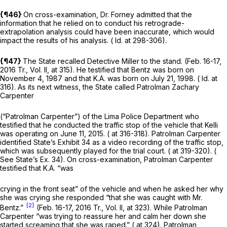
{¶46}
On cross-examination, Dr. Forney admitted that the
information that he relied on to conduct his retrograde-
extrapolation analysis could have been inaccurate, which would
impact the results of his analysis. (
Id.
at 298-306).
{¶47}
The State recalled Detective Miller to the stand. (Feb. 16-17,
2016 Tr., Vol. II, at 315). He testified that Bentz was born on
November 4, 1987 and that K.A. was born on July 21, 1998. (
Id.
at
316). As its next witness, the State called Patrolman Zachary
Carpenter
(“Patrolman Carpenter”) of the Lima Police Department who
testified that he conducted the traffic stop of the vehicle that Kelli
was operating on June 11, 2015. ( at 316-318). Patrolman Carpenter
identified State’s Exhibit 34 as a video recording of the traffic stop,
which was subsequently played for the trial court. ( at 319-320). (
See
State’s Ex. 34). On cross-examination, Patrolman Carpenter
testified that K.A. “was
crying in the front seat” of the vehicle and when he asked her why
she was crying she responded “that she was caught with Mr.
[2]
Bentz.”
(Feb. 16-17, 2016 Tr., Vol. II, at 323). While Patrolman
Carpenter “was trying to reassure her and calm her down she
started screaming that she was raped.” ( at 324). Patrolman