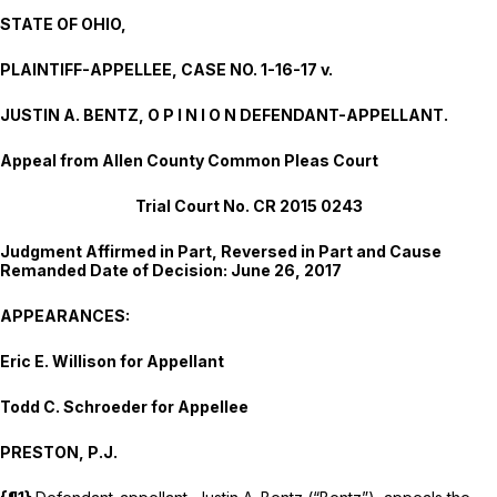
STATE OF OHIO,
PLAINTIFF-APPELLEE, CASE NO. 1-16-17 v.
JUSTIN A. BENTZ, O P I N I O N DEFENDANT-APPELLANT.
Appeal from Allen County Common Pleas Court
Trial Court No. CR 2015 0243
Judgment Affirmed in Part, Reversed in Part and Cause
Remanded Date of Decision: June 26, 2017
APPEARANCES:
Eric E. Willison
for Appellant
Todd C. Schroeder
for Appellee
PRESTON, P.J.