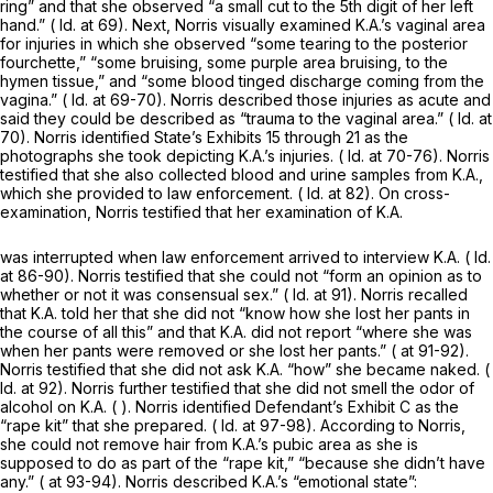
ring” and that she observed “a small cut to the 5th digit of her left
hand.” (
Id.
at 69). Next, Norris visually examined K.A.’s vaginal area
for injuries in which she observed “some tearing to the posterior
fourchette,” “some bruising, some purple area bruising, to the
hymen tissue,” and “some blood tinged discharge coming from the
vagina.” (
Id.
at 69-70). Norris described those injuries as acute and
said they could be described as “trauma to the vaginal area.” (
Id.
at
70). Norris identified State’s Exhibits 15 through 21 as the
photographs she took depicting K.A.’s injuries. (
Id.
at 70-76). Norris
testified that she also collected blood and urine samples from K.A.,
which she provided to law enforcement. (
Id.
at 82). On cross-
examination, Norris testified that her examination of K.A.
was interrupted when law enforcement arrived to interview K.A. (
Id.
at 86-90). Norris testified that she could not “form an opinion as to
whether or not it was consensual sex.” (
Id.
at 91). Norris recalled
that K.A. told her that she did not “know how she lost her pants in
the course of all this” and that K.A. did not report “where she was
when her pants were removed or she lost her pants.” ( at 91-92).
Norris testified that she did not ask K.A. “how” she became naked. (
Id.
at 92). Norris further testified that she did not smell the odor of
alcohol on K.A. ( ). Norris identified Defendant’s Exhibit C as the
“rape kit” that she prepared. (
Id.
at 97-98). According to Norris,
she could not remove hair from K.A.’s pubic area as she is
supposed to do as part of the “rape kit,” “because she didn’t have
any.” ( at 93-94). Norris described K.A.’s “emotional state”: