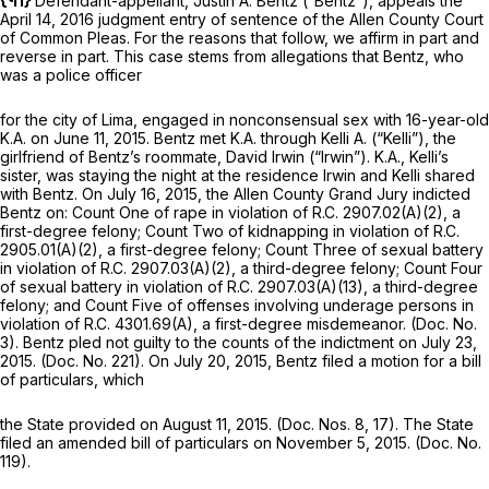
{¶1}
Defendant-appellant, Justin A. Bentz (“Bentz”), appeals the
April 14, 2016 judgment entry of sentence of the Allen County Court
of Common Pleas. For the reasons that follow, we affirm in part and
reverse in part. This case stems from allegations that Bentz, who
was a police officer
for the city of Lima, engaged in nonconsensual sex with 16-year-old
K.A. on June 11, 2015. Bentz met K.A. through Kelli A. (“Kelli”), the
girlfriend of Bentz’s roommate, David Irwin (“Irwin”). K.A., Kelli’s
sister, was staying the night at the residence Irwin and Kelli shared
with Bentz. On July 16, 2015, the Allen County Grand Jury indicted
Bentz on: Count One of rape in violation of
R.C. 2907.02(A)(2)
, a
first-degree felony; Count Two of kidnapping in violation of
R.C.
2905.01(A)(2)
, a first-degree felony; Count Three of sexual battery
in violation of
R.C. 2907.03(A)(2)
, a third-degree felony; Count Four
of sexual battery in violation of
R.C. 2907.03(A)(13)
, a third-degree
felony; and Count Five of offenses involving underage persons in
violation of
R.C. 4301.69(A)
, a first-degree misdemeanor. (Doc. No.
3). Bentz pled not guilty to the counts of the indictment on July 23,
2015. (Doc. No. 221). On July 20, 2015, Bentz filed a motion for a bill
of particulars, which
the State provided on August 11, 2015. (Doc. Nos. 8, 17). The State
filed an amended bill of particulars on November 5, 2015. (Doc. No.
119).