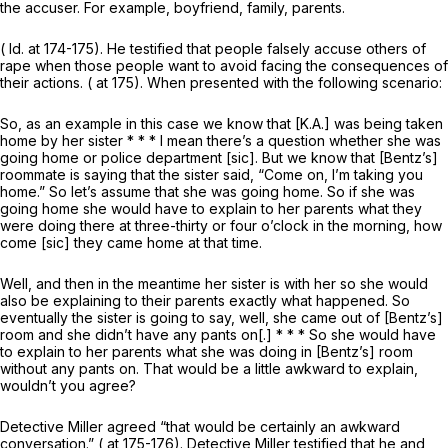
the accuser. For example, boyfriend, family, parents.
(
Id.
at 174-175). He testified that people falsely accuse others of
rape when those people want to avoid facing the consequences of
their actions. ( at 175). When presented with the following scenario:
So, as an example in this case we know that [K.A.] was being taken
home by her sister * * * I mean there’s a question whether she was
going home or police department [sic]. But we know that [Bentz’s]
roommate is saying that the sister said, “Come on, I’m taking you
home.” So let’s assume that she was going home. So if she was
going home she would have to explain to her parents what they
were doing there at three-thirty or four o’clock in the morning, how
come [sic] they came home at that time.
Well, and then in the meantime her sister is with her so she would
also be explaining to their parents exactly what happened. So
eventually the sister is going to say, well, she came out of [Bentz’s]
room and she didn’t have any pants on[.] * * * So she would have
to explain to her parents what she was doing in [Bentz’s] room
without any pants on. That would be a little awkward to explain,
wouldn’t you agree?
Detective Miller agreed “that would be certainly an awkward
conversation.” ( at 175-176). Detective Miller testified that he and