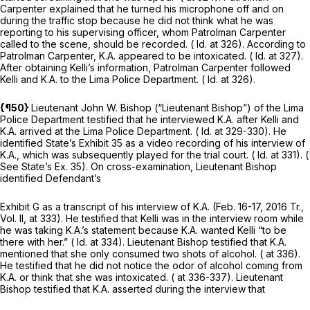
Carpenter explained that he turned his microphone off and on
during the traffic stop because he did not think what he was
reporting to his supervising officer, whom Patrolman Carpenter
called to the scene, should be recorded. (
Id.
at 326). According to
Patrolman Carpenter, K.A. appeared to be intoxicated. (
Id.
at 327).
After obtaining Kelli’s information, Patrolman Carpenter followed
Kelli and K.A. to the Lima Police Department. (
Id.
at 326).
{¶50}
Lieutenant John W. Bishop (“Lieutenant Bishop”) of the Lima
Police Department testified that he interviewed K.A. after Kelli and
K.A. arrived at the Lima Police Department. (
Id.
at 329-330). He
identified State’s Exhibit 35 as a video recording of his interview of
K.A., which was subsequently played for the trial court. (
Id.
at 331). (
See
State’s Ex. 35). On cross-examination, Lieutenant Bishop
identified Defendant’s
Exhibit G as a transcript of his interview of K.A. (Feb. 16-17, 2016 Tr.,
Vol. II, at 333). He testified that Kelli was in the interview room while
he was taking K.A.’s statement because K.A. wanted Kelli “to be
there with her.” (
Id.
at 334). Lieutenant Bishop testified that K.A.
mentioned that she only consumed two shots of alcohol. ( at 336).
He testified that he did not notice the odor of alcohol coming from
K.A. or think that she was intoxicated. ( at 336-337). Lieutenant
Bishop testified that K.A. asserted during the interview that