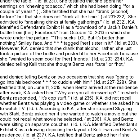
under the table.” (
Id.
at 231). She testified that she spent her
earnings on “chewing tobacco,” which she had been doing “for a
couple of years.” ( ). She testified that she has “drank [alcohol]
before” but that she does not “drink all the time.” ( at 231-232). She
admitted to “sneaking drinks at family gatherings.” (
Id.
at 232). K.A.
identified Defendant’s Exhibit H as a “download of a Jack’s Daniel’s
bottle from [her] Facebook” from October 10, 2013 in which she
wrote under the picture, “‘This sucks. LOL. But it’s better than
nothing.’ Smiley face. And * * * tagged [her] sister in it.” (
Id.
at 233).
However, K.A. denied that she drank that alcohol; rather, she just
took a picture of the bottle and posted it to her Facebook because
she “wanted to seem cool for [her] friends.” (
Id.
at 233-234). K.A.
denied telling Kelli that she thought Bentz was “cute” or “hot,”
and denied telling Bentz on two occasions that she was “going to
go into his bedroom * * * to cuddle with him.” (
Id.
at 227-228). She
testified that, on June 11, 2015, when Bentz arrived at the residence
after work, K.A. asked him “‘Why are you all dressed up?’” to which
Bentz responded, “‘It’s cop stuff.’” (
Id.
at 235). K.A. did not recall
whether Bentz was playing a video game or whether she asked him
to watch TV. (
Id.
). According to K.A., after she stopped Skyping
with Stahl, Bentz asked her if she wanted to watch a movie but she
could not recall what movie he selected. ( at 236). K.A. and Bentz
were sitting on separate couches. (
Id.
). K.A. identified Defendant’s
Exhibit K as a drawing depicting the layout of Kelli Irwin and Bentz’s
residence. (
Id.
at 237). K.A. testified that Bentz asked her if she