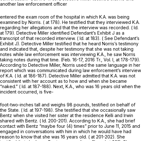
another law enforcement officer
entered the exam room of the hospital in which K.A. was being
examined by Norris. ( at 178). He testified that they interviewed K.A.
regarding her allegations and that the interview was recorded. (
Id.
at 179). Detective Miller identified Defendant’s Exhibit J as a
transcript of that recorded interview. (
Id.
at 183). (
See
Defendant’s
Exhibit J). Detective Miller testified that he heard Norris’s testimony
and indicated that, despite her testimony that she was not taking
notes while law enforcement was interviewing K.A., he saw Norris
taking notes during that time. (Feb. 16-17, 2016 Tr., Vol. I, at 178-179).
According to Detective Miller, Norris used the same language in her
report which was communicated during law enforcement’s interview
of K.A. (
Id.
at 186-187). Detective Miller admitted that K.A. was not
consistent with her account as to how and when she became
“naked.” (
Id.
at 187-188). Next, K.A., who was 16 years old when the
incident occurred, is five-
foot-two-inches tall and weighs 98 pounds, testified on behalf of
the State. (
Id.
at 197-198). She testified that she occasionally saw
Bentz when she visited her sister at the residence Kelli and Irwin
shared with Bentz. (
Id.
200-201). According to K.A., she had brief
contact with Bentz “maybe four (4) times” prior to June 11, 2015 and
engaged in conversations with him in which he would have had
reason to know that she was 16 years old. ( at 201-202). She