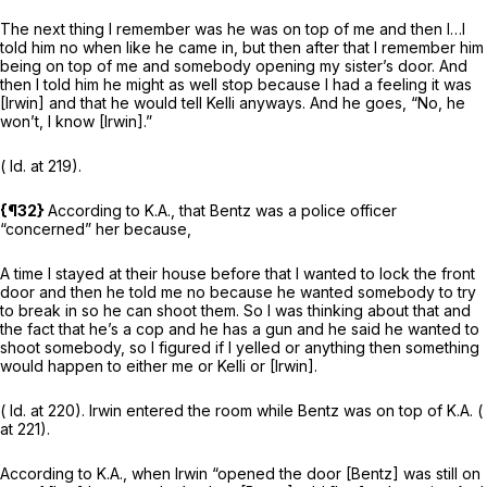
The next thing I remember was he was on top of me and then I…I
told him no when like he came in, but then after that I remember him
being on top of me and somebody opening my sister’s door. And
then I told him he might as well stop because I had a feeling it was
[Irwin] and that he would tell Kelli anyways. And he goes, “No, he
won’t, I know [Irwin].”
(
Id.
at 219).
{¶32}
According to K.A., that Bentz was a police officer
“concerned” her because,
A time I stayed at their house before that I wanted to lock the front
door and then he told me no because he wanted somebody to try
to break in so he can shoot them. So I was thinking about that and
the fact that he’s a cop and he has a gun and he said he wanted to
shoot somebody, so I figured if I yelled or anything then something
would happen to either me or Kelli or [Irwin].
(
Id.
at 220). Irwin entered the room while Bentz was on top of K.A. (
at 221).
According to K.A., when Irwin “opened the door [Bentz] was still on