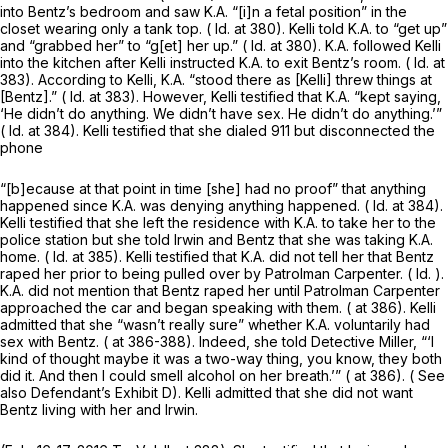
into Bentz’s bedroom and saw K.A. “[i]n a fetal position” in the
closet wearing only a tank top. (
Id.
at 380). Kelli told K.A. to “get up”
and “grabbed her” to “g[et] her up.” (
Id.
at 380). K.A. followed Kelli
into the kitchen after Kelli instructed K.A. to exit Bentz’s room. (
Id.
at
383). According to Kelli, K.A. “stood there as [Kelli] threw things at
[Bentz].” (
Id.
at 383). However, Kelli testified that K.A. “kept saying,
‘He didn’t do anything. We didn’t have sex. He didn’t do anything.’”
(
Id.
at 384). Kelli testified that she dialed 911 but disconnected the
phone
“[b]ecause at that point in time [she] had no proof” that anything
happened since K.A. was denying anything happened. (
Id.
at 384).
Kelli testified that she left the residence with K.A. to take her to the
police station but she told Irwin and Bentz that she was taking K.A.
home. (
Id.
at 385). Kelli testified that K.A. did not tell her that Bentz
raped her prior to being pulled over by Patrolman Carpenter. (
Id.
).
K.A. did not mention that Bentz raped her until Patrolman Carpenter
approached the car and began speaking with them. ( at 386). Kelli
admitted that she “wasn’t really sure” whether K.A. voluntarily had
sex with Bentz. ( at 386-388). Indeed, she told Detective Miller, “‘I
kind of thought maybe it was a two-way thing, you know, they both
did it. And then I could smell alcohol on her breath.’” ( at 386). (
See
also
Defendant’s Exhibit D). Kelli admitted that she did not want
Bentz living with her and Irwin.