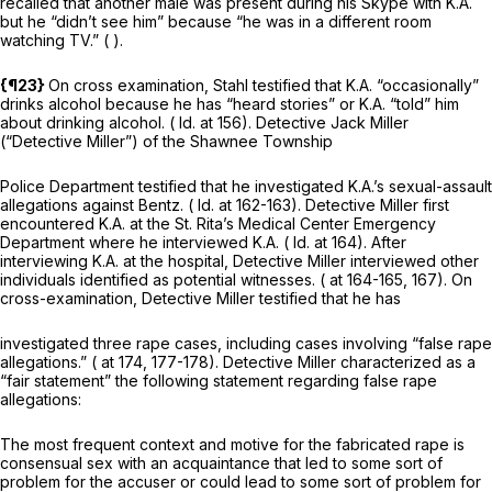
recalled that another male was present during his Skype with K.A.
but he “didn’t see him” because “he was in a different room
watching TV.” ( ).
{¶23}
On cross examination, Stahl testified that K.A. “occasionally”
drinks alcohol because he has “heard stories” or K.A. “told” him
about drinking alcohol. (
Id.
at 156). Detective Jack Miller
(“Detective Miller”) of the Shawnee Township
Police Department testified that he investigated K.A.’s sexual-assault
allegations against Bentz. (
Id.
at 162-163). Detective Miller first
encountered K.A. at the St. Rita’s Medical Center Emergency
Department where he interviewed K.A. (
Id.
at 164). After
interviewing K.A. at the hospital, Detective Miller interviewed other
individuals identified as potential witnesses. ( at 164-165, 167). On
cross-examination, Detective Miller testified that he has
investigated three rape cases, including cases involving “false rape
allegations.” ( at 174, 177-178). Detective Miller characterized as a
“fair statement” the following statement regarding false rape
allegations:
The most frequent context and motive for the fabricated rape is
consensual sex with an acquaintance that led to some sort of
problem for the accuser or could lead to some sort of problem for