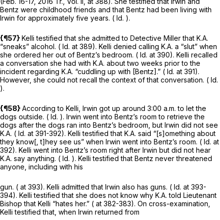
(Feb. 16-17, 2016 Tr., Vol. II, at 388). She testified that Irwin and
Bentz were childhood friends and that Bentz had been living with
Irwin for approximately five years. (
Id.
).
{¶57}
Kelli testified that she admitted to Detective Miller that K.A.
“sneaks” alcohol. (
Id.
at 389). Kelli denied calling K.A. a “slut” when
she ordered her out of Bentz’s bedroom. (
Id.
at 390). Kelli recalled
a conversation she had with K.A. about two weeks prior to the
incident regarding K.A. “cuddling up with [Bentz].” (
Id.
at 391).
However, she could not recall the context of that conversation. (
Id.
).
{¶58}
According to Kelli, Irwin got up around 3:00 a.m. to let the
dogs outside. (
Id.
). Irwin went into Bentz’s room to retrieve the
dogs after the dogs ran into Bentz’s bedroom, but Irwin did not see
K.A. (
Id.
at 391-392). Kelli testified that K.A. said “[s]omething about
they know[, t]hey see us” when Irwin went into Bentz’s room. (
Id.
at
392). Kelli went into Bentz’s room right after Irwin but did not hear
K.A. say anything. (
Id.
). Kelli testified that Bentz never threatened
anyone, including with his
gun. ( at 393). Kelli admitted that Irwin also has guns. (
Id.
at 393-
394). Kelli testified that she does not know why K.A. told Lieutenant
Bishop that Kelli “hates her.” ( at 382-383). On cross-examination,
Kelli testified that, when Irwin returned from