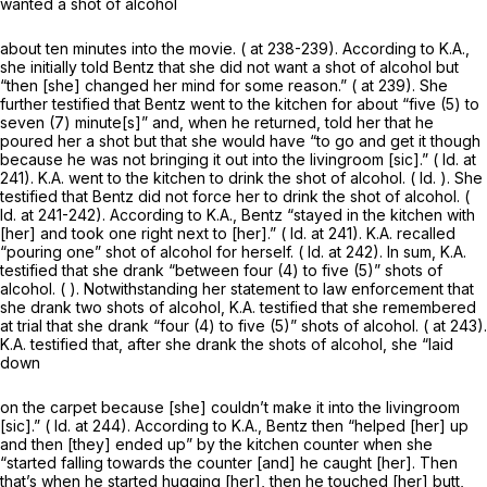
wanted a shot of alcohol
about ten minutes into the movie. ( at 238-239). According to K.A.,
she initially told Bentz that she did not want a shot of alcohol but
“then [she] changed her mind for some reason.” ( at 239). She
further testified that Bentz went to the kitchen for about “five (5) to
seven (7) minute[s]” and, when he returned, told her that he
poured her a shot but that she would have “to go and get it though
because he was not bringing it out into the livingroom [sic].” (
Id.
at
241). K.A. went to the kitchen to drink the shot of alcohol. (
Id.
). She
testified that Bentz did not force her to drink the shot of alcohol. (
Id.
at 241-242). According to K.A., Bentz “stayed in the kitchen with
[her] and took one right next to [her].” (
Id.
at 241). K.A. recalled
“pouring one” shot of alcohol for herself. (
Id.
at 242). In sum, K.A.
testified that she drank “between four (4) to five (5)” shots of
alcohol. ( ). Notwithstanding her statement to law enforcement that
she drank two shots of alcohol, K.A. testified that she remembered
at trial that she drank “four (4) to five (5)” shots of alcohol. ( at 243).
K.A. testified that, after she drank the shots of alcohol, she “laid
down
on the carpet because [she] couldn’t make it into the livingroom
[sic].” (
Id.
at 244). According to K.A., Bentz then “helped [her] up
and then [they] ended up” by the kitchen counter when she
“started falling towards the counter [and] he caught [her]. Then
that’s when he started hugging [her], then he touched [her] butt,