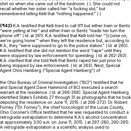
shirt on when she came out of the bedroom. ( ). She could not
recall whether her sister called her “a fucking slut,” but
remembered telling Kelli that “nothing happened.” ( ).
{¶42}
K.A. testified that Kelli tried to call 911 but either Irwin or Bentz
“were yelling at her” and either Irwin or Bentz “made her turn the
phone off.” (
Id.
at 261). K.A. testified that Kelli told her “‘[c]ome on,
we’re going home’” when they left the residence but, according to
K.A., they “were supposed to go to the police station.” (
Id.
at 260).
K.A. testified that she did not mention the word “rape” until they
were stopped by law enforcement for speeding. (
Id.
at 262-263).
K.A. clarified that she told Kelli that Bentz raped her just prior to
being stopped by law enforcement. (
Id.
at 263). Next, Special
Agent Chris Hamberg (“Special Agent Hamberg”) of
the Ohio Bureau of Criminal Investigation (“BCI”) testified that he
and Special Agent Dave Hammond of BCI executed a search
warrant at the residence. (
Id.
at 266-268). Special Agent Hamberg
identified State’s Exhibits 27 through 31 as photographs that he took
depicting the residence on June 11, 2015. ( at 268-272). Dr. Robert
Forney (“Dr. Forney”), the chief toxicologist of the Lucas County,
Ohio Coroner’s Office testified that he was requested to conduct a
retrograde extrapolation to determine K.A.’s alcohol concentration
at approximately 3:00 a.m. on June 11, 2015. ( at 297-280, 290-291).
A retrograde extrapolation is a scientific analysis used to