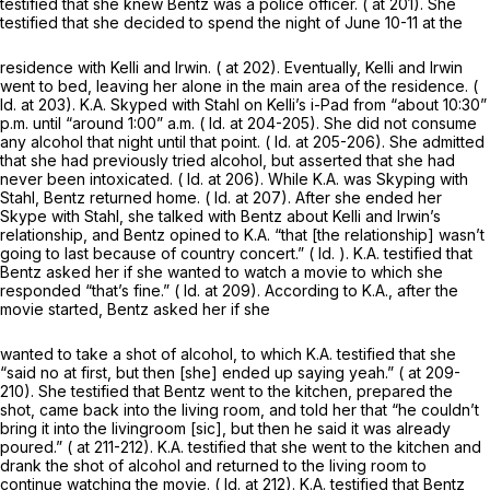
testified that she knew Bentz was a police officer. ( at 201). She
testified that she decided to spend the night of June 10-11 at the
residence with Kelli and Irwin. ( at 202). Eventually, Kelli and Irwin
went to bed, leaving her alone in the main area of the residence. (
Id.
at 203). K.A. Skyped with Stahl on Kelli’s i-Pad from “about 10:30”
p.m. until “around 1:00” a.m. (
Id.
at 204-205). She did not consume
any alcohol that night until that point. (
Id.
at 205-206). She admitted
that she had previously tried alcohol, but asserted that she had
never been intoxicated. (
Id.
at 206). While K.A. was Skyping with
Stahl, Bentz returned home. (
Id.
at 207). After she ended her
Skype with Stahl, she talked with Bentz about Kelli and Irwin’s
relationship, and Bentz opined to K.A. “that [the relationship] wasn’t
going to last because of country concert.” (
Id.
). K.A. testified that
Bentz asked her if she wanted to watch a movie to which she
responded “that’s fine.” (
Id.
at 209). According to K.A., after the
movie started, Bentz asked her if she
wanted to take a shot of alcohol, to which K.A. testified that she
“said no at first, but then [she] ended up saying yeah.” ( at 209-
210). She testified that Bentz went to the kitchen, prepared the
shot, came back into the living room, and told her that “he couldn’t
bring it into the livingroom [sic], but then he said it was already
poured.” ( at 211-212). K.A. testified that she went to the kitchen and
drank the shot of alcohol and returned to the living room to
continue watching the movie. (
Id.
at 212). K.A. testified that Bentz