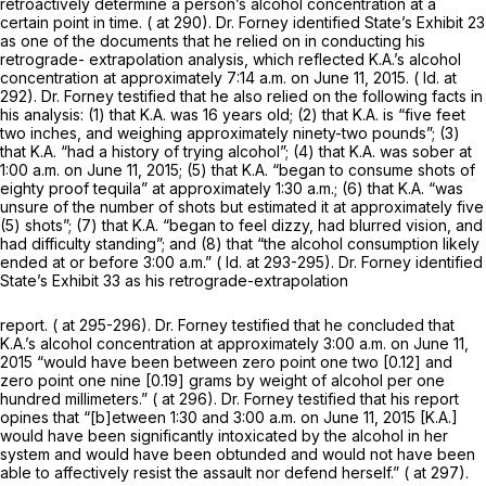
retroactively determine a person’s alcohol concentration at a
certain point in time. ( at 290). Dr. Forney identified State’s Exhibit 23
as one of the documents that he relied on in conducting his
retrograde- extrapolation analysis, which reflected K.A.’s alcohol
concentration at approximately 7:14 a.m. on June 11, 2015. (
Id.
at
292). Dr. Forney testified that he also relied on the following facts in
his analysis: (1) that K.A. was 16 years old; (2) that K.A. is “five feet
two inches, and weighing approximately ninety-two pounds”; (3)
that K.A. “had a history of trying alcohol”; (4) that K.A. was sober at
1:00 a.m. on June 11, 2015; (5) that K.A. “began to consume shots of
eighty proof tequila” at approximately 1:30 a.m.; (6) that K.A. “was
unsure of the number of shots but estimated it at approximately five
(5) shots”; (7) that K.A. “began to feel dizzy, had blurred vision, and
had difficulty standing”; and (8) that “the alcohol consumption likely
ended at or before 3:00 a.m.” (
Id.
at 293-295). Dr. Forney identified
State’s Exhibit 33 as his retrograde-extrapolation
report. ( at 295-296). Dr. Forney testified that he concluded that
K.A.’s alcohol concentration at approximately 3:00 a.m. on June 11,
2015 “would have been between zero point one two [0.12] and
zero point one nine [0.19] grams by weight of alcohol per one
hundred millimeters.” ( at 296). Dr. Forney testified that his report
opines that “[b]etween 1:30 and 3:00 a.m. on June 11, 2015 [K.A.]
would have been significantly intoxicated by the alcohol in her
system and would have been obtunded and would not have been
able to affectively resist the assault nor defend herself.” ( at 297).