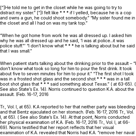
[“]He told me to get in the closet while he was going to try to
distract my sister.” [“]I felt like * * * if I yelled, because he is a cop
and owns a gun, he could shoot somebody.” “My sister found me in
the closet and all I had on was my tank top.”
“When he got home from work he was all dressed up. I asked him
why he was all dressed up and he said, ‘I was at police...it was
police stuff.”’ “I don’t know what * * * he is talking about but he said
that I was small.”
When patient starts talking about the drinking prior to the assault – “I
don’t know what took so long for him to pour the first drink. It took
about five to seven minutes for him to pour it.” “The first shot I took
was in a frosted shot glass and the second shot * * * was in a tall
boot shot glass that * * * said something about Texas.” ( at 63-65). (
See also
State’s Ex. 14). Norris continued to question K.A. about the
assault. (Feb. 16-17, 2016
Tr., Vol. I, at 65). K.A reported to her that neither party was bleeding
and that Bentz ejaculated on her stomach. (Feb. 16-17, 2016 Tr., Vol.
I, at 65). (
See also
State’s Ex. 14). At that point, Norris conducted
her physical examination of K.A. (Feb. 16-17, 2016 Tr., Vol. I, at 66-
69). Norris testified that her report reflects that her visual
examination of K.A. revealed that Norris had K.A. “remove her naval