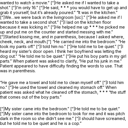
wanted to watch a movie.” [“]He asked me if I wanted to take a
shot.” [“]I’m only 16.” [“]He said, * * * you would have to get up and
grab it yourself, but it’s already poured.” “It was in the kitchen.”
[“]We…we were back in the livingroom [sic].” [“]He asked me if I
wanted to take a second shot.” [“]I laid on the kitchen floor
because it was kicking in.” [“]He helped me up * * * he picked me
up and put me on the counter and started messing with me.”
[“]Started kissing me, and in parenthesis, because I asked where,
cheek, neck, and mouth.[“] “He carried me into the bedroom.” “He
took my pants off.” [“]I told him no.” [“]He told me to be quiet.” [“]I
heard my sister’s door open. I think her boyfriend was letting the
dog out.” “He told me to be quiet.” [“]He put his boy parts in my girl
parts.” When patient was asked to clarify, “He put his junk in me.”
Patient appeared to have difficulty finding the words to use. That
was in parenthesis.
“He gave me a towel and told me to clean myself off.” [“]I told him
no.” [“]He used the towel and cleaned my stomach off.” When
patient was asked what he cleaned off the stomach, * * * “the stuff
that comes out of the boy parts.”
[“]My sister came into the bedroom.” [“]He told me to be quiet.”
[“]My sister came into the bedroom to look for me and it was pitch
dark in the room so she didn’t see me.” [“]I should have screamed,
but he told me to be quiet and he is a cop.”