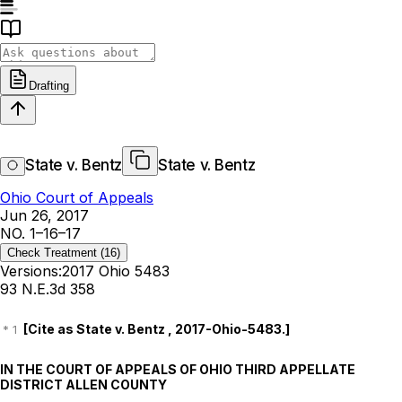
Drafting
State v. Bentz
State v. Bentz
Ohio Court of Appeals
Jun 26, 2017
NO. 1–16–17
Check Treatment
(16)
Versions:
2017 Ohio 5483
93 N.E.3d 358
[Cite as
State v. Bentz
,
2017-Ohio-5483
.]
IN THE COURT OF APPEALS OF OHIO THIRD APPELLATE
DISTRICT ALLEN COUNTY