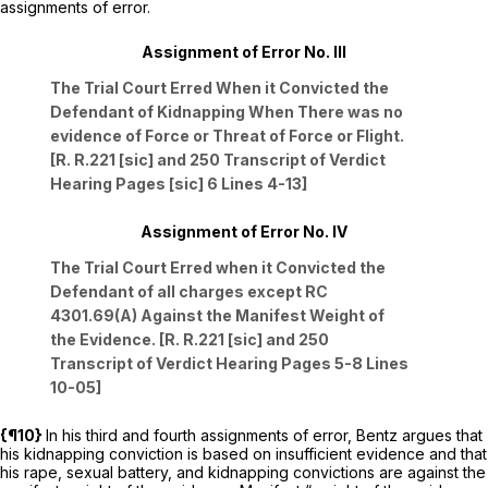
assignments of error.
Assignment of Error No. III
The Trial Court Erred When it Convicted the
Defendant of Kidnapping When There was no
evidence of Force or Threat of Force or Flight.
[R. R.221 [sic] and 250 Transcript of Verdict
Hearing Pages [sic] 6 Lines 4-13]
Assignment of Error No. IV
The Trial Court Erred when it Convicted the
Defendant of all charges except RC
4301.69(A) Against the Manifest Weight of
the Evidence. [R. R.221 [sic] and 250
Transcript of Verdict Hearing Pages 5-8 Lines
10-05]
{¶10}
In his third and fourth assignments of error, Bentz argues that
his kidnapping conviction is based on insufficient evidence and that
his rape, sexual battery, and kidnapping convictions are against the