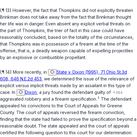
{¶ 13} However, the fact that Thompkins did not explicitly threaten
Brinkman does not take away from the fact that Brinkman thought
her life was in danger. Even absent any explicit verbal threats on
the part of Thompkins, the trier of fact in this case could have
reasonably concluded, based on the totality of the circumstances,
that Thompkins was in possession of a firearm at the time of the
offense, that is, a deadly weapon capable of expelling projectiles
by an explosive or combustible propellant.
{¶ 14} More recently, in
State v. Dixon (1995), 71 Ohio St.3d
608, 646 N.E.2d 453
, we determined the issue of the relevance of
explicit versus implicit threats made by an assailant in this type of
case. In
Dixon
, a jury found the defendant guilty of
1
aggravated robbery and a firearm specification.
The defendant
appealed his convictions to the Court of Appeals for Greene
County. The court of appeals reversed the firearm conviction,
finding that the state had failed to prove the specification beyond a
reasonable doubt. The state appealed and the court of appeals
certified the following question to this court for our determination: