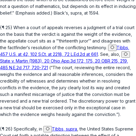
not a question of mathematics, but depends on its
effect in inducing
belief
.” (Emphasis added.) Black‘s,
supra
, at 1594.
{¶ 25} When a court of appeals reverses a judgment of a trial court
on the basis that the verdict is against the weight of the evidence,
the appellate court sits as a “‘thirteenth juror‘” and disagrees with
the factfinder‘s resolution of the conflicting testimony.
Tibbs,
457 U.S. at 42, 102 S.Ct. at 2218, 72 L.Ed.2d at 661
. See, also,
State v. Martin (1983), 20 Ohio App.3d 172, 175, 20 OBR 215, 219,
485 N.E.2d 717, 720-721
(“The court, reviewing the entire record,
weighs the evidence and all reasonable inferences, considers the
credibility of witnesses and determines whether in resolving
conflicts in the evidence, the jury clearly lost its way and created
such a manifest miscarriage of justice that the conviction must be
reversed and a new trial ordered. The discretionary power to grant
a new trial should be exercised only in the exceptional case in
which the evidence weighs heavily against the conviction.“).
{¶ 26} Specifically, in
Tibbs, supra
, the United States Supreme
Court set forth a notable distinction between the effect of a