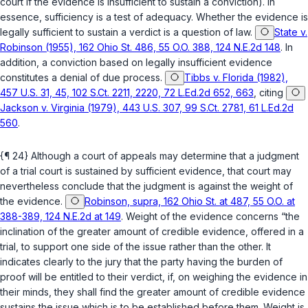
court if the evidence is insufficient to sustain a conviction). In
essence, sufficiency is a test of adequacy. Whether the evidence is
legally sufficient to sustain a verdict is a question of law.
State v.
Robinson (1955), 162 Ohio St. 486, 55 O.O. 388, 124 N.E.2d 148
. In
addition, a conviction based on legally insufficient evidence
constitutes a denial of due process.
Tibbs v. Florida (1982),
457 U.S. 31, 45, 102 S.Ct. 2211, 2220, 72 L.Ed.2d 652, 663
, citing
Jackson v. Virginia (1979), 443 U.S. 307, 99 S.Ct. 2781, 61 L.Ed.2d
560
.
{¶ 24} Although a court of appeals may determine that a judgment
of a trial court is sustained by sufficient evidence, that court may
nevertheless conclude that the judgment is against the weight of
the evidence.
Robinson, supra, 162 Ohio St. at 487, 55 O.O. at
388-389, 124 N.E.2d at 149
. Weight of the evidence concerns “the
inclination of the
greater amount of credible evidence
, offered in a
trial, to support one side of the issue rather than the other. It
indicates clearly to the jury that the party having the burden of
proof will be entitled to their verdict, if, on weighing the evidence in
their minds, they shall find the
greater amount of credible evidence
sustains the issue which is to be established before them. Weight is