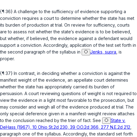
{¶ 36} A challenge to the sufficiency of evidence supporting a
conviction requires a court to determine whether the state has met
its burden of production at trial. On review for sufficiency, courts
are to assess not whether the state‘s evidence is to be believed,
but whether, if believed, the evidence against a defendant would
support a conviction. Accordingly, application of the test set forth in
the second paragraph of the syllabus in
Jenks, supra
, is
proper.
{¶ 37} In contrast, in deciding whether a conviction is against the
manifest weight of the evidence, an appellate court determines
whether the state has appropriately carried its burden of
persuasion. A court reviewing questions of weight is not required to
view the evidence in a light most favorable to the prosecution, but
may consider and weigh all of the evidence produced at trial. The
only special deference given in a manifest-weight review attaches
to the conclusion reached by the trier of fact. See
State v.
DeHass (1967), 10 Ohio St.2d 230, 39 O.O.2d 366, 277 N.E.2d 212
,
paragraph one of the syllabus. Accordingly, the standard set forth