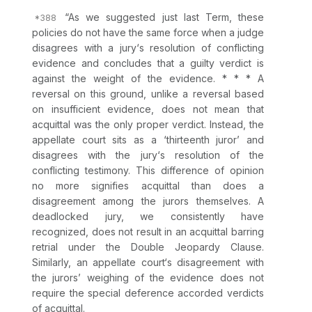
“As we suggested just last Term, these
policies do not have the same force when a judge
disagrees with a jury‘s resolution of conflicting
evidence and concludes that a guilty verdict is
against the weight of the evidence. * * * A
reversal on this ground, unlike a reversal based
on insufficient evidence, does not mean that
acquittal was the only proper verdict. Instead, the
appellate court sits as a ‘thirteenth juror’ and
disagrees with the jury‘s resolution of the
conflicting testimony. This difference of opinion
no more signifies acquittal than does a
disagreement among the jurors themselves. A
deadlocked jury, we consistently have
recognized, does not result in an acquittal barring
retrial under the Double Jeopardy Clause.
Similarly, an appellate court‘s disagreement with
the jurors’ weighing of the evidence does not
require the special deference accorded verdicts
of acquittal.