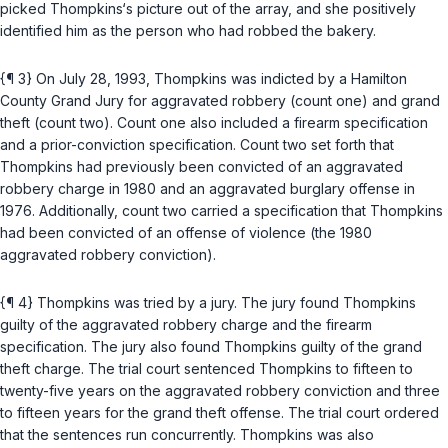
picked Thompkins‘s picture out of the array, and she positively
identified him as the person who had robbed the bakery.
{¶ 3} On July 28, 1993, Thompkins was indicted by a Hamilton
County Grand Jury for aggravated robbery (count one) and grand
theft (count two). Count one also included a firearm specification
and a prior-conviction specification. Count two set forth that
Thompkins had previously been convicted of an aggravated
robbery charge in 1980 and an aggravated burglary offense in
1976. Additionally, count two carried a specification that Thompkins
had been convicted of an offense of violence (the 1980
aggravated robbery conviction).
{¶ 4} Thompkins was tried by a jury. The jury found Thompkins
guilty of the aggravated robbery charge and the firearm
specification. The jury also found Thompkins guilty of the grand
theft charge. The trial court sentenced Thompkins to fifteen to
twenty-five years on the aggravated robbery conviction and three
to fifteen years for the grand theft offense. The trial court ordered
that the sentences run concurrently. Thompkins was also