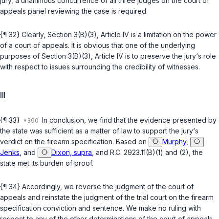
jury, a unanimous concurrence of all three judges on the court of
appeals panel reviewing the case is required.
{¶ 32} Clearly,
Section 3(B)(3), Article IV
is a limitation on the power
of a court of appeals. It is obvious that one of the underlying
purposes of
Section 3(B)(3), Article IV
is to preserve the jury‘s role
with respect to issues surrounding the credibility of witnesses.
III
{¶ 33}
In conclusion, we find that the evidence presented by
the state was sufficient as a matter of law to support the jury‘s
verdict on the firearm specification. Based on
Murphy
,
Jenks
, and
Dixon, supra
, and
R.C. 2923.11(B)(1)
and
(2)
, the
state met its burden of proof.
{¶ 34} Accordingly, we reverse the judgment of the court of
appeals and reinstate the judgment of the trial court on the firearm
specification conviction and sentence. We make no ruling with
respect to any of the other determinations of the court of appeals