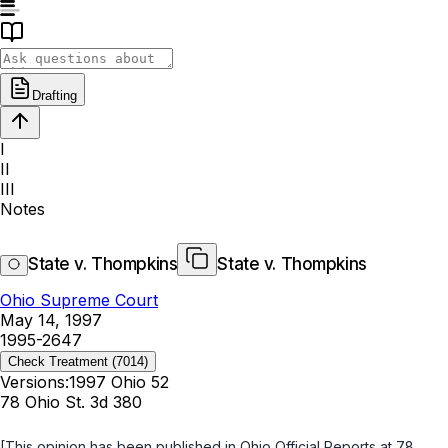
Drafting
I
II
III
Notes
State v. Thompkins
State v. Thompkins
Ohio Supreme Court
May 14, 1997
1995-2647
Check Treatment
(7014)
Versions:
1997 Ohio 52
78 Ohio St. 3d 380
[This opinion has been published in
Ohio Official Reports
at 78