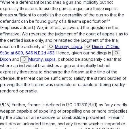
“Where a defendant brandishes a gun and
implicitly but not
expressly
threatens to use the gun as a gun, are those implicit
threats sufficient to establish the operability of the gun so that the
defendant can be found guilty of a firearm specification?”
(Emphasis added.) We, in effect, answered the question in the
affirmative. We reversed the judgment of the court of appeals as to
the certified issue only, and reinstated the judgment of the trial
court on the authority of
Murphy, supra
.
Dixon, 71 Ohio
St.3d at 609, 646 N.E.2d 453
. Hence, given our holdings in
Dixon
and
Murphy, supra
, it should be abundantly clear that
where an individual brandishes a gun and implicitly but not
expressly threatens to discharge the firearm at the time of the
offense, the threat can be sufficient to satisfy the state‘s burden of
proving that the firearm was operable or capable of being readily
rendered operable.
{¶ 15} Further, firearm is defined in
R.C. 2923.11(B)(1)
as “any deadly
weapon capable of expelling or propelling one or more projectiles
by the action of an explosive or combustible propellant. ‘Firearm’
includes an unloaded firearm, and any firearm which is inoperable