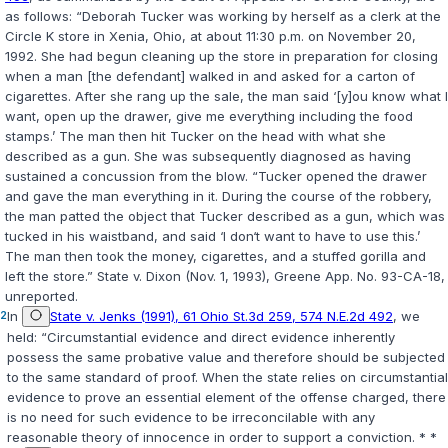
as follows: “Deborah Tucker was working by herself as a clerk at the
Circle K store in Xenia, Ohio, at about 11:30 p.m. on November 20,
1992. She had begun cleaning up the store in preparation for closing
when a man [the defendant] walked in and asked for a carton of
cigarettes. After she rang up the sale, the man said ‘[y]ou know what I
want, open up the drawer, give me everything including the food
stamps.’ The man then hit Tucker on the head with what she
described as a gun. She was subsequently diagnosed as having
sustained a concussion from the blow. “Tucker opened the drawer
and gave the man everything in it. During the course of the robbery,
the man patted the object that Tucker described as a gun, which was
tucked in his waistband, and said ‘I don‘t want to have to use this.’
The man then took the money, cigarettes, and a stuffed gorilla and
left the store.”
State v. Dixon
(Nov. 1, 1993), Greene App. No. 93-CA-18,
unreported.
2
In
State v. Jenks (1991), 61 Ohio St.3d 259, 574 N.E.2d 492
, we
held: “Circumstantial evidence and direct evidence inherently
possess the same probative value and therefore should be subjected
to the same standard of proof. When the state relies on circumstantial
evidence to prove an essential element of the offense charged, there
is no need for such evidence to be irreconcilable with any
reasonable theory of innocence in order to support a conviction. * *