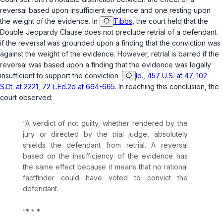
reversal based upon insufficient evidence and one resting upon
the weight of the evidence. In
Tibbs
, the court held that the
Double Jeopardy Clause does not preclude retrial of a defendant
if the reversal was grounded upon a finding that the conviction was
against the weight of the evidence. However, retrial is barred if the
reversal was based upon a finding that the evidence was legally
insufficient to support the conviction.
Id., 457 U.S. at 47, 102
S.Ct. at 2221, 72 L.Ed.2d at 664-665
. In reaching this conclusion, the
court observed:
“A verdict of not guilty, whether rendered by the
jury or directed by the trial judge, absolutely
shields the defendant from retrial. A reversal
based on the insufficiency of the evidence has
the same effect because it means that no rational
factfinder could have voted to convict the
defendant.
“* * *