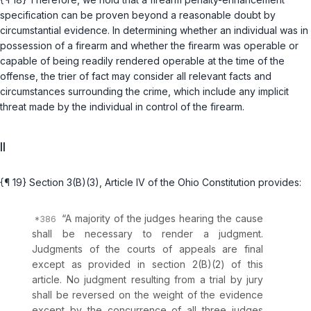
specification can be proven beyond a reasonable doubt by
circumstantial evidence. In determining whether an individual was in
possession of a firearm and whether the firearm was operable or
capable of being readily rendered operable at the time of the
offense, the trier of fact may consider all relevant facts and
circumstances surrounding the crime, which include any implicit
threat made by the individual in control of the firearm.
II
{¶ 19}
Section 3(B)(3), Article IV of the Ohio Constitution
provides:
“A majority of the judges hearing the cause
shall be necessary to render a judgment.
Judgments of the courts of appeals are final
except as provided in section 2(B)(2) of this
article. No judgment resulting from a trial by jury
shall be reversed on the
weight of the evidence
except by the concurrence of all three judges