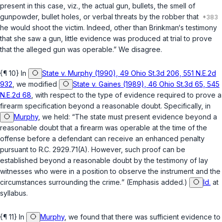
present in this case, viz., the actual gun, bullets, the smell of
gunpowder, bullet holes, or verbal threats by the robber that
he would shoot the victim. Indeed, other than Brinkman‘s testimony
that she saw a gun, little evidence was produced at trial to prove
that the alleged gun was operable.” We disagree.
{¶ 10} In
State v. Murphy (1990), 49 Ohio St.3d 206, 551 N.E.2d
932
, we modified
State v. Gaines (1989), 46 Ohio St.3d 65, 545
N.E.2d 68
, with respect to the type of evidence required to prove a
firearm specification beyond a reasonable doubt. Specifically, in
Murphy
, we held: “The state must present evidence beyond a
reasonable doubt that a firearm was operable at the time of the
offense before a defendant can receive an enhanced penalty
pursuant to
R.C. 2929.71(A)
.
However, such proof can be
established beyond a reasonable doubt by the testimony of lay
witnesses who were in a position to observe the instrument and the
circumstances surrounding the crime.
” (Emphasis added.)
Id.
at
syllabus.
{¶ 11} In
Murphy
, we found that there was sufficient evidence to