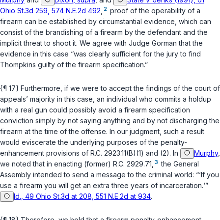
2
Ohio St.3d 259, 574 N.E.2d 492
,
proof of the operability of a
firearm can be established by circumstantial evidence, which can
consist of the brandishing of a firearm by the defendant and the
implicit threat to shoot it. We agree with Judge Gorman that the
evidence in this case “was clearly sufficient for the jury to find
Thompkins guilty of the firearm specification.”
{¶ 17} Furthermore, if we were to accept the findings of the court of
appeals’ majority in this case, an individual who commits a holdup
with a real gun could possibly avoid a firearm specification
conviction simply by not saying anything and by not discharging the
firearm at the time of the offense. In our judgment, such a result
would eviscerate the underlying purposes of the penalty-
enhancement provisions of
R.C. 2923.11(B)(1)
and
(2)
. In
Murphy
,
3
we noted that in enacting (former)
R.C. 2929.71
,
the General
Assembly intended to send a message to the criminal world: “‘If you
use a firearm you will get an extra three years of incarceration.‘”
Id., 49 Ohio St.3d at 208, 551 N.E.2d at 934
.
{¶ 18} Therefore, we hold that a firearm penalty-enhancement