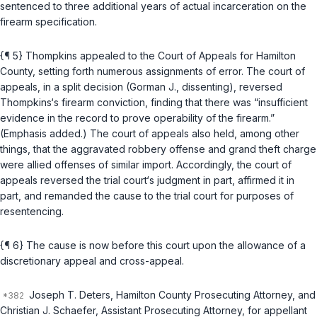
sentenced to three additional years of actual incarceration on the
firearm specification.
{¶ 5} Thompkins appealed to the Court of Appeals for Hamilton
County, setting forth numerous assignments of error. The court of
appeals, in a split decision (Gorman J., dissenting), reversed
Thompkins‘s firearm conviction, finding that there was “insufficient
evidence in the record to prove operability of the firearm.”
(Emphasis added.) The court of appeals also held, among other
things, that the aggravated robbery offense and grand theft charge
were allied offenses of similar import. Accordingly, the court of
appeals reversed the trial court‘s judgment in part, affirmed it in
part, and remanded the cause to the trial court for purposes of
resentencing.
{¶ 6} The cause is now before this court upon the allowance of a
discretionary appeal and cross-appeal.
Joseph T. Deters, Hamilton County Prosecuting Attorney, and
Christian J. Schaefer, Assistant Prosecuting Attorney, for appellant