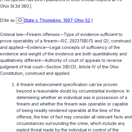
Ohio St.3d 380.]
[Cite as
State v. Thompkins, 1997-Ohio-52
.]
Criminal law—Firearm offenses—Type of evidence sufficient to
prove operability of a firearm—
R.C. 2923.11(B)(1)
and
(2)
, construed
and applied—Evidence—Legal concepts of sufficiency of the
evidence and weight of the evidence are both quantitatively and
qualitatively different—Authority of court of appeals to reverse
judgment of trial court—Section 3(B)(3), Article IV of the Ohio
Constitution, construed and applied.
A firearm enhancement specification can be proven
beyond a reasonable doubt by circumstantial evidence. In
determining whether an individual was in possession of a
firearm and whether the firearm was operable or capable
of being readily rendered operable at the time of the
offense, the trier of fact may consider all relevant facts and
circumstances surrounding the crime, which include any
implicit threat made by the individual in control of the