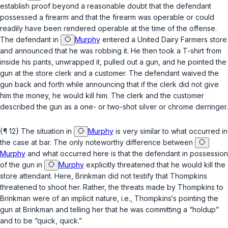
establish proof beyond a reasonable doubt that the defendant
possessed a firearm and that the firearm was operable or could
readily have been rendered operable at the time of the offense.
The defendant in
Murphy
entered a United Dairy Farmers store
and announced that he was robbing it. He then took a T-shirt from
inside his pants, unwrapped it, pulled out a gun, and he pointed the
gun at the store clerk and a customer. The defendant waived the
gun back and forth while announcing that if the clerk did not give
him the money, he would kill him. The clerk and the customer
described the gun as a one- or two-shot silver or chrome derringer.
{¶ 12} The situation in
Murphy
is very similar to what occurred in
the case at bar. The only noteworthy difference between
Murphy
and what occurred here is that the defendant in possession
of the gun in
Murphy
explicitly threatened that he would kill the
store attendant. Here, Brinkman did not testify that Thompkins
threatened to shoot her. Rather, the threats made by Thompkins to
Brinkman were of an
implicit
nature,
i.e.
, Thompkins‘s pointing the
gun at Brinkman and telling her that he was committing a “holdup”
and to be “quick, quick.”