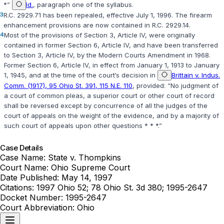
*”
Id.
, paragraph one of the syllabus.
3
R.C. 2929.71
has been repealed, effective July 1, 1996. The firearm
enhancement provisions are now contained in
R.C. 2929.14
.
4
Most of the provisions of
Section 3, Article IV
, were originally
contained in former Section 6, Article IV, and have been transferred
to
Section 3, Article IV
, by the Modern Courts Amendment in 1968.
Former Section 6, Article IV, in effect from January 1, 1913 to January
1, 1945, and at the time of the court‘s decision in
Brittain v. Indus.
Comm. (1917), 95 Ohio St. 391, 115 N.E. 110
, provided: “No judgment of
a court of common pleas, a superior court or other court of record
shall be reversed except by concurrence of all the judges of the
court of appeals on the weight of the evidence, and by a majority of
such court of appeals upon other questions * * *.”
Case Details
Case Name:
State v. Thompkins
Court Name:
Ohio Supreme Court
Date Published:
May 14, 1997
Citations:
1997 Ohio 52; 78 Ohio St. 3d 380; 1995-2647
Docket Number:
1995-2647
Court Abbreviation:
Ohio