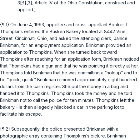
3[B][3], Article IV of the Ohio Constitution
, construed and
applied.)
{¶ 1} On June 4, 1993, appellee and cross-appellant Booker T.
Thompkins entered the Busken Bakery located at 8442 Vine
Street, Cincinnati, Ohio, and asked the attending clerk, Janice
Brinkman, for an employment application. Brinkman provided an
application to Thompkins. When she turned back toward
Thompkins after reaching for an application form, Brinkman noticed
that Thompkins had a gun and that he was pointing it directly at her.
Thompkins told Brinkman that he was committing a “holdup” and to
be “quick, quick.” Brinkman removed approximately eight hundred
dollars from the cash register. She put the money in a bag and
handed it to Thompkins. Thompkins took the money and he told
Brinkman not to call the police for ten minutes. Thompkins left the
bakery. He then allegedly hijacked a car in the parking lot to
facilitate his escape.
{¶ 2} Subsequently, the police presented Brinkman with a
photographic array containing Thompkins‘s picture. Brinkman