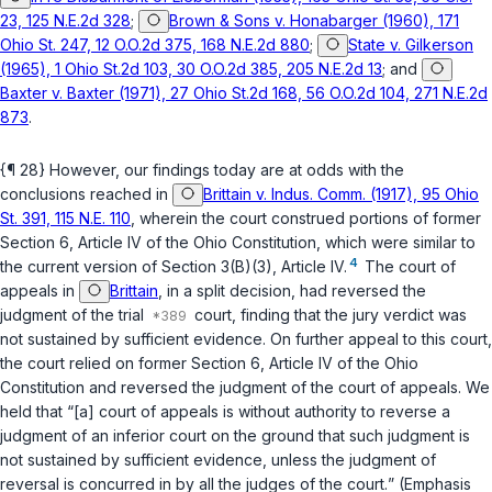
23, 125 N.E.2d 328
;
Brown & Sons v. Honabarger (1960), 171
Ohio St. 247, 12 O.O.2d 375, 168 N.E.2d 880
;
State v. Gilkerson
(1965), 1 Ohio St.2d 103, 30 O.O.2d 385, 205 N.E.2d 13
; and
Baxter v. Baxter (1971), 27 Ohio St.2d 168, 56 O.O.2d 104, 271 N.E.2d
873
.
{¶ 28} However, our findings today are at odds with the
conclusions reached in
Brittain v. Indus. Comm. (1917), 95 Ohio
St. 391, 115 N.E. 110
, wherein the court construed portions of former
Section 6, Article IV of the Ohio Constitution, which were similar to
4
the current version of
Section 3(B)(3), Article IV
.
The court of
appeals in
Brittain
, in a split decision, had reversed the
judgment of the trial
court, finding that the jury verdict was
not sustained by
sufficient evidence
. On further appeal to this court,
the court relied on former Section 6, Article IV of the Ohio
Constitution and reversed the judgment of the court of appeals. We
held that “[a] court of appeals is without authority to reverse a
judgment of an inferior court on the ground that such judgment is
not sustained by
sufficient evidence, unless the judgment of
reversal is concurred in by all the judges of the court.
” (Emphasis