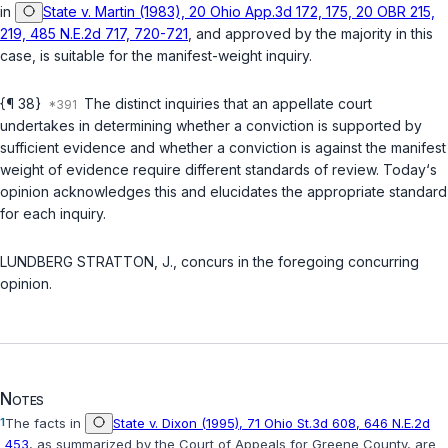
in
State v. Martin (1983), 20 Ohio App.3d 172, 175, 20 OBR 215,
219, 485 N.E.2d 717, 720-721
, and approved by the majority in this
case, is suitable for the manifest-weight inquiry.
{¶ 38}
The distinct inquiries that an appellate court
undertakes in determining whether a conviction is supported by
sufficient evidence and whether a conviction is against the manifest
weight of evidence require different standards of review. Today‘s
opinion acknowledges this and elucidates the appropriate standard
for each inquiry.
LUNDBERG STRATTON, J., concurs in the foregoing concurring
opinion.
Notes
1
The facts in
State v. Dixon (1995), 71 Ohio St.3d 608, 646 N.E.2d
453
, as summarized by the Court of Appeals for Greene County, are