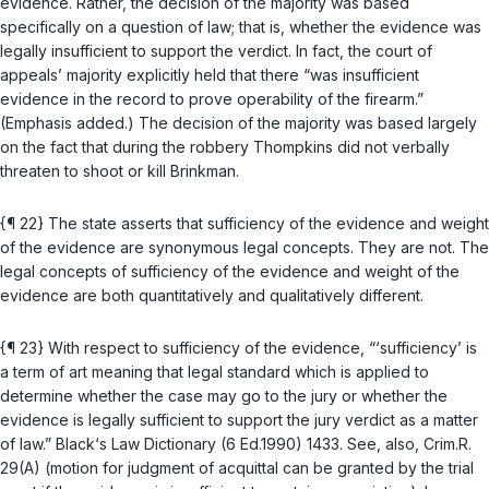
evidence. Rather, the decision of the majority was based
specifically on a question of law; that is, whether the evidence was
legally insufficient to support the verdict. In fact, the court of
appeals’ majority explicitly held that there “was insufficient
evidence in the record to prove operability of the firearm.”
(Emphasis added.) The decision of the majority was based largely
on the fact that during the robbery Thompkins did not verbally
threaten to shoot or kill Brinkman.
{¶ 22} The state asserts that sufficiency of the evidence and weight
of the evidence are synonymous legal concepts. They are not. The
legal concepts of sufficiency of the evidence and weight of the
evidence are both quantitatively and qualitatively different.
{¶ 23} With respect to sufficiency of the evidence, “‘sufficiency’ is
a term of art meaning that legal standard which is applied to
determine whether the case may go to the jury or whether the
evidence is legally sufficient to support the jury verdict as a matter
of law.” Black‘s Law Dictionary (6 Ed.1990) 1433. See, also, Crim.R.
29(A) (motion for judgment of acquittal can be granted by the trial