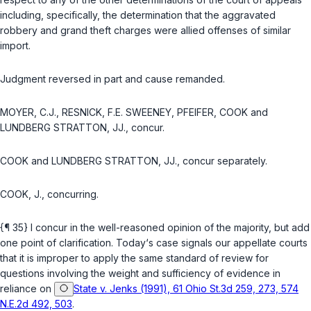
including, specifically, the determination that the aggravated
robbery and grand theft charges were allied offenses of similar
import.
Judgment reversed in part and cause remanded.
MOYER, C.J., RESNICK, F.E. SWEENEY, PFEIFER, COOK and
LUNDBERG STRATTON, JJ., concur.
COOK and LUNDBERG STRATTON, JJ., concur separately.
COOK, J., concurring.
{¶ 35} I concur in the well-reasoned opinion of the majority, but add
one point of clarification. Today‘s case signals our appellate courts
that it is improper to apply the same standard of review for
questions involving the weight and sufficiency of evidence in
reliance on
State v. Jenks (1991), 61 Ohio St.3d 259, 273, 574
N.E.2d 492, 503
.