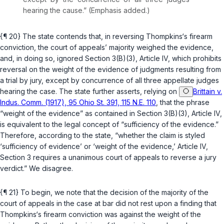
hearing the cause.” (Emphasis added.)
{¶ 20} The state contends that, in reversing Thompkins‘s firearm
conviction, the court of appeals’ majority weighed the evidence,
and, in doing so, ignored
Section 3(B)(3), Article IV
, which prohibits
reversal on the weight of the evidence of judgments resulting from
a trial by jury, except by concurrence of all three appellate judges
hearing the case. The state further asserts, relying on
Brittain v.
Indus. Comm. (1917), 95 Ohio St. 391, 115 N.E. 110
, that the phrase
“weight of the evidence” as contained in
Section 3(B)(3), Article IV
,
is equivalent to the legal concept of “sufficiency of the evidence.”
Therefore, according to the state, “whether the claim is styled
‘sufficiency of evidence’ or ‘weight of the evidence,’ Article IV,
Section 3 requires a unanimous court of appeals to reverse a jury
verdict.” We disagree.
{¶ 21} To begin, we note that the decision of the majority of the
court of appeals in the case at bar did not rest upon a finding that
Thompkins‘s firearm conviction was against the weight of the