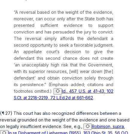
“A reversal based on the weight of the evidence,
moreover, can occur only after the State both has
presented
sufficient
evidence to support
conviction and has persuaded the jury to convict.
The reversal simply affords the defendant a
second opportunity to seek a favorable judgment.
An appellate court‘s decision to give the
defendant this second chance does not create
‘an unacceptably high risk that the Government,
with its superior resources, [will] wear down [the]
defendant’ and obtain conviction solely through
its persistence.” (Emphasis added; citations and
footnotes omitted.)
Id., 457 U.S. at 41-43, 102
S.Ct. at 2218-2219, 72 L.Ed.2d at 661-662
.
{¶ 27} This court has also recognized differences between a
reversal grounded on the weight of the evidence and one based
on legally insufficient evidence. See,
e.g.
,
Robinson, supra
,
In re Disbarment of Lieberman (1955), 163 Ohio St. 35, 56 O.O.