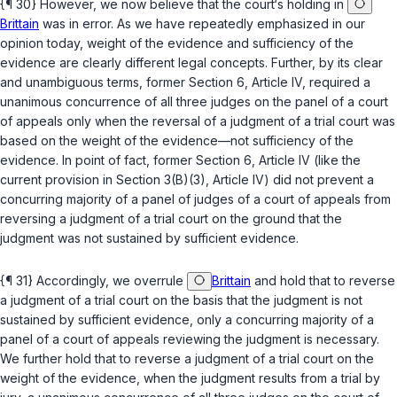
{¶ 30} However, we now believe that the court‘s holding in
Brittain
was in error. As we have repeatedly emphasized in our
opinion today, weight of the evidence and sufficiency of the
evidence are clearly different legal concepts. Further, by its clear
and unambiguous terms, former Section 6, Article IV, required a
unanimous concurrence of all three judges on the panel of a court
of appeals
only
when the reversal of a judgment of a trial court was
based on the
weight of the evidence
—not sufficiency of the
evidence. In point of fact, former Section 6, Article IV (like the
current provision in
Section 3(B)(3), Article IV
) did not prevent a
concurring majority of a panel of judges of a court of appeals from
reversing a judgment of a trial court on the ground that the
judgment was not sustained by sufficient evidence.
{¶ 31} Accordingly, we overrule
Brittain
and hold that to reverse
a judgment of a trial court on the basis that the judgment is not
sustained by sufficient evidence, only a concurring majority of a
panel of a court of appeals reviewing the judgment is necessary.
We further hold that to reverse a judgment of a trial court on the
weight of the evidence, when the judgment results from a trial by