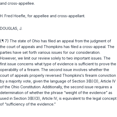
and cross-appellee.
H. Fred Hoefle, for appellee and cross-appellant.
DOUGLAS, J.
{¶ 7} The state of Ohio has filed an appeal from the judgment of
the court of appeals and Thompkins has filed a cross-appeal. The
parties have set forth various issues for our consideration.
However, we limit our review solely to two important issues. The
first issue concerns what type of evidence is sufficient to prove the
operability of a firearm. The second issue involves whether the
court of appeals properly reversed Thompkins‘s firearm conviction
by a majority vote, given the language of
Section 3(B)(3), Article IV
of the Ohio Constitution
. Additionally, the second issue requires a
determination of whether the phrase “weight of the evidence” as
used in
Section 3(B)(3), Article IV
, is equivalent to the legal concept
of “sufficiency of the evidence.”