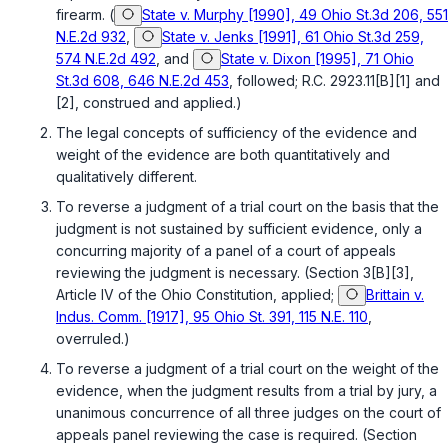
firearm. (
State v. Murphy [1990], 49 Ohio St.3d 206, 551
N.E.2d 932
,
State v. Jenks [1991], 61 Ohio St.3d 259,
574 N.E.2d 492
, and
State v. Dixon [1995], 71 Ohio
St.3d 608, 646 N.E.2d 453
, followed;
R.C. 2923.11[B][1]
and
[2]
, construed and applied.)
The legal concepts of sufficiency of the evidence and
weight of the evidence are both quantitatively and
qualitatively different.
To reverse a judgment of a trial court on the basis that the
judgment is not sustained by sufficient evidence, only a
concurring majority of a panel of a court of appeals
reviewing the judgment is necessary. (
Section 3[B][3],
Article IV of the Ohio Constitution
, applied;
Brittain v.
Indus. Comm. [1917], 95 Ohio St. 391, 115 N.E. 110
,
overruled.)
To reverse a judgment of a trial court on the weight of the
evidence, when the judgment results from a trial by jury, a
unanimous concurrence of all three judges on the court of
appeals panel reviewing the case is required. (
Section