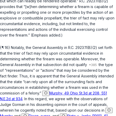
but which can readily be rendered operable.”
R.C. 2923.11(B)(2)
provides that “[w]hen determining whether a firearm is capable of
expelling or propelling one or more projectiles by the action of an
explosive or combustible propellant,
the trier of fact may rely upon
circumstantial evidence, including, but not limited to, the
representations and actions of the individual exercising control
over the firearm.
” (Emphasis added.)
{¶ 16} Notably, the General Assembly in
R.C. 2923.11(B)(2)
set forth
that the trier of fact may rely upon circumstantial evidence in
determining whether the firearm was operable. Moreover, the
General Assembly in that subsection did not qualify
the type
of “representations” or “actions” that may be considered by the
fact finder. Thus, it is apparent that the General Assembly intended
that the state “can rely upon all of the surrounding facts and
circumstances in establishing whether a firearm was used in the
commission of a felony.”
Murphy, 49 Ohio St.3d at 208, 551
N.E.2d at 934
. In this regard, we agree with the observations of
Judge Gorman in his dissenting opinion in the court of appeals,
wherein he cogently noted that, based upon our decisions in
Murphy
and
Dixon, supra
, and
State v. Jenks (1991), 61