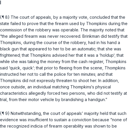
I
{¶ 8} The court of appeals, by a majority vote, concluded that the
state failed to prove that the firearm used by Thompkins during the
commission of the robbery was operable. The majority noted that
“the alleged firearm was never recovered. Brinkman did testify that
Thompkins, during the course of the robbery, had in his hand a
black gun that appeared to her to be an automatic; that she was
frightened; that Thompkins advised her that it was a ‘holdup‘; that
while she was taking the money from the cash register, Thompkins
said ‘quick, quick‘; that prior to fleeing from the scene, Thompkins
instructed her not to call the police for ten minutes; and that
Thompkins did not expressly threaten to shoot her. In addition,
once outside, an individual matching Thompkins‘s physical
characteristics allegedly forced two persons, who did not testify at
trial, from their motor vehicle by brandishing a handgun.”
{¶ 9} Notwithstanding, the court of appeals’ majority held that such
evidence was insufficient to sustain a conviction because “none of
the recognized indicia of firearm operability was shown to be