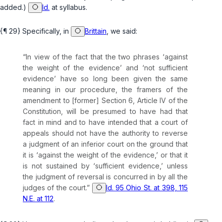
added.)
Id.
at syllabus.
{¶ 29} Specifically, in
Brittain
, we said:
“In view of the fact that the two phrases ‘against
the weight of the evidence’ and ‘not sufficient
evidence’ have so long been given the same
meaning in our procedure, the framers of the
amendment to [former] Section 6, Article IV of the
Constitution, will be presumed to have had that
fact in mind and to have intended that a court of
appeals should not have the authority to reverse
a judgment of an inferior court on the ground that
it is ‘against the weight of the evidence,’ or that it
is not sustained by ‘sufficient evidence,’ unless
the judgment of reversal is concurred in by all the
judges of the court.”
Id. 95 Ohio St. at 398, 115
N.E. at 112
.