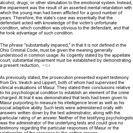
alcohol, drugs, or other stimulation to the emotional system. Instead,
the impairment was the result of an asserted mental retardation with
which the young man had been afflicted for a good number of
years. Therefore, the state’s case was essentially that the
defendant acted with knowledge of the victim’s unfortunate
condition, which condition was obvious to the defendant, and that
hе took advantage of such condition.
The phrase “substantially impaired,” in that it is not defined in the
Ohio Criminal Code, must be given the meaning generally
understood in common usage. As cogently stated by the appellate
court, substantial impairment must be established by demonstrating
a present reduction,
As previously stated, the prosecution presented expert testimony
from Drs. Veatch and Lippert, both of whom had supervised the
clinical evaluations of Masur. They stated their conclusions relative
to his psychological condition to establish an element of the crime
charged. At trial it was demonstrated that tests had been given to
Masur purporting to measure his intelligence level as wеll as his
social adaptive ability. Such tests were administered orally with
answers written down by the test administrator, along with the
particular rating of an answer. Neither of the testifying psychologists
was the administrаtor of the underlying tests and could give no
testimony regarding the particular responses of Masur or the
relationship of the response to the written answer.