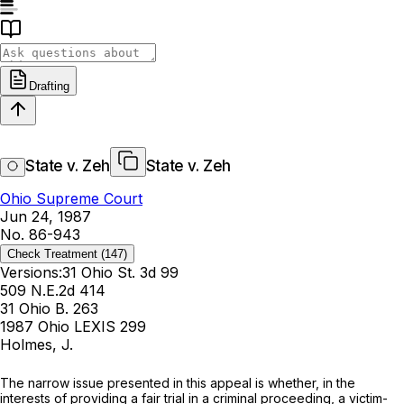
Drafting
State v. Zeh
State v. Zeh
Ohio Supreme Court
Jun 24, 1987
No. 86-943
Check Treatment
(147)
Versions:
31 Ohio St. 3d 99
509 N.E.2d 414
31 Ohio B. 263
1987 Ohio LEXIS 299
Holmes, J.
The narrow issue presented in this appeal is whether, in the
interests of providing a fair trial in a criminal proceeding, a victim-