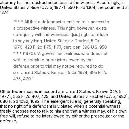
attorney has not obstructed access to the witness. Accordingly, in
United States
v.
Rice
(C.A. 5, 1977),
550 F. 2d 1364
, the court held at
1374:
“* * * All that a defendant is entitled to is
access
to
a prospective witness. This right, however, exists
co-equally with the witnesses’ [sic] right to refuse
to say anything.
United States
v.
Dryden,
5 Cir.
1970,
423 F. 2d 1175
, 1177,
cert. den.
398 U.S. 950
* * * (1970). ‘A government witness who does not
wish to speak to or be interviewed by the
defense prior to trial may not be required to do
so.’
United States
v.
Benson,
5 Cir. 1974,
495 F. 2d
475
, 479.”
Other federal cases in accord are
United States
v.
Brown
(C.A. 5,
1977),
555 F. 2d 407
, 425, and
United States
v.
Fischel
(C.A.5, 1982),
686 F. 2d 1082
, 1092. The emergent rule is, generally speаking,
that no right of a defendant is violated when a potential witness
freely chooses not to talk to him and that a witness may, of his own
free will, refuse to be interviewed by either the prosecutor or the
defense.