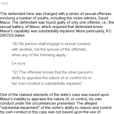
The defendant here was charged with a series of sexual offenses
involving a number of youths, including ‍​​​‌‌​‌​​‌‌‌​‌​‌​‌‌‌​‌​‌​​​​‌‌​‌​‌​‌​​‌‌‌​‌‌‌‌​‌‍the victim-witnеss, David
Masur. The defendant was found guilty of only one offense,
i.e.,
the
sexual battery of Masur, which required that defendant knew
Masur’s capability was substantially impaired. More particularly,
R.C.
2907.03
states:
“(A) No person shаll engage in sexual conduct
with another, not the spouse of the offender,
when any of the following apply:
C*
Hi Hi
“(2) The offender knows that the other person’s
ability to appraise the naturе of or control his or
her own conduct is substantially impaired.”
One of the claimed elements of the state’s case was based upon
Masur’s inability to appraise the nature of, or control, his own
conduct under the circumstances presented. The alleged
“substantial impairment” of the victim’s ability to reason and control
his own conduct in this case was not based upon the usе of