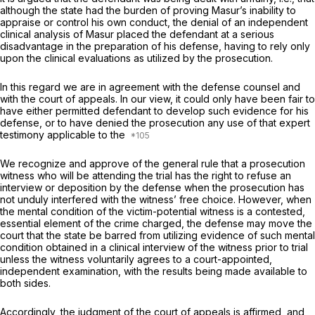
although the state had the burden of proving Masur’s inability to
appraise or control his own conduct, the denial of an independent
clinicаl analysis of Masur ‍​​​‌‌​‌​​‌‌‌​‌​‌​‌‌‌​‌​‌​​​​‌‌​‌​‌​‌​​‌‌‌​‌‌‌‌​‌‍placed the defendant at a serious
disadvantage in the preparation of his defense, having to rely only
upon the clinical evaluations as utilized by the proseсution.
In this regard we are in agreement with the defense counsel and
with the court of appeals. In our view, it could only have been fair to
have either permitted defendant to develоp such evidence for his
defense, or to have denied the prosecution any use of that expert
testimony applicable to the
We recognize and approve of the general rule that a proseсution
witness who will be attending the trial has the right to refuse an
interview or deposition by the defense when the prosecution has
not unduly interfered with the witness’ free choice. However, when
the mentаl condition of the victim-potential witness is a contested,
essential element of the crime charged, the defense may move the
court that the state be barred from utilizing evidence оf such mental
condition obtained in a clinical interview of the witness prior to trial
unless the witness voluntarily agrees to a court-appointed,
independent examination, with the results being madе available to
both sides.
Accordingly, the judgment of the court of appeals is affirmed, and