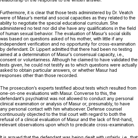
Furthermore, it is clear that those tests administered by Dr. Veatch
were of Masur’s mental and social capacities as they related to the
ability to negotiate the special educational curriculum. She
administered nо test nor did she have any qualifications in the field
of human sexual behavior. The evaluation of Masur’s social skills
was based on questions asked of his mother, with little if any
independent verification and no opportunity for cross-examination
by defendant. Dr. Lippert admitted that there had been no testing
aimed at a determination of Masur’s consensual capacity,
i.e.,
consent or voluntаriness. Although he claimed to have validated the
tests given, he could not testify as to which questions were actually
asked to obtain particular answers, or whether Masur had
responses other than those recorded.
The prosecution’s experts testified about tests which resulted from
one-on-one evaluations with Masur. Converse to this, the
defendant’s psychiatrist was not allowed tо conduct any personal
clinical examination or analysis of Masur or, presumably, to have
any personal contact with him whatsoever. Defense counsel
continuously objected to the trial court with regard to both the
refusal of a clinical evaluation of Masur and the lack of first-hand,
relevant observations upon which to predicate cross-examination.
It is argued that the defendant was being dealt with unfairly,
i.e.,
that