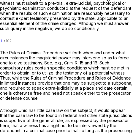
witness must submit to a pre-trial, extra-judicial, psychological or
psychiatric examination conducted at the request of the defendant
when the results of such examination are reasonably necessary to
contest expert testimony presented by the state, applicable to an
essential element of the crime charged. Although we must answer
such query in the negative, we do so conditionally.
1
The Rules of Criminal Procedure set forth when and under what
circumstances the magisterial power may intervene so as to force
one to give testimony. See,
e.g.,
Crim. R. 15
and 16. Such
compulsory rules contain specific conditions which must be met in
order to obtain, or to utilize, the testimony of a potential witness.
Thus, while the Rules of Criminal Procedure and Rules of Evidence
in limited instances provide that one may be subject to a subpoena,
and required to speak extra-judicially at a place and date certain,
one is otherwisе free and need not speak either to the prosecutor
or defense counsel.
Although Ohio has little case law on the subject, it would appear
that the case law to be fоund in federal and other state jurisdictions
is supportive of the general rule, as expressed by the prosecutor ‍​​​‌‌​‌​​‌‌‌​‌​‌​‌‌‌​‌​‌​​​​‌‌​‌​‌​‌​​‌‌‌​‌‌‌‌​
‌‍here, that a witness has a right not to be interviewed by the
defendant in a criminal сase prior to trial so long as the prosecuting