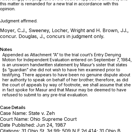
this matter is remanded for a new trial in accordance with this
opinion.
Judgment affirmed.
Moyer, C.J., Sweeney, Locher, Wright and H. Brown, JJ.,
concur.
Douglas, J., concurs in judgment only.
Notes
Appended as Attachment
“A”
to the trial court’s Entry Denying
Motion for Independent Evaluation entered on September 7, 1984,
is an unsworn handwritten statement by Masur’s sister that states
§s “guardian” she did not wish to have him examined рrior to
testifying. There appears to have been no ‍​​​‌‌​‌​​‌‌‌​‌​‌​‌‌‌​‌​‌​​​​‌‌​‌​‌​‌​​‌‌‌​‌‌‌‌​‌‍genuine dispute about
her authority to speak on behalf of her brother; therefore, as did
the court of appeals by way of footnote, we shall assume that she
in fact spoke for Masur and that Masur may be deemed to have
refused to submit to any pre-trial evaluation.
Case Details
Case Name:
State v. Zeh
Court Name:
Ohio Supreme Court
Date Published:
Jun 24, 1987
Citations:
31 Ohio St. 3d 99; 509 N.E.2d 414; 31 Ohio B.