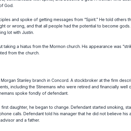
of God.
ples and spoke of getting messages from “Spirit.” He told others that 
ght or wrong, and that all people had the potential to become god
g lot with Justin.
taking a hiatus from the Mormon church. His appearance was “striki
ted from the church.
 a Morgan Stanley branch in Concord. A stockbroker at the firm desc
ts, including the Stinemans who were retired and financially well o
Stinemans spoke fondly of defendant.
is first daughter, he began to change. Defendant started smoking, stay
phone calls. Defendant told his manager that he did not believe his 
advisor and a father.