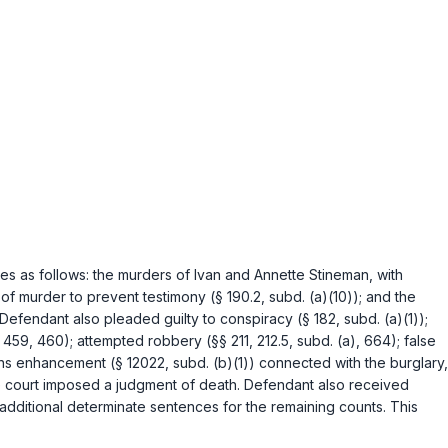
s as follows: the murders of Ivan and Annette Stineman, with
 of murder to prevent testimony (
§ 190.2, subd. (a)(10)
); and the
 Defendant also pleaded guilty to conspiracy (
§ 182, subd. (a)(1)
);
 459
,
460
); attempted robbery (
§§ 211
,
212.5, subd. (a)
,
664
); false
ons enhancement (
§ 12022, subd. (b)(1)
) connected with the burglary,
 the court imposed a judgment of death. Defendant also received
d additional determinate sentences for the remaining counts. This