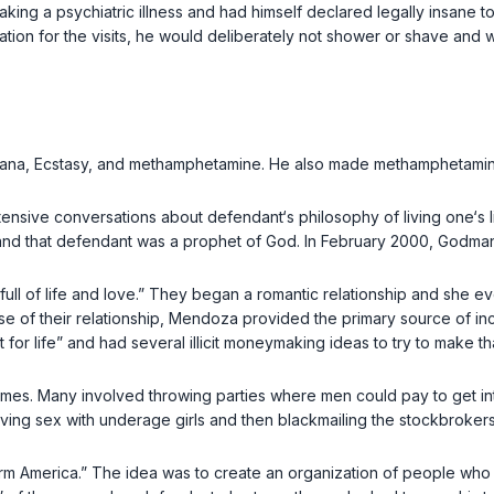
faking a psychiatric illness and had himself declared legally insane 
paration for the visits, he would deliberately not shower or shave and
ana, Ecstasy, and methamphetamine. He also made methamphetamine 
nsive conversations about defendant‘s philosophy of living one‘s l
and that defendant was a prophet of God. In February 2000, Godman 
ll of life and love.” They began a romantic relationship and she e
rse of their relationship, Mendoza provided the primary source of 
 for life” and had several illicit moneymaking ideas to try to make t
emes. Many involved throwing parties where men could pay to get in
ving sex with underage girls and then blackmailing the stockbroker
orm America.” The idea was to create an organization of people wh