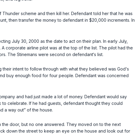
 Thunder scheme and then kill her. Defendant told her that he was
nt, then transfer the money to defendant in $20,000 increments. In
ng July 30, 2000 as the date to act on their plan. In early July,
corporate airline pilot was at the top of the list. The pilot had the
ors. The Stinemans were second on defendant‘s list.
 their intent to follow through with what they believed was God‘s
rant and buy enough food for four people. Defendant was concerned
 company and had just made a lot of money. Defendant would say
nk to celebrate. If he had guests, defendant thought they could
nd a way out” of the house.
 on the door, but no one answered. They moved on to the next
ck down the street to keep an eye on the house and look out for