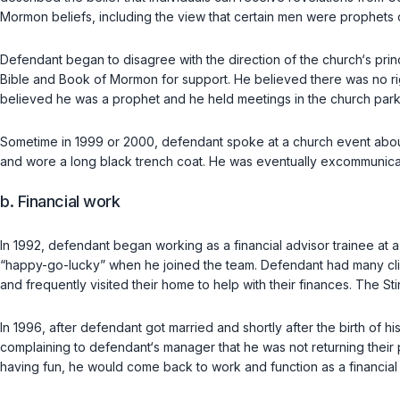
Mormon beliefs, including the view that certain men were prophets 
Defendant began to disagree with the direction of the church‘s princi
Bible and Book of Mormon for support. He believed there was no ri
believed he was a prophet and he held meetings in the church parkin
Sometime in 1999 or 2000, defendant spoke at a church event about 
and wore a long black trench coat. He was eventually excommunica
b. Financial work
In 1992, defendant began working as a financial advisor trainee at
“happy-go-lucky” when he joined the team. Defendant had many clien
and frequently visited their home to help with their finances. The 
In 1996, after defendant got married and shortly after the birth of h
complaining to defendant‘s manager that he was not returning their 
having fun, he would come back to work and function as a financial 