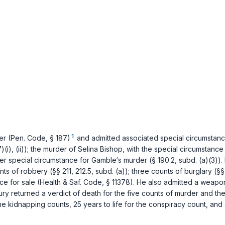
1
er (
Pen. Code, § 187
)
and admitted associated special circumstance
)(i)
,
(ii)
); the murder of Selina Bishop, with the special circumstance
der special circumstance for Gamble‘s murder (
§ 190.2, subd. (a)(3)
).
unts of robbery (
§§ 211
,
212.5, subd. (a)
); three counts of burglary (
§§
ce for sale (
Health & Saf. Code, § 11378
). He also admitted a weap
a jury returned a verdict of death for the five counts of murder and
 the kidnapping counts, 25 years to life for the conspiracy count, an