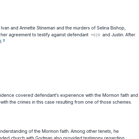
van and Annette Stineman and the murders of Selina Bishop,
r her agreement to testify against defendant
and Justin. After
3
l.
evidence covered defendant‘s experience with the Mormon faith and
ith the crimes in this case resulting from one of those schemes.
understanding of the Mormon faith. Among other tenets, he
tended church with Godman also provided testimony regarding