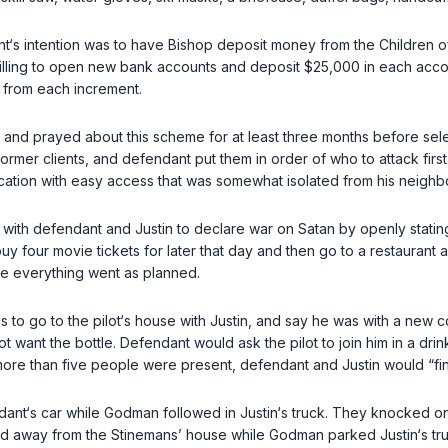
s intention was to have Bishop deposit money from the Children of
illing to open new bank accounts and deposit $25,000 in each accou
 from each increment.
nd prayed about this scheme for at least three months before selecti
er clients, and defendant put them in order of who to attack first. A 
ocation with easy access that was somewhat isolated from his neighb
 with defendant and Justin to declare war on Satan by openly stating
to buy four movie tickets for later that day and then go to a restau
ure everything went as planned.
 to go to the pilot‘s house with Justin, and say he was with a new
 want the bottle. Defendant would ask the pilot to join him in a dri
f more than five people were present, defendant and Justin would “fi
endant‘s car while Godman followed in Justin‘s truck. They knocked
d away from the Stinemans’ house while Godman parked Justin‘s tru