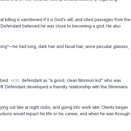
killing is sanctioned if it is God‘s will, and cited passages from the
s. Defendant believed he was close to becoming a god. He also
ng“—he had long, dark hair and facial hair, wore peculiar glasses,
ribed
defendant as “a good, clean Mormon kid” who was
ff. Defendant developed a friendly relationship with the Stinemans
ing out late at night clubs, and going into work late. Clients began
actions would impact his life or his career, and when he was through