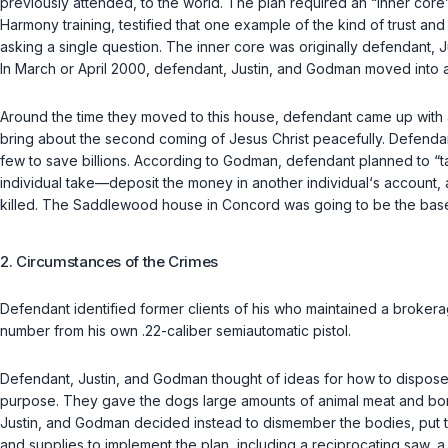
previously attended, to the world. The plan required an “inner cor
Harmony training, testified that one example of the kind of trust 
asking a single question. The inner core was originally defendan
In March or April 2000, defendant, Justin, and Godman moved into
Around the time they moved to this house, defendant came up with a
bring about the second coming of Jesus Christ peacefully. Defend
few to save billions. According to Godman, defendant planned to “tak
individual take—deposit the money in another individual‘s account,
killed. The Saddlewood house in Concord was going to be the base o
2. Circumstances of the Crimes
Defendant identified former clients of his who maintained a brokera
number from his own .22-caliber semiautomatic pistol.
Defendant, Justin, and Godman thought of ideas for how to dispose
purpose. They gave the dogs large amounts of animal meat and bo
Justin, and Godman decided instead to dismember the bodies, put t
and supplies to implement the plan, including a reciprocating saw, a 