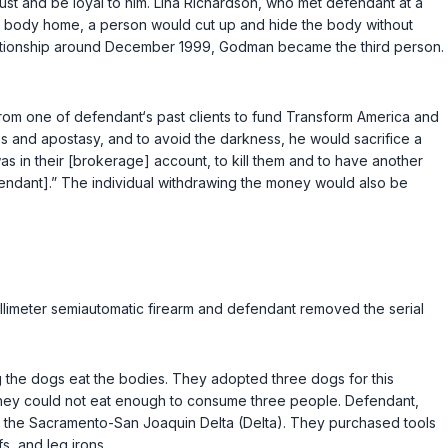
ust and be loyal to him. Lina Richardson, who met defendant at a
the body home, a person would cut up and hide the body without
elationship around December 1999, Godman became the third person.
rom one of defendant‘s past clients to fund Transform America and
 and apostasy, and to avoid the darkness, he would sacrifice a
was in their [brokerage] account, to kill them and to have another
efendant].” The individual withdrawing the money would also be
illimeter semiautomatic firearm and defendant removed the serial
g the dogs eat the bodies. They adopted three dogs for this
ey could not eat enough to consume three people. Defendant,
n the Sacramento-San Joaquin Delta (Delta). They purchased tools
s, and leg irons.