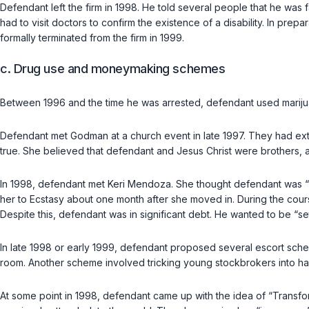
Defendant left the firm in 1998. He told several people that he was 
had to visit doctors to confirm the existence of a disability. In pre
formally terminated from the firm in 1999.
c. Drug use and moneymaking schemes
Between 1996 and the time he was arrested, defendant used mariju
Defendant met Godman at a church event in late 1997. They had exte
true. She believed that defendant and Jesus Christ were brothers, 
In 1998, defendant met Keri Mendoza. She thought defendant was “fu
her to Ecstasy about one month after she moved in. During the cou
Despite this, defendant was in significant debt. He wanted to be “set
In late 1998 or early 1999, defendant proposed several escort sch
room. Another scheme involved tricking young stockbrokers into ha
At some point in 1998, defendant came up with the idea of “Transf