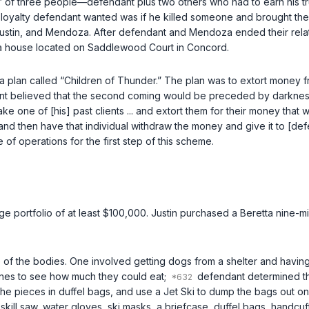
e” of three people—defendant plus two others who had to earn his tr
and loyalty defendant wanted was if he killed someone and brought 
t, Justin, and Mendoza. After defendant and Mendoza ended their r
 a house located on Saddlewood Court in Concord.
 plan called “Children of Thunder.” The plan was to extort money f
ant believed that the second coming would be preceded by darkness
e one of [his] past clients ... and extort them for their money that 
 and then have that individual withdraw the money and give it to [d
f operations for the first step of this scheme.
ge portfolio of at least $100,000. Justin purchased a Beretta nine-m
 of the bodies. One involved getting dogs from a shelter and havin
nes to see how much they could eat;
defendant determined th
he pieces in duffel bags, and use a Jet Ski to dump the bags out o
skill saw, water gloves, ski masks, a briefcase, duffel bags, handcuff