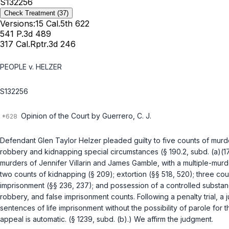
S132256
Check Treatment
(37)
Versions:
15 Cal.5th 622
541 P.3d 489
317 Cal.Rptr.3d 246
PEOPLE v. HELZER
S132256
Opinion of the Court by Guerrero, C. J.
Defendant Glen Taylor Helzer pleaded guilty to five counts of murd
robbery and kidnapping special circumstances (
§ 190.2, subd. (a)(17
murders of Jennifer Villarin and James Gamble, with a multiple-mur
two counts of kidnapping (
§ 209
); extortion (
§§ 518
,
520
); three co
imprisonment (
§§ 236
,
237
); and possession of a controlled substan
robbery, and false imprisonment counts. Following a penalty trial, 
sentences of life imprisonment without the possibility of parole for
appeal is automatic. (
§ 1239, subd. (b)
.) We affirm the judgment.