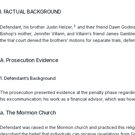
I. FACTUAL BACKGROUND
2
Defendant, his brother Justin Helzer,
and their friend Dawn Godma
Bishop‘s mother, Jennifer Villarin, and Villarin‘s friend James Gam
the trial court denied the brothers’ motions for separate trials, def
A. Prosecution Evidence
1. Defendant‘s Background
The prosecution presented evidence at the penalty phase regardin
his excommunication; his work as a financial advisor, which was ho
a. The Mormon Church
Defendant was raised in the Mormon church and practiced this relig
described the belief that individuals can receive revelations fro