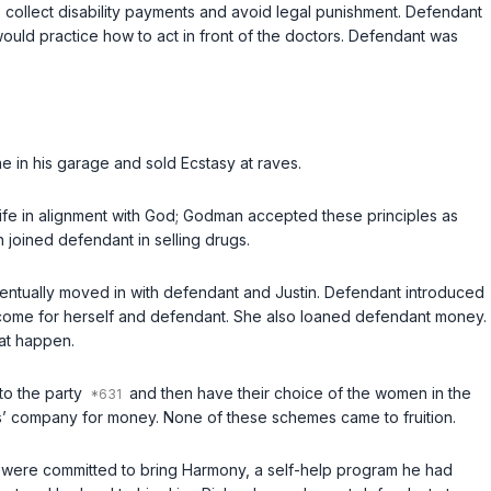
to collect disability payments and avoid legal punishment. Defendant
 would practice how to act in front of the doctors. Defendant was
in his garage and sold Ecstasy at raves.
ife in alignment with God; Godman accepted these principles as
joined defendant in selling drugs.
ventually moved in with defendant and Justin. Defendant introduced
income for herself and defendant. She also loaned defendant money.
hat happen.
to the party
and then have their choice of the women in the
s’ company for money. None of these schemes came to fruition.
o were committed to bring Harmony, a self-help program he had