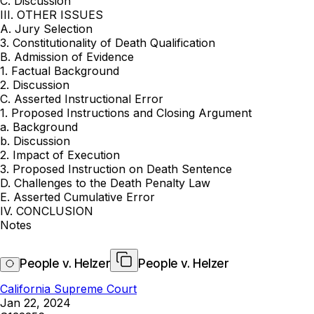
C. Discussion
III. OTHER ISSUES
A. Jury Selection
3. Constitutionality of Death Qualification
B. Admission of Evidence
1. Factual Background
2. Discussion
C. Asserted Instructional Error
1. Proposed Instructions and Closing Argument
a. Background
b. Discussion
2. Impact of Execution
3. Proposed Instruction on Death Sentence
D. Challenges to the Death Penalty Law
E. Asserted Cumulative Error
IV. CONCLUSION
Notes
People v. Helzer
People v. Helzer
California Supreme Court
Jan 22, 2024