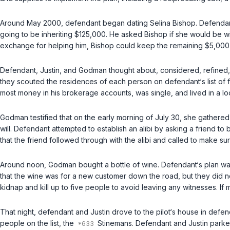
Around May 2000, defendant began dating Selina Bishop. Defendant‘
going to be inheriting $125,000. He asked Bishop if she would be w
exchange for helping him, Bishop could keep the remaining $5,000
Defendant, Justin, and Godman thought about, considered, refined, a
they scouted the residences of each person on defendant‘s list of form
most money in his brokerage accounts, was single, and lived in a l
Godman testified that on the early morning of July 30, she gathered
will. Defendant attempted to establish an alibi by asking a friend 
that the friend followed through with the alibi and called to make s
Around noon, Godman bought a bottle of wine. Defendant‘s plan was
that the wine was for a new customer down the road, but they did not
kidnap and kill up to five people to avoid leaving any witnesses. I
That night, defendant and Justin drove to the pilot‘s house in def
people on the list, the
Stinemans. Defendant and Justin parke