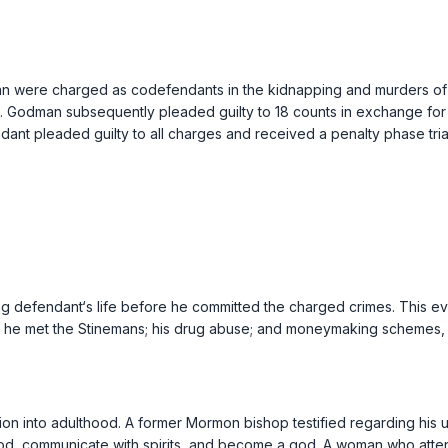
n were charged as codefendants in the kidnapping and murders of I
ble. Godman subsequently pleaded guilty to 18 counts in exchange fo
endant pleaded guilty to all charges and received a penalty phase tria
g defendant‘s life before he committed the charged crimes. This 
w he met the Stinemans; his drug abuse; and moneymaking schemes, w
ion into adulthood. A former Mormon bishop testified regarding his 
m God, communicate with spirits, and become a god. A woman who at