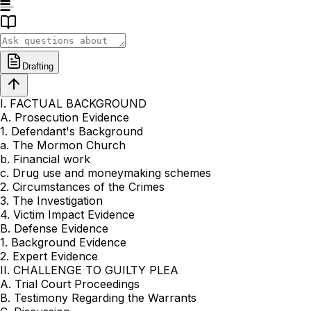
Drafting
I. FACTUAL BACKGROUND
A. Prosecution Evidence
1. Defendant's Background
a. The Mormon Church
b. Financial work
c. Drug use and moneymaking schemes
2. Circumstances of the Crimes
3. The Investigation
4. Victim Impact Evidence
B. Defense Evidence
1. Background Evidence
2. Expert Evidence
II. CHALLENGE TO GUILTY PLEA
A. Trial Court Proceedings
B. Testimony Regarding the Warrants