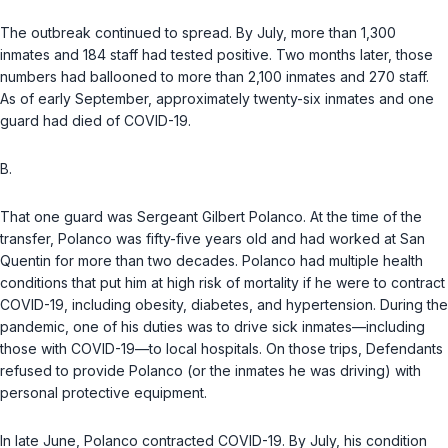
The outbreak continued to spread. By July, more than 1,300
inmates and 184 staff had tested positive. Two months later, those
numbers had ballooned to more than 2,100 inmates and 270 staff.
As of early September, approximately twenty-six inmates and one
guard had died of COVID-19.
B.
That one guard was Sergeant Gilbert Polanco. At the time of the
transfer, Polanco was fifty-five years old and had worked at San
Quentin for more than two decades. Polanco had multiple health
conditions that put him at high risk of mortality if he were to contract
COVID-19, including obesity, diabetes, and hypertension. During the
pandemic, one of his duties was to drive sick inmates—including
those with COVID-19—to local hospitals. On those trips, Defendants
refused to provide Polanco (or the inmates he was driving) with
personal protective equipment.
In late June, Polanco contracted COVID-19. By July, his condition