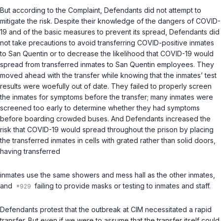
But according to the Complaint, Defendants did not attempt to
mitigate the risk. Despite their knowledge of the dangers of COVID-
19 and of the basic measures to prevent its spread, Defendants did
not take precautions to avoid transferring COVID-positive inmates
to San Quentin or to decrease the likelihood that COVID-19 would
spread from transferred inmates to San Quentin employees. They
moved ahead with the transfer while knowing that the inmates’ test
results were woefully out of date. They failed to properly screen
the inmates for symptoms before the transfer; many inmates were
screened too early to determine whether they had symptoms
before boarding crowded buses. And Defendants increased the
risk that COVID-19 would spread throughout the prison by placing
the transferred inmates in cells with grated rather than solid doors,
having transferred
inmates use the same showers and mess hall as the other inmates,
and
failing to provide masks or testing to inmates and staff.
Defendants protest that the outbreak at CIM necessitated a rapid
transfer. But even if we were to assume that the transfer itself could