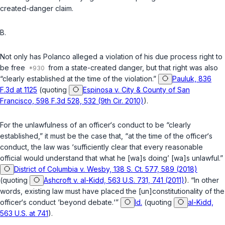
created-danger claim.
B.
Not only has Polanco alleged a violation of his due process right to
be free
from a state-created danger, but that right was also
“clearly established at the time of the violation.”
Pauluk, 836
F.3d at 1125
(quoting
Espinosa v. City & County of San
Francisco, 598 F.3d 528, 532 (9th Cir. 2010)
).
For the unlawfulness of an officer‘s conduct to be “clearly
established,” it must be the case that, “at the time of the officer‘s
conduct, the law was ‘sufficiently clear that every reasonable
official would understand that what he [wa]s doing’ [wa]s unlawful.”
District of Columbia v. Wesby, 138 S. Ct. 577, 589 (2018)
(quoting
Ashcroft v. al-Kidd, 563 U.S. 731, 741 (2011)
). “In other
words, existing law must have placed the [un]constitutionality of the
officer‘s conduct ‘beyond debate.‘”
Id.
(quoting
al-Kidd,
563 U.S. at 741
).