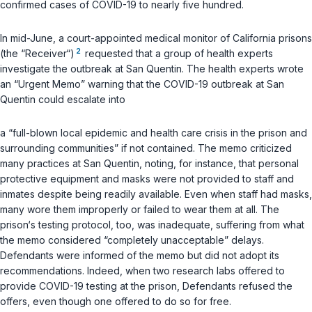
confirmed cases of COVID-19 to nearly five hundred.
In mid-June, a court-appointed medical monitor of California prisons
2
(the “Receiver“)
requested that a group of health experts
investigate the outbreak at San Quentin. The health experts wrote
an “Urgent Memo” warning that the COVID-19 outbreak at San
Quentin could escalate into
a “full-blown local epidemic and health care crisis in the prison and
surrounding communities” if not contained. The memo criticized
many practices at San Quentin, noting, for instance, that personal
protective equipment and masks were not provided to staff and
inmates despite being readily available. Even when staff had masks,
many wore them improperly or failed to wear them at all. The
prison‘s testing protocol, too, was inadequate, suffering from what
the memo considered “completely unacceptable” delays.
Defendants were informed of the memo but did not adopt its
recommendations. Indeed, when two research labs offered to
provide COVID-19 testing at the prison, Defendants refused the
offers, even though one offered to do so for free.