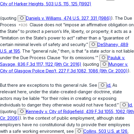
City of Harker Heights, 503 U.S. 115, 125 (1992)
(quoting
Daniels v. Williams, 474 U.S. 327, 331 (1986)
). The Due
Process
Clause does not “impose an affirmative obligation on
the State” to protect a person‘s life, liberty, or property; it acts as a
“limitation on the State‘s power to act” rather than a “guarantee of
certain minimal levels of safety and security.”
DeShaney, 489
U.S. at 195
. The “general rule,” then, is that “a state actor is not liable
under the Due Process Clause ‘for its omissions.‘”
Pauluk v.
Savage, 836 F.3d 1117, 1122 (9th Cir. 2016)
(quoting
Munger v.
City of Glasgow Police Dep‘t, 227 F.3d 1082, 1086 (9th Cir. 2000)
).
But there are exceptions to this general rule. See
id.
As
relevant here, under the state-created-danger doctrine, state
actors may be liable “for their roles in creating or exposing
individuals to danger they otherwise would not have faced.”
Id.
(quoting
Kennedy v. City of Ridgefield, 439 F.3d 1055, 1062 (9th
Cir. 2006)
). In the context of public employment, although state
employers have no constitutional duty to provide their employees
with a safe working environment, see
Collins, 503 U.S. at 126
,