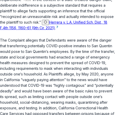
deliberate indifference is a subjective standard that requires a
plaintiff to allege facts supporting an inference that the official
“recognized an unreasonable risk and actually intended to expose
the plaintiff to such risk.”
Herrera v. L.A. Unified Sch. Dist., 18
7
F.4th 1156, 1160–61 (9th Cir. 2021)
.
The Complaint alleges that Defendants were aware of the danger
that transferring potentially COVID-positive inmates to San Quentin
would pose to San Quentin‘s employees. By the time of the transfer,
state and local governments had enacted a range of emergency
health measures designed to prevent the spread of COVID-19,
including requirements to mask when interacting with individuals
outside one‘s household. As Plaintiffs allege, by May 2020, anyone
in California “vaguely paying attention” to the news would have
understood that COVID-19 was “highly contagious” and “potentially
deadly” and would have been aware of the basic rules to prevent
its spread, such as limiting contact with people outside one‘s
household, social-distancing, wearing masks, quarantining after
exposure, and testing. In addition, California Correctional Health
Care Services had opposed transfers between prisons because of