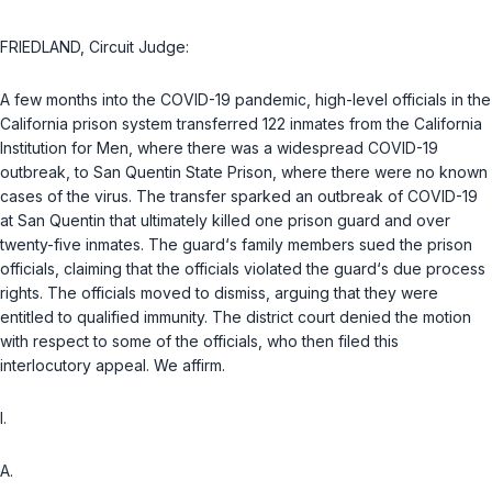
FRIEDLAND, Circuit Judge:
A few months into the COVID-19 pandemic, high-level officials in the
California prison system transferred 122 inmates from the California
Institution for Men, where there was a widespread COVID-19
outbreak, to San Quentin State Prison, where there were no known
cases of the virus. The transfer sparked an outbreak of COVID-19
at San Quentin that ultimately killed one prison guard and over
twenty-five inmates. The guard‘s family members sued the prison
officials, claiming that the officials violated the guard‘s due process
rights. The officials moved to dismiss, arguing that they were
entitled to qualified immunity. The district court denied the motion
with respect to some of the officials, who then filed this
interlocutory appeal. We affirm.
I.
A.