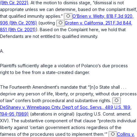
(9th Cir. 2022)
. At the motion to dismiss stage, “dismissal is not
appropriate unless we can determine, based on the complaint itself,
that qualified immunity applies.”
O‘Brien v. Welty, 818 F.3d 920,
936 (9th Cir. 2016)
(quoting
Groten v. California, 251 F.3d 844,
851 (9th Cir. 2001)
). Based on the Complaint here, we hold that
Defendants are not entitled to qualified immunity.
A.
Plaintiffs sufficiently allege a violation of Polanco‘s due process
right to be free from a state-created danger.
The
Fourteenth Amendment
‘s mandate that “[n]o State shall . . .
deprive any person of life, liberty, or property, without due process
of law” confers both procedural and substantive rights.
DeShaney v. Winnebago Cnty. Dep‘t of Soc. Servs., 489 U.S. 189,
194–95 (1989)
(alterations in original) (quoting
U.S. Const. amend.
XIV
). The substantive component of that clause “protects individual
liberty against ‘certain government actions regardless of the
fairness of the procedures used to implement them.‘”
Collins v.