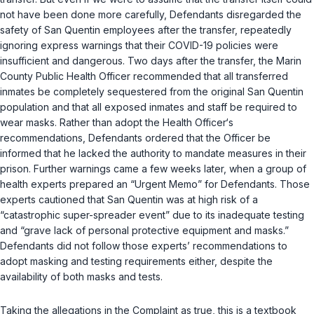
not have been done more carefully, Defendants disregarded the
safety of San Quentin employees after the transfer, repeatedly
ignoring express warnings that their COVID-19 policies were
insufficient and dangerous. Two days after the transfer, the Marin
County Public Health Officer recommended that all transferred
inmates be completely sequestered from the original San Quentin
population and that all exposed inmates and staff be required to
wear masks. Rather than adopt the Health Officer‘s
recommendations, Defendants ordered that the Officer be
informed that he lacked the authority to mandate measures in their
prison. Further warnings came a few weeks later, when a group of
health experts prepared an “Urgent Memo” for Defendants. Those
experts cautioned that San Quentin was at high risk of a
“catastrophic super-spreader event” due to its inadequate testing
and “grave lack of personal protective equipment and masks.”
Defendants did not follow those experts’ recommendations to
adopt masking and testing requirements either, despite the
availability of both masks and tests.
Taking the allegations in the Complaint as true, this is a textbook