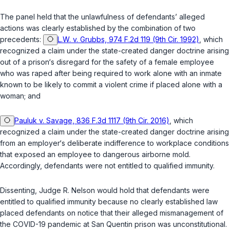
The panel held that the unlawfulness of defendants’ alleged
actions was clearly established by the combination of two
precedents:
L.W. v. Grubbs, 974 F.2d 119 (9th Cir. 1992)
, which
recognized a claim under the state-created danger doctrine arising
out of a prison‘s disregard for the safety of a female employee
who was raped after being required to work alone with an inmate
known to be likely to commit a violent crime if placed alone with a
woman; and
Pauluk v. Savage, 836 F.3d 1117 (9th Cir. 2016)
, which
recognized a claim under the state-created danger doctrine arising
from an employer‘s deliberate indifference to workplace conditions
that exposed an employee to dangerous airborne mold.
Accordingly, defendants were not entitled to qualified immunity.
Dissenting, Judge R. Nelson would hold that defendants were
entitled to qualified immunity because no clearly established law
placed defendants on notice that their alleged mismanagement of
the COVID-19 pandemic at San Quentin prison was unconstitutional.