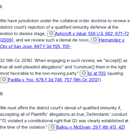
II.
We have jurisdiction under the collateral order doctrine to review a
district court‘s rejection of a qualified immunity defense at the
motion to dismiss stage,
Ashcroft v. Iqbal, 556 U.S. 662, 671–72
(2009)
, and we review such a denial
de novo
,
Hernandez v.
City of San Jose, 897 F.3d 1125, 1131-
32 (9th Cir. 2018). When engaging in such review, we “accept[] as
true all well-pleaded allegations” and “construe[] them in the light
most favorable to the non-moving party.”
Id. at 1132
(quoting
Padilla v. Yoo, 678 F.3d 748, 757 (9th Cir. 2012)
).
III.
We must affirm the district court‘s denial of qualified immunity if,
accepting all of Plaintiffs’ allegations as true, Defendants’ conduct
“(1) violated a constitutional right that (2) was clearly established at
the time of the violation.”
Ballou v. McElvain, 29 F.4th 413, 421