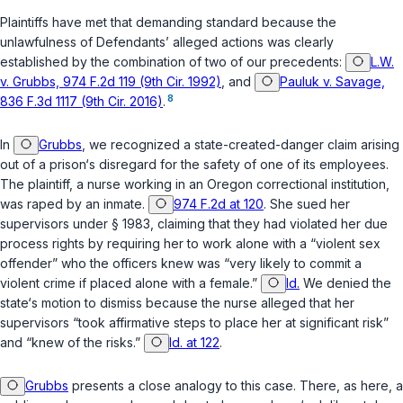
Plaintiffs have met that demanding standard because the
unlawfulness of Defendants’ alleged actions was clearly
established by the combination of two of our precedents:
L.W.
v. Grubbs, 974 F.2d 119 (9th Cir. 1992)
, and
Pauluk v. Savage,
8
836 F.3d 1117 (9th Cir. 2016)
.
In
Grubbs
, we recognized a state-created-danger claim arising
out of a prison‘s disregard for the safety of one of its employees.
The plaintiff, a nurse working in an Oregon correctional institution,
was raped by an inmate.
974 F.2d at 120
. She sued her
supervisors under
§ 1983
, claiming that they had violated her due
process rights by requiring her to work alone with a “violent sex
offender” who the officers knew was “very likely to commit a
violent crime if placed alone with a female.”
Id.
We denied the
state‘s motion to dismiss because the nurse alleged that her
supervisors “took affirmative steps to place her at significant risk”
and “knew of the risks.”
Id. at 122
.
Grubbs
presents a close analogy to this case. There, as here, a