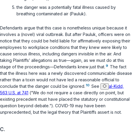
the danger was a potentially fatal illness caused by
breathing contaminated air (
Pauluk
).
Defendants argue that this case is nonetheless unique because it
involves a (novel) viral outbreak. But after
Pauluk
, officers were on
notice that they could be held liable for affirmatively exposing their
employees to workplace conditions that they knew were likely to
cause serious illness, including dangers invisible in the air. And
taking Plaintiffs’ allegations as true—again, as we must do at this
9
stage of the proceedings—Defendants knew just that.
The fact
that the illness here was a newly discovered communicable disease
rather than a toxin would not have led a reasonable official to
10
conclude that the danger could be ignored.
See
al-Kidd,
563 U.S. at 741
(“We do not require a case directly on point, but
existing precedent must have placed the statutory or constitutional
question beyond debate.“). COVID-19 may have been
unprecedented, but the legal theory that Plaintiffs assert is not.
C.