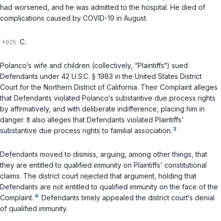
had worsened, and he was admitted to the hospital. He died of
complications caused by COVID-19 in August.
C.
Polanco‘s wife and children (collectively, “Plaintiffs“) sued
Defendants under
42 U.S.C. § 1983
in the United States District
Court for the Northern District of California. Their Complaint alleges
that Defendants violated Polanco‘s substantive due process rights
by affirmatively, and with deliberate indifference, placing him in
danger. It also alleges that Defendants violated Plaintiffs’
3
substantive due process rights to familial association.
Defendants moved to dismiss, arguing, among other things, that
they are entitled to qualified immunity on Plaintiffs’ constitutional
claims. The district court rejected that argument, holding that
Defendants are not entitled to qualified immunity on the face of the
4
Complaint.
Defendants timely appealed the district court‘s denial
of qualified immunity.