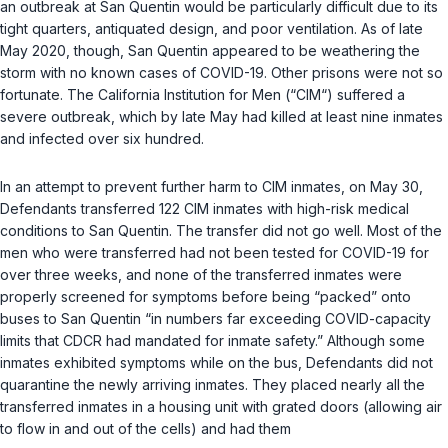
an outbreak at San Quentin would be particularly difficult due to its
tight quarters, antiquated design, and poor ventilation. As of late
May 2020, though, San Quentin appeared to be weathering the
storm with no known cases of COVID-19. Other prisons were not so
fortunate. The California Institution for Men (“CIM“) suffered a
severe outbreak, which by late May had killed at least nine inmates
and infected over six hundred.
In an attempt to prevent further harm to CIM inmates, on May 30,
Defendants transferred 122 CIM inmates with high-risk medical
conditions to San Quentin. The transfer did not go well. Most of the
men who were transferred had not been tested for COVID-19 for
over three weeks, and none of the transferred inmates were
properly screened for symptoms before being “packed” onto
buses to San Quentin “in numbers far exceeding COVID-capacity
limits that CDCR had mandated for inmate safety.” Although some
inmates exhibited symptoms while on the bus, Defendants did not
quarantine the newly arriving inmates. They placed nearly all the
transferred inmates in a housing unit with grated doors (allowing air
to flow in and out of the cells) and had them