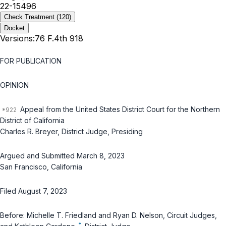
22-15496
Check Treatment
(120)
Docket
Versions:
76 F.4th 918
FOR PUBLICATION
OPINION
Appeal from the United States District Court for the Northern
District of California
Charles R. Breyer, District Judge, Presiding
Argued and Submitted March 8, 2023
San Francisco, California
Filed August 7, 2023
Before: Michelle T. Friedland and Ryan D. Nelson, Circuit Judges,
*