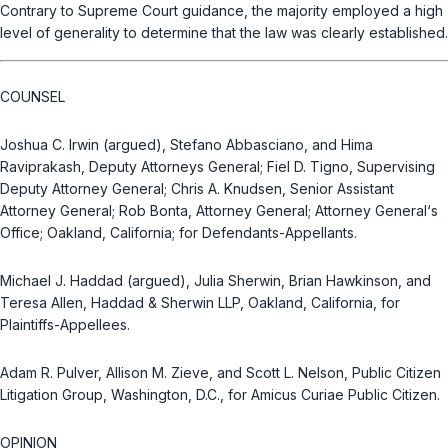
Contrary to Supreme Court guidance, the majority employed a high
level of generality to determine that the law was clearly established.
COUNSEL
Joshua C. Irwin (argued), Stefano Abbasciano, and Hima
Raviprakash, Deputy Attorneys General; Fiel D. Tigno, Supervising
Deputy Attorney General; Chris A. Knudsen, Senior Assistant
Attorney General; Rob Bonta, Attorney General; Attorney General‘s
Office; Oakland, California; for Defendants-Appellants.
Michael J. Haddad (argued), Julia Sherwin, Brian Hawkinson, and
Teresa Allen, Haddad & Sherwin LLP, Oakland, California, for
Plaintiffs-Appellees.
Adam R. Pulver, Allison M. Zieve, and Scott L. Nelson, Public Citizen
Litigation Group, Washington, D.C., for Amicus Curiae Public Citizen.
OPINION