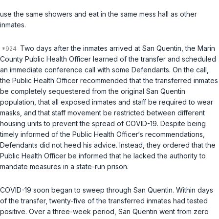
use the same showers and eat in the same mess hall as other
inmates.
Two days after the inmates arrived at San Quentin, the Marin
County Public Health Officer learned of the transfer and scheduled
an immediate conference call with some Defendants. On the call,
the Public Health Officer recommended that the transferred inmates
be completely sequestered from the original San Quentin
population, that all exposed inmates and staff be required to wear
masks, and that staff movement be restricted between different
housing units to prevent the spread of COVID-19. Despite being
timely informed of the Public Health Officer‘s recommendations,
Defendants did not heed his advice. Instead, they ordered that the
Public Health Officer be informed that he lacked the authority to
mandate measures in a state-run prison.
COVID-19 soon began to sweep through San Quentin. Within days
of the transfer, twenty-five of the transferred inmates had tested
positive. Over a three-week period, San Quentin went from zero