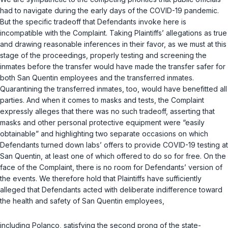
had to navigate during the early days of the COVID-19 pandemic.
But the specific tradeoff that Defendants invoke here is
incompatible with the Complaint. Taking Plaintiffs’ allegations as true
and drawing reasonable inferences in their favor, as we must at this
stage of the proceedings, properly testing and screening the
inmates before the transfer would have made the transfer safer for
both San Quentin employees and the transferred inmates.
Quarantining the transferred inmates, too, would have benefitted all
parties. And when it comes to masks and tests, the Complaint
expressly alleges that there was no such tradeoff, asserting that
masks and other personal protective equipment were “easily
obtainable” and highlighting two separate occasions on which
Defendants turned down labs’ offers to provide COVID-19 testing at
San Quentin, at least one of which offered to do so for free. On the
face of the Complaint, there is no room for Defendants’ version of
the events. We therefore hold that Plaintiffs have sufficiently
alleged that Defendants acted with deliberate indifference toward
the health and safety of San Quentin employees,
including Polanco, satisfying the second prong of the state-