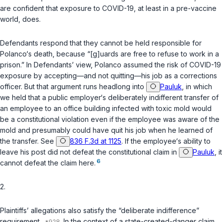
are confident that exposure to COVID-19, at least in a pre-vaccine
world, does.
Defendants respond that they cannot be held responsible for
Polanco‘s death, because “[g]uards are free to refuse to work in a
prison.” In Defendants’ view, Polanco assumed the risk of COVID-19
exposure by accepting—and not quitting—his job as a corrections
officer. But that argument runs headlong into
Pauluk
, in which
we held that a public employer‘s deliberately indifferent transfer of
an employee to an office building infected with toxic mold would
be a constitutional violation even if the employee was aware of the
mold and presumably could have quit his job when he learned of
the transfer. See
836 F.3d at 1125
. If the employee‘s ability to
leave his post did not defeat the constitutional claim in
Pauluk
, it
6
cannot defeat the claim here.
2.
Plaintiffs’ allegations also satisfy the “deliberate indifference”
requirement.
In the context of a state-created-danger claim,