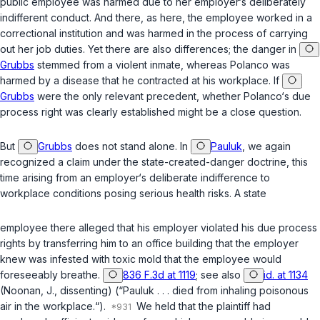
public employee was harmed due to her employer‘s deliberately
indifferent conduct. And there, as here, the employee worked in a
correctional institution and was harmed in the process of carrying
out her job duties. Yet there are also differences; the danger in
Grubbs
stemmed from a violent inmate, whereas Polanco was
harmed by a disease that he contracted at his workplace. If
Grubbs
were the only relevant precedent, whether Polanco‘s due
process right was clearly established might be a close question.
But
Grubbs
does not stand alone. In
Pauluk
, we again
recognized a claim under the state-created-danger doctrine, this
time arising from an employer‘s deliberate indifference to
workplace conditions posing serious health risks. A state
employee there alleged that his employer violated his due process
rights by transferring him to an office building that the employer
knew was infested with toxic mold that the employee would
foreseeably breathe.
836 F.3d at 1119
; see also
id. at 1134
(Noonan, J., dissenting) (“Pauluk . . . died from inhaling poisonous
air in the workplace.“).
We held that the plaintiff had