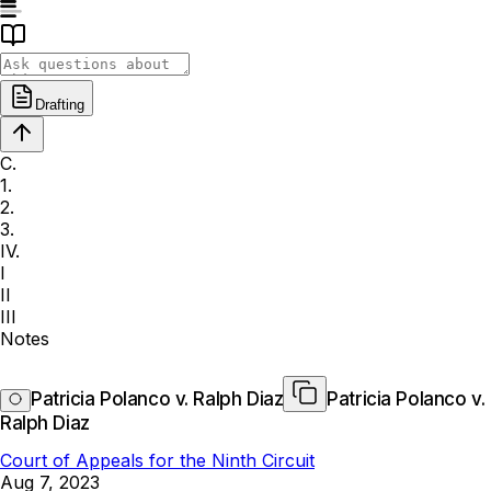
Drafting
C.
1.
2.
3.
IV.
I
II
III
Notes
Patricia Polanco v. Ralph Diaz
Patricia Polanco v.
Ralph Diaz
Court of Appeals for the Ninth Circuit
Aug 7, 2023