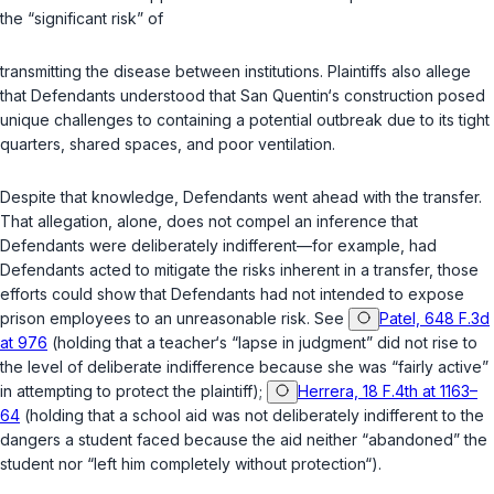
the “significant risk” of
transmitting the disease between institutions. Plaintiffs also allege
that Defendants understood that San Quentin‘s construction posed
unique challenges to containing a potential outbreak due to its tight
quarters, shared spaces, and poor ventilation.
Despite that knowledge, Defendants went ahead with the transfer.
That allegation, alone, does not compel an inference that
Defendants were deliberately indifferent—for example, had
Defendants acted to mitigate the risks inherent in a transfer, those
efforts could show that Defendants had not intended to expose
prison employees to an unreasonable risk. See
Patel, 648 F.3d
at 976
(holding that a teacher‘s “lapse in judgment” did not rise to
the level of deliberate indifference because she was “fairly active”
in attempting to protect the plaintiff);
Herrera, 18 F.4th at 1163–
64
(holding that a school aid was not deliberately indifferent to the
dangers a student faced because the aid neither “abandoned” the
student nor “left him completely without protection“).