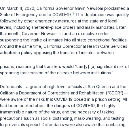
On March 4, 2020, California Governor Gavin Newsom proclaimed a
1
State of Emergency due to COVID-19.
The declaration was quickly
followed by other emergency measures at the state and local
levels, including shelter-in-place orders and mask mandates. Later
that month, Governor Newsom issued an executive order
suspending the intake of inmates into all state correctional facilities.
Around the same time, California Correctional Health Care Services
adopted a policy opposing the transfer of inmates between
prisons, reasoning that transfers would “carr[y] [a] significant risk of
spreading transmission of the disease between institutions.”
Defendants—a group of high-level officials at San Quentin and the
California Department of Corrections and Rehabilitation (“CDCR“)—
were aware of the risks that COVID-19 posed in a prison setting. All
had been briefed about the dangers of COVID-19, the highly
transmissible nature of the virus, and the necessity of taking
precautions (such as social distancing, mask-wearing, and testing)
to prevent its spread. Defendants were also aware that containing