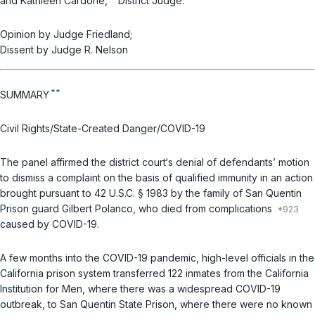
and Kathleen Cardone,
District Judge.
Opinion by Judge Friedland;
Dissent by Judge R. Nelson
**
SUMMARY
Civil Rights/State-Created Danger/COVID-19
The panel affirmed the district court‘s denial of defendants’ motion
to dismiss a complaint on the basis of qualified immunity in an action
brought pursuant to
42 U.S.C. § 1983
by the family of San Quentin
Prison guard Gilbert Polanco, who died from complications
caused by COVID-19.
A few months into the COVID-19 pandemic, high-level officials in the
California prison system transferred 122 inmates from the California
Institution for Men, where there was a widespread COVID-19
outbreak, to San Quentin State Prison, where there were no known