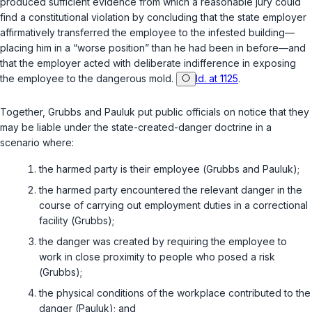
produced sufficient evidence from which a reasonable jury could
find a constitutional violation by concluding that the state employer
affirmatively transferred the employee to the infested building—
placing him in a “worse position” than he had been in before—and
that the employer acted with deliberate indifference in exposing
the employee to the dangerous mold.
Id. at 1125
.
Together,
Grubbs
and
Pauluk
put public officials on notice that they
may be liable under the state-created-danger doctrine in a
scenario where:
the harmed party is their employee (
Grubbs
and
Pauluk
);
the harmed party encountered the relevant danger in the
course of carrying out employment duties in a correctional
facility (
Grubbs
);
the danger was created by requiring the employee to
work in close proximity to people who posed a risk
(
Grubbs
);
the physical conditions of the workplace contributed to the
danger (
Pauluk
); and