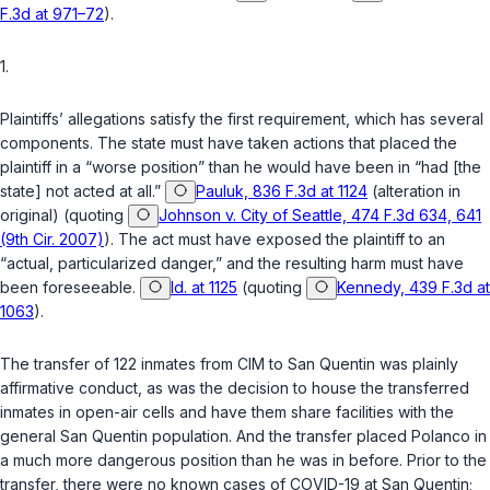
F.3d at 971–72
).
1.
Plaintiffs’ allegations satisfy the first requirement, which has several
components. The state must have taken actions that placed the
plaintiff in a “worse position” than he would have been in “had [the
state] not acted at all.”
Pauluk, 836 F.3d at 1124
(alteration in
original) (quoting
Johnson v. City of Seattle, 474 F.3d 634, 641
(9th Cir. 2007)
). The act must have exposed the plaintiff to an
“actual, particularized danger,” and the resulting harm must have
been foreseeable.
Id. at 1125
(quoting
Kennedy, 439 F.3d at
1063
).
The transfer of 122 inmates from CIM to San Quentin was plainly
affirmative conduct, as was the decision to house the transferred
inmates in open-air cells and have them share facilities with the
general San Quentin population. And the transfer placed Polanco in
a much more dangerous position than he was in before. Prior to the
transfer, there were no known cases of COVID-19 at San Quentin;