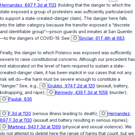
Hernandez, 897 F.3d at 1133
(holding that the danger to which the
state exposed a group of protesters was sufficiently particularized
to support a state-created-danger claim). The danger here falls
into the latter category because the transfer exposed a “discrete
and identifiable group“—prison guards and inmates at San Quentin
—to the dangers of COVID-19. See
Sinclair, 61 F.4th at 683
.
Finally, the danger to which Polanco was exposed was sufficiently
severe to raise constitutional concerns. Although our precedent has
not elaborated on the level of harm required to sustain a state-
created-danger claim, it has been implicit in our cases that not any
risk will do—the harm must be severe enough to constitute a
“danger.” See, e.g.,
Grubbs, 974 F.2d at 120
(assault, battery,
kidnapping, and rape);
Kennedy, 439 F.3d at 1058
(murder);
Pauluk, 836
F.3d at 1120
(serious illness leading to death);
Hernandez,
897 F.3d at 1130
(assault and battery resulting in serious injuries);
Martinez, 943 F.3d at 1269
(physical and sexual violence). We
do not attempt to delimit here the range of harms that count, but we