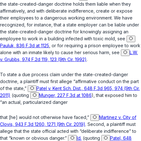
the state-created-danger doctrine holds them liable when they
affirmatively, and with deliberate indifference, create or expose
their employees to a dangerous working environment. We have
recognized, for instance, that a state employer can be liable under
the state-created-danger doctrine for knowingly assigning an
employee to work in a building infected with toxic mold, see
Pauluk, 836 F.3d at 1125
, or for requiring a prison employee to work
alone with an inmate likely to cause her serious harm, see
L.W.
v. Grubbs, 974 F.2d 119, 123 (9th Cir. 1992)
.
To state a due process claim under the state-created-danger
doctrine, a plaintiff must first allege “affirmative conduct on the part
of the state,”
Patel v. Kent Sch. Dist., 648 F.3d 965, 974 (9th Cir.
2011)
(quoting
Munger, 227 F.3d at 1086
), that exposed him to
“an actual, particularized danger
that [he] would not otherwise have faced,”
Martinez v. City of
Clovis, 943 F.3d 1260, 1271 (9th Cir. 2019)
. Second, a plaintiff must
allege that the state official acted with “deliberate indifference” to
that “known or obvious danger.”
Id.
(quoting
Patel, 648