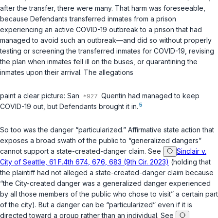
after the transfer, there were many. That harm was foreseeable,
because Defendants transferred inmates from a prison
experiencing an active COVID-19 outbreak to a prison that had
managed to avoid such an outbreak—and did so without properly
testing or screening the transferred inmates for COVID-19, revising
the plan when inmates fell ill on the buses, or quarantining the
inmates upon their arrival. The allegations
paint a clear picture: San
Quentin had managed to keep
5
COVID-19 out, but Defendants brought it in.
So too was the danger “particularized.” Affirmative state action that
exposes a broad swath of the public to “generalized dangers”
cannot support a state-created-danger claim. See
Sinclair v.
City of Seattle, 61 F.4th 674, 676, 683 (9th Cir. 2023)
(holding that
the plaintiff had not alleged a state-created-danger claim because
“the City-created danger was a generalized danger experienced
by all those members of the public who chose to visit” a certain part
of the city). But a danger can be “particularized” even if it is
directed toward a group rather than an individual. See