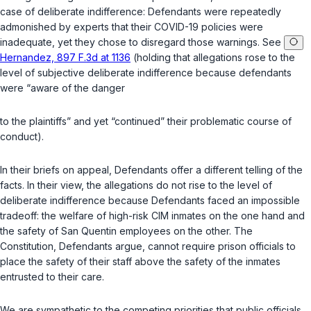
case of deliberate indifference: Defendants were repeatedly
admonished by experts that their COVID-19 policies were
inadequate, yet they chose to disregard those warnings. See
Hernandez, 897 F.3d at 1136
(holding that allegations rose to the
level of subjective deliberate indifference because defendants
were “aware of the danger
to the plaintiffs” and yet “continued” their problematic course of
conduct).
In their briefs on appeal, Defendants offer a different telling of the
facts. In their view, the allegations do not rise to the level of
deliberate indifference because Defendants faced an impossible
tradeoff: the welfare of high-risk CIM inmates on the one hand and
the safety of San Quentin employees on the other. The
Constitution, Defendants argue, cannot require prison officials to
place the safety of their staff above the safety of the inmates
entrusted to their care.
We are sympathetic to the competing priorities that public officials