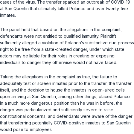
cases of the virus. The transfer sparked an outbreak of COVID-19
at San Quentin that ultimately killed Polanco and over twenty-five
inmates.
The panel held that based on the allegations in the complaint,
defendants were not entitled to qualified immunity. Plaintiffs
sufficiently alleged a violation of Polanco‘s substantive due process
right to be free from a state-created danger, under which state
actors may be liable for their roles in creating or exposing
individuals to danger they otherwise would not have faced.
Taking the allegations in the complaint as true, the failure to
adequately test or screen inmates prior to the transfer, the transfer
itself, and the decision to house the inmates in open-aired cells
upon arriving at San Quentin, among other things, placed Polanco
in a much more dangerous position than he was in before, the
danger was particularized and sufficiently severe to raise
constitutional concerns, and defendants were aware of the danger
that transferring potentially COVID-positive inmates to San Quentin
would pose to employees.