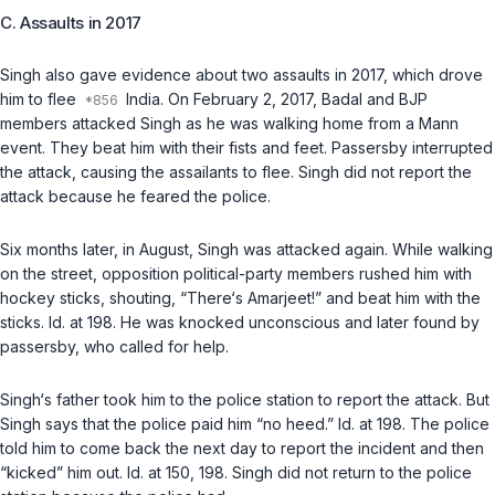
C. Assaults in 2017
Singh also gave evidence about two assaults in 2017, which drove
him to flee
India. On February 2, 2017, Badal and BJP
members attacked Singh as he was walking home from a Mann
event. They beat him with their fists and feet. Passersby interrupted
the attack, causing the assailants to flee. Singh did not report the
attack because he feared the police.
Six months later, in August, Singh was attacked again. While walking
on the street, opposition political-party members rushed him with
hockey sticks, shouting, “There‘s Amarjeet!” and beat him with the
sticks.
Id.
at 198. He was knocked unconscious and later found by
passersby, who called for help.
Singh‘s father took him to the police station to report the attack. But
Singh says that the police paid him “no heed.”
Id.
at 198. The police
told him to come back the next day to report the incident and then
“kicked” him out.
Id.
at 150, 198. Singh did not return to the police