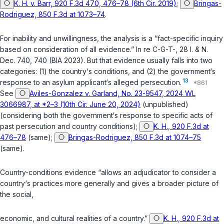
K. H. v. Barr, 920 F.3d 470, 476–78 (6th Cir. 2019)
;
Bringas-
Rodriguez, 850 F.3d at 1073–74
.
For inability and unwillingness, the analysis is a “fact-specific inquiry
based on consideration of all evidence.”
In re C-G-T-
, 28 I. & N.
Dec. 740, 740 (BIA 2023). But that evidence usually falls into two
categories: (1) the country‘s conditions, and (2) the government‘s
13
response to an asylum applicant‘s alleged persecution.
See
Aviles-Gonzalez v. Garland, No. 23-9547, 2024 WL
3066987, at *2–3 (10th Cir. June 20, 2024)
(unpublished)
(considering both the government‘s response to specific acts of
past persecution and country conditions);
K. H., 920 F.3d at
476–78
(same);
Bringas-Rodriguez, 850 F.3d at 1074–75
(same).
Country-conditions evidence “allows an adjudicator to consider a
country‘s practices more generally and gives a broader picture of
the social,
economic, and cultural realities of a country.”
K. H., 920 F.3d at