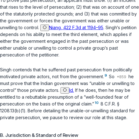
To prove past persecution, an applicant must show: (1) an incident
that rises to the level of persecution; (2) that was on account of one
of the statutorily protected grounds; and (3) that was committed by
the government or forces the government was either unable or
unwilling to control.
Niang, 422 F.3d at 1194–95
. Singh‘s petition
depends on his ability to meet the third element, which applies if
either the government engaged in the past persecution or was
either unable or unwilling to control a private group‘s past
persecution of the petitioner.
Singh contends that he suffered past persecution from politically
9
motivated private actors, not from the government.
So
he
must prove that the Indian government was “unable or unwilling to
control” those private actors.
Id.
If he does, then he may be
entitled to a rebuttable presumption of a “well-founded fear of
10
persecution on the basis of the original claim.”
8 C.F.R. §
1208.13(b)(1)
. Before detailing the unable-or-unwilling standard for
private persecution, we pause to review our role at this stage.
B. Jurisdiction & Standard of Review