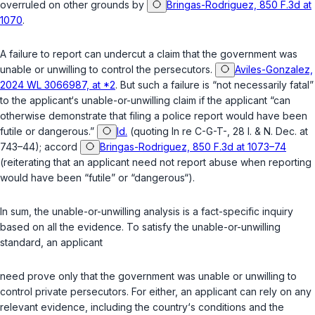
overruled on other grounds by
Bringas-Rodriguez, 850 F.3d at
1070
.
A failure to report can undercut a claim that the government was
unable or unwilling to control the persecutors.
Aviles-Gonzalez,
2024 WL 3066987, at *2
. But such a failure is “not necessarily fatal”
to the applicant‘s unable-or-unwilling claim if the applicant “can
otherwise demonstrate that filing a police report would have been
futile or dangerous.”
Id.
(quoting
In re C-G-T-
, 28 I. & N. Dec. at
743–44); accord
Bringas-Rodriguez, 850 F.3d at 1073–74
(reiterating that an applicant need not report abuse when reporting
would have been “futile” or “dangerous“).
In sum, the unable-or-unwilling analysis is a fact-specific inquiry
based on all the evidence. To satisfy the unable-or-unwilling
standard, an applicant
need prove only that the government was unable
or
unwilling to
control private persecutors. For either, an applicant can rely on any
relevant evidence, including the country‘s conditions and the