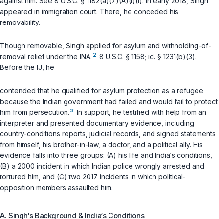
against him. See
8 U.S.C. § 1182(a)(7)(A)(i)(I)
. In early 2018, Singh
appeared in immigration court. There, he conceded his
removability.
Though removable, Singh applied for asylum and withholding-of-
2
removal relief under the INA.
8 U.S.C. § 1158
;
id.
§ 1231(b)(3)
.
Before the IJ, he
contended that he qualified for asylum protection as a refugee
because the Indian government had failed and would fail to protect
3
him from persecution.
In support, he testified with help from an
interpreter and presented documentary evidence, including
country-conditions reports, judicial records, and signed statements
from himself, his brother-in-law, a doctor, and a political ally. His
evidence falls into three groups: (A) his life and India‘s conditions,
(B) a 2000 incident in which Indian police wrongly arrested and
tortured him, and (C) two 2017 incidents in which political-
opposition members assaulted him.
A. Singh‘s Background & India‘s Conditions