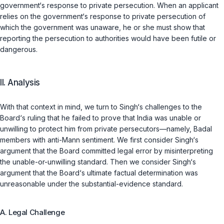
government‘s response to private persecution. When an applicant
relies on the government‘s response to private persecution of
which the government was unaware, he or she must show that
reporting the persecution to authorities would have been futile or
dangerous.
II. Analysis
With that context in mind, we turn to Singh‘s challenges to the
Board‘s ruling that he failed to prove that India was unable or
unwilling to protect him from private persecutors—namely, Badal
members with anti-Mann sentiment. We first consider Singh‘s
argument that the Board committed legal error by misinterpreting
the unable-or-unwilling standard. Then we consider Singh‘s
argument that the Board‘s ultimate factual determination was
unreasonable under the substantial-evidence standard.
A. Legal Challenge