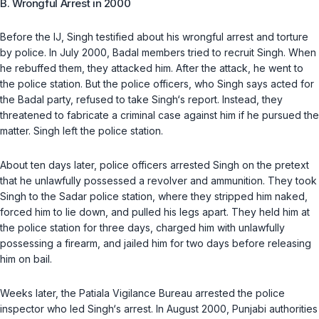
B. Wrongful Arrest in 2000
Before the IJ, Singh testified about his wrongful arrest and torture
by police. In July 2000, Badal members tried to recruit Singh. When
he rebuffed them, they attacked him. After the attack, he went to
the police station. But the police officers, who Singh says acted for
the Badal party, refused to take Singh‘s report. Instead, they
threatened to fabricate a criminal case against him if he pursued the
matter. Singh left the police station.
About ten days later, police officers arrested Singh on the pretext
that he unlawfully possessed a revolver and ammunition. They took
Singh to the Sadar police station, where they stripped him naked,
forced him to lie down, and pulled his legs apart. They held him at
the police station for three days, charged him with unlawfully
possessing a firearm, and jailed him for two days before releasing
him on bail.
Weeks later, the Patiala Vigilance Bureau arrested the police
inspector who led Singh‘s arrest. In August 2000, Punjabi authorities