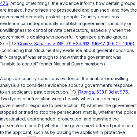
476
. Among other things, the evidence informs how certain groups
are treated, how crimes are prosecuted and punished, and how the
government generally protects people. Country-conditions
evidence can independently establish a government‘s inability or
unwillingness to control private persecutors, especially when the
government is dealing with powerful, organized private groups.
See
Gomez-Saballos v. INS, 79 F.3d 912, 916–17 (9th Cir. 1996)
(concluding that “documentary evidence about general conditions
in Nicaragua” was enough to show that the government was
“unable to control” former National Guard members).
Alongside country-conditions evidence, the unable-or-unwilling
analysis also considers evidence about a government‘s response
to an applicant‘s past persecution.
Ritonga, 633 F.3d at 976
.
Two types of information weigh heavily when considering a
government‘s response to persecution: (1) whether the government
stopped or tried to stop the persecutors (that is, whether the police
investigated, apprehended, prosecuted, and punished the
persecutors), and (2) whether the government offered protection
to the applicant, such as by placing the applicant in protective