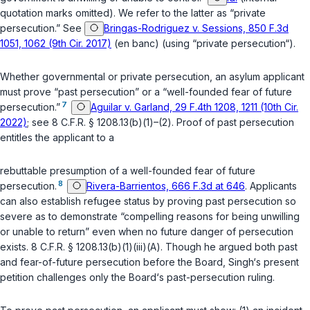
quotation marks omitted). We refer to the latter as “private
persecution.” See
Bringas-Rodriguez v. Sessions, 850 F.3d
1051, 1062 (9th Cir. 2017)
(en banc) (using “private persecution“).
Whether governmental or private persecution, an asylum applicant
must prove “past persecution” or a “well-founded fear of future
7
persecution.”
Aguilar v. Garland, 29 F.4th 1208, 1211 (10th Cir.
2022)
; see
8 C.F.R. § 1208.13(b)(1)
–
(2)
. Proof of past persecution
entitles the applicant to a
rebuttable presumption of a well-founded fear of future
8
persecution.
Rivera-Barrientos, 666 F.3d at 646
. Applicants
can also establish refugee status by proving past persecution so
severe as to demonstrate “compelling reasons for being unwilling
or unable to return” even when no future danger of persecution
exists.
8 C.F.R. § 1208.13(b)(1)(iii)(A)
. Though he argued both past
and fear-of-future persecution before the Board, Singh‘s present
petition challenges only the Board‘s past-persecution ruling.