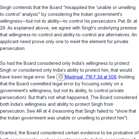
Singh contends that the Board “misapplied the ‘unable or unwilling
to control’ analysis” by considering the Indian government‘s
willingness—but not its ability—to control his persecutors. Pet. Br. at
29. As explained above, we agree with Singh‘s underlying premise
that willingness-to-control and ability-to-control are alternatives. An
applicant need prove only one to meet the element for private
persecution.
So had the Board considered only India‘s willingness to protect
Singh or considered only India‘s ability to protect him, that would
have been legal error. See
Madrigal, 716 F.3d at 506
(holding
that the Board committed legal error by focusing solely on a
government‘s willingness, but not its ability, to control private
persecution). But that‘s not what happened. The Board considered
both India‘s willingness
and
ability to protect Singh from
persecution. See AR at 4 (reasoning that Singh failed to “show that
the Indian government was unable or unwilling to protect him“).
Granted, the Board considered certain evidence to be probative of