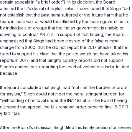
certain appeals in “a brief order“). In its decision, the Board
affirmed the IJ‘s denial of asylum relief. It concluded that Singh “did
not establish that the past harm suffered or the future harm that he
fears in India was or would be inflicted by the Indian government or
by individuals or groups that the Indian government is unable or
unwilling to control.” AR at 4. In support of that finding, the Board
emphasized that Singh had been cleared of the false criminal
charge from 2000, that he did not report the 2017 attacks, that he
failed to support his claim that the police would not have taken his
reports in 2017, and that Singh‘s country reports did not support
Singh‘s contentions regarding the level of violence in India.
Id.
And
because
the Board concluded that Singh had “not met the burden of proof
for asylum,” Singh could not meet the more-stringent burden for
“withholding of removal under the INA.”
Id.
at 5. The Board having
dismissed the appeal, the IJ‘s removal order became final.
8 C.F.R.
§ 1241.1(a)
.
After the Board‘s dismissal, Singh filed this timely petition for review.