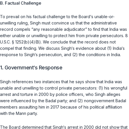
B. Factual Challenge
To prevail on his factual challenge to the Board‘s unable-or-
unwilling ruling, Singh must convince us that the administrative
record compels “any reasonable adjudicator” to find that India was
either unable or unwilling to protect him from private persecutors.
8
U.S.C. § 1252(b)(4)(B)
. We conclude that the record does not
compel that finding. We discuss Singh‘s evidence about (1) India‘s
response to Singh‘s persecution, and (2) the conditions in India.
1. Government‘s Response
Singh references two instances that he says show that India was
unable and unwilling to control private persecutors: (1) his wrongful
arrest and torture in 2000 by police officers, who Singh alleges
were influenced by the Badal party; and (2) nongovernment Badal
members assaulting him in 2017 because of his political affiliation
with the Mann party.
The Board determined that Singh‘s arrest in 2000 did not show that