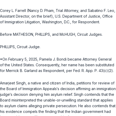
Corey L. Farrell (Nancy D. Pham, Trial Attorney, and Sabatino F. Leo,
Assistant Director, on the brief), U.S. Department of Justice, Office
of Immigration Litigation, Washington, D.C., for Respondent.
Before MATHESON, PHILLIPS, and McHUGH, Circuit Judges.
PHILLIPS, Circuit Judge.
*On February 5, 2025, Pamela J. Bondi became Attorney General
of the United States. Consequently, her name has been substituted
for Merrick B. Garland as Respondent, per
Fed. R. App. P. 43(c)(2)
.
Amarjeet Singh, a native and citizen of India, petitions for review of
the Board of Immigration Appeals‘s decision affirming an immigration
judge‘s decision denying him asylum relief. Singh contends that the
Board misinterpreted the unable-or-unwilling standard that applies
to asylum claims alleging private persecution. He also contends that
his evidence compels the finding that the Indian government had