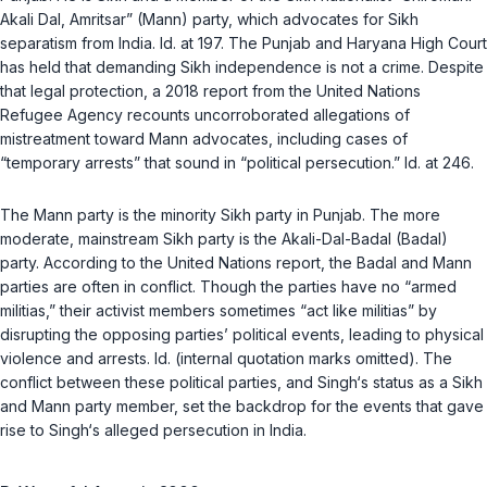
Akali Dal, Amritsar” (Mann) party, which advocates for Sikh
separatism from India.
Id.
at 197. The Punjab and Haryana High Court
has held that demanding Sikh independence is not a crime. Despite
that legal protection, a 2018 report from the United Nations
Refugee Agency recounts uncorroborated allegations of
mistreatment toward Mann advocates, including cases of
“temporary arrests” that sound in “political persecution.”
Id.
at 246.
The Mann party is the minority Sikh party in Punjab. The more
moderate, mainstream Sikh party is the Akali-Dal-Badal (Badal)
party. According to the United Nations report, the Badal and Mann
parties are often in conflict. Though the parties have no “armed
militias,” their activist members sometimes “act like militias” by
disrupting the opposing parties’ political events, leading to physical
violence and arrests.
Id.
(internal quotation marks omitted). The
conflict between these political parties, and Singh‘s status as a Sikh
and Mann party member, set the backdrop for the events that gave
rise to Singh‘s alleged persecution in India.