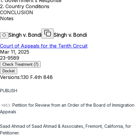
1. Government's Response
2. Country Conditions
CONCLUSION
Notes
Singh v. Bondi
Singh v. Bondi
Court of Appeals for the Tenth Circuit
Mar 11, 2025
23-9589
Check Treatment
(7)
Docket
Versions:
130 F.4th 848
PUBLISH
Petition for Review from an Order of the Board of Immigration
Appeals
Saad Ahmad of Saad Ahmad & Associates, Fremont, California, for
Petitioner.