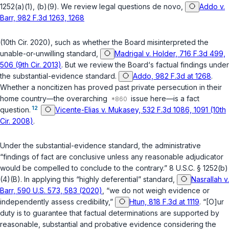
1252(a)(1)
,
(b)(9)
. We review legal questions
de novo
,
Addo v.
Barr, 982 F.3d 1263, 1268
(10th Cir. 2020), such as whether the Board misinterpreted the
unable-or-unwilling standard,
Madrigal v. Holder, 716 F.3d 499,
506 (9th Cir. 2013)
. But we review the Board‘s factual findings under
the substantial-evidence standard.
Addo, 982 F.3d at 1268
.
Whether a noncitizen has proved past private persecution in their
home country—the overarching
issue here—is a fact
12
question.
Vicente-Elias v. Mukasey, 532 F.3d 1086, 1091 (10th
Cir. 2008)
.
Under the substantial-evidence standard, the administrative
“findings of fact are conclusive unless any reasonable adjudicator
would be compelled to conclude to the contrary.”
8 U.S.C. § 1252(b)
(4)(B)
. In applying this “highly deferential” standard,
Nasrallah v.
Barr, 590 U.S. 573, 583 (2020)
, “we do not weigh evidence or
independently assess credibility,”
Htun, 818 F.3d at 1119
. “[O]ur
duty is to guarantee that factual determinations are supported by
reasonable, substantial and probative evidence considering the