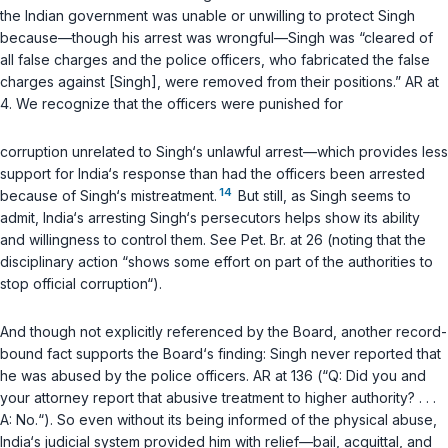
the Indian government was unable or unwilling to protect Singh
because—though his arrest was wrongful—Singh was “cleared of
all false charges and the police officers, who fabricated the false
charges against [Singh], were removed from their positions.” AR at
4. We recognize that the officers were punished for
corruption unrelated to Singh‘s unlawful arrest—which provides less
support for India‘s response than had the officers been arrested
14
because of Singh‘s mistreatment.
But still, as Singh seems to
admit, India‘s arresting Singh‘s persecutors helps show its ability
and willingness to control them. See Pet. Br. at 26 (noting that the
disciplinary action “shows some effort on part of the authorities to
stop official corruption“).
And though not explicitly referenced by the Board, another record-
bound fact supports the Board‘s finding: Singh never reported that
he was abused by the police officers. AR at 136 (“Q: Did you and
your attorney report that abusive treatment to higher authority? . . .
A: No.“). So even without its being informed of the physical abuse,
India‘s judicial system provided him with relief—bail, acquittal, and