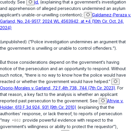
custody. See
id.
(explaining that a government‘s investigation
and apprehension of alleged persecutors undermined an asylum
applicant‘s unable-or-unwilling contention);
Galdamez-Peraza v.
Garland, No. 24-9517, 2024 WL 4563942, at *4 (10th Cir. Oct. 24,
2024)
(unpublished) (“Police investigation undermines an argument that
the government is unwilling or unable to control offenders.“).
But those considerations depend on the government‘s having
notice of the persecution and an opportunity to respond. Without
such notice, “there is no way to know how the police would have
reacted or whether the government would have helped.”
Osorio-Morales v. Garland, 72 F.4th 738, 744 (7th Cir. 2023)
. For
that reason, a key fact to the analysis is whether an applicant
reported past persecution to the government. See
Afriyie v.
Holder, 613 F.3d 924, 931 (9th Cir. 2010)
(explaining that the
authorities’ response, or lack thereof, to reports of persecution
“may
provide powerful evidence with respect to the
government‘s willingness or ability to protect the requestor“),