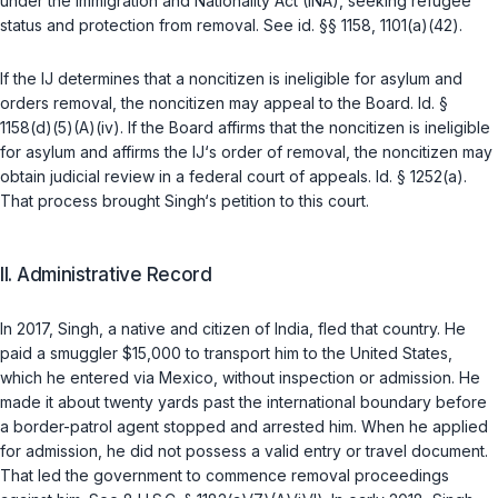
under the Immigration and Nationality Act (INA), seeking refugee
status and protection from removal. See
id.
§§ 1158
,
1101(a)(42)
.
If the IJ determines that a noncitizen is ineligible for asylum and
orders removal, the noncitizen may appeal to the Board.
Id.
§
1158(d)(5)(A)(iv)
. If the Board affirms that the noncitizen is ineligible
for asylum and affirms the IJ‘s order of removal, the noncitizen may
obtain judicial review in a federal court of appeals.
Id.
§ 1252(a)
.
That process brought Singh‘s petition to this court.
II. Administrative Record
In 2017, Singh, a native and citizen of India, fled that country. He
paid a smuggler $15,000 to transport him to the United States,
which he entered via Mexico, without inspection or admission. He
made it about twenty yards past the international boundary before
a border-patrol agent stopped and arrested him. When he applied
for admission, he did not possess a valid entry or travel document.
That led the government to commence removal proceedings