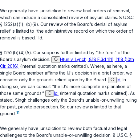
We generally have jurisdiction to review final orders of removal,
which can include a consolidated review of asylum claims.
8 U.S.C.
§ 1252(a)(1)
,
(b)(9)
. Our review of the Board‘s denial of asylum
relief is limited to “the administrative record on which the order of
removal is based.”
Id.
§ 1252(b)(4)(A)
. Our scope is further limited by “the form” of the
Board‘s asylum decision.
Htun v. Lynch, 818 F.3d 1111, 1118 (10th
Cir. 2016)
(internal quotation marks omitted). Where, as here, a
single Board member affirms the IJ‘s decision in a brief order, we
consider only the grounds relied upon by the Board.
Id.
In
doing so, we can consult “the IJ‘s more complete explanation of
those same grounds.”
Id.
(internal quotation marks omitted). As
stated, Singh challenges only the Board‘s unable-or-unwilling ruling
for past, private persecution. So our review is limited to that
11
ground.
We generally have jurisdiction to review both factual and legal
challenges to the Board‘s unable-or-unwilling decision.
8 U.S.C. §