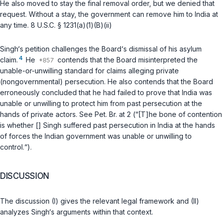
He also moved to stay the final removal order, but we denied that
request. Without a stay, the government can remove him to India at
any time.
8 U.S.C. § 1231(a)(1)(B)(ii)
Singh‘s petition challenges the Board‘s dismissal of his asylum
4
claim.
He
contends that the Board misinterpreted the
unable-or-unwilling standard for claims alleging private
(nongovernmental) persecution. He also contends that the Board
erroneously concluded that he had failed to prove that India was
unable or unwilling to protect him from past persecution at the
hands of private actors. See Pet. Br. at 2 (“[T]he bone of contention
is whether [] Singh suffered past persecution in India at the hands
of forces the Indian government was unable or unwilling to
control.“).
DISCUSSION
The discussion (I) gives the relevant legal framework and (II)
analyzes Singh‘s arguments within that context.