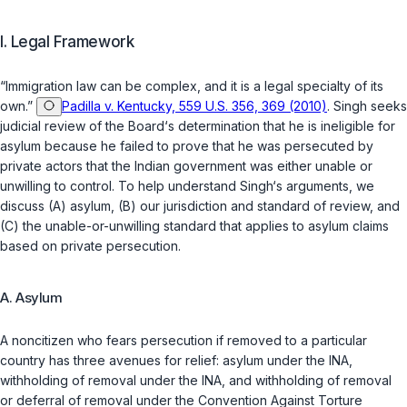
I. Legal Framework
“Immigration law can be complex, and it is a legal specialty of its
own.”
Padilla v. Kentucky, 559 U.S. 356, 369 (2010)
. Singh seeks
judicial review of the Board‘s determination that he is ineligible for
asylum because he failed to prove that he was persecuted by
private actors that the Indian government was either unable or
unwilling to control. To help understand Singh‘s arguments, we
discuss (A) asylum, (B) our jurisdiction and standard of review, and
(C) the unable-or-unwilling standard that applies to asylum claims
based on private persecution.
A. Asylum
A noncitizen who fears persecution if removed to a particular
country has three avenues for relief: asylum under the INA,
withholding of removal under the INA, and withholding of removal
or deferral of removal under the Convention Against Torture