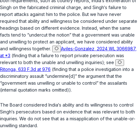
both requirements, such as country reports, India‘s exoneration of
Singh on the fabricated criminal charge, and Singh‘s failure to
report attacks against him to the police. But we have never
required that ability and willingness be considered under separate
headings based on different evidence. Instead, when the same
facts tend to “undercut the notion” that a government was unable
and unwilling to protect an applicant, we have considered ability
and willingness together.
Aviles-Gonzalez, 2024 WL 3066987,
at *3
(finding that a failure to report private persecution was
relevant to both the unable and unwilling inquiries); see
Ritonga, 633 F.3d at 976
(finding that a police investigation into a
discriminatory assault “undermine[d]” the argument that the
“government was unwilling or unable to control” the assailants
(internal quotation marks omitted)).
The Board considered India‘s ability and its willingness to control
Singh‘s persecutors based on evidence that was relevant to both
inquiries. We do not see that as a misapplication of the unable-or-
unwilling standard.