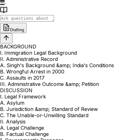
Drafting
BACKGROUND
I. Immigration Legal Background
II. Administrative Record
A. Singh's Background &amp; India's Conditions
B. Wrongful Arrest in 2000
C. Assaults in 2017
III. Administrative Outcome &amp; Petition
DISCUSSION
I. Legal Framework
A. Asylum
B. Jurisdiction &amp; Standard of Review
C. The Unable-or-Unwilling Standard
II. Analysis
A. Legal Challenge
B. Factual Challenge