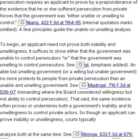
persecution requires an applicant to prove by a preponderance of
the evidence that he or she suffered persecution from private
forces that the government was “either unable or unwilling to
control.”
Niang, 422 F.3d at 1194–95
(internal quotation marks
omitted). A few principles guide the unable-or-unwilling analysis.
To begin, an applicant need not prove both inability and
unwillingness. It suffices to show either that the government was
unable
to control persecutors “or” that the government was
unwilling
to control persecutors. See
id.
(emphasis added). An
able but unwilling government (or a willing but unable government)
no more protects its people from private persecution than an
unable and unwilling government. See
Madrigal, 716 F.3d at
506–07
(remanding where the Board considered willingness but
not ability to control persecution). That said, the same evidence
often proves or undermines both a government‘s inability and its
unwillingness to control private actors. So though an applicant can
prove inability or unwillingness, courts typically
analyze both at the same time. See
Ritonga, 633 F.3d at 976
;