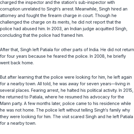
charged the inspector and the station‘s sub-inspector with
corruption unrelated to Singh‘s arrest. Meanwhile, Singh hired an
attorney and fought the firearm charge in court. Though he
challenged the charge on its merits, he did not report that the
police had abused him. In 2003, an Indian judge acquitted Singh,
concluding that the police had framed him.
After that, Singh left Patiala for other parts of India. He did not return
for four years because he feared the police. In 2008, he briefly
went back home.
But after learning that the police were looking for him, he left again
for a nearby town. All told, he was away for seven years—living in
several places. Fearing arrest, he halted his political activity. In 2015,
he returned to Patiala, where he resumed his advocacy for the
Mann party. A few months later, police came to his residence while
he was not home. The police left without telling Singh‘s family why
they were looking for him. The visit scared Singh and he left Patiala
for a nearby town.