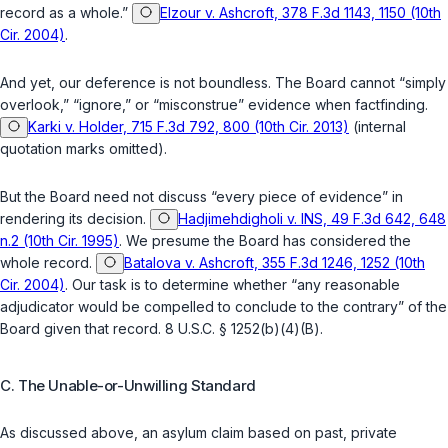
record as a whole.”
Elzour v. Ashcroft, 378 F.3d 1143, 1150 (10th
Cir. 2004)
.
And yet, our deference is not boundless. The Board cannot “simply
overlook,” “ignore,” or “misconstrue” evidence when factfinding.
Karki v. Holder, 715 F.3d 792, 800 (10th Cir. 2013)
(internal
quotation marks omitted).
But the Board need not discuss “every piece of evidence” in
rendering its decision.
Hadjimehdigholi v. INS, 49 F.3d 642, 648
n.2 (10th Cir. 1995)
. We presume the Board has considered the
whole record.
Batalova v. Ashcroft, 355 F.3d 1246, 1252 (10th
Cir. 2004)
. Our task is to determine whether “any reasonable
adjudicator would be compelled to conclude to the contrary” of the
Board given that record.
8 U.S.C. § 1252(b)(4)(B)
.
C. The Unable-or-Unwilling Standard
As discussed above, an asylum claim based on past, private