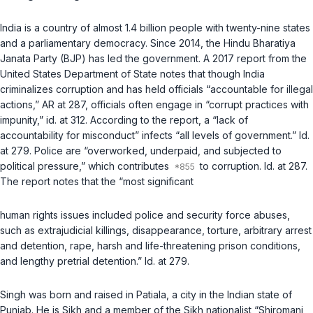
India is a country of almost 1.4 billion people with twenty-nine states
and a parliamentary democracy. Since 2014, the Hindu Bharatiya
Janata Party (BJP) has led the government. A 2017 report from the
United States Department of State notes that though India
criminalizes corruption and has held officials “accountable for illegal
actions,” AR at 287, officials often engage in “corrupt practices with
impunity,”
id.
at 312. According to the report, a “lack of
accountability for misconduct” infects “all levels of government.”
Id.
at 279. Police are “overworked, underpaid, and subjected to
political pressure,” which contributes
to corruption.
Id.
at 287.
The report notes that the “most significant
human rights issues included police and security force abuses,
such as extrajudicial killings, disappearance, torture, arbitrary arrest
and detention, rape, harsh and life-threatening prison conditions,
and lengthy pretrial detention.”
Id.
at 279.
Singh was born and raised in Patiala, a city in the Indian state of
Punjab. He is Sikh and a member of the Sikh nationalist “Shiromani