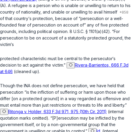
(A)
. A refugee is a person who is unable or unwilling to return to his
country of nationality, and unable or unwilling to avail himself
of that country‘s protection, because of “persecution or a well-
founded fear of persecution on account of” any of five protected
grounds, including political opinion.
8 U.S.C. § 1101(a)(42)
. “For
persecution to be on account of a statutorily protected ground, the
victim‘s
protected characteristic must be central to the persecutor‘s
decision to act against the victim.”
Rivera-Barrientos, 666 F.3d
at 646
(cleaned up).
Though the INA does not define persecution, we have held that
persecution “is the infliction of suffering or harm upon those who
differ [on a protected ground] in a way regarded as offensive and
must entail more than just restrictions or threats to life and liberty.”
Ritonga v. Holder, 633 F.3d 971, 975 (10th Cir. 2011)
(internal
quotation marks omitted). “[P]ersecution may be inflicted by the
government itself, or by a non-governmental group that the
government is unwilling or unable to control.”
Id.
(internal