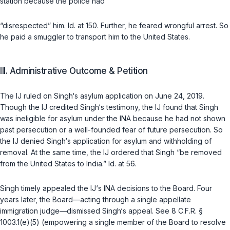
station because the police had
“disrespected” him.
Id.
at 150. Further, he feared wrongful arrest. So
he paid a smuggler to transport him to the United States.
III. Administrative Outcome & Petition
The IJ ruled on Singh‘s asylum application on June 24, 2019.
Though the IJ credited Singh‘s testimony, the IJ found that Singh
was ineligible for asylum under the INA because he had not shown
past persecution or a well-founded fear of future persecution. So
the IJ denied Singh‘s application for asylum and withholding of
removal. At the same time, the IJ ordered that Singh “be removed
from the United States to India.”
Id.
at 56.
Singh timely appealed the IJ‘s INA decisions to the Board. Four
years later, the Board—acting through a single appellate
immigration judge—dismissed Singh‘s appeal. See
8 C.F.R. §
1003.1(e)(5)
(empowering a single member of the Board to resolve