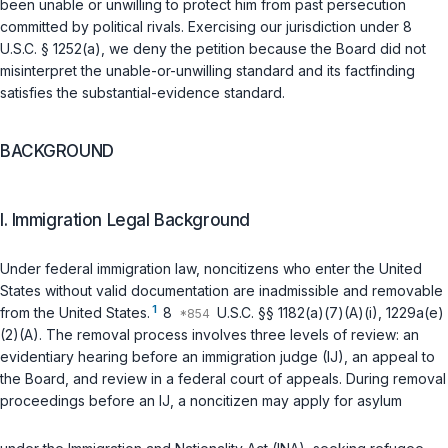
been unable or unwilling to protect him from past persecution
committed by political rivals. Exercising our jurisdiction under
8
U.S.C. § 1252(a)
, we deny the petition because the Board did not
misinterpret the unable-or-unwilling standard and its factfinding
satisfies the substantial-evidence standard.
BACKGROUND
I. Immigration Legal Background
Under federal immigration law, noncitizens who enter the United
States without valid documentation are inadmissible and removable
1
from the United States.
8
U.S.C. §§ 1182(a)(7)(A)(i)
,
1229a(e)
(2)(A)
. The removal process involves three levels of review: an
evidentiary hearing before an immigration judge (IJ), an appeal to
the Board, and review in a federal court of appeals. During removal
proceedings before an IJ, a noncitizen may apply for asylum