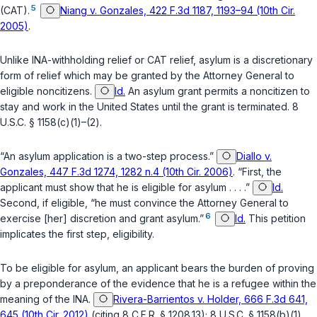
5
(CAT).
Niang v. Gonzales, 422 F.3d 1187, 1193–94 (10th Cir.
2005)
.
Unlike INA-withholding relief or CAT relief, asylum is a discretionary
form of relief which may be granted by the Attorney General to
eligible noncitizens.
Id.
An asylum grant permits a noncitizen to
stay and work in the United States until the grant is terminated.
8
U.S.C. § 1158(c)(1)
–
(2)
.
“An asylum application is a two-step process.”
Diallo v.
Gonzales, 447 F.3d 1274, 1282 n.4 (10th Cir. 2006)
. “First, the
applicant must show that he is eligible for asylum . . . .”
Id.
Second, if eligible, “he must convince the Attorney General to
6
exercise [her] discretion and grant asylum.”
Id.
This petition
implicates the first step, eligibility.
To be eligible for asylum, an applicant bears the burden of proving
by a preponderance of the evidence that he is a refugee within the
meaning of the INA.
Rivera-Barrientos v. Holder, 666 F.3d 641,
645 (10th Cir. 2012)
(citing
8 C.F.R. § 1208.13
);
8 U.S.C. § 1158(b)(1)