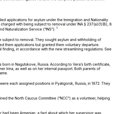
iled applications for asylum under the Immigration and Nationality
re charged with being subject to removal under INA § 237(a)(1)(B), 8
1
nd Naturalization Service (“INS”).
re subject to removal. They sought asylum and withholding of
ied them applications but granted them voluntary departure.
l finding, in accordance with the new streamlining regulations.
See
 born in Nagutskove, Russia. According to Vera’s birth certificate,
er Irina, as well as on her internal passport. Both parents of
name.
were each assigned positions in Pyatigorsk, Russia, in 1972. They
joined the North Caucus Committee (“NCC”) as a volunteer, helping
er had been Armenian, a fact about which her supervisor was