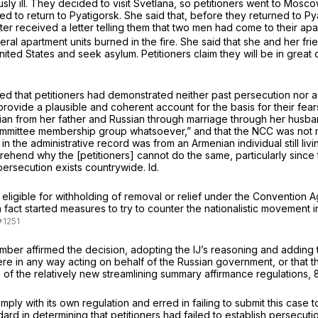
usly ill. They decided to visit Svetlana, so petitioners went to Mosc
ended to return to Pyatigorsk. She said that, before they returned t
later received a letter telling them that two men had come to their a
al apartment units burned in the fire. She said that she and her fri
ted States and seek asylum. Petitioners claim they will be in great 
d that petitioners had demonstrated neither past persecution nor a 
provide a plausible and coherent account for the basis for their fears.
 Russian from her father and Russian through marriage through her hus
Committee membership group whatsoever,” and that the NCC was not 
vit in the administrative record was from an Armenian individual still l
rehend why the [petitioners] cannot do the same, particularly since t
 persecution exists countrywide.
Id.
ligible for withholding of removal or relief under the Convention Aga
n fact started measures to try to counter the nationalistic movement in
ember affirmed the decision, adopting the IJ’s reasoning and adding 
ere in any way acting on behalf of the Russian government, or that 
 of the relatively new streamlining summary affirmance regulations, 8 
comply with its own regulation and erred in failing to submit this cas
rd in determining that petitioners had failed to establish persecut