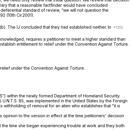
ntrary that a reasonable factfinder would have concluded
t deferential standard of review, “we will not question the
1192 (10th Cir.2001).
3(b). The IJ concluded that they had established neither. In
 acknowledged, requires a petitioner to meet a higher standard than
 establish entitlement to relief under the Convention Against Torture.
 relief under the Convention Against Torture.
-OS”) within the newly formed Department of Homeland Security.
 U.N.T.S. 85, was implemented in the United States by the Foreign
mits withholding of removal for an alien who establishes that "it is
 opinion to the version in effect at the time petitioners' decision
 the time she began experiencing trouble at work and they both