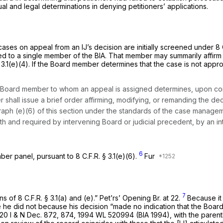
al and legal determinations in denying petitioners’ applications.
ses on appeal from an IJ’s decision are initially screened under 8 C
ed to a single member of the BIA. That member may summarily affirm 
§ 3.1(e)(4). If the Board member determines that the case is not app
e Board member to whom an appeal is assigned determines, upon consi
r shall issue a brief order affirming, modifying, or remanding the 
aph (e)(6) of this section under the standards of the case manage
with and required by intervening Board or judicial precedent, by an i
6
er panel, pursuant to 8 C.F.R. § 3.1(e)(6).
Fur
7
ns of 8 C.F.R. § 3.1(a) and (e).” Pet’rs’ Opening Br. at 22.
Because it 
ue he did not because his decision “made no indication that the Boa
20 I & N Dec. 872, 874,
1994 WL 520994
(BIA 1994), with the parenth