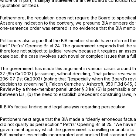
whole or in part, is simply a statement that the Board’s conclusion
up
(quotation omitted).
Furthermore, the regulation does not require the Board to specifica
Absent any indication to the contrary, we presume BIA members do t
one-sentence order was entered is no evidence that the BIA member d
Petitioners also argue that the BIA member should have referred this
fact.” Pet’rs’ Opening Br. at 24. The government responds that the s
therefore not subject to judicial review because it requires an asse
caseload, the case involves such novel or complex issues that a full B
The government has made this argument in various cases around th
32 (6th Cir.2003) (assuming, without deciding, “that judicial revie
206-07 (1st Cir.2003) (noting that “[especially when the Board’s revi
decision to streamline”);
Falcon Carriche v. Ashcroft,
350 F.3d 845
,
Review by a three-member panel under § 3.1(e)(6) is permissible only 
between IJs, (b) the need to establish precedent construing laws, 
II. BIA’s factual finding and legal analysis regarding persecution
Petitioners next argue that the BIA made a “clearly erroneous factu
did not qualify as persecution.” Pet’rs’ Opening Br. at 25. “We have
government agency which the government is unwilling or unable to c
BIA' member essentially incorporated and applied that standard whe