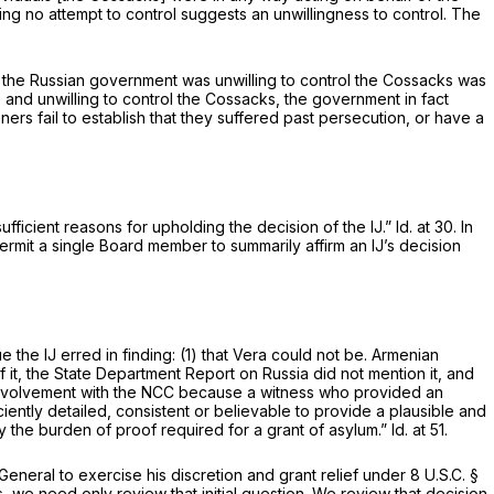
ing no attempt to control suggests an unwillingness to control. The
hat the Russian government was unwilling to control the Cossacks was
le and unwilling to control the Cossacks, the government in fact
ioners fail to establish that they suffered past persecution, or have a
sufficient reasons for upholding the decision of the IJ.”
Id.
at 30. In
ermit a single Board member to summarily affirm an IJ’s decision
e the IJ erred in finding: (1) that Vera could not be. Armenian
t, the State Department Report on Russia did not mention it, and
ir involvement with the NCC because a witness who provided an
ciently detailed, consistent or believable to provide a plausible and
isfy the burden of proof required for a grant of asylum.”
Id.
at 51.
eneral to exercise his discretion and grant relief under 8 U.S.C. §
s, we need only review that initial question. We review that decision