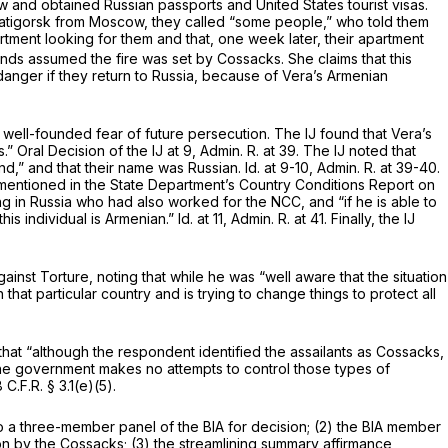
ow and obtained Russian passports and United States tourist visas.
o Pyatigorsk from Moscow, they called “some people,” who told them
partment looking for them and that, one week later, their apartment
ends assumed the fire was set by Cossacks. She claims that this
danger if they return to Russia, because of Vera’s Armenian
well-founded fear of future persecution. The IJ found that Vera’s
” Oral Decision of the IJ at 9, Admin. R. at 39. The IJ noted that
band,” and that their name was Russian.
Id.
at 9-10, Admin. R. at 39-40.
mentioned in the State Department’s Country Conditions Report on
iving in Russia who had also worked for the NCC, and “if he is able to
his individual is Armenian.”
Id.
at 11, Admin. R. at 41. Finally, the IJ
inst Torture, noting that while he was “well aware that the situation
 that particular country and is trying to change things to protect all
that “although the respondent identified the assailants as Cossacks,
the government makes no attempts to control those types of
C.F.R. § 3.1(e)(5).
e to a three-member panel of the BIA for decision; (2) the BIA member
ion by the Cossacks; (3) the streamlining summary affirmance