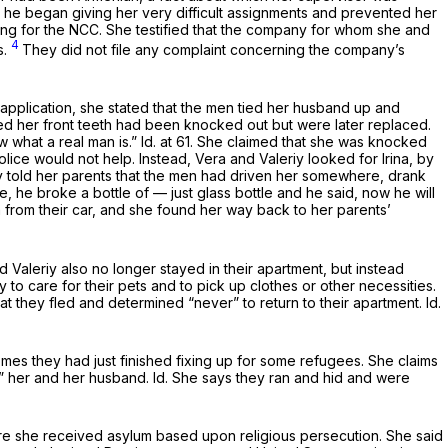
nd he began giving her very difficult assignments and prevented her
ing for the NCC. She testified that the company for whom she and
4
s.
They did not file any complaint concerning the company’s
 application, she stated that the men tied her husband up and
ated her front teeth had been knocked out but were later replaced.
w what a real man is.”
Id.
at 61. She claimed that she was knocked
ce would not help. Instead, Vera and Valeriy looked for Irina, by
ly told her parents that the men had driven her somewhere, drank
 he broke a bottle of — just glass bottle and he said, now he will
a from their car, and she found her way back to her parents’
nd Valeriy also no longer stayed in their apartment, but instead
 to care for their pets and to pick up clothes or other necessities.
at they fled and determined “never” to return to their apartment.
Id.
mes they had just finished fixing up for some refugees. She claims
]” her and her husband.
Id.
She says they ran and hid and were
where she received asylum based upon religious persecution. She said