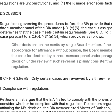
regulations are unconstitutional; and (4) the IJ made erroneous factu
DISCUSSION
Regulations governing the procedures before the BIA provide that ca
three-member panel of the BIA under § 3.1(e)(6), the case is assign
determines that the case meets certain requirements.
See
8 C.F.R. 
case pursuant to 8 C.F.R. § 3.1(e)(5), which provides as follows:
Other decisions on the merits by single Board member.
If th
appropriate for affirmance without opinion, the Board membe
the case for decision by a three-member panel under paragr
decision under review if such reversal is plainly consistent 
regulation.
8 C.F.R. § 3.1(e)(5). Only certain cases are reviewed by a three-memb
I. Compliance with regulations
Petitioners first argue that the BIA “failed to comply with the provisio
consider whether he complied with that regulation. Petitioners arg
affirming the IJ’s decision, the BIA member cited
Matter of Burbano,