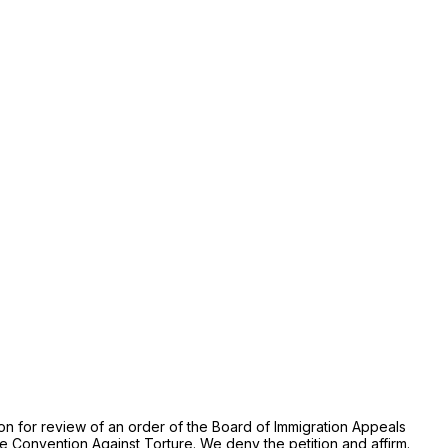
tion for review of an order of the Board of Immigration Appeals
the Convention Against Torture. We deny the petition and affirm.