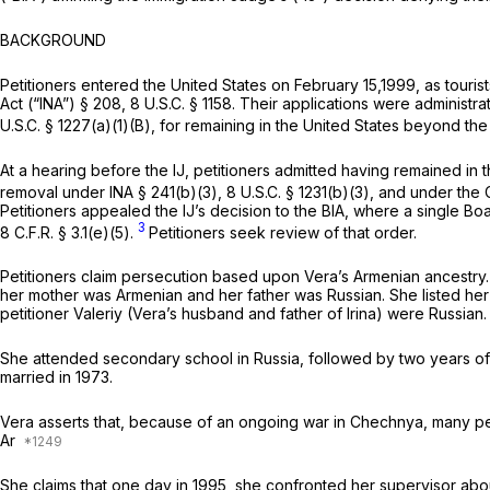
BACKGROUND
Petitioners entered the United States on February 15,1999, as tourist
Act (“INA”) § 208, 8 U.S.C. § 1158. Their applications were administ
U.S.C. § 1227(a)(1)(B), for remaining in the United States beyond th
At a hearing before the IJ, petitioners admitted having remained i
removal under INA § 241(b)(3), 8 U.S.C. § 1231(b)(3), and under the
Petitioners appealed the IJ’s decision to the BIA, where a single Bo
3
8 C.F.R. § 3.1(e)(5).
Petitioners seek review of that order.
Petitioners claim persecution based upon Vera’s Armenian ancestry. A
her mother was Armenian and her father was Russian. She listed her nat
petitioner Valeriy (Vera’s husband and father of Irina) were Russian
She attended secondary school in Russia, followed by two years of 
married in 1973.
Vera asserts that, because of an ongoing war in Chechnya, many peo
Ar
She claims that one day in 1995, she confronted her supervisor abo