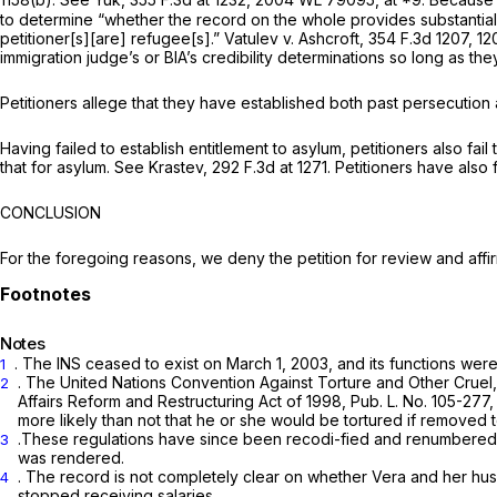
to determine “whether the record on the whole provides substantial s
petitioner[s][are] refugee[s].”
Vatulev v. Ashcroft,
354 F.3d 1207
, 1
immigration judge’s or BIA’s credibility determinations so long as th
Petitioners allege that they have established both past persecution
Having failed to establish entitlement to asylum, petitioners also f
that for asylum.
See Krastev,
292 F.3d at 1271
. Petitioners have also 
CONCLUSION
For the foregoing reasons, we deny the petition for review and affi
Notes
. The INS ceased to exist on March 1, 2003, and its functions wer
1
. The United Nations Convention Against Torture and Other Cruel,
2
Affairs Reform and Restructuring Act of 1998, Pub. L. No. 105-277, 
more likely than not that he or she would be tortured if removed
.These regulations have since been recodi-fied and renumbered, and 
3
was rendered.
. The record is not completely clear on whether Vera and her h
4
stopped receiving salaries.