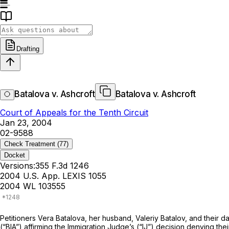
Drafting
Batalova v. Ashcroft
Batalova v. Ashcroft
Court of Appeals for the Tenth Circuit
Jan 23, 2004
02-9588
Check Treatment
(77)
Docket
Versions:
355 F.3d 1246
2004 U.S. App. LEXIS 1055
2004 WL 103555
Petitioners Vera Batalova, her husband, Valeriy Batalov, and their da
(“BIA”) affirming the Immigration Judge’s (“IJ”) decision denying the