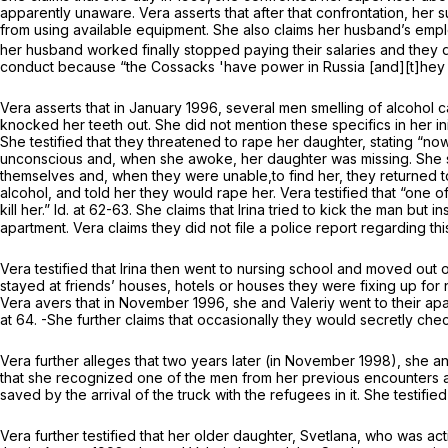
apparently unaware. Vera asserts that after that confrontation, her
from using available equipment. She also claims her husband’s empl
her husband worked finally stopped paying their salaries and they 
conduct because “the Cossacks 'have power in Russia [and][t]hey w
Vera asserts that in January 1996, several men smelling of alcohol 
knocked her teeth out. She did not mention these specifics in her i
She testified that they threatened to rape her daughter, stating “no
unconscious and, when she awoke, her daughter was missing. She stat
themselves and, when they were unable,to find her, they returned t
alcohol, and told her they would rape her. Vera testified that “one
kill her.”
Id.
at 62-63. She claims that Irina tried to kick the man but i
apartment. Vera claims they did not file a police report regarding t
Vera testified that Irina then went to nursing school and moved out o
stayed at friends’ houses, hotels or houses they were fixing up for 
Vera avers that in November 1996, she and Valeriy went to their apa
at 64. -She further claims that occasionally they would secretly che
Vera further alleges that two years later (in November 1998), she 
that she recognized one of the men from her previous encounters a
saved by the arrival of the truck with the refugees in it. She testifie
Vera further testified that her older daughter, Svetlana, who was a