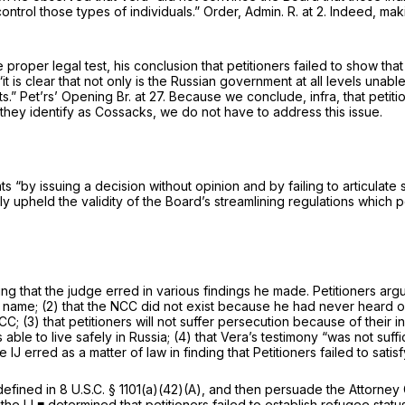
trol those types of individuals.” Order, Admin. R. at 2. Indeed, mak
9
 proper legal test, his conclusion that petitioners failed to show t
it is clear that not only is the Russian government at all levels unab
s.” Pet’rs’ Opening Br. at 27. Because we conclude,
infra,
that petit
 they identify as Cossacks, we do not have to address this issue.
s “by issuing a decision without opinion and by failing to articulate 
y upheld the validity of the Board’s streamlining regulations which p
ding that the judge erred in various findings he made. Petitioners argu
ame; (2) that the NCC did not exist because he had never heard of i
NCC; (3) that petitioners will not suffer persecution because of the
ble to live safely in Russia; (4) that Vera’s testimony “was not suffi
e IJ erred as a matter of law in finding that Petitioners failed to sat
efined in 8 U.S.C. § 1101(a)(42)(A), and then persuade the Attorney G
the IJ ■ determined that petitioners failed to establish refugee statu