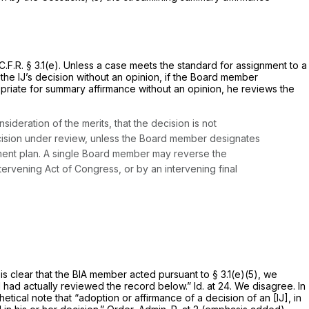
.F.R. § 3.1(e). Unless a case meets the standard for assignment to a
the IJ’s decision without an opinion, if the Board member
ropriate for summary affirmance without an opinion, he reviews the
deration of the merits, that the decision is not
decision under review, unless the Board member designates
ment plan. A single Board member may reverse the
ntervening Act of Congress, or by an intervening final
is clear that the BIA member acted pursuant to § 3.1(e)(5), we
rd had actually reviewed the record below.”
Id.
at 24. We disagree. In
etical note that “adoption or affirmance of a decision of an [IJ], in