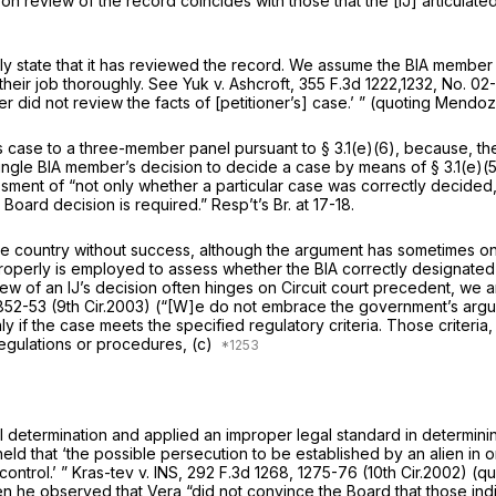
on review of the record
coincides with those that the [IJ] articulat
lly
state
that it has reviewed the record. We assume the BIA member r
heir job thoroughly.
See Yuk v. Ashcroft,
355 F.3d 1222
,1232, No. 0
id not review the facts of [petitioner’s] case.’ ” (quoting
Mendoza 
 case to a three-member panel pursuant to § 3.1(e)(6), because, they 
ingle BIA member’s decision to decide a case by means of § 3.1(e)(5)
ssment of “not only whether a particular case was correctly decided,
oard decision is required.” Resp’t’s Br. at 17-18.
e country without success, although the argument has sometimes on
w properly is employed to assess whether the BIA correctly designate
ew of an IJ’s decision often hinges on Circuit court precedent, we ar
 852-53 (9th Cir.2003) (“[W]e do not embrace the government’s argumen
if the case meets the specified regulatory criteria. Those criteria, 
regulations or procedures, (c)
al determination and applied an improper legal standard in determini
 held that ‘the possible persecution to be established by an alien in
ontrol.’ ”
Kras-tev v. INS,
292 F.3d 1268
, 1275-76 (10th Cir.2002) (q
n he observed that Vera “did not convince the Board that those indi