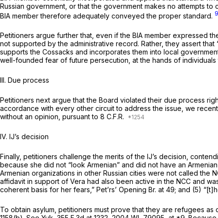
Russian government, or that the government makes no attempts to con
BIA member therefore adequately conveyed the proper standard.
Petitioners argue further that, even if the BIA member expressed the
not supported by the administrative record. Rather, they assert that “
supports the Cossacks and incorporates them into local government
well-founded fear of future persecution, at the hands of individuals
III. Due process
Petitioners next argue that the Board violated their due process right
accordance with every other circuit to address the issue, we recentl
without an opinion, pursuant to 8 C.F.R.
IV. IJ’s decision
Finally, petitioners challenge the merits of the IJ’s decision, conten
because she did not “look Armenian” and did not have an Armenian n
Armenian organizations in other Russian cities were not called the 
affidavit in support of Vera had also been active in the NCC and was a
coherent basis for her fears,” Pet’rs’ Opening Br. at 49; and (5) “[t]h
To obtain asylum, petitioners must prove that they are refugees as d
1158(b).
See Yuk,
355 F.3d at 1232
,
2004 WL 79095
, at *9. Because 