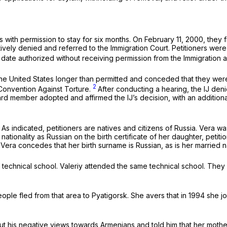
s with permission to stay for six months. On February 11, 2000, they f
ratively denied and referred to the Immigration Court. Petitioners we
e date authorized without receiving permission from the Immigration a
n the United States longer than permitted and conceded that they we
2
 Convention Against Torture.
After conducting a hearing, the IJ den
ard member adopted and affirmed the IJ’s decision, with an additiona
s indicated, petitioners are natives and citizens of Russia. Vera was
ionality as Russian on the birth certificate of her daughter, petition
. Vera concedes that her birth surname is Russian, as is her married 
technical school. Valeriy attended the same technical school. They 
ple fled from that area to Pyatigorsk. She avers that in 1994 she 
ut his negative views towards Armenians and told him that her moth