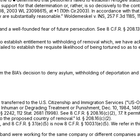
upport for that determination or, rather, is so decisively to the co
208,
2003 WL 23098615
, at *1 (10th Cir.2003). In accordance with tha
ey are substantially reasonable.”
Woldemeskel v. INS,
257 F.3d 1185
, 
 and a well-founded fear of future persecution.
See
8 C.F.R. § 208.1
ail to establish entitlement to withholding of removal which, we have
failed to establish the requisite likelihood of being tortured so as to
rm the BIA’s decision to deny asylum, withholding of deportation and
e transferred to the U.S. Citizenship and Immigration Services ("US
 Inhuman or Degrading Treatment or Punishment, Dec. 10, 1984, 1465
§ 2242, 112 Stat. 2681 (1998).
See
8 C.F.R. § 208.16(c)(2), .17. It per
 to the proposed country of removal.”
Id.
§ 208.16(c)(2).
8 C.F.R. § 3.1(e)(5) is now 8 C.F.R. § 1003.1(e)(5). We refer in this
usband were working for the same company or different companies at