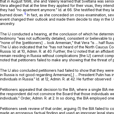
that in August 1998, she and Valeriy learned that Svetlana was serio
Vera alleged that at the time they applied for their visas, they int
they had “no apartment anymore.”
Id.
at 66. She testified that they 
5
burned down.
In fact, as she conceded on cross-examination, sever
event changed their outlook and made them decide to stay in the Uni
ancestry.
The IJ conducted a hearing, at the conclusion of which he determine
testimony “was not sufficiently detailed, consistent or believable to 
“none of the [petitioners] ... look Armenian,” that Vera “is ... half
The IJ also indicated that he “has not heard of the North Caucus 
Russia.
Id.
at 10, Admin. R. at 40. Further, the IJ noted that an affida
remain residing in Russia without complications [the IJ] cannot comp
noted that petitioners failed to make any showing that the threat of
The IJ also concluded petitioners had failed to show that they were e
in Russia is not good regarding Armenians[,] ... President Putin has i
individuals in Russia.”
Id.
at 12, Admin. R. at 42. He further observed
Petitioners appealed that decision to the BIA, where a single BIA m
the respondent did not convince the Board that those individuals w
individuals.” Order, Admin. R. at 2. In so doing, the BIA employed one
Petitioners seek review of that order, arguing (1) the BIA failed to 
made an erroneous factual finding and used an improper legal standa