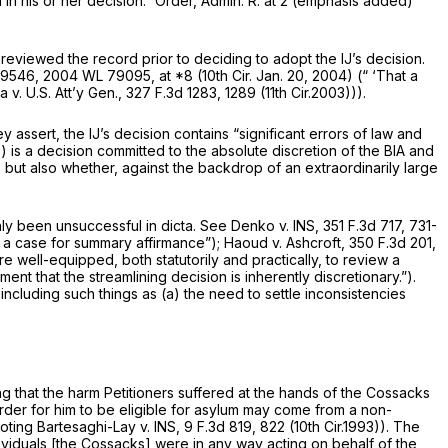
ed in his or her decision.” Order, Admin. R. at 2 (emphasis added)
eviewed the record prior to deciding to adopt the IJ’s decision.
2-9546,
2004 WL 79095
, at *8 (10th Cir. Jan. 20, 2004) (“ ‘That a
v. U.S. Att’y Gen.,
327 F.3d 1283
, 1289 (11th Cir.2003))).
assert, the IJ’s decision contains “significant errors of law and
 is a decision committed to the absolute discretion of the BIA and
 but also whether, against the backdrop of an extraordinarily large
ly been unsuccessful in dicta.
See Denko v. INS,
351 F.3d 717
, 731-
d a case for summary affirmance”);
Haoud v. Ashcroft,
350 F.3d 201
,
e well-equipped, both statutorily and practically, to review a
t that the streamlining decision is inherently discretionary.”).
including such things as (a) the need to settle inconsistencies
ng that the harm Petitioners suffered at the hands of the Cossacks
 order for him to be eligible for asylum may come from a non-
uoting
Bartesaghi-Lay v. INS,
9 F.3d 819
, 822 (10th Cir.1993)). The
viduals [the Cossacks] were in any way acting on behalf of the