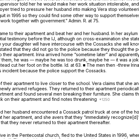
 supervisor told her he would make her work situation intolerable, a
oyer tried to pressure her husband into making Vera stop volunteer
quit in 1995 so they could find some other way to support themselve
ork together with government.” Admin. R. at 75.
came to their apartment and beat her and her husband. In her asylum
nitial testimony before the IJ, although on cross-examination she st
w your daughter will have intercourse with the Cossacks she will kno
ed that they did not go to the police because they thought the poli
o their apartment. Irina arrived home “sometime later” and apparent
 of them, he was — maybe he was too drunk, maybe he — it was a joke,
nstead cut her foot on the bottle.
Id.
at 63. ■ The men then -threw Irin
his incident because the police support the Cossacks.
f their apartment to live closer to the school. Vera claims that she a
newly arrived refugees. They returned to their apartment periodically
rtment and found several men breaking their furniture. She claims th
ck on their apartment and find notes threatening
and her husband encountered a Cossack patrol truck at one of the ho
t her apartment, and she avers that they “immediately recognize[d
d that they never returned to their apartment thereafter.
ctive in the Pentecostal church, fled to the United States in 1996, 