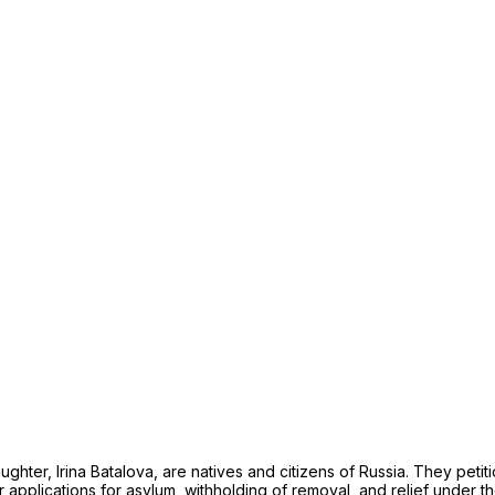
ughter, Irina Batalova, are natives and citizens of Russia. They peti
ir applications for asylum, withholding of removal, and relief under 