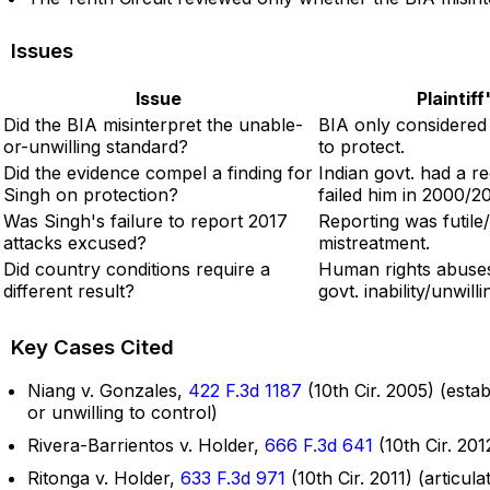
Issues
Issue
Plaintif
Did the BIA misinterpret the unable-
BIA only considered w
or-unwilling standard?
to protect.
Did the evidence compel a finding for
Indian govt. had a r
Singh on protection?
failed him in 2000/20
Was Singh's failure to report 2017
Reporting was futile
attacks excused?
mistreatment.
Did country conditions require a
Human rights abuse
different result?
govt. inability/unwill
Key Cases Cited
Niang v. Gonzales,
422 F.3d 1187
(10th Cir. 2005) (esta
or unwilling to control)
Rivera-Barrientos v. Holder,
666 F.3d 641
(10th Cir. 201
Ritonga v. Holder,
633 F.3d 971
(10th Cir. 2011) (articu