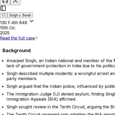
Singh v. Bondi
130 F.4th 848
10th Cir.
2025
Read the full case
Background
Amarjeet Singh, an Indian national and member of the Ma
lack of government protection in India due to his political
Singh described multiple incidents: a wrongful arrest an
party members.
Singh argued that the Indian police, influenced by politi
The Immigration Judge (IJ) denied asylum, finding Singh
Immigration Appeals (BIA) affirmed.
Singh sought review in the Tenth Circuit, arguing the B
The Tenth Circuit reviewed only whether the BIA misint