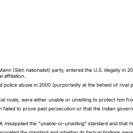
nn (Sikh nationalist) party, entered the U.S. illegally in 
 affiliation.
d police abuse in 2000 (purportedly at the behest of rival p
cal rivals, were either unable or unwilling to protect him fr
 failed to prove past persecution or that the Indian gover
IA misapplied the "unable-or-unwilling" standard and that h
erpreted the standard and whether its factual findings were