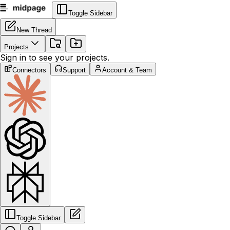
Toggle Sidebar
New Thread
Projects
Sign in to see your projects.
Connectors
Support
Account & Team
Toggle Sidebar