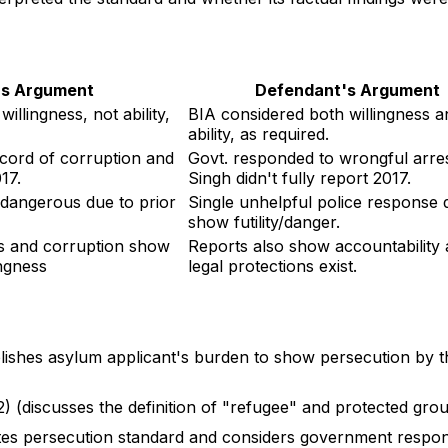
f's Argument
Defendant's Argument
illingness, not ability,
BIA considered both willingness a
ability, as required.
ecord of corruption and
Govt. responded to wrongful arres
17.
Singh didn't fully report 2017.
/dangerous due to prior
Single unhelpful police response 
show futility/danger.
s and corruption show
Reports also show accountability
ingness
legal protections exist.
blishes asylum applicant's burden to show persecution by 
2) (discusses the definition of "refugee" and protected gro
lates persecution standard and considers government respon