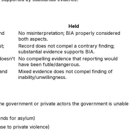
Held
nd
No misinterpretation; BIA properly considered
both aspects.
t;
Record does not compel a contrary finding;
substantial evidence supports BIA.
doesn't
No compelling evidence that reporting would
have been futile/dangerous.
 and
Mixed evidence does not compel finding of
inability/unwillingness.
the government or private actors the government is unable
unds for asylum)
se to private violence)