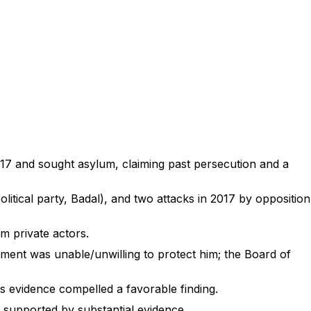
2017 and sought asylum, claiming past persecution and a
olitical party, Badal), and two attacks in 2017 by opposition
om private actors.
nment was unable/unwilling to protect him; the Board of
is evidence compelled a favorable finding.
 supported by substantial evidence.