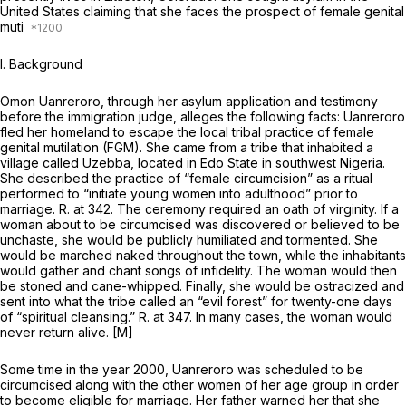
United States claiming that she faces the prospect of female genital
muti
I. Background
Omon Uanreroro, through her asylum application and testimony
before the immigration judge, alleges the following facts: Uanreroro
fled her homeland to escape the local tribal practice of female
genital mutilation (FGM). She came from a tribe that inhabited a
village called Uzebba, located in Edo State in southwest Nigeria.
She described the practice of “female circumcision” as a ritual
performed to “initiate young women into adulthood” prior to
marriage. R. at 342. The ceremony required an oath of virginity. If a
woman about to be circumcised was discovered or believed to be
unchaste, she would be publicly humiliated and tormented. She
would be marched naked throughout the town, while the inhabitants
would gather and chant songs of infidelity. The woman would then
be stoned and cane-whipped. Finally, she would be ostracized and
sent into what the tribe called an “evil forest” for twenty-one days
of “spiritual cleansing.” R. at 347. In many cases, the woman would
never return alive. [M]
Some time in the year 2000, Uanreroro was scheduled to be
circumcised along with the other women of her age group in order
to become eligible for marriage. Her father warned her that she