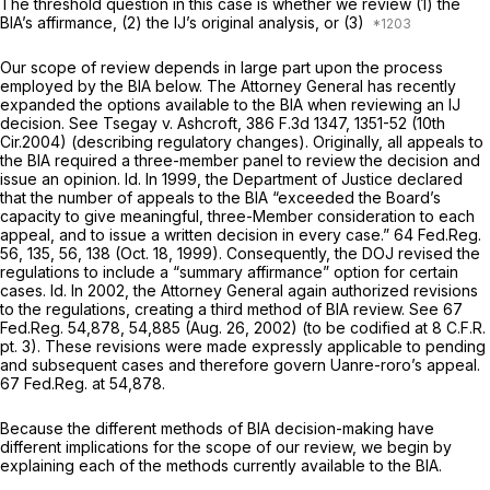
The threshold question in this case is whether we review (1) the
BIA’s affirmance, (2) the IJ’s original analysis, or (3)
Our scope of review depends in large part upon the process
employed by the BIA below. The Attorney General has recently
expanded the options available to the BIA when reviewing an IJ
decision.
See Tsegay v. Ashcroft,
386 F.3d 1347
, 1351-52 (10th
Cir.2004) (describing regulatory changes). Originally, all appeals to
the BIA required a three-member panel to review the decision and
issue an opinion.
Id.
In 1999, the Department of Justice declared
that the number of appeals to the BIA “exceeded the Board’s
capacity to give meaningful, three-Member consideration to each
appeal, and to issue a written decision in every case.” 64 Fed.Reg.
56, 135, 56, 138 (Oct. 18, 1999). Consequently, the DOJ revised the
regulations to include a “summary affirmance” option for certain
cases.
Id.
In 2002, the Attorney General again authorized revisions
to the regulations, creating a third method of BIA review.
See
67
Fed.Reg. 54,878, 54,885 (Aug. 26, 2002) (to be codified at 8 C.F.R.
pt. 3). These revisions were made expressly applicable to pending
and subsequent cases and therefore govern Uanre-roro’s appeal.
67 Fed.Reg. at 54,878.
Because the different methods of BIA decision-making have
different implications for the scope of our review, we begin by
explaining each of the methods currently available to the BIA.