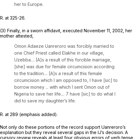
her to Europe.
R. at 325-26.
(3) Finally, in a sworn affidavit, executed November 11, 2002, her
mother attested,
Omon Adaeze Uanreroro
was forcibly married
to
one Chief Priest called Elakhe in our village,
Uzebba.... [A]s a result of this forcible marriage,
[she] was due for female circumcision according
to the tradition.... [A]s a result of this female
circumcision which I am opposed to,
I have
[sic]
to
borrow money ... with which I sent Omon out of
Nigeria
to save her life.... 7
have
[sic]
to do what I
did
to save my daughter’s life.
R. at 289 (emphasis added).
Not only do these portions of the record support Uanreroro’s
explanation but they reveal several gaps in the IJ’s decision. A
cursory review reveals at least four obvious errors of verb tense