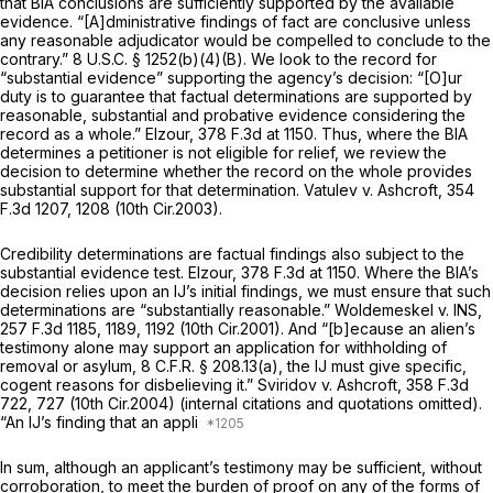
that BIA conclusions are sufficiently supported by the available
evidence. “[A]dministrative findings of fact are conclusive unless
any reasonable adjudicator would be compelled to conclude to the
contrary.”
8 U.S.C. § 1252(b)(4)(B)
. We look to the record for
“substantial evidence” supporting the agency’s decision: “[O]ur
duty is to guarantee that factual determinations are supported by
reasonable, substantial and probative evidence considering the
record as a whole.”
Elzour,
378 F.3d at 1150
. Thus, where the BIA
determines a petitioner is not eligible for relief, we review the
decision to determine whether the record on the whole provides
substantial support for that determination.
Vatulev v. Ashcroft,
354
F.3d 1207
, 1208 (10th Cir.2003).
Credibility determinations are factual findings also subject to the
substantial evidence test.
Elzour,
378 F.3d at 1150
. Where the BIA’s
decision relies upon an IJ’s initial findings, we must ensure that such
determinations are “substantially reasonable.”
Woldemeskel v. INS,
257 F.3d 1185
, 1189, 1192 (10th Cir.2001). And “[b]ecause an alien’s
testimony alone may support an application for withholding of
removal or asylum,
8 C.F.R. § 208.13(a)
, the IJ must give specific,
cogent reasons for disbelieving it.”
Sviridov v. Ashcroft,
358 F.3d
722
, 727 (10th Cir.2004) (internal citations and quotations omitted).
“An IJ’s finding that an appli
In sum, although an applicant’s testimony may be sufficient, without
corroboration, to meet the burden of proof on any of the forms of