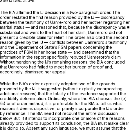
See
IJ Dec. at 3-9.
The BIA affirmed the IJ decision in a two-paragraph order. The
order restated the first reason provided by the IJ — discrepancy
between the testimony of Uanre-roro and her mother regarding her
marital status — and reasoned that, because the discrepancy was ■
substantial and went to the heart of her claim, Uanreroro did not
present a credible claim for relief. The order also cited the second
reason given by the IJ — conflicts between Uanreroro’s testimony
and the Department of State’s FGM papers concerning the
practices of FGM in her home state — and determined that the
information in the report specifically rebutted Uanreroro’s claim.
Without mentioning the IJ’s remaining reasons, the BIA concluded
that Uanreroro had failed to meet her burden of proof and,
accordingly, dismissed her appeal.
While the BIA’s order expressly adopted two of the grounds
provided by the IJ, it suggested (without explicitly incorporating
additional reasons) that the totality of the evidence supported the
credibility determination. Ordinarily, where the BIA chooses the (e)
(5) brief order method, it is preferable for the BIA to tell us what
reasons it deems dispositive, or plainly incorporate the IJ’s order
by reference. The BIA need not recount the entire discussion
below. But; if it intends to incorporate one or more of the reasons
already provided to support its conclusion, the BIA must make clear
it is doing so. Absent any such language, we must assume that the