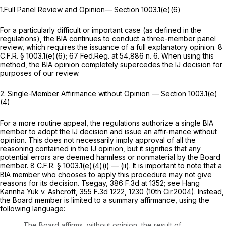
1.Full Panel Review and Opinion— Section 1003.1(e)(6)
For a particularly difficult or important case (as defined in the
regulations), the BIA continues to conduct a three-member panel
review, which requires the issuance of a full explanatory opinion.
8
C.F.R. § 1003.1(e)(6)
; 67 Fed.Reg. at 54,886 n. 6. When using this
method, the BIA opinion completely supercedes the IJ decision for
purposes of our review.
2. Single-Member Affirmance without Opinion —
Section 1003.1(e)
(4)
For a more routine appeal, the regulations authorize a single BIA
member to adopt the IJ decision and issue an affir-mance without
opinion. This does not necessarily imply approval of all the
reasoning contained in the IJ opinion, but it signifies that any
potential errors are deemed harmless or nonmaterial by the Board
member.
8 C.F.R. § 1003.1(e)(4)(i)
— (ii). It is important to note that a
BIA member who chooses to apply this procedure may not give
reasons for its decision.
Tsegay,
386 F.3d at 1352
;
see Hang
Kannha Yuk v. Ashcroft,
355 F.3d 1222
, 1230 (10th Cir.2004). Instead,
the Board member is limited to a summary affirmance, using the
following language:
The Board affirms, without opinion, the result of