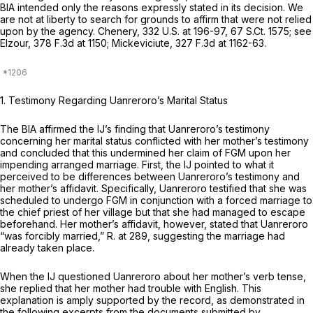
BIA intended only the reasons expressly stated in its decision. We
are not at liberty to search for grounds to affirm that were not relied
upon by the agency.
Chenery,
332 U.S. at 196-97
,
67 S.Ct. 1575
;
see
Elzour,
378 F.3d at 1150
;
Mickeviciute,
327 F.3d at 1162-63
.
1. Testimony Regarding Uanreroro’s Marital Status
The BIA affirmed the IJ’s finding that Uanreroro’s testimony
concerning her marital status conflicted with her mother’s testimony
and concluded that this undermined her claim of FGM upon her
impending arranged marriage. First, the IJ pointed to what it
perceived to be differences between Uanreroro’s testimony and
her mother’s affidavit. Specifically, Uanreroro testified that she was
scheduled to undergo FGM in conjunction with a forced marriage to
the chief priest of her village but that she had managed to escape
beforehand. Her mother’s affidavit, however, stated that Uanreroro
“was forcibly married,” R. at 289, suggesting the marriage had
already taken place.
When the IJ questioned Uanreroro about her mother’s verb tense,
she replied that her mother had trouble with English. This
explanation is amply supported by the record, as demonstrated in
the following excerpts from the documents submitted by