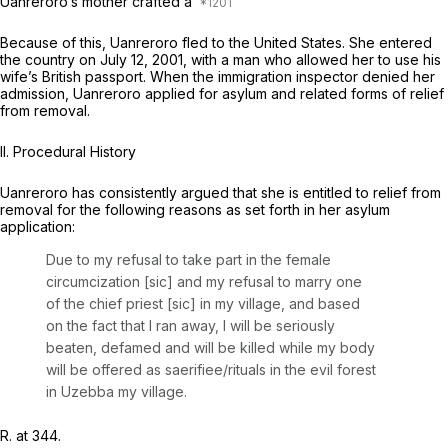
Uanreroro’s mother crafted a
Because of this, Uanreroro fled to the United States. She entered
the country on July 12, 2001, with a man who allowed her to use his
wife’s British passport. When the immigration inspector denied her
admission, Uanreroro applied for asylum and related forms of relief
from removal.
II. Procedural History
Uanreroro has consistently argued that she is entitled to relief from
removal for the following reasons as set forth in her asylum
application:
Due to my refusal to take part in the female
circumcization [sic] and my refusal to marry one
of the chief priest [sic] in my village, and based
on the fact that I ran away, I will be seriously
beaten, defamed and will be killed while my body
will be offered as saerifiee/rituals in the evil forest
in Uzebba my village.
R. at 344.