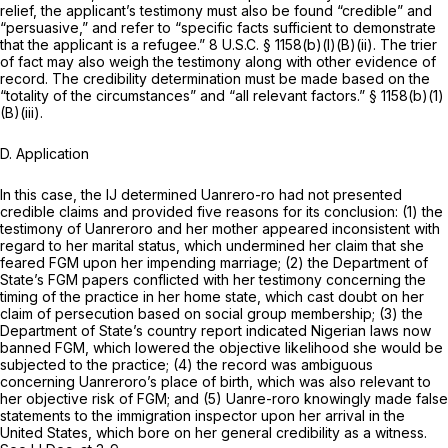
relief, the applicant’s testimony must also be found “credible” and
“persuasive,” and refer to “specific facts sufficient to demonstrate
that the applicant is a refugee.”
8 U.S.C. § 1158(b)(l)(B)(ii)
. The trier
of fact may also weigh the testimony along with other evidence of
record. The credibility determination must be made based on the
“totality of the circumstances” and “all relevant factors.”
§ 1158(b)(1)
(B)(iii)
.
D. Application
In this case, the IJ determined Uanrero-ro had not presented
credible claims and provided five reasons for its conclusion: (1) the
testimony of Uanreroro and her mother appeared inconsistent with
regard to her marital status, which undermined her claim that she
feared FGM upon her impending marriage; (2) the Department of
State’s FGM papers conflicted with her testimony concerning the
timing of the practice in her home state, which cast doubt on her
claim of persecution based on social group membership; (3) the
Department of State’s country report indicated Nigerian laws now
banned FGM, which lowered the objective likelihood she would be
subjected to the practice; (4) the record was ambiguous
concerning Uanreroro’s place of birth, which was also relevant to
her objective risk of FGM; and (5) Uanre-roro knowingly made false
statements to the immigration inspector upon her arrival in the
United States, which bore on her general credibility as a witness.