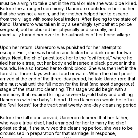
must be a virgin to take part in the ritual or else she would be killed.
Before the arranged ceremony, Uanreroro confided in her mother
that she was not a virgin, and her mother helped her to escape
from the village with some local traders. After fleeing to the state of
Kano, Uanreroro was taken in by a seemingly sympathetic police
sergeant, but he abused her physically and sexually, and
eventually turned her over to the authorities of her home village.
Upon her return, Uanreroro was punished for her attempt to
escape. First, she was beaten and locked in a dark room for two
days. Next, the chief priest took her to the “evil forest,” where he
tied her to a tree, cut her body
and
inserted a black powder in the
wounds. He also forced her to drink blood. She was then left in the
forest for three days without food or water. When the chief priest
arrived at the end of the three-day period, he told Uanre-roro that
she must wait until the full moon for the final (and most dangerous)
stage of the ritualistic cleansing. This stage would begin with a
ceremony that required killing a seven-day-old baby and bathing
Uanreroro with the baby’s blood. Then Uanreroro would be left in
the “evil forest” for the traditional twenty-one-day cleansing period.
Before the full moon arrived, Uanreroro learned that her father,
who was a tribal chief, had arranged for her to marry the chief
priest so that, if she survived the cleansing period, she was to be
circumcised in preparation for that marriage. In response,