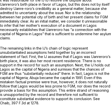
it was reasonable for the IJ to resolve the dispute about
Uanreroro’s birth place in favor of Lagos, but this does not by itself
destroy Uanre-roro’s credibility as a general matter, because she
admitted to uncertainty about the issue. Nor is the relationship
between her potential city of birth and her present claims for FGM
immediately clear. As an initial matter, we consider it unreasonable
to infer that her mother’s execution of a document in Lagos
necessarily establishes that Uanreroro has “a connection with the
capital of Nigeria in Lagos” that is sufficient to undermine her asylum
claims.
The remaining links in the IJ’s chain of logic represent
unsubstantiated assumptions held together by an incorrect
statement of fact. First, the IJ assumes that if Lagos was Uanreroro’s
birth place, it was also her most recent residence. There is no
support in the record for such an assumption. Next, the IJ holds out
Lagos as the capital of Nigeria and surmises that the chances of
FGM are thus “substantially reduced” there. In fact, Lagos is not the
capital of Nigeria; Abuja became the capital in 1991. Even if this
mistaken factual premise were true, however, it does not naturally
follow that Lagos would be less prone to FGM, nor does the record
provide a basis for this assumption. This entire strand of reasoning
is unsupported by the record and therefore not sufficient to
constitute substantial evidence to support its conclusion.
See
Chaib,
397 F.3d at 1278
.