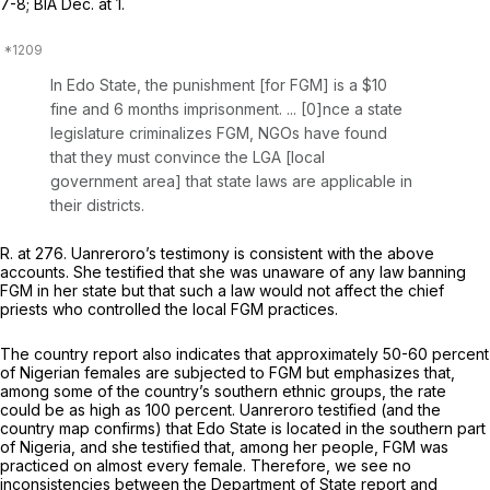
7-8; BIA Dec. at 1.
In Edo State, the punishment [for FGM] is a $10
fine and 6 months imprisonment. ... [0]nce a state
legislature criminalizes FGM, NGOs have found
that they must convince the LGA [local
government area] that state laws are applicable in
their districts.
R. at 276. Uanreroro’s testimony is consistent with the above
accounts. She testified that she was unaware of any law banning
FGM in her state but that such a law would not affect the chief
priests who controlled the local FGM practices.
The country report also indicates that approximately 50-60 percent
of Nigerian females are subjected to FGM but emphasizes that,
among some of the country’s southern ethnic groups, the rate
could be as high as 100 percent. Uanreroro testified (and the
country map confirms) that Edo State is located in the southern part
of Nigeria, and she testified that, among her people, FGM was
practiced on almost every female. Therefore, we see no
inconsistencies between the Department of State report and