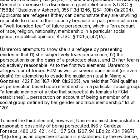
General to exercise his discretion to grant relief under
8 U.S.C. §
1158(b)
.”
Batalova v. Ashcroft,
355 F.3d 1246
, 1254 (10th Cir.2004).
Applicants are refugees if they can demonstrate they are unwilling
or unable to return to their country because of past persecution or
a “well-founded fear” of future persecution, which is “on account
of race, religion, nationality, membership in a particular social
group, or political opinion.” 8 U.SC.
§ 1101(a)(42)(A)
.
Uanreroro attempts to show she is a refugee by presenting
evidence that (1) she subjectively fears persecution, (2) the
persecution is on the basis of a protected status, and (3) her fear is
objectively reasonable. As to the first two elements, Uanreroro
alleges fear of forced FGM as well as severe punishment (or even
death) for attempting to evade the mutilation ritual. In
Niang v.
Gonzales,
422 F.3d 1187
(10th Cir.2005), we held that FGM qualifies
as persecution based upon membership in a particular social group:
“a female member of a tribe that subjeet[s] its females to FGM
establishes] ... persecution on account of being a member of a
social group defined by her gender and tribal membership.”
Id.
at
1201.
To meet the third element, however, Uanreroro must demonstrate a
reasonable possibility of being persecuted.
INS v. Cardoza-
Fonseca,
480 U.S. 421
, 440,
107 S.Ct. 1207
,
94 L.Ed.2d 434
(1987).
“[S]o long as an objective situation is established by the evidence,