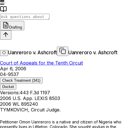
Drafting
Uanreroro v. Ashcroft
Uanreroro v. Ashcroft
Court of Appeals for the Tenth Circuit
Apr 6, 2006
04-9537
Check Treatment
(341)
Docket
Versions:
443 F.3d 1197
2006 U.S. App. LEXIS 8503
2006 WL 895240
TYMKOVICH, Circuit Judge.
Petitioner Omon Uanreroro is a native and citizen of Nigeria who
presently lives in Littleton, Colorado. She sought asylum in the