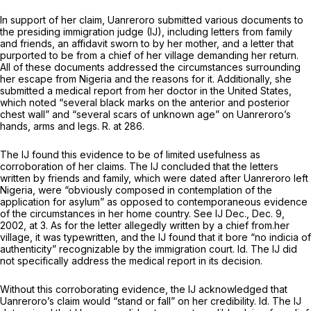
In support of her claim, Uanreroro submitted various documents to
the presiding immigration judge (IJ), including letters from family
and friends, an affidavit sworn to by her mother, and a letter that
purported to be from a chief of her village demanding her return.
All of these documents addressed the circumstances surrounding
her escape from Nigeria and the reasons for it. Additionally, she
submitted a medical report from her doctor in the United States,
which noted “several black marks on the anterior and posterior
chest wall” and “several scars of unknown age” on Uanreroro’s
hands, arms and legs. R. at 286.
The IJ found this evidence to be of limited usefulness as
corroboration of her claims. The IJ concluded that the letters
written by friends and family, which were dated after Uanreroro left
Nigeria, were “obviously composed in contemplation of the
application for asylum” as opposed to contemporaneous evidence
of the circumstances in her home country.
See
IJ Dec., Dec. 9,
2002, at 3. As for the letter allegedly written by a chief from.her
village, it was typewritten, and the IJ found that it bore “no indicia of
authenticity” recognizable by the immigration court.
Id.
The IJ did
not specifically address the medical report in its decision.
Without this corroborating evidence, the IJ acknowledged that
Uanreroro’s claim would “stand or fall” on her credibility.
Id.
The IJ