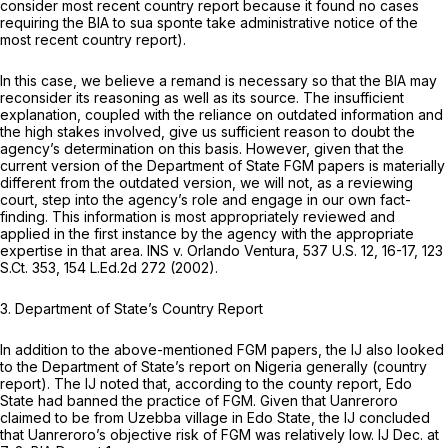
consider most recent country report because it found no cases
requiring the BIA to
sua sponte
take administrative notice of the
most recent country report).
In this case, we believe a remand is necessary so that the BIA may
reconsider its reasoning as well as its source. The insufficient
explanation, coupled with the reliance on outdated information and
the high stakes involved, give us sufficient reason to doubt the
agency’s determination on this basis. However, given that the
current version of the Department of State FGM papers is materially
different from the outdated version, we will not, as a reviewing
court, step into the agency’s role and engage in our own fact-
finding. This information is most appropriately reviewed and
applied in the first instance by the agency with the appropriate
expertise in that area.
INS v. Orlando Ventura,
537 U.S. 12
, 16-17,
123
S.Ct. 353
,
154 L.Ed.2d 272
(2002).
3. Department of State’s Country Report
In addition to the above-mentioned FGM papers, the IJ also looked
to the Department of State’s report on Nigeria generally (country
report). The IJ noted that, according to the county report, Edo
State had banned the practice of FGM. Given that Uanreroro
claimed to be from Uzebba village in Edo State, the IJ concluded
that Uanreroro’s objective risk of FGM was relatively low. IJ Dec. at