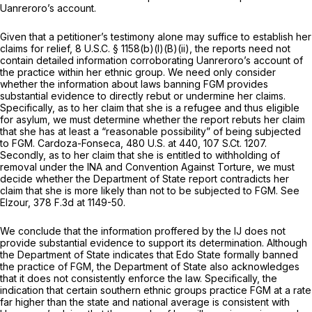
Uanreroro’s account.
Given that a petitioner’s testimony alone may suffice to establish her
claims for relief,
8 U.S.C. § 1158(b)(l)(B)(ii)
, the reports need not
contain detailed information corroborating Uanreroro’s account of
the practice within her ethnic group. We need only consider
whether the information about laws banning FGM provides
substantial evidence to directly rebut or undermine her claims.
Specifically, as to her claim that she is a refugee and thus eligible
for asylum, we must determine whether the report rebuts her claim
that she has at least a “reasonable possibility” of being subjected
to FGM.
Cardoza-Fonseca,
480 U.S. at 440
,
107 S.Ct. 1207
.
Secondly, as to her claim that she is entitled to withholding of
removal under the INA and Convention Against Torture, we must
decide whether the Department of State report contradicts her
claim that she is more likely than not to be subjected to FGM.
See
Elzour,
378 F.3d at 1149-50
.
We conclude that the information proffered by the IJ does not
provide substantial evidence to support its determination. Although
the Department of State indicates that Edo State formally banned
the practice of FGM, the Department of State also acknowledges
that it does not consistently enforce the law. Specifically, the
indication that certain southern ethnic groups practice FGM at a rate
far higher than the state and national average is consistent with