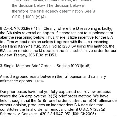
the decision below. The decision below is,
therefore, the final agency determination. See
8
C.F.R. § 1003.1(e)(4)
.
8 C.F.R. § 1003.1(e)(4)(ii)
. Clearly, where the IJ reasoning is faulty,
the BIA risks reversal on appeal if it chooses not to supplement or
alter the reasoning below. Thus, there is little incentive for the BIA
to affirm without opinion unless it agrees with the IJ’s reasoning.
See Hang Kann-ha Yuk,
355 F.3d at 1230
. By using this method, the
BIA action renders the IJ decision the final substantive order for our
review.
Tsegay,
386 F.3d at 1353
.
3. Single-Member Brief Order —
Section 1003.1(e)(5)
A middle ground exists between the full opinion and summary
affirmance options.
Our prior eases have not yet fully explained our review process
where the BIA employs the (e)(5) brief order method. We have
held, though, that the (e)(5) brief order, unlike the (e)(4) affirmance
without opinion, produces an independent BIA decision that
constitutes the final order of removal under
8 U.S.C. § 1252(a)
.
Schroeck v. Gonzales,
429 F.3d 947
, 951 (10th Cir.2005).