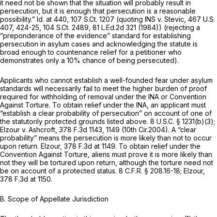
it need not be shown that the situation will probably result in
persecution, but it is enough that persecution is a reasonable
possibility.”
Id.
at 440,
107 S.Ct. 1207
(quoting
INS v. Stevic,
467 U.S.
407
, 424-25,
104 S.Ct. 2489
,
81 L.Ed.2d 321
(1984)) (rejecting a
“preponderance of the evidence” standard for establishing
persecution in asylum cases and acknowledging the statute is
broad enough to countenance relief for a petitioner who
demonstrates only a 10% chance of being persecuted).
Applicants who cannot establish a well-founded fear under asylum
standards will necessarily fail to meet the higher burden of proof
required for withholding of removal under the INA or Convention
Against Torture. To obtain relief under the INA, an applicant must
“establish a clear probability of persecution” on account of one of
the statutorily protected grounds listed above.
8 U.S.C. § 1231(b)(3)
;
Elzour v. Ashcroft,
378 F.3d 1143
, 1149 (10th Cir.2004). A “clear
probability” means the persecution is more likely than not to occur
upon return.
Elzour,
378 F.3d at 1149
. To obtain relief under the
Convention Against Torture, aliens must prove it is more likely than
not they will be tortured upon return, although the torture need not
be on account of a protected status.
8 C.F.R. § 208.16-18
;
Elzour,
378 F.3d at 1150
.
B. Scope of Appellate Jurisdiction