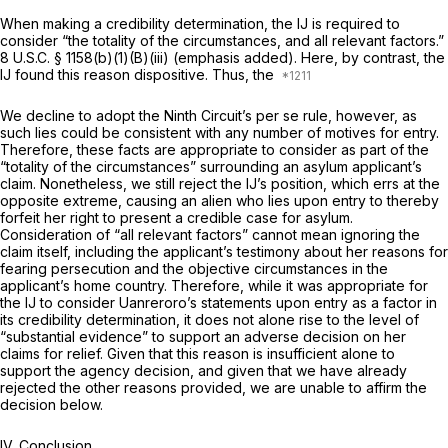
When making a credibility determination, the IJ is required to
consider “the totality of the circumstances, and
all relevant factors.”
8
U.S.C. § 1158(b)(1)(B)(iii)
(emphasis added). Here, by contrast, the
IJ found this reason dispositive. Thus, the
We decline to adopt the Ninth Circuit’s
per se
rule, however, as
such lies could be consistent with any number of motives for entry.
Therefore, these facts are appropriate to consider as part of the
“totality of the circumstances” surrounding an asylum applicant’s
claim. Nonetheless, we still reject the IJ’s position, which errs at the
opposite extreme, causing an alien who lies upon entry to thereby
forfeit her right to present a credible case for asylum.
Consideration of “all relevant factors” cannot mean ignoring the
claim itself, including the applicant’s testimony about her reasons for
fearing persecution and the objective circumstances in the
applicant’s home country. Therefore, while it was appropriate for
the IJ to consider Uanreroro’s statements upon entry as a
factor
in
its credibility determination, it does not alone rise to the level of
“substantial evidence” to support an adverse decision on her
claims for relief. Given that this reason is insufficient alone to
support the agency decision, and given that we have already
rejected the other reasons provided, we are unable to affirm the
decision below.
IV. Conclusion