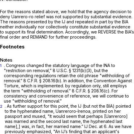
For the reasons stated above, we hold that the agency decision to
deny Uanrero-ro relief was not supported by substantial evidence.
The reasons presented by the IJ and repeated in part by the BIA
neither individually nor collectively constitute substantial evidence
to support its final determination. Accordingly, we REVERSE the BIA’s
final order and REMAND for further proceedings.
Notes
. Congress changed the statutory language of the INA to
1
"restriction on removal,”
8 U.S.C. § 1231(b)(3)
, but the
corresponding regulations retain the old phrase "withholding of
removal.”
8 C.F.R. § 208.16(b)
. In addition, the Convention Against
Torture, which is implemented. by regulation only, still employs
the term "withholding of removal.”
8 C.F.R. § 208.16(c)
. For
consistency and convenience of reference, we will continue to
use "withholding of removal.”
. As further support for this point, the IJ (but not the BIA) pointed
2
to the hyphenated name, Uanreroro-Irenoa, printed on her
passport and mused, "It would seem that perhaps [Uanreroro]
was married and the second last name, the hyphenated last
name],] was, in fact, her married name.” IJ Dec. at 6. As we have
previously emphasized, "An IJ’s finding that an applicant's