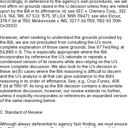
Accordingly, in deference to the agency’s own procedures, we will
not affirm on grounds raised in the IJ decision unless they are relied
upon by the BIA in its affirmance.
Id; see SEC v. Chenery Corp.,
332
U.S. 194
, 196,
67 S.Ct. 1575
,
91 L.Ed. 1995
(1947);
see also Elzour,
378 F.3d at 1150
;
Mickeviciute v. INS,
327 F.3d 1159
, 1162-63 (10th
Cir.2003).
However, when seeking to understand the grounds provided by
the BIA, we are not precluded from consulting the IJ’s more
complete explanation of those same grounds.
See
67 Fed.Reg. at
54,886 n. 6. This is especially appropriate where the BIA
incorporates by reference the IJ’s rationale or repeats a
condensed version of its reasons while also relying on the IJ’s
more complete discussion. We also look to the IJ’s decision in
these (e)(5) cases where the BIA reasoning is difficult to discern
and the IJ’s analysis is all that can give substance to the BIA’s
reasoning in its order of affirmance.
See, e.g., Cruz-Funez,
406
F.3d at 1190-91
. As long as the BIA decision contains a discernible
substantive discussion, however, our review extends no further,
unless it explicitly incorporates or references an expanded version
of the same reasoning below.
C. Standard of Review
Although always deferential to agency fact-finding, we must ensure