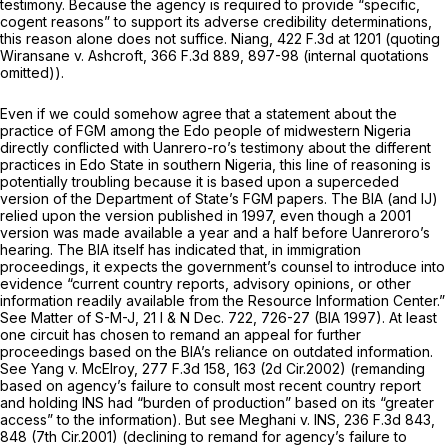
testimony. Because the agency is required to provide “specific,
cogent reasons” to support its adverse credibility determinations,
this reason alone does not suffice.
Niang,
422 F.3d at
1201 (quoting
Wiransane v. Ashcroft,
366 F.3d 889
, 897-98 (internal quotations
omitted)).
Even if we could somehow agree that a statement about the
practice of FGM among the Edo people of midwestern Nigeria
directly conflicted with Uanrero-ro’s testimony about the different
practices in Edo State in southern Nigeria, this line of reasoning is
potentially troubling because it is based upon a superceded
version of the Department of State’s FGM papers. The BIA (and IJ)
relied upon the version published in 1997, even though a 2001
version was made available a year and a half before Uanreroro’s
hearing. The BIA itself has indicated that, in immigration
proceedings, it expects the government’s counsel to introduce into
evidence “current country reports, advisory opinions, or other
information readily available from the Resource Information Center.”
See Matter of S-M-J,
21 I
&
N Dec. 722, 726-27 (BIA 1997). At least
one circuit has chosen to remand an appeal for further
proceedings based on the BIA’s reliance on outdated information.
See Yang v. McElroy,
277 F.3d 158
, 163 (2d Cir.2002) (remanding
based on agency’s failure to consult most recent country report
and holding INS had “burden of production” based on its “greater
access” to the information).
But see Meghani v. INS,
236 F.3d 843
,
848 (7th Cir.2001) (declining to remand for agency’s failure to