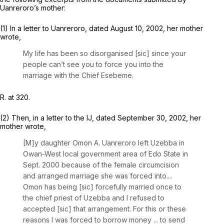
Uanreroro’s mother:
(1) In a letter to Uanreroro, dated August 10, 2002, her mother
wrote,
My life has been so disorganised [sic] since your
people
can’t see you to force you into the
marriage
with the Chief Esebeme.
R. at 320.
(2) Then, in a letter to the IJ, dated September 30, 2002, her
mother wrote,
[M]y daughter Omon A. Uanreroro left Uzebba in
Owan-West local government area of Edo State in
Sept. 2000 because of the female circumcision
and arranged marriage she was forced into....
Omon has being
[sic]
forcefully married once
to
the chief priest of Uzebba and I refused to
accepted [sic] that arrangement. For this or these
reasons I was forced to borrow money ... to send