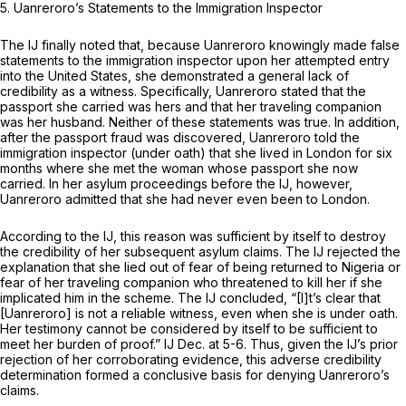
5. Uanreroro’s Statements to the Immigration Inspector
The IJ finally noted that, because Uanreroro knowingly made false
statements to the immigration inspector upon her attempted entry
into the United States, she demonstrated a general lack of
credibility as a witness. Specifically, Uanreroro stated that the
passport she carried was hers and that her traveling companion
was her husband. Neither of these statements was true. In addition,
after the passport fraud was discovered, Uanreroro told the
immigration inspector (under oath) that she lived in London for six
months where she met the woman whose passport she now
carried. In her asylum proceedings before the IJ, however,
Uanreroro admitted that she had never even been to London.
According to the IJ, this reason was sufficient by itself to destroy
the credibility of her subsequent asylum claims. The IJ rejected the
explanation that she lied out of fear of being returned to Nigeria or
fear of her traveling companion who threatened to kill her if she
implicated him in the scheme. The IJ concluded, “[I]t’s clear that
[Uanreroro] is not a reliable witness, even when she is under oath.
Her testimony cannot be considered by itself to be sufficient to
meet her burden of proof.” IJ Dec. at 5-6. Thus, given the IJ’s prior
rejection of her corroborating evidence, this adverse credibility
determination formed a conclusive basis for denying Uanreroro’s
claims.