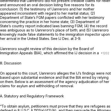
determined that Uanreroro did not present credible claims for relief
and announced an oral decision listing five reasons for its
conclusion: (1) the testimony of Uanreroro and her mother
appeared inconsistent with regard to her marital status; (2)
Department of State’s FGM papers conflicted with her testimony
concerning the practice in her home state; (3) Department of
State’s country report indicated laws banning FGM; (4) the record
was ambiguous as to Uanreroro’s place of birth; and (5) Uanreroro
knowingly made false statements to the immigration inspector upon
her arrival in the United States.
See
IJ Dec. at 3-9.
Uanreroro sought review of this decision by the Board of
Immigration Appeals (BIA), which affirmed the IJ decision in a
III. Discussion
On appeal to this court, Uanreroro alleges the IJ’s findings were not
based upon substantial evidence and that the BIA erred by relying
on them. Below is an assessment of the agency adjudication of her
claims for asylum and withholding of removal.
A. Statutory and Regulatory Framework
“To obtain asylum, petitioners must prove that they are refugees as
defined in
8 U.S.C. § 1101(a)(42)(A)
, and then persuade the Attorney