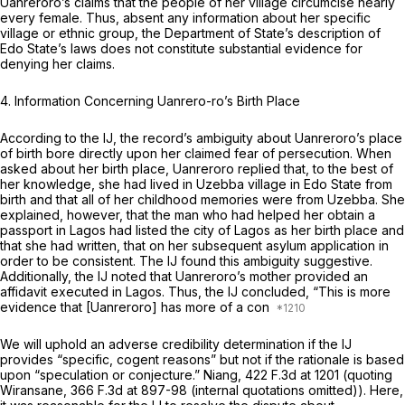
Uanreroro’s claims that the people of her village circumcise nearly
every female. Thus, absent any information about her specific
village or ethnic group, the Department of State’s description of
Edo State’s laws does not constitute substantial evidence for
denying her claims.
4. Information Concerning Uanrero-ro’s Birth Place
According to the IJ, the record’s ambiguity about Uanreroro’s place
of birth bore directly upon her claimed fear of persecution. When
asked about her birth place, Uanreroro replied that, to the best of
her knowledge, she had lived in Uzebba village in Edo State from
birth and that all of her childhood memories were from Uzebba. She
explained, however, that the man who had helped her obtain a
passport in Lagos had listed the city of Lagos as her birth place and
that she had written, that on her subsequent asylum application in
order to be consistent. The IJ found this ambiguity suggestive.
Additionally, the IJ noted that Uanreroro’s mother provided an
affidavit executed in Lagos. Thus, the IJ concluded, “This is more
evidence that [Uanreroro] has more of a con
We will uphold an adverse credibility determination if the IJ
provides “specific, cogent reasons” but not if the rationale is based
upon “speculation or conjecture.”
Niang,
422 F.3d at
1201 (quoting
Wiransane,
366 F.3d at 897-98
(internal quotations omitted)). Here,