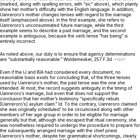
(marked, along with spelling errors, with “sic” above), which plainly
show her mother’s difficulty with the English language. In addition,
Uanreroro’s mother changes tenses with regard to the marriage
itself (emphasized above). In the first example, she refers to
Uanreroro’s unconsummated future marriage, while the third
example seems to describe a past marriage, and the second
example is ambiguous, because the verb tense “has being” is
entirely incorrect.
As noted above, our duty is to ensure that agency determinations
are “substantially reasonable.”
Woldemeskel,
257 F.3d
Even if the IJ and BIA had considered every document, no
reasonable basis exists for concluding that, of the three tenses
used by Uanreroro’s mother, the past tense was the one she
intended. At most, the record suggests ambiguity in the timing of
Uanreroro’s marriage, but even that does not support the
conclusion that her mother’s testimony “specifically rebuts
[Uanreroro’s] asylum claim.”
Id.
To the contrary, Uanreroro claimed
she was originally scheduled' to be circumcised along with other
members of her age group in order to be eligible for marriage
generally but that, although she escaped that ritual ceremony, she
was nonetheless required to undergo the procedure to prepare for
the subsequently arranged marriage with the chief priest.
Uanreroro’s mother, despite her grammatical shortcomings, clearly