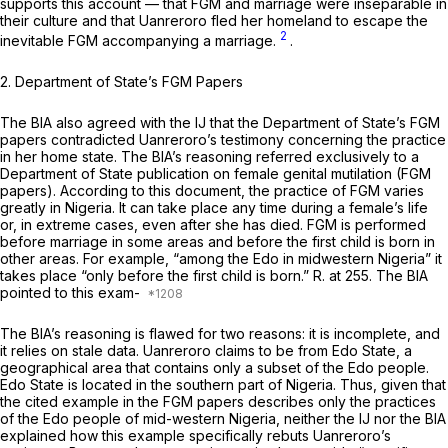
supports this account — that FGM and marriage were inseparable in
their culture and that Uanreroro fled her homeland to escape the
2
inevitable FGM accompanying a marriage.
.
2. Department of State’s FGM Papers
The BIA also agreed with the IJ that the Department of State’s FGM
papers contradicted Uanreroro’s testimony concerning the practice
in her home state. The BIA’s reasoning referred exclusively to a
Department of State publication on female genital mutilation (FGM
papers). According to this document, the practice of FGM varies
greatly in Nigeria. It can take place any time during a female’s life
or, in extreme cases, even after she has died. FGM is performed
before marriage in some areas and before the first child is born in
other areas. For example, “among the Edo in midwestern Nigeria” it
takes place “only before the first child is born.” R. at 255. The BIA
pointed to this exam-
The BIA’s reasoning is flawed for two reasons: it is incomplete, and
it relies on stale data. Uanreroro claims to be from
Edo State,
a
geographical area that contains only a subset of the Edo people.
Edo State is located in the
southern
part of Nigeria. Thus, given that
the cited example in the FGM papers describes only the practices
of the
Edo people
of
mid-western
Nigeria, neither the IJ nor the BIA
explained how this example specifically rebuts Uanreroro’s