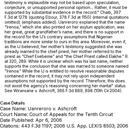
testimony is implausible may not be based upon speculation,
conjecture, or unsupported personal opinion.... Rather, it must be
supported by substantial evidence
in the record." Chaib,
397
F.3d at
1278 (quoting
Elzour,
378 F.3d at 1150
) (internal quotations
omitted) (emphasis added). Uanreroro explained that the name
"Irenoa,” which she also printed on her asylum application, was
her great, great grandfather’s name, and there is no support in
the record for the IJ’s contrary assumptions that Nigerian
traditions are more similar to ours in this area. Moreover, even if,
as the IJ believed, her mother’s testimony suggested she was
already married to the chief priest, her mother referred to the
priest as “Chief Esebeme” and "the Chief Priest called Elakhe.” R.
at 320, 289. While it is unclear which was his last name, neither
supports the conclusion that she was married to someone named
"Irenoa.” While the IJ is entitled to resolve reasonable disputes
contained in the record, it may not rely upon independent
assumptions not supported by the record. Therefore, this does
not assist the agency’s reasoning concerning her marital" status.
See Wiransane v. Ashcroft,
366 F.3d 889
, 898 (10th Cir.2004).
Case Details
Case Name:
Uanreroro v. Ashcroft
Court Name:
Court of Appeals for the Tenth Circuit
Date Published:
Apr 6, 2006
Citations:
443 F.3d 1197; 2006 U.S. App. LEXIS 8503; 2006