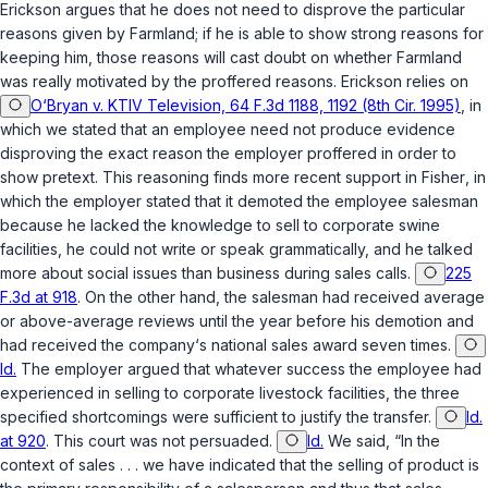
Erickson argues that he does not need to disprove the particular
reasons given by Farmland; if he is able to show strong reasons for
keeping him, those reasons will cast doubt on whether Farmland
was really motivated by the proffered reasons. Erickson relies on
O‘Bryan v. KTIV Television, 64 F.3d 1188, 1192 (8th Cir. 1995)
, in
which we stated that an employee need not produce evidence
disproving the exact reason the employer proffered in order to
show pretext. This reasoning finds more recent support in
Fisher
, in
which the employer stated that it demoted the employee salesman
because he lacked the knowledge to sell to corporate swine
facilities, he could not write or speak grammatically, and he talked
more about social issues than business during sales calls.
225
F.3d at 918
. On the other hand, the salesman had received average
or above-average reviews until the year before his demotion and
had received the company‘s national sales award seven times.
Id.
The employer argued that whatever success the employee had
experienced in selling to corporate livestock facilities, the three
specified shortcomings were sufficient to justify the transfer.
Id.
at 920
. This court was not persuaded.
Id.
We said, “In the
context of sales . . . we have indicated that the selling of product is