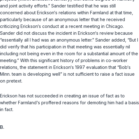
and joint activity efforts.” Sander testified that he was still
concerned about Erickson‘s relations within Farmland at that time,
particularly because of an anonymous letter that he received
criticizing Erickson‘s conduct at a recent meeting in Chicago.
Sander did not discuss the incident in Erickson‘s review because
“essentially all I had was an anonymous letter.” Sander added, “But I
did verify that his participation in that meeting was essentially nil
including not being even in the room for a substantial amount of the
meeting.” With this significant history of problems in co-worker
relations, the statement in Erickson‘s 1997 evaluation that “Bob‘s
Minn. team is developing well” is not sufficient to raise a fact issue
on pretext.
Erickson has not succeeded in creating an issue of fact as to
whether Farmland‘s proffered reasons for demoting him had a basis
in fact.
B.