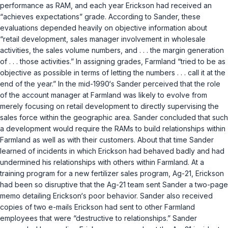
performance as RAM, and each year Erickson had received an
“achieves expectations” grade. According to Sander, these
evaluations depended heavily on objective information about
“retail development, sales manager involvement in wholesale
activities, the sales volume numbers, and . . . the margin generation
of . . . those activities.” In assigning grades, Farmland “tried to be as
objective as possible in terms of letting the numbers . . . call it at the
end of the year.” In the mid-1990‘s Sander perceived that the role
of the account manager at Farmland was likely to evolve from
merely focusing on retail development to directly supervising the
sales force within the geographic area. Sander concluded that such
a development would require the RAMs to build relationships within
Farmland as well as with their customers. About that time Sander
learned of incidents in which Erickson had behaved badly and had
undermined his relationships with others within Farmland. At a
training program for a new fertilizer sales program, Ag-21, Erickson
had been so disruptive that the Ag-21 team sent Sander a two-page
memo detailing Erickson‘s poor behavior. Sander also received
copies of two e-mails Erickson had sent to other Farmland
employees that were “destructive to relationships.” Sander