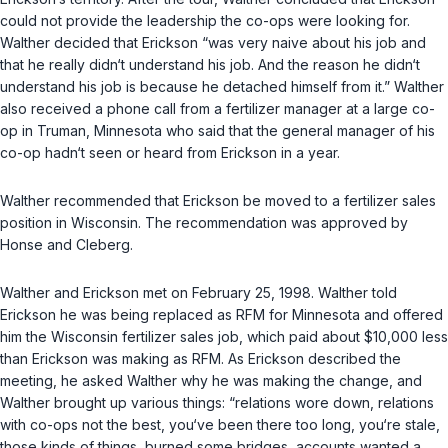
could not provide the leadership the co-ops were looking for.
Walther decided that Erickson “was very naive about his job and
that he really didn‘t understand his job. And the reason he didn‘t
understand his job is because he detached himself from it.” Walther
also received a phone call from a fertilizer manager at a large co-
op in Truman, Minnesota who said that the general manager of his
co-op hadn‘t seen or heard from Erickson in a year.
Walther recommended that Erickson be moved to a fertilizer sales
position in Wisconsin. The recommendation was approved by
Honse and Cleberg.
Walther and Erickson met on February 25, 1998. Walther told
Erickson he was being replaced as RFM for Minnesota and offered
him the Wisconsin fertilizer sales job, which paid about $10,000 less
than Erickson was making as RFM. As Erickson described the
meeting, he asked Walther why he was making the change, and
Walther brought up various things: “relations wore down, relations
with co-ops not the best, you‘ve been there too long, you‘re stale,
those kinds of things, burned some bridges, accounts wanted a