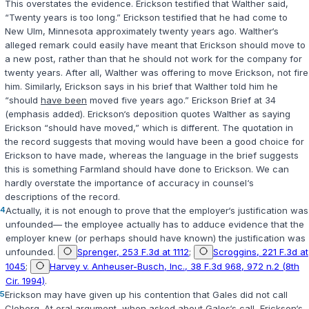
This overstates the evidence. Erickson testified that Walther said,
“Twenty years is too long.” Erickson testified that he had come to
New Ulm, Minnesota approximately twenty years ago. Walther‘s
alleged remark could easily have meant that Erickson should move to
a new post, rather than that he should not work for the company for
twenty years. After all, Walther was offering to move Erickson, not fire
him. Similarly, Erickson says in his brief that Walther told him he
“should
have been
moved five years ago.” Erickson Brief at 34
(emphasis added). Erickson‘s deposition quotes Walther as saying
Erickson “should have moved,” which is different. The quotation in
the record suggests that moving would have been a good choice for
Erickson to have made, whereas the language in the brief suggests
this is something Farmland should have done to Erickson. We can
hardly overstate the importance of accuracy in counsel‘s
descriptions of the record.
4
Actually, it is not enough to prove that the employer‘s justification was
unfounded— the employee actually has to adduce evidence that the
employer knew (or perhaps should have known) the justification was
unfounded.
Sprenger, 253 F.3d at 1112
;
Scroggins, 221 F.3d at
1045
;
Harvey v. Anheuser-Busch, Inc., 38 F.3d 968, 972 n.2 (8th
Cir. 1994)
.
5
Erickson may have given up his contention that Gales did not call
Cleberg. At oral argument, when asked about Gales‘s call, Erickson‘s