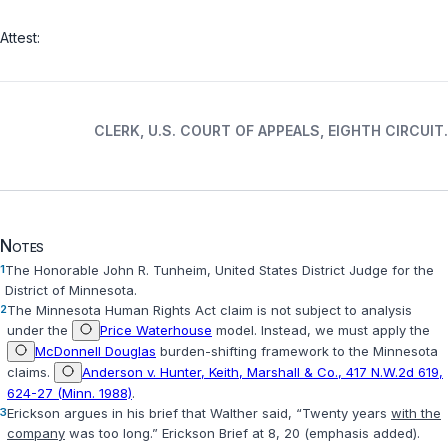
Attest:
CLERK, U.S. COURT OF APPEALS, EIGHTH CIRCUIT.
Notes
1
The Honorable John R. Tunheim, United States District Judge for the
District of Minnesota.
2
The Minnesota Human Rights Act claim is not subject to analysis
under the
Price Waterhouse
model. Instead, we must apply the
McDonnell Douglas
burden-shifting framework to the Minnesota
claims.
Anderson v. Hunter, Keith, Marshall & Co., 417 N.W.2d 619,
624-27 (Minn. 1988)
.
3
Erickson argues in his brief that Walther said, “Twenty years
with the
company
was too long.” Erickson Brief at 8, 20 (emphasis added).