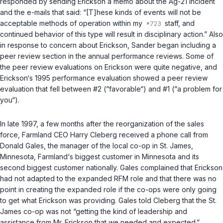
responded by sending Erickson a memo about the Ag-21 incident
and the e-mails that said: “[T]hese kinds of events will not be
acceptable methods of operation within my
staff, and
continued behavior of this type will result in disciplinary action.” Also
in response to concern about Erickson, Sander began including a
peer review section in the annual performance reviews. Some of
the peer review evaluations on Erickson were quite negative, and
Erickson‘s 1995 performance evaluation showed a peer review
evaluation that fell between #2 (“favorable“) and #1 (“a problem for
you“).
In late 1997, a few months after the reorganization of the sales
force, Farmland CEO Harry Cleberg received a phone call from
Donald Gales, the manager of the local co-op in St. James,
Minnesota, Farmland‘s biggest customer in Minnesota and its
second biggest customer nationally. Gales complained that Erickson
had not adapted to the expanded RFM role and that there was no
point in creating the expanded role if the co-ops were only going
to get what Erickson was providing. Gales told Cleberg that the St.
James co-op was not “getting the kind of leadership and
assistance from Mr. Erickson that we needed and expected.”