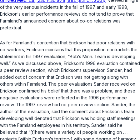
UniMed Med. Ctr., 236 F.3d 978, 982 (8th Cir. 2001)
. Viewed in light
of the very serious incidents in the fall of 1997 and early 1998,
Erickson‘s earlier performance reviews do not tend to prove that
Farmland‘s announced concern about co-op relations was
pretextual.
As for Farmland‘s contention that Erickson had poor relations with
co-workers, Erickson maintains that this proposition contradicts the
statement in his 1997 evaluation, “Bob‘s Minn. Team is developing
well.” As we discussed above, Erickson‘s 1996 evaluation contained
a peer review section, which Erickson‘s supervisor, Sander, had
added out of concern that Erickson was not getting along with
others within Farmland. The peer evaluations Sander received on
Erickson confirmed his belief that there was a problem, and these
negative evaluations were reflected in the 1996 performance
review. The 1997 review had no peer review section. Sander, the
author of the evaluation, said the comment about Erickson‘s team
developing well denoted that Erickson was holding staff meetings
with the Farmland employees in his territory. Sander said he
believed that “[t]here were a variety of people working on . . .
projects [within Erickson‘s territory] with some degree of harmony