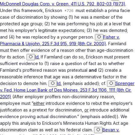
McDonnell Douglas Corp. v. Green, 411 U.S. 792, 802-03 (1973)
.
Under this framework, Erickson
must establish a prima facie
case of discrimination by showing (1) he was a member of the
protected age group; (2) he was performing his job at a level that
met his employer‘s legitimate expectations; (3) he was demoted;
and (4) he was replaced by a younger person.
Fisher v.
Pharmacia & Upjohn, 225 F.3d 915, 919 (8th Cir. 2000)
. Farmland
must then offer evidence of a reason other than age-discrimination
for its action.
Id.
If Farmland can do so, Erickson must present
sufficient evidence to (1) raise a question of fact as to whether
Farmland‘s proffered reason was pretextual
and
(2) create a
reasonable inference that age was a determinative factor in the
decision to demote him.
Id.
(emphasis added); cf.
Sprenger
v. Fed. Home Loan Bank of Des Moines, 253 F.3d 1106, 1111 (8th Cir.
2001)
(After employer proffers non-discriminatory reason,
employee must ”
either
introduce evidence to rebut the employer‘s
justification as a pretext for discrimination,
or
introduce additional
evidence proving actual discrimination.” (emphasis added)). We
apply this analysis to Erickson‘s Minnesota Human Rights Act age
discrimination claim as well as his federal claim.
Bevan v.