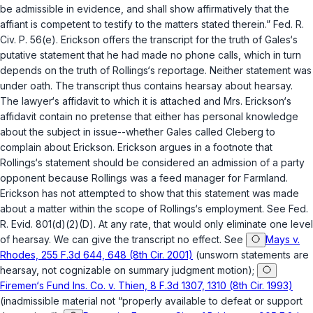
be admissible in evidence, and shall show affirmatively that the
affiant is competent to testify to the matters stated therein.”
Fed. R.
Civ. P. 56(e)
. Erickson offers the transcript for the truth of Gales‘s
putative statement that he had made no phone calls, which in turn
depends on the truth of Rollings‘s reportage. Neither statement was
under oath. The transcript thus contains hearsay about hearsay.
The lawyer‘s affidavit to which it is attached and Mrs. Erickson‘s
affidavit contain no pretense that either has personal knowledge
about the subject in issue--whether Gales called Cleberg to
complain about Erickson. Erickson argues in a footnote that
Rollings‘s statement should be considered an admission of a party
opponent because Rollings was a feed manager for Farmland.
Erickson has not attempted to show that this statement was made
about a matter within the scope of Rollings‘s employment. See
Fed.
R. Evid. 801(d)(2)(D)
. At any rate, that would only eliminate one level
of hearsay. We can give the transcript no effect. See
Mays v.
Rhodes, 255 F.3d 644, 648 (8th Cir. 2001)
(unsworn statements are
hearsay, not cognizable on summary judgment motion);
Firemen‘s Fund Ins. Co. v. Thien, 8 F.3d 1307, 1310 (8th Cir. 1993)
(inadmissible material not “properly available to defeat or support