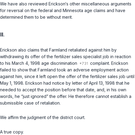
We have also reviewed Erickson‘s other miscellaneous arguments
for reversal on the federal and Minnesota age claims and have
determined them to be without merit.
III.
Erickson also claims that Farmland retaliated against him by
withdrawing its offer of the fertilizer sales specialist job in reaction
to his March 4, 1998 age discrimination
complaint. Erickson
failed to show that Farmland took an adverse employment action
against him, since it left open the offer of the fertilizer sales job until
May 1, 1998. Erickson had notice by letter of April 13, 1998 that he
needed to accept the position before that date, and, in his own
words, he “just ignored” the offer. He therefore cannot establish a
submissible case of retaliation.
We affirm the judgment of the district court.
A true copy.