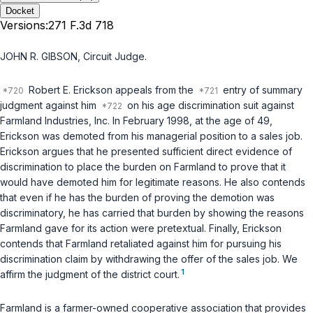
Docket
Versions:
271 F.3d 718
JOHN R. GIBSON, Circuit Judge.
Robert E. Erickson appeals from the
entry of summary
judgment against him
on his age discrimination suit against
Farmland Industries, Inc. In February 1998, at the age of 49,
Erickson was demoted from his managerial position to a sales job.
Erickson argues that he presented sufficient direct evidence of
discrimination to place the burden on Farmland to prove that it
would have demoted him for legitimate reasons. He also contends
that even if he has the burden of proving the demotion was
discriminatory, he has carried that burden by showing the reasons
Farmland gave for its action were pretextual. Finally, Erickson
contends that Farmland retaliated against him for pursuing his
discrimination claim by withdrawing the offer of the sales job. We
1
affirm the judgment of the district court.
Farmland is a farmer-owned cooperative association that provides