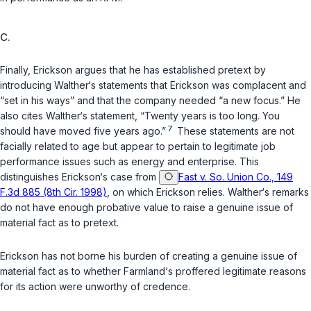
C.
Finally, Erickson argues that he has established pretext by
introducing Walther‘s statements that Erickson was complacent and
“set in his ways” and that the company needed “a new focus.” He
also cites Walther‘s statement, “Twenty years is too long. You
7
should have moved five years ago.”
These statements are not
facially related to age but appear to pertain to legitimate job
performance issues such as energy and enterprise. This
distinguishes Erickson‘s case from
Fast v. So. Union Co., 149
F.3d 885 (8th Cir. 1998)
, on which Erickson relies. Walther‘s remarks
do not have enough probative value to raise a genuine issue of
material fact as to pretext.
Erickson has not borne his burden of creating a genuine issue of
material fact as to whether Farmland‘s proffered legitimate reasons
for its action were unworthy of credence.