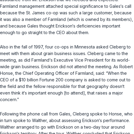
Farmland management attached special significance to Gales‘s call
because the St. James co-op was such a large customer, because
it was also a member of Farmland (which is owned by its members),
and because Gales thought Erickson‘s deficiencies important
enough to go straight to the CEO about them.
Also in the fall of 1997, four co-ops in Minnesota asked Cleberg to
meet with them about grain business issues. Cleberg came to the
meeting, as did Farmland‘s Executive Vice President for its world-
wide grain business. Erickson did not attend the meeting. As Robert
Honse, the Chief Operating Officer of Farmland, said: “When the
CEO of a $10 billion Fortune 200 company is asked to come out to
the field and the fellow responsible for that geography doesn‘t
even think it‘s important enough [to attend], that raises a major
concern.”
Following the phone call from Gales, Cleberg spoke to Honse, who
in turn spoke to Walther, about assessing Erickson‘s performance.
Walther arranged to go with Erickson on a two-day tour around
Erickson‘s territory. After the tour, Walther concluded that Erickson