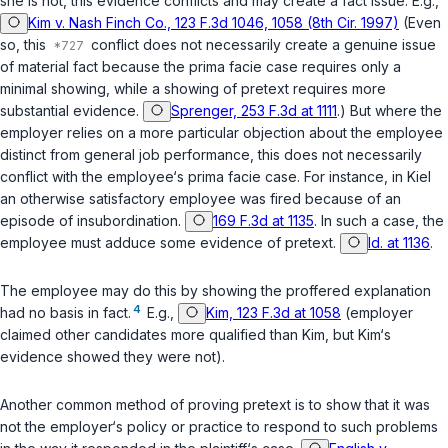
she is not, this evidence conflicts and may create a fact issue. E.g.,
Kim v. Nash Finch Co., 123 F.3d 1046, 1058 (8th Cir. 1997)
(Even
so, this
conflict does not necessarily create a genuine issue
of material fact because the prima facie case requires only a
minimal showing, while a showing of pretext requires more
substantial evidence.
Sprenger, 253 F.3d at 1111
.) But where the
employer relies on a more particular objection about the employee
distinct from general job performance, this does not necessarily
conflict with the employee‘s prima facie case. For instance, in
Kiel
an otherwise satisfactory employee was fired because of an
episode of insubordination.
169 F.3d at 1135
. In such a case, the
employee must adduce some evidence of pretext.
Id. at 1136
.
The employee may do this by showing the proffered explanation
4
had no basis in fact.
E.g.,
Kim, 123 F.3d at 1058
(employer
claimed other candidates more qualified than Kim, but Kim‘s
evidence showed they were not).
Another common method of proving pretext is to show that it was
not the employer‘s policy or practice to respond to such problems