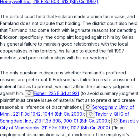
Honeywell, Inc., 118 F.3d 603, 613 (8th Cir. 1997)
.
The district court held that Erickson made a prima facie case, and
Farmland does not dispute that holding. The district court also held
that Farmland had come forth with legitimate reasons for demoting
Erickson, specifically “the complaint lodged against him by Gales,
his general failure to maintain good relationships with the local
cooperatives in his territory, his failure to attend the fall 1997
meeting, and poor relationships with his co-workers.”
The only question in dispute is whether Farmland‘s proffered
reasons are pretextual. If Erickson has failed to create an issue of
material fact as to pretext, we must affirm the summary judgment
against him.
Fisher, 225 F.3d at 921
(to avoid summary judgment
plaintiff must create issue of material fact as to pretext and create
reasonable inference of discrimination);
Scroggins v. Univ. of
Minn., 221 F.3d 1042, 1044 (8th Cir. 2000)
;
Taylor v. QHG of
Springdale, Inc., 218 F.3d 898, 900-01 (8th Cir. 2000)
;
Bassett v.
City of Minneapolis, 211 F.3d 1097, 1107 (8th Cir. 2000)
(“In an
employment discrimination case, if evidence of the employer‘s