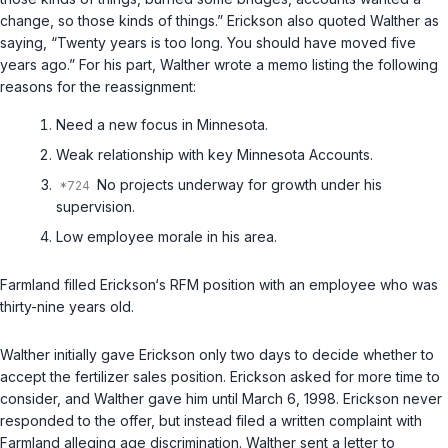
change, so those kinds of things.” Erickson also quoted Walther as
saying, “Twenty years is too long. You should have moved five
years ago.” For his part, Walther wrote a memo listing the following
reasons for the reassignment:
Need a new focus in Minnesota.
Weak relationship with key Minnesota Accounts.
No projects underway for growth under his
supervision.
Low employee morale in his area.
Farmland filled Erickson‘s RFM position with an employee who was
thirty-nine years old.
Walther initially gave Erickson only two days to decide whether to
accept the fertilizer sales position. Erickson asked for more time to
consider, and Walther gave him until March 6, 1998. Erickson never
responded to the offer, but instead filed a written complaint with
Farmland alleging age discrimination. Walther sent a letter to