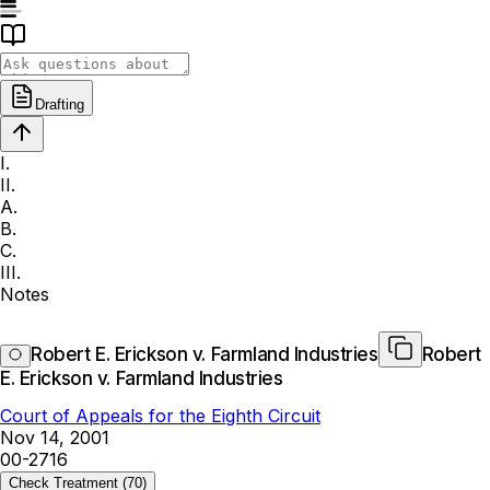
Drafting
I.
II.
A.
B.
C.
III.
Notes
Robert E. Erickson v. Farmland Industries
Robert
E. Erickson v. Farmland Industries
Court of Appeals for the Eighth Circuit
Nov 14, 2001
00-2716
Check Treatment
(70)