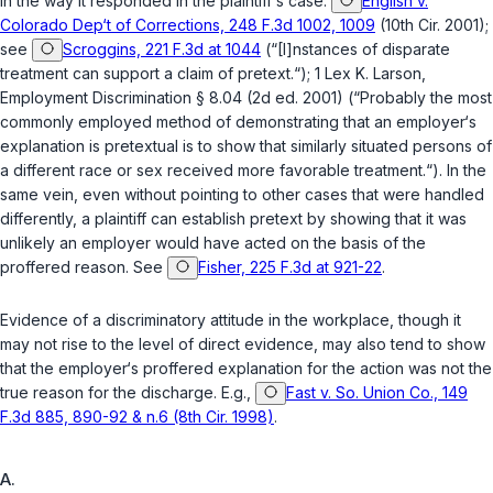
in the way it responded in the plaintiff‘s case.
English v.
Colorado Dep‘t of Corrections, 248 F.3d 1002, 1009
(10th Cir. 2001);
see
Scroggins, 221 F.3d at 1044
(“[I]nstances of disparate
treatment can support a claim of pretext.“); 1 Lex K. Larson,
Employment Discrimination § 8.04 (2d ed. 2001) (“Probably the most
commonly employed method of demonstrating that an employer‘s
explanation is pretextual is to show that similarly situated persons of
a different race or sex received more favorable treatment.“). In the
same vein, even without pointing to other cases that were handled
differently, a plaintiff can establish pretext by showing that it was
unlikely an employer would have acted on the basis of the
proffered reason. See
Fisher, 225 F.3d at 921-22
.
Evidence of a discriminatory attitude in the workplace, though it
may not rise to the level of direct evidence, may also tend to show
that the employer‘s proffered explanation for the action was not the
true reason for the discharge. E.g.,
Fast v. So. Union Co., 149
F.3d 885, 890-92 & n.6 (8th Cir. 1998)
.
A.