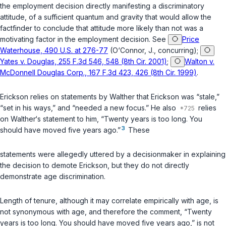
the employment decision directly manifesting a discriminatory
attitude, of a sufficient quantum and gravity that would allow the
factfinder to conclude that attitude more likely than not was a
motivating factor in the employment decision. See
Price
Waterhouse, 490 U.S. at 276-77
(O‘Connor, J., concurring);
Yates v. Douglas, 255 F.3d 546, 548 (8th Cir. 2001)
;
Walton v.
McDonnell Douglas Corp., 167 F.3d 423, 426 (8th Cir. 1999)
.
Erickson relies on statements by Walther that Erickson was “stale,”
“set in his ways,” and “needed a new focus.” He also
relies
on Walther‘s statement to him, “Twenty years is too long. You
3
should have moved five years ago.”
These
statements were allegedly uttered by a decisionmaker in explaining
the decision to demote Erickson, but they do not directly
demonstrate age discrimination.
Length of tenure, although it may correlate empirically with age, is
not synonymous with age, and therefore the comment, “Twenty
years is too long. You should have moved five years ago,” is not