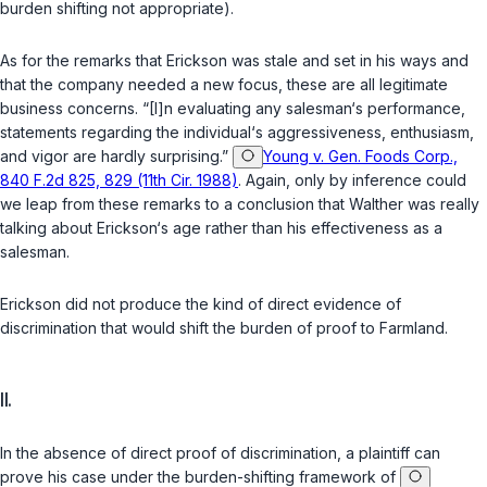
burden shifting not appropriate).
As for the remarks that Erickson was stale and set in his ways and
that the company needed a new focus, these are all legitimate
business concerns. “[I]n evaluating any salesman‘s performance,
statements regarding the individual‘s aggressiveness, enthusiasm,
and vigor are hardly surprising.”
Young v. Gen. Foods Corp.,
840 F.2d 825, 829 (11th Cir. 1988)
. Again, only by inference could
we leap from these remarks to a conclusion that Walther was really
talking about Erickson‘s age rather than his effectiveness as a
salesman.
Erickson did not produce the kind of direct evidence of
discrimination that would shift the burden of proof to Farmland.
II.
In the absence of direct proof of discrimination, a plaintiff can
prove his case under the burden-shifting framework of