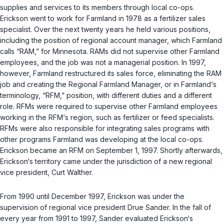
supplies and services to its members through local co-ops.
Erickson went to work for Farmland in 1978 as a fertilizer sales
specialist. Over the next twenty years he held various positions,
including the position of regional account manager, which Farmland
calls “RAM,” for Minnesota. RAMs did not supervise other Farmland
employees, and the job was not a managerial position. In 1997,
however, Farmland restructured its sales force, eliminating the RAM
job and creating the Regional Farmland Manager, or in Farmland‘s
terminology, “RFM,” position, with different duties and a different
role. RFMs were required to supervise other Farmland employees
working in the RFM‘s region, such as fertilizer or feed specialists.
RFMs were also responsible for integrating sales programs with
other programs Farmland was developing at the local co-ops.
Erickson became an RFM on September 1, 1997. Shortly afterwards,
Erickson‘s territory came under the jurisdiction of a new regional
vice president, Curt Walther.
From 1990 until December 1997, Erickson was under the
supervision of regional vice president Drue Sander. In the fall of
every year from 1991 to 1997, Sander evaluated Erickson‘s