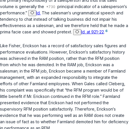
the primary responsibility of a salesperson and thus that sales
volume is generally the
principal indicator of a salesperson‘s
performance.”
Id.
The salesman‘s ungrammatical speech and
tendency to chat instead of talking business did not impair his
effectiveness as a salesman, and we therefore held that he made a
6
prima facie case and showed pretext.
Id. at 921-22
.
Like
Fisher
, Erickson has a record of satisfactory sales figures and
performance evaluations. However, Erickson‘s satisfactory history
was achieved in the RAM position, rather than the RFM position
from which he was demoted. In the RAM job, Erickson was a
salesman; in the RFM job, Erickson became a member of Farmland
management, with an expanded responsibility to integrate the
efforts of other Farmland employees. When Gales called Cleberg,
his complaint was specifically that “the RFM program would be of
little benefit if Mr. Erickson continued in the RFM role.” Farmland
presented evidence that Erickson had not performed the
supervisory RFM position satisfactorily. Therefore, Erickson‘s
evidence that he was performing well as an RAM does not create
an issue of fact as to whether Farmland demoted him for deficiency
in performance as an RFM.