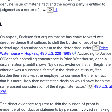
genuine issue of material fact and the moving party is entitled to
judgment as a matter of law.
Id.
I.
On appeal, Erickson first argues that he has come forward with
direct evidence that suffices to shift the burden of proof on his
federal age discrimination claim to the defendant under
Price
2
Waterhouse v. Hopkins, 490 U.S. 228 (1989)
.
According to Justice
O‘Connor‘s controlling concurrence in
Price Waterhouse
, once a
discrimination plaintiff shows “by direct evidence that an illegitimate
criterion was a substantial factor” in the decision at issue, “the
burden then rests with the employer to convince the trier of fact
that it is more likely than not that the decision would have been the
same absent consideration of the illegitimate factor.”
490 U.S. at
276
.
The direct evidence required to shift the burden of proof is
evidence of conduct or statements by persons involved in making