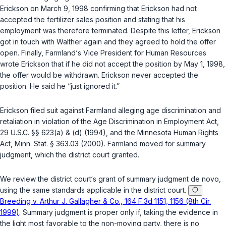
Erickson on March 9, 1998 confirming that Erickson had not
accepted the fertilizer sales position and stating that his
employment was therefore terminated. Despite this letter, Erickson
got in touch with Walther again and they agreed to hold the offer
open. Finally, Farmland‘s Vice President for Human Resources
wrote Erickson that if he did not accept the position by May 1, 1998,
the offer would be withdrawn. Erickson never accepted the
position. He said he “just ignored it.”
Erickson filed suit against Farmland alleging age discrimination and
retaliation in violation of the Age Discrimination in Employment Act,
29 U.S.C. §§ 623(a)
&
(d)
(1994), and the Minnesota Human Rights
Act,
Minn. Stat. § 363.03
(2000). Farmland moved for summary
judgment, which the district court granted.
We review the district court‘s grant of summary judgment
de novo
,
using the same standards applicable in the district court.
Breeding v. Arthur J. Gallagher & Co., 164 F.3d 1151, 1156 (8th Cir.
1999)
. Summary judgment is proper only if, taking the evidence in
the light most favorable to the non-moving party, there is no