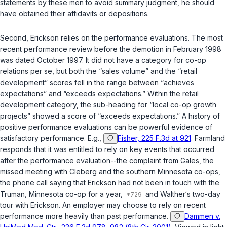
statements by these men to avoid summary judgment, he should
have obtained their affidavits or depositions.
Second, Erickson relies on the performance evaluations. The most
recent performance review before the demotion in February 1998
was dated October 1997. It did not have a category for co-op
relations per se, but both the “sales volume” and the “retail
development” scores fell in the range between “achieves
expectations” and “exceeds expectations.” Within the retail
development category, the sub-heading for “local co-op growth
projects” showed a score of “exceeds expectations.” A history of
positive performance evaluations can be powerful evidence of
satisfactory performance. E.g.,
Fisher, 225 F.3d at 921
. Farmland
responds that it was entitled to rely on key events that occurred
after the performance evaluation--the complaint from Gales, the
missed meeting with Cleberg and the southern Minnesota co-ops,
the phone call saying that Erickson had not been in touch with the
Truman, Minnesota co-op for a year,
and Walther‘s two-day
tour with Erickson. An employer may choose to rely on recent
performance more heavily than past performance.
Dammen v.