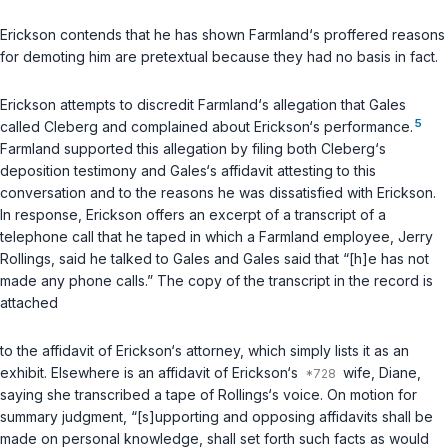
Erickson contends that he has shown Farmland‘s proffered reasons
for demoting him are pretextual because they had no basis in fact.
Erickson attempts to discredit Farmland‘s allegation that Gales
5
called Cleberg and complained about Erickson‘s performance.
Farmland supported this allegation by filing both Cleberg‘s
deposition testimony and Gales‘s affidavit attesting to this
conversation and to the reasons he was dissatisfied with Erickson.
In response, Erickson offers an excerpt of a transcript of a
telephone call that he taped in which a Farmland employee, Jerry
Rollings, said he talked to Gales and Gales said that “[h]e has not
made any phone calls.” The copy of the transcript in the record is
attached
to the affidavit of Erickson‘s attorney, which simply lists it as an
exhibit. Elsewhere is an affidavit of Erickson‘s
wife, Diane,
saying she transcribed a tape of Rollings‘s voice. On motion for
summary judgment, “[s]upporting and opposing affidavits shall be
made on personal knowledge, shall set forth such facts as would