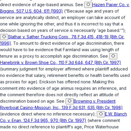
direct evidence of age-based animus. See
Hazen Paper Co. v.
Biggins, 507 U.S. 604, 611 (1993)
(“Because age and years of
service are analytically distinct, an employer can take account of
one while ignoring the other, and thus it is incorrect to say that a
decision based on years of service is necessarily ‘age based.‘“);
Slathar v. Sather Trucking Corp., 78 F.3d 415, 418-19 (8th Cir.
1996)
. To amount to direct evidence of age discrimination, there
would have to be evidence that Farmland was using length of
tenure as a proxy to accomplish age discrimination. See
Hanebrink v. Brown Shoe Co., 110 F.3d 644, 647 (8th Cir. 1997)
(summary judgment for employer affirmed where plaintiff adduced
no evidence that salary, retirement benefits or health benefits used
as proxies for age). Erickson has offered none. Making this
comment into evidence of age animus requires an inference, and
the comment therefore does not directly reflect an attitude of
discrimination based on age. See
Browning v. President
Riverboat Casino-Missouri, Inc., 139 F.3d 631, 635 (8th Cir. 1998)
(evidence direct where no inference necessary);
E.W. Blanch
Co. v. Enan, 124 F.3d 965, 970 (8th Cir. 1997)
(where comment
made no direct reference to plaintiff‘s age,
Price Waterhouse