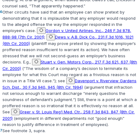
counsel said, “That apparently happened.”
6
Other circuits have said that an employee can show pretext by
demonstrating that it is implausible that any employer would respond
to the alleged offense the way the employer responded in the
employee‘s case.
Gordon v. United Airlines, Inc., 246 F.3d 878,
888-98 (7th Cir. 2001)
;
Dews v. A.B. Dick Co., 231 F.3d 1016, 1021
(6th Cir. 2000)
(plaintiff may prove pretext by showing the employer‘s
proffered reason insufficient to warrant its action). We have often
stressed that we will not second-guess an employer‘s business
decisions. E.g.,
Stuart v. Gen. Motors Corp., 217 F.3d 621, 637 (8th
Cir. 2000)
(“The wisdom of a company‘s decision to terminate its
employee for what this Court may regard as a frivolous reason is not
in issue in a Title VII case.“); see
Davenport v. Riverview Gardens
Sch. Dist., 30 F.3d 940, 945 (8th Cir. 1994)
(argument that infraction
not serious enough to warrant discharge “merely questions the
soundness of defendant‘s judgment.“) Still, there is a point at which a
proffered reason is so irrational that it is effectively no reason at all.
See
Greer v. St. Louis Reg‘l Med. Ctr., 258 F.3d 843, 847 (8th Cir.
2001)
(employment in different departments not “good enough”
reason to justify difference in treatment of employees).
7
See footnote 3,
supra
.