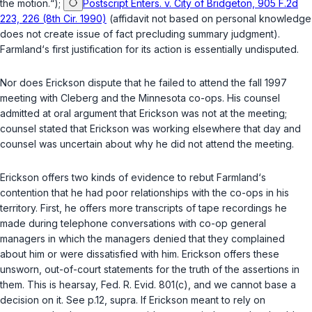
the motion.“);
Postscript Enters. v. City of Bridgeton, 905 F.2d
223, 226 (8th Cir. 1990)
(affidavit not based on personal knowledge
does not create issue of fact precluding summary judgment).
Farmland‘s first justification for its action is essentially undisputed.
Nor does Erickson dispute that he failed to attend the fall 1997
meeting with Cleberg and the Minnesota co-ops. His counsel
admitted at oral argument that Erickson was not at the meeting;
counsel stated that Erickson was working elsewhere that day and
counsel was uncertain about why he did not attend the meeting.
Erickson offers two kinds of evidence to rebut Farmland‘s
contention that he had poor relationships with the co-ops in his
territory. First, he offers more transcripts of tape recordings he
made during telephone conversations with co-op general
managers in which the managers denied that they complained
about him or were dissatisfied with him. Erickson offers these
unsworn, out-of-court statements for the truth of the assertions in
them. This is hearsay,
Fed. R. Evid. 801(c)
, and we cannot base a
decision on it. See p.12,
supra
. If Erickson meant to rely on