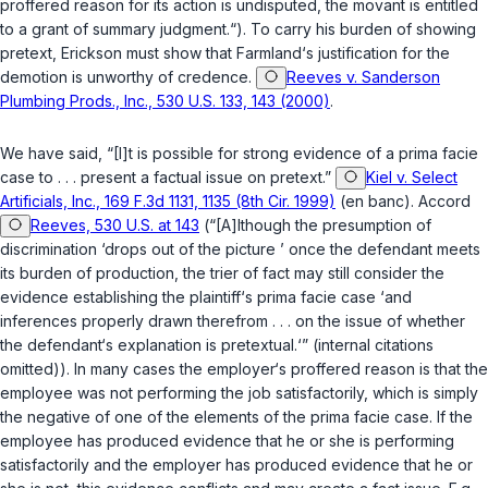
proffered reason for its action is undisputed, the movant is entitled
to a grant of summary judgment.“). To carry his burden of showing
pretext, Erickson must show that Farmland‘s justification for the
demotion is unworthy of credence.
Reeves v. Sanderson
Plumbing Prods., Inc., 530 U.S. 133, 143 (2000)
.
We have said, “[I]t is possible for strong evidence of a prima facie
case to . . . present a factual issue on pretext.”
Kiel v. Select
Artificials, Inc., 169 F.3d 1131, 1135 (8th Cir. 1999)
(en banc). Accord
Reeves, 530 U.S. at 143
(“[A]lthough the presumption of
discrimination ‘drops out of the picture ’ once the defendant meets
its burden of production, the trier of fact may still consider the
evidence establishing the plaintiff‘s prima facie case ‘and
inferences properly drawn therefrom . . . on the issue of whether
the defendant‘s explanation is pretextual.‘” (internal citations
omitted)). In many cases the employer‘s proffered reason is that the
employee was not performing the job satisfactorily, which is simply
the negative of one of the elements of the prima facie case. If the
employee has produced evidence that he or she is performing
satisfactorily and the employer has produced evidence that he or