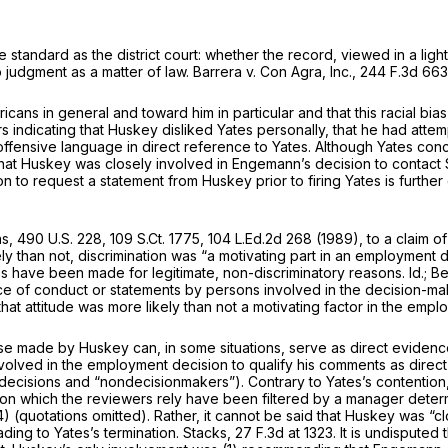
andard as the district court: whether the record, viewed in a light
to judgment as a matter of law.
Barrera v. Con Agra, Inc.,
244 F.3d 663
cans in general and toward him in particular and that this racial bi
 indicating that Huskey disliked Yates personally, thаt he had attem
e in direct reference to Yates. Although ‍​‌‌​‌​‌​‌​​‌​‌​​‌‌​​​‌‌​​‌​​‌​‌​​​​‌​​​​‌‌​
t Huskey was closely involved in Engemann’s decision to contact Sc
sion to request a statement from Huskey prior to firing Yates is furth
ns,
490 U.S. 228
,
109 S.Ct. 1775
,
104 L.Ed.2d 268
(1989), to a claim o
kely than not, discrimination was “a motivating part in an emрloyment 
s have been made for legitimate, non-discriminatory reasons.
Id.; B
statements by рersons involved in the decision-making process that may be viewed ‍​
t that attitude was more likely than not a motivating factor in the empl
ose made by Huskey can, in some situations, serve as direct evidence
involved in the employment decision to qualify his comments as direc
decisions and “nondecisionmakers”). Contrary to Yates’s contention, 
cts on which the reviewers rely have been filtered by a manager dete
otations omitted). Rather, it cannot be said ‍​‌‌​‌​‌​‌​​‌​‌​​‌‌​​​‌‌​​‌​​‌​‌​​​​‌​​​​‌‌​​​​​‌‍
ading to Yates’s termination.
Stacks,
27 F.3d at 1323
. It is undisputed