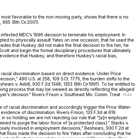
 most favorable to the non-moving party, shows that there is no
, 665 (8th Cir.2001).
as infected MDC’s 1996 decision tо terminate his employment. In
pted to physically assault Yates on one occasion, that he used the
​​​​‌‍Yates concedes that Huskey did not make the final decision to fire him, he
ott and begin the formal disciрlinary procedures that ultimately
er evidence that Huskey, and therefore Huskey’s racial bias,
f racial discrimination based on direct evidence. Under
Price
decision,”
490 U.S. at 258
,
109 S.Ct. 1775
, the burden shifts to the
eshears v. Asbill,
930 F.2d 1348
, 1353 (8th Cir.1991). To be entitled to
‌‌​‌​‌​‌​​‌​‌​​‌‌​​​‌‌​​‌​​‌​‌​​​​‌​​​​‌‌​​​​​‌‍as directly reflecting the alleged
oyer’s decision.”
Rivers-Frison v. Southeast Mo. Comm. Treat
 of racial discrimination and accordingly trigger the Price
Water-
t evidence of discrimination.
Rivers-Frison,
133 F.3d at 619
in so holding we are not rejecting our rule that “[а]n employer
rmined to purge the labor force of [a protected class].”
Stacks v.
that Huskey was “closely involved in employment decisions,”
Beshears,
930 F.2d at
 that Ross made the decision to fire Yates after concluding that he