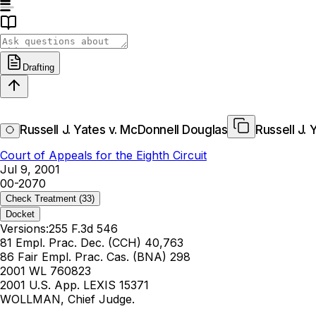
Drafting
Russell J. Yates v. McDonnell Douglas
Russell J.
Court of Appeals for the Eighth Circuit
Jul 9, 2001
00-2070
Check Treatment
(33)
Docket
Versions:
255 F.3d 546
81 Empl. Prac. Dec. (CCH) 40,763
86 Fair Empl. Prac. Cas. (BNA) 298
2001 WL 760823
2001 U.S. App. LEXIS 15371
WOLLMAN, Chief Judge.