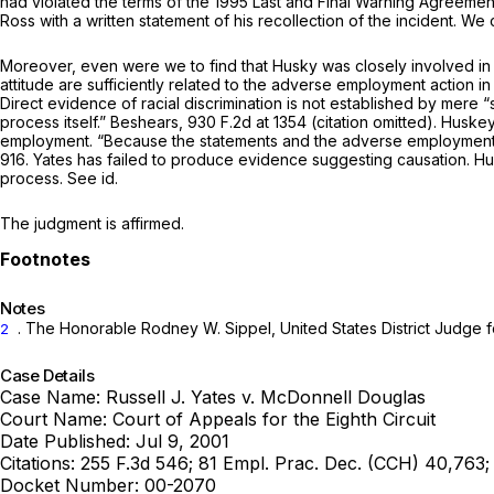
had violated the terms of the 1995 Last and Final Warning Agreemen
Ross with a written statement of his recollection of the incident. We 
Moreover, even were we to find that Husky was clоsely involved in t
attitude are sufficiently related to the adverse employment action in
Direct evidence of racial discrimination is not established by mere “stray remarks i
process itself.”
Beshears,
930 F.2d at 1354
(citation omitted). Huske
employment. “Because the statements and the adverse employment de
916
. Yates has failed to produce evidenсe suggesting causation. H
process.
See id.
The judgment is affirmed.
Notes
. The Honorable Rodney W. Sippel, United States District Judge for
2
Case Details
Case Name:
Russell J. Yates v. McDonnell Douglas
Court Name:
Court of Appeals for the Eighth Circuit
Date Published:
Jul 9, 2001
Citations:
255 F.3d 546; 81 Empl. Prac. Dec. (CCH) 40,763
Docket Number:
00-2070