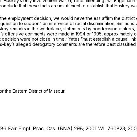
t. Huskey’s only involvement was (1) recommending that Engemann co
conclude that thesе facts are insufficient to establish that Huskey wa
he employment decision, we would nevertheless affirm the district co
 question to support” an inference of racial discrimination.
Simmons v.
n the ‍​‌‌​‌​‌​‌​​‌​‌​​‌‌​​​‌‌​​‌​​‌​‌​​​​‌​​​​‌‌​​​​​‌‍workplace, statements by nond
y’s offensive comments were made in 1994 or 1995, approximately one
cision were not close in time,” Yates “must establish a causal lin
us-key’s alleged derogatory comments are therefore best classified 
 the Eastern District of Missouri.
; 86 Fair Empl. Prac. Cas. (BNA) 298; 2001 WL 760823; 200