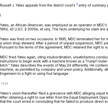
2
Russell J. Yates appeals from the district court’s
entry of summary j
I.
Yates, an African-American, was employеd as an operator in MDC’s St. Lo
1964,
42 U.S.C. § 2000e,
et seq.
The facts underlying his claim are a
Yates was fired on two occasions. In 1995, MDC terminated him for i
a union shop steward. After a period of unpaid suspension, MDC per
Pursuant to the terms of the agreement, MDC retained the right to summ
MDC fired Yates again, citing insubordination, unsatisfactory condu
instructions to begin work with a machine known as a Trumpf router 
bitch.” Yates describes ‍​‌‌​‌​‌​‌​​‌​‌​​‌‌​​​‌‌​​‌​​‌​‌​​​​‌​​​​‌‌​​​​​‌‍the event
machine, as permitted by company and union policy. Additionally, alt
Engemann to a fight or using foul language.
Yates’s union thereafter filed a grievance with MDC alleging unjust t
After obtaining a right to sue letter from the Equal Employment Opp
that the court erred in concluding that he failed to produce direct e