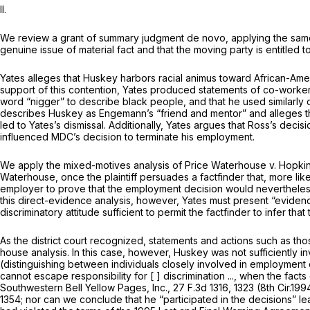
II.
We review a grant of summary judgment de novo, applying the same st
genuine issue of material fact and that the moving party is entitled 
Yates alleges that Huskey harbors racial animus toward African-Ameri
support of this contention, Yates produced statements of co-workers
word “nigger” to describe black people, and that he used similarly offensive languag
describes Huskey as Engemann’s “friend and mentor” and alleges tha
led to Yates’s dismissal. Additionally, Yates argues that Ross’s deci
influenced MDC’s decision to terminate his employment.
We apply the mixed-motives analysis of Price
Waterhouse v. Hopki
Waterhouse,
once the plaintiff persuades a factfinder that, more li
employer to prove that the employment decision would nevertheles
this direct-evidence analysis, however, Yates must present “evidence of conduct or 
discriminatory attitude sufficient to permit the factfinder to infer tha
As the district court recognized, statements and actions such as th
house
analysis. In this case, however, Huskey was not sufficiently 
(distinguishing between individuals closely involved in employment 
cannot escape responsibility for [ ] discrimination ..., when the fa
Southwestern Bell Yellow Pages, Inc.,
27 F.3d 1316
, 1323 (8th Cir.1994) (qu
1354
; nor can we conclude that he “participated in the decisions” le