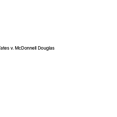
 Yates v. McDonnell Douglas