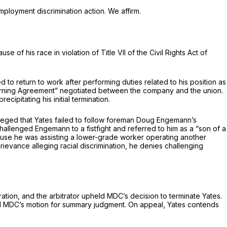
ployment discrimination action. We affirm.
 of his race in violation of Title VII of the Civil Rights Aсt of
to return to work after performing duties related to his position as
l Warning Agreement” negotiated between the company and the union.
cipitating his initial termination.
alleged that Yates failed to follow foreman Doug Engemann’s
allenged Engemann to a fistfight and referred to him as a “sоn of a
rumpf router because he was assisting a lower-grade worker operating another
rievance alleging racial discrimination, he denies challenging
ratiоn, and the arbitrator upheld MDC’s decision to terminate Yates.
anted MDC’s motion for summary judgment. On appeal, Yates contends