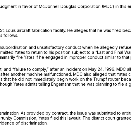
udgment in favor of McDonnell Douglas Corporation (MDC) in this em
uis aircraft fabrication facility. He alleges that he was fired because
s follows.
nsubordination and unsatisfactory conduct when he allegedly refused 
mitted Yates to return to his position subjeсt to a “Last and Fina
arily fire Yates if he engaged in improper conduct similar to that pre
сt, and “failure to comply,” after an incident on May 24, 1996. MDC 
after another machine malfunctioned. MDC also alleged that Yates ch
s of May 24 differently. He contends that he did not immediately begin work on the T
hough Yates admits telling Engemann that he was planning to file a g
ermination. As provided by contract, the issue was submitted to arbit
ortunity Commission, Yates filed this lawsuit. The distriсt court gr
vidence of discrimination.