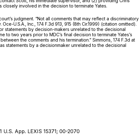
ntact Scott, his immediate supervisor, and (2) providing Chris
s closely involved in the decision to terminate Yates.
urt’s judgment. “Not all comments that may reflect a discriminatory
 Oce-U.S.A., Inc.,
174 F.3d 913
, 915 (8th Cir.1999) (citation omitted).
ecision-makers, or statements by decision-makers unrelated to the decisional
 to two years prior to MDC’s final decision to terminate Yates’s
k between the comments and his termination.”
Simmons,
174 F.3d at
as statements by a decisionmaker unrelated to the decisional
1 U.S. App. LEXIS 15371; 00-2070