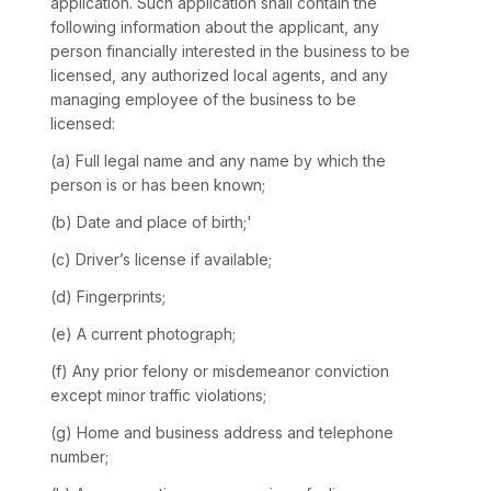
application. Such application shall contain the
following information about the applicant, any
person financially interested in the business to be
licensed, any authorized local agents, and any
managing employee of the business to be
licensed:
(a) Full legal name and any name by which the
person is or has been known;
(b) Date and place of birth;'
(c) Driver’s license if available;
(d) Fingerprints;
(e) A current photograph;
(f) Any prior felony or misdemeanor conviction
except minor traffic violations;
(g) Home and business address and telephone
number;