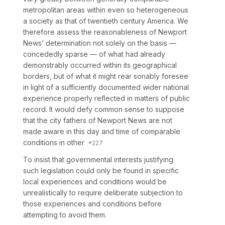
metropolitan areas within even so heterogeneous
a society as that of twentieth century America.
We
therefore assess the reasonableness of Newport
News’ determination not solely on the basis
—
concededly
sparse
— of
what had already
demonstrably occurred within its geographical
borders, but of what it might rear sonably foresee
in light of a sufficiently documented wider national
experience properly reflected in matters of public
record.
It would defy common sense to suppose
that the city fathers of Newport News are not
made aware in this day and time of comparable
conditions in other
To insist that governmental interests justifying
such legislation could only be found in specific
local experiences and conditions would be
unrealistically to require deliberate subjection to
those experiences and conditions before
attempting to avoid them.