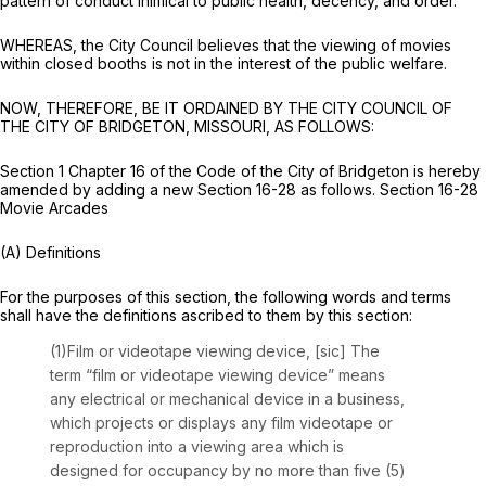
pattern of conduct inimical to public health, decency, and order.
WHEREAS, the City Council believes that the viewing of movies
within closed booths is not in the interest of the public welfare.
NOW, THEREFORE, BE IT ORDAINED BY THE CITY COUNCIL OF
THE CITY OF BRIDGETON, MISSOURI, AS FOLLOWS:
Section 1 Chapter 16 of the Code of the City of Bridgeton is hereby
amended by adding a new Section 16-28 as follows. Section 16-28
Movie Arcades
(A) Definitions
For the purposes of this section, the following words and terms
shall have the definitions ascribed to them by this section:
(1)Film or videotape viewing device, [sic] The
term “film or videotape viewing device” means
any electrical or mechanical device in a business,
which projects or displays any film videotape or
reproduction into a viewing area which is
designed for occupancy by no more than five (5)