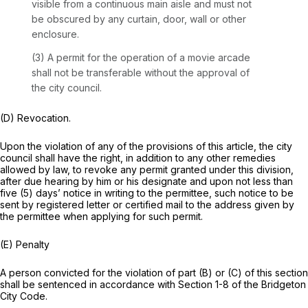
visible from a continuous main aisle and must not
be obscured by any curtain, door, wall or other
enclosure.
(3) A permit for the operation of a movie arcade
shall not be transferable without the approval of
the city council.
(D) Revocation.
Upon the violation of any of the provisions of this article, the city
council shall have the right, in addition to any other remedies
allowed by law, to revoke any permit granted under this division,
after due hearing by him or his designate and upon not less than
five (5) days’ notice in writing to the permittee, such notice to be
sent by registered letter or certified mail to the address given by
the permittee when applying for such permit.
(E) Penalty
A person convicted for the violation of part (B) or (C) of this section
shall be sentenced in accordance with Section 1-8 of the Bridgeton
City Code.