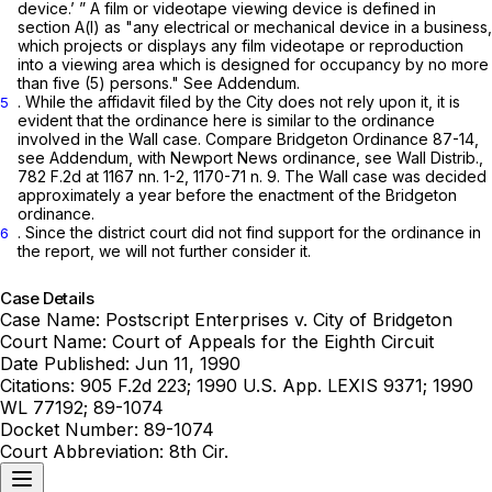
device.’ ” A film or videotape viewing device is defined in
section A(l) as "any electrical or mechanical device in a business,
which projects or displays any film videotape or reproduction
into a viewing area which is designed for occupancy by no more
than five (5) persons."
See
Addendum.
. While the affidavit filed by the City does not rely upon it, it is
5
evident that the ordinance here is similar to the ordinance
involved in the
Wall
case.
Compare
Bridgeton Ordinance 87-14,
see
Addendum,
with
Newport News ordinance,
see Wall Distrib.,
782 F.2d at
1167 nn. 1-2, 1170-71 n. 9. The
Wall
case was decided
approximately a year before the enactment of the Bridgeton
ordinance.
. Since the district court did not find support for the ordinance in
6
the report, we will not further consider it.
Case Details
Case Name:
Postscript Enterprises v. City of Bridgeton
Court Name:
Court of Appeals for the Eighth Circuit
Date Published:
Jun 11, 1990
Citations:
905 F.2d 223; 1990 U.S. App. LEXIS 9371; 1990
WL 77192; 89-1074
Docket Number:
89-1074
Court Abbreviation:
8th Cir.