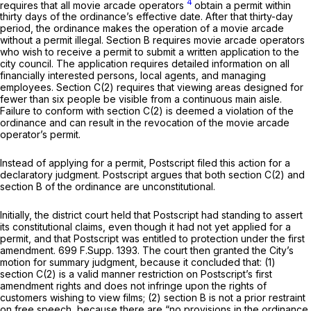
4
requires that all movie arcade operators
obtain a permit within
thirty days of the ordinance’s effective date. After that thirty-day
period, the ordinance makes the operation of a movie arcade
without a permit illegal. Section B requires movie arcade operators
who wish to receive a permit to submit a written application to the
city council. The application requires detailed information on all
financially interested persons, local agents, and managing
employees. Section C(2) requires that viewing areas designed for
fewer than six people be visible from a continuous main aisle.
Failure to conform with section C(2) is deemed a violation of the
ordinance and can result in the revocation of the movie arcade
operator’s permit.
Instead of applying for a permit, Postscript filed this action for a
declaratory judgment. Postscript argues that both section C(2) and
section B of the ordinance are unconstitutional.
Initially, the district court held that Postscript had standing to assert
its constitutional claims, even though it had not yet applied for a
permit, and that Postscript was entitled to protection under the first
amendment.
699 F.Supp. 1393
. The court then granted the City’s
motion for summary judgment, because it concluded that: (1)
section C(2) is a valid manner restriction on Postscript’s first
amendment rights and does not infringe upon the rights of
customers wishing to view films; (2) section B is not a prior restraint
on free speech, because there are “no provisions in the ordinance