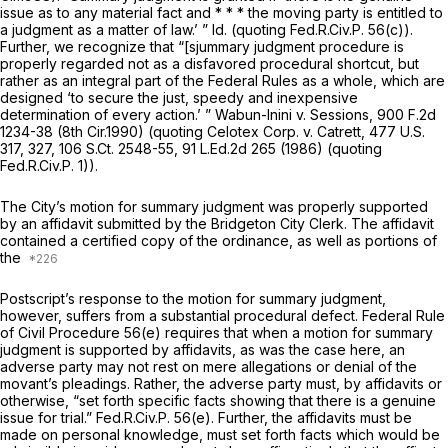
issue as to any material fact and * * * the moving party is entitled to
a judgment as a matter of law.’ ”
Id.
(quoting
Fed.R.Civ.P. 56(c)
).
Further, we recognize that “[sjummary judgment procedure is
properly regarded not as a disfavored procedural shortcut, but
rather as an integral part of the Federal Rules as a whole, which are
designed ‘to secure the just, speedy and inexpensive
determination of every action.’ ”
Wabun-Inini v. Sessions,
900 F.2d
1234
-38 (8th Cir.1990) (quoting
Celotex Corp. v. Catrett,
477 U.S.
317
, 327,
106 S.Ct. 2548
-55,
91 L.Ed.2d 265
(1986) (quoting
Fed.R.Civ.P. 1
)).
The City’s motion for summary judgment was properly supported
by an affidavit submitted by the Bridgeton City Clerk. The affidavit
contained a certified copy of the ordinance, as well as portions of
the
Postscript’s response to the motion for summary judgment,
however, suffers from a substantial procedural defect.
Federal Rule
of Civil Procedure 56(e)
requires that when a motion for summary
judgment is supported by affidavits, as was the case here, an
adverse party may not rest on mere allegations or denial of the
movant’s pleadings. Rather, the adverse party must, by affidavits or
otherwise, “set forth specific facts showing that there is a genuine
issue for trial.”
Fed.R.Civ.P. 56(e)
. Further, the affidavits must be
made on personal knowledge, must set forth facts which would be