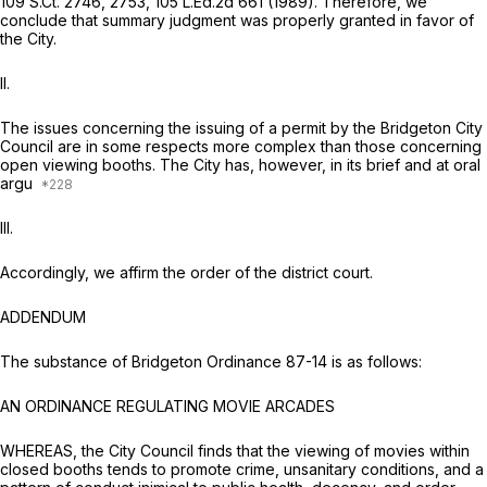
109 S.Ct. 2746
, 2753,
105 L.Ed.2d 661
(1989). Therefore, we
conclude that summary judgment was properly granted in favor of
the City.
II.
The issues concerning the issuing of a permit by the Bridgeton City
Council are in some respects more complex than those concerning
open viewing booths. The City has, however, in its brief and at oral
argu
III.
Accordingly, we affirm the order of the district court.
ADDENDUM
The substance of Bridgeton Ordinance 87-14 is as follows:
AN ORDINANCE REGULATING MOVIE ARCADES
WHEREAS, the City Council finds that the viewing of movies within
closed booths tends to promote crime, unsanitary conditions, and a