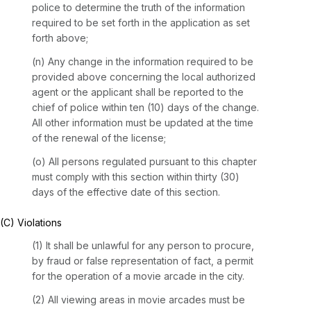
police to determine the truth of the information
required to be set forth in the application as set
forth above;
(n) Any change in the information required to be
provided above concerning the local authorized
agent or the applicant shall be reported to the
chief of police within ten (10) days of the change.
All other information must be updated at the time
of the renewal of the license;
(o) All persons regulated pursuant to this chapter
must comply with this section within thirty (30)
days of the effective date of this section.
(C) Violations
(1) It shall be unlawful for any person to procure,
by fraud or false representation of fact, a permit
for the operation of a movie arcade in the city.
(2) All viewing areas in movie arcades must be