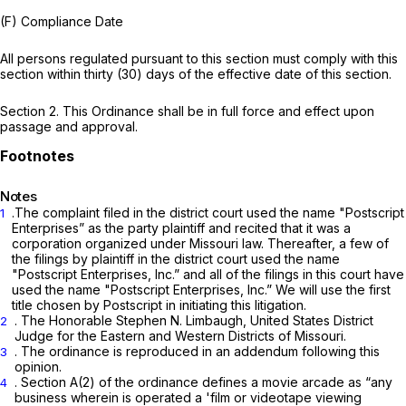
(F) Compliance Date
All persons regulated pursuant to this section must comply with this
section within thirty (30) days of the effective date of this section.
Section 2. This Ordinance shall be in full force and effect upon
passage and approval.
Notes
.The complaint filed in the district court used the name "Postscript
1
Enterprises” as the party plaintiff and recited that it was a
corporation organized under Missouri law. Thereafter, a few of
the filings by plaintiff in the district court used the name
"Postscript Enterprises, Inc.” and all of the filings in this court have
used the name "Postscript Enterprises, Inc.” We will use the first
title chosen by Postscript in initiating this litigation.
. The Honorable Stephen N. Limbaugh, United States District
2
Judge for the Eastern and Western Districts of Missouri.
. The ordinance is reproduced in an addendum following this
3
opinion.
. Section A(2) of the ordinance defines a movie arcade as “any
4
business wherein is operated a 'film or videotape viewing