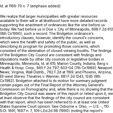
Id.
at 1169-70 n. 7 (emphasis added).
We realize that larger municipalities with greater resources
available to them will in all likelihood have more detailed records
supporting the enactment of ordinances like the one before us
today. We had before us in
Doe v. City of Minneapolis,
898 F.2d 612
(8th Cir.1990), such a record. The Bridgeton ordinance’s
introductory clauses, however, identify the council’s concerns,
which were the health and safety of the public, as well as
describing its program for promoting those concerns, which
consisted of the elimination of closed viewing booths. The findings
of the Bridgeton City Council are consistent with findings and
stipulations made by other city councils or legislative bodies in
Minneapolis, Minnesota,
Id.
at 615; Marion County, Indiana,
Berg v.
Health & Hosp. Corp.,
865 F.2d 797
, 803-04 (7th Cir.1989); Newport
News, Virginia,
Wall Distrib.,
782 F.2d at 1169
; and Phoenix, Arizona,
Ell-west Stereo Theatres v. Wenner,
681 F.2d 1243
, 1245 (9th
Cir.1982). Bridgeton attached to its motion for summary judgment
certain pages out of the Final Report of the Attorney General’s
Commission on Pornography and, while there is no showing that the
Bridgeton City Council was aware of this report or relied upon it, we
at least observe that the findings of the city council are consistent
with that report, which has been referred to in at least one United
States Supreme Court opinion.
See Osborne v. Ohio,
— U.S. -,
110
S.Ct. 1691
, 1697 n. 7,
109 L.Ed.2d 98
(1990) (noting the report’s