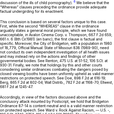
6
discussion of the ills of child pornography).
We believe that the
“Whereas” clauses preceding the ordinance provide adequate
factual undergirding for its enactment.
This conclusion is based on several factors unique to this case.
First, while the second “WHEREAS” clause in the ordinance
arguably states a general moral principle, which we have found
unacceptable, in
Avalon Cinema Corp. v. Thompson,
667 F.2d 659
,
661 n. 6 (8th Cir.1981) (en banc), the first clause is factual and
specific. Moreover, the City of Bridgeton, with a population in 1980
of 18,779,
Official Manual: State of Missouri
838 (1989-90), need
not conduct its own independent investigation of all health issues
and may instead rely on the actions and findings of other
governmental bodies.
See Renton,
475 U.S. at 51-52
,
106 S.Ct. at
930-31
. Finally, we note that holdings by this and other courts
considering similar ordinances combating the dangers posed by
closed viewing booths have been uniformly upheld as valid manner
restrictions on protected speech.
See Doe,
898 F.2d at 616-19
;
Berg,
865 F.2d at 802-04
;
Wall Distrib.,
782 F.2d at 1168-70
;
Ellwest,
681 F.2d at 1245-47
.
Accordingly, in view of the factors discussed above and the
conclusory attack mounted by Postscript, we hold that Bridgeton
Ordinance 87-14 is content-neutral and is a valid manner restriction
on protected speech.
See Ward v. Rock Against Racism,
— U.S. -,