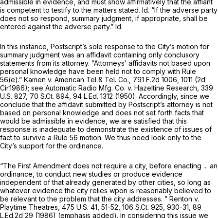
admissible in evidence, and must show affirmatively that the affiant
is competent to testify to the matters stated.
Id.
“If the adverse party
does not so respond, summary judgment, if appropriate, shall be
entered against the adverse party.”
Id.
In this instance, Postscript’s sole response to the City’s motion for
summary judgment was an affidavit containing only conclusory
statements from its attorney. “Attorneys’ affidavits not based upon
personal knowledge have been held not to comply with
Rule
56(e)
.”
Kamen v. American Tel & Tel. Co.,
791 F.2d 1006
, 1011 (2d
Cir.1986);
see Automatic Radio Mfg. Co. v. Hazeltine Research,
339
U.S. 827
,
70 S.Ct. 894
,
94 L.Ed. 1312
(1950). Accordingly, since we
conclude that the affidavit submitted by Postscript’s attorney is not
based on personal knowledge and does not set forth facts that
would be admissible in evidence, we are satisfied that this
response is inadequate to demonstrate the existence of issues of
fact to survive a
Rule 56
motion. We thus need look only to the
City’s support for the ordinance.
“The First Amendment does not require a city, before enacting ... an
ordinance, to conduct new studies or produce evidence
independent of that already generated by other cities,
so long as
whatever evidence the city relies wpon is reasonably believed to
be relevant to the problem that the city addresses.
”
Renton v.
Playtime Theatres,
475 U.S. 41
, 51-52,
106 S.Ct. 925
, 930-31,
89
L.Ed.2d 29
(1986) (emphasis added). In considering this issue we