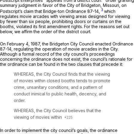
Postscript Enterprises
appeals from a district court
order granting
summary judgment in favor of the City of Bridgeton, Missouri, on
3
Postscript’s claim that Bridge-ton Ordinance 87-14,
which
regulates movie arcades with viewing areas designed for viewing
by fewer than six people, prohibiting doors or curtains on the
booths, violated its first amendment rights. For the reasons set out
below, we affirm the order of the district court.
On February 4, 1987, the Bridgeton City Council enacted Ordinance
87-14, regulating the operation of movie arcades in the City.
Although a formal record of the city council’s proceedings
concerning the ordinance does not exist, the council’s rationale for
the ordinance can be found in the two clauses that precede it:
WHEREAS, the City Council finds that the viewing
of movies within closed booths tends to promote
crime, unsanitary conditions, and a pattern of
conduct inimical to public health, decency, and
order.
WHEREAS, the City Council believes that the
viewing of movies within
In order to implement the city council’s goals, the ordinance