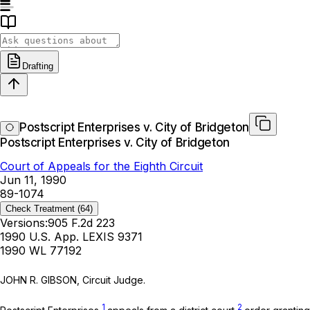
Drafting
Postscript Enterprises v. City of Bridgeton
Postscript Enterprises v. City of Bridgeton
Court of Appeals for the Eighth Circuit
Jun 11, 1990
89-1074
Check Treatment
(64)
Versions:
905 F.2d 223
1990 U.S. App. LEXIS 9371
1990 WL 77192
JOHN R. GIBSON, Circuit Judge.
1
2