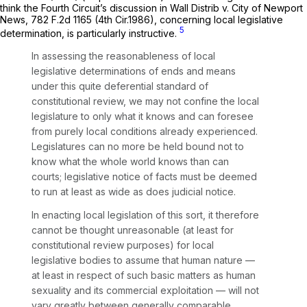
think the Fourth Circuit’s discussion in
Wall Distrib v. City of Newport
News,
782 F.2d 1165
(4th Cir.1986), concerning local legislative
5
determination, is particularly instructive.
In assessing the reasonableness of local
legislative determinations of ends and means
under this quite deferential standard of
constitutional review, we may not confine the local
legislature to only what it knows and can foresee
from purely local conditions already experienced.
Legislatures can no more be held bound not to
know what the whole world knows than can
courts; legislative notice of facts must be deemed
to run at least as wide as does judicial notice.
In enacting local legislation of this sort, it therefore
cannot be thought unreasonable (at least for
constitutional review purposes) for local
legislative bodies to assume that human nature —
at least in respect of such basic matters as human
sexuality and its commercial exploitation — will not
vary greatly between generally comparable