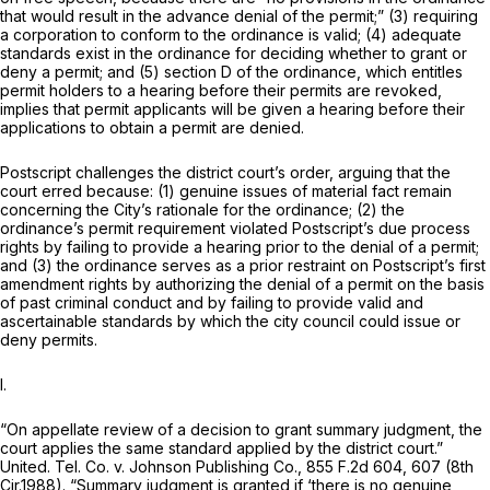
that would result in the advance denial of the permit;” (3) requiring
a corporation to conform to the ordinance is valid; (4) adequate
standards exist in the ordinance for deciding whether to grant or
deny a permit; and (5) section D of the ordinance, which entitles
permit holders to a hearing before their permits are revoked,
implies that permit applicants will be given a hearing before their
applications to obtain a permit are denied.
Postscript challenges the district court’s order, arguing that the
court erred because: (1) genuine issues of material fact remain
concerning the City’s rationale for the ordinance; (2) the
ordinance’s permit requirement violated Postscript’s due process
rights by failing to provide a hearing prior to the denial of a permit;
and (3) the ordinance serves as a prior restraint on Postscript’s first
amendment rights by authorizing the denial of a permit on the basis
of past criminal conduct and by failing to provide valid and
ascertainable standards by which the city council could issue or
deny permits.
I.
“On appellate review of a decision to grant summary judgment, the
court applies the same standard applied by the district court.”
United. Tel. Co. v. Johnson Publishing Co.,
855 F.2d 604
, 607 (8th
Cir.1988). “Summary judgment is granted if ‘there is no genuine