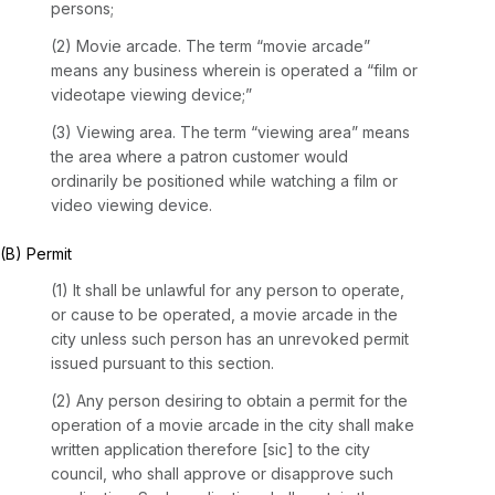
persons;
(2) Movie arcade. The term “movie arcade”
means any business wherein is operated a “film or
videotape viewing device;”
(3) Viewing area. The term “viewing area” means
the area where a patron customer would
ordinarily be positioned while watching a film or
video viewing device.
(B) Permit
(1) It shall be unlawful for any person to operate,
or cause to be operated, a movie arcade in the
city unless such person has an unrevoked permit
issued pursuant to this section.
(2) Any person desiring to obtain a permit for the
operation of a movie arcade in the city shall make
written application therefore [sic] to the city
council, who shall approve or disapprove such