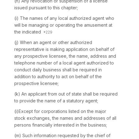
(h) Any revocation or suspension of a license
issued pursuant to this chapter;
(i) The names of any local authorized agent who
will be managing or operating the amusement at
the indicated
(j) When an agent or other authorized
representative is making application on behalf of
any prospective licensee, the name, address and
telephone number of a local agent authorized to
conduct daily business shall be required in
addition to authority to act on behalf of the
prospective licensee;
(k) An applicant from out of state shall be required
to provide the name of a statutory agent;
(i)Except for corporations listed on the major
stock exchanges, the names and addresses of all
persons financially interested in the business;
(m) Such information requested by the chief of