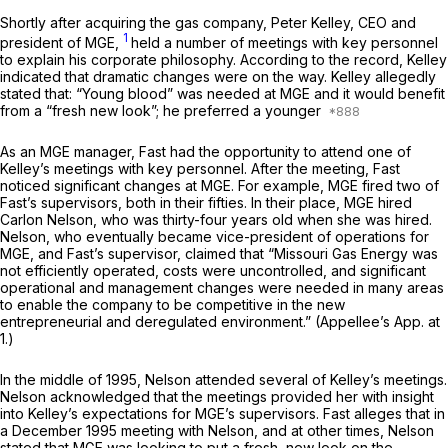
Shortly after acquiring the gas company, Peter Kelley, CEO and
1
president of MGE,
held a number of meetings with key personnel
to explain his corporate philosophy. According to the record, Kelley
indicated that dramatic changes were on the way. Kelley allegedly
stated that: “Young blood” was needed at MGE and it would benefit
from a “fresh new look”; he preferred a younger
As an MGE manager, Fast had the opportunity to attend one of
Kelley’s meetings with key personnel. After the meeting, Fast
noticed significant changes at MGE. For example, MGE fired two of
Fast’s supervisors, both in their fifties. In their place, MGE hired
Carlon Nelson, who was thirty-four years old when she was hired.
Nelson, who eventually became vice-president of operations for
MGE, and Fast’s supervisor, claimed that “Missouri Gas Energy was
not efficiently operated, costs were uncontrolled, and significant
operational and management changes were needed in many areas
to enable the company to be competitive in the new
entrepreneurial and deregulated environment.” (Appellee’s App. at
1.)
In the middle of 1995, Nelson attended several of Kelley’s meetings.
Nelson acknowledged that the meetings provided her with insight
into Kelley’s expectations for MGE’s supervisors. Fast alleges that in
a December 1995 meeting with Nelson, and at other times, Nelson
stated that MGE was looking to put a fresh, new look on the