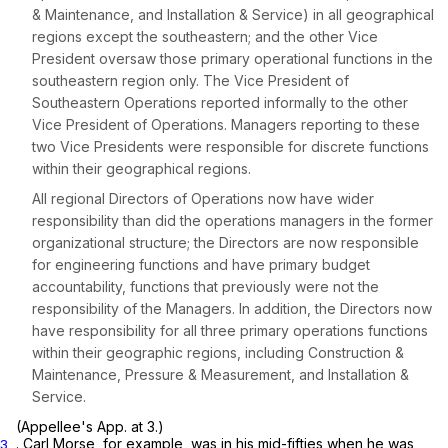
& Maintenance, and Installation & Service) in all geographical
regions except the southeastern; and the other Vice
President oversaw those primary operational functions in the
southeastern region only. The Vice President of
Southeastern Operations reported informally to the other
Vice President of Operations. Managers reporting to these
two Vice Presidents were responsible for discrete functions
within their geographical regions.
All regional Directors of Operations now have wider
responsibility than did the operations managers in the former
organizational structure; the Directors are now responsible
for engineering functions and have primary budget
accountability, functions that previously were not the
responsibility of the Managers. In addition, the Directors now
have responsibility for all three primary operations functions
within their geographic regions, including Construction &
Maintenance, Pressure & Measurement, and Installation &
Service.
(Appellee's App. at 3.)
. Carl Morse, for example, was in his mid-fifties when he was
3