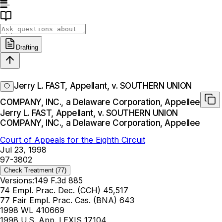
Drafting
Jerry L. FAST, Appellant, v. SOUTHERN UNION
COMPANY, INC., a Delaware Corporation, Appellee
Jerry L. FAST, Appellant, v. SOUTHERN UNION
COMPANY, INC., a Delaware Corporation, Appellee
Court of Appeals for the Eighth Circuit
Jul 23, 1998
97-3802
Check Treatment
(77)
Versions:
149 F.3d 885
74 Empl. Prac. Dec. (CCH) 45,517
77 Fair Empl. Prac. Cas. (BNA) 643
1998 WL 410669
1998 U.S. App. LEXIS 17104