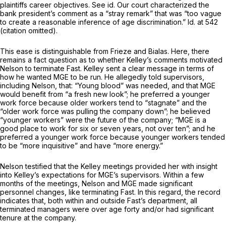
plaintiffs career objectives.
See id.
Our court characterized the
bank president’s comment as a “stray remark” that was “too vague
to create a reasonable inference of age discrimination.”
Id.
at 542
(citation omitted).
This ease is distinguishable from
Frieze
and
Bialas.
Here, there
remains a fact question as to whether Kelley’s comments motivated
Nelson to terminate Fast. Kelley sent a clear message in terms of
how he wanted MGE to be run. He allegedly told supervisors,
including Nelson, that: “Young blood” was needed, and that MGE
would benefit from “a fresh new look”; he preferred a younger
work force because older workers tend to “stagnate” and the
“older work force was pulling the company down”; he believed
“younger workers” were the future of the company; “MGE is a
good place to work for six or seven years, not over ten”; and he
preferred a younger work force because younger workers tended
to be “more inquisitive” and have “more energy.”
Nelson testified that the Kelley meetings provided her with insight
into Kelley’s expectations for MGE’s supervisors. Within a few
months of the meetings, Nelson and MGE made significant
personnel changes, like terminating Fast. In this regard, the record
indicates that, both within and outside Fast’s department, all
terminated managers were over age forty and/or had significant
tenure at the company.