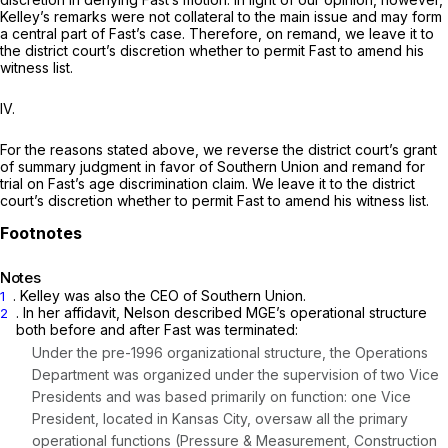
Kelley’s remarks were not collateral to the main issue and may form
a central part of Fast’s case. Therefore, on remand, we leave it to
the district court’s discretion whether to permit Fast to amend his
witness list.
IV.
For the reasons stated above, we reverse the district court’s grant
of summary judgment in favor of Southern Union and remand for
trial on Fast’s age discrimination claim. We leave it to the district
court’s discretion whether to permit Fast to amend his witness list.
Notes
. Kelley was also the CEO of Southern Union.
1
. In her affidavit, Nelson described MGE’s operational structure
2
both before and after Fast was terminated:
Under the pre-1996 organizational structure, the Operations
Department was organized under the supervision of two Vice
Presidents and was based primarily on function: one Vice
President, located in Kansas City, oversaw all the primary
operational functions (Pressure & Measurement, Construction