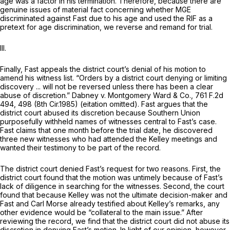
age was a factor in his termination. Therefore, because there are
genuine issues of material fact concerning whether MGE
discriminated against Fast due to his age and used the RIF as a
pretext for age discrimination, we reverse and remand for trial.
III.
Finally, Fast appeals the district court’s denial of his motion to
amend his witness list. “Orders by a district court denying or limiting
discovery ... will not be reversed unless there has been a clear
abuse of discretion.”
Dabney v. Montgomery Ward & Co.,
761 F.2d
494
, 498 (8th Cir.1985) (eitation omitted). Fast argues that the
district court abused its discretion because Southern Union
purposefully withheld names of witnesses central to Fast’s case.
Fast claims that one month before the trial date, he discovered
three new witnesses who had attended the Kelley meetings and
wanted their testimony to be part of the record.
The district court denied Fast’s request for two reasons. First, the
district court found that the motion was untimely because of Fast’s
lack of diligence in searching for the witnesses. Second, the court
found that because Kelley was not the ultimate decision-maker and
Fast and Carl Morse already testified about Kelley’s remarks, any
other evidence would be “collateral to the main issue.” After
reviewing the record, we find that the district court did not abuse its
discretion in denying Fast’s motion. In light of our opinion, however,