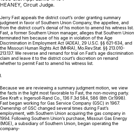
HEANEY, Circuit Judge.
Jerry Fast appeals the district court’s order granting summary
judgment in favor of Southern Union Company, the appellee, and
from the district court’s denial of his motion to amend his witness list.
Fast, a former Southern Union manager, alleges that Southern Union
terminated him because of his age in violation of the Age
Discrimination in Employment Act (ADEA),
29 U.S.C. §§ 621-634
, and
the Missouri Human Rights Act (MHRA),
Mo.Rev.Stat. §§ 213.010-
213.137
. We reverse and remand for trial on Fast’s age discrimination
claim and leave it to the district court’s discretion on remand
whether to permit Fast to amend his witness list.
I.
Because we are reviewing a summary judgment motion, we view
the facts in the light most favorable to Fast, the non-moving party.
See Kraft v. Ingersoll-Rand Co.,
136 F.3d 584
, 586 (8th Cir.1998).
Fast began working for Gas Service Company (GSC) in 1967.
Ownership of GSC changed several times during Fast’s
employment, with Southern Union acquiring the gas company in
1994. Following Southern Union’s purchase, Missouri Gas Energy
(MGE), a subsidiary of Southern Union, began operating the
company-