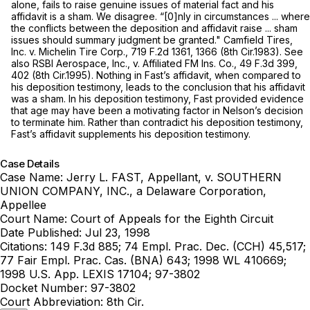
alone, fails to raise genuine issues of material fact and his
affidavit is a sham. We disagree. “[0]nly in circumstances ... where
the conflicts between the deposition and affidavit raise ... sham
issues should summary judgment be granted."
Camfield Tires,
Inc. v. Michelin Tire Corp.,
719 F.2d 1361
, 1366 (8th Cir.1983).
See
also RSBI Aerospace, Inc., v. Affiliated FM Ins. Co.,
49 F.3d 399
,
402 (8th Cir.1995). Nothing in Fast’s affidavit, when compared to
his deposition testimony, leads to the conclusion that his affidavit
was a sham. In his deposition testimony, Fast provided evidence
that age may have been a motivating factor in Nelson’s decision
to terminate him. Rather than contradict his deposition testimony,
Fast’s affidavit supplements his deposition testimony.
Case Details
Case Name:
Jerry L. FAST, Appellant, v. SOUTHERN
UNION COMPANY, INC., a Delaware Corporation,
Appellee
Court Name:
Court of Appeals for the Eighth Circuit
Date Published:
Jul 23, 1998
Citations:
149 F.3d 885; 74 Empl. Prac. Dec. (CCH) 45,517;
77 Fair Empl. Prac. Cas. (BNA) 643; 1998 WL 410669;
1998 U.S. App. LEXIS 17104; 97-3802
Docket Number:
97-3802
Court Abbreviation:
8th Cir.