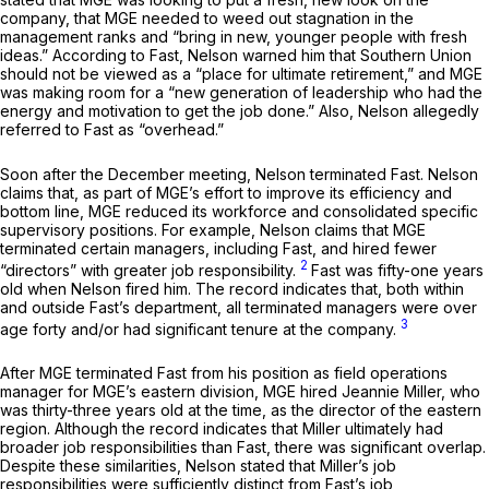
company, that MGE needed to weed out stagnation in the
management ranks and “bring in new, younger people with fresh
ideas.” According to Fast, Nelson warned him that Southern Union
should not be viewed as a “place for ultimate retirement,” and MGE
was making room for a “new generation of leadership who had the
energy and motivation to get the job done.” Also, Nelson allegedly
referred to Fast as “overhead.”
Soon after the December meeting, Nelson terminated Fast. Nelson
claims that, as part of MGE’s effort to improve its efficiency and
bottom line, MGE reduced its workforce and consolidated specific
supervisory positions. For example, Nelson claims that MGE
terminated certain managers, including Fast, and hired fewer
2
“directors” with greater job responsibility.
Fast was fifty-one years
old when Nelson fired him. The record indicates that, both within
and outside Fast’s department, all terminated managers were over
3
age forty and/or had significant tenure at the company.
After MGE terminated Fast from his position as field operations
manager for MGE’s eastern division, MGE hired Jeannie Miller, who
was thirty-three years old at the time, as the director of the eastern
region. Although the record indicates that Miller ultimately had
broader job responsibilities than Fast, there was significant overlap.
Despite these similarities, Nelson stated that Miller’s job
responsibilities were sufficiently distinct from Fast’s job