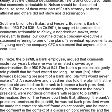
Kelley, was the ultimate decisionmaker. The district court also found
that comments attributable to Nelson should be discounted
because some of them were part of Fast’s attorney-assisted
affidavit and others did not show age discrimination.
Southern Union cites
Bialas,
and
Frieze v. Boatmen’s Bank of
Belton,
950 F.2d 538
(8th Cir.1991), to support its position that
comments attributable to Kelley, a nondecision-maker, were
irrelevant. In
Bialas,
our court held that a company executive’s
statement referring to one of the plaintiffs eventual replacements as
“a young man”; the company CEO’s statement that anyone at the
com
In
Frieze,
the plaintiff, a bank employee, argued that comments
made four years before he was terminated showed age
discrimination.
See
950 F.2d at 541
. The bank’s president allegedly
told plaintiff that he “had waited too long ... to start [his] effort
towards becoming president of a bank and [plaintiff] would never
make it.”
Id.
An executive and a cashier also told the plaintiff that he
was too old and had too little rank to become a bank president.
See id.
The executive and the cashier, in contrast to the bank’s
president, were nondecisionmakers with regard to plaintiff’s
termination.
See id.
The
Frieze
court held that, although the bank’s
president terminated the plaintiff, he was not bank president when
he made the comment plaintiff found objectionable, and he made
the comment in the context of a discussion concerning his and the