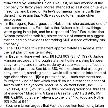
terminated by Southern Union. Like Fast, he had worked at the
company for thirty years. Morse attended at least one of Kelley’s
meetings, and based on Kelley’s comments, was left with the
distinct impression that MGE was going to terminate older
employees.
. In this regard, Fast argues that Nelson mis-characterized one of
4
their conversations. Fast claims that Nelson asked how things
were going in his job, and he responded “fine.” Fast claims that
Nelson thereafter took his, statement out of context to suggest
that he had no new ideas for making MGE a more efficiently-run
company.
.. The CEO made this statement approximately six months after
5
the last plaintiff was terminated.
. In
Bevan v. Honeywell, Inc.,
118 F.3d 603
(8th Cir.1997), Judge
6
Hansen provided a thorough statement differentiating between
stray remarks and remarks made by a supervisor that affect the
decisional process.
See id.
at 610. He explained that although
stray remarks, standing alone, would fail to raise an inference of
age discrimination, “[i]n a pretext case, ... such comments are
'surely the kind of fact which could' cause a reasonable trier of
fact to raise an eyebrow,’
MacDissi v. Valmont Indus., Inc.,
856
F.2d 1054
, 1058 (8th Cir.1988), thus providing ‘additional threads
of evidence,’
Morgan v. Arkansas Gazette,
897 F.2d 945
, 951
(8th Cir.1990), that are ’relevant to the jury.’ "
Id.
(quoting
Ryther,
108 F.3d at 844
.)
. Southern Union argues that Fast's deposition testimony, taken
7