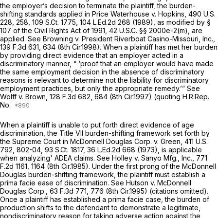
the employer’s decision to terminate the plaintiff, the burden-
shifting standards applied in
Price Waterhouse v. Hopkins,
490 U.S.
228
, 258,
109 S.Ct. 1775
,
104 L.Ed.2d 268
(1989), as modified by §
107 of the Civil Rights Act of 1991,
42 U.S.C. §§ 2000e-2(m)
, are
applied.
See Browning v. President Riverboat Casino-Missouri, Inc.,
139 F.3d 631
, 634 (8th Cir.1998). When a plaintiff has met her burden
by providing direct evidence that an employer acted in a
discriminatory manner, “ ‘proof that an employer would have made
the same employment decision in the absence of discriminatory
reasons is relevant to determine not the liability for discriminatory
employment practices, but only the appropriate remedy.’”
See
Wolff v. Brown,
128 F.3d 682
, 684 (8th Cir.1997) (quoting H.R.Rep.
No.
When a plaintiff is unable to put forth direct evidence of age
discrimination, the Title VII burden-shifting framework set forth by
the Supreme Court in
McDonnell Douglas Corp. v. Green,
411 U.S.
792
, 802-04,
93 S.Ct. 1817
,
36 L.Ed.2d 668
(1973), is applicable
when analyzing' ADEA claims.
See Holley v. Sanyo Mfg., Inc.,
771
F.2d 1161
, 1164 (8th Cir.1985). Under the first prong of the
McDonnell
Douglas
burden-shifting framework, the plaintiff must establish a
prima facie ease of discrimination.
See Hutson v. McDonnell
Douglas Corp.,
63 F.3d 771
, 776 (8th Cir.1995) (citations omitted).
Once a plaintiff has established a prima facie case, the burden of
production shifts to the defendant to demonstrate a legitimate,
nondiscriminatory reason for taking adverse action against the