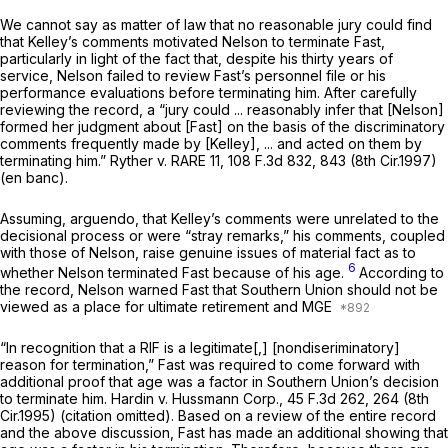
We cannot say as matter of law that no reasonable jury could find
that Kelley’s comments motivated Nelson to terminate Fast,
particularly in light of the fact that, despite his thirty years of
service, Nelson failed to review Fast’s personnel file or his
performance evaluations before terminating him. After carefully
reviewing the record, a “jury could ... reasonably infer that [Nelson]
formed her judgment about [Fast] on the basis of the discriminatory
comments frequently made by [Kelley], ... and acted on them by
terminating him.”
Ryther v. RARE 11,
108 F.3d 832
, 843 (8th Cir.1997)
(en banc).
Assuming,
arguendo,
that Kelley’s comments were unrelated to the
decisional process or were “stray remarks,” his comments, coupled
with those of Nelson, raise genuine issues of material fact as to
6
whether Nelson terminated Fast because of his age.
According to
the record, Nelson warned Fast that Southern Union should not be
viewed as a place for ultimate retirement and MGE
“In recognition that a RIF is a legitimate[,] [nondiseriminatory]
reason for termination,” Fast was required to come forward with
additional proof that age was a factor in Southern Union’s decision
to terminate him.
Hardin v. Hussmann Corp.,
45 F.3d 262
, 264 (8th
Cir.1995) (citation omitted). Based on a review of the entire record
and the above discussion, Fast has made an additional showing that