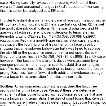
ease. Having carefully reviewed the record, we find that there
were sufficient personnel changes in Fast’s department warranting
that this action be analyzed as a RIF case.
In order to establish a prima fa-cie case of age discrimination in the
RIF context, Fast must show: (1) he is age forty or, older; (2) he met
the applicable job qualifications; (3) he was discharged; and (4)
age was a factor in the employer’s decision to terminate him.
Reynolds v. Land O’Lakes, Inc.,
112 F.3d 358
, 361 (8th Cir.1997)
(citations omitted). In a non-RIF age discrimination case, a plaintiff
may satisfy the fourth prong of his or her prima facie case by
showing that an employee below age forty was hired to replace
the plaintiff or the position in question remained open.
Bialas v.
Greyhound Lines, Inc.,
59 F.3d 759
, 763 (8th Cir.1995). In a RIF case,
however, “the fact that the plaintiff’s duties were assumed by a
younger person is not enough in itself to establish a prima facie
case.”
Id.
(citation omitted). In meeting his burden under the fourth
prong,‘Fast must “come forward with additional evidence that age
was a factor in his termination.”
Id.
(citations omitted).
Southern Union concedes that Fast has satisfied the first three
prongs of his prima facie case. We must therefore determine
whether Fast has come forward with additional evidence that age
was a factor in his termination. The district court found that Kelley’s
comments were irrelevant in this determination because Nelson, not