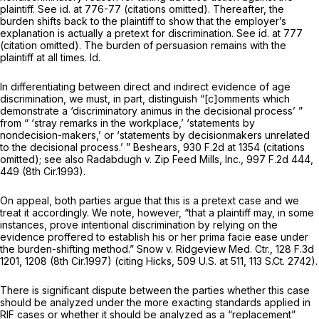
plaintiff.
See id.
at 776-77 (citations omitted). Thereafter, the
burden shifts back to the plaintiff to show that the employer’s
explanation is actually a pretext for discrimination.
See id.
at 777
(citation omitted). The burden of persuasion remains with the
plaintiff at all times.
Id.
In differentiating between direct and indirect evidence of age
discrimination, we must, in part, distinguish “[c]omments which
demonstrate a ‘discriminatory animus in the decisional process’ ”
from “ ‘stray remarks in the workplace,’ ‘statements by
nondecision-makers,’ or ‘statements by decisionmakers unrelated
to the decisional process.’ ”
Beshears,
930 F.2d at 1354
(citations
omitted);
see also Radabdugh v. Zip Feed Mills, Inc.,
997 F.2d 444
,
449 (8th Cir.1993).
On appeal, both parties argue that this is a pretext case and we
treat it accordingly. We note, however, “that a plaintiff may, in some
instances, prove intentional discrimination by relying on the
evidence proffered to establish his or her prima facie ease under
the burden-shifting method.”
Snow v. Ridgeview Med. Ctr.,
128 F.3d
1201
, 1208 (8th Cir.1997) (citing
Hicks,
509 U.S. at 511
,
113 S.Ct. 2742
).
There is significant dispute between the parties whether this case
should be analyzed under the more exacting standards applied in
RIF cases or whether it should be analyzed as a “replacement”