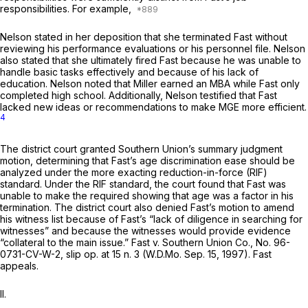
responsibilities. For example,
Nelson stated in her deposition that she terminated Fast without
reviewing his performance evaluations or his personnel file. Nelson
also stated that she ultimately fired Fast because he was unable to
handle basic tasks effectively and because of his lack of
education. Nelson noted that Miller earned an MBA while Fast only
completed high school. Additionally, Nelson testified that Fast
lacked new ideas or recommendations to make MGE more efficient.
4
The district court granted Southern Union’s summary judgment
motion, determining that Fast’s age discrimination ease should be
analyzed under the more exacting reduction-in-force (RIF)
standard. Under the RIF standard, the court found that Fast was
unable to make the required showing that age was a factor in his
termination. The district court also denied Fast’s motion to amend
his witness list because of Fast’s “lack of diligence in searching for
witnesses” and because the witnesses would provide evidence
“collateral to the main issue.”
Fast v. Southern Union Co.,
No. 96-
0731-CV-W-2, slip op. at 15 n. 3 (W.D.Mo. Sep. 15, 1997). Fast
appeals.
II.