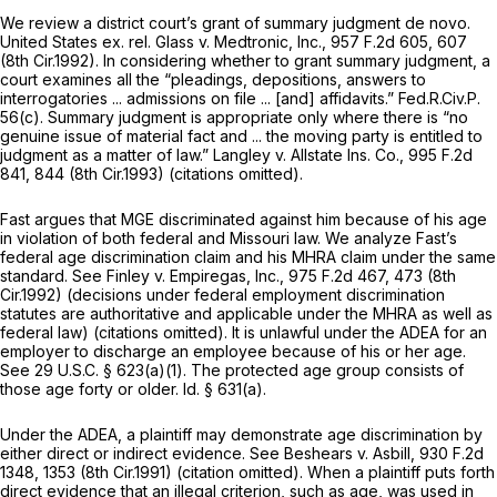
We review a district court’s grant of summary judgment de novo.
United States ex. rel. Glass v. Medtronic, Inc.,
957 F.2d 605
, 607
(8th Cir.1992). In considering whether to grant summary judgment, a
court examines all the “pleadings, depositions, answers to
interrogatories ... admissions on file ... [and] affidavits.”
Fed.R.Civ.P.
56(c)
. Summary judgment is appropriate only where there is “no
genuine issue of material fact and ... the moving party is entitled to
judgment as a matter of law.”
Langley v. Allstate Ins. Co.,
995 F.2d
841
, 844 (8th Cir.1993) (citations omitted).
Fast argues that MGE discriminated against him because of his age
in violation of both federal and Missouri law. We analyze Fast’s
federal age discrimination claim and his MHRA claim under the same
standard.
See Finley v. Empiregas, Inc.,
975 F.2d 467
, 473 (8th
Cir.1992) (decisions under federal employment discrimination
statutes are authoritative and applicable under the MHRA as well as
federal law) (citations omitted). It is unlawful under the ADEA for an
employer to discharge an employee because of his or her age.
See
29 U.S.C. § 623(a)(1)
. The protected age group consists of
those age forty or older.
Id.
§ 631(a)
.
Under the ADEA, a plaintiff may demonstrate age discrimination by
either direct or indirect evidence.
See Beshears v. Asbill,
930 F.2d
1348
, 1353 (8th Cir.1991) (citation omitted). When a plaintiff puts forth
direct evidence that an illegal criterion, such as age, was used in