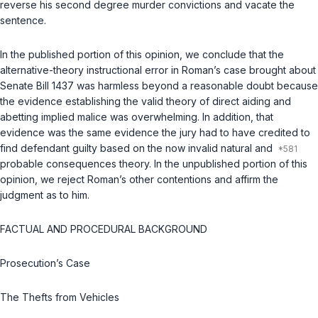
reverse his second degree murder convictions and vacate the
sentence.
In the published portion of this opinion, we conclude that the
alternative-theory instructional error in Roman’s case brought about
Senate Bill 1437 was harmless beyond a reasonable doubt because
the evidence establishing the valid theory of direct aiding and
abetting implied malice was overwhelming. In addition, that
evidence was the same evidence the jury had to have credited to
find defendant guilty based on the now invalid natural and
probable consequences theory. In the unpublished portion of this
opinion, we reject Roman’s other contentions and affirm the
judgment as to him.
FACTUAL AND PROCEDURAL BACKGROUND
Prosecution’s Case
The Thefts from Vehicles