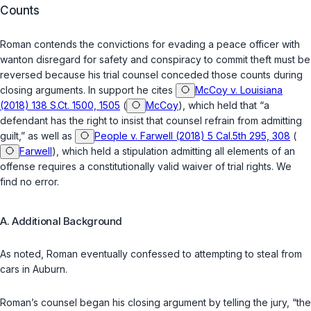
Counts
Roman contends the convictions for evading a peace officer with
wanton disregard for safety and conspiracy to commit theft must be
reversed because his trial counsel conceded those counts during
closing arguments. In support he cites
McCoy v. Louisiana
(2018) 138 S.Ct. 1500, 1505
(
McCoy
), which held that “a
defendant has the right to insist that counsel refrain from admitting
guilt,” as well as
People v. Farwell (2018) 5 Cal.5th 295, 308
(
Farwell
), which held a stipulation admitting all elements of an
offense requires a constitutionally valid waiver of trial rights. We
find no error.
A. Additional Background
As noted, Roman eventually confessed to attempting to steal from
cars in Auburn.
Roman’s counsel began his closing argument by telling the jury, “the