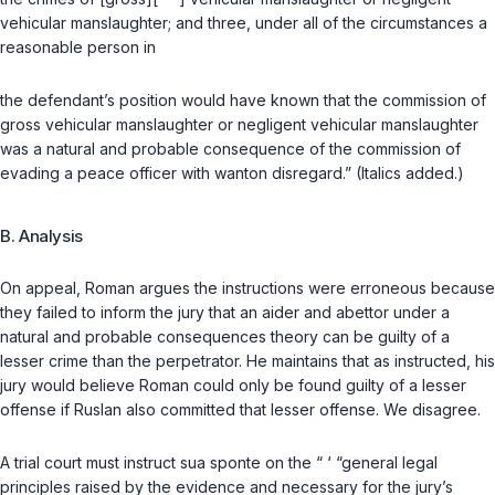
vehicular manslaughter; and three, under all of the circumstances a
reasonable person in
the defendant’s position would have known that the commission of
gross vehicular manslaughter or negligent vehicular manslaughter
was a natural and probable consequence of the commission of
evading a peace officer with wanton disregard.” (Italics added.)
B. Analysis
On appeal, Roman argues the instructions were erroneous because
they failed to inform the jury that an aider and abettor under a
natural and probable consequences theory can be guilty of a
lesser crime than the perpetrator. He maintains that as instructed, his
jury would believe Roman could only be found guilty of a lesser
offense if Ruslan also committed that lesser offense. We disagree.
A trial court must instruct
sua sponte
on the “ ‘ “general legal
principles raised by the evidence and necessary for the jury’s