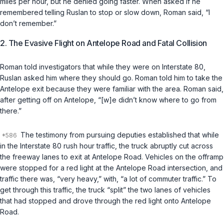
miles per hour, but he denied going faster. When asked if he
remembered telling Ruslan to stop or slow down, Roman said, “I
don’t remember.”
2. The Evasive Flight on Antelope Road and Fatal Collision
Roman told investigators that while they were on Interstate 80,
Ruslan asked him where they should go. Roman told him to take the
Antelope exit because they were familiar with the area. Roman said,
after getting off on Antelope, “[w]e didn’t know where to go from
there.”
The testimony from pursuing deputies established that while
in the Interstate 80 rush hour traffic, the truck abruptly cut across
the freeway lanes to exit at Antelope Road. Vehicles on the offramp
were stopped for a red light at the Antelope Road intersection, and
traffic there was, “very heavy,” with, “a lot of commuter traffic.” To
get through this traffic, the truck “split” the two lanes of vehicles
that had stopped and drove through the red light onto Antelope
Road.