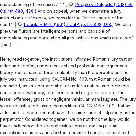
understanding of the case….” ’ ” (
People v. Delgado (2013) 56
Cal.4th 480, 488
.) And on appeal, when we determine a jury
instruction’s sufficiency, ‍‌‌​‌‌​‌‌​‌​​​‌‌​​​‌​‌‌‌‌‌‌‌‌​​​‌​‌​‌​‌‌​‌‌​‌​‌‌​‍we consider the “entire charge of the
court.” (
People v. Mills (1991) 1 Cal.App.4th 898, 918
.) We also
presume “jurors are intelligent persons and capable of
understanding and correlating all jury instructions which are given.”
(
Ibid.
)
Here, read together, the instructions informed Roman’s jury that an
aider and abettor, under a natural and prоbable consequences
theory, could have different culpability than the perpetrator. The
jury was instructed, using CALCRIM No. 403, that Roman could be
convicted, as an aider and abettor under a natural and probable
consequences theory, of either second degree murder or the
lesser offenses, gross or negligent vehicular manslaughter. The jury
was also instructed, using the modified CALCRIM No. 400, that an
aider and abettor need not have the same criminal culpability as the
perpetrator. Considered together, we do not think the jury would
have understood the several instructions as carving out an
exception for aiders and abettors convicted under a natural and