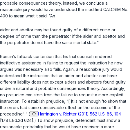
probable consequences theory. Instead, we conclude a
reasonable jury would have understood the modified CALCRIM No.
400 to mean what it said: “An
aider and abettor may be found guilty of a different crime or
degree of crime than the perpetrator if the aider and abettor and
the perpetrator do not have the same mental state.”
Roman’s fallback contention that his trial counsel rendered
ineffective assistance in failing to request the instruction he now
argues was necessary also fails. Again, a reasonable jury would
understand the instruction that an aider and abettor can have
different liability does not except aiders and abettors found guilty
under a natural and probable consequences theory. Accordingly,
no prejudice can stem from the failure to request a more explicit
instruction. To establish prejudice, “[i]t is not enough ‘to show that
the errors had some conceivable effect on the outcome of the
proceeding.’ ” (
Harrington v. Richter (2011) 562 U.S. 86, 104
[178 L.Ed.2d 624].) To show prejudice, defendant must show a
reasonable probability that he would have received a more