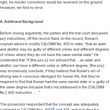
right, his murder convictions would be reversed on this ground.
However, we find no error.
A. Additional Background
Before closing arguments, the parties and the trial court discussed
jury instructions, off the record. Back on the record, Roman’s
counsel asked to modify CALCRIM No. 400 tо state, “that an aider
and abettor may be guilty of different crimes and different degrees
of crimes where they do not have the same mental state.” He
contended that “if [the jury is] not advised that … an aider and
abettor can have a different crime or different degree, [the jury]
may erroneously conclude, if they believe that Ruslan’s act of
driving was in conscious disregard for human life, that they’re
required to find that Roman had the same mental state or is guilty of
the same degree because that’s not addressed in the [CALCRIM
No.] 400 instruction . . . .”
The prosecutor responded that the concept was adequately
29
contained in CALCRIM Nos. 401
and 403, and including it in