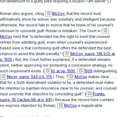
not tantamount to a guilty plea requiring a
Boykin–Tahl
waiver”].)
Roman also argues, citing
McCoy
, that the record must
affirmatively show his waiver was voluntary and intelligent because
otherwise, the record fails to evince that he knew of his counsel’s
decision to concede guilt. Roman is mistaken. The Court in
McCoy
held that “a defendant has the right to insist that counsel
refrain from admitting guilt, even when counsel’s experienced-
based view is that confessing guilt offers the defendant the best
chance to avoid the death penalty.” (
McCoy, supra, 138 S.Ct. at
p. 1505
.) But, the Court further explained, if a defendant remains
silent, neither approving nor protesting a concession strategy, no
such requirement exists. (
Id. at pp. 1505
,
1509
distinguishing
Nixon, supra, 543 U.S. 175
.) Thus, “
McCoy
makes clear . . .
that for a Sixth Amendment violation to lie, a defendant must make
his intention to maintain innocence clear to his counsel, and counsel
must override that objective by conceding guilt.” (
Franks,
supra, 35 Cal.App.5th at p. 891
.) Because the record here contains
no express objection by Roman,
McCoy
is inapplicable.