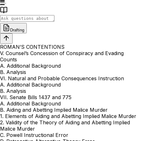
Drafting
ROMAN’S CONTENTIONS
V. Counsel’s Concession of Conspiracy and Evading
Counts
A. Additional Background
B. Analysis
VI. Natural and Probable Consequences Instruction
A. Additional Background
B. Analysis
VII. Senate Bills 1437 and 775
A. Additional Background
B. Aiding and Abetting Implied Malice Murder
1. Elements of Aiding and Abetting Implied Malice Murder
2. Validity of the Theory of Aiding and Abetting Implied
Malice Murder
C. Powell Instructional Error