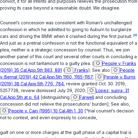
convict, it for all intents and purposes relieves the prosecution from
proving its case beyond a reasonable doubt. We disagree.
Counsel’s concession was consistent with Roman’s unchallenged
confession in which he admitted to going to Auburn to burglarize
28
cars and driving the BMW when it crashed during the first pursuit.
And just as a pretrial confession is not the functional equivalent of a
plea, neither is a strategic concession by counsel. Thus, we join
another panel of this court and several other courts in concluding a
concession is not tantamount to a guilty plea. (
People v. Franks
(2019) 35 Cal.App.5th 883, 891
(
Franks
); See also
People
v. Bernal (2019) 42 Cal.App.5th 1160, 1165-1167
;
People v. Burns
(2019) 38 Cal.App.5th 776, 784
, review granted Oct. 30. 2019,
S257738, review dismissed July 29, 2020;
Lopez, supra, 31
Cal.App.5th at p. 64
[distinguishing
Farwell
and concluding
concession did not relieve the prosecutions’ burden]; See also,
People v. Cain (1995) 10 Cal.4th 1, 30
[“trial counsеl’s decision
not to contest, and even expressly to concede,
guilt on one or more charges at the guilt phase of a capital trial is