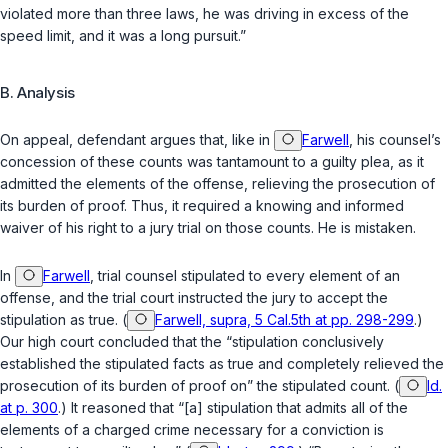
violated more than three laws, he was driving in excess of the
speed limit, and it was a long pursuit.”
B. Analysis
On appeal, defendant argues that, like in
Farwell
, his counsel’s
concession of these counts was tantamount to a guilty plea, as it
admitted the elements of the offense, relieving the prosecution of
its burden of proof. Thus, it required a knowing and informed
waiver of his right to a jury trial on those counts. He is mistaken.
In
Farwell
, trial counsel stipulated to every element of an
offense, and the trial court instructed the jury to accept the
stipulation as true. (
Farwell, supra, 5 Cal.5th at pp. 298-299
.)
Our high court concluded that the “stipulation conclusively
established the stipulated facts as true and completely relieved the
prosecution of its burden of proof on” the stipulated count. (
Id.
at p. 300
.) It reasoned that “[a] stipulation that admits all of the
elements of a charged crime necessary for a conviction is