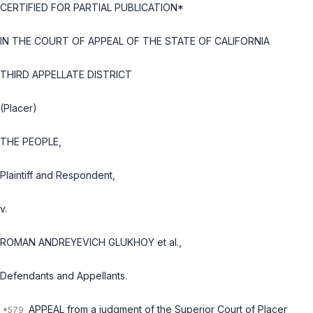
CERTIFIED FOR PARTIAL PUBLICATION*
IN THE COURT OF APPEAL OF THE STATE OF CALIFORNIA
THIRD APPELLATE DISTRICT
(Placer)
THE PEOPLE,
Plaintiff and Respondent,
v.
ROMAN ANDREYEVICH GLUKHOY et al.,
Defendants and Appellants.
APPEAL from a judgment of the Superior Court of Placer