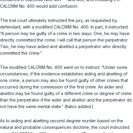
CALCRIM No. 400 would add confusion.
The trial court ultimately instructed the jury, as requested by
defendant, with a modified CALCRIM No. 400. In part, it instructed:
“A person may be guilty of a crime in two ways: One, he may have
directly committed the crime. I will call that person the perpetrator.
Two, he may have aided and abetted a perpetrator who directly
committed the crime.”
The modified CALCRIM No. 400 went on to instruct: “Under some
circumstances, if the evidence establishes aiding and abetting of
one crime, a person may also be found guilty of other crimes that
occurred during the commission of the first crime. An aider and
abettor may be found guilty of a different crime or degree of crime
than the perpetrator if the aider and abettor and the perpetrator do
not have the same mental state.” (Italics added.)
As to aiding and abetting second degree murder based on the
natural and probable consequences doctrine, the court instructed