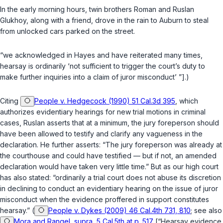
In the early morning hours, twin brothers Roman and Ruslan
Glukhoy, along with a friend, drove in the rain to Auburn to steal
from unlocked cars parked on the street.
“we acknowledged in Hayes and have reiterated many times,
hearsay is ordinarily ‘not sufficient to trigger the court’s duty to
make further inquiries into a claim of juror misconduct’ ”].)
Citing
People v. Hedgecock (1990) 51 Cal.3d 395
, which
authorizes evidentiary hearings for new trial motions in criminal
cases, Ruslan asserts that at a minimum, the jury foreperson should
have been allowed to testify and clarify any vagueness in the
declaration. He further asserts: “The jury foreperson was already at
the courthouse and could have testified — but if not, an amended
declaration would have taken very little time.” But as our high court
has also stated: “ordinarily a trial court does not abuse its discretion
in declining to conduct an evidentiary hearing on the issue of juror
misconduct when the evidence proffered in support constitutes
hearsay.” (
People v. Dykes (2009) 46 Cal.4th 731, 810
; see also
Mora and Rangel, supra, 5 Cal.5th at p. 517
[“Hearsay evidence