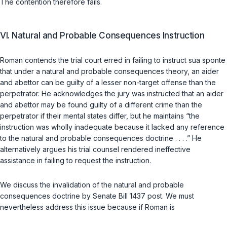
The contention therefore fails.
VI. Natural and Probable Consequences Instruction
Roman contends the trial court erred in failing to instruct
sua sponte
that under a natural and probable consequences theory, an aider
and abettor can be guilty of a lesser non-target offense than the
perpetrator. He acknowledges the jury was instructed that an aider
and abettor may be found guilty of a different crime than the
perpetrator if their mental states differ, but he maintains “the
instruction was wholly inadequate because it lacked any reference
to the natural and probable consequences doctrine . . . .” He
alternatively argues his trial counsel rendered ineffective
assistance in failing to request the instruction.
We discuss the invalidation of the natural and probable
consequences doctrine by Senate Bill 1437
post
. We must
nevertheless address this issue because if Roman is