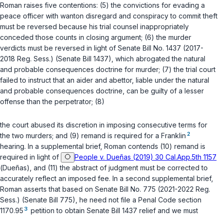
Roman raises five contentions: (5) the convictions for evading a
peace officer with wanton disregard and conspiracy to commit theft
must be reversed because his trial counsel inappropriately
cоnceded those counts in closing argument; (6) the murder
verdicts must be reversed in light of Senate Bill No. 1437 (2017-
2018 Reg. Sess.) (Senate Bill 1437), which abrogated the natural
and probable consequences doctrine for murder; (7) the trial court
failed to instruct that an aider and abettor, liable under the natural
and probable consequences doctrine, can be guilty of a lesser
offense than the perpetrator; (8)
the court abused its discretion in imposing consecutive terms for
2
the two murders; and (9) remand is required for a Franklin
hearing. In a supplemental brief, Roman contends (10) remand is
required in light of
People v. Dueñas (2019) 30 Cal.App.5th 1157
(
Dueñas
), and (11) the abstract of judgment must be corrected to
accurately reflect an imposed fee. In a second supplemental brief,
Roman asserts that based on Senate Bill No. 775 (2021-2022 Reg.
Sess.) (Senate Bill 775), he need not file a Penal Code section
3
1170.95
petition to obtain Senate Bill 1437 relief and we must