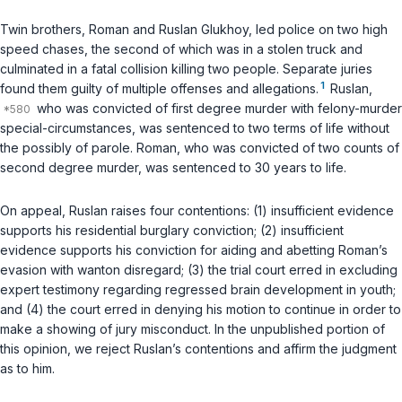
Twin brothers, Roman and Ruslan Glukhoy, led police on two high
speed chases, the second of which was in a stolen truck and
culminated in a fatal collision killing two people. Separate juries
1
found them guilty of multiple offenses and allegations.
Ruslan,
who was convicted of first degree murder with felony-murder
special-circumstances, was sentenced to two terms of life without
the possibly of parole. Roman, who was convicted of two counts of
second degree murder, was sentenced to 30 years to life.
On appeal, Ruslan raises four contentions: (1) insufficient evidence
supports his residential burglary conviction; (2) insufficient
evidence supports his conviction for aiding and abetting Roman’s
evasion with wanton disregard; (3) the trial court erred in excluding
expert testimony regarding regressed brain development in youth;
and (4) the court erred in denying his motion to continue in order to
make a showing of jury misconduct. In the unpublished portion of
this opinion, we reject Ruslan’s contentions and affirm the judgment
as to him.