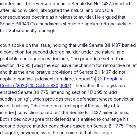
murder must be reversed because Senate Bill No. 1437, enacted
after his conviction, abrogated the natural and probable
consequences doctrine as it relates to murder. He argued that
Senate Bill 1437’s amendments should be applied retroactively to
him. Subsequently, our high
court spoke on the issue, holding that while Senate Bill 1437 barred
a conviction for second degree murder under the natural and
probable consequences doctrine, “the procedure set forth in
section 1170.95
[was] the exclusive mechanism for retroactive relief
and thus the ameliorative provisions of Senate Bill 1437 do not
apply to nonfinal judgments on direct appeal.” (
People v.
Gentile (2020) 10 Cal.5th 830, 839
.) Thereafter, the Legislature
enacted Senate Bill 775, amending
section 1170.95
to add
subdivision (g), which provides that a defendant whose conviction
is not final may “challenge on direct appeal the validity of [a
murder] conviction based on” the Senate Bill 1437 amendments.
Both sides now agree that defendant is entitled to challenge his
second degree murder convictions based on Senate Bill 775. They
disagree, however, as to the outcome of that challenge.