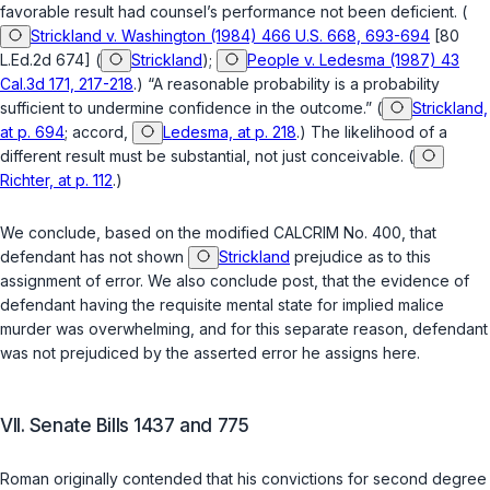
favorable result had counsel’s performance not been deficient. (
Strickland v. Washington (1984) 466 U.S. 668, 693-694
[80
L.Ed.2d 674] (
Strickland
);
People v. Ledesma (1987) 43
Cal.3d 171, 217-218
.) “A reasonable probability is a probability
sufficient to undermine confidence in the outcome.” (
Strickland,
at p. 694
; accord,
Ledesma, at p. 218
.) The likelihood of a
different result must be substantial, not just conceivable. (
Richter, at p. 112
.)
We conclude, based on the modified CALCRIM No. 400, that
defendant has not shown
Strickland
prejudice as to this
assignment of error. We also conclude
post
, that the evidence of
defendant having the requisite mental state for implied malice
murder was overwhelming, and for this separate reason, defendant
was not prejudiced by the asserted error he assigns here.
VII. Senate Bills 1437 and 775
Roman originally contended that his convictions for second degree