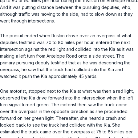
up to 80 or 90 miles per hour during the evasion on Antelope Road.
And it was putting distance between the pursuing deputies, who,
although traffic was moving to the side, had to slow down as they
went through intersections.
The pursuit ended when Ruslan drove over an overpass at what
deputies testified was 70 to 80 miles per hour, entered the next
intersection against the red light and collided into the Kia as it was
making a left turn from Antelope Road onto a side street. The
primary pursuing deputy testified that as he was descending the
overpass, he saw that the truck had collided into the Kia and
watched it push the Kia approximately 45 yards.
One motorist, stopped next to the Kia at what was then a red light,
observed the Kia drive forward into the intersection when the left
turn signal turned green. The motorist then saw the truck come
over the overpass in the opposite direction as she proceeded
forward on her green light. Thereafter, she heard a crash and
looked bаck to see the truck had collided with the Kia. She
estimated the truck came over the overpass at 75 to 85 miles per