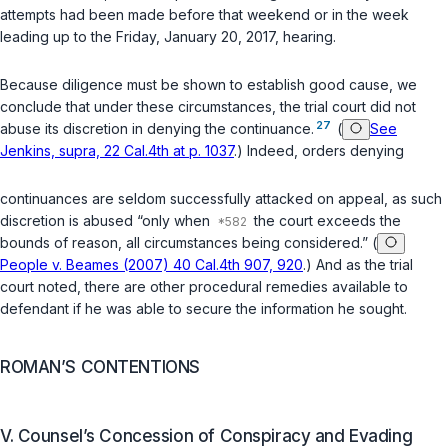
attempts had been made before that weekend or in the week
leading up to the Friday, January 20, 2017, hearing.
Because diligence must be shown to establish good cause, we
conclude that under these circumstances, the trial court did not
27
abuse its discretion in denying the continuance.
(
See
Jenkins, supra, 22 Cal.4th at p. 1037
.) Indeed, orders denying
continuances are seldom successfully attacked on appeal, as such
discretion is abused “only when
the court exceeds the
bounds of reason, all circumstances being considered.” (
People v. Beames (2007) 40 Cal.4th 907, 920
.) And as thе trial
court noted, there are other procedural remedies available to
defendant if he was able to secure the information he sought.
ROMAN’S CONTENTIONS
V. Counsel’s Concession of Conspiracy and Evading