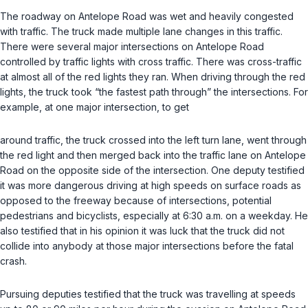
The roadway on Antelope Road was wet and heavily congested
with traffic. The truck made multiple lane changes in this traffic.
There were several major intersections on Antelope Road
controlled by traffic lights with cross traffic. There was cross-traffic
at almost all of the red lights they ran. When driving through the red
lights, the truck took “the fastest path through” the intersections. For
example, at one major intersection, to get
around traffic, the truck crossed into the left turn lane, went through
the red light and then merged back into the traffic lane on Antelope
Road on the opposite side of the intersection. One deputy testified
it was more dangerous driving at high speeds on surface roads as
opposed to the freeway because of intersections, potential
pedestrians and bicyclists, especially at 6:30 a.m. on a weekday. He
also testified that in his opinion it was luck that the truck did not
collide into anybody at those major intersections before the fatal
crash.
Pursuing deputies testified that the truck was travelling at speeds