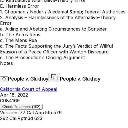
D. Retroactive Alternative-Theory Error
E. Harmless Error
1. Chapman / Neder / Aledamat &amp; Federal Authorities
2. Analysis – Harmlessness of the Alternative-Theory
Error
a. Aiding and Abetting Circumstances to Consider
b. The Actus Reus
c. The Mens Rea
d. The Facts Supporting the Jury’s Verdict of Willful
Evasion of a Peace Officer with Wanton Disregard
e. The Prosecution’s Closing Argument
Notes
People v. Glukhoy
People v. Glukhoy
California Court of Appeal
Apr 18, 2022
C084169
Check Treatment
(102)
Versions:
77 Cal.App.5th 576
292 Cal.Rptr.3d 623