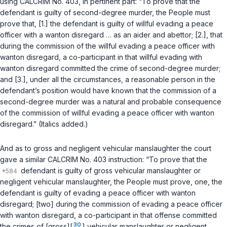
using CALCRIM No. 403, in pertinent part: “To prove that the
defendant is guilty of second-degree murder, the People must
prove that, [1.] the defendant is guilty of willful evading a peace
officer with a wanton disregard … as an aider and abettor; [2.], that
during the commission of the willful evading a peace officer with
wanton disregard, a co-participant in that willful evading with
wanton disregard committed the crime of second-degree murder;
and [3.], under all the circumstances, a reasonable person in the
defendant’s position would have known that the commission of a
second-degree murder was a natural and probable consequence
of the commission of willful evading a peace officer with wanton
disregard.” (Italics added.)
And as to gross and negligent vehicular manslaughter the court
gave a similar CALCRIM No. 403 instruction: “To prove that the
defendant is guilty of gross vehicular manslaughter or
negligent vehicular manslaughter, the People must prove, one, the
defendant is guilty of evading a peace officer with wanton
disregard; [two] during the commission of evading a peace officer
with wanton disregard, a co-participant in that offense committed
30
the crimes of [gross][
] vehicular manslaughter or negligent