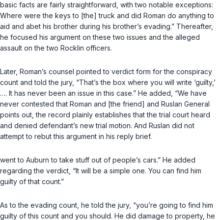
basic facts are fairly straightforward, with two notable exceptions:
Where were the keys to [the] truck and did Roman do anything to
aid and abet his brother during his brother’s evading.” Thereafter,
he focused his argument on these two issues and the alleged
assault on the two Rocklin officers.
Later, Roman’s counsel pointed to verdict form for the conspiracy
count and told the jury, “That’s the box where you will write ‘guilty,’
…. It has never been an issue in this case.” He added, “We have
never contested that Roman and [the friend] and Ruslan General
points out, the record plainly establishes that the trial court heard
and denied defendant’s new trial motion. And Ruslan did not
attempt to rebut this argument in his reply brief.
went to Auburn to take stuff out of people’s cars.” He added
regarding the verdict, “It will be a simple one. You can find him
guilty of that count.”
As to the evading count, he told the jury, “you’re going to find him
guilty of this count and you should. He did damage to property, he