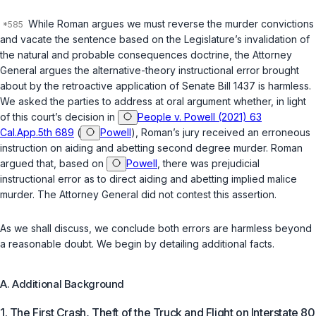
While Roman argues we must reverse the murder convictions
and vacate the sentence based on the Legislature’s invalidation of
the natural and probable consequences doctrine, the Attorney
General argues the alternative-theory instructional error brought
about by the retroactive application of Senate Bill 1437 is harmless.
We asked the parties to address at oral argument whether, in light
of this court’s decision in
People v. Powell (2021) 63
Cal.App.5th 689
(
Powell
), Roman’s jury received an erroneous
instruction on aiding and abetting second degree murder. Roman
argued that, based on
Powell
, there was prejudicial
instructional error as to direct aiding and abetting implied malice
murder. The Attorney General did not contest this assertion.
As we shall discuss, we conclude both errors are harmless beyond
a reasonable doubt. We begin by detailing additional facts.
A. Additional Background
1. The First Crash, Theft of the Truck and Flight on Interstate 80