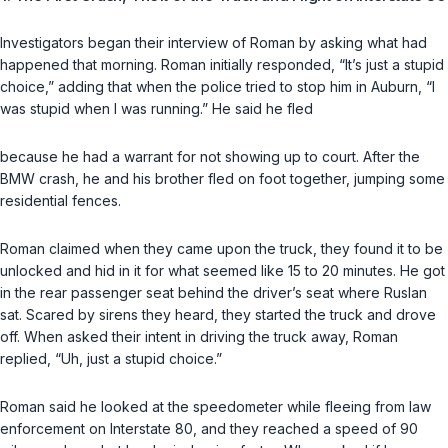
Investigators began their interview of Roman by asking what had
happened that morning. Roman initially responded, “It’s just a stupid
choice,” adding that when the police tried to stop him in Auburn, “I
was stupid when I was running.” He said he fled
because he had a warrant for not showing up to court. After the
BMW crash, he and his brother fled on foot together, jumping some
residential fences.
Roman claimed when they came upon the truck, they found it to be
unlocked and hid in it for what seemed like 15 to 20 minutes. He got
in the rear passenger seat behind the driver’s seat where Ruslan
sat. Scared by sirens they heard, they started the truck and drove
off. When asked their intent in driving the truck away, Roman
replied, “Uh, just a stupid choice.”
Roman said he looked at the speedometer while fleeing from law
enforcement on Interstate 80, and they reached a speed of 90