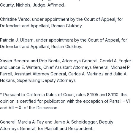
County, Nichols, Judge. Affirmed.
Christine Vento, under appointment by the Court of Appeal, for
Defendant and Appellant, Roman Glukhoy.
Patricia J. Ulibarri, under appointment by the Court of Appeal, for
Defendant and Appellant, Ruslan Glukhoy.
Xavier Becerra and Rob Bonta, Attorneys General, Gerald A. Engler
and Lance E. Winters, Chief Assistant Attorneys General, Michael P.
Farrell, Assistant Attorney General, Carlos A. Martinez and Julie A.
Hokans, Supervising Deputy Attorneys
* Pursuant to California Rules of Court, rules 8.1105 and 8.1110, this
opinion is certified for publication with the exception of Parts I – VI
and VIII – XI of the Discussion.
General, Marcia A. Fay and Jamie A. Scheidegger, Deputy
Attorneys General, for Plaintiff and Respondent.