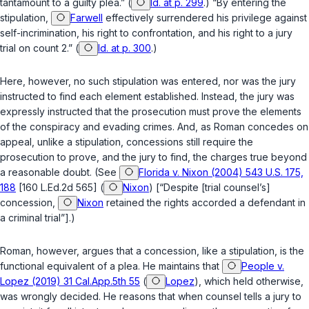
tantamount to a guilty plea.” (
Id. at p. 299
.) “By entering the
stipulation,
Farwell
effectively surrendered his privilege against
self-incrimination, his right to confrontation, and his right to a jury
trial on count 2.” (
Id. at p. 300
.)
Here, however, no such stipulation was entered, nor was the jury
instructed to find each element established. Instead, the jury was
expressly instructed that the prosecution must prove the elements
of the conspiracy and evading crimes. And, as Roman concedes on
appeal, unlike a stipulation, concessions still require the
prosecution to prove, and the jury to find, the charges true beyond
a reasonable doubt. (See
Florida v. Nixon (2004) 543 U.S. 175,
188
[160 L.Ed.2d 565] (
Nixon
) [“Despite [trial counsel’s]
concession,
Nixon
retained the rights accorded a defendant in
a criminal trial”].)
Roman, however, argues that a concession, like a stipulation, is the
functional equivalent of a plea. He maintains that
People v.
Lopez (2019) 31 Cal.App.5th 55
(
Lopez
), which held otherwise,
was wrongly decided. He reasons that when counsel tells a jury to