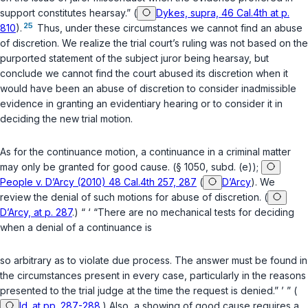
support constitutes hearsay.” (
Dykes, supra, 46 Cal.4th at p.
25
810
).
Thus, under these circumstances we cannot find an abuse
of discretion. We realize the trial court’s ruling was not based on the
purported statement of the subject juror being hearsay, but
conclude we cannot find the court abused its discretion when it
would have been an abuse of discretion to consider inadmissible
evidence in granting an evidentiary hearing or to consider it in
deciding the new trial motion.
As for the continuance motion, a continuance in a сriminal matter
may only be granted for good cause. (
§ 1050, subd. (e)
);
People v. D’Arcy (2010) 48 Cal.4th 257, 287
(
D’Arcy
). We
review the denial of such motions for abuse of discretion. (
D’Arcy, at p. 287
.) “ ‘ “There are no mechanical tests for deciding
when a denial of a continuance is
so arbitrary as to violate due process. The answer must be found in
the circumstances present in every case, particularly in the reasons
presented to the trial judge at the time the request is denied.” ’ ” (
Id. at pp. 287-288
.) Also, a showing of good cause requires a