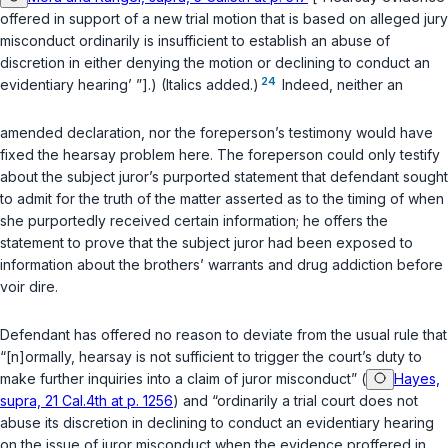
offered in support of a new trial motion that is based on alleged jury
misconduct ordinarily is insufficient to establish an abuse of
discretion in either denying the motion or declining to conduct an
24
evidentiary hearing’ ”].) (Italics added.)
Indeed, neither an
amended declaration, nor the foreperson’s testimony would have
fixed the hearsay problem here. The foreperson could only testify
about the subject juror’s purported statement that defendant sought
to admit for the truth of the matter asserted as to the timing of when
she purportedly received certain information; he offers the
statement to prove that the subject juror had been exposed to
information about the brothers’ warrants and drug addiction before
voir dire.
Defendant has offered no reason to deviate from the usual rule that
“[n]ormally, hearsay is not sufficient to trigger the court’s duty to
make further inquiries into a claim of juror misconduct” (
Hayes,
supra, 21 Cal.4th at p. 1256
) and “ordinarily a trial court does not
abuse its discretion in declining to conduct an evidentiary hearing
on the issue of juror misconduct when the evidence proffered in