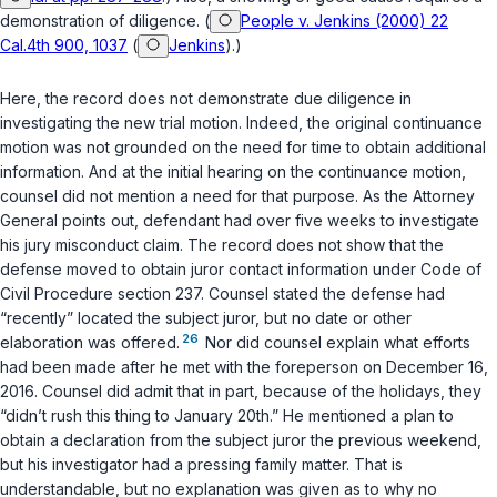
demonstration of diligence. (
People v. Jenkins (2000) 22
Cal.4th 900, 1037
(
Jenkins
).)
Here, the record does not demonstrate due diligence in
investigating the new trial motion. Indeed, the original continuance
motion was not grounded on the need for time to obtain additional
information. And at the initial hearing on the continuance motion,
counsel did not mention a need for that purpose. As the Attorney
General points out, defendant had over five weeks to investigate
his jury misconduct claim. The record does not show that the
defense moved to obtain juror contact information under
Code of
Civil Procedure section 237
. Counsel stated the defense had
“recently” located the subject juror, but no date or other
26
elaboration was offered.
Nor did counsel explain what efforts
had been made after he met with the foreperson on December 16,
2016. Counsel did admit that in part, because of the holidays, they
“didn’t rush this thing to January 20th.” He mentioned a plan to
obtain a declaration from the subject juror the previous weekend,
but his investigator had a pressing family matter. That is
understandable, but no explanation was given as to why no