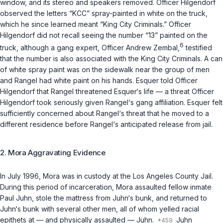
window, and its stereo and speakers removed. Officer Hilgendorf
observed the letters “KCC” spray-painted in white on the truck,
which he since learned meant “King City Criminals.” Officer
Hilgendorf did not recall seeing the number “13” painted on the
6
truck, although a gang expert, Officer Andrew Zembal,
testified
that the number is also associated with the King City Criminals. A can
of white spray paint was on the sidewalk near the group of men
and Rangel had white paint on his hands. Esquer told Officer
Hilgendorf that Rangel threatened Esquer‘s life — a threat Officer
Hilgendorf took seriously given Rangel‘s gang affiliation. Esquer felt
sufficiently concerned about Rangel‘s threat that he moved to a
different residence before Rangel‘s anticipated release from jail.
2. Mora Aggravating Evidence
In July 1996, Mora was in custody at the Los Angeles County Jail.
During this period of incarceration, Mora assaulted fellow inmate
Paul Juhn, stole the mattress from Juhn‘s bunk, and returned to
Juhn‘s bunk with several other men, all of whom yelled racial
epithets at — and physically assaulted — Juhn.
Juhn