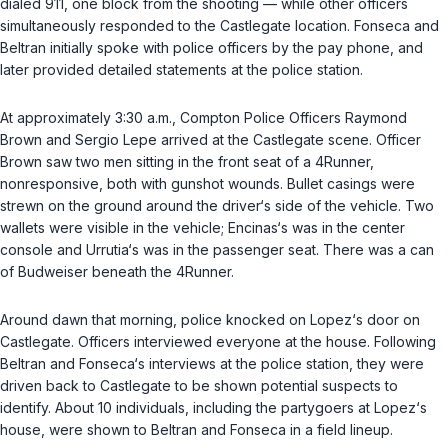
dialed 911, one block from the shooting — while other officers
simultaneously responded to the Castlegate location. Fonseca and
Beltran initially spoke with police officers by the pay phone, and
later provided detailed statements at the police station.
At approximately 3:30 a.m., Compton Police Officers Raymond
Brown and Sergio Lepe arrived at the Castlegate scene. Officer
Brown saw two men sitting in the front seat of a 4Runner,
nonresponsive, both with gunshot wounds. Bullet casings were
strewn on the ground around the driver‘s side of the vehicle. Two
wallets were visible in the vehicle; Encinas‘s was in the center
console and Urrutia‘s was in the passenger seat. There was a can
of Budweiser beneath the 4Runner.
Around dawn that morning, police knocked on Lopez‘s door on
Castlegate. Officers interviewed everyone at the house. Following
Beltran and Fonseca‘s interviews at the police station, they were
driven back to Castlegate to be shown potential suspects to
identify. About 10 individuals, including the partygoers at Lopez‘s
house, were shown to Beltran and Fonseca in a field lineup.