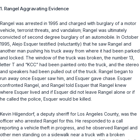
1. Rangel Aggravating Evidence
Rangel was arrested in 1995 and charged with burglary of a motor
vehicle, terrorist threats, and vandalism; Rangel was ultimately
convicted of second degree burglary of an automobile. In October
1995, Alejo Esquer testified (reluctantly) that he saw Rangel and
another man pushing his truck away from where it had been parked
and locked. The window of the truck was broken, the number 13,
letter T and “KCC” had been painted onto the truck, and the stereo
and speakers had been pulled out of the truck. Rangel began to
run away once Esquer saw him, and Esquer gave chase. Esquer
confronted Rangel, and Rangel told Esquer that Rangel knew
where Esquer lived and if Esquer did not leave Rangel alone or if
he called the police, Esquer would be killed.
Kevin Hilgendorf, a deputy sheriff for Los Angeles County, was the
officer who arrested Rangel for this. He responded to a call
reporting a vehicle theft in progress, and he observed Rangel and
other men standing on a sidewalk near a truck with a broken