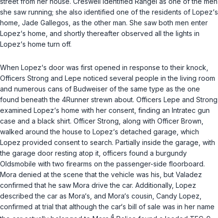
street from her house. Creswell identified Rangel as one of the men
she saw running; she also identified one of the residents of Lopez‘s
home, Jade Gallegos, as the other man. She saw both men enter
Lopez‘s home, and shortly thereafter observed all the lights in
Lopez‘s home turn off.
When Lopez‘s door was first opened in response to their knock,
Officers Strong and Lepe noticed several people in the living room
and numerous cans of Budweiser of the same type as the one
found beneath the 4Runner strewn about. Officers Lepe and Strong
examined Lopez‘s home with her consent, finding an Intratec gun
case and a black shirt. Officer Strong, along with Officer Brown,
walked around the house to Lopez‘s detached garage, which
Lopez provided consent to search. Partially inside the garage, with
the garage door resting atop it, officers found a burgundy
Oldsmobile with two firearms on the passenger-side floorboard.
Mora denied at the scene that the vehicle was his, but Valadez
confirmed that he saw Mora drive the car. Additionally, Lopez
described the car as Mora‘s, and Mora‘s cousin, Candy Lopez,
confirmed at trial that although the car‘s bill of sale was in her name
4