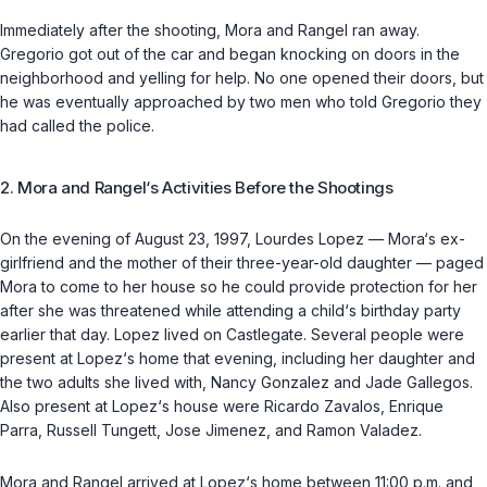
Immediately after the shooting, Mora and Rangel ran away.
Gregorio got out of the car and began knocking on doors in the
neighborhood and yelling for help. No one opened their doors, but
he was eventually approached by two men who told Gregorio they
had called the police.
2. Mora and Rangel‘s Activities Before the Shootings
On the evening of August 23, 1997, Lourdes Lopez — Mora‘s ex-
girlfriend and the mother of their three-year-old daughter — paged
Mora to come to her house so he could provide protection for her
after she was threatened while attending a child‘s birthday party
earlier that day. Lopez lived on Castlegate. Several people were
present at Lopez‘s home that evening, including her daughter and
the two adults she lived with, Nancy Gonzalez and Jade Gallegos.
Also present at Lopez‘s house were Ricardo Zavalos, Enrique
Parra, Russell Tungett, Jose Jimenez, and Ramon Valadez.
Mora and Rangel arrived at Lopez‘s home between 11:00 p.m. and