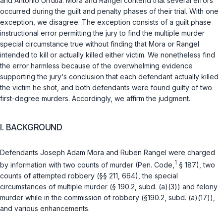
and Antonio Urrutia. Mora and Rangel contend that several errors
occurred during the guilt and penalty phases of their trial. With one
exception, we disagree. The exception consists of a guilt phase
instructional error permitting the jury to find the multiple murder
special circumstance true without finding that Mora or Rangel
intended to kill or actually killed either victim. We nonetheless find
the error harmless because of the overwhelming evidence
supporting the jury‘s conclusion that each defendant actually killed
the victim he shot, and both defendants were found guilty of two
first-degree murders. Accordingly, we affirm the judgment.
I. BACKGROUND
Defendants Joseph Adam Mora and Ruben Rangel were charged
1
by information with two counts of murder (
Pen. Code,
§ 187
), two
counts of attempted robbery (
§§ 211
,
664
), the special
circumstances of multiple murder (
§ 190.2, subd. (a)(3)
) and felony
murder while in the commission of robbery (
§190.2, subd. (a)(17)
),
and various enhancements.