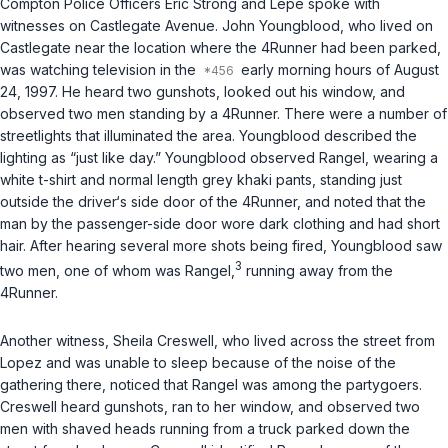
Compton Police Officers Eric Strong and Lepe spoke with
witnesses on Castlegate Avenue. John Youngblood, who lived on
Castlegate near the location where the 4Runner had been parked,
was watching television in the
early morning hours of August
24, 1997. He heard two gunshots, looked out his window, and
observed two men standing by a 4Runner. There were a number of
streetlights that illuminated the area. Youngblood described the
lighting as “just like day.” Youngblood observed Rangel, wearing a
white t-shirt and normal length grey khaki pants, standing just
outside the driver‘s side door of the 4Runner, and noted that the
man by the passenger-side door wore dark clothing and had short
hair. After hearing several more shots being fired, Youngblood saw
3
two men, one of whom was Rangel,
running away from the
4Runner.
Another witness, Sheila Creswell, who lived across the street from
Lopez and was unable to sleep because of the noise of the
gathering there, noticed that Rangel was among the partygoers.
Creswell heard gunshots, ran to her window, and observed two
men with shaved heads running from a truck parked down the