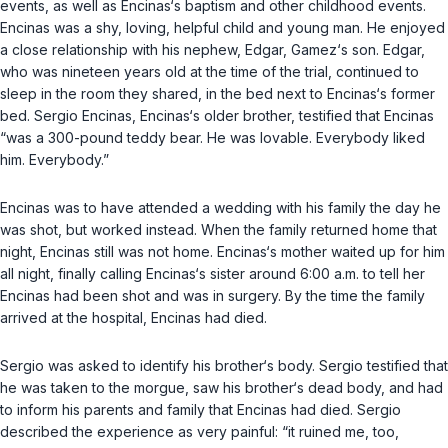
events, as well as Encinas‘s baptism and other childhood events.
Encinas was a shy, loving, helpful child and young man. He enjoyed
a close relationship with his nephew, Edgar, Gamez‘s son. Edgar,
who was nineteen years old at the time of the trial, continued to
sleep in the room they shared, in the bed next to Encinas‘s former
bed. Sergio Encinas, Encinas‘s older brother, testified that Encinas
“was a 300-pound teddy bear. He was lovable. Everybody liked
him. Everybody.”
Encinas was to have attended a wedding with his family the day he
was shot, but worked instead. When the family returned home that
night, Encinas still was not home. Encinas‘s mother waited up for him
all night, finally calling Encinas‘s sister around 6:00 a.m. to tell her
Encinas had been shot and was in surgery. By the time the family
arrived at the hospital, Encinas had died.
Sergio was asked to identify his brother‘s body. Sergio testified that
he was taken to the morgue, saw his brother‘s dead body, and had
to inform his parents and family that Encinas had died. Sergio
described the experience as very painful: “it ruined me, too,