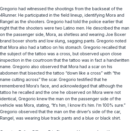
Gregorio had witnessed the shootings from the backseat of the
4Runner. He participated in the field lineup, identifying Mora and
Rangel as the shooters. Gregorio had told the police earlier that
night that the shooters were two Latino men. He described the man
on the passenger side, Mora, as shirtless and wearing Joe Boxer
brand boxer shorts and low slung, sagging pants. Gregorio noted
that Mora also had a tattoo on his stomach. Gregorio recalled that
the subject of the tattoo was a cross, but observed upon close
inspection in the courtroom that the tattoo was in fact a handwritten
name. Gregorio also observed that Mora had a scar on his
abdomen that bisected the tattoo “down like a cross” with “the
name cutting across” the scar. Gregorio testified that he
remembered Mora‘s face, and acknowledged that although the
tattoo he recalled and the one he observed on Mora were not
identical, Gregorio knew the man on the passenger side of the
vehicle was Mora, stating, “It‘s him, I know it‘s him. I‘m 100% sure.”
Gregorio observed that the man on the driver‘s side of the car,
Rangel, was wearing blue track pants and a blue or black shirt.