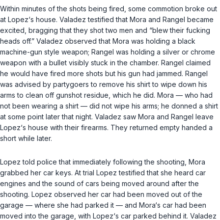
Within minutes of the shots being fired, some commotion broke out
at Lopez‘s house. Valadez testified that Mora and Rangel became
excited, bragging that they shot two men and “blew their fucking
heads off.” Valadez observed that Mora was holding a black
machine-gun style weapon; Rangel was holding a silver or chrome
weapon with a bullet visibly stuck in the chamber. Rangel claimed
he would have fired more shots but his gun had jammed. Rangel
was advised by partygoers to remove his shirt to wipe down his
arms to clean off gunshot residue, which he did. Mora — who had
not been wearing a shirt — did not wipe his arms; he donned a shirt
at some point later that night. Valadez saw Mora and Rangel leave
Lopez‘s house with their firearms. They returned empty handed a
short while later.
Lopez told police that immediately following the shooting, Mora
grabbed her car keys. At trial Lopez testified that she heard car
engines and the sound of cars being moved around after the
shooting. Lopez observed her car had been moved out of the
garage — where she had parked it — and Mora‘s car had been
moved into the garage, with Lopez‘s car parked behind it. Valadez