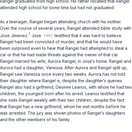
Rangel graduated from high school. His father recalled that Rangel
attended high school for some time but had not graduated.
As a teenager, Rangel began attending church with his mother.
Over the course of several years, Rangel attended bible study with
7
Jose Jimenez.
Jose
testified that it was hard to believe
Rangel had been convicted of murder, and that he would have
been surprised even to hear that Rangel had attempted to steal a
car or that he had made threats against the owner of that car.
Rangel married his wife, Aurora Rangel, in Jose‘s home. Rangel and
Aurora had a daughter, Vanessa. After Aurora and Rangel split up,
Rangel saw Vanessa once every two weeks. Aurora has not told
their daughter where Rangel is, despite the daughter‘s queries.
Rangel also had a girlfriend, Desiree Leanos, with whom he had two
children, the youngest born after his arrest. Leanos testified that
she visits Rangel weekly with their two children, despite the fact
that Rangel has a new girlfriend, whom he met months before he
was arrested. The jury was shown photos of Rangel‘s daughters
and the other members of his family.