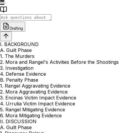
Drafting
I. BACKGROUND
A. Guilt Phase
1. The Murders
2. Mora and Rangel's Activities Before the Shootings
3. Investigation
4. Defense Evidence
B. Penalty Phase
1. Rangel Aggravating Evidence
2. Mora Aggravating Evidence
3. Encinas Victim Impact Evidence
4. Urrutia Victim Impact Evidence
5. Rangel Mitigating Evidence
6. Mora Mitigating Evidence
II. DISCUSSION
A. Guilt Phase