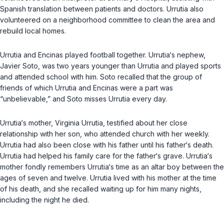
Spanish translation between patients and doctors. Urrutia also
volunteered on a neighborhood committee to clean the area and
rebuild local homes.
Urrutia and Encinas played football together. Urrutia‘s nephew,
Javier Soto, was two years younger than Urrutia and played sports
and attended school with him. Soto recalled that the group of
friends of which Urrutia and Encinas were a part was
“unbelievable,” and Soto misses Urrutia every day.
Urrutia‘s mother, Virginia Urrutia, testified about her close
relationship with her son, who attended church with her weekly.
Urrutia had also been close with his father until his father‘s death.
Urrutia had helped his family care for the father‘s grave. Urrutia‘s
mother fondly remembers Urrutia‘s time as an altar boy between the
ages of seven and twelve. Urrutia lived with his mother at the time
of his death, and she recalled waiting up for him many nights,
including the night he died.