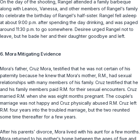
On the day of the shooting, Rangel attended a family barbeque
along with Leanos, Vanessa, and other members of Rangel‘s family
to celebrate the birthday of Rangel‘s half-sister. Rangel fell asleep
at about 9:00 p.m. after spending the day drinking, and was paged
around 11:30 p.m. to go somewhere. Desiree urged Rangel not to
leave, but he bade her and their daughter goodbye and left.
6. Mora Mitigating Evidence
Mora‘s father, Cruz Mora, testified that he was not certain of his
paternity because he knew that Mora‘s mother, R.M., had sexual
relationships with many members of his family. Cruz testified that he
and his family members paid R.M. for their sexual encounters. Cruz
married R.M. when she was eight months pregnant. The couple‘s
marriage was not happy and Cruz physically abused R.M. Cruz left
R.M. four years into the troubled marriage, but the two reunited
some time thereafter for a few years.
After his parents’ divorce, Mora lived with his aunt for a few months.
Mora returned to his mother‘s home between the ages of five and