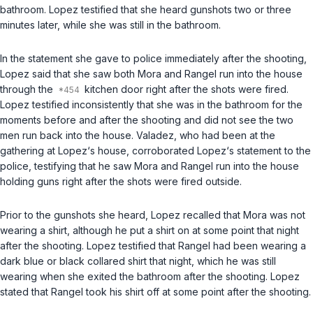
bathroom. Lopez testified that she heard gunshots two or three
minutes later, while she was still in the bathroom.
In the statement she gave to police immediately after the shooting,
Lopez said that she saw both Mora and Rangel run into the house
through the
kitchen door right after the shots were fired.
Lopez testified inconsistently that she was in the bathroom for the
moments before and after the shooting and did not see the two
men run back into the house. Valadez, who had been at the
gathering at Lopez‘s house, corroborated Lopez‘s statement to the
police, testifying that he saw Mora and Rangel run into the house
holding guns right after the shots were fired outside.
Prior to the gunshots she heard, Lopez recalled that Mora was not
wearing a shirt, although he put a shirt on at some point that night
after the shooting. Lopez testified that Rangel had been wearing a
dark blue or black collared shirt that night, which he was still
wearing when she exited the bathroom after the shooting. Lopez
stated that Rangel took his shirt off at some point after the shooting.