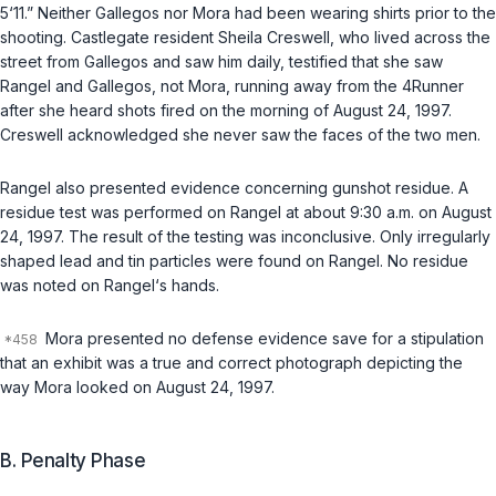
5‘11.” Neither Gallegos nor Mora had been wearing shirts prior to the
shooting. Castlegate resident Sheila Creswell, who lived across the
street from Gallegos and saw him daily, testified that she saw
Rangel and
Gallegos
, not Mora, running away from the 4Runner
after she heard shots fired on the morning of August 24, 1997.
Creswell acknowledged she never saw the faces of the two men.
Rangel also presented evidence concerning gunshot residue. A
residue test was performed on Rangel at about 9:30 a.m. on August
24, 1997. The result of the testing was inconclusive. Only irregularly
shaped lead and tin particles were found on Rangel. No residue
was noted on Rangel‘s hands.
Mora presented no defense evidence save for a stipulation
that an exhibit was a true and correct photograph depicting the
way Mora looked on August 24, 1997.
B. Penalty Phase