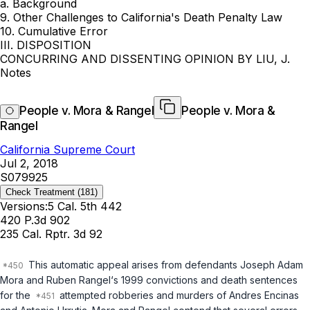
a. Background
9. Other Challenges to California's Death Penalty Law
10. Cumulative Error
III. DISPOSITION
CONCURRING AND DISSENTING OPINION BY LIU, J.
Notes
People v. Mora & Rangel
People v. Mora &
Rangel
California Supreme Court
Jul 2, 2018
S079925
Check Treatment
(181)
Versions:
5 Cal. 5th 442
420 P.3d 902
235 Cal. Rptr. 3d 92
This automatic appeal arises from defendants Joseph Adam
Mora and Ruben Rangel‘s 1999 convictions and death sentences
for the
attempted robberies and murders of Andres Encinas