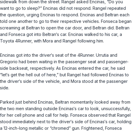
sidewalk from down the street. Rangel asked Encinas, “Do you
want to go to sleep?” Encinas did not respond. Rangel repeated
the question, urging Encinas to respond. Encinas and Beltran each
told one another to go to their respective vehicles. Fonseca began
screaming at Beltran to open the car door, and Beltran did. Beltran
and Fonseca got into Beltran‘s car. Encinas walked to his car, a
Toyota 4Runner, with Mora and Rangel following him.
Encinas got into the driver‘s seat of the 4Runner. Urrutia and
Gregorio had been waiting in the passenger seat and passenger-
side backseat, respectively. As Encinas entered the car, he said
“let‘s get the hell out of here,” but Rangel had followed Encinas to
the driver‘s side of the vehicle, and Mora stood at the passenger
side.
Parked just behind Encinas, Beltran momentarily looked away from
the two men standing outside Encinas‘s car to look, unsuccessfully,
for her cell phone and call for help. Fonseca observed that Rangel
stood immediately next to the driver‘s side of Encinas‘s car, holding
a 12-inch-long metallic or “chromed” gun. Frightened, Fonseca