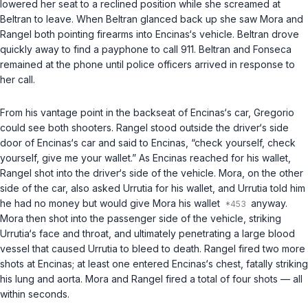
lowered her seat to a reclined position while she screamed at
Beltran to leave. When Beltran glanced back up she saw Mora and
Rangel both pointing firearms into Encinas‘s vehicle. Beltran drove
quickly away to find a payphone to call 911. Beltran and Fonseca
remained at the phone until police officers arrived in response to
her call.
From his vantage point in the backseat of Encinas‘s car, Gregorio
could see both shooters. Rangel stood outside the driver‘s side
door of Encinas‘s car and said to Encinas, “check yourself, check
yourself, give me your wallet.” As Encinas reached for his wallet,
Rangel shot into the driver‘s side of the vehicle. Mora, on the other
side of the car, also asked Urrutia for his wallet, and Urrutia told him
he had no money but would give Mora his wallet
anyway.
Mora then shot into the passenger side of the vehicle, striking
Urrutia‘s face and throat, and ultimately penetrating a large blood
vessel that caused Urrutia to bleed to death. Rangel fired two more
shots at Encinas; at least one entered Encinas‘s chest, fatally striking
his lung and aorta. Mora and Rangel fired a total of four shots — all
within seconds.