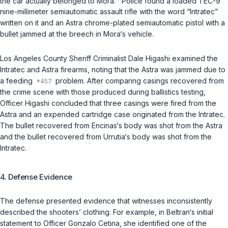
the car actually belonged to Mora.
Police found a loaded TEC-9
nine-millimeter semiautomatic assault rifle with the word “Intratec”
written on it and an Astra chrome-plated semiautomatic pistol with a
bullet jammed at the breech in Mora‘s vehicle.
Los Angeles County Sheriff Criminalist Dale Higashi examined the
Intratec and Astra firearms, noting that the Astra was jammed due to
a feeding
problem. After comparing casings recovered from
the crime scene with those produced during ballistics testing,
Officer Higashi concluded that three casings were fired from the
Astra and an expended cartridge case originated from the Intratec.
The bullet recovered from Encinas‘s body was shot from the Astra
and the bullet recovered from Urrutia‘s body was shot from the
Intratec.
4. Defense Evidence
The defense presented evidence that witnesses inconsistently
described the shooters’ clothing. For example, in Beltran‘s initial
statement to Officer Gonzalo Cetina, she identified one of the