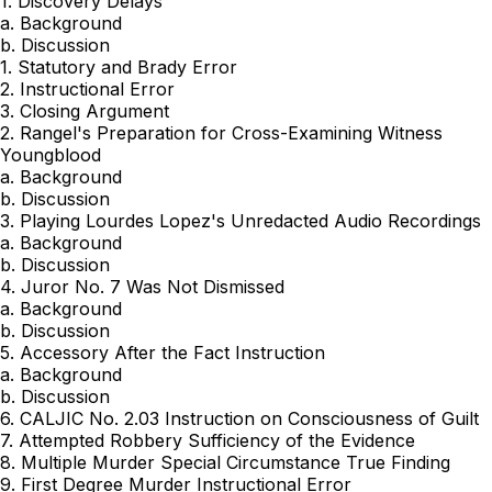
1. Discovery Delays
a. Background
b. Discussion
1. Statutory and Brady Error
2. Instructional Error
3. Closing Argument
2. Rangel's Preparation for Cross-Examining Witness
Youngblood
a. Background
b. Discussion
3. Playing Lourdes Lopez's Unredacted Audio Recordings
a. Background
b. Discussion
4. Juror No. 7 Was Not Dismissed
a. Background
b. Discussion
5. Accessory After the Fact Instruction
a. Background
b. Discussion
6. CALJIC No. 2.03 Instruction on Consciousness of Guilt
7. Attempted Robbery Sufficiency of the Evidence
8. Multiple Murder Special Circumstance True Finding
9. First Degree Murder Instructional Error