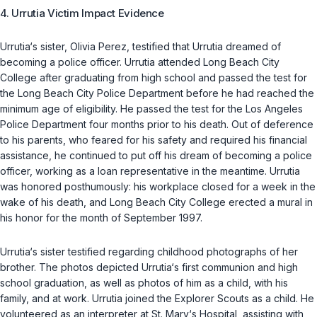
4. Urrutia Victim Impact Evidence
Urrutia‘s sister, Olivia Perez, testified that Urrutia dreamed of
becoming a police officer. Urrutia attended Long Beach City
College after graduating from high school and passed the test for
the Long Beach City Police Department before he had reached the
minimum age of eligibility. He passed the test for the Los Angeles
Police Department four months prior to his death. Out of deference
to his parents, who feared for his safety and required his financial
assistance, he continued to put off his dream of becoming a police
officer, working as a loan representative in the meantime. Urrutia
was honored posthumously: his workplace closed for a week in the
wake of his death, and Long Beach City College erected a mural in
his honor for the month of September 1997.
Urrutia‘s sister testified regarding childhood photographs of her
brother. The photos depicted Urrutia‘s first communion and high
school graduation, as well as photos of him as a child, with his
family, and at work. Urrutia joined the Explorer Scouts as a child. He
volunteered as an interpreter at St. Mary‘s Hospital, assisting with