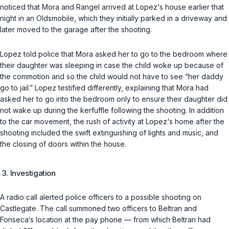
noticed that Mora and Rangel arrived at Lopez‘s house earlier that
night in an Oldsmobile, which they initially parked in a driveway and
later moved to the garage after the shooting.
Lopez told police that Mora asked her to go to the bedroom where
their daughter was sleeping in case the child woke up because of
the commotion and so the child would not have to see “her daddy
go to jail.” Lopez testified differently, explaining that Mora had
asked her to go into the bedroom only to ensure their daughter did
not wake up during the kerfuffle following the shooting. In addition
to the car movement, the rush of activity at Lopez‘s home after the
shooting included the swift extinguishing of lights and music, and
the closing of doors within the house.
3. Investigation
A radio call alerted police officers to a possible shooting on
Castlegate. The call summoned two officers to Beltran and
Fonseca‘s location at the pay phone — from which Beltran had