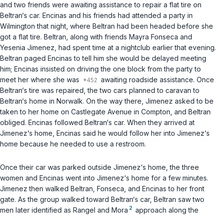
and two friends were awaiting assistance to repair a flat tire on
Beltran‘s car. Encinas and his friends had attended a party in
Wilmington that night, where Beltran had been headed before she
got a flat tire. Beltran, along with friends Mayra Fonseca and
Yesenia Jimenez, had spent time at a nightclub earlier that evening.
Beltran paged Encinas to tell him she would be delayed meeting
him; Encinas insisted on driving the one block from the party to
meet her where she was
awaiting roadside assistance. Once
Beltran‘s tire was repaired, the two cars planned to caravan to
Beltran‘s home in Norwalk. On the way there, Jimenez asked to be
taken to her home on Castlegate Avenue in Compton, and Beltran
obliged. Encinas followed Beltran‘s car. When they arrived at
Jimenez‘s home, Encinas said he would follow her into Jimenez‘s
home because he needed to use a restroom.
Once their car was parked outside Jimenez‘s home, the three
women and Encinas went into Jimenez‘s home for a few minutes.
Jimenez then walked Beltran, Fonseca, and Encinas to her front
gate. As the group walked toward Beltran‘s car, Beltran saw two
2
men later identified as Rangel and Mora
approach along the