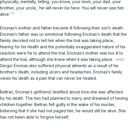
physically, mentally, telling, you know, your mom, your dad, your
brother, your uncle, ‘he will never be here. You will never see him
alive.’ ”
Encinas‘s mother and father became ill following their son‘s death.
Encinas‘s father was so emotional following Encinas‘s death that the
family decided not to tell him when the trial was taking place,
fearing for his health and the potentially exaggerated nature of his
reaction were he to attend the trial. Encinas‘s mother was too ill to
attend the trial, although she knew when it was taking place.
Sergio Encinas also suffered physical ailments as a result of his
brother‘s death, including ulcers and headaches. Encinas‘s family
views his death as a pain that can never be healed.
Beltran, Encinas‘s girlfriend, testified about how she was affected
by his death. The two had planned to marry and dreamed of having
children together. Beltran felt guilty in the wake of his murder,
believing that if she had not paged him, he would still be alive. She
has not been able to forgive herself.