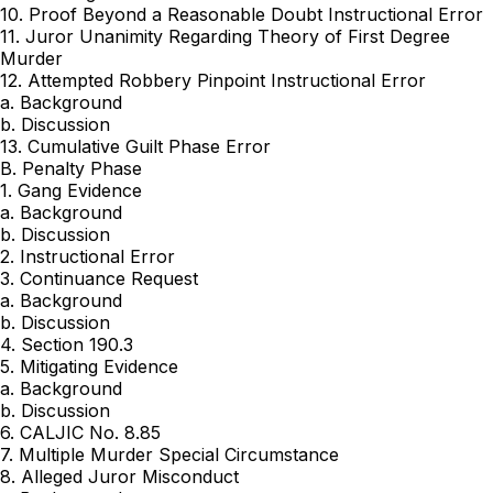
10. Proof Beyond a Reasonable Doubt Instructional Error
11. Juror Unanimity Regarding Theory of First Degree
Murder
12. Attempted Robbery Pinpoint Instructional Error
a. Background
b. Discussion
13. Cumulative Guilt Phase Error
B. Penalty Phase
1. Gang Evidence
a. Background
b. Discussion
2. Instructional Error
3. Continuance Request
a. Background
b. Discussion
4. Section 190.3
5. Mitigating Evidence
a. Background
b. Discussion
6. CALJIC No. 8.85
7. Multiple Murder Special Circumstance
8. Alleged Juror Misconduct