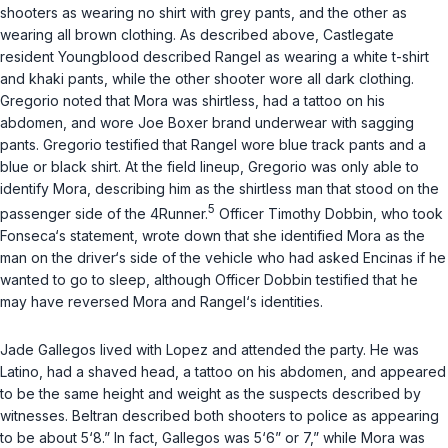
shooters as wearing no shirt with grey pants, and the other as
wearing all brown clothing. As described above, Castlegate
resident Youngblood described Rangel as wearing a white t-shirt
and khaki pants, while the other shooter wore all dark clothing.
Gregorio noted that Mora was shirtless, had a tattoo on his
abdomen, and wore Joe Boxer brand underwear with sagging
pants. Gregorio testified that Rangel wore blue track pants and a
blue or black shirt. At the field lineup, Gregorio was only able to
identify Mora, describing him as the shirtless man that stood on the
5
passenger side of the 4Runner.
Officer Timothy Dobbin, who took
Fonseca‘s statement, wrote down that she identified Mora as the
man on the
driver‘s side
of the vehicle who had asked Encinas if he
wanted to go to sleep, although Officer Dobbin testified that he
may have reversed Mora and Rangel‘s identities.
Jade Gallegos lived with Lopez and attended the party. He was
Latino, had a shaved head, a tattoo on his abdomen, and appeared
to be the same height and weight as the suspects described by
witnesses. Beltran described both shooters to police as appearing
to be about 5‘8.” In fact, Gallegos was 5‘6” or 7,” while Mora was