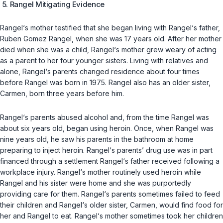
5. Rangel Mitigating Evidence
Rangel‘s mother testified that she began living with Rangel‘s father,
Ruben Gomez Rangel, when she was 17 years old. After her mother
died when she was a child, Rangel‘s mother grew weary of acting
as a parent to her four younger sisters. Living with relatives and
alone, Rangel‘s parents changed residence about four times
before Rangel was born in 1975. Rangel also has an older sister,
Carmen, born three years before him.
Rangel‘s parents abused alcohol and, from the time Rangel was
about six years old, began using heroin. Once, when Rangel was
nine years old, he saw his parents in the bathroom at home
preparing to inject heroin. Rangel‘s parents’ drug use was in part
financed through a settlement Rangel‘s father received following a
workplace injury. Rangel‘s mother routinely used heroin while
Rangel and his sister were home and she was purportedly
providing care for them. Rangel‘s parents sometimes failed to feed
their children and Rangel‘s older sister, Carmen, would find food for
her and Rangel to eat. Rangel‘s mother sometimes took her children