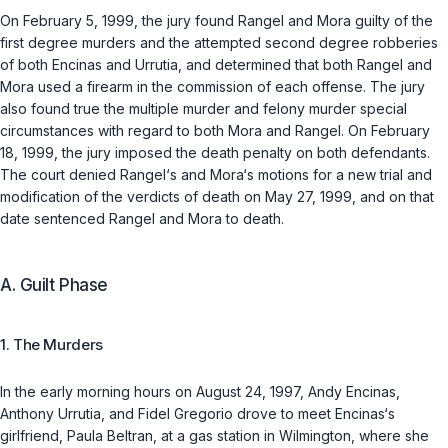
On February 5, 1999, the jury found Rangel and Mora guilty of the
first degree murders and the attempted second degree robberies
of both Encinas and Urrutia, and determined that both Rangel and
Mora used a firearm in the commission of each offense. The jury
also found true the multiple murder and felony murder special
circumstances with regard to both Mora and Rangel. On February
18, 1999, the jury imposed the death penalty on both defendants.
The court denied Rangel‘s and Mora‘s motions for a new trial and
modification of the verdicts of death on May 27, 1999, and on that
date sentenced Rangel and Mora to death.
A. Guilt Phase
1. The Murders
In the early morning hours on August 24, 1997, Andy Encinas,
Anthony Urrutia, and Fidel Gregorio drove to meet Encinas‘s
girlfriend, Paula Beltran, at a gas station in Wilmington, where she