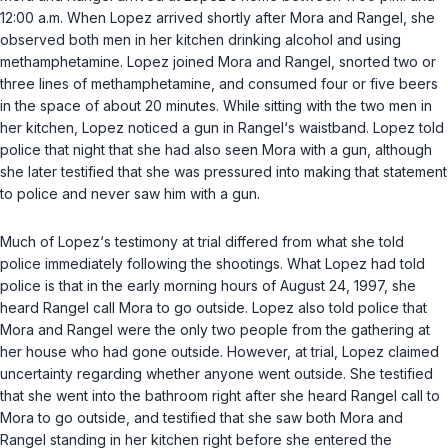
12:00 a.m. When Lopez arrived shortly after Mora and Rangel, she
observed both men in her kitchen drinking alcohol and using
methamphetamine. Lopez joined Mora and Rangel, snorted two or
three lines of methamphetamine, and consumed four or five beers
in the space of about 20 minutes. While sitting with the two men in
her kitchen, Lopez noticed a gun in Rangel‘s waistband. Lopez told
police that night that she had also seen Mora with a gun, although
she later testified that she was pressured into making that statement
to police and never saw him with a gun.
Much of Lopez‘s testimony at trial differed from what she told
police immediately following the shootings. What Lopez had told
police is that in the early morning hours of August 24, 1997, she
heard Rangel call Mora to go outside. Lopez also told police that
Mora and Rangel were the only two people from the gathering at
her house who had gone outside. However, at trial, Lopez claimed
uncertainty regarding whether anyone went outside. She testified
that she went into the bathroom right after she heard Rangel call to
Mora to go outside, and testified that she saw both Mora and
Rangel standing in her kitchen right before she entered the