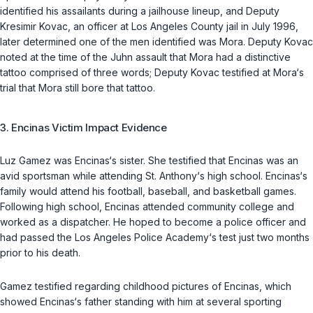
identified his assailants during a jailhouse lineup, and Deputy
Kresimir Kovac, an officer at Los Angeles County jail in July 1996,
later determined one of the men identified was Mora. Deputy Kovac
noted at the time of the Juhn assault that Mora had a distinctive
tattoo comprised of three words; Deputy Kovac testified at Mora‘s
trial that Mora still bore that tattoo.
3. Encinas Victim Impact Evidence
Luz Gamez was Encinas‘s sister. She testified that Encinas was an
avid sportsman while attending St. Anthony‘s high school. Encinas‘s
family would attend his football, baseball, and basketball games.
Following high school, Encinas attended community college and
worked as a dispatcher. He hoped to become a police officer and
had passed the Los Angeles Police Academy‘s test just two months
prior to his death.
Gamez testified regarding childhood pictures of Encinas, which
showed Encinas‘s father standing with him at several sporting