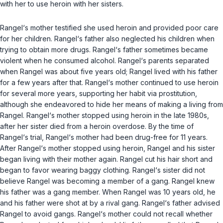
with her to use heroin with her sisters.
Rangel‘s mother testified she used heroin and provided poor care
for her children. Rangel‘s father also neglected his children when
trying to obtain more drugs. Rangel‘s father sometimes became
violent when he consumed alcohol. Rangel‘s parents separated
when Rangel was about five years old; Rangel lived with his father
for a few years after that. Rangel‘s mother continued to use heroin
for several more years, supporting her habit via prostitution,
although she endeavored to hide her means of making a living from
Rangel. Rangel‘s mother stopped using heroin in the late 1980s,
after her sister died from a heroin overdose. By the time of
Rangel‘s trial, Rangel‘s mother had been drug-free for 11 years.
After Rangel‘s mother stopped using heroin, Rangel and his sister
began living with their mother again. Rangel cut his hair short and
began to favor wearing baggy clothing. Rangel‘s sister did not
believe Rangel was becoming a member of a gang. Rangel knew
his father was a gang member. When Rangel was 10 years old, he
and his father were shot at by a rival gang. Rangel‘s father advised
Rangel to avoid gangs. Rangel‘s mother could not recall whether