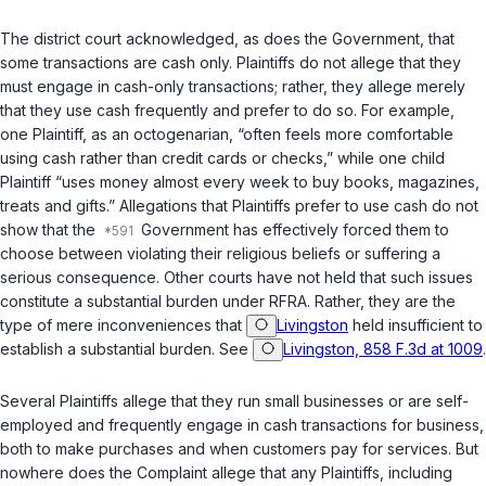
The district court acknowledged, as does the Government, that
some transactions are cash only. Plaintiffs do not allege that they
must
engage in cash-only transactions; rather, they allege merely
that they use cash frequently and prefer to do so. For example,
one Plaintiff, as an octogenarian, “often feels more comfortable
using cash rather than credit cards or checks,” while one child
Plaintiff “uses money almost every week to buy books, magazines,
treats and gifts.” Allegations that Plaintiffs prefer to use cash do not
show that the
Government has effectively forced them to
choose between violating their religious beliefs or suffering a
serious consequence. Other courts have not held that such issues
constitute a substantial burden under RFRA. Rather, they are the
type of mere inconveniences that
Livingston
held insufficient to
establish a substantial burden. See
Livingston, 858 F.3d at 1009
.
Several Plaintiffs allege that they run small businesses or are self-
employed and frequently engage in cash transactions for business,
both to make purchases and when customers pay for services. But
nowhere does the Complaint allege that any Plaintiffs, including