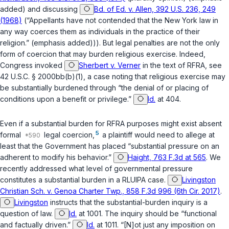
added) and discussing
Bd. of Ed. v. Allen, 392 U.S. 236, 249
(1968)
(“Appellants have not contended that the New York law in
any way coerces them as individuals in the practice of their
religion.” (emphasis added))). But legal penalties are not the only
form of coercion that may burden religious exercise. Indeed,
Congress invoked
Sherbert v. Verner
in the text of RFRA, see
42 U.S.C. § 2000bb(b)(1)
, a case noting that religious exercise may
be substantially burdened through “the denial of or placing of
conditions upon a benefit or privilege.”
Id.
at 404.
Even if a substantial burden for RFRA purposes might exist absent
5
formal
legal coercion,
a plaintiff would need to allege at
least that the Government has placed “substantial pressure on an
adherent to modify his behavior.”
Haight, 763 F.3d at 565
. We
recently addressed what level of governmental pressure
constitutes a substantial burden in a RLUIPA case.
Livingston
Christian Sch. v. Genoa Charter Twp., 858 F.3d 996 (6th Cir. 2017)
.
Livingston
instructs that the substantial-burden inquiry is a
question of law.
Id.
at 1001. The inquiry should be “functional
and factually driven.”
Id.
at 1011. “[N]ot just any imposition on