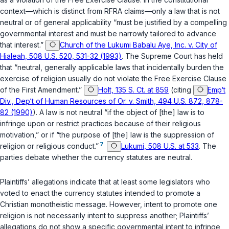
context—which is distinct from RFRA claims—only a law that is not
neutral or of general applicability “must be justified by a compelling
governmental interest and must be narrowly tailored to advance
that interest.”
Church of the Lukumi Babalu Aye, Inc. v. City of
Hialeah, 508 U.S. 520, 531-32 (1993)
. The Supreme Court has held
that “neutral, generally applicable laws that incidentally burden the
exercise of religion usually do not violate the Free Exercise Clause
of the First Amendment.”
Holt, 135 S. Ct. at 859
(citing
Emp‘t
Div., Dep‘t of Human Resources of Or. v. Smith, 494 U.S. 872, 878-
82 (1990)
). A law is not neutral “if the object of [the] law is to
infringe upon or restrict practices because of their religious
motivation,” or if “the purpose of [the] law is the suppression of
7
religion or religious conduct.”
Lukumi, 508 U.S. at 533
. The
parties debate whether the currency statutes are neutral.
Plaintiffs’ allegations indicate that at least some legislators who
voted to enact the currency statutes intended to promote a
Christian monotheistic message. However, intent to promote one
religion is not necessarily intent to suppress another; Plaintiffs’
allegations do not show a specific governmental intent to infringe