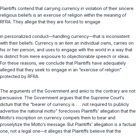
Plaintiffs contend that carrying currency in violation of their sincere
religious beliefs is an exercise of religion within the meaning of
RFRA. They allege that they are forced to engage
in personalized conduct—handling currency—that is inconsistent
with their beliefs. Currency is an item an individual owns, carries on
his or her person, and uses to engage with the world in a way that
is distinct from mere exposure to objectionable speech or ideas.
For these reasons, we conclude that Plaintiffs have adequately
alleged that they seek to engage in an “exercise of religion”
protected by RFRA.
The arguments of the Government and amici to the contrary are not
persuasive. The Government argues that the Supreme Court‘s
dictum that the “bearer of currency is . . . not required to publicly
advertise the national motto” forecloses Plaintiffs’ allegation that the
Motto‘s inscription on currency compels them to bear and
proselytize the Motto‘s message. But Plaintiffs’ allegation is a factual
one, not a legal one—it alleges that Plaintiffs believe that the