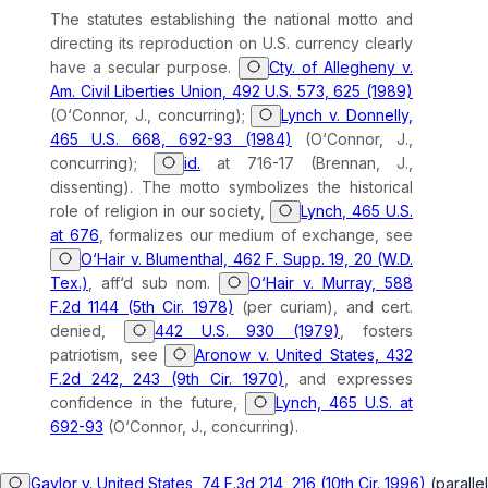
The statutes establishing the national motto and
directing its reproduction on U.S. currency clearly
have a secular purpose.
Cty. of Allegheny v.
Am. Civil Liberties Union, 492 U.S. 573, 625 (1989)
(O‘Connor, J., concurring);
Lynch v. Donnelly,
465 U.S. 668, 692-93 (1984)
(O‘Connor, J.,
concurring);
id.
at 716-17 (Brennan, J.,
dissenting). The motto symbolizes the historical
role of religion in our society,
Lynch, 465 U.S.
at 676
, formalizes our medium of exchange, see
O‘Hair v. Blumenthal, 462 F. Supp. 19, 20 (W.D.
Tex.)
,
aff‘d sub nom.
O‘Hair v. Murray, 588
F.2d 1144 (5th Cir. 1978)
(per curiam), and cert.
denied,
442 U.S. 930 (1979)
, fosters
patriotism, see
Aronow v. United States, 432
F.2d 242, 243 (9th Cir. 1970)
, and expresses
confidence in the future,
Lynch, 465 U.S. at
692-93
(O‘Connor, J., concurring).
Gaylor v. United States, 74 F.3d 214, 216 (10th Cir. 1996)
(parallel