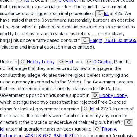
that it imposed a substantial burden: The plaintiff‘s sacramental
substance could trigger a criminal prosecution.
Id.
at 425. We
have stated that the Government substantially burdens an exercise
of religion when it “place[s] substantial pressure on an adherent to
modify his behavior and to violate his beliefs . . . or effectively
bar[s] his sincere faith-based conduct.”
Haight, 763 F.3d at 565
(citations and internal quotation marks omitted).
Unlike in
Hobby Lobby
,
Holt
, and
O Centro
, Plaintiffs
do not allege that they are required by law to engage in the
conduct they allege violates their religious beliefs (carrying and
using currency inscribed with the Motto). The Government argues
that this difference dooms Plaintiffs’ claims under RFRA. The
Government‘s position finds some support in
Hobby Lobby
,
which distinguished two cases that had rejected Free Exercise
claims for lack of government coercion.
Id.
at 2779. In each of
those cases, the plaintiffs were “unable to identify any coercion
directed at the practice or exercise of their religious beliefs.”
Id.
(internal quotation marks omitted) (quoting
Tilton v.
Richardson, 403 U.S. 672, 689 (1971)
(plurality opinion) (emphasis