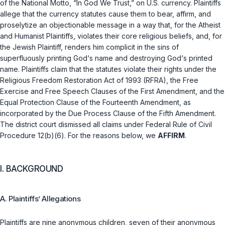
of the National Motto, “In God We Trust,” on U.S. currency. Plaintiffs
allege that the currency statutes cause them to bear, affirm, and
proselytize an objectionable message in a way that, for the Atheist
and Humanist Plaintiffs, violates their core religious beliefs, and, for
the Jewish Plaintiff, renders him complicit in the sins of
superfluously printing God‘s name and destroying God‘s printed
name. Plaintiffs claim that the statutes violate their rights under the
Religious Freedom Restoration Act of 1993 (RFRA), the Free
Exercise and Free Speech Clauses of the First Amendment, and the
Equal Protection Clause of the Fourteenth Amendment, as
incorporated by the Due Process Clause of the Fifth Amendment.
The district court dismissed all claims under
Federal Rule of Civil
Procedure 12(b)(6)
. For the reasons below, we
AFFIRM
.
I. BACKGROUND
A. Plaintiffs’ Allegations
Plaintiffs are nine anonymous children, seven of their anonymous