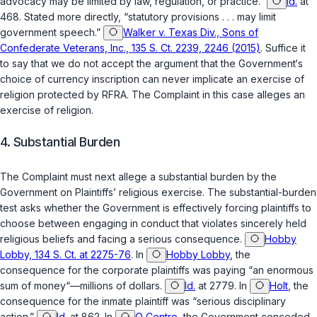
advocacy may be limited by law, regulation, or practice.”
Id.
at
468. Stated more directly, “statutory provisions . . . may limit
government speech.”
Walker v. Texas Div., Sons of
Confederate Veterans, Inc., 135 S. Ct. 2239, 2246 (2015)
. Suffice it
to say that we do not accept the argument that the Government‘s
choice of currency inscription can never implicate an exercise of
religion protected by RFRA. The Complaint in this case alleges an
exercise of religion.
4. Substantial Burden
The Complaint must next allege a substantial burden by the
Government on Plaintiffs’ religious exercise. The substantial-burden
test asks whether the Government is effectively forcing plaintiffs to
choose between engaging in conduct that violates sincerely held
religious beliefs and facing a serious consequence.
Hobby
Lobby, 134 S. Ct. at 2275-76
. In
Hobby Lobby
, the
consequence for the corporate plaintiffs was paying “an enormous
sum of money“—millions of dollars.
Id.
at 2779. In
Holt
, the
consequence for the inmate plaintiff was “serious disciplinary
action.”
Id.
at 862. In
O Centro
, the Government conceded