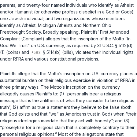
parents, and twenty-four named individuals who identify as Atheist
and/or Humanist (or otherwise profess disbelief in a God or Gods);
one Jewish individual; and two organizations whose members
identify as Atheist, Michigan Atheists and Northern Ohio
Freethought Society. Broadly speaking, Plaintiffs’ First Amended
Complaint (Complaint) alleges that the inscription of the Motto “In
God We Trust” on U.S. currency, as required by
31 U.S.C. § 5112(d)
(1)
(coins) and
§ 5114(b)
(bills), violates their individual rights
under RFRA and various constitutional provisions.
Plaintiffs allege that the Motto‘s inscription on U.S. currency places a
substantial burden on their religious exercise in violation of RFRA in
three primary ways. The Motto‘s inscription on the currency
allegedly causes Plaintiffs to: (1) “personally bear a religious
message that is the antithesis of what they consider to be religious
truth“; (2) affirm as true a statement they believe to be false (both
that God exists and that “we” as Americans trust in God) when “their
religious ideologies mandate that they act with honesty“; and (3)
“proselytize for a religious claim that is completely contrary to their
personal religious opinions.” Most of the allegations state that