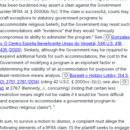
has been burdened may assert a claim against the Government
under RFRA.
Id.
§ 2000bb-1(c). If the claim is successful, courts may
craft exceptions to statutory government programs to
accommodate religious beliefs, but the Government may resist such
accommodations with “evidence” that they would “seriously
compromise its ability to administer the program.” See
Gonzales
v. O Centro Espirita Beneficente Uniao do Vegetal, 546 U.S. 418,
435 (2006)
. Similarly, although the Government may be required to
expend additional funds for such accommodations, the cost to the
Government of modifying a program is an important factor in
determining the viability of an accommodation for purposes of the
least-restrictive-means analysis.
Burwell v. Hobby Lobby, 134 S.
Ct. 2751, 2781 (2014)
(citing
42 U.S.C. § 2000cc-3(c)
); see also
id.
at 2787 (Kennedy, J., concurring) (noting that certain less
restrictive means might not be viable if it would be “more difficult
and expensive to accommodate a governmental program to
1
countless religious claims“).
In sum, to survive a motion to dismiss, a complaint must allege the
following elements of a RFRA claim: (1) the plaintiff seeks to engage