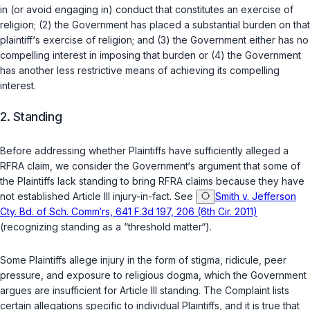
in (or avoid engaging in) conduct that constitutes an exercise of
religion; (2) the Government has placed a substantial burden on that
plaintiff‘s exercise of religion; and (3) the Government either has no
compelling interest in imposing that burden or (4) the Government
has another less restrictive means of achieving its compelling
interest.
2. Standing
Before addressing whether Plaintiffs have sufficiently alleged a
RFRA claim, we consider the Government‘s argument that some of
the Plaintiffs lack standing to bring RFRA claims because they have
not established Article III injury-in-fact. See
Smith v. Jefferson
Cty. Bd. of Sch. Comm‘rs, 641 F.3d 197, 206 (6th Cir. 2011)
(recognizing standing as a “threshold matter“).
Some Plaintiffs allege injury in the form of stigma, ridicule, peer
pressure, and exposure to religious dogma, which the Government
argues are insufficient for Article III standing. The Complaint lists
certain allegations specific to individual Plaintiffs, and it is true that