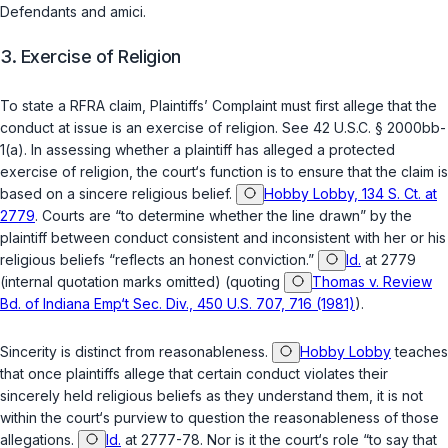
Defendants and amici.
3. Exercise of Religion
To state a RFRA claim, Plaintiffs’ Complaint must first allege that the
conduct at issue is an exercise of religion. See
42 U.S.C. § 2000bb-
1(a)
. In assessing whether a plaintiff has alleged a protected
exercise of religion, the court‘s function is to ensure that the claim is
based on a sincere religious belief.
Hobby Lobby, 134 S. Ct. at
2779
. Courts are “to determine whether the line drawn” by the
plaintiff between conduct consistent and inconsistent with her or his
religious beliefs “reflects an honest conviction.”
Id.
at 2779
(internal quotation marks omitted) (quoting
Thomas v. Review
Bd. of Indiana Emp‘t Sec. Div., 450 U.S. 707, 716 (1981)
).
Sincerity is distinct from reasonableness.
Hobby Lobby
teaches
that once plaintiffs allege that certain conduct violates their
sincerely held religious beliefs as they understand them, it is not
within the court‘s purview to question the reasonableness of those
allegations.
Id.
at 2777-78. Nor is it the court‘s role “to say that