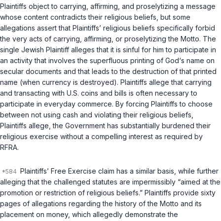
Plaintiffs object to carrying, affirming, and proselytizing a message
whose content contradicts their religious beliefs, but some
allegations assert that Plaintiffs’ religious beliefs specifically forbid
the very acts of carrying, affirming, or proselytizing the Motto. The
single Jewish Plaintiff alleges that it is sinful for him to participate in
an activity that involves the superfluous printing of God‘s name on
secular documents and that leads to the destruction of that printed
name (when currency is destroyed). Plaintiffs allege that carrying
and transacting with U.S. coins and bills is often necessary to
participate in everyday commerce. By forcing Plaintiffs to choose
between not using cash and violating their religious beliefs,
Plaintiffs allege, the Government has substantially burdened their
religious exercise without a compelling interest as required by
RFRA.
Plaintiffs’ Free Exercise claim has a similar basis, while further
alleging that the challenged statutes are impermissibly “aimed at the
promotion or restriction of religious beliefs.” Plaintiffs provide sixty
pages of allegations regarding the history of the Motto and its
placement on money, which allegedly demonstrate the