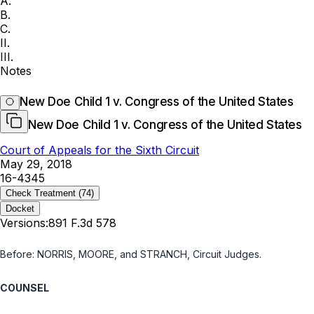
A.
B.
C.
II.
III.
Notes
New Doe Child 1 v. Congress of the United States
New Doe Child 1 v. Congress of the United States
Court of Appeals for the Sixth Circuit
May 29, 2018
16-4345
Check Treatment
(74)
Docket
Versions:
891 F.3d 578
Before: NORRIS, MOORE, and STRANCH, Circuit Judges.
COUNSEL