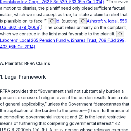
Resolution Inv. Corp., 762 F.3d 529, 533 (6th Cir. 2014)
. “To survive
a motion to dismiss, the plaintiff need only plead sufficient factual
matter, which we must accept as true, to ‘state a claim to relief that
is plausible on its face.‘”
Id.
(quoting
Ashcroft v. Iqbal, 556
U.S. 662, 678 (2009)
). The court relies primarily on the complaint,
which we construe in the light most favorable to the plaintiff.
Laborers’ Local 265 Pension Fund v. iShares Trust, 769 F.3d 399,
403 (6th Cir. 2014)
.
A. Plaintiffs’ RFRA Claims
1. Legal Framework
RFRA provides that “Government shall not substantially burden a
person‘s exercise of religion even if the burden results from a rule
of general applicability,” unless the Government “demonstrates that
the application of the burden to the person—(1) is in furtherance of
a compelling governmental interest; and (2) is the least restrictive
means of furthering that compelling governmental interest.”
42
U.S.C. § 2000bb-1(a)
-(b). A
person whose religious exercise