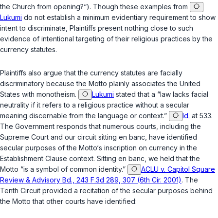
the Church from opening?“). Though these examples from
Lukumi
do not establish a minimum evidentiary requirement to show
intent to discriminate, Plaintiffs present nothing close to such
evidence of intentional targeting of their religious practices by the
currency statutes.
Plaintiffs also argue that the currency statutes are facially
discriminatory because the Motto plainly associates the United
States with monotheism.
Lukumi
stated that a “law lacks facial
neutrality if it refers to a religious practice without a secular
meaning discernable from the language or context.”
Id.
at 533.
The Government responds that numerous courts, including the
Supreme Court and our circuit sitting en banc, have identified
secular purposes of the Motto‘s inscription on currency in the
Establishment Clause context. Sitting en banc, we held that the
Motto “is a symbol of common identity.”
ACLU v. Capitol Square
Review & Advisory Bd., 243 F.3d 289, 307 (6th Cir. 2001)
. The
Tenth Circuit provided a recitation of the secular purposes behind
the Motto that other courts have identified: