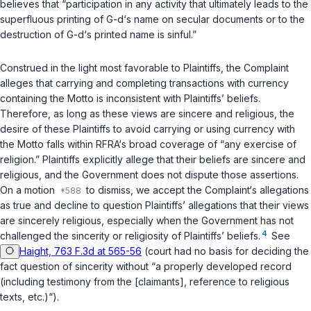
believes that “participation in any activity that ultimately leads to the
superfluous printing of G-d‘s name on secular documents or to the
destruction of G-d‘s printed name is sinful.”
Construed in the light most favorable to Plaintiffs, the Complaint
alleges that carrying and completing transactions with currency
containing the Motto is inconsistent with Plaintiffs’ beliefs.
Therefore, as long as these views are sincere and religious, the
desire of these Plaintiffs to avoid carrying or using currency with
the Motto falls within RFRA‘s broad coverage of “any exercise of
religion.” Plaintiffs explicitly allege that their beliefs are sincere and
religious, and the Government does not dispute those assertions.
On a motion
to dismiss, we accept the Complaint‘s allegations
as true and decline to question Plaintiffs’ allegations that their views
are sincerely religious, especially when the Government has not
4
challenged the sincerity or religiosity of Plaintiffs’ beliefs.
See
Haight, 763 F.3d at 565-56
(court had no basis for deciding the
fact question of sincerity without “a properly developed record
(including testimony from the [claimants], reference to religious
texts, etc.)“).