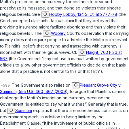
Motto‘s presence on the currency forces them to bear and
proselytize its message, and that doing so violates their sincere
religious beliefs. See
Hobby Lobby, 134 S. Ct. at 2777-78
(the
Court accepted claimants’ factual claim that they believed that
providing insurance might facilitate abortions and thus violate their
religious beliefs). The
Wooley
Court‘s observation that carrying
money does not require people to advertise the Motto is irrelevant
to Plaintiffs’ beliefs that carrying and transacting with currency is
inconsistent with their religious views. Cf.
Haight, 763 F.3d at
567
(the Government “may not use a manual written by government
officials to allow other government officials to decide on that basis
alone that a practice is not central to this or that faith“).
The Government also relies on
Pleasant Grove City v.
Summum, 555 U.S. 460, 467 (2009)
, to argue that Plaintiffs cannot
challenge the Motto‘s inscription on currency because the
Government “is entitled to say what it wishes.” Generally that is true,
but
Summum
explains that there are nonetheless constraints on
government speech. In addition to being limited by the
Establishment Clause, “[t]he involvement of public officials in