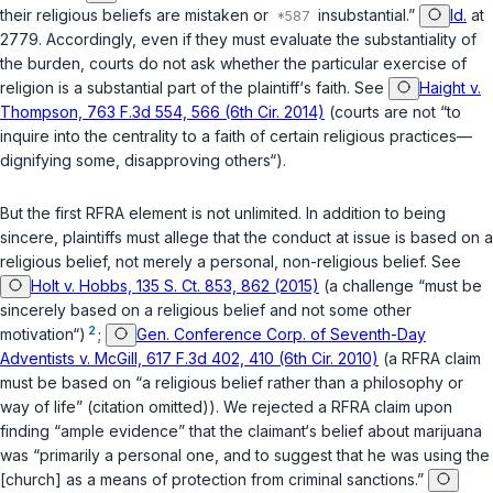
their religious beliefs are mistaken or
insubstantial.”
Id.
at
2779. Accordingly, even if they must evaluate the substantiality of
the burden, courts do not ask whether the particular exercise of
religion is a substantial part of the plaintiff‘s faith. See
Haight v.
Thompson, 763 F.3d 554, 566 (6th Cir. 2014)
(courts are not “to
inquire into the centrality to a faith of certain religious practices—
dignifying some, disapproving others“).
But the first RFRA element is not unlimited. In addition to being
sincere, plaintiffs must allege that the conduct at issue is based on a
religious belief, not merely a personal, non-religious belief. See
Holt v. Hobbs, 135 S. Ct. 853, 862 (2015)
(a challenge “must be
sincerely based on a religious belief and not some other
2
motivation“)
;
Gen. Conference Corp. of Seventh-Day
Adventists v. McGill, 617 F.3d 402, 410 (6th Cir. 2010)
(a RFRA claim
must be based on “a religious belief rather than a philosophy or
way of life” (citation omitted)). We rejected a RFRA claim upon
finding “ample evidence” that the claimant‘s belief about marijuana
was “primarily a personal one, and to suggest that he was using the
[church] as a means of protection from criminal sanctions.”