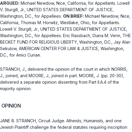
ARGUED:
Michael Newdow, Nice, California, for Appellants. Lowell
V. Sturgill, Jr.,
UNITED STATES DEPARTMENT OF JUSTICE
,
Washington, D.C., for Appellees.
ON BRIEF:
Michael Newdow, Nice,
California, Thomas M. Horwitz, Westlake, Ohio, for Appellants.
Lowell V. Sturgill, Jr.,
UNITED STATES DEPARTMENT OF JUSTICE
,
Washington, D.C., for Appellees. Eric Rassbach, Diana M. Verm, THE
BECKET FUND FOR RELIGIOUS LIBERTY, Washington, D.C., Jay Alan
Sekulow, AMERICAN CENTER FOR LAW & JUSTICE, Washington,
D.C., for Amici Curiae.
STRANCH, J., delivered the opinion of the court in which NORRIS,
J., joined, and MOORE, J., joined in part. MOORE, J. (pp. 20-30),
delivered a separate opinion dissenting from Part II.A.4 of the
majority opinion.
OPINION
JANE B. STRANCH, Circuit Judge. Atheists, Humanists, and one
Jewish Plaintiff challenge the federal statutes requiring inscription