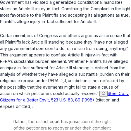
Government has violated a generalized constitutional mandate)
states an Article III injury-in-fact. Construing the Complaint in the light
most favorable to the Plaintiffs and accepting its allegations as true,
Plaintiffs allege injury-in-fact sufficient for Article III.
Certain members of Congress and others argue as amici curiae that
all Plaintiffs lack Article III standing because they “have not alleged
any governmental coercion to do, or refrain from doing, anything.”
This argument appears to conflate Article III injury-in-fact with
RFRA‘s substantial burden element. Whether Plaintiffs have alleged
an injury-in-fact sufficient for Article III standing is distinct from the
analysis of whether they have alleged a substantial burden on their
religious exercise under RFRA. “[J]urisdiction is not defeated by
the possibility that the averments might fail to state a cause of
action on which petitioners could actually recover.”
Steel Co. v.
Citizens for a Better Env‘t, 523 U.S. 83, 89 (1998)
(citation and
ellipses omitted).
Rather, the district court has jurisdiction if the right
of the petitioners to recover under their complaint