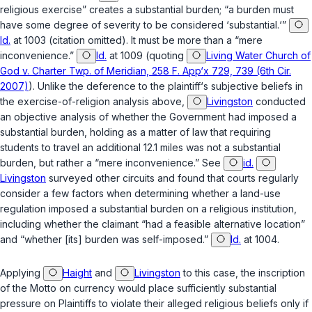
religious exercise” creates a substantial burden; “a burden must
have some degree of severity to be considered ‘substantial.‘”
Id.
at 1003 (citation omitted). It must be more than a “mere
inconvenience.”
Id.
at 1009 (quoting
Living Water Church of
God v. Charter Twp. of Meridian, 258 F. App‘x 729, 739 (6th Cir.
2007)
). Unlike the deference to the plaintiff‘s subjective beliefs in
the exercise-of-religion analysis above,
Livingston
conducted
an objective analysis of whether the Government had imposed a
substantial burden, holding as a matter of law that requiring
students to travel an additional 12.1 miles was not a substantial
burden, but rather a “mere inconvenience.” See
id.
Livingston
surveyed other circuits and found that courts regularly
consider a few factors when determining whether a land-use
regulation imposed a substantial burden on a religious institution,
including whether the claimant “had a feasible alternative location”
and “whether [its] burden was self-imposed.”
Id.
at 1004.
Applying
Haight
and
Livingston
to this case, the inscription
of the Motto on currency would place sufficiently substantial
pressure on Plaintiffs to violate their alleged religious beliefs only if