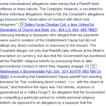
some individualized allegations state merely that a Plaintiff feels
offense or fears ridicule. The Complaint, however, is not limited to
these individual allegations. Read in full, the Complaint‘s allegations
go beyond mere “observation of conduct with which one
disagrees.”
Valley Forge Christian Coll. v. Ams. United for
Separation of Church and State, Inc., 454 U.S. 464, 485 (1982)
(denying standing to taxpayers who alleged their tax payments
were used in violation of the Establishment Clause but did not
allege any direct connection or exposure to the misuse). The
Complaint alleges not only that Plaintiffs take offense at the Motto‘s
inscription on currency, but also that the Government has burdened
all the Plaintiffs’ religious beliefs by pressuring them to alter
personalized conduct in which they regularly engage. Cf.
Washegesic v. Bloomingdale Pub. Sch., 33 F.3d 679, 683 (6th Cir.
1994)
(concluding that Establishment Clause plaintiff had standing
because he “has continuing direct contact
with the object at
issue,” and therefore the injury was “not remote, vicarious or
generalized as in
Valley Forge
“). An allegation that the Government
is compelling a particular person to violate personal religious
beliefs (as opposed to an allegation by a taxpayer that the