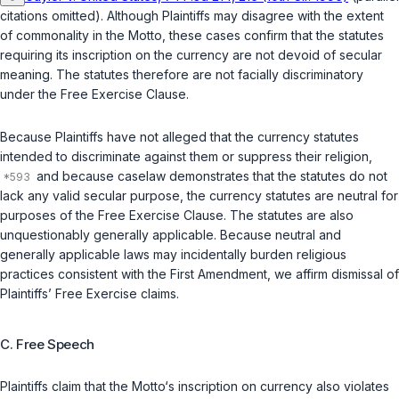
citations omitted). Although Plaintiffs may disagree with the extent
of commonality in the Motto, these cases confirm that the statutes
requiring its inscription on the currency are not devoid of secular
meaning. The statutes therefore are not facially discriminatory
under the Free Exercise Clause.
Because Plaintiffs have not alleged that the currency statutes
intended to discriminate against them or suppress their religion,
and because caselaw demonstrates that the statutes do not
lack any valid secular purpose, the currency statutes are neutral for
purposes of the Free Exercise Clause. The statutes are also
unquestionably generally applicable. Because neutral and
generally applicable laws may incidentally burden religious
practices consistent with the First Amendment, we affirm dismissal of
Plaintiffs’ Free Exercise claims.
C. Free Speech
Plaintiffs claim that the Motto‘s inscription on currency also violates