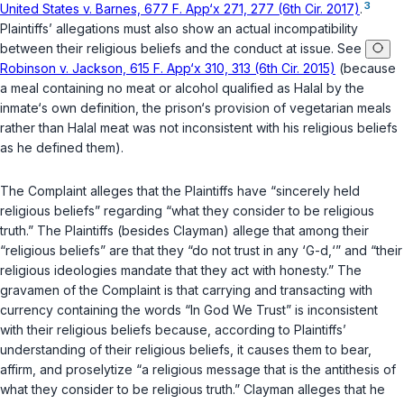
3
United States v. Barnes, 677 F. App‘x 271, 277 (6th Cir. 2017)
.
Plaintiffs’ allegations must also show an actual incompatibility
between their religious beliefs and the conduct at issue. See
Robinson v. Jackson, 615 F. App‘x 310, 313 (6th Cir. 2015)
(because
a meal containing no meat or alcohol qualified as Halal by the
inmate‘s own definition, the prison‘s provision of vegetarian meals
rather than Halal meat was not inconsistent with his religious beliefs
as he defined them).
The Complaint alleges that the Plaintiffs have “sincerely held
religious beliefs” regarding “what they consider to be religious
truth.” The Plaintiffs (besides Clayman) allege that among their
“religious beliefs” are that they “do not trust in any ‘G-d,‘” and “their
religious ideologies mandate that they act with honesty.” The
gravamen of the Complaint is that carrying and transacting with
currency containing the words “In God We Trust” is inconsistent
with their religious beliefs because, according to Plaintiffs’
understanding of their religious beliefs, it causes them to bear,
affirm, and proselytize “a religious message that is the antithesis of
what they consider to be religious truth.” Clayman alleges that he