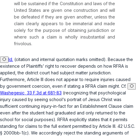
will be sustained if the Constitution and laws of the
United States are given one construction and will
be defeated if they are given another, unless the
claim clearly appears to be immaterial and made
solely for the purpose of obtaining jurisdiction or
where such a claim is wholly insubstantial and
frivolous.
Id.
(citation and internal quotation marks omitted). Because the
existence of Plaintiffs’ right to recover depends on how RFRA is
applied, the district court had subject matter jurisdiction.
Furthermore, Article III does not appear to require injuries caused
by government coercion, even if stating a RFRA claim might. Cf.
Washegesic, 33 F.3d at 681-83
(recognizing that psychological
injury caused by seeing school‘s portrait of Jesus Christ was
sufficient continuing injury-in-fact for an Establishment Clause claim
even after the student had graduated and only returned to the
school for social purposes). RFRA explicitly states that it permits
standing for claims to the full extent permitted by Article III.
42 U.S.C.
§ 2000bb-1(c)
. We accordingly reject the standing arguments of