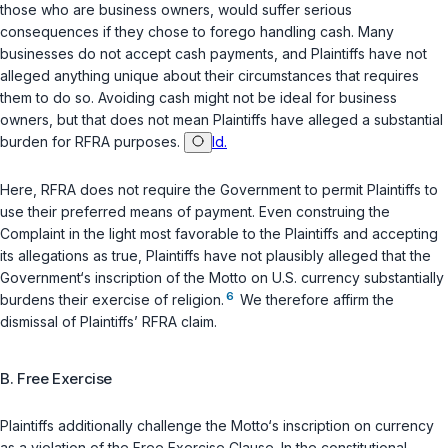
those who are business owners, would suffer serious
consequences if they chose to forego handling cash. Many
businesses do not accept cash payments, and Plaintiffs have not
alleged anything unique about their circumstances that requires
them to do so. Avoiding cash might not be ideal for business
owners, but that does not mean Plaintiffs have alleged a substantial
burden for RFRA purposes.
Id.
Here, RFRA does not require the Government to permit Plaintiffs to
use their preferred means of payment. Even construing the
Complaint in the light most favorable to the Plaintiffs and accepting
its allegations as true, Plaintiffs have not plausibly alleged that the
Government‘s inscription of the Motto on U.S. currency substantially
6
burdens their exercise of religion.
We therefore affirm the
dismissal of Plaintiffs’ RFRA claim.
B. Free Exercise
Plaintiffs additionally challenge the Motto‘s inscription on currency
as a violation of the Free Exercise Clause. In the constitutional