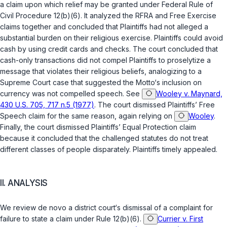
a claim upon which relief may be granted under
Federal Rule of
Civil Procedure 12(b)(6)
. It analyzed the RFRA and Free Exercise
claims together and concluded that Plaintiffs had not alleged a
substantial burden on their religious exercise. Plaintiffs could avoid
cash by using credit cards and checks. The court concluded that
cash-only transactions did not compel Plaintiffs to proselytize a
message that violates their religious beliefs, analogizing to a
Supreme Court case that suggested the Motto‘s inclusion on
currency was not compelled speech. See
Wooley v. Maynard,
430 U.S. 705, 717 n.5 (1977)
. The court dismissed Plaintiffs’ Free
Speech claim for the same reason, again relying on
Wooley
.
Finally, the court dismissed Plaintiffs’ Equal Protection claim
because it concluded that the challenged statutes do not treat
different classes of people disparately. Plaintiffs timely appealed.
II. ANALYSIS
We review de novo a district court‘s dismissal of a complaint for
failure to state a claim under
Rule 12(b)(6)
.
Currier v. First