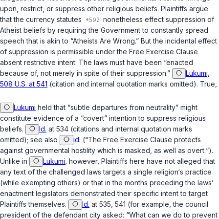
upon, restrict, or suppress other religious beliefs. Plaintiffs argue
that the currency statutes
nonetheless effect suppression of
Atheist beliefs by requiring the Government to constantly spread
speech that is akin to “Atheists Are Wrong.” But the incidental effect
of suppression is permissible under the Free Exercise Clause
absent restrictive intent: The laws must have been “enacted
because of, not merely in spite of their suppression.”
Lukumi,
508 U.S. at 541
(citation and internal quotation marks omitted). True,
Lukumi
held that “subtle departures from neutrality” might
constitute evidence of a “covert” intention to suppress religious
beliefs.
Id.
at 534 (citations and internal quotation marks
omitted); see also
id.
(“The Free Exercise Clause protects
against governmental hostility which is masked, as well as overt.“).
Unlike in
Lukumi
, however, Plaintiffs here have not alleged that
any text of the challenged laws targets a single religion‘s practice
(while exempting others) or that in the months preceding the laws’
enactment legislators demonstrated their specific intent to target
Plaintiffs themselves.
Id.
at 535, 541 (for example, the council
president of the defendant city asked: “What can we do to prevent