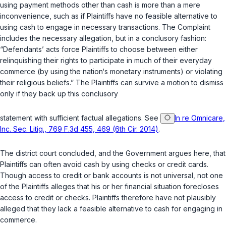
using payment methods other than cash is more than a mere
inconvenience, such as if Plaintiffs have no feasible alternative to
using cash to engage in necessary transactions. The Complaint
includes the necessary allegation, but in a conclusory fashion:
“Defendants’ acts force Plaintiffs to choose between either
relinquishing their rights to participate in much of their everyday
commerce (by using the nation‘s monetary instruments) or violating
their religious beliefs.” The Plaintiffs can survive a motion to dismiss
only if they back up this conclusory
statement with sufficient factual allegations. See
In re Omnicare,
Inc. Sec. Litig., 769 F.3d 455, 469 (6th Cir. 2014)
.
The district court concluded, and the Government argues here, that
Plaintiffs can often avoid cash by using checks or credit cards.
Though access to credit or bank accounts is not universal, not one
of the Plaintiffs alleges that his or her financial situation forecloses
access to credit or checks. Plaintiffs therefore have not plausibly
alleged that they lack a feasible alternative to cash for engaging in
commerce.