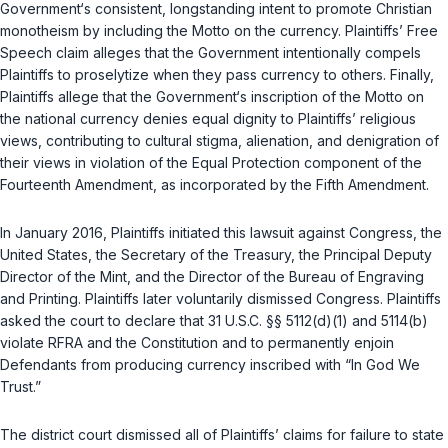
Government‘s consistent, longstanding intent to promote Christian
monotheism by including the Motto on the currency. Plaintiffs’ Free
Speech claim alleges that the Government intentionally compels
Plaintiffs to proselytize when they pass currency to others. Finally,
Plaintiffs allege that the Government‘s inscription of the Motto on
the national currency denies equal dignity to Plaintiffs’ religious
views, contributing to cultural stigma, alienation, and denigration of
their views in violation of the Equal Protection component of the
Fourteenth Amendment, as incorporated by the Fifth Amendment.
In January 2016, Plaintiffs initiated this lawsuit against Congress, the
United States, the Secretary of the Treasury, the Principal Deputy
Director of the Mint, and the Director of the Bureau of Engraving
and Printing. Plaintiffs later voluntarily dismissed Congress. Plaintiffs
asked the court to declare that
31 U.S.C. §§ 5112(d)(1)
and
5114(b)
violate RFRA and the Constitution and to permanently enjoin
Defendants from producing currency inscribed with “In God We
Trust.”
The district court dismissed all of Plaintiffs’ claims for failure to state