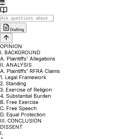
Drafting
OPINION
I. BACKGROUND
A. Plaintiffs' Allegations
II. ANALYSIS
A. Plaintiffs' RFRA Claims
1. Legal Framework
2. Standing
3. Exercise of Religion
4. Substantial Burden
B. Free Exercise
C. Free Speech
D. Equal Protection
III. CONCLUSION
DISSENT
I.