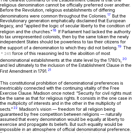
religious denomination cannot be officially preferred over another.
Before the Revolution, religious establishments of differing
17
denominations were common throughout the Colonies.
But the
Revolutionary generation emphatically disclaimed that European
legacy, and “applied the logic of secular liberty to the condition of
18
religion and the churches.”
If Parliament had lacked the authority
to tax unrepresented colonists, then by the same token the newly
independent States should be powerless to tax their citizens for
19
the support of a denomination to which they did not belong.
The
force of this reasoning led to the abolition of most
20
denominational establishments at the state level by the 1780’s,
and led ultimately to the inclusion of the Establishment Clause in the
21
First Amendment in 1791.
This constitutional prohibition of denominational preferences is
inextricably connected with the continuing vitality of the Free
Exercise Clause. Madison once noted: “Security for civil rights must
be the same as that for religious rights. It consists in the one case in
the multiplicity of interests and in the other in the multiplicity of
22
sects.”
Madison’s vision — freedom for all religion being
guaranteed by free competition between religions — naturally
assumed that every denomination would be equally at liberty to
exercise and propagate its beliefs. But such equality would be
impossible in an atmosphere of official denominational preference.