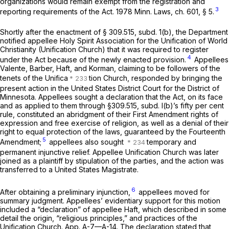
organizations would remain exempt from the registration and
3
reporting requirements of the Act. 1978 Minn. Laws, ch. 601, § 5.
Shortly after the enactment of § 309.515, subd. 1(b), the Department
notified appellee Holy Spirit Association for the Unification of World
Christianity (Unification Church) that it was required to register
4
under the Act because of the newly enacted provision.
Appellees
Valente, Barber, Haft, and Korman, claiming to be followers of the
tenets of the Unifica
tion Church, responded by bringing the
present action in the United States District Court for the District of
Minnesota. Appellees sought a declaration that the Act, on its face
and as applied to them through §309.515, subd. l(b)’s fifty per cent
rule, constituted an abridgment of their First Amendment rights of
expression and free exercise of religion, as well as a denial of their
right to equal protection of the laws, guaranteed by the Fourteenth
5
Amendment;
appellees also sought
temporary and
permanent injunctive relief. Appellee Unification Church was later
joined as a plaintiff by stipulation of the parties, and the action was
transferred to a United States Magistrate.
6
After obtaining a preliminary injunction,
appellees moved for
summary judgment. Appellees’ evidentiary support for this motion
included a “declaration” of appellee Haft, which described in some
detail the origin, “religious principles,” and practices of the
Unification Church. App. A-7—A-14. The declaration stated that