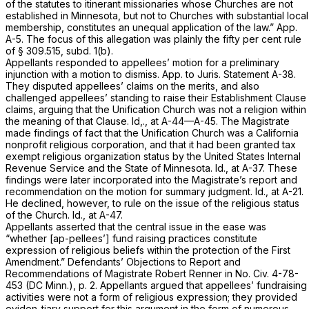
of the statutes to itinerant missionaries whose Churches are not
established in Minnesota, but not to Churches with substantial local
membership, constitutes an unequal application of the law.” App.
A-5. The focus of this allegation was plainly the fifty per cent rule
of
§ 309.515
, subd. 1(b).
Appellants responded to appellees’ motion for a preliminary
injunction with a motion to dismiss. App. to Juris. Statement A-38.
They disputed appellees’ claims on the merits, and also
challenged appellees’ standing to raise their Establishment Clause
claims, arguing that the Unification Church was not a religion within
the meaning of that Clause.
Id,.,
at A-44—A-45. The Magistrate
made findings of fact that the Unification Church was a California
nonprofit religious corporation, and that it had been granted tax
exempt religious organization status by the United States Internal
Revenue Service and the State of Minnesota.
Id.,
at A-37. These
findings were later incorporated into the Magistrate’s report and
recommendation on the motion for summary judgment.
Id.,
at A-21.
He declined, however, to rule on the issue of the religious status
of the Church.
Id.,
at A-47.
Appellants asserted that the central issue in the ease was
“whether [ap-pellees’] fund raising practices constitute
expression of religious beliefs within the protection of the First
Amendment.” Defendants’ Objections to Report and
Recommendations of Magistrate Robert Renner in No. Civ. 4-78-
453 (DC Minn.), p. 2. Appellants argued that appellees’ fundraising
activities were not a form of religious expression; they provided
eviden-tiary support for this argument in the form of numerous