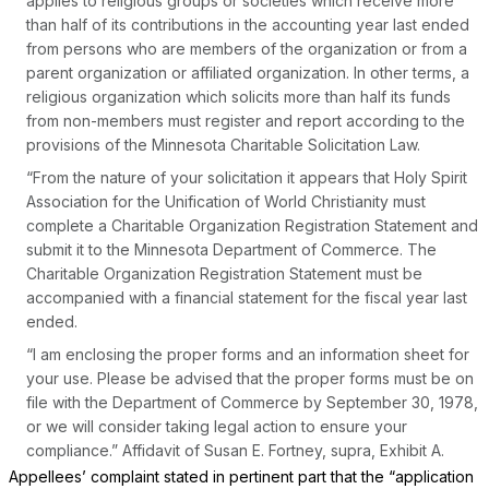
applies to religious groups or societies which receive more
than half of its contributions in the accounting year last ended
from persons who are members of the organization or from a
parent organization or affiliated organization. In other terms, a
religious organization which solicits more than half its funds
from non-members must register and report according to the
provisions of the Minnesota Charitable Solicitation Law.
“From the nature of your solicitation it appears that Holy Spirit
Association for the Unification of World Christianity must
complete a Charitable Organization Registration Statement and
submit it to the Minnesota Department of Commerce. The
Charitable Organization Registration Statement must be
accompanied with a financial statement for the fiscal year last
ended.
“I am enclosing the proper forms and an information sheet for
your use. Please be advised that the proper forms must be on
file with the Department of Commerce by September 30, 1978,
or we will consider taking legal action to ensure your
compliance.” Affidavit of Susan E. Fortney,
supra,
Exhibit A.
Appellees’ complaint stated in pertinent part that the “application