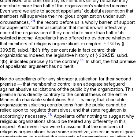
supervised and controlled by its members simply because they
contribute more than half of the organization’s solicited income.
Even were we able to accept appellants’ doubtful assumption that
members will
supervise
their religious organization under such
24
circumstances,
the record before us is wholly barren of support
for appellants’ further assumption that members will effectively
control
the organization if they contribute more than half of its
solicited income. Appellants have offered no evidence whatever
that members of religious organizations exempted
by §
309.515, subd. 1(b)’s fifty per cent rule in fact control their
organizations. Indeed, the legislative history of § 309.515, subd.
25
1(b), indicates precisely to the contrary.
In short, the first premise
of appellants’ argument has no merit.
Nor do appellants offer any stronger justification for their second
premise — that membership control is an adequate safeguard
against abusive solicitations of the public by the organization. This
premise runs directly contrary to the central thesis of the entire
Minnesota charitable solicitations Act — namely, that charitable
organizations soliciting contributions from the public cannot be
relied upon to regulate themselves, and that state regulation is
26
accordingly necessary.
Appellants offer nothing to suggest why
religious organizations should be treated any differently in this
respect. And even if we were to assume that the members of
religious organizations have some incentive, absent in nonreligious
organizations, to protect the interests of nonmembers solicited by