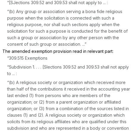
“[SJections 309.52 and 309.53 shall not apply to ... :
“(b) Any group or association serving a bona fide religious
purpose when the solicitation is connected with such a
religious purpose, nor shall such sections apply when the
solicitation for such a purpose is conducted for the benefit of
such a group or association by any other person with the
consent of such group or association. ...”
The amended exemption provision read in relevant part:
“309.515 Exemptions
“Subdivision 1. . . . [Slections 309.52 and 309.53 shall not apply
to ... :
“(b) A religious society or organization which received more
than half of the contributions it received in the accounting year
last ended (1) from persons who are members of the
organization; or (2) from a parent organization or affiliated
organization; or (3) from a combination of the sources listed in
clauses (1) and (2). A religious society or organization which
solicits from its religious affiliates who are qualified under this
subdivision and who are represented in a body or convention