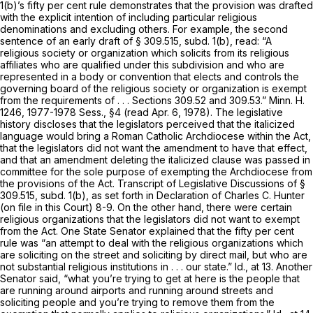
1(b)’s fifty per cent rule demonstrates that the provision was drafted
with the explicit intention of including particular religious
denominations and excluding others. For example, the second
sentence of an early draft of § 309.515, subd. 1(b), read: “A
religious society or organization which solicits from its religious
affiliates who are qualified under this subdivision and who are
represented in a body or convention
that elects and controls the
governing board of the religious society or organization
is exempt
from the requirements of . . . Sections 309.52 and 309.53.” Minn. H.
1246, 1977-1978 Sess., §4 (read Apr. 6, 1978). The legislative
history discloses that the legislators perceived that the italicized
language would bring a Roman Catholic Archdiocese within the Act,
that the legislators did not want the amendment to have that effect,
and that an amendment deleting the italicized clause was passed in
committee for the sole purpose of exempting the Archdiocese from
the provisions of the Act. Transcript of Legislative Discussions of §
309.515, subd. 1(b), as set forth in Declaration of Charles C. Hunter
(on file in this Court) 8-9. On the other hand, there were certain
religious organizations that the legislators did not want to exempt
from the Act. One State Senator explained that the fifty per cent
rule was “an attempt to deal with the religious organizations which
are soliciting on the street and soliciting by direct mail, but who are
not substantial religious institutions in . . . our state.”
Id.,
at 13. Another
Senator said, “what you’re trying to get at here is the people that
are running around airports and running around streets and
soliciting people and you’re trying to remove them from the