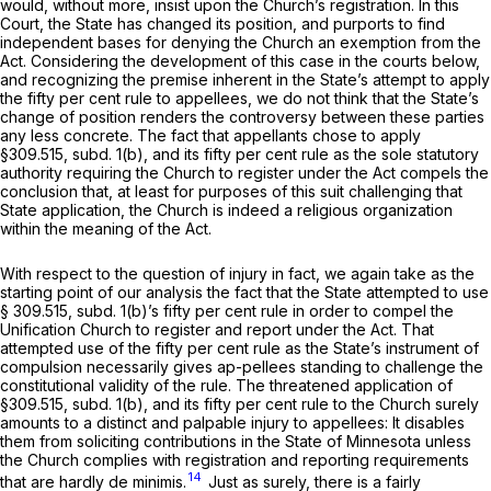
would, without more, insist upon the Church’s registration. In this
Court, the State has changed its position, and purports to find
independent bases for denying the Church an exemption from the
Act. Considering the development of this case in the courts below,
and recognizing the premise inherent in the State’s attempt to apply
the fifty per cent rule to appellees, we do not think that the State’s
change of position renders the controversy between these parties
any less concrete. The fact that appellants chose to apply
§309.515, subd. 1(b), and its fifty per cent rule as the sole statutory
authority requiring the Church to register under the Act compels the
conclusion that, at least for purposes of this suit challenging that
State application, the Church is indeed a religious organization
within the meaning of the Act.
With respect to the question of injury in fact, we again take as the
starting point of our analysis the fact that the State attempted to use
§ 309.515, subd. 1(b)’s fifty per cent rule in order to compel the
Unification Church to register and report under the Act. That
attempted use of the fifty per cent rule as the State’s instrument of
compulsion necessarily gives ap-pellees standing to challenge the
constitutional validity of the rule. The threatened application of
§309.515, subd. 1(b), and its fifty per cent rule to the Church surely
amounts to a distinct and palpable injury to appellees: It disables
them from soliciting contributions in the State of Minnesota unless
the Church complies with registration and reporting requirements
14
that are hardly
de minimis.
Just as surely, there is a fairly