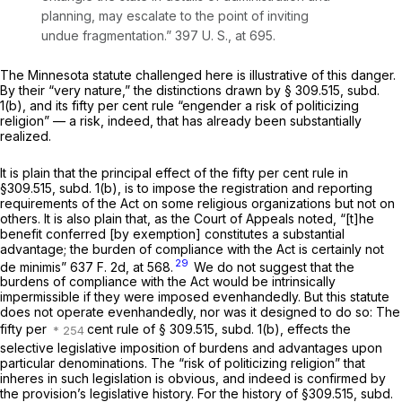
planning, may escalate to the point of inviting
undue fragmentation.”
397 U. S., at 695
.
The Minnesota statute challenged here is illustrative of this danger.
By their “very nature,” the distinctions drawn by § 309.515, subd.
1(b), and its fifty per cent rule “engender a risk of politicizing
religion” — a risk, indeed, that has already been substantially
realized.
It is plain that the principal effect of the fifty per cent rule in
§309.515, subd. 1(b), is to impose the registration and reporting
requirements of the Act on some religious organizations but not on
others. It is also plain that, as the Court of Appeals noted, “[t]he
benefit conferred [by exemption] constitutes a substantial
advantage; the burden of compliance with the Act is certainly not
29
de minimis”
637 F. 2d, at 568
.
We do not suggest that the
burdens of compliance with the Act would be intrinsically
impermissible if they were imposed evenhandedly. But this statute
does not operate evenhandedly, nor was it designed to do so: The
fifty per
cent rule of § 309.515, subd. 1(b), effects the
selective
legislative imposition of burdens and advantages upon
particular denominations. The “risk of politicizing religion” that
inheres in such legislation is obvious, and indeed is confirmed by
the provision’s legislative history. For the history of §309.515, subd.