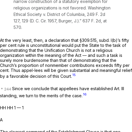
narrow construction of a statutory exemption for
religious organizations is not favored.
Washington
Ethical Society
v.
District of Columbia,
249 F. 2d
127
, 129 (D. C. Cir. 1957, Burger, J.).”
637 F. 2d, at
570
.
At the very least, then, a declaration that §309.515, subd. l(b)’s fifty
per cent rule is unconstitutional would put the State to the task of
demonstrating that the Unification Church is not a religious
organization within the meaning of the Act — and such a task is
surely more burdensome than that of demonstrating that the
Church’s proportion of nonmember contributions exceeds fifty per
cent. Thus appel-lees will be given substantial and meaningful relief
15
by a favorable decision of this Court.
Since we conclude that appellees have established Art. Ill
16
standing, we turn to the merits of the case.
HH HH 1 — 1
A
The clearest command of the Establishment Clause is that one