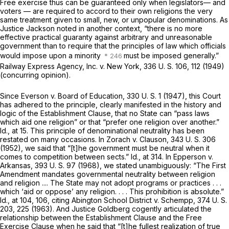
Free exercise thus can be guaranteed only when legislators— and
voters — are required to accord to their own religions the very
same treatment given to small, new, or unpopular denominations. As
Justice Jackson noted in another context, “there is no more
effective practical guaranty against arbitrary and unreasonable
government than to require that the principles of law which officials
would impose upon a minority
must be imposed generally.”
Railway Express Agency, Inc.
v.
New York,
336 U. S. 106
, 112 (1949)
(concurring opinion).
Since
Everson
v.
Board of Education,
330 U. S. 1
(1947), this Court
has adhered to the principle, clearly manifested in the history and
logic of the Establishment Clause, that no State can “pass laws
which aid one religion” or that “prefer one religion over another.”
Id.,
at 15. This principle of denominational neutrality has been
restated on many occasions. In
Zorach
v.
Clauson,
343 U. S. 306
(1952), we said that “[t]he government must be neutral when it
comes to competition between sects.”
Id.,
at 314. In
Epperson
v.
Arkansas,
393 U. S. 97
(1968), we stated unambiguously: “The First
Amendment mandates governmental neutrality between religion
and religion .... The State may not adopt programs or practices . . .
which ‘aid or oppose’ any religion. . . . This prohibition is absolute.”
Id.,
at 104, 106, citing
Abington School District
v.
Schempp,
374 U. S.
203
, 225 (1963). And Justice Goldberg cogently articulated the
relationship between the Establishment Clause and the Free
Exercise Clause when he said that “[t]he fullest realization of true