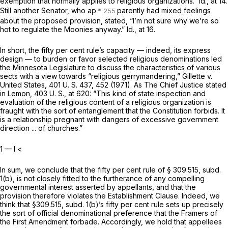
exemption that normally applies to religious organizations.”
Id.,
at 14.
Still another Senator, who ap
parently had mixed feelings
about the proposed provision, stated, “I’m not sure why we’re so
hot to regulate the Moonies anyway.”
Id.,
at 16.
In short, the fifty per cent rule’s capacity — indeed, its express
design — to burden or favor selected religious denominations led
the Minnesota Legislature to discuss the characteristics of various
sects with a view towards “religious gerrymandering,”
Gillette
v.
United States,
401 U. S. 437
, 452 (1971). As The Chief Justice stated
in
Lemon,
403 U. S., at
620: “This kind of state inspection and
evaluation of the religious content of a religious organization is
fraught with the sort of entanglement that the Constitution forbids. It
is a relationship pregnant with dangers of excessive government
direction ... of churches.”
1 — I
<
In sum, we conclude that the fifty per cent rule of § 309.515, subd.
1(b), is not closely fitted to the furtherance of any compelling
governmental interest asserted by appellants, and that the
provision therefore violates the Establishment Clause. Indeed, we
think that §309.515, subd. 1(b)’s fifty per cent rule sets up precisely
the sort of official denominational preference that the Framers of
the First Amendment forbade. Accordingly, we hold that appellees