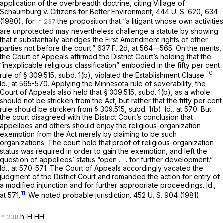
application of the overbreadth doctrine, citing
Village of
Schaumburg
v.
Citizens for Better Environment,
444 U. S. 620
, 634
(1980), for
the proposition that “a litigant whose own activities
are unprotected may nevertheless challenge a statute by showing
that it substantially abridges the First Amendment rights of other
parties not before the court.”
637 F. 2d, at
564—565. On the merits,
the Court of Appeals affirmed the District Court’s holding that the
“inexplicable religious classification” embodied in the fifty per cent
10
rule of § 309.515, subd. 1(b), violated the Establishment Clause.
Id.,
at 565-570. Applying the Minnesota rule of severability, the
Court of Appeals also held that § 309.515, subd. 1(b), as a whole
should not be stricken from the Act, but rather that the fifty per cent
rule should be stricken from § 309.515, subd. 1(b).
Id.,
at 570. But
the court disagreed with the District Court’s conclusion that
appellees and others should enjoy the religious-organization
exemption from the Act merely by claiming to be such
organizations: The court held that proof of religious-organization
status was required in order to gain the exemption, and left the
question of appellees’ status “open . . . for further development.”
Id.,
at 570-571. The Court of Appeals accordingly vacated the
judgment of the District Court and remanded the action for entry of
a modified injunction and for further appropriate proceedings.
Id.,
11
at 571.
We noted probable jurisdiction.
452 U. S. 904
(1981).
h-H HH