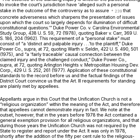
to invoke the court’s jurisdiction have ‘alleged such a personal
stake in the outcome of the controversy as to assure
that
concrete adverseness which sharpens the presentation of issues
upon which the court so largely depends for illumination of difficult
constitutional questions.’”
Duke Power Co.
v.
Carolina Environmental
Study Group,
438 U. S. 59
, 72 (1978), quoting
Baker
v.
Carr,
369 U.
S. 186
, 204 (1962). This requirement of a “personal stake” must
consist of “a ‘distinct and palpable injury . . .’to the plaintiff,”
Duke
Power Co., supra,
at 72, quoting
Warth
v.
Seldin,
422 U. S. 490
, 501
(1975), and “a ‘fairly traceable’ causal connection between the
claimed injury and the challenged conduct,”
Duke Power Co.,
supra,
at 72, quoting
Arlington Heights
v.
Metropolitan Housing Dev.
Corp.,
429 U. S. 252
, 261 (1977). Application of these constitutional
standards to the record before us and the factual findings of the
District Court convince us that the Art. Ill requirements for standing
are plainly met by appellees.
Appellants argue in this Court that the Unification Church is not a
“religious organization” within the meaning of the Act, and therefore
that appellees cannot demonstrate injury in fact. We note at the
outset, however, that in the years before 1978 the Act contained a
general exemption provision for all religious organizations, and that
during those years the Unification Church was not required by the
State to register and report under the Act. It was only in 1978,
shortly after the addition of the fifty per cent rule to the religious-