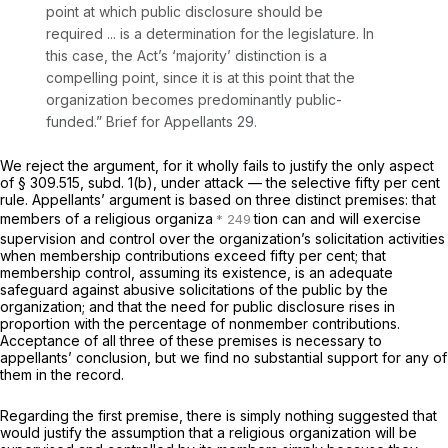
point at which public disclosure should be
required ... is a determination for the legislature. In
this case, the Act’s ‘majority’ distinction is a
compelling point, since it is at this point that the
organization becomes predominantly public-
funded.” Brief for Appellants 29.
We reject the argument, for it wholly fails to justify the only aspect
of § 309.515, subd. 1(b), under attack — the selective fifty per cent
rule. Appellants’ argument is based on three distinct premises: that
members of a religious organiza
tion can and will exercise
supervision and control over the organization’s solicitation activities
when membership contributions exceed fifty per cent; that
membership control, assuming its existence, is an adequate
safeguard against abusive solicitations of the public by the
organization; and that the need for public disclosure rises in
proportion with the
percentage
of nonmember contributions.
Acceptance of all three of these premises is necessary to
appellants’ conclusion, but we find no substantial support for any of
them in the record.
Regarding the first premise, there is simply nothing suggested that
would justify the assumption that a religious organization will be