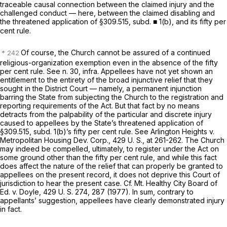
traceable causal connection between the claimed injury and the
challenged conduct — here, between the claimed disabling and
the threatened application of §309.515, subd. ■ 1(b), and its fifty per
cent rule.
Of course, the Church cannot be assured of a continued
religious-organization exemption even in the absence of the fifty
per cent rule. See n. 30,
infra.
Appellees have not yet shown an
entitlement to the entirety of the broad injunctive relief that they
sought in the District Court — namely, a permanent injunction
barring the State from subjecting the Church to the registration and
reporting requirements of the Act. But that fact by no means
detracts from the palpability of the particular and discrete injury
caused to appellees by the State’s threatened application of
§309.515, subd. 1(b)’s fifty per cent rule. See
Arlington Heights
v.
Metropolitan Housing Dev. Corp.,
429 U. S., at 261-262
. The Church
may indeed be compelled, ultimately, to register under the Act on
some ground other than the fifty per cent rule, and while this fact
does affect the nature of the relief that can properly be granted to
appellees on the present record, it does not deprive this Court of
jurisdiction to hear the present case. Cf.
Mt. Healthy City Board of
Ed.
v.
Doyle,
429 U. S. 274
, 287 (1977). In sum, contrary to
appellants’ suggestion, appellees have clearly demonstrated injury
in fact.