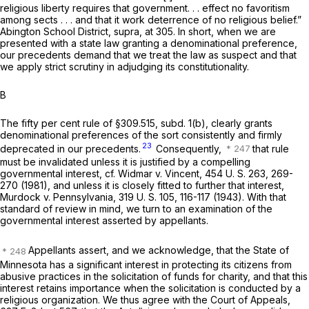
religious liberty requires that government. . . effect no favoritism
among sects . . . and that it work deterrence of no religious belief.”
Abington School District, supra,
at 305. In short, when we are
presented with a state law granting a denominational preference,
our precedents demand that we treat the law as suspect and that
we apply strict scrutiny in adjudging its constitutionality.
B
The fifty per cent rule of §309.515, subd. 1(b), clearly grants
denominational preferences of the sort consistently and firmly
23
deprecated in our precedents.
Consequently,
that rule
must be invalidated unless it is justified by a compelling
governmental interest, cf.
Widmar
v.
Vincent,
454 U. S. 263
, 269-
270 (1981), and unless it is closely fitted to further that interest,
Murdock
v.
Pennsylvania,
319 U. S. 105
, 116-117 (1943). With that
standard of review in mind, we turn to an examination of the
governmental interest asserted by appellants.
Appellants assert, and we acknowledge, that the State of
Minnesota has a significant interest in protecting its citizens from
abusive practices in the solicitation of funds for charity, and that this
interest retains importance when the solicitation is conducted by a
religious organization. We thus agree with the Court of Appeals,