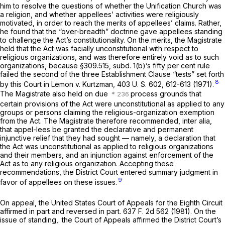
him to resolve the questions of whether the Unification Church was
a religion, and whether appellees’ activities were religiously
motivated, in order to reach the merits of appellees’ claims. Rather,
he found that the “over-breadth” doctrine gave appellees standing
to challenge the Act’s constitutionality. On the merits, the Magistrate
held that the Act was facially unconstitutional with respect to
religious organizations, and was therefore entirely void as to such
organizations, because §309.515, subd. 1(b)’s fifty per cent rule
failed the second of the three Establishment Clause “tests” set forth
8
by this Court in
Lemon
v.
Kurtzman,
403 U. S. 602
, 612-613 (1971).
The Magistrate also held on due
process grounds that
certain provisions of the Act were unconstitutional as applied to any
groups or persons claiming the religious-organization exemption
from the Act. The Magistrate therefore recommended,
inter alia,
that appel-lees be granted the declarative and permanent
injunctive relief that they had sought — namely, a declaration that
the Act was unconstitutional as applied to religious organizations
and their members, and an injunction against enforcement of the
Act as to any religious organization. Accepting these
recommendations, the District Court entered summary judgment in
9
favor of appellees on these issues.
On appeal, the United States Court of Appeals for the Eighth Circuit
affirmed in part and reversed in part.
637 F. 2d 562
(1981). On the
issue of standing,. the Court of Appeals affirmed the District Court’s