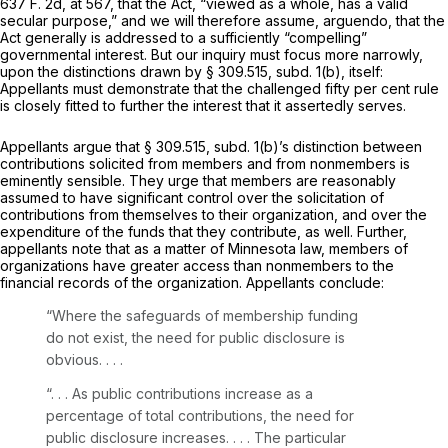
637 F. 2d, at 567
, that the Act, “viewed as a whole, has a valid
secular purpose,” and we will therefore assume,
arguendo,
that the
Act generally is addressed to a sufficiently “compelling”
governmental interest. But our inquiry must focus more narrowly,
upon the distinctions drawn by § 309.515, subd. 1(b), itself:
Appellants must demonstrate that the challenged fifty per cent rule
is closely fitted to further the interest that it assertedly serves.
Appellants argue that § 309.515, subd. 1(b)’s distinction between
contributions solicited from members and from nonmembers is
eminently sensible. They urge that members are reasonably
assumed to have significant control over the solicitation of
contributions from themselves to their organization, and over the
expenditure of the funds that they contribute, as well. Further,
appellants note that as a matter of Minnesota law, members of
organizations have greater access than nonmembers to the
financial records of the organization. Appellants conclude:
“Where the safeguards of membership funding
do not exist, the need for public disclosure is
obvious. . . .
“. . . As public contributions increase as a
percentage of total contributions, the need for
public disclosure increases. . . . The particular