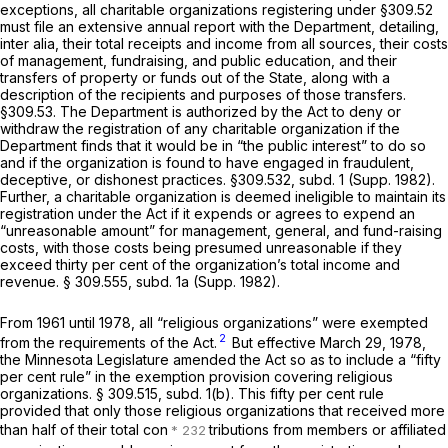
exceptions, all charitable organizations registering under §309.52
must file an extensive annual report with the Department, detailing,
inter alia,
their total receipts and income from all sources, their costs
of management, fundraising, and public education, and their
transfers of property or funds out of the State, along with a
description of the recipients and purposes of those transfers.
§309.53. The Department is authorized by the Act to deny or
withdraw the registration of any charitable organization if the
Department finds that it would be in “the public interest” to do so
and if the organization is found to have engaged in fraudulent,
deceptive, or dishonest practices. §309.532, subd. 1 (Supp. 1982).
Further, a charitable organization is deemed ineligible to maintain its
registration under the Act if it expends or agrees to expend an
“unreasonable amount” for management, general, and fund-raising
costs, with those costs being presumed unreasonable if they
exceed thirty per cent of the organization’s total income and
revenue. § 309.555, subd. 1a (Supp. 1982).
From 1961 until 1978, all “religious organizations” were exempted
2
from the requirements of the Act.
But effective March 29, 1978,
the Minnesota Legislature amended the Act so as to include a “fifty
per cent rule” in the exemption provision covering religious
organizations. § 309.515, subd. 1(b). This fifty per cent rule
provided that only those religious organizations that received more
than half of their total con
tributions from members or affiliated