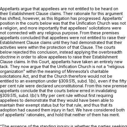
Appellants argue that appellees are not entitled to be heard on
their Establishment Clause claims. Their rationale for this argument
has shifted, however, as this litigation has progressed. Appellants’
position in the courts below was that the Unification Church was not
a religion, and more importantly that appellees’ solicitations were
not connected with any religious purpose. From these premises
appellants concluded that appellees were not entitled to raise their
Establishment Clause claims until they had demonstrated that their
activities were within the protection of that Clause. The courts
below rejected this conclusion, instead applying the overbreadth
doctrine in order to allow appellees to raise their Establishment
Clause claims. In this Court, appellants have taken an entirely new
tack. They now argue that the Unification Church is not a “religious
organization” within the meaning of Minnesota’s charitable
solicitations Act, and that the Church therefore would not be
entitled to an exemption under §309.515, subd. 1(b), even if the fifty
per cent rule were declared unconstitutional. From this new premise
appellants conclude that the courts below erred in invalidating
§309.515, subd. l(b)’s fifty per cent rule without first requiring
appellees to demonstrate that they would have been able to
maintain their exempt status but for that rule, and thus that its
adoption had caused them injury in fact. We have considered both
of appellants’ rationales, and hold that neither of them has merit.
“The essence of the standing inquiry is whether the parties seeking