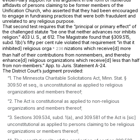
affidavits of persons claiming to be former members of the
Unification Church, who asserted that they had been encouraged
to engage in fundraising practices that were both fraudulent and
unrelated to any religious purpose.
That second test requires that the “principal or primary effect” of
the challenged statute “be one that neither advances nor inhibits
religion.”
403 U. S., at 612
. The Magistrate found that
§309.515
,
subd. 1(b)’s fifty per cent rule violated that requirement “in that it
inhibited] religious orga
nizations which receive[d] more
than half of their contributions from nonmembers, and thereby
enhance[d] religious organizations which receive[d] less than half
from non-members.” App. to Juris. Statement A-24.
The District Court’s judgment provided:
“1. The Minnesota Charitable Solicitations Act,
Minn. Stat. §
309.50
et seq.
,
is unconstitutional as applied to religious
organizations and members thereof;
“2.
The Act is constitutional as applied to non-religious
organizations and members thereof;
“3. Sections 309.534, subd. 1(a), and 309.581 of the Act is
[sic]
unconstitutional as applied to persons claiming to be religious
organizations or members thereof;