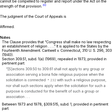
cannot be compelled to register and report under the Act on the
30
strength of that provision.
The judgment of the Court of Appeals is
Affirmed.
Notes
The Clause provides that “Congress shall make no law respecting
an establishment of religion . . . .” It is applied to the States by the
Fourteenth Amendment.
Cantwell
v.
Connecticut,
310 U. S. 296
, 303
(1940).
Section 309.51, subd. 1(a) (1969), repealed in 1973, provided in
pertinent part:
“[S]ections 309.50 to 309.61 shall not apply to any group or
association serving a bona fide religious purpose when the
solicitation is connected
with such a religious purpose,
nor shall such sections apply when the solicitation for such a
purpose is conducted for the benefit of such a group or
association
. . .
Between 1973 and 1978, §309.515, subd. 1, provided in pertinent
part: