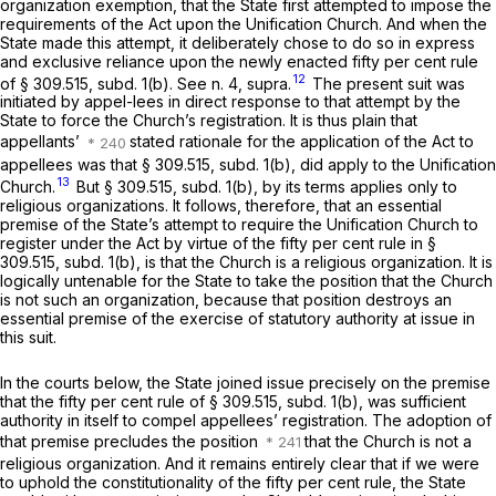
organization exemption, that the State first attempted to impose the
requirements of the Act upon the Unification Church. And when the
State made this attempt, it deliberately chose to do so in express
and exclusive reliance upon the newly enacted fifty per cent rule
12
of § 309.515, subd. 1(b). See n. 4, supra.
The present suit was
initiated by appel-lees in direct response to that attempt by the
State to force the Church’s registration. It is thus plain that
appellants’
stated rationale for the application of the Act to
appellees was that § 309.515, subd. 1(b),
did
apply to the Unification
13
Church.
But § 309.515, subd. 1(b), by its terms applies only to
religious organizations. It follows, therefore, that an essential
premise of the State’s attempt to require the Unification Church to
register under the Act by virtue of the fifty per cent rule in §
309.515, subd. 1(b), is that the Church
is
a religious organization. It is
logically untenable for the State to take the position that the Church
is not such an organization, because that position destroys an
essential premise of the exercise of statutory authority at issue in
this suit.
In the courts below, the State joined issue precisely on the premise
that the fifty per cent rule of § 309.515, subd. 1(b), was sufficient
authority in itself to compel appellees’ registration. The adoption of
that premise precludes the position
that the Church is not a
religious organization. And it remains entirely clear that if we were
to uphold the constitutionality of the fifty per cent rule, the State