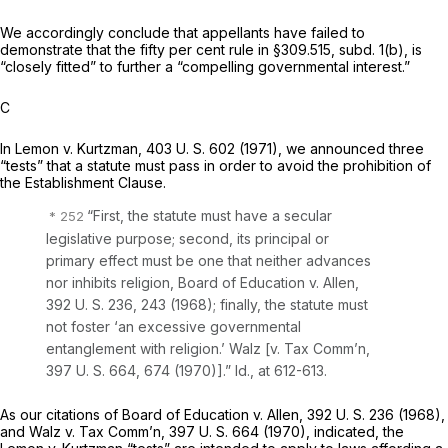
We accordingly conclude that appellants have failed to
demonstrate that the fifty per cent rule in §309.515, subd. 1(b), is
“closely fitted” to further a “compelling governmental interest.”
C
In
Lemon
v.
Kurtzman,
403 U. S. 602
(1971), we announced three
“tests” that a statute must pass in order to avoid the prohibition of
the Establishment Clause.
“First, the statute must have a secular
legislative purpose; second, its principal or
primary effect must be one that neither advances
nor inhibits religion,
Board of Education
v.
Allen,
392 U. S. 236
, 243 (1968); finally, the statute must
not foster ‘an excessive governmental
entanglement with religion.’
Walz
[v.
Tax Comm’n,
397 U. S. 664
, 674 (1970)].”
Id.,
at 612-613.
As our citations of
Board of Education
v.
Allen,
392 U. S. 236
(1968),
and
Walz
v.
Tax Comm’n,
397 U. S. 664
(1970), indicated, the