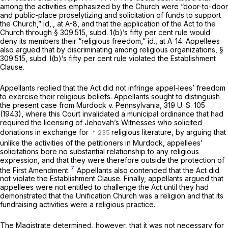
among the activities emphasized by the Church were “door-to-door
and public-place proselytizing and solicitation of funds to support
the Church,”
id,.,
at A-8, and that the application of the Act to the
Church through § 309.515, subd. 1(b)’s fifty per cent rule would
deny its members their “religious freedom,”
id.,
at A-14. Appellees
also argued that by discriminating among religious organizations, §
309.515, subd. l(b)’s fifty per cent rule violated the Establishment
Clause.
Appellants replied that the Act did not infringe appel-lees’ freedom
to exercise their religious beliefs. Appellants sought to distinguish
the present case from
Murdock
v.
Pennsylvania,
319 U. S. 105
(1943), where this Court invalidated a municipal ordinance that had
required the licensing of Jehovah’s Witnesses who solicited
donations in exchange for
religious literature, by arguing that
unlike the activities of the petitioners in
Murdock,
appellees’
solicitations bore no substantial relationship to any religious
expression, and that they were therefore outside the protection of
7
the First Amendment.
Appellants also contended that the Act did
not violate the Establishment Clause. Finally, appellants argued that
appellees were not entitled to challenge the Act until they had
demonstrated that the Unification Church was a religion and that its
fundraising activities were a religious practice.
The Magistrate determined, however, that it was not necessary for