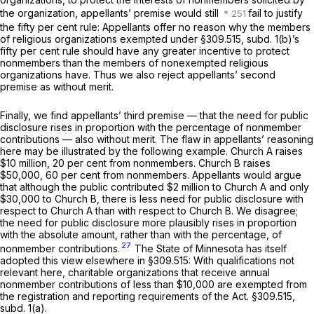
the organization, appellants’ premise would still
fail to justify
the fifty per cent rule: Appellants offer no reason why the members
of religious organizations exempted under §309.515, subd. 1(b)’s
fifty per cent rule should have any
greater
incentive to protect
nonmembers than the members of nonexempted religious
organizations have. Thus we also reject appellants’ second
premise as without merit.
Finally, we find appellants’ third premise — that the need for public
disclosure rises in proportion with the
percentage
of nonmember
contributions — also without merit. The flaw in appellants’ reasoning
here may be illustrated by the following example. Church A raises
$10 million, 20 per cent from nonmembers. Church B raises
$50,000, 60 per cent from nonmembers. Appellants would argue
that although the public contributed $2 million to Church A and only
$30,000 to Church B, there is less need for public disclosure with
respect to Church A than with respect to Church B. We disagree;
the need for public disclosure more plausibly rises in proportion
with the
absolute amount,
rather than with the
percentage,
of
27
nonmember contributions.
The State of Minnesota has itself
adopted this view elsewhere in §309.515: With qualifications not
relevant here, charitable organizations that receive annual
nonmember contributions of less than $10,000 are exempted from
the registration and reporting requirements of the Act. §309.515,
subd. 1(a).