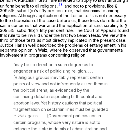
Lemon
v.
Kurtzman
“tests” are intended to apply to laws affording a
28
uniform benefit to
all
religions,
and not to provisions, like §
309.515, subd. l(b)’s fifty per cent rule, that discriminate
among
religions. Although application of the
Lemon
tests is not necessary
to the disposition of the case before us, those tests do reflect the
same concerns that warranted the application of strict scrutiny to §
309.515, subd. 1(b)’s fifty per cent rule. The Court of Appeals found
that rule to be invalid under the first two
Lemon
tests. We view the
third of those tests as most directly implicated in the present case.
Justice Harlan well described the problems of entanglement in his
separate opinion in
Walz,
where he observed that governmental
involvement in programs concerning religion
“may be so direct or in such degree as to
engender a risk of politicizing religion. . . .
[RJeligious groups inevitably represent certain
points of view and not infrequently assert them in
the political arena, as evidenced by the
continuing debate respecting birth control and
abortion laws. Yet history cautions that political
fragmentation on sectarian lines must be guarded
against. . . . [Government participation in
certain programs, whose very nature is apt to
entangle the state in details of administration and