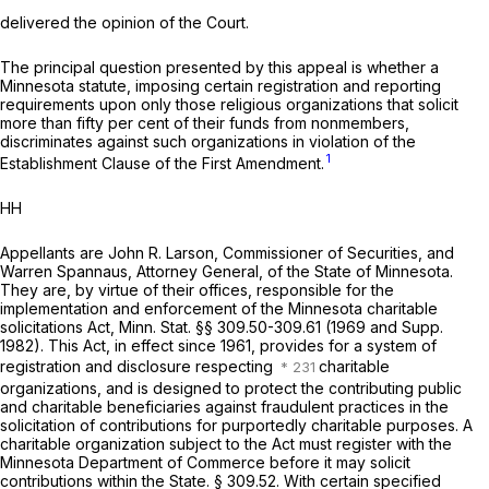
delivered the opinion of the Court.
The principal question presented by this appeal is whether a
Minnesota statute, imposing certain registration and reporting
requirements upon only those religious organizations that solicit
more than fifty per cent of their funds from nonmembers,
discriminates against such organizations in violation of the
1
Establishment Clause of the First Amendment.
HH
Appellants are John R. Larson, Commissioner of Securities, and
Warren Spannaus, Attorney General, of the State of Minnesota.
They are, by virtue of their offices, responsible for the
implementation and enforcement of the Minnesota charitable
solicitations Act,
Minn. Stat. §§ 309.50-309.61
(1969 and Supp.
1982). This Act, in effect since 1961, provides for a system of
registration and disclosure respecting
charitable
organizations, and is designed to protect the contributing public
and charitable beneficiaries against fraudulent practices in the
solicitation of contributions for purportedly charitable purposes. A
charitable organization subject to the Act must register with the
Minnesota Department of Commerce before it may solicit
contributions within the State. § 309.52. With certain specified