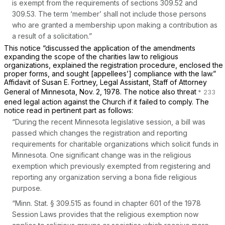
is exempt from the requirements of sections 309.52 and
309.53. The term ‘member’ shall not include those persons
who are granted a membership upon making a contribution as
a result of a solicitation.”
This notice “discussed the application of the amendments
expanding the scope of the charities law to religious
organizations, explained the registration procedure, enclosed the
proper forms, and sought [appellees’] compliance with the law.”
Affidavit of Susan E. Fortney, Legal Assistant, Staff of Attorney
General of Minnesota, Nov. 2, 1978. The notice also threat
ened legal action against the Church if it failed to comply. The
notice read in pertinent part as follows:
“During the recent Minnesota legislative session, a bill was
passed which changes the registration and reporting
requirements for charitable organizations which solicit funds in
Minnesota. One significant change was in the religious
exemption which previously exempted from registering and
reporting any organization serving a bona fide religious
purpose.
“
Minn. Stat. § 309.515
as found in chapter 601 of the 1978
Session Laws provides that the religious exemption now