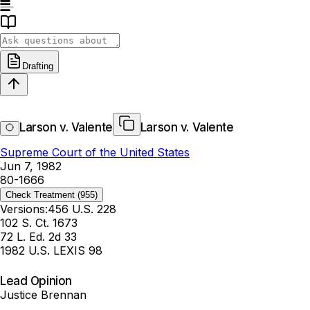
Drafting
Larson v. Valente
Larson v. Valente
Supreme Court of the United States
Jun 7, 1982
80-1666
Check Treatment
(955)
Versions:
456 U.S. 228
102 S. Ct. 1673
72 L. Ed. 2d 33
1982 U.S. LEXIS 98
Lead Opinion
Justice Brennan