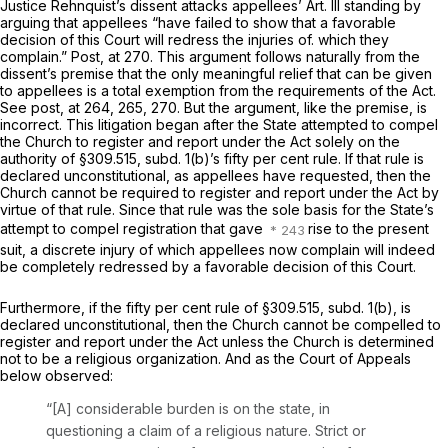
Justice Rehnquist’s dissent attacks appellees’ Art. Ill standing by
arguing that appellees “have failed to show that a favorable
decision of this Court will redress the injuries of. which they
complain.”
Post,
at 270. This argument follows naturally from the
dissent’s premise that the only meaningful relief that can be given
to appellees is a total exemption from the requirements of the Act.
See
post,
at 264, 265, 270. But the argument, like the premise, is
incorrect. This litigation began after the State attempted to compel
the Church to register and report under the Act solely on the
authority of §309.515, subd. 1(b)’s fifty per cent rule. If that rule is
declared unconstitutional, as appellees have requested, then the
Church cannot be required to register and report under the Act by
virtue of that rule. Since that rule was the sole basis for the State’s
attempt to compel registration that gave
rise to the present
suit, a discrete injury of which appellees now complain will indeed
be completely redressed by a favorable decision of this Court.
Furthermore, if the fifty per cent rule of §309.515, subd. 1(b), is
declared unconstitutional, then the Church cannot be compelled to
register and report under the Act unless the Church is determined
not to be a religious organization. And as the Court of Appeals
below observed:
“[A] considerable burden is on the state, in
questioning a claim of a religious nature. Strict or