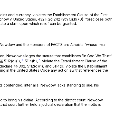
coins and currency, violates the Establishment Clause of the First
onow v. United States,
432 F.2d 242
(9th Cir.1970), forecloses both
state a claim uрon which relief can be granted.
”). Newdow and the members of FACTS are Atheists “whose
tion, Newdow alleges the statute that establishes “In God We Trust”
3
4
§§ 5112(d)(1)
,
5114(b),
violate the Establishment Clause of the
 declare
§§ 302
, 5112(d)(1), and 5114(b) violate the Establishment
ing in the United States Code any act or law that references the
ants contended,
inter alia,
Newdow lacks standing to sue; his
ng to bring his claims. According to the district court, Newdow
t court further held a judicial declaration that the motto is