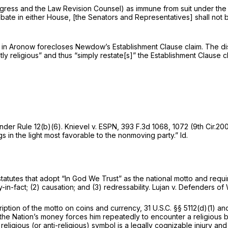
ngress and the Law Revision Counsel) as immune from suit under the 
ate in either House, [the Senators and Representatives] shall not 
 in
Aronow
forecloses Newdow’s Establishment Clause claim. The dis
d thus “simply restate[s]” the ‍‌‌​​‌​​​‌​​‌‌​‌​‌‌‌‌‌​​​​‌‌‌‌‌‌‌‌‌​‌​‌​‌​​‌​​​​​‍Estab
 under
Rule 12(b)(6)
.
Knievel v. ESPN,
393 F.3d 1068
, 1072 (9th Cir.2
gs in the light most favorable to the nonmoving party.”
Id.
utes that adopt “In God We Trust” as the national motto and require
-in-fact; (2) causation; and (3) redressability.
Lujan v. Defenders of 
ription of the motto on coins and currency,
31 U.S.C. §§ 5112(d)(1)
and
he Nation’s money forces him repeatedly to encounter a religious be
ligious (or anti-religious) symbol is a legally cognizable injury and s