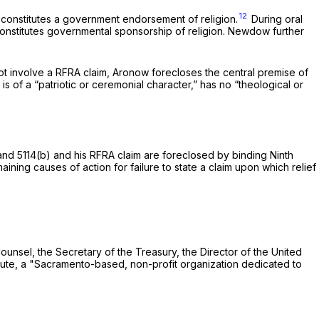
12
constitutes a government endorsement of religion.
During oral
onstitutes governmental sponsorship of religion. Newdow further
ot involve a RFRA claim,
Aronow
forecloses the central premise of
 is of a “patriotic or ceremonial character,” has no “theological or
nd 5114(b) and his RFRA claim are foreсlosed by binding Ninth
emaining causes of action for failure to state a claim upon which relief
unsel, the Secretary of the Treasury, the Director of the United
cific Justice Institute, a "Sacramento-based, non-profit organization dedicated to