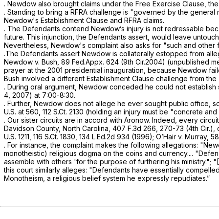
. Newdow also brought claims under the Free Exercise Clause, th
. Standing to bring a RFRA challenge is "governed by the general rul
Newdow's Establishment Clause and RFRA claims.
. The Defendants contend Newdow’s injury is not redressable becau
future. This injunction, the Defendants assert, wоuld leave untouc
Nevertheless, Newdow's complaint also asks for "such and other fur
.The Defendants assert Newdow is collaterally estopped from allegi
Newdow v. Bush,
89 Fed.Appx. 624
(9th Cir.2004) (unpublished me
prayer at the 2001 presidential inauguration, because Newdow faile
Bush
involved a different Establishment Clause challenge from the
. During oral argument, Newdow conceded he could not establish 
4, 2007) at 7:00-8:30.
. Further, Newdow does not allege he ever sought public office, so an
U.S. at 560
,
112 S.Ct. 2130
(holding an injury must be "concrete and par
. Our sister circuits are in accord with
Aronow.
Indeed, every circui
Davidson County, North Carolina,
407 F.3d 266
, 270-73 (4th Cir.),
U.S. 1211
,
116 S.Ct. 1830
,
134 L.Ed.2d 934
(1996);
O’Hair
v.
Murray,
58
. For instance, the complaint makes the following allegations: "
monotheistic) religious dogma on the coins and currency.... "Defen
assemble with others 'for the purpose ‍‌‌​​‌​​​‌​​‌‌​‌​‌‌‌‌‌​​​​‌‌‌‌‌‌‌‌‌​‌​‌​‌​​‌
this court similarly alleges: "Defendants have essentially compelle
Monotheism, a religious belief system he expressly repudiates.”