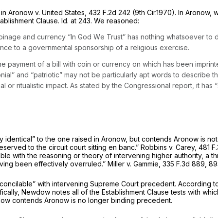
 in
Aronow v. United States,
432 F.2d 242
(9th Cir.1970). In
Aronow,
w
stablishment Clause.
Id.
at 243. We reasoned:
 coinage and currency “In God Wе Trust” has nothing whatsoever to do w
ance to a governmental sponsorship of a religious exercise.
t the payment of a bill with coin or currency on which has been impri
ial” and “patriotic” may not be particularly apt words to describe the
r ritualistic impact. As stated by the Congressional report, it has “s
 identical” to the one raised in
Aronow,
but contends
Aronow
is no
eserved to the circuit court sitting en banc.”
Robbins v. Carey,
481 F.
ilable with the reasoning or theory of intervening higher authority, a
having been effectively overruled.”
Miller v. Gammie,
335 F.3d 889
, 89
rreconcilable” with intervening Supreme Court precedent. According
ically, Newdow notes all of the Establishment Clause tests with whi
dow contends
Aronow
is no longer binding precedent.