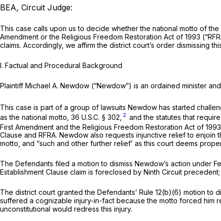
BEA, Circuit Judge:
This сase calls upon us to decide whether the national motto of the U
Amendment or the Religious Freedom Restoration Act of 1993 (“RFR
claims. Accordingly, we affirm the district court’s order dismissing t
I. Factual and Procedural Background
Plaintiff Michael A. Newdow (“Newdow”) is an ordained minister a
This case is part of a group of lawsuits Newdow has started chall
2
as the national motto,
36 U.S.C. § 302
,
and the statutes that require
First Amendment and the Religious Freedom Restoration Act of 199
Clause and RFRA. Newdow also requests injunctive relief to enjoin t
motto, and “such and other further relief’ as this court deems proper
The Defendants filed a motion to dismiss Newdow’s action under
Fe
Establishment Clause claim is foreclоsed by Ninth Circuit precedent; a
The district court granted the Defendants’
Rule 12(b)(6)
motion to di
suffered a cognizable injury-in-fact because the motto forced him rep
unconstitutional would redress this injury.