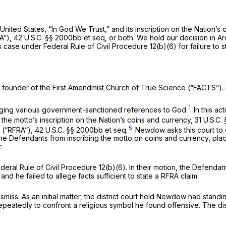
nited States, “In God We Trust,” and its inscription on the Nation’s 
A”),
42 U.S.C. §§ 2000bb
et seq
,
or both. We hold our decision in
Ar
his case under
Federal Rule of Civil Procedure 12(b)(6)
for failure to 
nd founder of the First Amendmist Church of True Science (“FACTS
1
enging various government-sanctioned references to God.
In this ac
 the motto’s inscription on the Nation’s coins and currency,
31 U.S.C. 
5
3 (“RFRA”),
42 U.S.C. §§ 2000bb
et seq.
Newdow asks this court to
he Defendants from inscribing the motto on coins and currency, plac
.
deral Rule of Civil Procedure 12(b)(6)
. In their motion, the Defend
nd he failed to allege facts sufficient to state a RFRA claim.
smiss. As an initial matter, the district court held Newdow had standi
eatedly to confront a religious symbol he found offensive. The distric