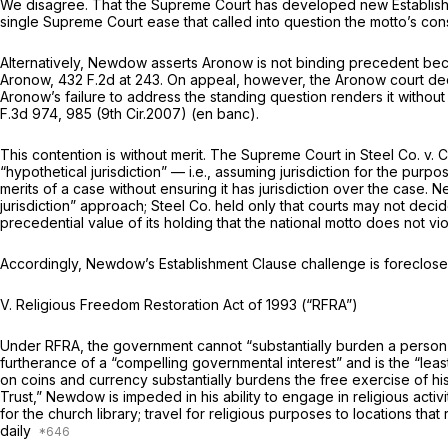
We disagree. That the Supreme Court has developed new Establish
single Supreme Court ease that called into question the motto’s const
Alternatively, Newdow asserts
Aronow
is not binding precedent beca
Aronow,
432 F.2d at 243
. On appeal, however, the
Aronow
court de
Aronow’s
failure to address the standing question rendеrs it without precedential value,
F.3d 974
, 985 (9th Cir.2007) (en banc).
This contention is without merit. The Supreme Court in
Steel Co. v. 
“hypothetical jurisdiction” — i.e., assuming jurisdiction for the purp
merits of a case without ensuring it has jurisdiction over the case.
jurisdiction” approach;
Steel Co.
held only that courts may not decid
precedential value of its holding that the national motto does not vi
Accordingly, Newdow’s Establishment Clause challenge is foreclos
V. Religious Freedom Restoration Act of 1993 (“RFRA”)
Under RFRA, the government cannot “substantially burden a person’s e
furtherance of a “compelling governmental interest” and is the “least
on coins and currency substantially burdens the free exercise of hi
Trust,” Newdow is impeded in his ability to engage in religious activ
for the church library; travel for religious purposes to locations 
daily