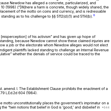
ecause Newdow has alleged a concrete, particularized, and
 10
(1998) (“[Wjhere a harm is concrete, though widely shared, the
e placement of the motto on coins and currency, and is redressable
8
I standing as to his challenge to
§§ 5112(d)(1)
and 5114(b).
[misperception] of his activism” and has given up hope of
sh standing, because Newdow cannot show these claimed injuries are
ow a job or the electorate whom Newdow alleges would not elect
indigent plaintiffs lacked standing to challenge an Internal Revenue
ulative” whether the denials of service could be traced to the
t. amend. I
. The Establishment Clause prohibits the enactment of a
,
79 L.Ed.2d 604
(1984).
 motto unconstitutionally places the government’s imprimatur on a
 the “twin notions that belief in God is ‘good,’ and disbelief in