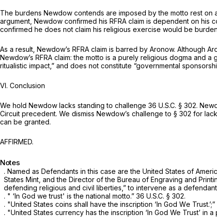
The burdens Newdow contends are imposed by the motto rest on a s
argument, Newdow confirmed his RFRA claim is dependent on his con
confirmed he does not claim his religious exercise would be burden
As a result, Newdow’s RFRA claim is barred by
Aronow.
Although
Ar
Newdow’s RFRA claim: the motto is a purely religious dogma and a
ritualistic impact,” and does not constitute “governmental sponsorshi
VI. Conclusion
We hold Newdow lacks standing to challenge
36 U.S.C. § 302
. Newd
Circuit precedent. We dismiss Newdow’s challenge to
§ 302
for lack
can be granted.
AFFIRMED.
Notes
. Named as Defendants in this case are the United States of Americ
States Mint, and the Director of the ‍‌‌​​‌​​​‌​​‌‌​‌​‌‌‌‌‌​​​​‌‌‌‌‌‌‌‌‌​‌​‌​‌​​‌​​​
defending religious and civil liberties,” to intervene as a defendant
. " ‘In God we trust' is the national motto.”
36 U.S.C. § 302
.
. "United States coins shall have the inscription ‘In God Wе Trust.’;”
. "United States currency has the inscription ‘In God We Trust’ in 