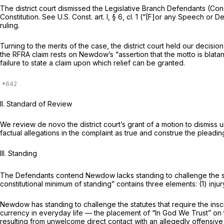
The district court dismissed the Legislative Branch Defendants (Co
Constitution.
See
U.S. Const. art. I, § 6, cl. 1
(“[F]or any Speech or Deb
ruling.
Turning to the merits of the case, the district court held our decision
the RFRA claim rests on Newdow’s “assertion that the motto is blatantly religious” an
failure to state a claim upon which relief can be granted.
II. Standard of Review
We review
de novo
the district court’s grant of a motion to dismiss
factual allegations in the complaint as true and construe the pleadin
III. Standing
The Defendants contend Newdow lacks standing to challengе the stat
constitutional minimum of standing” contains three elements: (1) injury
Newdow has standing to challenge the statutes that require the insc
currency in everyday life — the placement of “In God We Trust” on t
resulting from unwelcome direct contact with an allegedly offensive re