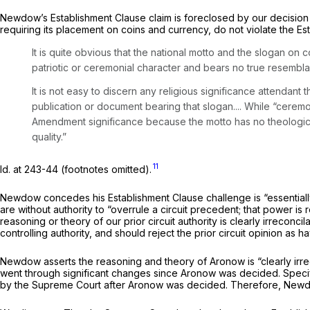
Newdow’s Establishment Clause claim is foreclosed by our decision
requiring its placement on coins and currency, do not violate the E
It is quite obvious that the national motto and the slogan on
patriotic or ceremonial character and bears no true resembl
It is not easy to discern any religious significance attendan
publication or document bearing that slogan.... While “ceremon
Amendment significance because the motto has no theological o
quality.”
11
Id.
at 243-44 (footnotes omitted).
Newdow concedes his Establishment Clause challenge is “essentially
are without authority to “overrule a circuit precedent; that power is r
reasoning or theory of our prior circuit authority is clearly irreconc
controlling authority, and should reject the prior circuit opinion as 
Newdow asserts the reasoning and theory of
Aronow
is “clearly i
went through significant changes since
Aronow
was decided. Specif
by the Supreme Court after
Aronow
was decided. Therefore, New