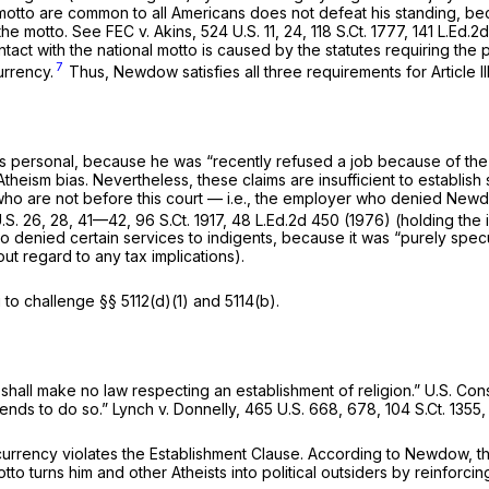
 motto are common to all Americans does not defeat his standing, b
 the motto.
See FEC v. Akins,
524 U.S. 11
, 24,
118 S.Ct. 1777
,
141 L.Ed.2d
ntact with the national motto is caused by the statutes requiring th
7
urrency.
Thus, Newdow satisfies all three requirements for Article II
s personal, because he was “recently refused a job because of the 
hеism bias. Nevertheless, these claims are insufficient to establi
 who are not before this
court
— i.e., the employer who denied Newd
.S. 26
, 28, 41—42,
96 S.Ct. 1917
,
48 L.Ed.2d 450
(1976) (holding the 
ho denied certain services to indigents, because it was “purely spec
ut regard to any tax implications).
g to challenge
§§ 5112(d)(1)
and 5114(b).
shall make no law respecting an establishment of religion.”
U.S. Cons
r tends to do so.”
Lynch v. Donnelly,
465 U.S. 668
, 678,
104 S.Ct. 1355
rrency violates the Establishment Clause. According to Newdow, the
o turns him and other Atheists into political outsiders by reinforcing