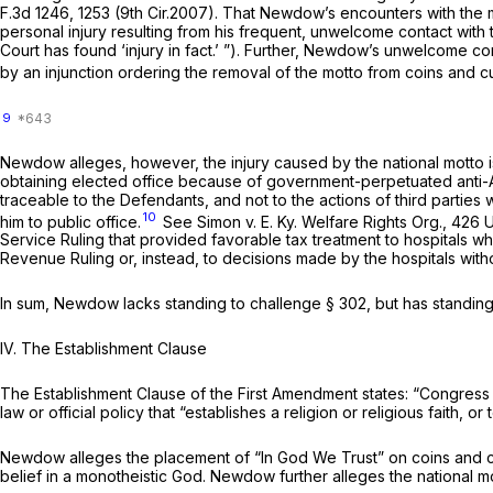
F.3d 1246
, 1253 (9th Cir.2007). That Newdow’s encounters with the
personal injury resulting from his frequent, unwelcome contact with
Court has found ‘injury in fact.’ ”). Further, Newdow’s unwelcome сo
by an injunction ordering the removal of the motto from coins and c
9
Newdow alleges, however, the injury caused by the national motto i
obtaining elected office because of government-perpetuated anti-At
traceable to the Defendants, and not to the actions of third parties
10
him to public office.
See Simon v. E. Ky. Welfare Rights Org.,
426 U
Service Ruling that provided favorable tax treatment to hospitals w
Revenue Ruling or, instead, to decisions made by the hоspitals witho
In sum, Newdow lacks standing to challenge
§ 302
, but has standin
IV. The Establishment Clause
The Establishment Clause of the First Amendment states: “Congress 
law or official policy that “establishes a religion or religious faith, o
Newdow alleges the placement of “In God We Trust” on coins аnd cu
belief in a monotheistic God. Newdow further alleges the national mott