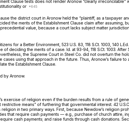
ment Clause tests does not render
Aronow
“clearly irreconcilable
itutionality or
use the district court in
Aronow
held the “plaintiff, as a taxpayer an
cided the merits of the Establishment Clause claim after assuming, but
 because ‍‌‌​​‌​​​‌​​‌‌​‌​‌‌‌‌‌​​​​‌‌‌‌‌‌‌‌‌​‌​‌​‌​​‌​​​​​‍a court lacks subject matter juris
Citizens for a Better Environment,
523 U.S. 83
,
118 S.Ct. 1003
,
140 L.Ed
ose of deciding the merits of a case.
Id.
at 93-94,
118 S.Ct. 1003
. After
 Nevertheless, the Supreme Court in
Steel Co.
did nоt overturn the ho
e cases using that approach in the future. Thus,
Aronow’s
failure to
olate the Establishmеnt Clause.
ed by
Aronow.
xercise of religion even if the burden results from a rule of genera
 restrictive means” of furthering thаt governmental interest.
42 U.S.
s religion in two primary ways. First, because Newdow’s religion pro
ities that require cash
payments
— e.g., purchase of church attire, i
that require cash payments; and raise funds through cash donations.