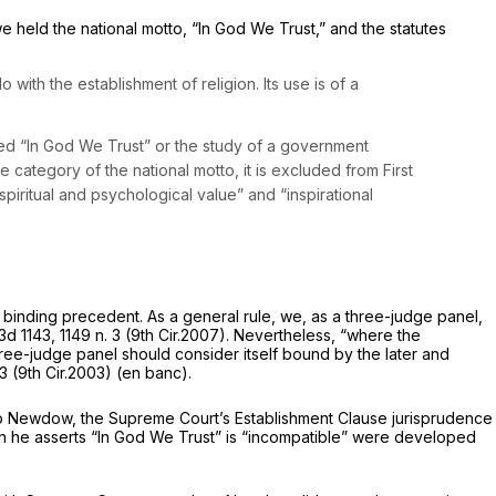
e held the national motto, “In God We Trust,” and the statutes
ith the establishment of religion. Its use is of a
nted “In Gоd We Trust” or the study of a government
 category of the national motto, it is excluded from First
piritual and psychological value” and “inspirational
t binding precedent. As a general rule, we, as a three-judge panel,
3d 1143
, 1149 n. 3 (9th Cir.2007). Nevertheless, “where the
 three-judge panel should consider itself bound by the later and
3 (9th Cir.2003) (en banc).
 to Newdow, the Supreme Court’s Establishment Clause jurisprudence
ch he asserts “In God We Trust” is “incompatible” were developed