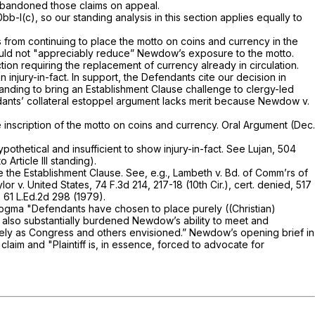
abandoned those claims on appeal.
0bb-l(c)
, so our standing analysis in this section applies equally to
 from continuing to place the motto on coins and currency in the
 would not "appreciably reduce” Newdow’s exposure to the motto.
on requiring the replacement of currency already in circulation.
njury-in-fact. In support, the Defendants cite our decision in
nding to bring an Establishment Clause challenge to clergy-led
ndants’ collateral estoppel argument lacks merit because
Newdow v.
the inscription of the motto on coins and currency. Oral Argument (Dec.
ypothetical and insufficient to show injury-in-fact.
See Lujan,
504
Article III standing).
te the Establishment Clause.
See, e.g., Lambeth v. Bd. of Comm’rs of
lor v. United States,
74 F.3d 214
, 217-18 (10th Cir.),
cert. denied,
517
,
61 L.Ed.2d 298
(1979).
dogma "Defendants have chosen to place purely ((Christian)
as also substantially burdened Newdow’s ability to meet and
) Monotheism precisely as Congress and others envisioned.” Newdow’s opening brief in
laim and "Plaintiff is, in essence, forced to advocate for