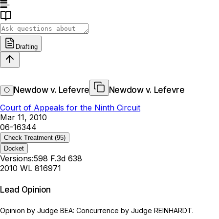
Drafting
Newdow v. Lefevre
Newdow v. Lefevre
Court of Appeals for the Ninth Circuit
Mar 11, 2010
06-16344
Check Treatment
(95)
Docket
Versions:
598 F.3d 638
2010 WL 816971
Lead Opinion
Opinion by Judge BEA: Concurrence by Judge REINHARDT.