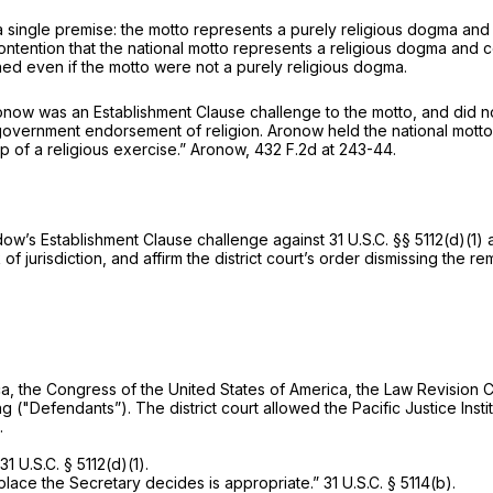
ingle premise: the motto represents a purely religious dogma and 
tention that the nаtional motto represents a religious dogma and c
ed even if the motto were not a purely religious dogma.
onow
was an Establishment Clause challenge to the motto, and did n
 government endorsement of religion.
Aronow
held the national motto
p of a religious exercise.”
Aronow,
432 F.2d at 243-44
.
ow’s Establishment Clause challenge against
31 U.S.C. §§ 5112(d)(1)
a
 of jurisdiction, and affirm the district court’s order dismissing the r
a, the Congress of the United States of America, the Law Revision Co
​​‍Bureau of Engraving and Printing ("Defendants”). The district court allowed the Pa
.
31 U.S.C. § 5112(d)(1)
.
a place the Secretary decides is appropriate.”
31 U.S.C. § 5114(b)
.