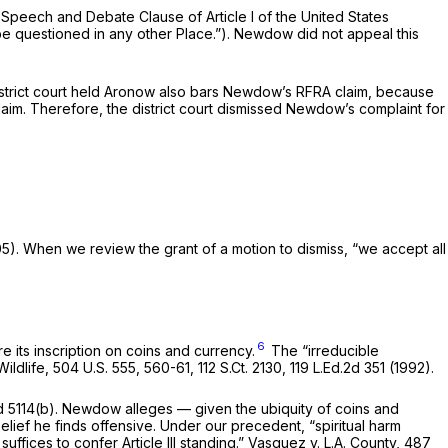
Speech and Debate Clause of Article I of the United States
be questioned in any other Place.”). Newdow did not appeal this
trict court held
Aronow
also bars Newdow’s RFRA claim, because
lishment Clause claim. Therefore, the district court dismissed Newdow’s complaint for
005). When we review the grant of a motion to dismiss, “we accept all
6
 its inscription on coins and currency.
The “irreducible
Wildlife,
504 U.S. 555
, 560-61,
112 S.Ct. 2130
,
119 L.Ed.2d 351
(1992).
 5114(b). Newdow alleges — given the ubiquity of coins and
lief he finds offensive. Under our precedent, “spiritual harm
uffices to confer Article III standing.”
Vasquez v. L.A. County,
487