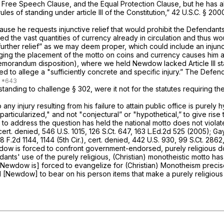
e Free Speech Clause, and the Equal Protection Clause, but he has 
es of standing under article III of the Constitution,”
42 U.S.C. § 200
se he requests injunctive relief that would prohibit the Defendants
hed the vast quantities of currency already in circulation and thus
ther relief” as we may deem proper, which could include an injuncti
ng the placement of the motto on coins and currency causes him an i
morandum disposition), where we held Newdow lacked Article III sta
d to allege a "sufficiently concrete and specific injury.” The Defe
standing to challenge
§ 302
, were it not for the statutes requiring 
y injury resulting from his failure to attain public office is purely h
ticularized," and not "conjectural” or "hypothetical,” to give rise to 
t to address the question has held the national motto does not viola
cert. denied,
546 U.S. 1015
,
126 S.Ct. 647
,
163 L.Ed.2d 525
(2005);
Gay
8 F.2d 1144
, 1144 (5th Cir.),
cert. denied,
442 U.S. 930
,
99 S.Ct. 2862
Newdow is forced to confront government-endorsed, purely religious 
dants' use of the purely religious, (Christian) monotheistic motto h
​​​​​‍of furthering his ministry."; "[Newdow is] forced to evangelize for (Christian
d [Newdow] to bear on his person items that make a purely religious c