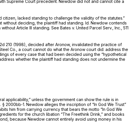
” with Supreme Court precedent. Newdow did not and cannot cite a
d citizen, lacked standing to challenge the validity of the statutes.”
 without deciding, the plaintiff had standing.
Id.
Newdow contends
diction without Article III standing.
See Bates v. United Parcel Serv., Inc.,
511
.2d 210
(1998), decided after
Aronow,
invalidated the practice of
Steel Co.,
a court cannot do what the
Aronow
court did: address the
ldings of every case that had been decided using the “hypothetical
 address whether the plaintiff had standing does not undermine the
l applicability,” unless the government can show the rule is in
C. § 2000bb-1
. Newdow alleges the inscription of “In God We Trust”
hibits him from carrying currency that bears the motto “In God We
ngrеdients for the church libation “The Freethink Drink,” and books
 Second, because Newdow cannot entirely avoid using money in his