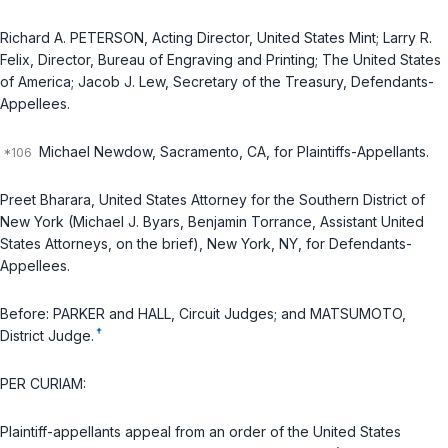
Richard A. PETERSON, Acting Director, United States Mint; Larry R.
Felix, Director, Bureau of Engraving and Printing; The United States
of America; Jacob J. Lew, Secretary of the Treasury, Defendants-
Appellees.
Michael Newdow, Sacramento, CA, for Plaintiffs-Appellants.
Preet Bharara, United States Attorney for the Southern District of
New York (Michael J. Byars, Benjamin Torrance, Assistant United
States Attorneys, on the brief), New York, NY, for Defendants-
Appellees.
Before: PARKER and HALL, Circuit Judges; and MATSUMOTO,
†
District Judge.
PER CURIAM:
Plaintiff-appellants appeal from an order of the United States