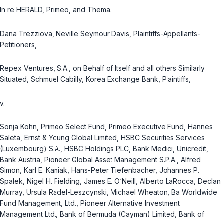
In re HERALD, Primeo, and Thema.
Dana Trezziova, Neville Seymour Davis, Plaintiffs-Appellants-
Petitioners,
Repex Ventures, S.A., on Behalf of Itself and all others Similarly
Situated, Schmuel Cabilly, Korea Exchange Bank, Plaintiffs,
v.
Sonja Kohn, Primeo Select Fund, Primeo Executive Fund, Hannes
Saleta, Ernst & Young Global Limited, HSBC Securities Services
(Luxembourg) S.A., HSBC Holdings PLC, Bank Medici, Unicredit,
Bank Austria, Pioneer Global Asset Management S.P.A., Alfred
Simon, Karl E. Kaniak, Hans-Peter Tiefenbacher, Johannes P.
Spalek, Nigel H. Fielding, James E. O‘Neill, Alberto LaRocca, Declan
Murray, Ursula Radel-Leszcynski, Michael Wheaton, Ba Worldwide
Fund Management, Ltd., Pioneer Alternative Investment
Management Ltd., Bank of Bermuda (Cayman) Limited, Bank of