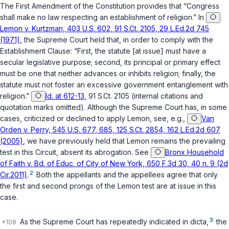
The
First Amendment of the Constitution
provides that “Congress
shall make no law respecting an establishment of religion.” In
Lemon v. Kurtzman, 403 U.S. 602, 91 S.Ct. 2105, 29 L.Ed.2d 745
(1971)
, the Supreme Court held that, in order to comply with the
Establishment Clause: “First, the statute [at issue] must have a
secular legislative purpose; second, its principal or primary effect
must be one that neither advances or inhibits religion; finally, the
statute must not foster an excessive government entanglement with
religion.”
Id. at 612-13
, 91 S.Ct. 2105 (internal citations and
quotation marks omitted). Although the Supreme Court has, in some
cases, criticized or declined to apply
Lemon
, see, e.g.,
Van
Orden v. Perry, 545 U.S. 677, 685, 125 S.Ct. 2854, 162 L.Ed.2d 607
(2005)
, we have previously held that
Lemon
remains the prevailing
test in this Circuit, absent its abrogation. See
Bronx Household
of Faith v. Bd. of Educ. of City of New York, 650 F.3d 30, 40 n. 9 (2d
2
Cir.2011)
.
Both the appellants and the appellees agree that only
the first and second prongs of the
Lemon
test are at issue in this
case.
3
As the Supreme Court has repeatedly indicated in dicta,
the