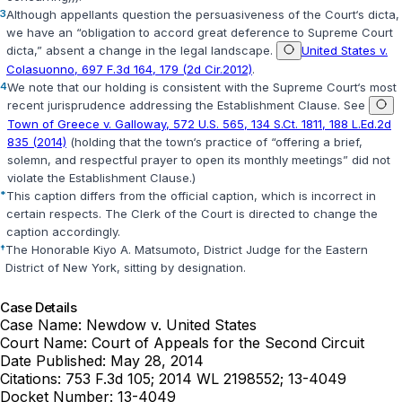
3
Although appellants question the persuasiveness of the Court‘s dicta,
we have an “obligation to accord great deference to Supreme Court
dicta,” absent a change in the legal landscape.
United States v.
Colasuonno, 697 F.3d 164, 179 (2d Cir.2012)
.
4
We note that our holding is consistent with the Supreme Court‘s most
recent jurisprudence addressing the Establishment Clause. See
Town of Greece v. Galloway, 572 U.S. 565, 134 S.Ct. 1811, 188 L.Ed.2d
835 (2014)
(holding that the town‘s practice of “offering a brief,
solemn, and respectful prayer to open its monthly meetings” did not
violate the Establishment Clause.)
*
This caption differs from the official caption, which is incorrect in
certain respects. The Clerk of the Court is directed to change the
caption accordingly.
†
The Honorable Kiyo A. Matsumoto, District Judge for the Eastern
District of New York, sitting by designation.
Case Details
Case Name:
Newdow v. United States
Court Name:
Court of Appeals for the Second Circuit
Date Published:
May 28, 2014
Citations:
753 F.3d 105; 2014 WL 2198552; 13-4049
Docket Number:
13-4049