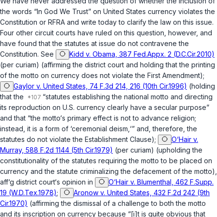
We have never addressed the question of whether the inclusion of
the words “In God We Trust” on United States currency violates the
Constitution or RFRA and write today to clarify the law on this issue.
Four other circuit courts have ruled on this question, however, and
have found that the statutes at issue do not contravene the
Constitution. See
Kidd v. Obama, 387 Fed.Appx. 2 (D.C.Cir.2010)
(per curiam) (affirming the district court and holding that the printing
of the motto on currency does not violate the
First Amendment
);
Gaylor v. United States, 74 F.3d 214, 216 (10th Cir.1996)
(holding
that the
“statutes establishing the national motto and directing
its reproduction on U.S. currency clearly have a secular purpose”
and that “the motto‘s primary effect is not to advance religion;
instead, it is a form of ‘ceremonial deism,‘” and, therefore, the
statutes do not violate the Establishment Clause);
O‘Hair v.
Murray, 588 F.2d 1144 (5th Cir.1979)
(per curiam) (upholding the
constitutionality of the statutes requiring the motto to be placed on
currency and the statute criminalizing the defacement of the motto),
aff‘g
district court‘s opinion in
O‘Hair v. Blumenthal, 462 F.Supp.
19 (W.D.Tex.1978)
;
Aronow v. United States, 432 F.2d 242 (9th
Cir.1970)
(affirming the dismissal of a challenge to both the motto
and its inscription on currency because “[i]t is quite obvious that