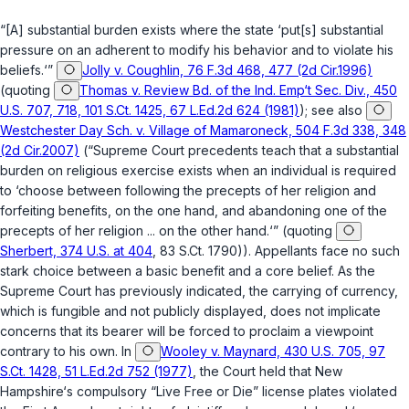
“[A] substantial burden exists where the state ‘put[s] substantial
pressure on an adherent to modify his behavior and to violate his
beliefs.‘”
Jolly v. Coughlin, 76 F.3d 468, 477 (2d Cir.1996)
(quoting
Thomas v. Review Bd. of the Ind. Emp‘t Sec. Div., 450
U.S. 707, 718, 101 S.Ct. 1425, 67 L.Ed.2d 624 (1981)
); see also
Westchester Day Sch. v. Village of Mamaroneck, 504 F.3d 338, 348
(2d Cir.2007)
(“Supreme Court precedents teach that a substantial
burden on religious exercise exists when an individual is required
to ‘choose between following the precepts of her religion and
forfeiting benefits, on the one hand, and abandoning one of the
precepts of her religion ... on the other hand.‘” (quoting
Sherbert, 374 U.S. at 404
, 83 S.Ct. 1790)). Appellants face no such
stark choice between a basic benefit and a core belief. As the
Supreme Court has previously indicated, the carrying of currency,
which is fungible and not publicly displayed, does not implicate
concerns that its bearer will be forced to proclaim a viewpoint
contrary to his own. In
Wooley v. Maynard, 430 U.S. 705, 97
S.Ct. 1428, 51 L.Ed.2d 752 (1977)
, the Court held that New
Hampshire‘s compulsory “Live Free or Die” license plates violated