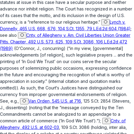
statutes at issue in this case have a secular purpose and neither
advance nor inhibit religion. The Court has recognized in a number
of its cases that the motto, and its inclusion in the design of U.S.
currency, is a “reference to our religious heritage.”
Lynch v.
Donnelly, 465 U.S. 668, 676, 104 S.Ct. 1355, 79 L.Ed.2d 604 (1984)
;
see also
Cnty. of Allegheny v. Am. Civil Liberties Union Greater
Pitts. Chapter, 492 U.S. 573, 625, 109 S.Ct. 3086, 106 L.Ed.2d 472
(1989)
(O‘Connor, J., concurring) (“in my view, [governmental]
acknowledgements [of religion], such legislative prayers ... and the
printing of ‘In God We Trust’ on our coins serve the secular
purposes of solemnizing public occasions, expressing confidence
in the future and encouraging the recognition of what is worthy of
appreciation in society.” (internal citation and quotation marks
omitted)). As such, the Court‘s Justices have distinguished our
currency from improper governmental endorsements of religion.
See, e.g.,
Van Orden, 545 U.S. at 716
, 125 S.Ct. 2854 (Stevens,
J., dissenting) (noting that the “message conveyed by the Ten
Commandments cannot be analogized to an appendage to a
common article of commerce (‘In God We Trust‘).“);
Cnty. of
Allegheny, 492 U.S. at 602-03
, 109 S.Ct. 3086 (holding, inter alia,
that the display of a crèche at a country courthouse violated the