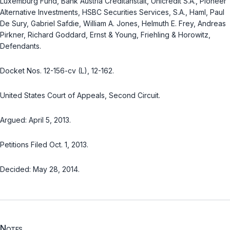
Luxemburg Fund, Bank Austria Creditanstalt, Unicredit S.A., Pioneer
Alternative Investments, HSBC Securities Services, S.A., Haml, Paul
De Sury, Gabriel Safdie, William A. Jones, Helmuth E. Frey, Andreas
Pirkner, Richard Goddard, Ernst & Young, Friehling & Horowitz,
Defendants.
Docket Nos. 12-156-cv (L), 12-162.
United States Court of Appeals, Second Circuit.
Argued: April 5, 2013.
Petitions Filed Oct. 1, 2013.
Decided: May 28, 2014.
Notes