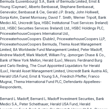
Bermuda (Luxembourg) S.A., Bank of Bermuda Limited, Ernst &
Young (Cayman), Alberto Benbassat, Stephane Benbassat,
Genevalor, Benbassat & Cie, Gerald J.P. Brady, John Holliwell,
Sonja Kohn, Daniel Morrissey, David T. Smith, Werner Tripolt, Bank
Medici AG, Unicredit Spa, HSBC Institutional Trust Services (Ireland)
Ltd., HSBC Securities Services (Ireland) Ltd., HSBC Holdings PLC,
PricewaterhouseCoopers International Ltd.,
PricewaterhouseCoopers (Dublin), PricewaterhouseCoopers LLP,
PricewaterhouseCoopers Bermuda, Thema Asset Management
Limited, BA Worldwide Fund Management Limited, Peter Madoff,
Andrew Madoff, Mark Madoff, William Fry, Jpmorgan Chase & Co.,
Bank of New York Mellon, Herald (Lux), Messrs. Ferdinand Burg
and Carlo Reding, The Court Appointed Liquidators for Herald
(Lux), Herald Asset Management Limited, Unicredit Bank Austria AG,
Herald USA Fund, Ernst & Young S.A., Friedrich Pfeffer, Franco
Mugnai, Thema International Fund PLC, Defendants-Appellees-
Respondents,
Bernard L. Madoff, Bernard L. Madoff Investment Securities, Bank
Medici S.A., Peter Scheithauer, Herald USA Fund, Herald