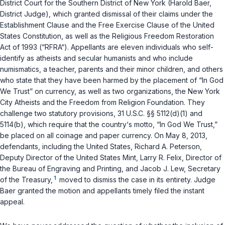
District Court for the Southern District of New York (Harold Baer,
District Judge), which granted dismissal of their claims under the
Establishment Clause and the Free Exercise Clause of the
United
States Constitution
, as well as the Religious Freedom Restoration
Act of 1993 (“RFRA“). Appellants are eleven individuals who self-
identify as atheists and secular humanists and who include
numismatics, a teacher, parents and their minor children, and others
who state that they have been harmed by the placement of “In God
We Trust” on currency, as well as two organizations, the New York
City Atheists and the Freedom from Religion Foundation. They
challenge two statutory provisions,
31 U.S.C. §§ 5112(d)(1)
and
5114(b)
, which require that the country‘s motto, “In God We Trust,”
be placed on all coinage and paper currency. On May 8, 2013,
defendants, including the United States, Richard A. Peterson,
Deputy Director of the United States Mint, Larry R. Felix, Director of
the Bureau of Engraving and Printing, and Jacob J. Lew, Secretary
1
of the Treasury,
moved to dismiss the case in its entirety. Judge
Baer granted the motion and appellants timely filed the instant
appeal.