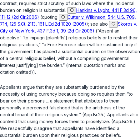
contrast, requires strict scrutiny of such laws where the incidental
burden on religion is substantial.
Hankins v. Lyght, 441 F.3d 96,
111-12 (2d Cir.2006)
(quoting
Cutter v. Wilkinson, 544 U.S. 709,
714, 125 S.Ct. 2113, 161 L.Ed.2d 1020 (2005)
); see also
Skoros v.
City of New York, 437 F.3d 1, 39 (2d Cir.2006)
(“Absent an
objective” “to impugn [plaintiffs‘] religious beliefs or to restrict their
religious practices,” “a Free Exercise claim will be sustained only if
the government has placed a substantial burden on the observation
of a central religious belief, without a compelling governmental
interest justif[ying] the burden.” (internal quotation marks and
citation omitted)).
Appellants argue that they are substantially burdened by the
necessity of using currency because doing so requires them “to
bear on their persons ... a statement that attributes to them
personally a perceived falsehood that is the antithesis of the
central tenant of their religious system.” (App.Br.25.) Appellants also
contend that using money forces them to proselytize. (App.Br.26.)
We respectfully disagree that appellants have identified a
substantial burden upon their religious practices or beliefs.