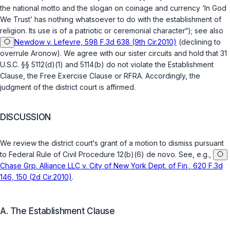
the national motto and the slogan on coinage and currency ‘In God
We Trust’ has nothing whatsoever to do with the establishment of
religion. Its use is of a patriotic or ceremonial character“); see also
Newdow v. Lefevre, 598 F.3d 638 (9th Cir.2010)
(declining to
overrule
Aronow
). We agree with our sister circuits and hold that
31
U.S.C. §§ 5112(d)(1)
and
5114(b)
do not violate the Establishment
Clause, the Free Exercise Clause or RFRA. Accordingly, the
judgment of the district court is affirmed.
DISCUSSION
We review the district court‘s grant of a motion to dismiss pursuant
to
Federal Rule of Civil Procedure 12(b)(6)
de novo
. See, e.g.,
Chase Grp. Alliance LLC v. City of New York Dept. of Fin., 620 F.3d
146, 150 (2d Cir.2010)
.
A. The Establishment Clause