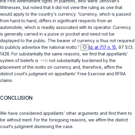
the
First Amendment
rights of plaintiffs, who were Jehovah‘s
Witnesses, but noted that it did not view the ruling as one that
would apply to the country‘s currency: “currency, which is passed
from hand to hand, differs in significant respects from an
automobile, which is readily associated with its operator. Currency
is generally carried in a purse or pocket and need not be
displayed to the public. The bearer of currency is thus not required
to publicly advertise the national motto.”
Id. at 717 n. 15
, 97 S.Ct.
1428. For substantially the same reasons, we find that appellants’
system of beliefs is
not substantially burdened by the
placement of the motto on currency and, therefore, affirm the
district court‘s judgment on appellants’ Free Exercise and RFRA
claims.
CONCLUSION
We have considered appellants’ other arguments and find them to
be without merit. For the foregoing reasons, we affirm the district
court‘s judgment dismissing the case.