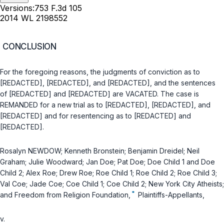
Versions:
753 F.3d 105
2014 WL 2198552
CONCLUSION
For the foregoing reasons, the judgments of conviction as to
[REDACTED], [REDACTED], and [REDACTED], and the sentences
of [REDACTED] and [REDACTED] are VACATED. The case is
REMANDED for a new trial as to [REDACTED], [REDACTED], and
[REDACTED] and for resentencing as to [REDACTED] and
[REDACTED].
Rosalyn NEWDOW; Kenneth Bronstein; Benjamin Dreidel; Neil
Graham; Julie Woodward; Jan Doe; Pat Doe; Doe Child 1 and Doe
Child 2; Alex Roe; Drew Roe; Roe Child 1; Roe Child 2; Roe Child 3;
Val Coe; Jade Coe; Coe Child 1; Coe Child 2; New York City Atheists;
*
and Freedom from Religion Foundation,
Plaintiffs-Appellants,
v.