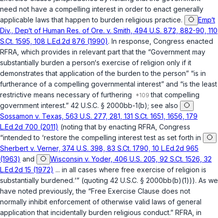
need not have a compelling interest in order to enact generally
applicable laws that happen to burden religious practice.
Emp‘t
Div., Dep‘t of Human Res. of Ore. v. Smith, 494 U.S. 872, 882-90, 110
S.Ct. 1595, 108 L.Ed.2d 876 (1990)
. In response, Congress enacted
RFRA, which provides in relevant part that the “Government may
substantially burden a person‘s exercise of religion only if it
demonstrates that application of the burden to the person” “is in
furtherance of a compelling governmental interest” and “is the least
restrictive means necessary of furthering
that compelling
government interest.”
42 U.S.C. § 2000bb-1(b)
; see also
Sossamon v. Texas, 563 U.S. 277, 281, 131 S.Ct. 1651, 1656, 179
L.Ed.2d 700 (2011)
(noting that by enacting RFRA, Congress
“intended to ‘restore the compelling interest test as set forth in
Sherbert v. Verner, 374 U.S. 398, 83 S.Ct. 1790, 10 L.Ed.2d 965
(1963)
and
Wisconsin v. Yoder, 406 U.S. 205, 92 S.Ct. 1526, 32
L.Ed.2d 15 (1972)
... in all cases where free exercise of religion is
substantially burdened.‘” (quoting
42 U.S.C. § 2000bb(b)(1)
)). As we
have noted previously, the “Free Exercise Clause does not
normally inhibit enforcement of otherwise valid laws of general
application that incidentally burden religious conduct.” RFRA, in