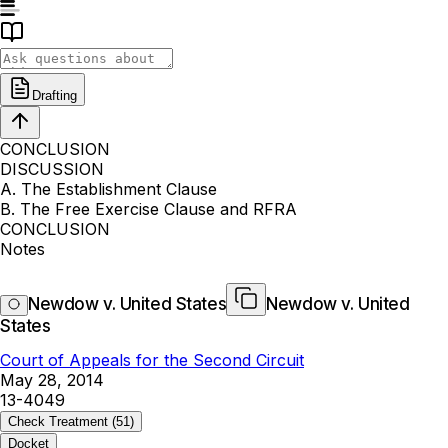
Drafting
CONCLUSION
DISCUSSION
A. The Establishment Clause
B. The Free Exercise Clause and RFRA
CONCLUSION
Notes
Newdow v. United States
Newdow v. United
States
Court of Appeals for the Second Circuit
May 28, 2014
13-4049
Check Treatment
(51)
Docket