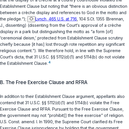
Establishment Clause but noting that “there is an obvious distinction
between a crèche display and references to God in the motto and
the pledge.“);
Lynch, 465 U.S. at 716
, 104 S.Ct. 1355 (Brennan,
J., dissenting) (dissenting from the Court‘s approval of a crèche
display in a park but distinguishing the motto as “a form [of]
‘ceremonial deism,’ protected from Establishment Clause scrutiny
chiefly because [it has] lost through rote repetition any significant
religious content.“). We therefore hold, in line with the Supreme
Court‘s dicta, that
31 U.S.C. §§ 5112(d)(1)
and
5114(b)
do not violate
4
the Establishment Clause.
B. The Free Exercise Clause and RFRA
In addition to their Establishment Clause argument, appellants also
contend that
31 U.S.C. §§ 5112(d)(1)
and
5114(b)
violate the Free
Exercise Clause and RFRA. Pursuant to the Free Exercise Clause,
the government may not “prohibit[] the free exercise” of religion.
U.S. Const. amend. I
. In 1990, the Supreme Court clarified its Free
Exercise Clause jurisprudence by holding that the government