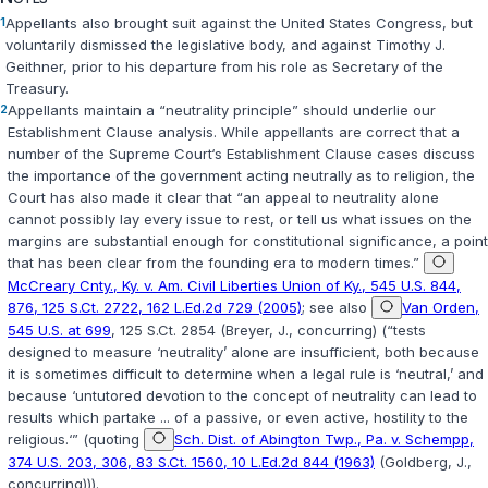
1
Appellants also brought suit against the United States Congress, but
voluntarily dismissed the legislative body, and against Timothy J.
Geithner, prior to his departure from his role as Secretary of the
Treasury.
2
Appellants maintain a “neutrality principle” should underlie our
Establishment Clause analysis. While appellants are correct that a
number of the Supreme Court‘s Establishment Clause cases discuss
the importance of the government acting neutrally as to religion, the
Court has also made it clear that “an appeal to neutrality alone
cannot possibly lay every issue to rest, or tell us what issues on the
margins are substantial enough for constitutional significance, a point
that has been clear from the founding era to modern times.”
McCreary Cnty., Ky. v. Am. Civil Liberties Union of Ky., 545 U.S. 844,
876, 125 S.Ct. 2722, 162 L.Ed.2d 729 (2005)
; see also
Van Orden,
545 U.S. at 699
, 125 S.Ct. 2854 (Breyer, J., concurring) (“tests
designed to measure ‘neutrality’ alone are insufficient, both because
it is sometimes difficult to determine when a legal rule is ‘neutral,’ and
because ‘untutored devotion to the concept of neutrality can lead to
results which partake ... of a passive, or even active, hostility to the
religious.‘” (quoting
Sch. Dist. of Abington Twp., Pa. v. Schempp,
374 U.S. 203, 306, 83 S.Ct. 1560, 10 L.Ed.2d 844 (1963)
(Goldberg, J.,
concurring))).