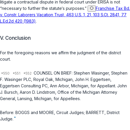
litigate a contractual dispute in federal court under ERISA is not
“necessary to further the statute‘s purposes.”
Franchise Tax Bd.
v. Constr. Laborers Vacation Trust, 463 U.S. 1, 21, 103 S.Ct. 2841, 77
L.Ed.2d 420 (1983)
.
V. Conclusion
For the foregoing reasons we affirm the judgment of the district
court.
COUNSEL ON BRIEF: Stephen Wasinger, Stephen
F. Wasinger PLC, Royal Oak, Michigan, John H. Eggertsen,
Eggertsen Consulting PC, Ann Arbor, Michigan, for Appellant. John
J. Bursch, Aaron D. Lindstrom, Office of the Michigan Attorney
General, Lansing, Michigan, for Appellees.
Before: BOGGS and MOORE, Circuit Judges; BARRETT, District
*
Judge.