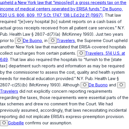
upheld a New York law that “impos[ed] a gross receipts tax on the
income of medical centers operated by ERISA funds.” De Buono,
520 U.S. 806, 809, 117 S.Ct. 1747, 138 L.Ed.2d 21 (1997)
. That law
required “[e]very hospital [to] submit reports on a cash basis of
actual gross receipts received from all patient care services.”
N.Y.
Pub. Health Law § 2807-d(7)(a)
(McKinney 1993). Just two years
prior to
De Buono
, in
Travelers
, the Supreme Court upheld
another New York law that mandated that ERISA-covered hospitals
collect surcharges from certain patients.
Travelers, 514 U.S. at
649
. That law also required the hospitals to “furnish to the [state
tax] department such reports and information as may be required
by the commissioner to assess the cost, quality and health system
needs for medical education provided.”
N.Y. Pub. Health Law §
2807-c(25)(b)
(McKinney 1993). Although
De Buono
and
Travelers
did not explicitly concern reporting requirements
regarding the taxes, those requirements were essential parts of the
tax schemes and drew no comment from the Court. We had
previously assumed, accordingly, that laws necessitating incidental
reporting did not implicate ERISA‘s express-preemption provision.
Gobeille
confirms our assumption.