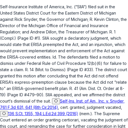
Self-Insurance Institute of America, Inc. (“SIIA“) filed suit in the
United States District Court for the Eastern District of Michigan
against Rick Snyder, the Governor of Michigan; R. Kevin Clinton, the
Director of the Michigan Office of Financial and Insurance
Regulation; and Andrew Dillon, the Treasurer of Michigan. R. 1
(Compl.) (Page ID #1). SIIA sought a declaratory judgment, which
would state that ERISA preempted the Act, and an injunction, which
would prevent implementation and enforcement of the Act against
the ERISA-covered entities. Id. The defendants filed a motion to
dismiss under
Federal Rule of Civil Procedure 12(b)(6)
for failure to
state a claim. R. 14 (Mot. to Dismiss) (Page ID #33). The district court
granted this motion after concluding that the Act did not offend
ERISA‘s express-preemption clause because the Act did not “relate
to” an ERISA-governed benefit plan. R. 41 (Am. Dist. Ct. Order at 8-
19) (Page ID #479–90). SIIA appealed, and we affirmed the district
court‘s dismissal of the suit.
Self-Ins. Inst. of Am., Inc. v. Snyder,
761 F.3d 631, 641 (6th Cir.2014)
,
cert. granted, judgment vacated
,
136 S.Ct. 1355, 194 L.Ed.2d 399 (2016)
(mem.). The Supreme
Court entered an order granting certiorari, vacating the judgment of
this court, and remanding the case for further consideration in light