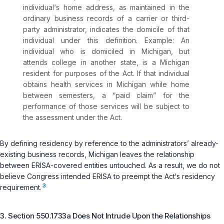
individual‘s home address, as maintained in the
ordinary business records of a carrier or third-
party administrator, indicates the domicile of that
individual under this definition. Example: An
individual who is domiciled in Michigan, but
attends college in another state, is a Michigan
resident for purposes of the Act. If that individual
obtains health services in Michigan while home
between semesters, a “paid claim” for the
performance of those services will be subject to
the assessment under the Act.
By defining residency by reference to the administrators’ already-
existing business records, Michigan leaves the relationship
between ERISA-covered entities untouched. As a result, we do not
believe Congress intended ERISA to preempt the Act‘s residency
3
requirement.
3. Section 550.1733a Does Not Intrude Upon the Relationships