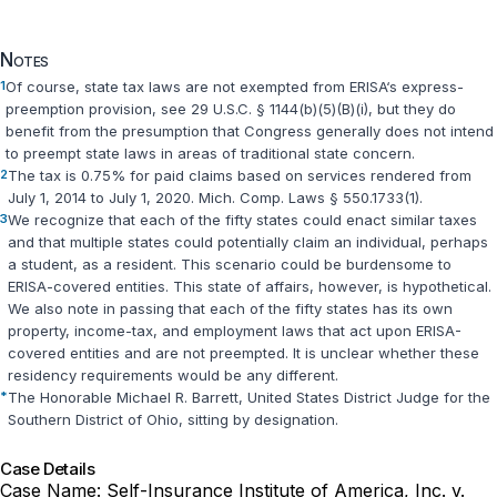
Notes
1
Of course, state tax laws are not exempted from ERISA‘s express-
preemption provision, see
29 U.S.C. § 1144(b)(5)(B)(i)
, but they do
benefit from the presumption that Congress generally does not intend
to preempt state laws in areas of traditional state concern.
2
The tax is 0.75% for paid claims based on services rendered from
July 1, 2014 to July 1, 2020.
Mich. Comp. Laws § 550.1733(1)
.
3
We recognize that each of the fifty states could enact similar taxes
and that multiple states could potentially claim an individual, perhaps
a student, as a resident. This scenario could be burdensome to
ERISA-covered entities. This state of affairs, however, is hypothetical.
We also note in passing that each of the fifty states has its own
property, income-tax, and employment laws that act upon ERISA-
covered entities and are not preempted. It is unclear whether these
residency requirements would be any different.
*
The Honorable Michael R. Barrett, United States District Judge for the
Southern District of Ohio, sitting by designation.
Case Details
Case Name:
Self-Insurance Institute of America, Inc. v.