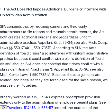
1. The Act Does Not Impose Additional Burdens or Interfere with
Uniform Plan Administration
SIIA contends that by requiring carriers and third-party
administrators to file reports and maintain certain records, the Act
both creates additional burdens and jeopardizes uniform
administrative practice. Appellant Br. at 29-34; see also
Mich. Comp.
Laws §§ 550.1734(1)
,
550.1735(1)
. According to SIIA, the Act‘s
definition of “paid claims” also interferes with uniform administrative
practice because it could conflict with a plan‘s definition of “paid
claims” (though SIIA does not contend that it does conflict with a
plan‘s definition of “paid claims“). Appellant Br. at 35-36; see also
Mich. Comp. Laws § 550.1732(s)
. Because these arguments are
related, and because they are foreclosed for the same reason, we
analyze them together.
Broadly worded as it is, ERISA‘s express-preemption provision
extends only to the administration of employee benefit plans. See
Travelers, 514 U.S. at 656-57
. Indeed, the purpose of the