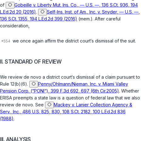
of
Gobeille v. Liberty Mut. Ins. Co., — U.S. —, 136 S.Ct. 936, 194
L.Ed.2d 20 (2016)
.
Self-Ins. Inst. of Am., Inc. v. Snyder, — U.S. —,
136 S.Ct. 1355, 194 L.Ed.2d 399 (2016)
(mem.). After careful
consideration,
we once again affirm the district court‘s dismissal of the suit.
II. STANDARD OF REVIEW
We review
de novo
a district court‘s dismissal of a claim pursuant to
Rule 12(b)(6)
.
Penny/Ohlmann/Nieman, Inc. v. Miami Valley
Pension Corp. (“PONI“), 399 F.3d 692, 697 (6th Cir.2005)
. Whether
ERISA preempts a state law is a question of federal law that we also
review
de novo
. See
Mackey v. Lanier Collection Agency &
Serv., Inc., 486 U.S. 825, 830, 108 S.Ct. 2182, 100 L.Ed.2d 836
(1988)
.
III. ANALYSIS