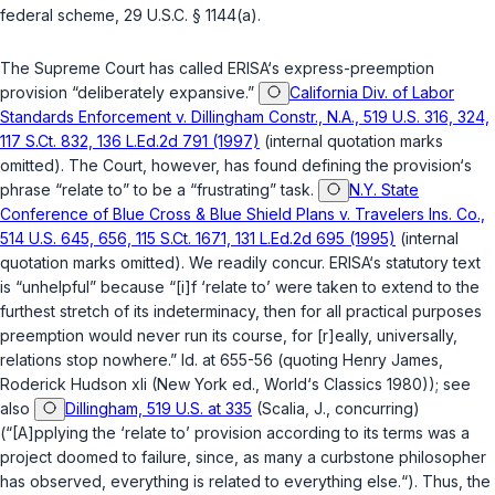
federal scheme,
29 U.S.C. § 1144(a)
.
The Supreme Court has called ERISA‘s express-preemption
provision “deliberately expansive.”
California Div. of Labor
Standards Enforcement v. Dillingham Constr., N.A., 519 U.S. 316, 324,
117 S.Ct. 832, 136 L.Ed.2d 791 (1997)
(internal quotation marks
omitted). The Court, however, has found defining the provision‘s
phrase “relate to” to be a “frustrating” task.
N.Y. State
Conference of Blue Cross & Blue Shield Plans v. Travelers Ins. Co.,
514 U.S. 645, 656, 115 S.Ct. 1671, 131 L.Ed.2d 695 (1995)
(internal
quotation marks omitted). We readily concur. ERISA‘s statutory text
is “unhelpful” because “[i]f ‘relate to’ were taken to extend to the
furthest stretch of its indeterminacy, then for all practical purposes
preemption would never run its course, for [r]eally, universally,
relations stop nowhere.” Id. at 655-56 (quoting Henry James,
Roderick Hudson xli (New York ed., World‘s Classics 1980)); see
also
Dillingham, 519 U.S. at 335
(Scalia, J., concurring)
(“[A]pplying the ‘relate to’ provision according to its terms was a
project doomed to failure, since, as many a curbstone philosopher
has observed, everything is related to everything else.“). Thus, the