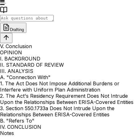
Drafting
V. Conclusion
OPINION
I. BACKGROUND
II. STANDARD OF REVIEW
III. ANALYSIS
A. "Connection With"
1. The Act Does Not Impose Additional Burdens or
Interfere with Uniform Plan Administration
2. The Act's Residency Requirement Does Not Intrude
Upon the Relationships Between ERISA-Covered Entities
3. Section 550.1733a Does Not Intrude Upon the
Relationships Between ERISA-Covered Entities
B. "Refers To"
IV. CONCLUSION
Notes