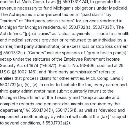
codified at
Mich. Comp. Laws §§ 550.1731-1741
, to generate the
revenue necessary to fund Michigan‘s obligations under Medicaid.
The Act imposes a one-percent tax on all “paid claims” by
“carriers” or “third party administrators” for services rendered in
Michigan for Michigan residents.
§§ 550.1732(s)
,
550.1733(1)
. The
Act defines “[p]aid claims” as “actual payments . . . made to a health
and medical services provider or reimbursed to an individual by a
carrier, third party administrator, or excess loss or stop loss carrier.”
§ 550.1732(s)
. “Carriers” include sponsors of “group health plan[s]”
set up under the strictures of the Employee Retirement Income
Security Act of 1974 (“ERISA“), Pub. L. No. 93-406, codified at
29
U.S.C. §§ 1002-1461
, and “third party administrators” refers to
entities that process claims for other entities.
Mich. Comp. Laws §
550.1732(a)
, (h), (v). In order to facilitate the tax, every carrier and
third-party administrator must submit quarterly returns to the
Michigan Department of the Treasury and “keep accurate and
complete records and pertinent documents as required by the
department,”
§§ 550.1734(1)
,
550.1735(1)
, as well as “develop and
implement a methodology by which it will collect the [tax]” subject
to several conditions,
§ 550.1733a(2)
.