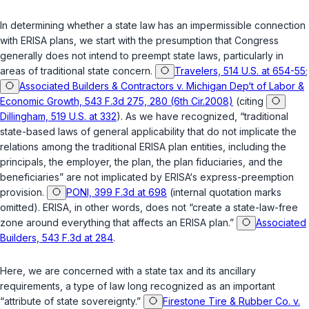
In determining whether a state law has an impermissible connection
with ERISA plans, we start with the presumption that Congress
generally does not intend to preempt state laws, particularly in
areas of traditional state concern.
Travelers, 514 U.S. at 654-55
;
Associated Builders & Contractors v. Michigan Dep‘t of Labor &
Economic Growth, 543 F.3d 275, 280 (6th Cir.2008)
(citing
Dillingham, 519 U.S. at 332
). As we have recognized, “traditional
state-based laws of general applicability that do not implicate the
relations among the traditional ERISA plan entities, including the
principals, the employer, the plan, the plan fiduciaries, and the
beneficiaries” are not implicated by ERISA‘s express-preemption
provision.
PONI, 399 F.3d at 698
(internal quotation marks
omitted). ERISA, in other words, does not “create a state-law-free
zone around everything that affects an ERISA plan.”
Associated
Builders, 543 F.3d at 284
.
Here, we are concerned with a state tax and its ancillary
requirements, a type of law long recognized as an important
“attribute of state sovereignty.”
Firestone Tire & Rubber Co. v.