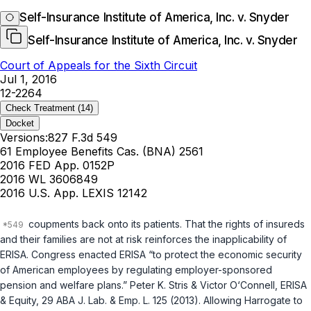
Self-Insurance Institute of America, Inc. v. Snyder
Self-Insurance Institute of America, Inc. v. Snyder
Court of Appeals for the Sixth Circuit
Jul 1, 2016
12-2264
Check Treatment
(14)
Docket
Versions:
827 F.3d 549
61 Employee Benefits Cas. (BNA) 2561
2016 FED App. 0152P
2016 WL 3606849
2016 U.S. App. LEXIS 12142
coupments back onto its patients. That the rights of insureds
and their families are not at risk reinforces the inapplicability of
ERISA. Congress enacted ERISA “to protect the economic security
of American employees by regulating employer-sponsored
pension and welfare plans.” Peter K. Stris & Victor O‘Connell, ERISA
& Equity, 29 ABA J. Lab. & Emp. L. 125 (2013). Allowing Harrogate to