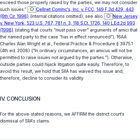
exceed those properly raised by the parties, we may not consider
such issues.”
Cellnet Commc‘s, Inc. v. FCC, 149 F.3d 429, 443
(6th Cir. 1998)
(internal citations omitted); see also
New Jersey
v. New York, 523 U.S. 767, 781 n. 3, 118 S.Ct. 1726, 140 L.Ed.2d 993
(1998)
(stating that courts “must pass over” arguments of amici that
the named party to the case “has in effect renounced“); 16AA
Charles Alan Wright et al., Federal Practice & Procedure § 3975.1
(4th ed. 2008) (“In ordinary circumstances, an amicus will not be
permitted to raise issues not argued by the parties.“). Otherwise,
outside parties could hijack litigation quite easily. Therefore, to
avoid this result, we hold that SIIA has waived this issue and,
therefore, decline to consider its validity.
IV. CONCLUSION
For the above-stated reasons, we AFFIRM the district court‘s
dismissal of SIIA‘s claims.