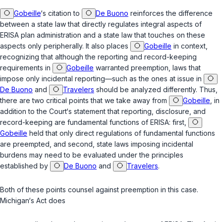
Gobeille
‘s citation to
De Buono
reinforces the difference
between a state law that directly regulates integral aspects of
ERISA plan administration and a state law that touches on these
aspects only peripherally. It also places
Gobeille
in context,
recognizing that although the reporting and record-keeping
requirements in
Gobeille
warranted preemption, laws that
impose only incidental reporting—such as the ones at issue in
De Buono
and
Travelers
should be analyzed differently. Thus,
there are two critical points that we take away from
Gobeille
, in
addition to the Court‘s statement that reporting, disclosure, and
record-keeping are fundamental functions of ERISA: first,
Gobeille
held that only direct regulations of fundamental functions
are preempted, and second, state laws imposing incidental
burdens may need to be evaluated under the principles
established by
De Buono
and
Travelers
.
Both of these points counsel against preemption in this case.
Michigan‘s Act does