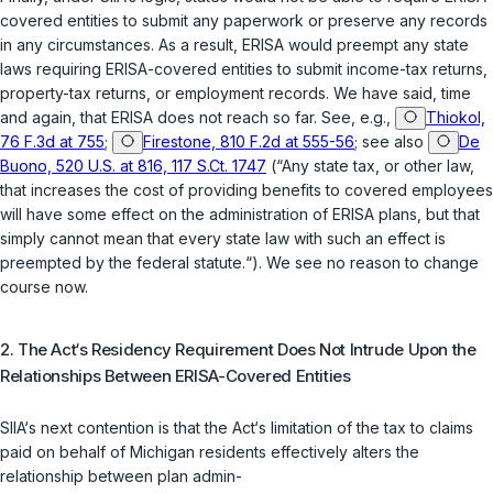
covered entities to submit any paperwork or preserve any records
in any circumstances. As a result, ERISA would preempt any state
laws requiring ERISA-covered entities to submit income-tax returns,
property-tax returns, or employment records. We have said, time
and again, that ERISA does not reach so far. See, e.g.,
Thiokol,
76 F.3d at 755
;
Firestone, 810 F.2d at 555-56
; see also
De
Buono, 520 U.S. at 816, 117 S.Ct. 1747
(“Any state tax, or other law,
that increases the cost of providing benefits to covered employees
will have some effect on the administration of ERISA plans, but that
simply cannot mean that every state law with such an effect is
preempted by the federal statute.“). We see no reason to change
course now.
2. The Act‘s Residency Requirement Does Not Intrude Upon the
Relationships Between ERISA-Covered Entities
SIIA‘s next contention is that the Act‘s limitation of the tax to claims
paid on behalf of Michigan residents effectively alters the
relationship between plan admin-