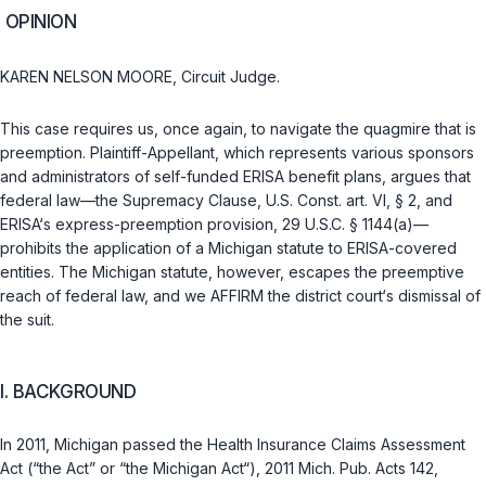
OPINION
KAREN NELSON MOORE, Circuit Judge.
This case requires us, once again, to navigate the quagmire that is
preemption. Plaintiff-Appellant, which represents various sponsors
and administrators of self-funded ERISA benefit plans, argues that
federal law—the
Supremacy Clause, U.S. Const. art. VI, § 2
, and
ERISA‘s express-preemption provision,
29 U.S.C. § 1144(a)
—
prohibits the application of a Michigan statute to ERISA-covered
entities. The Michigan statute, however, escapes the preemptive
reach of federal law, and we AFFIRM the district court‘s dismissal of
the suit.
I. BACKGROUND
In 2011, Michigan passed the Health Insurance Claims Assessment
Act (“the Act” or “the Michigan Act“), 2011 Mich. Pub. Acts 142,