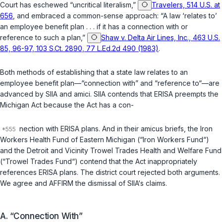
Court has eschewed “uncritical literalism,”
Travelers, 514 U.S. at
656
, and embraced a common-sense approach: “A law ‘relates to’
an employee benefit plan . . . if it has a connection with or
reference to such a plan,”
Shaw v. Delta Air Lines, Inc., 463 U.S.
85, 96-97, 103 S.Ct. 2890, 77 L.Ed.2d 490 (1983)
.
Both methods of establishing that a state law relates to an
employee benefit plan—“connection with” and “reference to“—are
advanced by SIIA and amici. SIIA contends that ERISA preempts the
Michigan Act because the Act has a con-
nection with ERISA plans. And in their amicus briefs, the Iron
Workers Health Fund of Eastern Michigan (“Iron Workers Fund“)
and the Detroit and Vicinity Trowel Trades Health and Welfare Fund
(“Trowel Trades Fund“) contend that the Act inappropriately
references ERISA plans. The district court rejected both arguments.
We agree and AFFIRM the dismissal of SIIA‘s claims.
A. “Connection With”