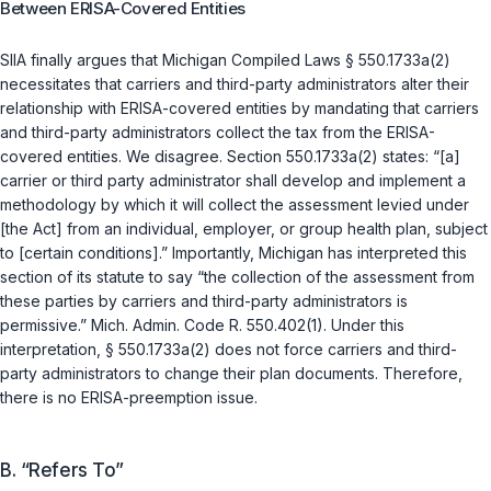
Between ERISA-Covered Entities
SIIA finally argues that
Michigan Compiled Laws § 550.1733a(2)
necessitates that carriers and third-party administrators alter their
relationship with ERISA-covered entities by mandating that carriers
and third-party administrators collect the tax from the ERISA-
covered entities. We disagree. Section 550.1733a(2) states: “[a]
carrier or third party administrator shall develop and implement a
methodology by which it will collect the assessment levied under
[the Act] from an individual, employer, or group health plan, subject
to [certain conditions].” Importantly, Michigan has interpreted this
section of its statute to say “the collection of the assessment from
these parties by carriers and third-party administrators is
permissive.” Mich. Admin. Code R. 550.402(1). Under this
interpretation,
§ 550.1733a(2)
does not force carriers and third-
party administrators to change their plan documents. Therefore,
there is no ERISA-preemption issue.
B. “Refers To”