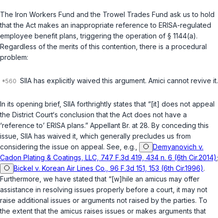
The Iron Workers Fund and the Trowel Trades Fund ask us to hold
that the Act makes an inappropriate reference to ERISA-regulated
employee benefit plans, triggering the operation of
§ 1144(a)
.
Regardless of the merits of this contention, there is a procedural
problem:
SIIA has explicitly waived this argument. Amici cannot revive it.
In its opening brief, SIIA forthrightly states that “[it] does not appeal
the District Court‘s conclusion that the Act does not have a
‘reference to’ ERISA plans.” Appellant Br. at 28. By conceding this
issue, SIIA has waived it, which generally precludes us from
considering the issue on appeal. See, e.g.,
Demyanovich v.
Cadon Plating & Coatings, LLC, 747 F.3d 419, 434 n. 6 (6th Cir.2014)
;
Bickel v. Korean Air Lines Co., 96 F.3d 151, 153 (6th Cir.1996)
.
Furthermore, we have stated that “[w]hile an amicus may offer
assistance in resolving issues properly before a court, it may not
raise additional issues or arguments not raised by the parties. To
the extent that the amicus raises issues or makes arguments that