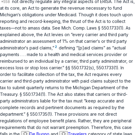
not directly regulate any integral aspects of ERISA. The Act is,
at its core, an Act to generate the revenue necessary to fund
Michigan‘s obligations under Medicaid. Though it does touch upon
reporting and record-keeping, the thrust of the Act is to collect
taxes—not to amass data. See
Mich. Comp. Laws § 550.1733(1)
. As
explained above, the Act levies on “every carrier and third party
administrator an assessment of 1% on that carrier‘s or third party
2
administrator‘s paid claims,”
defining “[p]aid claims” as “actual
payments . . . made to a health and medical services provider or
reimbursed to an individual by a carrier, third party administrator, or
excess loss or stop loss carrier.”
§§ 550.1732(s)
,
550.1733(1)
. In
order to facilitate collection of the tax, the Act requires every
carrier and third-party administrator with paid claims subject to the
tax to submit quarterly returns to the Michigan Department of the
Treasury.
§ 550.1734(1)
. The Act also states that carriers or third-
party administrators liable for the tax must “keep accurate and
complete records and pertinent documents as required by the
department.”
§ 550.1735(1)
. These provisions are not direct
regulations of employee benefit plans. Rather, they are peripheral
requirements that do not warrant preemption. Therefore, this case
falls in the
De Buono
and
Travelers
category of state laws