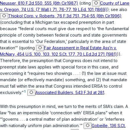
Neusser, 810 F.2d 550, 555 (6th Cir.1987)
(citing
County of Lane
v. Oregon, 74 U.S. (7 Wall.) 71, 76-77, 19 L.Ed. 101 (1869)
); see also
Thiokol Corp. v. Roberts, 76 F.3d 751, 754-55 (6th Cir.1996)
(concluding that a Michigan tax escaped preemption in part
because “federal courts must give due respect to ‘the fundamental
principle of comity between federal courts and state governments
that is essential to ‘Our Federalism,’ particularly in the area of state
taxation‘” (quoting
Fair Assessment in Real Estate Ass‘n v.
McNary, 454 U.S. 100, 103, 102 S.Ct. 177, 70 L.Ed.2d 271 (1981)
)).
Therefore, the presumption that Congress does not intend to
preempt state laws applies with special force in this case, and
overcoming it “requires two showings . . . : (1) the law at issue must
mandate (or effectively mandate) something, and (2) that mandate
must fall within the area that Congress intended ERISA to control
1
exclusively.”
Associated Builders, 543 F.3d at 281
.
With this presumption in mind, we turn to the merits of SIIA‘s claim. A
law “has an impermissible ‘connection with’ ERISA plans” when it
“‘governs . . . a central matter of plan administration’ or ‘interferes
with nationally uniform plan administration.‘”
Gobeille, 136 S.Ct.