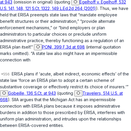
at 943
(omission in original) (quoting
Egelhoff v. Egelhoff, 532
U.S. 141, 148, 121 S.Ct. 1322, 149 L.Ed.2d 264 (2001)
). Thus, we have
held that ERISA preempts state laws that “mandate employee
benefit structures or their administration,” “provide alternate
enforcement mechanisms,” or “bind employers or plan
administrators to particular choices or preclude uniform
administrative practice, thereby functioning as a regulation of an
ERISA plan itself.”
PONI, 399 F.3d at 698
(internal quotation
marks omitted). “A state law also might have an impermissible
connection with
ERISA plans if ‘acute, albeit indirect, economic effects’ of the
state law ‘force an ERISA plan to adopt a certain scheme of
substantive coverage or effectively restrict its choice of insurers.‘”
Gobeille, 136 S.Ct. at 943
(quoting
Travelers, 514 U.S. at
668
). SIIA argues that the Michigan Act has an impermissible
connection with ERISA plans because it imposes administrative
burdens in addition to those prescribed by ERISA, interferes with
uniform plan administration, and intrudes upon the relationships
between ERISA-covered entities.