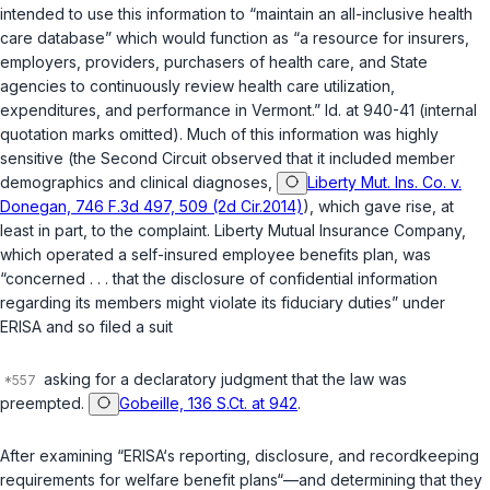
intended to use this information to “maintain an all-inclusive health
care database” which would function as “a resource for insurers,
employers, providers, purchasers of health care, and State
agencies to continuously review health care utilization,
expenditures, and performance in Vermont.” Id. at 940-41 (internal
quotation marks omitted). Much of this information was highly
sensitive (the Second Circuit observed that it included member
demographics and clinical diagnoses,
Liberty Mut. Ins. Co. v.
Donegan, 746 F.3d 497, 509 (2d Cir.2014)
), which gave rise, at
least in part, to the complaint. Liberty Mutual Insurance Company,
which operated a self-insured employee benefits plan, was
“concerned . . . that the disclosure of confidential information
regarding its members might violate its fiduciary duties” under
ERISA and so filed a suit
asking for a declaratory judgment that the law was
preempted.
Gobeille, 136 S.Ct. at 942
.
After examining “ERISA‘s reporting, disclosure, and recordkeeping
requirements for welfare benefit plans“—and determining that they