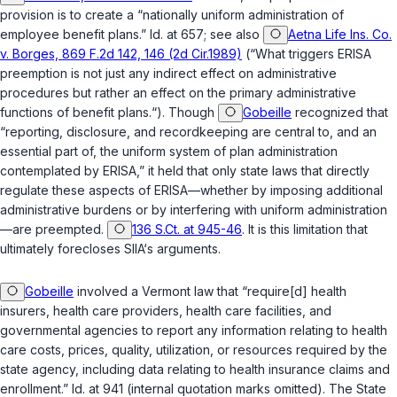
provision is to create a “nationally uniform administration of
employee benefit plans.” Id. at 657; see also
Aetna Life Ins. Co.
v. Borges, 869 F.2d 142, 146 (2d Cir.1989)
(“What triggers ERISA
preemption is not just any indirect effect on administrative
procedures but rather an effect on the primary administrative
functions of benefit plans.“). Though
Gobeille
recognized that
“reporting, disclosure, and recordkeeping are central to, and an
essential part of, the uniform system of plan administration
contemplated by ERISA,” it held that only state laws that directly
regulate these aspects of ERISA—whether by imposing additional
administrative burdens or by interfering with uniform administration
—are preempted.
136 S.Ct. at 945-46
. It is this limitation that
ultimately forecloses SIIA‘s arguments.
Gobeille
involved a Vermont law that “require[d] health
insurers, health care providers, health care facilities, and
governmental agencies to report any information relating to health
care costs, prices, quality, utilization, or resources required by the
state agency, including data relating to health insurance claims and
enrollment.” Id. at 941 (internal quotation marks omitted). The State