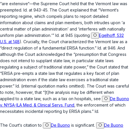
“are extensive“—the Supreme Court held that the Vermont law was
preempted. Id. at 943-45. The Court explained that “Vermont‘s
reporting regime, which compels plans to report detailed
information about claims and plan members, both intrudes upon ‘a
central matter of plan administration’ and ‘interferes with nationally
uniform plan administration.‘” Id. at 945 (quoting
Egelhoff, 532
U.S. at 148
). Crucially, the Court characterized the Vermont law as a
“direct regulation of a fundamental ERISA function.” Id. at 946. And
although the Court acknowledged the “presumption that Congress
does not intend to supplant state law, in particular state laws
regulating a subject of traditional state power,” the Court stated that
“ERISA pre-empts a state law that regulates a key facet of plan
administration even if the state law exercises a traditional state
power.” Id. (internal quotation marks omitted). The Court was careful
to note, however, that “[t]he analysis may be different when
applied to a state law, such as a tax on hospitals, see
De Buono
v. NYSA-ILA Med. & Clinical Servs. Fund
, the enforcement of which
necessitates incidental reporting by ERISA plans.” Id.
The Court‘s citation to
De Buono
is significant.
De Buono