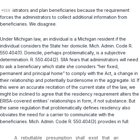
istrators and plan beneficiaries because the requirement
forces the administrators to collect additional information from
beneficiaries. We disagree.
Under Michigan law, an individual is a Michigan resident if the
individual considers the State her domicile. Mich. Admin. Code R.
550.404(1). Domicile, perhaps problematically, is a subjective
determination. R. 550.404(2). SIIA fears that administrators will need
to ask a beneficiary which state she considers “her fixed,
permanent and principal home” to comply with the Act, a change in
their relationship and potentially burdensome in the aggregate. Id. If
this were an accurate recitation of the current state of the law, we
might be inclined to agree that the residency requirement alters the
ERISA-covered entities’ relationships in form, if not substance. But
the same regulation that problematically defines residency also
obviates the need for a carrier to communicate with the
beneficiaries. Mich. Admin. Code R. 550.404(3) provides in full:
A rebuttable presumption shall exist that an