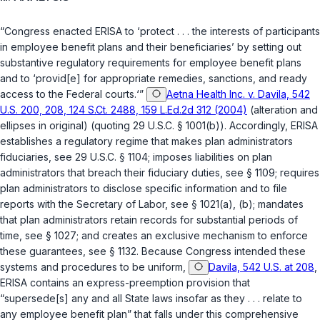
“Congress enacted ERISA to ‘protect . . . the interests of participants
in employee benefit plans and their beneficiaries’ by setting out
substantive regulatory requirements for employee benefit plans
and to ‘provid[e] for appropriate remedies, sanctions, and ready
access to the Federal courts.‘”
Aetna Health Inc. v. Davila, 542
U.S. 200, 208, 124 S.Ct. 2488, 159 L.Ed.2d 312 (2004)
(alteration and
ellipses in original) (quoting
29 U.S.C. § 1001(b)
). Accordingly, ERISA
establishes a regulatory regime that makes plan administrators
fiduciaries, see
29 U.S.C. § 1104
; imposes liabilities on plan
administrators that breach their fiduciary duties, see
§ 1109
; requires
plan administrators to disclose specific information and to file
reports with the Secretary of Labor, see
§ 1021(a)
, (b); mandates
that plan administrators retain records for substantial periods of
time, see
§ 1027
; and creates an exclusive mechanism to enforce
these guarantees, see
§ 1132
. Because Congress intended these
systems and procedures to be uniform,
Davila, 542 U.S. at 208
,
ERISA contains an express-preemption provision that
“supersede[s] any and all State laws insofar as they . . . relate to
any employee benefit plan” that falls under this comprehensive