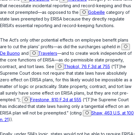
that necessitate incidental reporting and record-keeping and thus
are not preempted—as opposed to the
Gobeille
category of
state laws preempted by ERISA because they directly regulate
ERISA‘s essential reporting and record-keeping functions.
The Act‘s only other potential effects on employee benefit plans
are to cut the plans’ profits—as did the surcharges upheld in
De Buono
and
Travelers
—and to create work independent of
the core functions of ERISA—as do permissible state property,
contract, and tort laws. See
Thiokol, 76 F.3d at 755
(“[T]he
Supreme Court does not require that state laws have absolutely
zero effect on ERISA plans, for this likely would be impossible as a
matter of logic or practicality. State property, contract, and tort law
all surely have some effect on ERISA plans, but they are not pre-
empted.“);
Firestone, 810 F.2d at 555
(“[T]he Supreme Court
has indicated that state laws having only a tangential effect on an
ERISA plan will not be preempted.” (citing
Shaw, 463 U.S. at 100
n. 21
)).
Finally, under SIIA‘s logic, states would not be able to require ERISA-