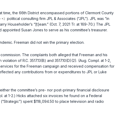
hat time, the 66th District encompassed portions of Clermont County
e
political consulting firm JPL & Associates (“JPL”). JPL was “in
 Householder’s “[t]eam.” (Oct. 7, 2021 Tr. at 169-70.) The JPL
d appointed Susan Jones to serve as his committee’s treasurer.
ndemic. Freeman did not win the primary election.
he commission. The complaints both alleged that Freeman and his
n violation of
R.C. 3517.13(B)
and
3517.10(D)(2)
. (Aug. Compl. at 1-2,
d services for the Freeman campaign and received compensation for
reflected any contributions from or expenditures to JPL or Luke
either the committee’s pre- nor post-primary financial disclosure
. at 1-2.) Hicks attached six invoices he found on a Federal
Strategic”) spent $118,094.50 to place television and radio