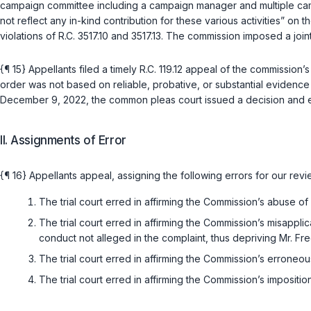
campaign committee including a campaign manager and multiple cam
not reflect any in-kind contribution for these various activities” o
violations of
R.C. 3517.10
and
3517.13
. The commission imposed a join
{¶ 15} Appellants filed a timely
R.C. 119.12
appeal of the commission’s 
order was not based on reliable, probative, or substantial evidenc
December 9, 2022, the common pleas court issued a decision and en
II. Assignments of Error
{¶ 16} Appellants appeal, assigning the following errors for our revi
The trial court erred in affirming the Commission’s abuse o
The trial court erred in affirming the Commission’s misappli
conduct not alleged in the complaint, thus depriving Mr. F
The trial court erred in affirming the Commission’s erroneou
The trial court erred in affirming the Commission’s imposition