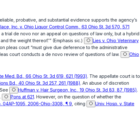
eliable, probative, and substantial evidence supports the agency’s
lace, Inc. v. Ohio Liquor Control Comm., 63 Ohio St. 3d 570, 571
a trial
de novo
nor an appeal on questions of law only, but a hybrid
 and the weight thereof.’” (Emphasis sic.)
Lies v. Ohio Veterinary
n pleas court “must give due deference to the administrative
leas court conducts a
de novo
review of questions of law.
Ohio
te Med. Bd., 66 Ohio St. 3d 619, 621 (1993)
. The appellate court is to
tions Bd., 40 Ohio St. 3d 257, 261 (1988)
. An abuse of discretion
 See
Huffman v. Hair Surgeon, Inc., 19 Ohio St. 3d 83, 87 (1985)
.
.
Pons at 621
. However, on the question of whether the
 No. 04AP-1095, 2006-Ohio-3308, ¶ 9
, citing
Univ. Hosp. v. State