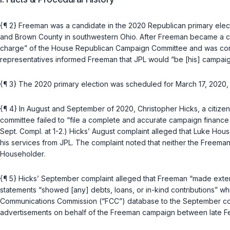
{¶ 2} Freeman was a candidate in the 2020 Republican primary electi
and Brown County in southwestern Ohio. After Freeman became a ca
charge” of the House Republican Campaign Committee and was consid
representatives informed Freeman that JPL would “be [his] campaign
{¶ 3} The 2020 primary election was scheduled for March 17, 2020,
{¶ 4} In August and September of 2020, Christopher Hicks, a citizen
committee failed to “file a complete and accurate campaign finance st
Sept. Compl. at 1-2.) Hicks’ August complaint alleged that Luke H
his services from JPL. The complaint noted that neither the Freeman
Householder.
{¶ 5} Hicks’ September complaint alleged that Freeman “made extensiv
statements “showed [any] debts, loans, or in-kind contributions” whi
Communications Commission (“FCC”) database to the September compl
advertisements on behalf of the Freeman campaign between late F