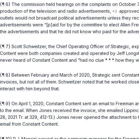
{¶ 6} The commission held hearings on the complaints on October 7
production of the television and radio advertisements,
approved 
outlets would not broadcast political advertisements unless they r
advertisements were “[p]aid for by the committee to elect Allen Fre
the advertisements and that he did not know who paid for the adver
{¶ 7} Scott Schweitzer, the Chief Operating Officer of Strategic, 
Content were both companies created and operated by Jeff Longstre
never heard of Constant Content and “had no clue * * * how they were
{¶ 8} Between February and March of 2020, Strategic sent Constant
invoices, but not all of them. Schweitzer noted that he worked clos
interact with him beyond that.
{¶ 9} On April 1, 2020, Constant Content sent an email to Freeman a
to the email. When Jones received the invoice, she emailed Lippincot
28, 2021 Tr. at 329, 412-13.) Jones never opened the attachment to 
email from Constant Content.
{¶ 10} R.J. Mancini served as the campaign manager for the Freema