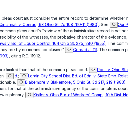
 pleas court must consider the entire record to determine whether r
 Cincinnati v. Conrad, 63 Ohio St. 2d 108, 110-11 (1980)
. See
Our P
common pleas court’s “review of the administrative record is neither 
redibility of the witnesses, the probative character of the evidence,
ws v. Bd. of Liquor Control, 164 Ohio St. 275, 280 (1955)
. The commo
agency are by no means conclusive.”
Conrad at 111
. The common p
1993)
, citing
R.C. 119.12
.
more limited than that of the common pleas court.
Pons v. Ohio Sta
on.
Id.
;
Lorain City School Dist. Bd. of Edn. v. State Emp. Rela
scionable.
Blakemore v. Blakemore, 5 Ohio St. 3d 217, 219 (1983)
.
gment for that of the administrative agency or the common pleas court
ew is plenary.
Kistler v. Ohio Bur. of Workers’ Comp., 10th Dist.