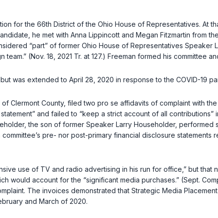
on for the 66th District of the Ohio House of Representatives. At t
ndidate, he met with Anna Lippincott and Megan Fitzmartin from th
ered “part” of former Ohio House of Representatives Speaker Larry
 team.” (Nov. 18, 2021 Tr. at 127.) Freeman formed his committee an
 but was extended to April 28, 2020 in response to the COVID-19 pa
 of Clermont County, filed two pro se affidavits of complaint with t
atement” and failed to “keep a strict account of all contributions” i
ouseholder, the son of former Speaker Larry Householder, performe
 committee’s pre- nor post-primary financial disclosure statements 
e use of TV and radio advertising in his run for office,” but that n
ch would account for the “significant media purchases.” (Sept. Compl
aint. The invoices demonstrated that Strategic Media Placement (“
ebruary and March of 2020.