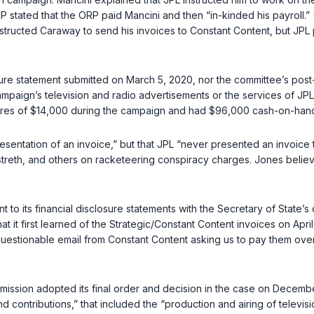
stated that the ORP paid Mancini and then “in-kinded his payroll.” (
instructed Caraway to send his invoices to Constant Content, but JPL
sure statement submitted on March 5, 2020, nor the committee’s post
campaign’s television and radio advertisements or the services of JP
itures of $14,000 during the campaign and had $96,000 cash-on-han
entation of an invoice,” but that JPL “never presented an invoice to
reth, and others on racketeering conspiracy charges. Jones believ
 to its financial disclosure statements with the Secretary of State’s
at it first learned of the Strategic/Constant Content invoices on April
stionable email from Constant Content asking us to pay them over $
ommission adopted its final order and decision in the case on Dece
d contributions,” that included the “production and airing of televi