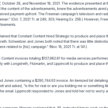
, October 28, and November 18, 2021. The evidence presented at th
the content of the advertisements, knew the advertisements aired p
eceived payment upfront. The Freeman campaign’s television and radi
eman.” (Oct. 7, 2021 Tr. at 249, 303; Hearing Ex. 25B.) However, Fre
tisements.
explained that Constant Content hired Strategic to produce and plac
th. Schweitzer and Jones both noted that there was little distinc
 related to [his] campaign.” (Nov. 18, 2021 Tr. at 141.)
 Content invoices totaling $137,982.81 for media services perform
ely with Longstreth, Fitzmartin, and Lippincott to produce and place
nd Jones containing a $290,744.63 invoice. An itemized list detaili
t and asked, “is this for real or are you kidding me or something li
the email. Lippincott responded to Jones and told her not to worry a
n campaign. Mancini explained that JPL instructed him to work on t