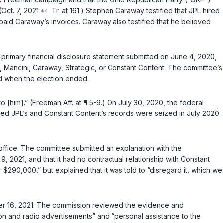
Oct. 7, 2021
Tr. at 161.) Stephen Caraway testified that JPL hired
 paid Caraway’s invoices. Caraway also testified that he believed
-primary financial disclosure statement submitted on June 4, 2020,
L, Mancini, Caraway, Strategic, or Constant Content. The committee’s
d when the election ended.
 [him].” (Freeman Aff. at ¶ 5-9.) On July 30, 2020, the federal
ed JPL’s and Constant Content’s records were seized in July 2020
 office. The committee submitted an explanation with the
 9, 2021, and that it had no contractual relationship with Constant
290,000,” but explained that it was told to “disregard it, which we
mber 16, 2021. The commission reviewed the evidence and
sion and radio advertisements” and “personal assistance to the