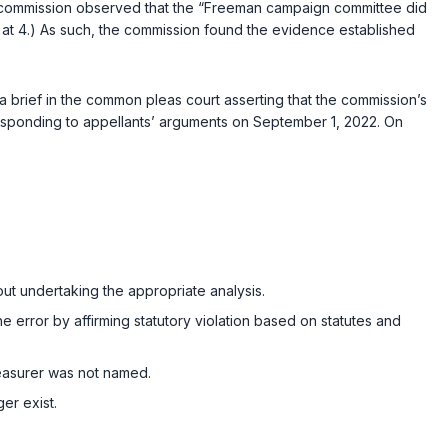
ommission observed that the “Freeman campaign committee did
on at 4.) As such, the commission found the evidence established
.
a brief in the common pleas court asserting that the commission’s
responding to appellants’ arguments on September 1, 2022. On
out undertaking the appropriate analysis.
e error by affirming statutory violation based on statutes and
treasurer was not named.
ger exist.