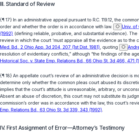
III. Standard of Review
{¶ 17} In an administrative appeal pursuant to
R.C. 119.12
, the common
order and whether the order is in accordance with law.
Univ. of
(1992)
(defining reliable, probative, and substantial evidence). The 
review in which the court ‘must appraise all the evidence as to the c
Med. Bd., 2 Ohio App. 3d 204, 207 (1st Dist. 1981)
, quoting
Andre
resolution of evidentiary conflicts,” although “the findings of the 
Historical Soc. v. State Emp. Relations Bd., 66 Ohio St. 3d 466, 471 (
{¶ 18} An appellate court’s review of an administrative decision is 
determine only whether the common pleas court abused its discreti
implies that the court’s attitude is unreasonable, arbitrary, or uncon
Absent an abuse of discretion, this court may not substitute its jud
commission’s order was in accordance with the law, this court’s revi
Emp. Relations Bd., 63 Ohio St. 3d 339, 343 (1992)
.
IV. First Assignment of Error—Attorney’s Testimony