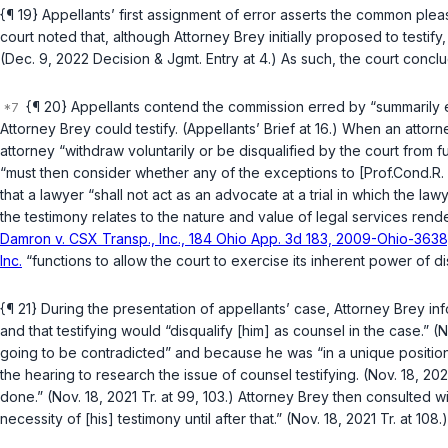
{¶ 19} Appellants’ first assignment of error asserts the common ple
court noted that, although Attorney Brey initially proposed to testif
(Dec. 9, 2022 Decision & Jgmt. Entry at 4.) As such, the court conclu
{¶ 20} Appellants contend the commission erred by “summarily ex
Attorney Brey could testify. (Appellants’ Brief at 16.) When an attor
attorney “withdraw voluntarily or be disqualified by the court from f
“must then consider whether any of the exceptions to [Prof.Cond.R. 
that a lawyer “shall not act as an advocate at a trial in which the la
the testimony relates to the nature and value of legal services rende
Damron v. CSX Transp., Inc., 184 Ohio App. 3d 183, 2009-Ohio-3638, 
Inc.
“functions to allow the court to exercise its inherent power of dis
{¶ 21} During the presentation of appellants’ case, Attorney Brey i
and that testifying would “disqualify [him] as counsel in the case.” 
going to be contradicted” and because he was “in a unique position 
the hearing to research the issue of counsel testifying. (Nov. 18, 202
done.” (Nov. 18, 2021 Tr. at 99, 103.) Attorney Brey then consulted 
necessity of [his] testimony until after that.” (Nov. 18, 2021 Tr. at 108.)