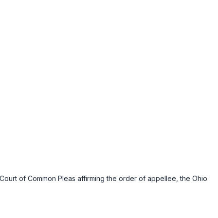
 Court of Common Pleas affirming the order of appellee, the Ohio