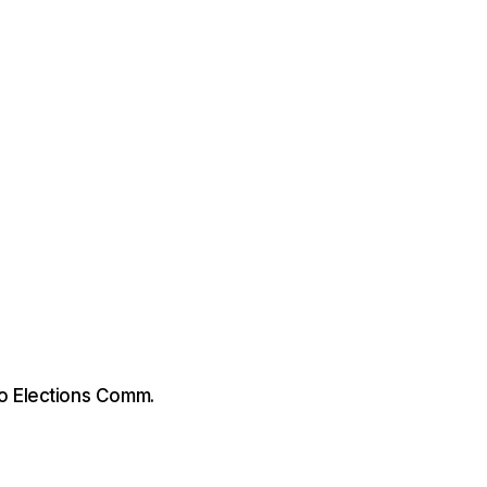
o Elections Comm.