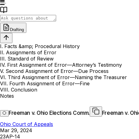
Drafting
I. Facts &amp; Procedural History
II. Assignments of Error
III. Standard of Review
IV. First Assignment of Error—Attorney’s Testimony
V. Second Assignment of Error—Due Process
VI. Third Assignment of Error—Naming the Treasurer
VII. Fourth Assignment of Error—Fine
VIII. Conclusion
Notes
Freeman v. Ohio Elections Comm.
Freeman v. Ohi
Ohio Court of Appeals
Mar 29, 2024
23AP-14