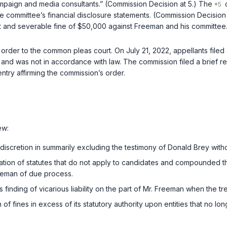
paign and media consultants.” (Commission Decision at 5.) The
c
n the committee’s financial disclosure statements. (Commission Decisi
t and severable fine of $50,000 against Freeman and his committee
order to the common pleas court. On July 21, 2022, appellants filed 
e and was not in accordance with law. The commission filed a brief 
try affirming the commission’s order.
ew:
f discretion in summarily excluding the testimony of Donald Brey with
cation of statutes that do not apply to candidates and compounded th
reeman of due process.
s finding of vicarious liability on the part of Mr. Freeman when the 
 of fines in excess of its statutory authority upon entities that no lon