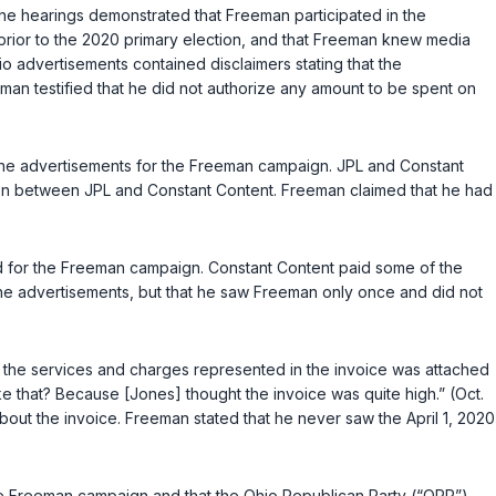
e hearings demonstrated that Freeman participated in the
rior to the 2020 primary election, and that Freeman knew media
o advertisements contained disclaimers stating that the
eman testified that he did not authorize any amount to be spent on
e the advertisements for the Freeman campaign. JPL and Constant
tion between JPL and Constant Content. Freeman claimed that he had
ed for the Freeman campaign. Constant Content paid some of the
 the advertisements, but that he saw Freeman only once and did not
ng the services and charges represented in the invoice was attached
ke that? Because [Jones] thought the invoice was quite high.” (Oct.
bout the invoice. Freeman stated that he never saw the April 1, 2020
he Freeman campaign and that the Ohio Republican Party (“ORP”)