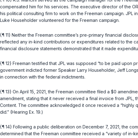
compensated him for his services. The executive director of the ORP 
his political consulting firm to work on the Freeman campaign. JPL 
Luke Householder volunteered for the Freeman campaign.
{¶ 11} Neither the Freeman committee’s pre-primary financial disclo
reflected any in-kind contributions or expenditures related to the 
financial disclosure statements demonstrated that it made expend
{¶ 12} Freeman testified that JPL was supposed “to be paid upon pres
government indicted former Speaker Larry Householder, Jeff Longst
in connection with the federal indictments.
{¶ 13} On April 15, 2021, the Freeman committee filed a $0 amendment
amendment, stating that it never received a final invoice from JPL, th
Content. The committee acknowledged it once received a “highly que
did.” (Hearing Ex. 19.)
{¶ 14} Following a public deliberation on December 7, 2021, the c
determined that the Freeman committee received a “variety of in-kin