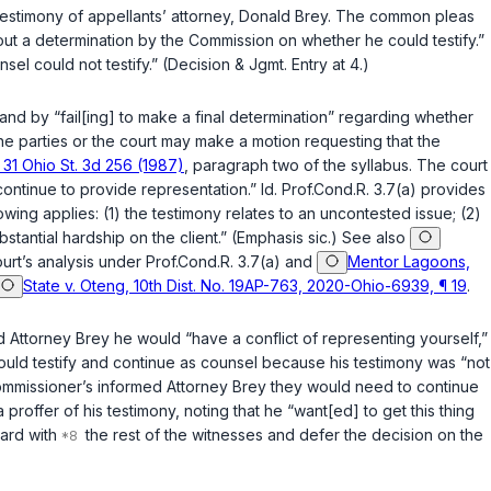
e testimony of appellants’ attorney, Donald Brey. The common pleas
thout a determination by the Commission on whether he could testify.”
el could not testify.” (Decision & Jgmt. Entry at 4.)
nd by “fail[ing] to make a final determination” regarding whether
 the parties or the court may make a motion requesting that the
 31 Ohio St. 3d 256 (1987)
, paragraph two of the syllabus. The court
continue to provide representation.”
Id.
Prof.Cond.R. 3.7(a) provides
lowing applies: (1) the testimony relates to an uncontested issue; (2)
bstantial hardship on the client.” (Emphasis sic.) See also
ourt’s analysis under Prof.Cond.R. 3.7(a) and
Mentor Lagoons,
State v. Oteng, 10th Dist. No. 19AP-763, 2020-Ohio-6939, ¶ 19
.
d Attorney Brey he would “have a conflict of representing yourself,”
e could testify and continue as counsel because his testimony was “not
e commissioner’s informed Attorney Brey they would need to continue
proffer of his testimony, noting that he “want[ed] to get this thing
ard with
the rest of the witnesses and defer the decision on the