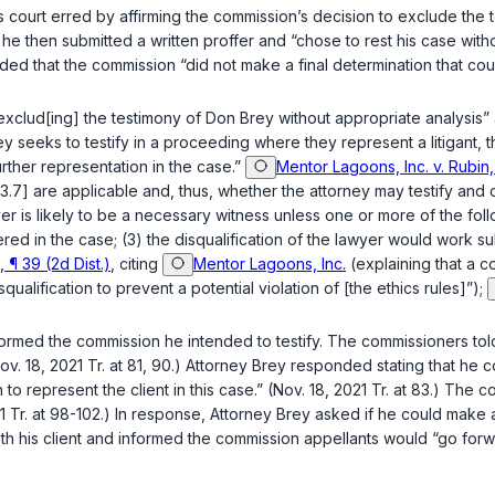
as court erred by affirming the commission’s decision to exclude th
y, he then submitted a written proffer and “chose to rest his case wi
ded that the commission “did not make a final determination that couns
clud[ing] the testimony of Don Brey without appropriate analysis” a
ney seeks to testify in a proceeding where they represent a litigant,
urther representation in the case.”
Mentor Lagoons, Inc. v. Rubin,
3.7] are applicable and, thus, whether the attorney may testify and 
wyer is likely to be a necessary witness unless one or more of the fol
red in the case; (3) the disqualification of the lawyer would work su
¶ 39 (2d Dist.)
, citing
Mentor Lagoons, Inc.
(explaining that a c
qualification to prevent a potential violation of [the ethics rules]”);
nformed the commission he intended to testify. The commissioners tol
(Nov. 18, 2021 Tr. at 81, 90.) Attorney Brey responded stating that h
to represent the client in this case.” (Nov. 18, 2021 Tr. at 83.) Th
1 Tr. at 98-102.) In response, Attorney Brey asked if he could make a 
with his client and informed the commission appellants would “go forw