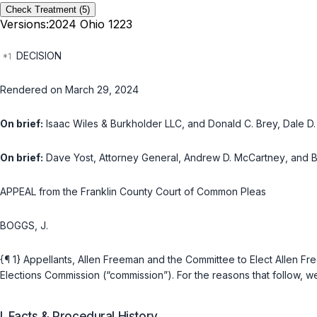
Check Treatment
(5)
Versions:
2024 Ohio 1223
DECISION
Rendered on March 29, 2024
On brief:
Isaac Wiles & Burkholder LLC
, and
Donald C. Brey, Dale D
On brief:
Dave Yost
, Attorney General,
Andrew D. McCartney
, and
B
APPEAL from the Franklin County Court of Common Pleas
BOGGS, J.
{¶ 1} Appellants, Allen Freeman and the Committee to Elect Allen F
Elections Commission (“commission”). For the reasons that follow, w
I. Facts & Procedural History