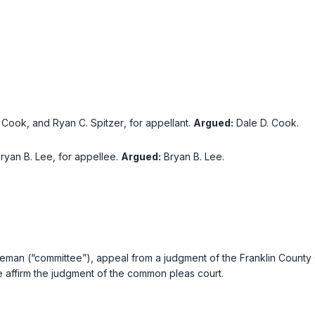
. Cook
, and
Ryan C. Spitzer
, for appellant.
Argued:
Dale D. Cook
.
ryan B. Lee
, for appellee.
Argued:
Bryan B. Lee
.
reeman (“committee”), appeal from a judgment of the Franklin County
e affirm the judgment of the common pleas court.