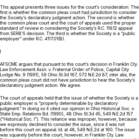
This appeal presents three issues for the court’s consideration. The
first is whether the common pleas court had jurisdiction to consider
the Society’s declaratory judgment action. The second is whether
the common pleas court and the court of appeals used the proper
standard of review in considering the Society’s R.C. 119.12 appeal
from SERB’S decision. The third is whether the Society is a “public
employer” under R.C. 4117.01(B).
I
AFSCME argues that pursuant to this court’s decision in
Franklin Cty.
Law Enforcement Assn. v. Fraternal Order of Police, Capital City
Lodge No. 9
(1991),
59 Ohio St.3d 167
,
572 N.E.2d 87
,
inter alia,
the
common pleas court did not have jurisdiction to hear the Society’s
declaratory judgment action. We agree.
The court of appeals held that the issue of whether the Society is a
public employer is “properly determinable by declaratory
judgment.” In doing so it cited our opinion in
Ohio Historical Soc. v.
State Emp. Relations Bd.
(1990),
48 Ohio St.3d 45
,
549 N.E.2d 157
("Historical Soc.
I”). This reliance was improper, however, because
we expressly declined to consider the issue, since it was not
before this court on appeal.
Id.
at 48,
549 N.E.2d at 160
. The issue
was squarely before the court, however, in
Franklin Cty. Law