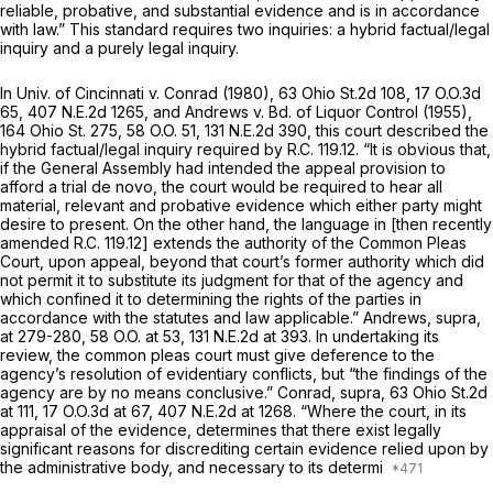
reliable, probative, and substantial evidence and is in accordance
with law.” This standard requires two inquiries: a hybrid factual/legal
inquiry and a purely legal inquiry.
In
Univ. of Cincinnati v. Conrad
(1980),
63 Ohio St.2d 108
,
17 O.O.3d
65
,
407 N.E.2d 1265
, and
Andrews v. Bd. of Liquor Control
(1955),
164 Ohio St. 275
,
58 O.O. 51
,
131 N.E.2d 390
, this court described the
hybrid factual/legal inquiry required by R.C. 119.12. “It is obvious that,
if the General Assembly had intended the appeal provision to
afford a trial
de novo,
the court would be required to hear all
material, relevant and probative evidence which either party might
desire to present. On the other hand, the language in [then recently
amended R.C. 119.12] extends the authority of the Common Pleas
Court, upon appeal, beyond that court’s former authority which did
not permit it to substitute its judgment for that of the agency and
which confined it to determining the rights of the parties in
accordance with the statutes and law applicable.”
Andrews, supra,
at 279-280,
58 O.O. at 53
,
131 N.E.2d at 393
. In undertaking its
review, the common pleas court must give deference to the
agency’s resolution of evidentiary conflicts, but “the findings of the
agency are by no means conclusive.”
Conrad, supra,
63 Ohio St.2d
at 111
,
17 O.O.3d at 67
,
407 N.E.2d at 1268
. “Where the court, in its
appraisal of the evidence, determines that there exist legally
significant reasons for discrediting certain evidence relied upon by
the administrative body, and necessary to its determi