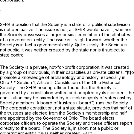
1
SERB’S position that the Society is a state or a political subdivision
is not persuasive. The issue is not, as SERB would have it, whether
the Society possesses a larger or smaller number of the attributes
of a government entity. The issue is straightforward: whether the
Society is in fact a government entity. Quite simply, the Society is
not public; it was neither created by the state nor is it subject to
state control.
The Society is a private, not-for-profit corporation. It was created
by a group of individuals, in their capacities as private citizens, “[t]o
promote a knowledge of archaeology and history, especially in
Ohio * * Section 1, Article II, Constitution of the Ohio Historical
Society. The SERB hearing officer found that the Society is
governed by a constitution written and adopted by its members; the
constitution may be amended by a simple majority of votes cast by
Society members. A board of trustees (“board”) runs the Society.
The corporate constitution, not a state statute, provides that half of
the trustees are elected from the Society’s membership and half
are appointed by the Governor of Ohio. The board elects
corporate officers to operate the Society and these officers report
directly to the board. The Society is, in short, not a public or
government entity. It was neither created