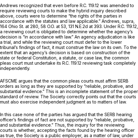
Andrews
recognized that even before R.C. 119.12 was amended to
require reviewing courts to make the hybrid inquiry described
above, courts were to determine “the rights of the parties in
accordance with the statutes and law applicable.”
Andrews, supra,
164 Ohio St. at 280
,
58 O.O. at 53
,
131 N.E.2d at 393
. Under R.C. 119.12,
a reviewing court is obligated to determine whether the agency’s
decision is “in accordance with law.” An agency adjudication is like
a trial, and while the reviewing court must defer to the lower
tribunal’s findings of fact, it must construe the law on its own. To the
extent that an agency’s decision is based on construction of the
state or federal Constitution, a statute, or case law, the common
pleas court must undertake its R.C. 119.12 reviewing task completely
independently.
AFSCME argues that the common pleas courts must affirm SERB
orders as long as they are supported by “reliable, probative, and
substantial evidence.” This is an incomplete statement of the proper
standard of review. The Society correctly points out that the courts
must also exercise independent judgment as to matters of law.
In this case none of the parties has argued that the SERB hearing
officer’s findings of fact are not supported by “reliable, probative,
and substantial evidence.” Thus, the inquiry for the reviewing
courts is whether, accepting the facts found by the hearing officer
as true, the Society is a public employer, as a matter of law, under