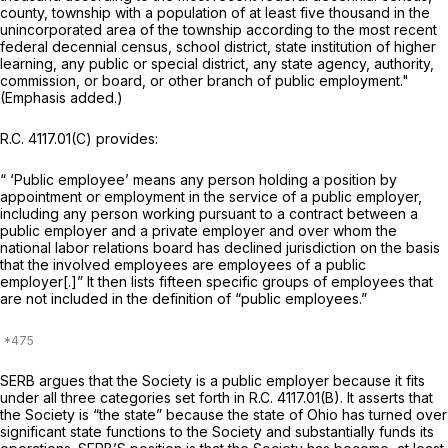
county, township with a population of at least five thousand in the
unincorporated area of the township according to the most recent
federal decennial census, school district, state institution of higher
learning, any public or special district, any state agency, authority,
commission, or board, or
other branch of public employment."
(Emphasis added.)
R.C. 4117.01(C) provides:
“ ‘Public employee’ means any person holding a position by
appointment or employment in the service of a public employer,
including any person working pursuant to a contract between a
public employer and a private employer and over whom the
national labor relations board has declined jurisdiction on the basis
that the involved employees are employees of a public
employer[.]” It then lists fifteen specific groups of employees that
are not included in the definition of “public employees.”
SERB argues that the Society is a public employer because it fits
under all three categories set forth in R.C. 4117.01(B). It asserts that
the Society is “the state” because the state of Ohio has turned over
significant state functions to the Society and substantially funds its