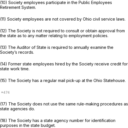
(10) Society employees participate in the Public Employees
Retirement System.
(11) Society employees are not covered by Ohio civil service laws.
(12) The Society is not required to consult or obtain approval from
the state as to any matter relating to employment policies.
(13) The Auditor of State is required to annually examine the
Society’s records.
(14) Former state employees hired by the Society receive credit for
state work time.
(15) The Society has a regular mail pick-up at the Ohio Statehouse.
(17) The Society does not use the same rule-making procedures as
state agencies do.
(18) The Society has a state agency number for identification
purposes in the state budget.