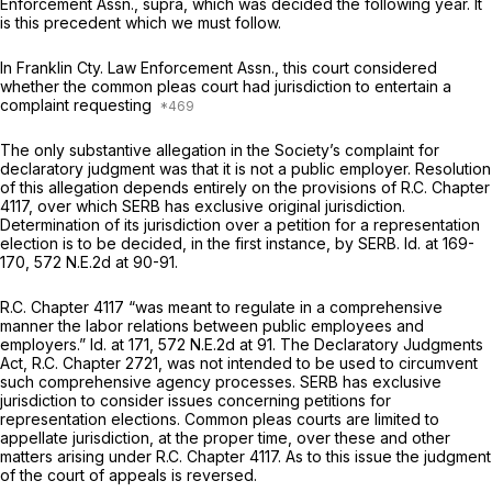
Enforcement Assn., supra,
which was decided the following year. It
is this precedent which we must follow.
In
Franklin Cty. Law Enforcement Assn.,
this court considered
whether the common pleas court had jurisdiction to entertain a
complaint requesting
The only substantive allegation in the Society’s complaint for
declaratory judgment was that it is not a public employer. Resolution
of this allegation depends entirely on the provisions of R.C. Chapter
4117, over which SERB has exclusive original jurisdiction.
Determination of its jurisdiction over a petition for a representation
election is to be decided, in the first instance, by SERB.
Id.
at 169-
170,
572 N.E.2d at 90-91
.
R.C. Chapter 4117 “was meant to regulate in a comprehensive
manner the labor relations between public employees and
employers.”
Id.
at 171,
572 N.E.2d at 91
. The Declaratory Judgments
Act, R.C. Chapter 2721, was not intended to be used to circumvent
such comprehensive agency processes. SERB has exclusive
jurisdiction to consider issues concerning petitions for
representation elections. Common pleas courts are limited to
appellate jurisdiction, at the proper time, over these and other
matters arising under R.C. Chapter 4117. As to this issue the judgment
of the court of appeals is reversed.