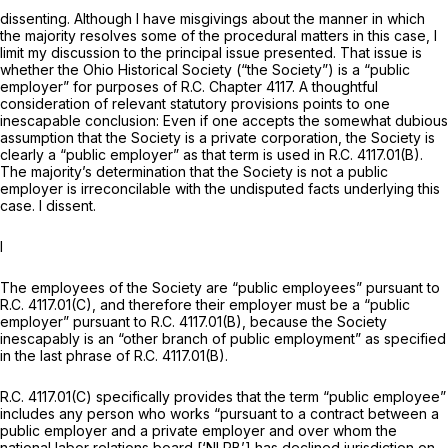
dissenting. Although I have misgivings about the manner in which
the majority resolves some of the procedural matters in this case, I
limit my discussion to the principal issue presented. That issue is
whether the Ohio Historical Society (“the Society”) is a “public
employer” for purposes of R.C. Chapter 4117. A thoughtful
consideration of relevant statutory provisions points to one
inescapable conclusion: Even if one accepts the somewhat dubious
assumption that the Society is a private corporation, the Society is
clearly a “public employer” as that term is used in R.C. 4117.01(B).
The majority’s determination that the Society is not a public
employer is irreconcilable with the undisputed facts underlying this
case. I dissent.
I
The employees of the Society are “public employees” pursuant to
R.C. 4117.01(C), and therefore their employer must be a “public
employer” pursuant to R.C. 4117.01(B), because the Society
inescapably is an “other branch of public employment” as specified
in the last phrase of R.C. 4117.01(B).
R.C. 4117.01(C) specifically provides that the term “public employee”
includes any person who works “pursuant to a contract between a
public employer and a
private employer
and over whom the
national labor relations board [‘NLRB’] has declined jurisdiction on