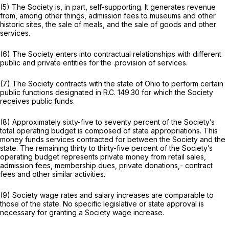
(5) The Society is, in part, self-supporting. It generates revenue
from, among other things, admission fees to museums and other
historic sites, the sale of meals, and the sale of goods and other
services.
(6) The Society enters into contractual relationships with different
public and private entities for the .provision of services.
(7) The Society contracts with the state of Ohio to perform certain
public functions designated in R.C. 149.30 for which the Society
receives public funds.
(8) Approximately sixty-five to seventy percent of the Society’s
total operating budget is composed of state appropriations. This
money funds services contracted for between the Society and the
state. The remaining thirty to thirty-five percent of the Society’s
operating budget represents private money from retail sales,
admission fees, membership dues, private donations,- contract
fees and other similar activities.
(9) Society wage rates and salary increases are comparable to
those of the state. No specific legislative or state approval is
necessary for granting a Society wage increase.