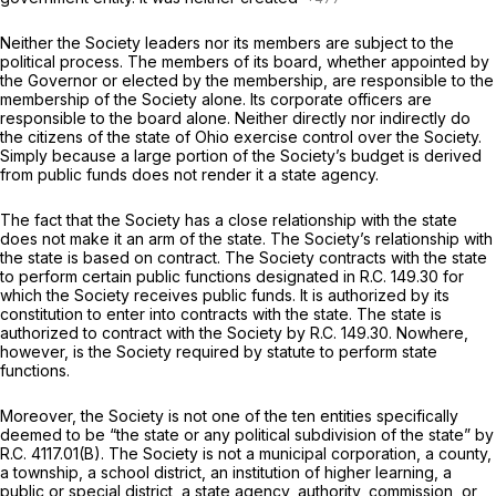
Neither the Society leaders nor its members are subject to the
political process. The members of its board, whether appointed by
the Governor or elected by the membership, are responsible to the
membership of the Society alone. Its corporate officers are
responsible to the board alone. Neither directly nor indirectly do
the citizens of the state of Ohio exercise control over the Society.
Simply because a large portion of the Society’s budget is derived
from public funds does not render it a state agency.
The fact that the Society has a close relationship with the state
does not make it an arm of the state. The Society’s relationship with
the state is based on contract. The Society contracts with the state
to perform certain public functions designated in R.C. 149.30 for
which the Society receives public funds. It is authorized by its
constitution to enter into contracts with the state. The state is
authorized to contract with the Society by R.C. 149.30. Nowhere,
however, is the Society
required
by statute to perform state
functions.
Moreover, the Society is not one of the ten entities specifically
deemed to be “the state or any political subdivision of the state” by
R.C. 4117.01(B). The Society is not a municipal corporation, a county,
a township, a school district, an institution of higher learning, a
public or special district, a state agency, authority, commission, or