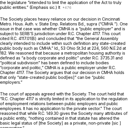
the legislature “intended to limit the application of the Act to truly
public
entities.” (Emphasis
sic.)
It
The Society places heavy reliance on our decision in
Cincinnati
Metro. Hous. Auth. v. State Emp. Relations Bd., supra (“CMHA
”). One
issue in that case was whether CMHA is a “public employer” and is
subject to SERB’S jurisdiction under R.C. Chapter 4117. This court
cited R.C. 4117.01(B) and concluded that “the General Assembly
clearly intended to include within such definition any state-created
public body such as CMHA.”
Id.,
53 Ohio St.3d at 224
,
560 N.E.2d at
182
. We reasoned that because a metropolitan housing authority is
defined as “a body corporate and politic” under R.C. 3735.31 and
“political subdivision” has been defined to include bodies
“corporate and politic,” CMHA is a public employer under R.C.
Chapter 4117. The Society argues that our decision in
CMHA
holds
that only “state-created public bod[ies]” can be “public
employers.”
The court of appeals agreed with the Society. The court held that
“R.C. Chapter 4117 is strictly limited in its application to the regulation
of employment relations between public employers and public
employees. It has no application to the private sector.” The court
reasoned that while R.C. 149.30 gives the Society many attributes of
a public entity, “nothing contained in that statute has altered the
basic legal status of [the Society] as a private, non-private [sic ]
corporation.”