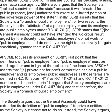
operations. SERB’S position is that the Society has become, at least,
a
de facto
state agency. SERB also argues that the Society is a
“political subdivision of the state” because it was “created for a
public purpose, [and] authorized to exercise a limited portion of
the sovereign power of the state.” Finally, SERB asserts that the
Society is a “branch of public employment” for two reasons: the
Society has the “attributes” of a public employer and its employees
are public employees under R.C. 4117.01(C). SERB states that “[t]he
General Assembly could not have intended the ludicrous result
urged by [the Society] that ‘public employees’ do not work for
‘public employers’ and do not have the right to collectively bargain
specifically granted them in R.C. 4117.03.”
AFSCME focuses its argument on SERB’S last point: that the
definitions of “public employer” and “public employee” must be
read together and in light of the policies of the labor law. AFSCME
asserts that “[a] private not for profit corporation can be a public
employer and its employees public employees as those terms are
defined in R.C. [Chapter] 4117 as R.C. 4117.01(B) and R.C. 4117.01(C)
must be read
in pari materia."
It argues that Society employees are
public employees under R.C. 4117.01(C) and that, therefore, the
Society is a “branch of public employment.”
The Society argues that the General Assembly could have
extended its definition of “public employer” to private entities such
as the Society but chose not to do so. Instead, the Society argues,