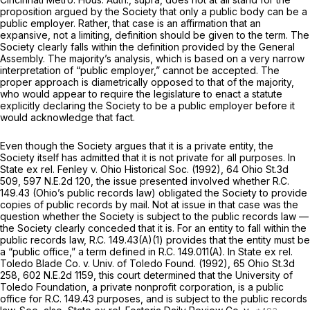
proposition argued by the Society that only a public body can be a
public employer. Rather, that case is an affirmation that an
expansive, not a limiting, definition should be given to the term. The
Society clearly falls within the definition provided by the General
Assembly. The majority’s analysis, which is based on a very narrow
interpretation of “public employer,” cannot be accepted. The
proper approach is diametrically opposed to that of the majority,
who would appear to require the legislature to enact a statute
explicitly declaring the Society to be a public employer before it
would acknowledge that fact.
Even though the Society argues that it is a private entity, the
Society itself has admitted that it is not private for all purposes. In
State ex rel. Fenley v. Ohio Historical Soc.
(1992),
64 Ohio St.3d
509
,
597 N.E.2d 120
, the issue presented involved whether R.C.
149.43 (Ohio’s public records law) obligated the Society to provide
copies of public records by mail. Not at issue in that case was the
question whether the Society is subject to the public records law —
the Society clearly conceded that it is. For an entity to fall within the
public records law, R.C. 149.43(A)(1) provides that the entity must be
a “public office,” a term defined in R.C. 149.011(A). In
State ex rel.
Toledo Blade Co. v. Univ. of Toledo Found.
(1992),
65 Ohio St.3d
258
,
602 N.E.2d 1159
, this court determined that the University of
Toledo Foundation, a private nonprofit corporation, is a public
office for R.C. 149.43 purposes, and is subject to the public records