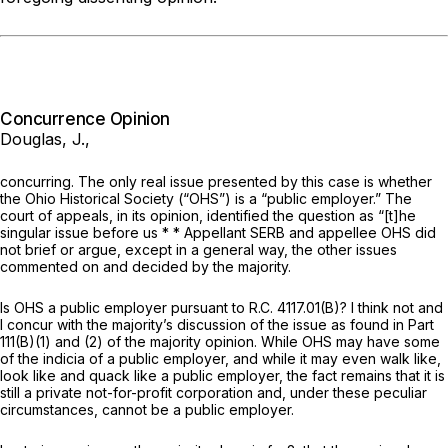
Concurrence Opinion
Douglas, J.,
concurring. The only real issue presented by this case is whether
the Ohio Historical Society (“OHS”) is a “public employer.” The
court of appeals, in its opinion, identified the question as “[t]he
singular issue before us * * Appellant SERB and appellee OHS did
not brief or argue, except in a general way, the other issues
commented on and decided by the majority.
Is OHS a public employer pursuant to R.C. 4117.01(B)? I think not and
I concur with the majority’s discussion of the issue as found in Part
111(B)(1) and (2) of the majority opinion. While OHS may have some
of the indicia of a public employer, and while it may even walk like,
look like and quack like a public employer, the fact remains that it is
still a
private
not-for-profit corporation and, under these peculiar
circumstances, cannot be a public employer.