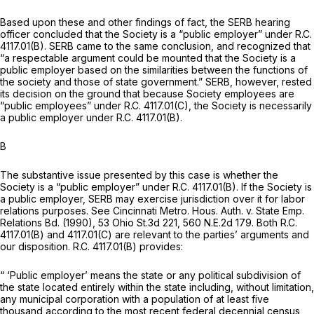
Based upon these and other findings of fact, the SERB hearing
officer concluded that the Society is a “public employer” under R.C.
4117.01(B). SERB came to the same conclusion, and recognized that
“a respectable argument could be mounted that the Society is a
public employer based on the similarities between the functions of
the society and those of state government.” SERB, however, rested
its decision on the ground that because Society employees are
“public employees” under R.C. 4117.01(C), the Society is necessarily
a public employer under R.C. 4117.01(B).
B
The substantive issue presented by this case is whether the
Society is a “public employer” under R.C. 4117.01(B). If the Society is
a public employer, SERB may exercise jurisdiction over it for labor
relations purposes. See
Cincinnati Metro. Hous. Auth. v. State Emp.
Relations Bd.
(1990),
53 Ohio St.3d 221
,
560 N.E.2d 179
. Both R.C.
4117.01(B) and 4117.01(C) are relevant to the parties’ arguments and
our disposition. R.C. 4117.01(B) provides:
“ ‘Public employer’ means
the state
or
any political subdivision of
the state
located entirely within the state including, without limitation,
any municipal corporation with a population of at least five
thousand according to the most recent federal decennial census,