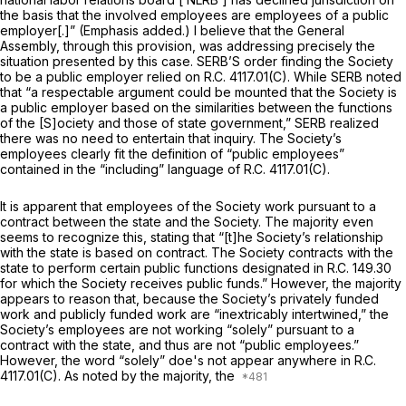
the basis that the involved employees are employees of a public
employer[.]” (Emphasis added.) I believe that the General
Assembly, through this provision, was addressing precisely the
situation presented by this case. SERB’S order finding the Society
to be a public employer relied on R.C. 4117.01(C). While SERB noted
that “a respectable argument could be mounted that the Society is
a public employer based on the similarities between the functions
of the [S]ociety and those of state government,” SERB realized
there was no need to entertain that inquiry. The Society’s
employees clearly fit the definition of “public employees”
contained in the “including” language of R.C. 4117.01(C).
It is apparent that employees of the Society work pursuant to a
contract between the state and the Society. The majority even
seems to recognize this, stating that “[t]he Society’s relationship
with the state is based on contract. The Society contracts with the
state to perform certain public functions designated in R.C. 149.30
for which the Society receives public funds.” However, the majority
appears to reason that, because the Society’s privately funded
work and publicly funded work are “inextricably intertwined,” the
Society’s employees are not working “solely” pursuant to a
contract with the state, and thus are not “public employees.”
However, the word “solely” doe's not appear anywhere in R.C.
4117.01(C). As noted by the majority, the