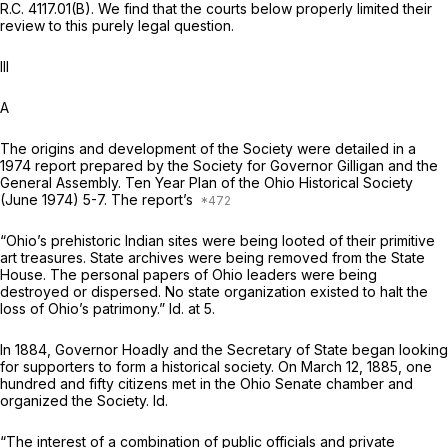
R.C. 4117.01(B). We find that the courts below properly limited their
review to this purely legal question.
Ill
A
The origins and development of the Society were detailed in a
1974 report prepared by the Society for Governor Gilligan and the
General Assembly. Ten Year Plan of the Ohio Historical Society
(June 1974) 5-7. The report’s
“Ohio’s prehistoric Indian sites were being looted of their primitive
art treasures. State archives were being removed from the State
House. The personal papers of Ohio leaders were being
destroyed or dispersed. No state organization existed to halt the
loss of Ohio’s patrimony.”
Id.
at 5.
In 1884, Governor Hoadly and the Secretary of State began looking
for supporters to form a historical society. On March 12, 1885, one
hundred and fifty citizens met in the Ohio Senate chamber and
organized the Society.
Id.
“The interest of a combination of public officials and private