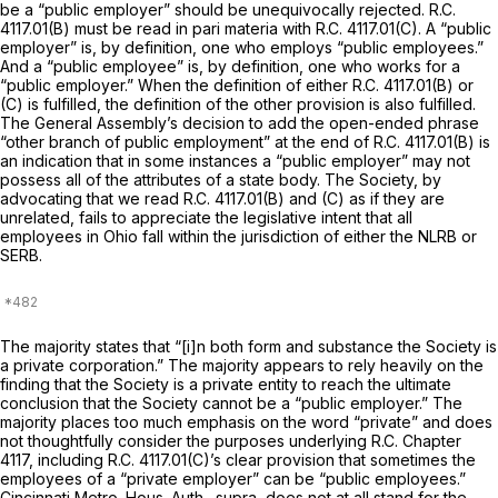
be a “public employer” should be unequivocally rejected. R.C.
4117.01(B) must be read
in pari materia
with R.C. 4117.01(C). A “public
employer” is, by definition, one who employs “public employees.”
And a “public employee” is, by definition, one who works for a
“public employer.” When the definition of either R.C. 4117.01(B) or
(C) is fulfilled, the definition of the other provision is also fulfilled.
The General Assembly’s decision to add the open-ended phrase
“other branch of public employment” at the end of R.C. 4117.01(B) is
an indication that in some instances a “public employer” may not
possess
all
of the attributes of a state body. The Society, by
advocating that we read R.C. 4117.01(B) and (C) as if they are
unrelated, fails to appreciate the legislative intent that all
employees in Ohio fall within the jurisdiction of either the NLRB or
SERB.
The majority states that “[i]n both form and substance the Society is
a private corporation.” The majority appears to rely heavily on the
finding that the Society is a
private
entity to reach the ultimate
conclusion that the Society cannot be a
“public
employer.” The
majority places too much emphasis on the word “private” and does
not thoughtfully consider the purposes underlying R.C. Chapter
4117, including R.C. 4117.01(C)’s clear provision that sometimes the
employees of a “private employer” can be “public employees.”
Cincinnati Metro. Hous. Auth., supra,
does not at all stand for the