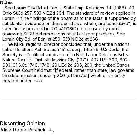
Notes
. See
Lorain City Bd. of Edn. v. State Emp. Relations Bd.
(1988),
40
Ohio St.3d 257
,
533 N.E.2d 264
. The standard of review applied in
Lorain
(“[t]he findings of the board as to the facts, if supported by
substantial evidence on the record as a whole, are conclusive”) is
specifically provided in R.C. 4117.13(D) to be used by courts
reviewing SERB determinations of unfair labor practices. See
Lorain City Bd. of Edn.
at 259,
533 N.E.2d at 266
.
. The NLRB regional director concluded that, under the National
Labor Relations Act, Section 151
et seq.,
Title 29, U.S.Code, the
Society is a “political subdivision.” In
Natl. Labor Relations Bd. v.
Natural Gas Util. Dist. of Hawkins Cty.
(1971),
402 U.S. 600
, 602-
603,
91 S.Ct. 1746
, 1748,
29 L.Ed.2d 206
, 209, the United States
Supreme Court held that “[fjederal, rather than state, law governs
the determination, under § 2(2) [of the Act] whether an entity
created under
Dissenting Opinion
Alice Robie Resnick, J.,