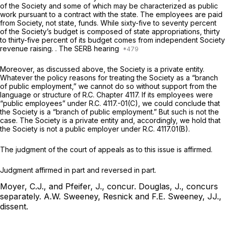
of the Society and
some
of which may be characterized as public
work pursuant to a contract with the state. The employees are paid
from Society, not state, funds. While sixty-five to seventy percent
of the Society’s budget is composed of state appropriations, thirty
to thirty-five percent of its budget comes from independent Society
revenue raising. . The SERB hearing
Moreover, as discussed above, the Society is a private entity.
Whatever the policy reasons for treating the Society as a “branch
of public employment,” we cannot do so without support from the
language or structure of R.C. Chapter 4117. If its employees were
“public employees” under R.C. 4117.-01(C), we could conclude that
the Society is a “branch of public employment.” But such is not the
case. The Society is a private entity and, accordingly, we hold that
the Society is not a public employer under R.C. 4117.01(B).
The judgment of the court of appeals as to this issue is affirmed.
Judgment affirmed in part and reversed in part.
Moyer, C.J., and Pfeifer, J., concur.
Douglas, J., concurs
separately.
A.W. Sweeney, Resnick and F.E. Sweeney, JJ.,
dissent.