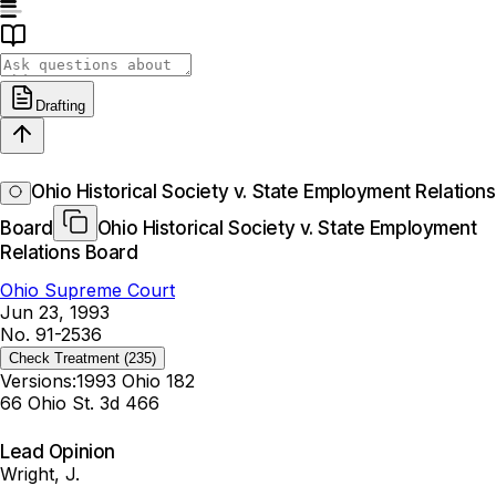
Drafting
Ohio Historical Society v. State Employment Relations
Board
Ohio Historical Society v. State Employment
Relations Board
Ohio Supreme Court
Jun 23, 1993
No. 91-2536
Check Treatment
(235)
Versions:
1993 Ohio 182
66 Ohio St. 3d 466
Lead Opinion
Wright, J.