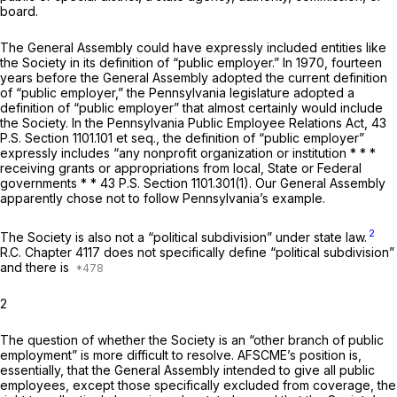
board.
The General Assembly could have expressly included entities like
the Society in its definition of “public employer.” In 1970, fourteen
years before the General Assembly adopted the current definition
of “public employer,” the Pennsylvania legislature adopted a
definition of “public employer” that almost certainly would include
the Society. In the Pennsylvania Public Employee Relations Act, 43
P.S. Section 1101.101
et seq.,
the definition of “public employer”
expressly includes “any nonprofit organization or institution * * *
receiving grants or appropriations from local, State or Federal
governments * * 43 P.S. Section 1101.301(1). Our General Assembly
apparently chose not to follow Pennsylvania’s example.
2
The Society is also not a “political subdivision” under state law.
R.C. Chapter 4117 does not specifically define “political subdivision”
and there is
2
The question of whether the Society is an “other branch of public
employment” is more difficult to resolve. AFSCME’s position is,
essentially, that the General Assembly intended to give all public
employees, except those specifically excluded from coverage, the