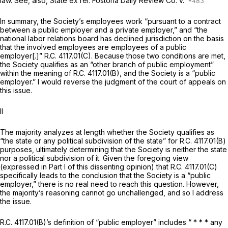
law. See, also,
State ex rel. Fostoria Daily Review Co. v.
In summary, the Society’s employees work “pursuant to a contract
between a public employer and a private employer,” and “the
national labor relations board has declined jurisdiction on the basis
that the involved employees are employees of a public
employer[.]” R.C. 4117.01(C). Because those two conditions are met,
the Society qualifies as an “other branch of public employment”
within the meaning of R.C. 4117.01(B), and the Society is a “public
employer.” I would reverse the judgment of the court of appeals on
this issue.
II
The majority analyzes at length whether the Society qualifies as
“the state or any political subdivision of the state” for R.C. 4117.01(B)
purposes, ultimately determining that the Society is neither the state
nor a political subdivision of it. Given the foregoing view
(expressed in Part I of this dissenting opinion) that R.C. 4117.01(C)
specifically leads to the conclusion that the Society is a “public
employer,” there is no real need to reach this question. However,
the majority’s reasoning cannot go unchallenged, and so I address
the issue.
R.C. 4117.01(B)’s definition of “public employer” includes “ * * * any