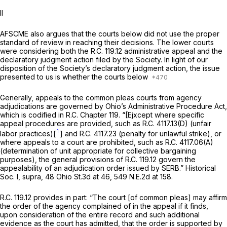
II
AFSCME also argues that the courts below did not use the proper
standard of review in reaching their decisions. The lower courts
were considering both the R.C. 119.12 administrative appeal and the
declaratory judgment action filed by the Society. In light of our
disposition of the Society’s declaratory judgment action, the issue
presented to us is whether the courts below
Generally, appeals to the common pleas courts from agency
adjudications are governed by Ohio’s Administrative Procedure Act,
which is codified in R.C. Chapter 119. “[Ejxcept where specific
appeal procedures are provided, such as R.C. 4117.13(D) (unfair
1
labor practices)[
] and R.C. 4117.23 (penalty for unlawful strike), or
where appeals to a court are prohibited, such as R.C. 4117.06(A)
(determination of unit appropriate for collective bargaining
purposes), the general provisions of R.C. 119.12 govern the
appealability of an adjudication order issued by SERB.”
Historical
Soc. I, supra,
48 Ohio St.3d at 46
,
549 N.E.2d at 158
.
R.C. 119.12 provides in part: “The court [of common pleas] may affirm
the order of the agency complained of in the appeal if it finds,
upon consideration of the entire record and such additional
evidence as the court has admitted, that the order is supported by