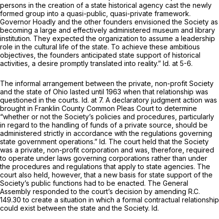
persons in the creation of a state historical agency cast the newly
formed group into a quasi-public, quasi-private framework.
Governor Hoadly and the other founders envisioned the Society as
becoming a large and effectively administered museum and library
institution. They expected the organization to assume a leadership
role in the cultural life of the state. To achieve these ambitious
objectives, the founders anticipated state support of historical
activities, a desire promptly translated into reality.”
Id.
at 5-6.
The informal arrangement between the private, non-profit Society
and the state of Ohio lasted until 1963 when that relationship was
questioned in the courts.
Id.
at 7. A declaratory judgment action was
brought in Franklin County Common Pleas Court to determine
“whether or not the Society’s policies and procedures, particularly
in regard to the handling of funds of a private source, should be
administered strictly in accordance with the regulations governing
state government operations.”
Id.
The court held that the Society
was a private, non-profit corporation and was, therefore, required
to operate under laws governing corporations rather than under
the procedures and regulations that apply to state agencies. The
court also held, however, that a new basis for state support of the
Society’s public functions had to be enacted. The General
Assembly responded to the court’s decision by amending R.C.
149.30 to create a situation in which a formal contractual relationship
could exist between the state and the Society.
Id.