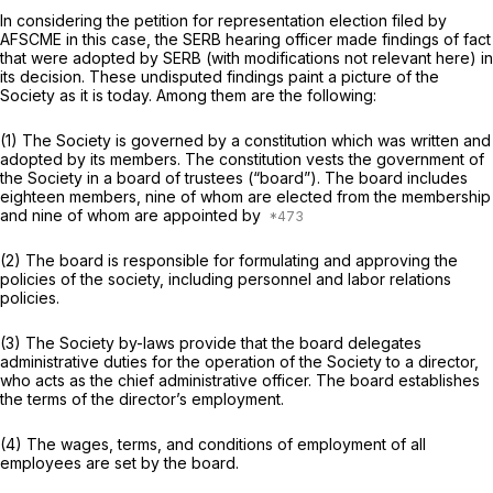
In considering the petition for representation election filed by
AFSCME in this case, the SERB hearing officer made findings of fact
that were adopted by SERB (with modifications not relevant here) in
its decision. These undisputed findings paint a picture of the
Society as it is today. Among them are the following:
(1) The Society is governed by a constitution which was written and
adopted by its members. The constitution vests the government of
the Society in a board of trustees (“board”). The board includes
eighteen members, nine of whom are elected from the membership
and nine of whom are appointed by
(2) The board is responsible for formulating and approving the
policies of the society, including personnel and labor relations
policies.
(3) The Society by-laws provide that the board delegates
administrative duties for the operation of the Society to a director,
who acts as the chief administrative officer. The board establishes
the terms of the director’s employment.
(4) The wages, terms, and conditions of employment of all
employees are set by the board.