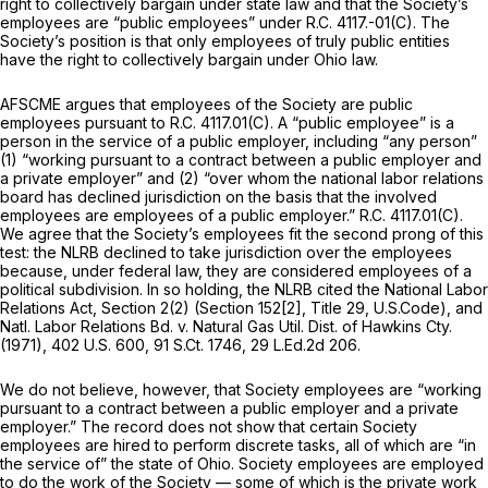
right to collectively bargain under state law and that the Society’s
employees are “public employees” under R.C. 4117.-01(C). The
Society’s position is that only employees of truly public entities
have the right to collectively bargain under Ohio law.
AFSCME argues that employees of the Society are public
employees pursuant to R.C. 4117.01(C). A “public employee” is a
person in the service of a public employer,
including
“any person”
(1) “working pursuant to a contract between a public employer and
a private employer” and (2) “over whom the national labor relations
board has declined jurisdiction on the basis that the involved
employees are employees of a public employer.” R.C. 4117.01(C).
We agree that the Society’s employees fit the second prong of this
test: the NLRB declined to take jurisdiction over the employees
because, under federal law, they are considered employees of a
political subdivision. In so holding, the NLRB cited the National Labor
Relations Act, Section 2(2) (Section 152[2], Title 29, U.S.Code), and
Natl. Labor Relations Bd. v. Natural Gas Util. Dist. of Hawkins Cty.
(1971),
402 U.S. 600
,
91 S.Ct. 1746
,
29 L.Ed.2d 206
.
We do not believe, however, that Society employees are “working
pursuant to a contract between a public employer and a private
employer.” The record does not show that certain Society
employees are hired to perform discrete tasks, all of which are “in
the service of” the state of Ohio. Society employees are employed
to do the work of the
Society
— some of which is the private work