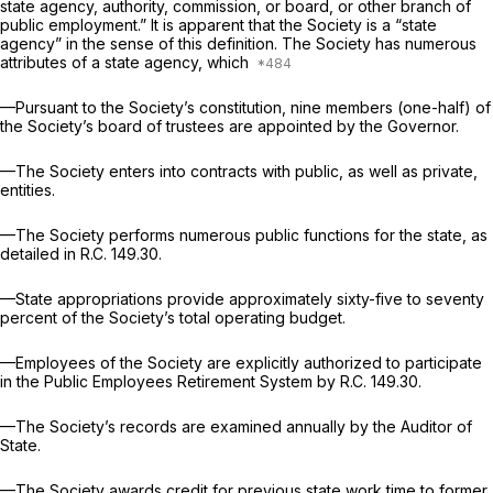
state agency, authority, commission, or board, or other branch of
public employment.” It is apparent that the Society is a “state
agency” in the sense of this definition. The Society has numerous
attributes of a state agency, which
—Pursuant to the Society’s constitution, nine members (one-half) of
the Society’s board of trustees are appointed by the Governor.
—The Society enters into contracts with public, as well as private,
entities.
—The Society performs numerous public functions for the state, as
detailed in R.C. 149.30.
—State appropriations provide approximately sixty-five to seventy
percent of the Society’s total operating budget.
—Employees of the Society are explicitly authorized to participate
in the Public Employees Retirement System by R.C. 149.30.
—The Society’s records are examined annually by the Auditor of
State.
—The Society awards credit for previous state work time to former