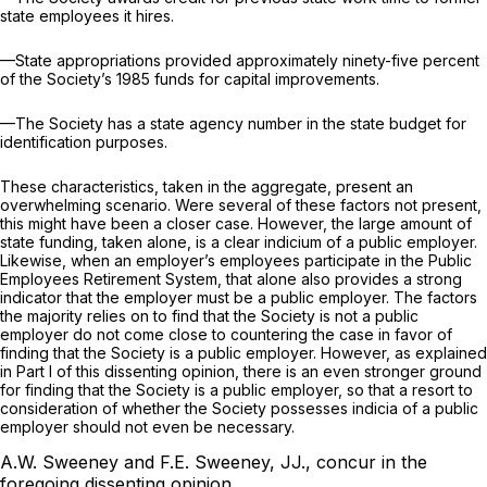
state employees it hires.
—State appropriations provided approximately ninety-five percent
of the Society’s 1985 funds for capital improvements.
—The Society has a state agency number in the state budget for
identification purposes.
These characteristics, taken in the aggregate, present an
overwhelming scenario. Were several of these factors not present,
this might have been a closer case. However, the large amount of
state funding, taken alone, is a clear indicium of a public employer.
Likewise, when an employer’s employees participate in the Public
Employees Retirement System, that alone also provides a strong
indicator that the employer must be a public employer. The factors
the majority relies on to find that the Society is not a public
employer do not come close to countering the case in favor of
finding that the Society is a public employer. However, as explained
in Part I of this dissenting opinion, there is an even stronger ground
for finding that the Society is a public employer, so that a resort to
consideration of whether the Society possesses indicia of a public
employer should not even be necessary.
A.W. Sweeney and F.E. Sweeney, JJ., concur in the
foregoing dissenting opinion.