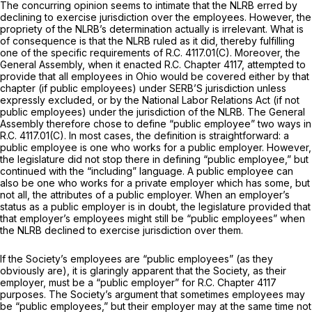
The concurring opinion seems to intimate that the NLRB erred by
declining to exercise jurisdiction over the employees. However, the
propriety of the NLRB’s determination actually is irrelevant. What is
of consequence is that the NLRB ruled as it did, thereby fulfilling
one of the specific requirements of R.C. 4117.01(C). Moreover, the
General Assembly, when it enacted R.C. Chapter 4117, attempted to
provide that all employees in Ohio would be covered either by that
chapter (if public employees) under SERB’S jurisdiction unless
expressly excluded, or by the National Labor Relations Act (if not
public employees) under the jurisdiction of the NLRB. The General
Assembly therefore chose to define “public employee” two ways in
R.C. 4117.01(C). In most cases, the definition is straightforward: a
public employee is one who works for a public employer. However,
the legislature did not stop there in defining “public employee,” but
continued with the “including” language. A public employee can
also be one who works for a private employer which has some, but
not all, the attributes of a public employer. When an employer’s
status as a public employer is in doubt, the legislature provided that
that employer’s employees might still be “public employees” when
the NLRB declined to exercise jurisdiction over them.
If the Society’s employees are “public employees” (as they
obviously are), it is glaringly apparent that the Society, as their
employer, must be a “public employer” for R.C. Chapter 4117
purposes. The Society’s argument that sometimes employees may
be “public employees,” but their employer may at the same time not