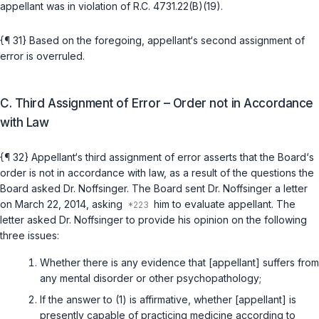
appellant was in violation of
R.C. 4731.22(B)(19)
.
{¶ 31} Based on the foregoing, appellant‘s second assignment of
error is overruled.
C. Third Assignment of Error – Order not in Accordance
with Law
{¶ 32} Appellant‘s third assignment of error asserts that the Board‘s
order is not in accordance with law, as a result of the questions the
Board asked Dr. Noffsinger. The Board sent Dr. Noffsinger a letter
on Marсh 22, 2014, asking
him to evaluate appellant. The
letter asked Dr. Noffsinger to provide his opinion on the following
three issues:
Whether there is any evidence that [appellant] suffers from
any mental disorder or other psychopathology;
If the answer to (1) is affirmative, whether [appellant] is
presently capable of practicing medicine according to