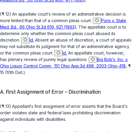
{¶ 12} An appellate court‘s review of an administrative decision is
more limited than that of a common pleas court.
Pons v. State
Med. Bd., 66 Ohio St.3d 619, 621 (1993)
. The appellate court is to
determine only whether the common pleas court abused its
discretion.
Id.
Absent an abuse of discretion, a court of appeals
may not substitute its judgment for that of an administrative agency
or the common pleas court.
Id.
An appellate court, however,
has plenary review of purely legal questions.
Big Bob‘s, Inc. v.
Ohio Liquor Control Comm., 151 Ohio App.3d 498, 2003-Ohio-418
, ¶
15 (10th Dist.).
A. First Assignment of Error – Discrimination
{¶ 13} Appellant‘s first assignment of error asserts that the Board‘s
order violates state and federal laws prohibiting discrimination
against individuals with disabilities.