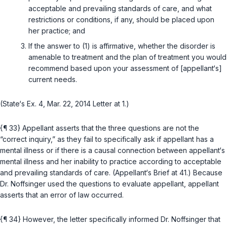
acceptable and prevailing standards of care, and what
restrictions or conditions, if any, should be placed upon
her practice; and
If the answer to (1) is affirmative, whether the disorder is
amenable to treatment and the plan of treatment you would
recommend based upon your assessment of [appellant‘s]
current needs.
(State‘s Ex. 4, Mar. 22, 2014 Letter at 1.)
{¶ 33} Appellant asserts that the three questions are not the
“correct inquiry,” as they fail to specifically ask if appellant has a
mental illnеss or if there is a causal connection between appellant‘s
mental illness and her inability to practice according to acceptable
and prevailing standards of care. (Appellant‘s Brief at 41.) Because
Dr. Noffsinger used the questions to evaluate appellant, appellant
asserts that an error of law occurred.
{¶ 34} However, the letter specifically informed Dr. Noffsinger that