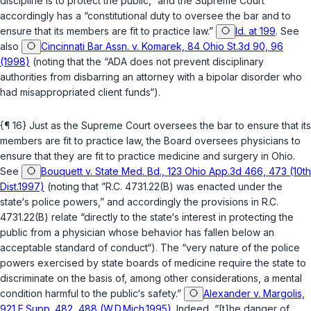
discipline is to protect the public,” and the Supreme Court
accordingly has a “constitutional duty to oversee the bar and to
ensure that its members are fit to practice law.”
Id. at 199
. See
also
Cincinnati Bar Assn. v. Komarek, 84 Ohio St.3d 90, 96
(1998)
(noting that the “ADA does not prevent disciplinary
authorities from disbarring an attorney with a bipolar disorder who
had misappropriated client funds“).
{¶ 16} Just as the Supreme Court oversees the bar to ensure that its
members are fit to practice law, the Board oversees physicians to
ensure that they are fit to practice medicine and surgery in Ohio.
See
Bouquett v. State Med. Bd., 123 Ohio App.3d 466, 473 (10th
Dist.1997)
(noting that ”
R.C. 4731.22(B)
was enacted under the
state‘s police powers,” and accordingly the provisions in
R.C.
4731.22(B)
relate “directly to the state‘s interest in protecting the
public from a physician whose behavior has fallen below an
acceptable standard of conduct“). The “very nature of the police
powers exercised by state boards of medicine require the state to
discriminate on the basis of, among other considerations, a mental
condition harmful to the public‘s safety.”
Alexander v. Margolis,
921 F.Supp. 482, 488 (W.D.Mich.1995)
. Indeed, “[t]he danger of