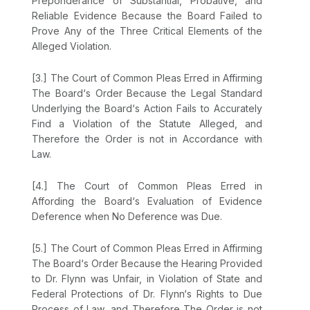
Preponderance of Substantial, Probative, and
Reliable Evidence Because the Board Failed to
Prove Any of the Three Critical Elements of the
Alleged Violation.
[3.] The Court of Common Pleas Erred in Affirming
The Board‘s Order Because the Legal Standard
Underlying the Board‘s Action Fails to Accurately
Find a Violation of the Statute Alleged, and
Therеfore the Order is not in Accordance with
Law.
[4.] The Court of Common Pleas Erred in
Affording the Board‘s Evaluation of Evidence
Deference when No Deference was Due.
[5.] The Court of Common Pleas Erred in Affirming
The Board‘s Order Because the Hearing Provided
to Dr. Flynn was Unfair, in Violation of State and
Federal Protections of Dr. Flynn‘s Rights to Due
Process of Law, and Therefore The Order is not