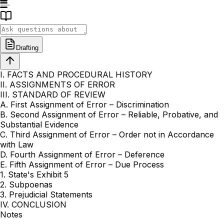
Drafting
I. FACTS AND PROCEDURAL HISTORY
II. ASSIGNMENTS OF ERROR
III. STANDARD OF REVIEW
A. First Assignment of Error – Discrimination
B. Second Assignment of Error – Reliable, Probative, and
Substantial Evidence
C. Third Assignment of Error – Order not in Accordance
with Law
D. Fourth Assignment of Error – Deference
E. Fifth Assignment of Error – Due Process
1. State's Exhibit 5
2. Subpoenas
3. Prejudicial Statements
IV. CONCLUSION
Notes