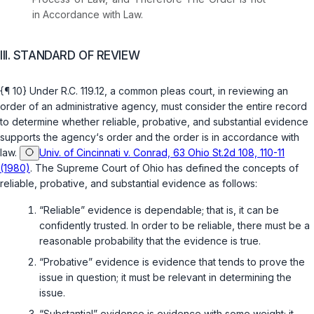
in Accordance with Law.
III. STANDARD OF REVIEW
{¶ 10} Under
R.C. 119.12
, a common pleas court, in reviewing an
order of an administrative agency, must consider the entire record
to determine whether reliable, probative, and substantial evidence
supports the agency‘s order and the order is in accordance with
law.
Univ. of Cincinnati v. Conrad, 63 Ohio St.2d 108, 110-11
(1980)
. The Supreme Court of Ohio has defined the concepts of
reliable, probative, and substantial evidence as follows:
“Reliable” evidence is dependable; that is, it can be
confidently trusted. In order to be reliable, there must be a
reasonable probability that the evidence is true.
“Probative” evidence is evidence that tends to prove the
issue in question; it must be relevant in determining the
issue.
“Substantial” evidence is evidence with some weight; it