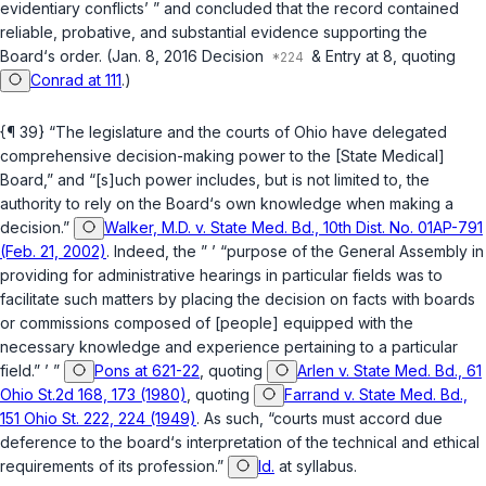
evidentiary conflicts’ ” and concluded that the record contained
reliable, probative, and substantial evidence supporting the
Board‘s order. (Jan. 8, 2016 Decision
& Entry at 8, quoting
Conrad at 111
.)
{¶ 39} “The legislature and the courts of Ohio have delegated
comprehensive decision-making power to the [State Medical]
Board,” and “[s]uch power includes, but is not limited to, the
authority to rely on the Board‘s own knowledge when making a
decision.”
Walker, M.D. v. State Med. Bd., 10th Dist. No. 01AP-791
(Feb. 21, 2002)
. Indeed, the ” ’ “purpose of the General Assembly in
providing for administrative hearings in particular fields was to
facilitate such matters by placing the decision on facts with boards
or commissions composed of [people] equipped with the
necessary knowledge and experience pertaining to a particular
field.” ’ ”
Pons at 621-22
, quoting
Arlen v. State Med. Bd., 61
Ohio St.2d 168, 173 (1980)
, quoting
Farrand v. State Med. Bd.,
151 Ohio St. 222, 224 (1949)
. As such, “courts must accord due
deference to the board‘s interpretation of the technical and ethical
requirements of its profession.”
Id.
at syllabus.