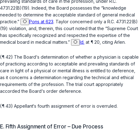
prevailing standards of care in the profession, under
R.C.
4731.22(B)(19)
. Indeed, the Board possesses the “knowledge
needed to determine the acceptable standard of general medical
practice.”
Pons at 623
.
Taylor
concerned only a
R.C. 4731.22(B)
(19)
violation, and, therein, this court noted that the “Supreme Court
has specifically recognized and respected the expertise of the
medical board in medical matters.”
Id.
at ¶ 20, citing
Arlen
.
{¶ 42} The Board‘s determination of whether a physician is capable
of practicing according to acceptable and prevailing standards of
care in light of a physical or mental illness is entitled to deference,
as it concerns a determination regarding the technical and ethical
requirements of the profession. The trial court appropriately
accorded the Board‘s order deference.
{¶ 43} Appellant‘s fourth assignment of error is overruled.
E. Fifth Assignment of Error – Due Process