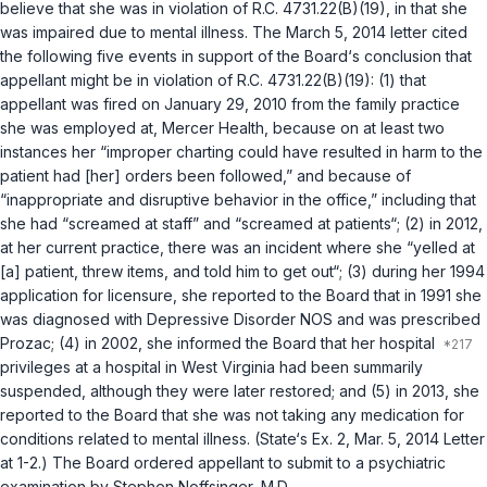
believe that she was in violation of
R.C. 4731.22(B)(19)
, in that she
was impaired due to mental illness. The March 5, 2014 letter cited
the following five events in support of the Board‘s conclusion that
appellant might be in violation of
R.C. 4731.22(B)(19)
: (1) that
appellant was fired on January 29, 2010 from the family practice
she was employed аt, Mercer Health, because on at least two
instances her “improper charting could have resulted in harm to the
patient had [her] orders been followed,” and because of
“inappropriate and disruptive behavior in the office,” including that
she had “screamed at staff” and “screamed at patients“; (2) in 2012,
at her current practice, there was an incident where she “yelled at
[a] patient, threw items, and told him to get out“; (3) during her 1994
application for licensure, she reported to the Board that in 1991 she
was diagnosed with Depressive Disorder NOS and was prescribed
Prozac; (4) in 2002, she informed the Board that her hospital
privileges at a hospital in West Virginia had been summarily
suspended, although they were later restored; and (5) in 2013, she
reported to the Board that she was not taking any medication for
conditions related to mental illness. (State‘s Ex. 2, Mar. 5, 2014 Lеtter
at 1-2.) The Board ordered appellant to submit to a psychiatric
examination by Stephen Noffsinger, M.D.