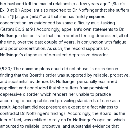
her husband left the marital relationship a few years ago.” (State‘s
Ex. 3 at 8.) Appellant also reported to Dr. Noffsinger that she suffers
from “[f]atigue (mild)” and that she has “mildly impaired
concentration, as evidenced by some difficulty multi-tasking.”
(State‘s Ex. 3 at 9.) Accordingly, appellant‘s own statements to Dr.
Noffsinger demonstrate that she reported feeling depressed, all of
the time, over the past couple of years, in conjunction with fatigue
and poor concentration. As such, the record supports Dr.
Noffsinger‘s diagnosis of persistent depressive disorder.
{¶ 30} The common pleas court did not abuse its discretion in
finding that the Board‘s order was supported by reliable, probative,
and substantial evidencе. Dr. Noffsinger personally examined
appellant and concluded that she suffers from persistent
depressive disorder which renders her unable to practice
according to acceptable and prevailing standards of care as a
result. Appellant did not present an expert or a fact witness to
contradict Dr. Noffsinger‘s findings. Accordingly, the Board, as the
trier of fact, was entitled to rely on Dr. Noffsinger‘s opinion, which
amounted to reliable, probative, and substantial evidence that