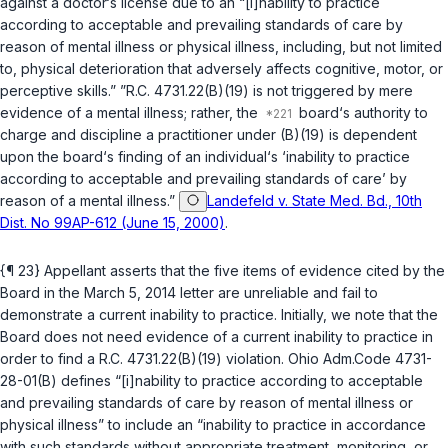
against a doctor‘s license due to an “[i]nability to practice
according to acceptable and prevailing standards of care by
reason of mental illness or physical illness, including, but not limited
to, physical deterioration that adversely affects cognitive, motor, or
perceptive skills.” ”
R.C. 4731.22(B)(19)
is not triggered by mere
evidence of a mental illness; rather, the
board‘s authority to
charge and discipline a practitioner under (B)(19) is dependent
upon the board‘s finding of an individual‘s ‘inability to рractice
according to acceptable and prevailing standards of care’ by
reason of a mental illness.”
Landefeld v. State Med. Bd., 10th
Dist. No 99AP-612 (June 15, 2000)
.
{¶ 23} Appellant asserts that the five items of evidence cited by the
Board in the March 5, 2014 letter are unreliable and fail to
demonstrate a current inability to practice. Initially, we note that the
Board does not need evidence of a current inability to practice in
order to find a
R.C. 4731.22(B)(19)
violation. Ohio Adm.Code 4731-
28-01(B) defines “[i]nability to practice according to acceptable
and prevailing standards of care by reason of mental illness or
physical illness” to include an “inability to practice in accordance
with such standards without appropriate treatment, monitoring, or