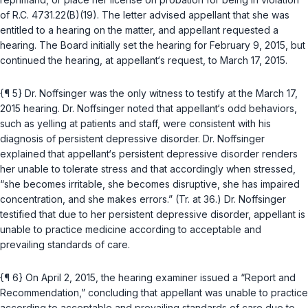
of
R.C. 4731.22(B)(19)
. The letter advised appellant that she was
entitled to a hearing on the matter, and appellant requested a
hearing. The Board initially set the hearing for February 9, 2015, but
continued the hearing, at appellant‘s request, to March 17, 2015.
{¶ 5} Dr. Noffsinger was the only witness to testify at the March 17,
2015 hearing. Dr. Noffsinger noted that appellant‘s odd behaviors,
such as yelling at patients and staff, were consistent with his
diagnosis of persistent depressive disorder. Dr. Noffsinger
explained that appellant‘s persistent depressive disorder renders
her unable to tolerate strеss and that accordingly when stressed,
“she becomes irritable, she becomes disruptive, she has impaired
concentration, and she makes errors.” (Tr. at 36.) Dr. Noffsinger
testified that due to her persistent depressive disorder, appellant is
unable to practice medicine according to acceptable and
prevailing standards of care.
{¶ 6} On April 2, 2015, the hearing examiner issued a “Report and
Recommendation,” concluding that appellant was unable to practice
according to acceptable and prevailing standards of care due to