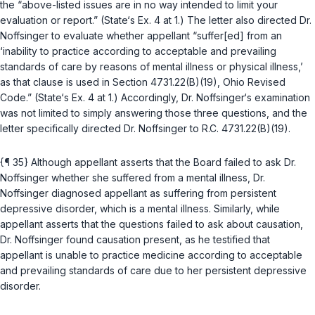
the “above-listed issues are in no way intended to limit your
evaluation or report.” (State‘s Ex. 4 at 1.) The letter also directed Dr.
Noffsinger to evaluate whether appellant “suffer[ed] from an
‘inability to practice according to acceptable and prevailing
standards of care by reasons of mental illness or physical illness,’
as that clause is used in Section 4731.22(B)(19), Ohio Revised
Code.” (State‘s Ex. 4 at 1.) Accordingly, Dr. Noffsinger‘s examination
was nоt limited to simply answering those three questions, and the
letter specifically directed Dr. Noffsinger to
R.C. 4731.22(B)(19)
.
{¶ 35} Although appellant asserts that the Board failed to ask Dr.
Noffsinger whether she suffered from a mental illness, Dr.
Noffsinger diagnosed appellant as suffering from persistent
depressive disorder, which is a mental illness. Similarly, while
appellant asserts that the questions failed to ask about causation,
Dr. Noffsinger found causation present, as he testified that
appellant is unable to practice medicine according to acceptable
and prevailing standards of care due to her persistent depressive
disorder.