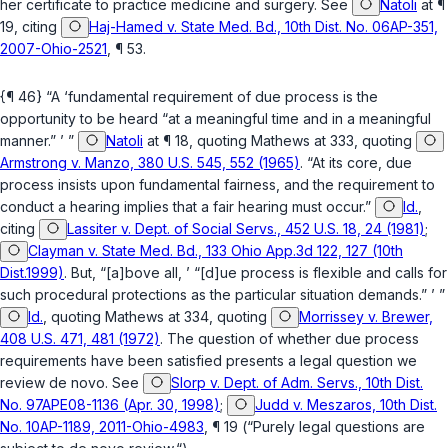
her certificate to practicе medicine and surgery. See
Natoli
at ¶
19, citing
Haj-Hamed v. State Med. Bd., 10th Dist. No. 06AP-351,
2007-Ohio-2521
, ¶ 53.
{¶ 46} “A ‘fundamental requirement of due process is the
opportunity to be heard “at a meaningful time and in a meaningful
manner.” ’ ”
Natoli
at ¶ 18, quoting
Mathews
at 333, quoting
Armstrong v. Manzo, 380 U.S. 545, 552 (1965)
. “At its core, due
process insists upon fundamental fairness, and the requirement to
conduct a hearing implies that a fair hearing must occur.”
Id.
,
citing
Lassiter v. Dept. of Social Servs., 452 U.S. 18, 24 (1981)
;
Clayman v. State Med. Bd., 133 Ohio App.3d 122, 127 (10th
Dist.1999)
. But, “[a]bove all, ’ “[d]ue process is flexible and calls for
such procedural protections as the particular situation demands.” ’ ”
Id.
, quoting
Mathews
at 334, quoting
Morrissey v. Brewer,
408 U.S. 471, 481 (1972)
. The question of whether due process
requirements have been satisfied presents a legal question we
review de novo. See
Slorp v. Dept. of Adm. Servs., 10th Dist.
No. 97APE08-1136 (Apr. 30, 1998)
;
Judd v. Meszaros, 10th Dist.
No. 10AP-1189, 2011-Ohio-4983
, ¶ 19 (“Purely legal questions are