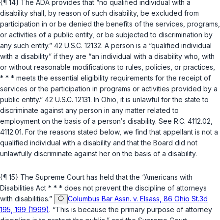
{¶ 14} The ADA provides that “no qualified individual with a
disability shall, by reason of such disability, be excluded from
participation in or be denied the benefits of thе services, programs,
or activities of a public entity, or be subjected to discrimination by
any such entity.”
42 U.S.C. 12132
. A person is a “qualified individual
with a disability” if they are “an individual with a disability who, with
or without reasonable modifications to rules, policies, or practices,
* * * meets the essential eligibility requirements for the receipt of
services or the participation in programs or activities provided by a
public entity.”
42 U.S.C. 12131
. In Ohio, it is unlawful for the state to
discriminate against any person in any matter related to
employment on the basis of a person‘s disability. See
R.C. 4112.02
,
4112.01
. For the reasons stated below, we find that appellant is not a
qualified individual with a disability and that the Board did not
unlawfully discriminate against her on the basis of a disability.
{¶ 15} The Supreme Court has held that the “Americans with
Disabilities Act * * * does not prevent the discipline of attorneys
with disabilities.”
Columbus Bar Assn. v. Elsass, 86 Ohio St.3d
195, 199 (1999)
. “This is because the primary purpose of аttorney