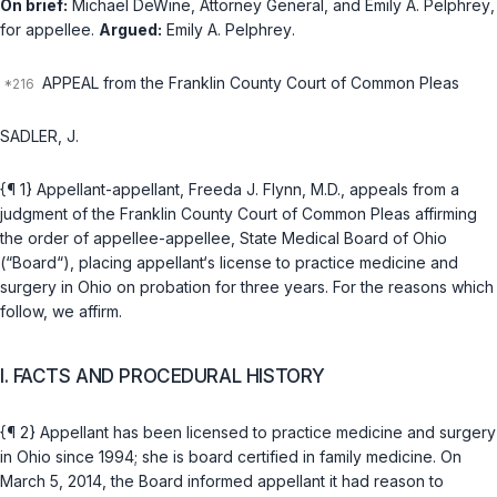
On brief:
Michael DeWine
, Attorney General, and
Emily A. Pelphrey
,
for appellee.
Argued:
Emily A. Pelphrey
.
APPEAL from the Franklin County Court of Common Pleas
SADLER, J.
{¶ 1} Aрpellant-appellant, Freeda J. Flynn, M.D., appeals from a
judgment of the Franklin County Court of Common Pleas affirming
the order of appellee-appellee, State Medical Board of Ohio
(“Board“), placing appellant‘s license to practice medicine and
surgery in Ohio on probation for three years. For the reasons which
follow, we affirm.
I. FACTS AND PROCEDURAL HISTORY
{¶ 2} Appellant has been licensed to practice medicine and surgery
in Ohio since 1994; she is board certified in family medicine. On
March 5, 2014, the Board informed appellant it had reason to