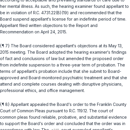
her mental illness. As such, the hearing examiner found appellant to
be in violation of
R.C. 4731.22(B)(19)
and recommended that the
Board suspend appellant‘s license for an indefinite period of time.
Appellant filed written objections to the Report and
Recommendation on April 24, 2015.
{¶ 7} The Board considered appellant‘s objections at its May 13,
2015 meeting. The Board adopted the hearing examiner‘s findings
of fact and conclusions of law but amended the proposed order
from indefinite suspension to a three-year term of probation. The
terms of appellant‘s probation include that she submit to Board-
approved and Board-monitored psychiatric treatment and that she
attend and complete courses dealing with disruptive physicians,
professional ethics, and office management.
{¶ 8} Appellant appealed the Board‘s order to the Franklin County
Court of Common Pleas pursuant to
R.C. 119.12
. The court of
common pleas found reliable, probative, and substantial evidence
to support the Board‘s order and concluded that the order was in
accordance with law. The
court overruled aрpellant‘s