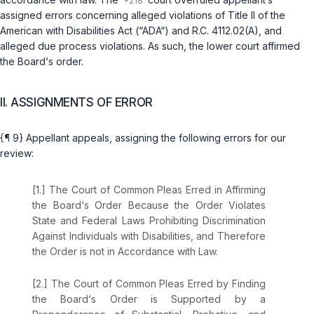
assigned errors concerning alleged violations of Title II of the
American with Disabilities Act (“ADA“) and
R.C. 4112.02(A)
, and
alleged due process violations. As such, the lower court affirmed
the Board‘s order.
II. ASSIGNMENTS OF ERROR
{¶ 9} Appellant appeals, assigning the following errors for our
review:
[1.] The Court of Common Pleas Erred in Affirming
the Board‘s Order Because the Order Violates
State and Federal Laws Prohibiting Discrimination
Against Individuals with Disabilities, and Therefore
the Order is not in Accordance with Law.
[2.] The Court of Common Pleas Erred by Finding
the Board‘s Order is Supported by a