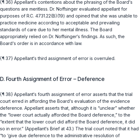
{¶ 36} Appellant‘s contentions about the phrasing of the Board‘s
questions are meritless. Dr. Noffsinger evaluated appellant for
purposes of
R.C. 4731.22(B)(19)
and opined that she was unable to
practice medicine according to acceptable and prevailing
standards of care due to her mental ‍‌‌‌​‌​‌‌​​‌‌​‌‌‌‌‌​​​​​‌‌‌‌​​​‌​‌‌​​‌‌‌‌​‌​​‌​​​‍illness. The Board
appropriately relied on Dr. Noffsinger‘s findings. As such, the
Board‘s order is in accordance with law.
{¶ 37} Appellant‘s third assignment of error is overruled.
D. Fourth Assignment of Error – Deference
{¶ 38} Appellant‘s fourth assignment of error asserts that the trial
court erred in affording the Board‘s evaluation of the evidence
deference. Appellant asserts that, although it is “unclear” whether
the “lower court actually afforded the Board deference,” to the
“extent that the lower court did afford the Board deference, it did
so in error.” (Appellant‘s Brief at 43.) The trial court noted that it had
“to ‘give due deference to the administrative resolution of