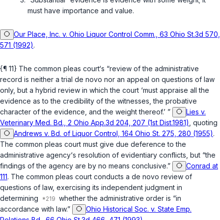
must have importance and value.
Our Place, Inc. v. Ohio Liquor Control Comm., 63 Ohio St.3d 570,
571 (1992)
.
{¶ 11} The common pleas court‘s “review of the administrative
record is neither a trial de novo nor an appeal on questions of law
only, but a hybrid review in ‍‌‌‌​‌​‌‌​​‌‌​‌‌‌‌‌​​​​​‌‌‌‌​​​‌​‌‌​​‌‌‌‌​‌​​‌​​​‍which the court ‘must appraise all the
evidence as to the credibility of the witnesses, the probative
character of the evidence, and the weight thereof.’ ”
Lies v.
Veterinary Med. Bd., 2 Ohio App.3d 204, 207 (1st Dist.1981)
, quoting
Andrews v. Bd. of Liquor Control, 164 Ohio St. 275, 280 (1955)
.
The common pleas court must give due deference to the
administrative agency‘s resolution of evidentiary conflicts, but “the
findings of the agency are by no means conclusive.”
Conrad at
111
. The common pleas court conducts a de novo review of
questions of law, exercising its independent judgment in
determining
whether the administrative order is “in
accordance with law.”
Ohio Historical Soc. v. State Emp.
Relations Bd., 66 Ohio St.3d 466, 471 (1993)
.