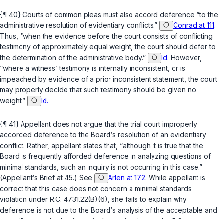
{¶ 40} Courts of common pleas must also accord deference “to the
administrative resolution of evidentiary conflicts.”
Conrad at 111
.
Thus, “when the evidence before the court consists of conflicting
testimony of approximately equal weight, the court should defer to
the determination of the administrative body.”
Id.
However,
“where a witness’ testimony is internally inconsistent, or is
impeached by evidence of a prior inconsistent statement, the court
may properly decide that such testimony should be given no
weight.”
Id.
{¶ 41} Appellant does not argue that the trial court improperly
accorded deference to the Board‘s resolution of an evidentiary
conflict. Rather, appellant states that, “although it is true that the
Board is frequently afforded deference in analyzing questions of
minimal standards, such an inquiry is not occurring in this case.”
(Appellant‘s Brief at 45.) See
Arlen at 172
. While appellant is
correct that this case does not concern a minimal standards
violation under
R.C. 4731.22(B)(6)
, she fails to explain why
deference is not due to the Board‘s аnalysis of the acceptable and