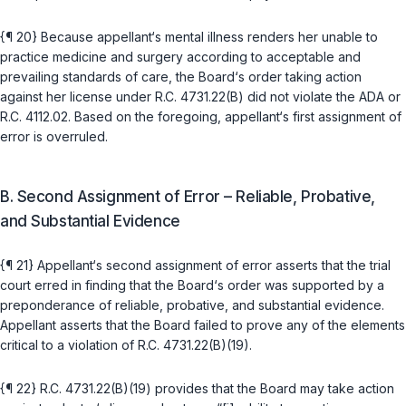
{¶ 20} Because appellant‘s mental illness renders her unable to
practice medicine and surgery according to acceptable and
prevailing standards of care, the Board‘s order taking action
against her license under
R.C. 4731.22(B)
did not violate the ADA or
R.C. 4112.02
. Based on the foregoing, appellant‘s first assignment of
error is overruled.
B. Second Assignment of Error – Reliable, Probative,
and Substantial Evidence
{¶ 21} Apрellant‘s second assignment of error asserts that the trial
court erred in finding that the Board‘s order was supported by a
preponderance ‍‌‌‌​‌​‌‌​​‌‌​‌‌‌‌‌​​​​​‌‌‌‌​​​‌​‌‌​​‌‌‌‌​‌​​‌​​​‍of reliable, probative, and substantial evidence.
Appellant asserts that the Board failed to prove any of the elements
critical to a violation of
R.C. 4731.22(B)(19)
.
{¶ 22}
R.C. 4731.22(B)(19)
provides that the Board may take action