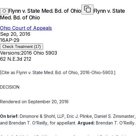
Flynn v. State Med. Bd. of Ohio
Flynn v. State
Med. Bd. of Ohio
Ohio Court of Appeals
Sep 20, 2016
16AP-29
Check Treatment
(17)
Versions:
2016 Ohio 5903
62 N.E.3d 212
[Cite as
Flynn v. State Med. Bd. of Ohio
, 2016-Ohio-5903.]
DECISION
Rendered on September 20, 2016
On brief:
Dinsmore & Shohl, LLP
,
Eric J. Plinke
,
Daniel S. Zinsmaster
,
and
Brendan T. O‘Reilly
, for appellant.
Argued:
Brendan T. O‘Reilly
.