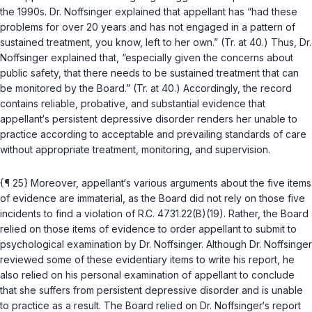
the 1990s. Dr. Noffsinger explained that appellant has “had these
problems for over 20 years and has not engaged in a pattern of
sustained treatment, you know, left to her own.” (Tr. at 40.) Thus, Dr.
Noffsinger explained that, “especially given the concerns about
public safety, that there needs to be sustained treatment that can
be monitored by the Board.” (Tr. at 40.) Accordingly, the record
contains reliable, probative, and substantial evidence that
appellant‘s persistent depressive disorder renders her unable to
practice according to acceptable and prevailing standards of care
without appropriate treatment, monitoring, and supervision.
{¶ 25} Moreover, appellant‘s various arguments about the five items
of evidence are immaterial, as the Board did not rely on those five
incidents to find a violation of
R.C. 4731.22(B)(19)
. Rather, the Board
relied on those items of evidence to order appellant to submit to
psychological examination by Dr. Noffsinger. Although Dr. Noffsinger
reviewed some of these evidentiary items to write his report, he
also relied on his personal examination of appellant to conclude
that she suffers from persistent depressive disorder and is unable
to practice as a result. The Board relied on Dr. Noffsinger‘s report