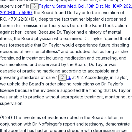
supervision.” In
Taylor v. State Med. Bd., 10th Dist. No. 10AP-262,
2010-Ohio-5560
, the Board found Dr. Taylor to be in violation of
R.C. 4731.22(B)(19)
, despite the fact that her bipolar disorder had
been in full remission for four years before the Board took actiоn
against her license. Because Dr. Taylor had a history of mental
illness, the Board physician who examined Dr. Taylor “opined that it
was foreseeable that Dr. Taylor would experience future disabling
episodes of her mental illness” and concluded that as long as she
“continued in treatment including medication and counseling, and
was monitored and supervised by the Board, Dr. Taylor was
capable of practicing medicine according to acceptable and
prevailing standards of care.”
Id.
at ¶ 2. Accordingly, in
Taylor
,
we upheld the Board‘s order placing restrictions on Dr. Taylor‘s
license because the evidence supported the finding that Dr. Taylor
was unable to practice without appropriate treatment, monitoring, or
supervision.
{¶ 24} The five items of evidence noted in the Board‘s letter, in
conjunction with Dr. Noffsinger‘s report and testimony, demonstrate
that appellant has had an ongoing struggle with depression since