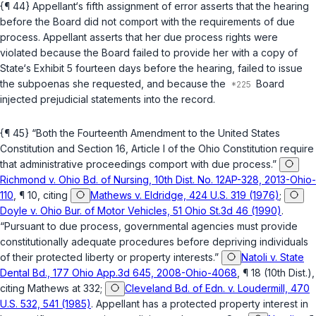
{¶ 44} Appellant‘s fifth assignment of error asserts that the hearing
before the Board did not comport with the requirements of due
process. Appellant asserts that her due process rights were
violated because the Board failed to provide her with a copy of
State‘s Exhibit 5 fourteen days before the hearing, failed to issue
the subpoenas she requested, and because the
Board
injected prejudicial statements into the record.
{¶ 45} “Both the Fourteenth Amendment to the United States
Constitution and Section 16, Article I of the Ohio Constitution require
that administrative proceedings comport with due process.”
Richmond v. Ohio Bd. of Nursing, 10th Dist. No. 12AP-328, 2013-Ohio-
110
, ¶ 10, citing
Mathews v. Eldridge, 424 U.S. 319 (1976)
;
Doyle v. Ohio Bur. of Motor Vehicles, 51 Ohio St.3d 46 (1990)
.
“Pursuant to due process, governmental agencies must provide
constitutionally adequate procedures before depriving individuals
of their protected liberty or property interests.”
Natoli v. State
Dental Bd., 177 Ohio App.3d 645, 2008-Ohio-4068
, ¶ 18 (10th Dist.),
citing
Mathews
at 332;
Cleveland Bd. of Edn. v. Loudermill, 470
U.S. 532, 541 (1985)
. Appellant has a protected property interest in