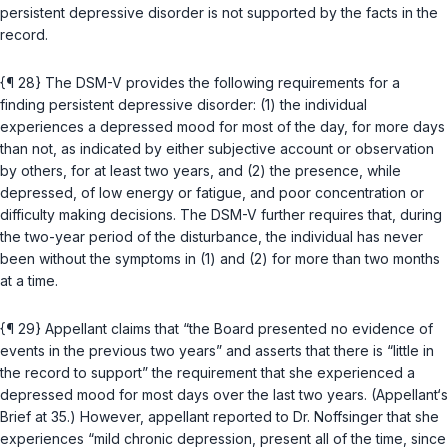
persistent depressive disorder is not supported by the facts in the
record.
{¶ 28} The DSM-V provides the following requirements for a
finding persistent depressive disorder: (1) the individual
experiences a depressed mood for most of the day, for more days
than not, as indicated by either subjective account or observation
by others, for at least two years, and (2) the presence, while
depressed, of low energy or fatigue, and poor concentration or
difficulty making decisions. The DSM-V further requires that, during
the two-year period of the disturbance, the individual has never
been without the symptoms in (1) and (2) for more than two months
at a time.
{¶ 29} Appellant claims that “the Board presented no evidence of
events in the previous two years” and asserts that there is “little in
the record to support” the requirement that she experienced a
depressed mood for most days over the last two years. (Appellant‘s
Brief at 35.) However, appellant reported to Dr. Noffsinger that she
experiences “mild chronic depression, present all of the time, since