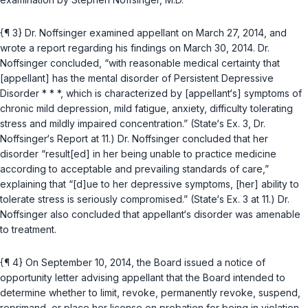
{¶ 3} Dr. Noffsinger examined appellant on March 27, 2014, and
wrote a report regarding his findings on March 30, 2014. Dr.
Noffsinger concluded, “with reasonable medical certainty that
[appellant] has the mental disorder of Persistent Depressive
Disorder * * *, which is characterized by [appellant‘s] symptoms of
chronic mild depression, mild fatigue, anxiety, difficulty tolerating
stress and mildly impaired concentration.” (State‘s Ex. 3, Dr.
Noffsinger‘s Report at 11.) Dr. Noffsinger concluded that her
disorder “result[ed] in her being unable to practice medicine
according to acceptable and prevailing standards of care,”
explaining that “[d]ue to her depressive symptoms, [her] ability to
tolerate stress is seriously compromised.” (State‘s Ex. 3 at 11.) Dr.
Noffsinger also concluded that appellant‘s disorder was amenable
to treatment.
{¶ 4} On September 10, 2014, the Board issued a notice of
opportunity letter advising appellant that the Board intended to
determine whether to limit, revoke, permanently revoke, suspend,
reprimand, or place her license on probation for being in violation