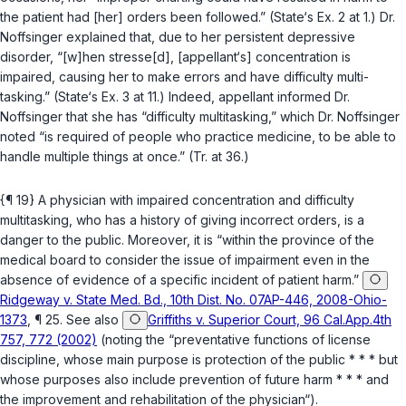
the patient had [her] orders been followed.” (State‘s Ex. 2 at 1.) Dr.
Noffsinger explained that, due to her persistent depressive
disorder, “[w]hen stresse[d], [appellant‘s] concentration is
impaired, causing her to make errors and have difficulty multi-
tasking.” (State‘s Ex. 3 at 11.) Indeed, appellant informed Dr.
Noffsinger that she has “difficulty multitasking,” which Dr. Noffsinger
noted “is required of people who practice medicine, to be able to
handle multiple things at once.” (Tr. at 36.)
{¶ 19} A physician with impaired concentration and difficulty
multitasking, who has a history of giving incоrrect orders, is a
danger to the public. Moreover, it is “within the province of the
medical board to consider the issue of impairment even in the
absence of evidence of a specific incident of patient harm.”
Ridgeway v. State Med. Bd., 10th Dist. No. 07AP-446, 2008-Ohio-
1373
, ¶ 25. See also
Griffiths v. Superior Court, 96 Cal.App.4th
757, 772 (2002)
(noting the “preventative functions of license
discipline, whose main purpose is protection of the public * * * but
whose purposes also include prevention of future harm * * * and
the improvement and rehabilitation of the physician“).