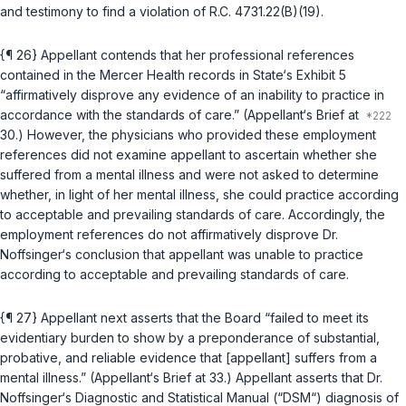
and testimony to find a violation of
R.C. 4731.22(B)(19)
.
{¶ 26} Appellant contends that her professional references
contained in the Mercer Health records in State‘s Exhibit 5
“affirmatively disprove any evidence of an inability to practice in
accordance with the standards of care.” (Appellant‘s Brief at
30.) However, the physicians who provided these employment
references did not examine appellant to ascertain whether she
suffered from a mental illness and were not asked to determine
whether, in light of her mental illness, she could practice according
to acceptable and prevailing standards of care. Accordingly, the
employment references do not affirmatively disprove Dr.
Noffsinger‘s conclusion that appellant was unable to practice
according to acceptable and prevailing standards of care.
{¶ 27} Appellant next asserts that the Board “failed to meet its
evidentiary burden to show by a preponderance of substantial,
probative, and reliable evidence that [appellant] suffers from a
mental illness.” (Appellant‘s Brief at 33.) Appellant asserts that Dr.
Noffsinger‘s Diagnostic and Statistical Manual (“DSM“) diagnosis of