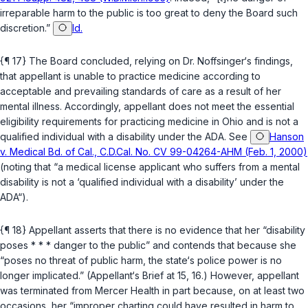
irreparable harm to the public is too great to deny the Board such
discretion.”
Id.
{¶ 17} The Board concluded, relying on Dr. Noffsinger‘s findings,
that appellant is unable to practice medicine according to
acceptable and prevailing standards of care as a result of her
mental illness. Accordingly, appellant does not meet the essential
eligibility requirements for practicing medicine in Ohio and is not a
qualified individual with a disability under the ADA. See
Hanson
v. Medical Bd. of Cal., C.D.Cal. No. CV 99-04264-AHM (Feb. 1, 2000)
(noting that “a medical license applicant who suffers from a mental
disability is not a ‘qualified individual with a disability’ under the
ADA“).
{¶ 18} Appellant asserts that there is no evidence that her “disability
poses * * * danger to the public” аnd contends that because she
“poses no threat of public harm, the state‘s police power is no
longer implicated.” (Appellant‘s Brief at 15, 16.) However, appellant
was terminated from Mercer Health in part because, on at least two
occasions, her “improper charting could have resulted in harm to