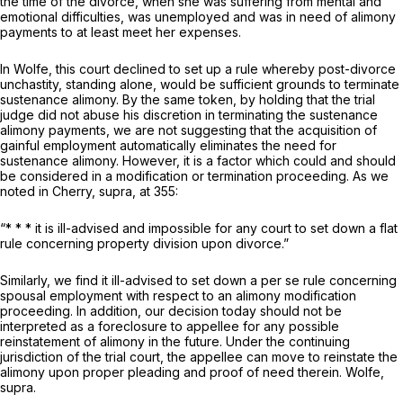
the time of the divorce, when she was suffering from mental and
emotional difficulties, was unemployed and was in need of alimony
payments to at least meet her expenses.
In
Wolfe,
this court declined to set up a rule whereby post-divorce
unchastity, standing alone, would be sufficient grounds to terminate
sustenance alimony. By the same token, by holding that the trial
judge did not abuse his discretion in terminating the sustenance
alimony payments, we are not suggesting that the acquisition of
gainful employment automatically eliminates the need for
sustenance alimony. However, it is a factor which could and should
be considered in a modification or termination proceeding. As we
noted in
Cherry, supra,
at 355:
“* * * it is ill-advised and impossible for any court to set down a flat
rule concerning property division upon divorce.”
Similarly, we find it ill-advised to set down a
per se
rule concerning
spousal employment with respect to an alimony modification
proceeding. In addition, our decision today should not be
interpreted as a foreclosure to appellee for any possible
reinstatement of alimony in the future. Under the continuing
jurisdiction of the trial court, the appellee can move to reinstate the
alimony upon proper pleading and proof of need therein.
Wolfe,
supra.