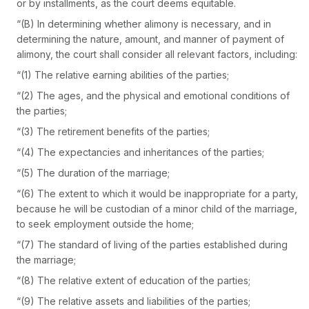
or by installments, as the court deems equitable.
“(B) In determining whether alimony is necessary, and in
determining the nature, amount, and manner of payment of
alimony, the court shall consider all relevant factors, including:
“(1) The relative earning abilities of the parties;
“(2) The ages, and the physical and emotional conditions of
the parties;
“(3) The retirement benefits of the parties;
“(4) The expectancies and inheritances of the parties;
“(5) The duration of the marriage;
“(6) The extent to which it would be inappropriate for a party,
because he will be custodian of a minor child of the marriage,
to seek employment outside the home;
“(7) The standard of living of the parties established during
the marriage;
“(8) The relative extent of education of the parties;
“(9) The relative assets and liabilities of the parties;