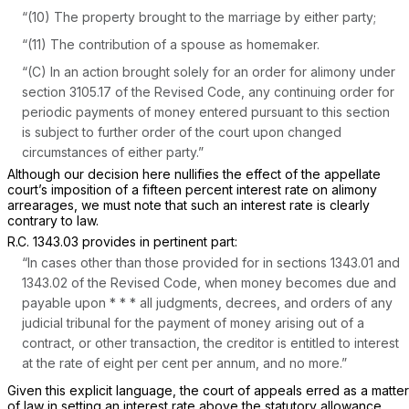
“(10) The property brought to the marriage by either party;
“(11) The contribution of a spouse as homemaker.
“(C) In an action brought solely for an order for alimony under
section 3105.17 of the Revised Code, any continuing order for
periodic payments of money entered pursuant to this section
is subject to further order of the court upon changed
circumstances of either party.”
Although our decision here nullifies the effect of the appellate
court’s imposition of a fifteen percent interest rate on alimony
arrearages, we must note that such an interest rate is clearly
contrary to law.
R.C. 1343.03
provides in pertinent part:
“In cases other than those provided for in sections 1343.01 and
1343.02 of the Revised Code, when money becomes due and
payable upon * * * all judgments, decrees, and orders of any
judicial tribunal for the payment of money arising out of a
contract, or other transaction, the creditor is entitled to interest
at the rate of eight per cent per annum, and no more.”
Given this explicit language, the court of appeals erred as a matter
of law in setting an interest rate above the statutory allowance.