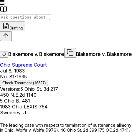
Drafting
Blakemore v. Blakemore
Blakemore v. Blakemore
Ohio Supreme Court
Jul 6, 1983
No. 81-1935
Check Treatment
(16327)
Versions:
5 Ohio St. 3d 217
450 N.E.2d 1140
5 Ohio B. 481
1983 Ohio LEXIS 754
Sweeney, J.
The leading case with respect to termination of sustenance alimony
in Ohio,
Wolfe
v.
Wolfe
(1976),
46 Ohio St. 2d 399
[
75 O.O.2d 474
],