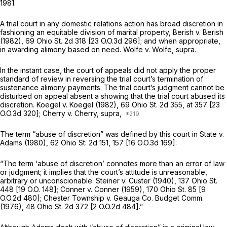
1981.
A trial court in any domestic relations action has broad discretion in
fashioning an equitable division of marital property,
Berish
v.
Berish
(1982),
69 Ohio St. 2d 318
[
23 O.O.3d 296
]; and when appropriate,
in awarding alimony based on need.
Wolfe
v.
Wolfe, supra.
In the instant case, the court of appeals did not apply the proper
standard of review in reversing the trial court’s termination of
sustenance alimony payments. The trial court’s judgment cannot be
disturbed on appeal absent a showing that the trial court abused its
discretion.
Koegel
v.
Koegel
(1982),
69 Ohio St. 2d 355
, at 357 [
23
O.O.3d 320
];
Cherry
v.
Cherry, supra,
The term “abuse of discretion” was defined by this court in
State
v.
Adams
(1980),
62 Ohio St. 2d 151
, 157 [
16 O.O.3d 169
]:
“The term ‘abuse of discretion’ connotes more than an error of law
or judgment; it implies that the court’s attitude is unreasonable,
arbitrary or unconscionable.
Steiner
v.
Custer
(1940),
137 Ohio St.
448
[
19 O.O. 148
];
Conner
v.
Conner
(1959),
170 Ohio St. 85
[
9
O.O.2d 480
];
Chester Township
v.
Geauga Co. Budget Comm.
(1976),
48 Ohio St. 2d 372
[
2 O.O.2d 484
].”