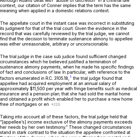
Although
Adams
dealt with “abuse of discretion” in a criminal law
context, our citation of
Conner
implies that the term has the same
meaning when applied in a domestic relations context.
The appellate court in the instant case was incorrect in substituting
its judgment for that of the trial court. Given the evidence in the
record that was carefully reviewed by the trial judge, we cannot
find that the decision to terminate sustenance alimony to appellee
was either unreasonable, arbitrary or unconscionable.
The trial judge in the case
sub judice
found sufficient changed
circumstances which he believed justified a termination of
sustenance alimony payments, when he made his specific findings
of fact and conclusions of law. In particular, with reference to the
1
factors enumerated in
R.C. 3105.18
,
the trial judge found that
appellee had acquired employment at an annual salary of
approximately $11,500 per year with fringe benefits such as medical
insurance and a pension plan; that she had sold the marital home
and obtained a profit which enabled her to purchase a new home
free of mortgages or en
Taking into account all of these factors, the trial judge held that
“[appellee’s] income exclusive of the alimony payments exceeds
her needs by her own testimony.” These changed circumstances
stand in stark contrast to the situation the appellee confronted at