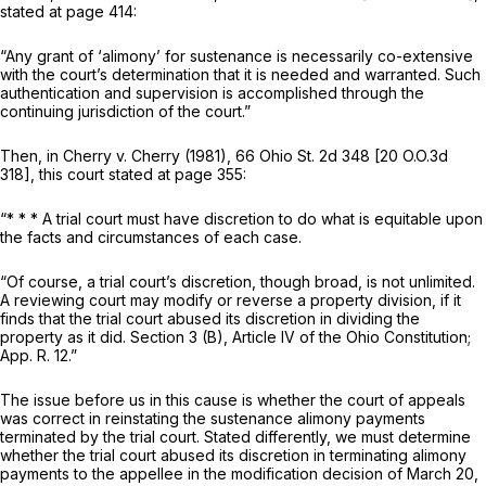
stated at page 414:
“Any grant of ‘alimony’ for sustenance is necessarily co-extensive
with the court’s determination that it is needed and warranted. Such
authentication and supervision is accomplished through the
continuing jurisdiction of the court.”
Then, in
Cherry
v.
Cherry
(1981),
66 Ohio St. 2d 348
[
20 O.O.3d
318
], this court stated at page 355:
“* * * A trial court must have discretion to do what is equitable upon
the facts and circumstances of each case.
“Of course, a trial court’s discretion, though broad, is not unlimited.
A reviewing court may modify or reverse a property division, if it
finds that the trial court abused its discretion in dividing the
property as it did. Section 3 (B), Article IV of the Ohio Constitution;
App. R. 12
.”
The issue before us in this cause is whether the court of appeals
was correct in reinstating the sustenance alimony payments
terminated by the trial court. Stated differently, we must determine
whether the trial court abused its discretion in terminating alimony
payments to the appellee in the modification decision of March 20,