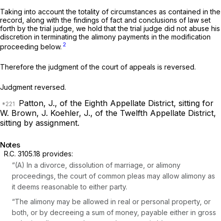
Taking into account the totality of circumstances as contained in the
record, along with the findings of fact and conclusions of law set
forth by the trial judge, we hold that the trial judge did not abuse his
discretion in terminating the alimony payments in the modification
2
proceeding below.
Therefore the judgment of the court of appeals is reversed.
Judgment reversed.
Patton, J., of the Eighth Appellate District, sitting for
W. Brown, J.
Koehler, J., of the Twelfth Appellate District,
sitting by assignment.
Notes
R.C. 3105.18
provides:
“(A) In a divorce, dissolution of marriage, or alimony
proceedings, the court of common pleas may allow alimony as
it deems reasonable to either party.
“The alimony may be allowed in real or personal property, or
both, or by decreeing a sum of money, payable either in gross