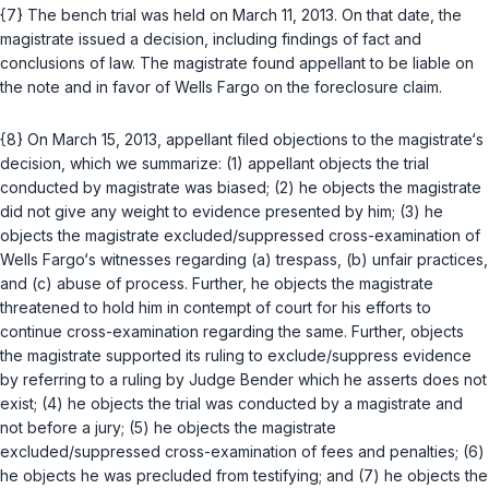
{7} The bench trial was held on March 11, 2013. On that date, the
magistrate issued a decision, including findings of fact and
conclusions of law. The magistrate found appellant to be liable on
the note and in favor of Wells Fargo on the foreclosure claim.
{8} On March 15, 2013, appellant filed objections to the magistrate‘s
decision, which we summarize: (1) аppellant objects the trial
conducted by magistrate was biased; (2) he objects the magistrate
did not give any weight to evidence presented by him; (3) he
objects the magistrate excluded/suppressed cross-examination of
Wells Fargo‘s witnesses regarding (a) trespass, (b) unfair practices,
and (c) abuse of process. Further, he objects the magistrate
threatened to hold him in contempt of court for his efforts to
continue cross-examination regarding the same. Further, objects
the magistrate supported its ruling to exclude/suppress evidence
by referring to a ruling by Judge Bender which he asserts does not
exist; (4) he objects the trial was conducted by a magistrate and
not before a jury; (5) he objects the magistrate
excluded/suppressed cross-examination of fees and penalties; (6)
he objects he was precluded from testifying; and (7) he objects the