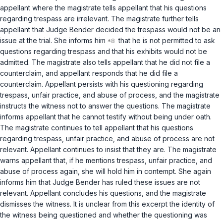
appellant where the magistrate tells appellant that his questions
regarding trespass are irrelevant. The magistrate further tells
appellant that Judge Bender decided the trespass would not be an
issue at the trial. She informs him
that he is not permitted to ask
questions regarding trespass and that his exhibits would not be
admitted. The magistrate also tells appellant that he did not file a
counterclaim, and appellant responds that he did file a
counterclaim. Appellant persists with his questioning regarding
trespass, unfair practice, and abuse of process, and the magistrate
instructs the witness not to answer the questions. The magistrate
informs appellant that he cannot testify without being under oath.
The magistrate continues to tell appellant that his questions
regarding trespass, unfair practice, and abuse of process are not
relevant. Appellant continues to insist that they are. The magistrate
warns appellant that, if he mentions trespass, unfair practice, and
abuse of process again, she will hold him in contempt. She again
informs him that Judge Bender has ruled these issues are not
relevant. Appellant concludes his questions, and the magistrate
dismisses the witness. It is unclear from this excerpt the identity of
the witness being questioned and whether the questioning was