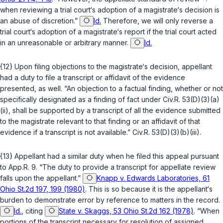
when reviewing a trial court‘s adoption of a magistrate‘s decision is
an abuse of discretion.”
Id.
Therefore, we will only reverse a
trial court‘s adoption of a magistrate‘s report if the trial court acted
in an unreasonable or arbitrary manner.
Id.
{12} Upon filing objections to the magistrate‘s decision, appellant
had a duty to file a transсript or affidavit of the evidence
presented, as well. “An objection to a factual finding, whether or not
specifically designated as a finding of fact under
Civ.R. 53(D)(3)(a)
(ii)
, shall be supported by a transcript of all the evidence submitted
to the magistrate relevant to that finding or an affidavit of that
evidence if a transcript is not available.”
Civ.R. 53(D)(3)(b)(iii)
.
{13} Appellant had a similar duty when he filed this appeal pursuant
to
App.R. 9
. “The duty to provide a transcript for appellate review
falls upon the appellant.”
Knapp v. Edwards Laboratories, 61
Ohio St.2d 197, 199 (1980)
. This is so because it is the appellant‘s
burden to demonstrate error by reference to matters in the record.
Id.
, citing
State v. Skaggs, 53 Ohio St.2d 162 (1978)
. “When
portions of the transcript necessary for resolution of assigned