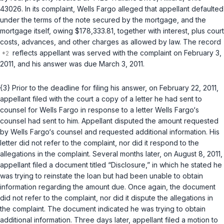
43026. In its complaint, Wells Fargo alleged that appellant defaulted
under the terms of the note secured by the mortgage, and the
mortgage itself, owing $178,333.81, together with interest, plus court
costs, advances, and other charges as allowed by law. The record
reflects appellant was served with the complaint on February 3,
2011, and his answer was due March 3, 2011.
{3} Prior to the deadline for filing his answer, on February 22, 2011,
appellant filed with the court a copy of a letter he had sent to
counsel for Wells Fargo in response to a letter Wells Fargo‘s
counsel had sent to him. Appellant disputed the amount requested
by Wells Fargo‘s counsel and requested additional information. His
letter did not refer to the complaint, nor did it respond to the
allegations in the complaint. Several months later, on August 8, 2011,
appellant filed a document titled “Disclosure,” in which he stated he
was trying to reinstate the loan but had been unable to obtain
information regarding the amount due. Once again, the document
did not refer to the complaint, nor did it dispute the allegations in
the complaint. The document indicated he was trying to obtain
additional information. Three days later, appellant filed a motion to