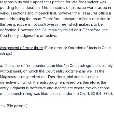
responsibility while Appellant‘s petition for late fees waiver was
pending for its decision. The concerns of this issue were raised in
variоus motions and in bench trial; however, the Treasurer office is
not addressing the issue. Therefore, treasurer office‘s decision in
this perspective is
not controversy free
, which makes it to be
defective. However, the Court mainly relied on it. Therefore, the
Court entry judgment is defective.
Assignment of error three
(Plain error or Omission of facts in Court
rulings)
a. The claim of “no counter claim filed” in Court rulings is absolutely
without merit, on which the Court entry judgment as well as the
Magistrate rulings relied on. Therefore, trial bench ruling is
defective on which the entry judgment relied on, therefore, the
entry judgment is defective and incomplete where the objections
of trial bench ruling was filed on time under the
Civ. R. 53 (D) (3)(b)
.
(Sic passim.)