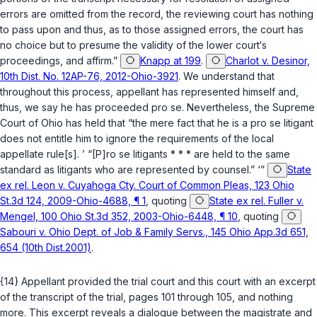
errors are omitted from the record, the reviewing court has nothing
to pass upon and thus, as to those assigned errors, the court has
no choice but to presume the validity of the lower court‘s
proceedings, and affirm.”
Knapp at 199
.
Charlot v. Desinor,
10th Dist. No. 12AP-76, 2012-Ohio-3921
. We understand that
throughout this procеss, appellant has represented himself and,
thus, we say he has proceeded pro se. Nevertheless, the Supreme
Court of Ohio has held that “the mere fact that he is a ‍‌​​​​​​​​‌​​‌‌​‌‌‌‌​​​​​‌​‌​​​‌‌​​​​‌​‌‌​‌‌‌​‌​‌‍pro se litigant
does not entitle him to ignore the requirements of the local
appellate rule[s]. ’ “[P]ro se litigants * * * are held to the same
standard as litigants who are represented by counsel.” ‘”
State
ex rel. Leon v. Cuyahoga Cty. Court of Common Pleas, 123 Ohio
St.3d 124, 2009-Ohio-4688, ¶ 1
, quoting
State ex rel. Fuller v.
Mengel, 100 Ohio St.3d 352, 2003-Ohio-6448, ¶ 10
, quoting
Sabouri v. Ohio Dept. of Job & Family Servs., 145 Ohio App.3d 651,
654 (10th Dist.2001)
.
{14} Appellant provided the trial court and this court with an excerpt
of the transcript of the trial, pages 101 through 105, and nothing
more. This excerpt reveals a dialogue between the magistrate and