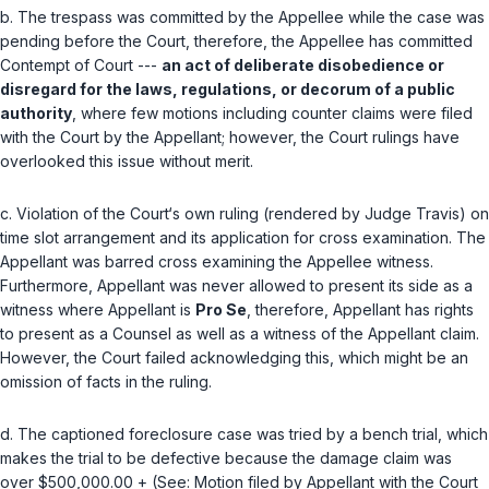
b. The trespass was committed by the Appellee while the case was
pending before the Court, therefore, the Appellee has committed
Contempt of Court ---
an act of deliberate disobedience or
disregard for the laws, regulations, or decorum of a public
authority
, where few motions including counter claims were filed
with the Court by the Appellant; ‍‌​​​​​​​​‌​​‌‌​‌‌‌‌​​​​​‌​‌​​​‌‌​​​​‌​‌‌​‌‌‌​‌​‌‍however, the Court rulings have
overlooked this issue without merit.
c. Violation of the Court‘s own ruling (rendered by Judge Travis) on
time slot arrangement and its application for cross examination. The
Appellant was barred cross examining the Appellee witness.
Furthermore, Appellant was never allowed to present its side as a
witness where Appellant is
Pro Se
, therefore, Appellant has rights
to present as a Counsel as well as a witness of the Appellant claim.
However, the Court failed acknowledging this, which might be an
omission of facts in the ruling.
d. The captioned foreclosure case was tried by a bench trial, which
makes the trial to be defective because the damage claim was
over $500,000.00 + (See: Motion filed by Appellant with the Court