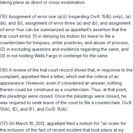
taking place as direct or cross-examinatiоn.
{15} Assignment of error one (a)(i) (regarding
Civ.R. 15(B)
only), (a)
(iii), and (b), assignment of error three (a) and (b), and assignment
of error four can be summarized as appellant‘s assertion that the
trial court erred: (1) in denying his motion for leave to file a
counterclaim for trespass, unfair practices, and abuse of process,
(2) in excluding questions and evidence regarding the same, and
(3) in not holding Wells Fargo in contempt for the same.
{16} A review of the trial court record shows that, in response to the
complaint, appellаnt filed a letter, which met the criteria of an
appearance. However, even if considered an answer, nothing
therein could be construed as a counterclaim. Thus, at that point,
the pleadings were closed. Once the pleadings were closed, he
was required to seek leave of the court to file a counterclaim.
Civ.R.
13(A)
,
(E)
, and
(F)
, and
Civ.R. 15(A)
.
{17} On March 16, 2012, appellant filed a motion for “an order for
the inclusion of the fact of recent incident that took place at my