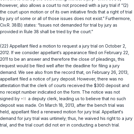
however, also allows a court to not proceed with a jury trial if “(2)
the court upon motion or of its own initiative finds that a right of trial
by jury of some or all of those issues does not exist.” Furthermore,
Civ.R. 38(B)
states: “Issues not demanded for trial by jury as
provided in Rule 38 shall be tried by the court.”
{22} Appellant filed a motion to request a jury trial on October 2,
2012. If we consider appellant‘s appearance filed on February 22,
2011 to be an answer аnd therefore the close of pleadings, this
request would be filed well after the deadline for filing a jury
demand. We see also from the record that, on February 26, 2013,
appellant filed a notice of jury deposit. However, there was no
attestation that the clerk of courts received the $300 deposit and
no receipt number indicated on the form. The notice was not
signed by
a deputy clerk, leading us to believe that no such
deposit was made. On March 18, 2013, after the bеnch trial was
held, appellant filed a renewed motion for jury trial. Appellant‘s
demand for jury trial was untimely; thus, he waived his right to a jury
trial, and the trial court did not err in conducting a bench trial.