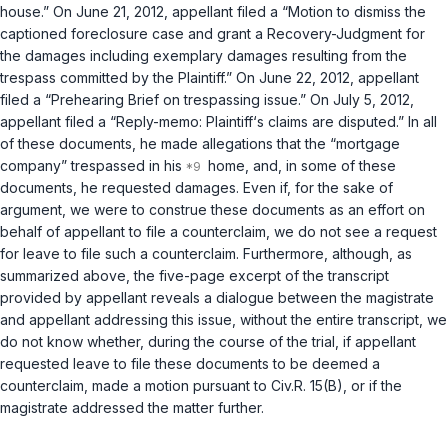
house.” On June 21, 2012, appellant filed a “Motion to dismiss the
captioned foreclosure case and grant a Recovery-Judgment for
the damages including exemplary damages resulting from the
trespass committed by the Plaintiff.” On June 22, 2012, appellant
filed a “Prehearing Brief on trespassing issue.” On July 5, 2012,
appellant filed a “Reply-memo: Plaintiff‘s claims are disputed.” In all
of these documents, he made allegations that the “mortgage
company” trespassed in his
home, and, in some of these
documents, he requested damages. Even if, for the sake of
argument, we were to construe these documents as an effort on
behalf of appellant to file a counterclaim, we do not see a request
for leave to file such a counterclaim. Furthermore, although, as
summarized above, the five-page excerpt of the transcript
provided by appellant reveals a dialogue between the magistrate
and appellant addressing this issue, without the entire transcript, we
do not know whether, during the course of the trial, if appellant
requested leave to file these documents to be deemed a
counterclaim, made a motion pursuant to
Civ.R. 15(B)
, or if the
magistrate addressed the matter further.