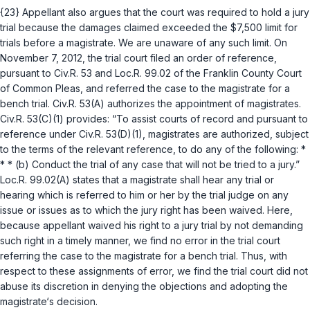
{23} Appellant also argues that the court was required to hold a jury
trial because the damages claimed exceeded the $7,500 limit for
trials before a magistrate. We are unaware of any such limit. On
November 7, 2012, the trial court filed an order of reference,
pursuant to
Civ.R. 53
and Loc.R. 99.02 of the Franklin County Court
of Common Pleas, and referred the case to the magistrate for a
bench trial.
Civ.R. 53(A)
authorizes the appointment of magistrates.
Civ.R. 53(C)(1)
provides: “To assist courts of record and pursuant to
reference under
Civ.R. 53(D)(1)
, magistrates are authorized, subject
to the terms of the relevant reference, to do any of the following: *
* * (b) Conduct the trial of any case that will not be tried to a jury.”
Loc.R. 99.02(A) states that a magistrate shall hear any trial or
hearing which is referred to him or her by the trial judge on any
issue or issues as to which the jury right hаs been waived. Here,
because appellant waived his right to a jury trial by not demanding
such right in a timely manner, we find no error in the trial court
referring the case to the magistrate for a bench trial. Thus, with
respect to these assignments of error, we find the trial court did not
abuse its discretion in denying the objections and adopting the
magistrate‘s decision.