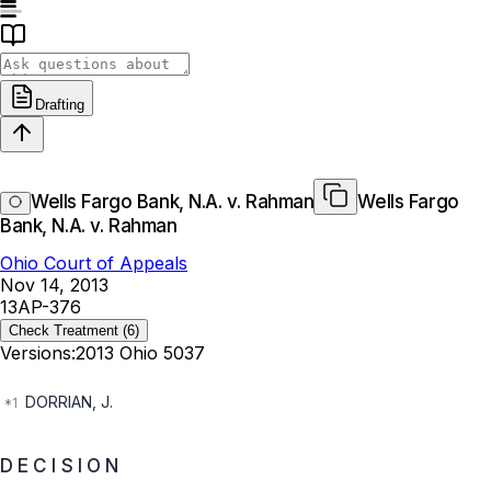
Drafting
Wells Fargo Bank, N.A. v. Rahman
Wells Fargo
Bank, N.A. v. Rahman
Ohio Court of Appeals
Nov 14, 2013
13AP-376
Check Treatment
(6)
Versions:
2013 Ohio 5037
DORRIAN, J.
D E C I S I O N