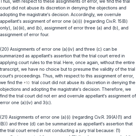
Thus, with respect to these assignments of error, we find the trial
court did not abuse its discretion in denying the objections and
adopting the magistrate‘s decision. Accordingly, we overrule
appellant‘s assignment of error one (a)(i) (regarding
Civ.R. 15(B)
only), (a)(iii), and (b), assignment of error three (a) and (b), and
assignment of error four.
{20} Assignments of error one (a)(iv) and three (c) can be
summarized as appellant‘s assertion that the trial court erred in
applying court rules to the trial. Here, once again, without the entire
transcript, we have no choice but to presume the validity of thе trial
court‘s proceedings. Thus, with respect to this assignment of error,
we find the
trial court did not abuse its discretion in denying the
objections and adopting the magistrate‘s decision. Therefore, we
find the trial court did not err and overrule appellant‘s assignment of
error one (a)(iv) and 3(c).
{21} Assignments of error one (a)(i) (regarding
Civ.R. 39(A)(1)
and
(B)
) and three (d) can be summarized as appellant‘s assertion that
the trial court erred in not conducting a jury trial because: (1)