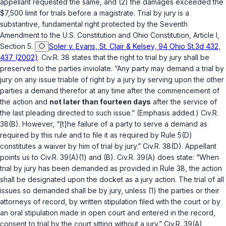
appellant requested the same, and (2) the damages exсeeded the
$7,500 limit for trials before a magistrate. Trial by jury is a
substantive, fundamental right protected by the Seventh
Amendment to the U.S. Constitution and Ohio Constitution, Article I,
Section 5.
Soler v. Evans, St. Clair & Kelsey, 94 Ohio St.3d 432,
437 (2002)
.
Civ.R. 38
states that the right to trial by jury shall be
preserved to the parties inviolate. “Any party may demand a trial by
jury on any issue ‍‌​​​​​​​​‌​​‌‌​‌‌‌‌​​​​​‌​‌​​​‌‌​​​​‌​‌‌​‌‌‌​‌​‌‍triable of right by a jury by serving upon the other
parties a demand therefor at any time after the commencement of
the action and
not later than fourteen days
after the service of
the last pleading directed to such issue.” (Emphasis added.)
Civ.R.
38(B)
. However, “[t]he failure of a party to serve a demand as
required by this rule and to file it as required by Rule 5(D)
constitutes a waiver by him of trial by jury.”
Civ.R. 38(D)
. Appellant
points us to
Civ.R. 39(A)(1)
and
(B)
.
Civ.R. 39(A)
does state: “When
trial by jury has been demanded as provided in Rule 38, the action
shall be designated upon the docket as a jury action. The trial of all
issues so demanded shall be by jury, unless (1) the parties or their
attorneys of record, by written stipulation filed with the court or by
an oral stipulation made in open court and entered in thе record,
consent to trial by the court sitting without a jury.”
Civ.R. 39(A)
,