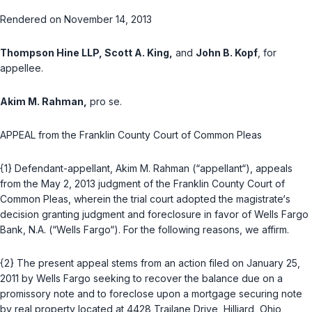
Rendered on November 14, 2013
Thompson Hine LLP, Scott A. King,
and
John B. Kopf
, for
appellee.
Akim M. Rahman,
pro se.
APPEAL from the Franklin County Court of Common Pleas
{1} Dеfendant-appellant, Akim M. Rahman (“appellant“), appeals
from the May 2, 2013 judgment of the Franklin County Court of
Common Pleas, wherein the trial court adopted the magistrate‘s
decision granting judgment and foreclosure in favor of Wells Fargo
Bank, N.A. (“Wells Fargo“). For the following reasons, we affirm.
{2} The present appeal stems from an action filed on January 25,
2011 by Wells Fargo seeking to recover the balance due on a
promissory note and to foreclose upon a mortgage securing note
by real property located at 4428 Trailane Drive, Hilliard, Ohio