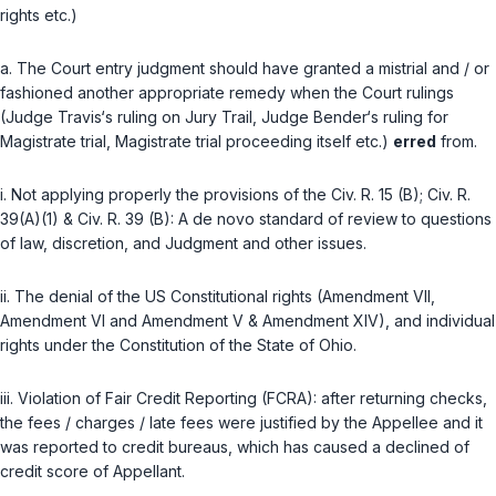
rights etc.)
a. The Court entry judgment should have granted a mistriаl and / or
fashioned another appropriate remedy when the Court rulings
(Judge Travis‘s ruling on Jury Trail, Judge Bender‘s ruling for
Magistrate trial, Magistrate trial proceeding itself etc.)
erred
from.
i. Not applying properly the provisions of the
Civ. R. 15 (B)
;
Civ. R.
39(A)(1)
&
Civ. R. 39 (B)
: A de novo standard of review to questions
of law, ‍‌​​​​​​​​‌​​‌‌​‌‌‌‌​​​​​‌​‌​​​‌‌​​​​‌​‌‌​‌‌‌​‌​‌‍discretion, and Judgment and other issues.
ii. The denial of the US Constitutional rights (Amendment VII,
Amendment VI and Amendment V & Amendment XIV), and individual
rights under the Constitution of the State of Ohio.
iii. Violation of Fair Credit Reporting (FCRA): after returning checks,
the fees / charges / late fees were justified by the Appellee and it
was reported to credit bureaus, which has caused a declined of
credit score of Appellant.