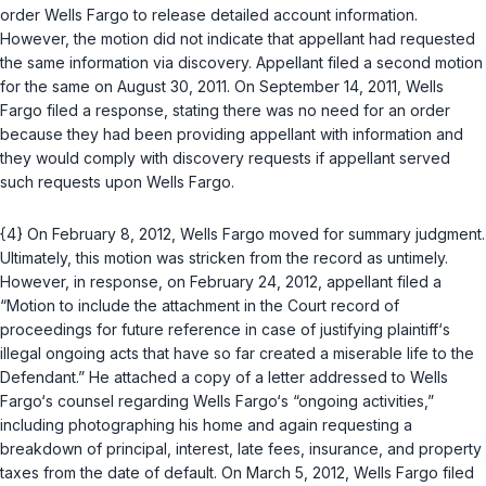
order Wells Fargo to release detailed account information.
However, the motion did not indicate that appellant had requested
the same information via discovery. Appellant filed a second motion
for the same on August 30, 2011. On September 14, 2011, Wells
Fargo filed a response, stating there was no need for an order
because they had been providing appellant with information and
they would comply with discovery requests if appellant served
such requests upon Wells Fargo.
{4} On February 8, 2012, Wells Fargo moved for summary judgment.
Ultimately, this motion was stricken from the record as untimely.
However, in response, on February 24, 2012, appellant filed a
“Motion to include the attachment in the Court record of
proceedings for future reference in case of justifying plaintiff‘s
illegal ongoing acts that have so far created a miserable life to the
Defendant.” He attached a copy of a letter addressed to Wells
Fargo‘s counsel regarding Wells Fargo‘s “ongoing activities,”
including photographing his home and again requesting a
breakdown of principal, interest, late fees, insurance, and property
taxes from the date of default. On March 5, 2012, Wells Fargo filed