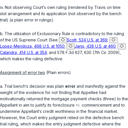
iv. Not observing Court‘s own ruling (rendered by Travis on time
slot arrangement and its application (not observed by the bench
trial) (a plain error in rulings).
b. The utilization of Exclusionary Rule is contradictory to the ruling
of the US Supreme Court (See
Scott, 524 U.S. at 369
;
Lopez-Mendoza, 468 U.S. at 1050
;
Janis, 428 U.S. at 460
;
Calandra, 414 U.S. at 354
; and 578 F.3d 627, 630 (7th Cir. 2009),
which makes the ruling defective.
Assignment of error two
(Plain errors)
a. Trial bench‘s decision was plain
error
and manifestly against the
weight of the evidence for not finding that Appellee had
motivationally returnеd the mortgage payment checks (three) to the
Appellant in aim to justify its foreclosure
commencement and to
undermine Appellant‘s credit worthiness in the financial market.
However, the Court entry judgment relied on the defective bench
trial ruling, which makes the entry judgment defective where the