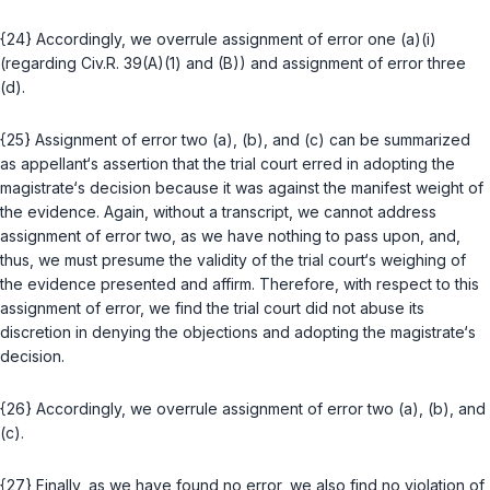
{24} Accordingly, we overrule assignment of error one (a)(i)
(regarding
Civ.R. 39(A)(1)
and
(B)
) and assignment of error three
(d).
{25} Assignment of error two (a), (b), and (c) can be summarized
as appellant‘s assertion that the trial court erred in adopting the
magistrate‘s decision because it was against the manifest weight of
the evidence. Again, without a transcript, we cannot address
assignment of error two, as we have nothing to pass upon, and,
thus, we must presume the validity of the trial court‘s weighing of
the evidence presented and affirm. Therefore, with respect to this
assignment of error, we find the trial court did not abuse its
discretion in denying the objections and adopting the magistrаte‘s
decision.
{26} Accordingly, we overrule assignment of error two (a), (b), and
(c).
{27} Finally, as we have found no error, we also find no violation of