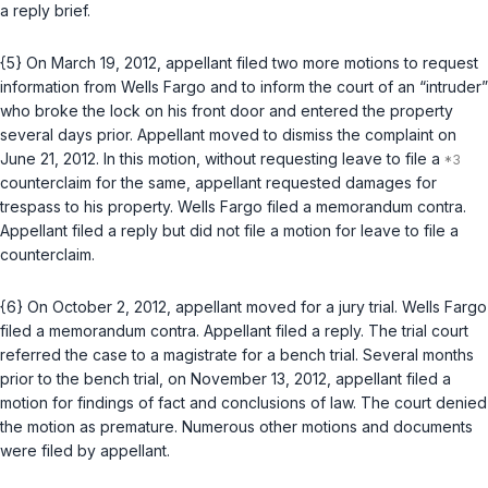
a reply brief.
{5} On March 19, 2012, appellant filed two more motions to request
information from Wells Fargo and to inform the court of an “intruder”
who broke the lock on his front door and entered the property
several days prior. Appellant moved to dismiss the complaint on
June 21, 2012. In this motion, without requesting leave to file a
counterclaim for the same, appellant requested damages for
trespass to his property. Wells Fargo filed a memorandum contra.
Appellant filed a reply but did not file a motion for leave to file a
counterclaim.
{6} On October 2, 2012, appellant moved for a jury trial. Wells Fargo
filed a memorandum contra. Appellant filed a reply. The trial court
referred the case to a magistrate for a bench trial. Several months
prior to the bench trial, on November 13, 2012, appellant filed a
motion for findings of fact and conclusions of law. The court denied
the motion as premature. Numerous other motions and documents
were filed by appellant.