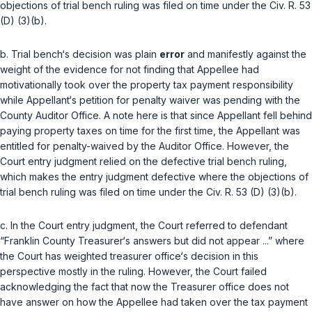
objections of trial bench ruling was filed on time under the
Civ. R. 53
(D) (3)(b)
.
b. Trial bench‘s decision was plain
error
and manifestly against the
weight of the evidence for not finding that Appellee had
motivationally took over the proрerty tax payment responsibility
while Appellant‘s petition for penalty waiver was pending with the
County Auditor Office. A note here is that since Appellant fell behind
paying property taxes on time for the first time, the Appellant was
entitled for penalty-waived by the Auditor Office. However, the
Court entry judgment relied on the defective trial bench ruling,
which makes the entry judgment defective where the objections of
trial bench ruling was filed on time under the
Civ. R. 53 (D) (3)(b)
.
c. In the Court entry judgment, the Court refеrred to defendant
“Franklin County Treasurer‘s answers but did not appear ...” where
the Court has weighted treasurer office‘s decision in this
perspective mostly in the ruling. However, the Court failed
acknowledging the fact that now the Treasurer office does not
have answer on how the Appellee had taken over the tax payment