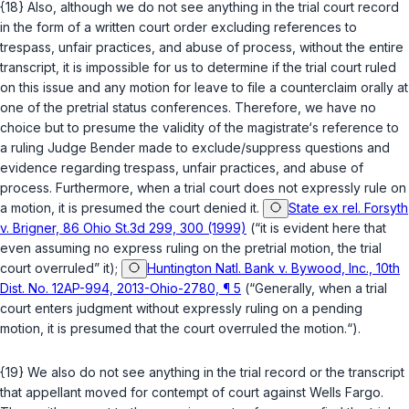
{18} Also, although we do not see anything in the trial court record
in the form of a written court order excluding references to
trespass, unfair practices, and abuse of process, without the entire
transcript, it is impossible for us to determine if the trial court ruled
on this issue and any motion for leave to file a counterclaim orally at
one of the pretrial status conferences. Therefore, we have no
choice but to presume the validity of the magistrate‘s reference to
a ruling Judge Bender made to exclude/suppress questions and
evidence regarding trespass, unfair practices, and abuse of
process. Furthermore, when a trial court does not expressly rule on
a motion, it is presumеd the court denied it.
State ex rel. Forsyth
v. Brigner, 86 Ohio St.3d 299, 300 (1999)
(“it is evident here that
even assuming no express ruling on the pretrial motion, the trial
court overruled” it);
Huntington Natl. Bank v. Bywood, Inc., 10th
Dist. No. 12AP-994, 2013-Ohio-2780, ¶ 5
(“Generally, when a trial
court enters judgment without expressly ruling on a pending
motion, it is presumed that the court overruled the motion.“).
{19} We also do not see anything in the trial record or the transcript
that appellant moved for contempt of court against Wells Fargo.