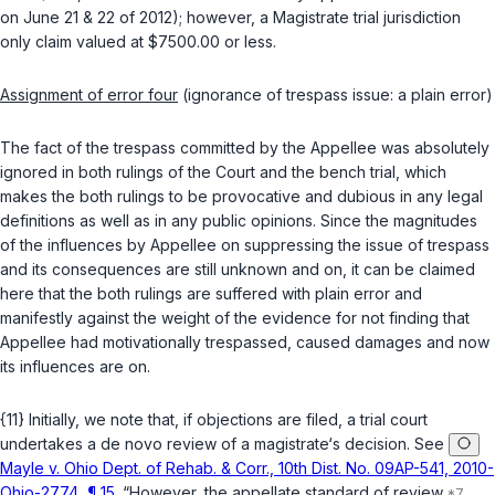
on June 21 & 22 of 2012); however, a Magistrate trial jurisdiction
only claim valued at $7500.00 or less.
Assignment of error four
(ignorance of trespass issue: a plain error)
The fact of the trespass committed by the Appellee was absolutely
ignored in both rulings of the Court and the bench trial, which
makes the both rulings to be provocative and dubious in any legal
definitions as well as in any public opinions. Since the magnitudes
of the influences by Appellee on suppressing the issue of trespass
and its consequences are still unknown and on, it can be claimed
here that the both rulings are suffered with plain error and
manifestly against the weight of the evidence for not finding that
Appellee had motivationally trespassed, caused damages and now
its influences are on.
{11} Initially, we note that, if objections are filed, a trial court
undertakes a de novo review of a magistrate‘s decision. See
Mayle v. Ohio Dept. of Rehab. & Corr., 10th Dist. No. 09AP-541, 2010-
Ohio-2774, ¶ 15
. “However, the appellate standard of review