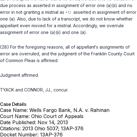
due process as asserted ‍‌​​​​​​​​‌​​‌‌​‌‌‌‌​​​​​‌​‌​​​‌‌​​​​‌​‌‌​‌‌‌​‌​‌‍in assignment of error one (a)(ii) and no
error in not granting a mistrial as
asserted in assignment of error
one (a). Also, due to lack of a transcript, we do not know whether
appellant even moved for a mistrial. Accordingly, we overrule
assignment of error one (a)(ii) and one (a).
{28} For the foregoing reasons, all of appellant‘s assignments of
error are overruled, and the judgment of the Franklin County Court
of Common Pleas is affirmed.
Judgment affirmed.
TYACK and CONNOR, JJ., concur.
Case Details
Case Name:
Wells Fargo Bank, N.A. v. Rahman
Court Name:
Ohio Court of Appeals
Date Published:
Nov 14, 2013
Citations:
2013 Ohio 5037; 13AP-376
Docket Number:
13AP-376