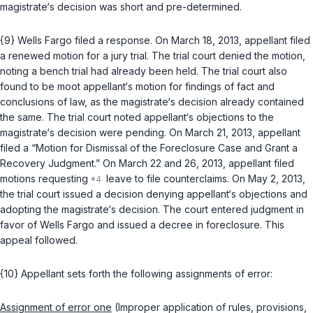
magistrate‘s decision was short and pre-determined.
{9} Wells Fargo filed a response. On March 18, 2013, appellant filed
a renewed motion for a jury trial. The trial court denied the motion,
noting a bench trial had already been held. The trial court also
found to be moot appellant‘s motion for findings of fact and
conclusions of law, as the magistrate‘s decision already contained
the same. The trial court noted appellant‘s objections to the
magistrate‘s decision were pending. On March 21, 2013, appellant
filed a “Motion for Dismissal of thе Foreclosure Case and Grant a
Recovery Judgment.” On March 22 and 26, 2013, appellant filed
motions requesting
leave to file counterclaims. On May 2, 2013,
the trial court issued a decision denying appellant‘s objections and
adopting the magistrate‘s decision. The court entered judgment in
favor of Wells Fargo and issued a decree in foreclosure. This
appeal followed.
{10} Appellant sets forth the following assignments of error:
Assignment of error one
(Improper application of rules, provisions,