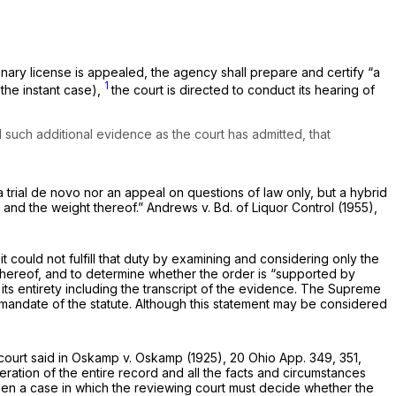
nary license is appealed, the agency shall preparе and certify “a
1
the instant case),
the court is directed to conduct its hearing of
 such additional evidence as the court has admitted, that
 trial
de novo
nor an appeal on questions of law only, but a hybrid
, and the weight thereof.”
Andrews
v.
Bd. of Liquor Control
(1955),
 could not fulfill that duty by examining and considering only the
thereof, and to determine whether the order is “supported by
its entirety including the transcript of the evidence. The Supreme
 mandate of the statute. Although this statement may be considered
court said in
Oskamp
v.
Oskamp
(1925),
20 Ohio App. 349
, 351,
eration of the entire record and all the facts and circumstances
een a case in which the reviewing court must decide whether the