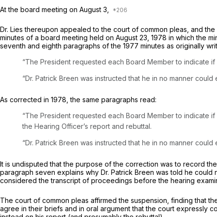
At the board meeting on August 3,
Dr. Lies thereupon appealed to the court of common pleas, and the
minutes of a board meeting held on August 23, 1978 in which the min
seventh and eighth paragraphs of the 1977 minutes as originally wri
“The President requested each Board Member to indicate if h
“Dr. Patrick Breen was instructed that he in no manner could e
As corrected in 1978, the same paragraphs read:
“The President requested each Board Member to indicate if he had read the He
the Hearing Officer’s report and rebuttal.
“Dr. Patrick Breen was instructed that he in no manner could e
It is undisputed that the purpose of the correction was to record t
paragraph seven explains why Dr. Patrick Breen was told he could 
considered the transcript of proceedings before the hearing exami
The court of common pleas affirmed the suspension, finding that th
agree in their briefs and in oral argument that the court expressly 
instead on his report (and presumably the rebuttal).