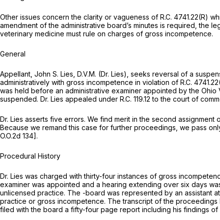
Other issues concern the clarity or vagueness of
R.C. 4741.22(R)
whi
amendment of the administrative board’s minutes is required, the l
veterinary medicine must rule on charges of gross incompetence.
General
Appellant, John S. Lies, D.V.M. (Dr. Lies), seeks reversal of a susp
administratively with gross incompetence in violation of
R.C. 4741.22
was held before an administrative examiner appointed by the Ohio 
suspended. Dr. Lies appealed under
R.C. 119.12
to the court of commo
Dr. Lies asserts five errors. We find merit in the second assignment 
Because we remand this case for further proceedings, we pass only 
O.O.2d 134
].
Procedural History
Dr. Lies was charged with thirty-four instances of gross incompetenc
examiner was appointed and a hearing extending over six days was
unlicensed practice. The -board was represented by an assistant at
practice or gross incompetence. The transcript of the proceedings 
filed with the board a fifty-four page report including his findings o