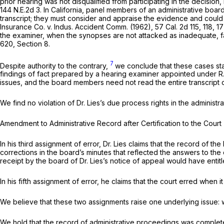
prior hearing was not disqualified from participating in the decisio
144 N.E.2d 3
. In California, panel members of an administrative boar
transcript; they must consider and appraise the evidence and could 
Insurance Co.
v.
Indus. Accident Comm.
(1962),
57 Cal. 2d 115
, 118,
17
the examiner, when the synopses are not attacked as inadequate, fa
620, Section 8.
7
Despite authority to the contrary,
we conclude that these cases stat
findings of fact prepared by a hearing examiner appointed under
R
issues, and the board members need not read the entire transcript of
We find no violation of Dr. Lies’s due process rights in the administ
Amendment tо Administrative Record after Certification to the Court
In his third assignment of error, Dr. Lies claims that the record of 
corrections in the board’s minutes that reflected the answers to the
receipt by the bоard of Dr. Lies’s notice of appeal would have entitled
In his fifth assignment of error, he claims that the court erred whe
We believe that these two assignments raise one underlying issue:
We hold that the record of administrativе proceedings was complete i