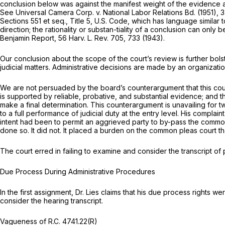
conclusion below was against the manifest weight of the evidence 
See
Universal Camera Corp.
v.
National Labor Relations Bd.
(1951),
3
Sections 551
et seq.,
Title 5, U.S. Code, which has language similar 
direction; the rationality or substan-tiality of a conclusion can ‍‌‌​​​‌​​​‌‌‌‌​​​‌‌​‌
Benjamin Report, 56 Harv. L. Rev. 705, 733 (1943).
Our conclusion about the scope of the court’s review is further bols
judicial matters. Administrative decisions are made by an organizati
We are not persuaded by the board’s counterargument that this cour
is supported by reliable, probativе, and substantial evidence; and th
make a final determination. This counterargument is unavailing for two
to a full performance of judicial duty at the entry level. His complain
intent had been to permit an aggrieved party to by-pass the common 
done so. It did not. It placed a burden on the common pleas court 
The court erred in failing to examine and consider the transcript o
Due Process During Administrative Procedures
In the first assignment, Dr. Lies claims that his due process rights 
consider the hearing transcript.
Vagueness of
R.C. 4741.22(R)