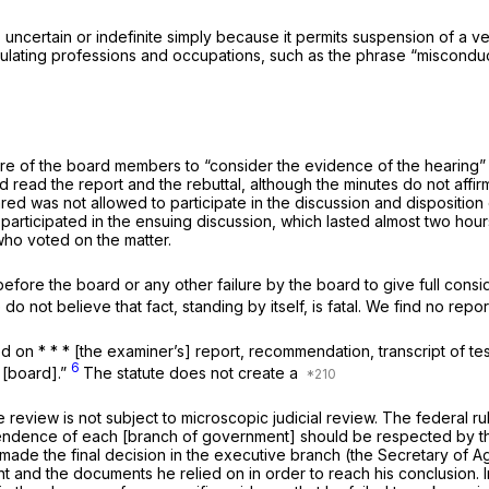
, uncertain or indefinite simply because it permits suspension of a v
regulating professiоns and occupations, such as the phrase “miscond
ilure of the board members to “consider the evidence of the hearing”
ad read the report and the rebuttal, although the minutes do not aff
was not allowed to participate in the discussion and disposition of 
 participated in the ensuing discussion, which lasted almost two hour
ho voted on the matter.
before the board or any other failurе by the board to give full consid
o not believe that fact, standing by itself, is fatal. We find no repo
sed on * * * [the examiner’s] report, recommendation, transcript of t
6
 [board].”
The statute does not create a
 review is not subject to microscopic judicial review. The federal ru
dependence of each [branch of government] should be respected by t
 made the final decision in the executive branch (the Secretary of 
ent and the documents he relied on in order to reach his conclusion.