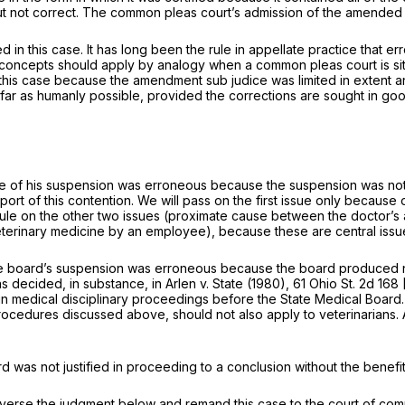
but not correct. The common pleas court’s admission of the amended 1
d in this case. It has long been the rule in appellate practice that er
me concepts should apply by analogy when a common pleas court is sit
in this case because the amendment
sub judice
was limited in extent a
​‌‌‌‌​​​‌‌​‌‌‌‌‌‌​​‌​‌‌​​‌‌‌​​‌‌‌‌‌​‌​‌‌‍humanly possible, provided the corrections ar
mance of his suspension was erroneous because the suspension was no
rt of this contention. We will pass on the first issue only because o
e on the other two issues (proximate cause between the doctor’s act
f veterinary medicine by an employee), because these are central is
the board’s suspension was erroneous because the board produced no
as decided, in substanсe, in
Arlen
v.
State
(1980),
61 Ohio St. 2d 168
in medical disciplinary proceedings before the State Medical Board.
rocedures discussed above, should not also apply to veterinarians. 
ard was not justified in proceeding to a conclusion without the benef
everse the judgment below and remand this case to the court of com