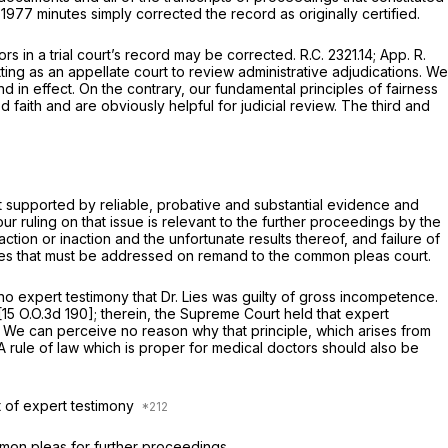
977 minutes simply corrected the record as originally certified.
rors in a trial court’s record may be corrected.
R.C. 2321.14
;
App. R.
ting as an appellate court to review administrative adjudications. We
nd in effect. On the contrary, our fundamental principles of fairness
e sought in good faith and are obviously helpful for judicial review. The third and
t supported by rеliable, probative and substantial evidence and
ur ruling on that issue is relevant to the further proceedings by the
ion or inaction and the unfortunate results thereof, and failure of
sues that must be addressed on remand to the common pleas court.
 expert testimony that Dr. Lies was guilty of gross incompetence.
[
15 O.O.3d 190
]; therein, the Supreme Court held that expert
 We can perceive no reason why that principle, which arises from
A rule of law which is proper for mеdical doctors should also be
it of expert testimony
mon pleas for further proceedings.