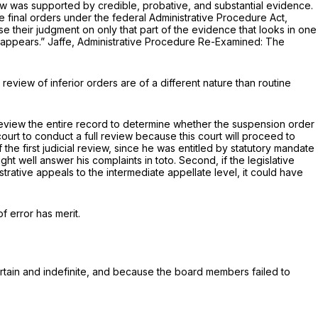
w was supported by credible, probative, and substantial evidence.
ve final orders under the federal Administrative Procedure Act,
e their judgment on only that part of the evidence that looks in one
 or so much of it as aрpears.” Jaffe, Administrative Procedure Re-Examined: The
review of inferior orders are of a different nature than routine
review the entire record to determine whether the suspension order
court to conduct a full review because this court will proceed to
 the first judicial review, since he was entitled by statutory mandate
 might well answеr his complaints
in toto.
Second, if the legislative
rative appeals to the intermediate appellate level, it could have
 error has merit.
ertain and indefinite, and because the board members failed to