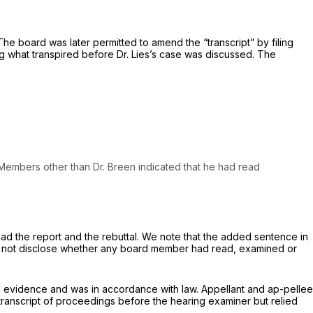
he board was later permitted to amend the “transcript” by filing
ng what transpired before Dr. Lies’s case was discussed. The
​‌​‌‌‍All Board Members other than Dr. Breen indicated that he had read
ad the report and the rebuttal. We note that the added sentence in
 do not disclose whether any board member had read, examined or
al evidence and was in accordance with law. Appellant and ap-pellee
e transcript of proceedings before the hearing examiner but relied