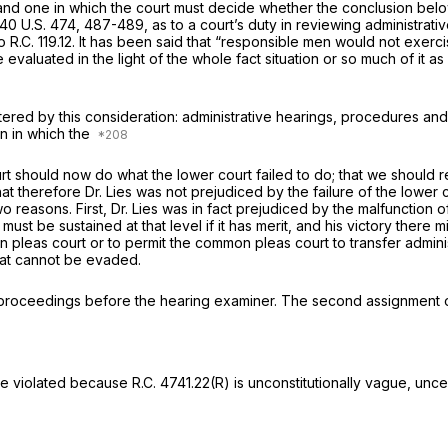
and one in which the court must dеcide whether the conclusion belo
40 U.S. 474
, 487-489, as to a court’s duty in reviewing administrati
to
R.C. 119.12.
It has been said that “responsible men would not exercis
‌‌‌‌‌​​‌​‌‌​​‌‌‌​​‌‌‌‌‌​‌​‌‌‍only be evaluated in the light of the whole fact situation
tered by this consideration: administrative hearings, procedures and 
on in which the
t should now do what the lower court failed to do; that we should 
at therefore Dr. Lies was not prejudiced by the failure of the lower 
 reasons. First, Dr. Lies was in fact prejudiced by the malfunction of
t must be sustained at that level if it has merit, and his victory there
pleas court or to permit the common pleas court to transfer administ
that cannot be evaded.
f proceedings before thе hearing examiner. The second assignment of
were violated because
R.C. 4741.22(R)
is unconstitutionally vague, unc