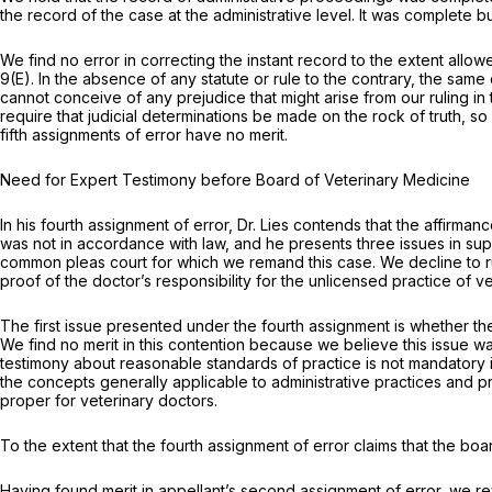
the record of the case at the administrative level. It was complete 
We find no error in correcting the instant record to the extent allowe
9(E)
. In the absence of any statute or rule to the contrary, the sa
cannot conceive of any prejudice that might arise from our ruling 
require that judicial determinations be made on the rock of truth, so far as ‍‌‌​​​‌​​
fifth assignments of error have no merit.
Need for Expert Testimony before Board of Veterinary Medicine
In his fourth assignment of error, Dr. Lies contends that the affir
was not in accordance with law, and he presents three issues in suppo
common pleas court for which we remand this case. We decline to rul
proof of thе doctor’s responsibility for the unlicensed practice o
The first issue presented under the fourth assignment is whether 
We find no merit in this contention because we believe this issue w
testimony about reasonable standards of practice is not mandatory 
the concepts generally applicable to administrative practices and p
proper for veterinary doctors.
To the extent that the fourth assignment of error claims that the bo
Having found merit in appellant’s second assignment of error, we r