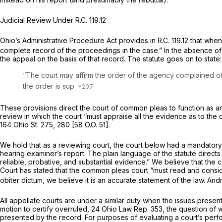
Judicial Review Under
R.C. 119.12
Ohio’s Administrative Procedure Act provides in
R.C. 119.12
that when 
complete record of the proceedings in the case.” In the absence of
the appeal on the basis of that record. The statute goes on to state:
“The court may affirm the order of the agency complained of i
the ordеr is sup
These provisions direct the court of common pleas to function as an 
review in which the court “must appraise all the evidence as to the 
164 Ohio St. 275
, 280 [
58 O.O. 51
].
We hold that as a reviewing court, the court below had a mandatory d
hearing examiner’s report. The plain language of the statute directs
reliable, probative, and substantial evidence.” We believe that the 
Court has stated that the common pleas court “must read and conside
obiter dictum,
we believe it is an accurate statement of the law.
And
All appellate courts are under a similar duty when the issues present
motion to certify overruled,
24 Ohio Law Rep. 353
, the question of 
presented by the record. For purposes of evaluating a court’s per