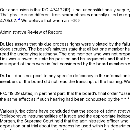
Our conclusion is that
R.C. 4741.22(R)
is not unconstitutionally vague
That phrase is no different from similar phrases normally used in 
4
4705.02.
We believe that when an
Administrative Review of Record
Dr. Lies asserts that his due process rights were violated by the fa
close scrutiny. The board’s minutes state that all but one member h
read the underlying testimony. The one member who was not prepared 
Lies was allowed to state his position and his arguments and that he
in support of them were in fact considered by the board members w
Dr. Lies does not point to any specific deficiency in the information 
members of the board did not read the transcript of the hearing. We d
R.C. 119.09
states, in pertinent part, that the board’s final order “ba
the same effect as if such hearing had been conducted by the * * *
Various jurisdictions have concluded that the scope of administrative
“collaborative instrumentalities of justiсe and the appropriate in
Morgan,
the Supreme Court held that the administrative officer who
deposition or at trial about the process he used within his departm