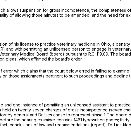
ch allows suspension for gross incompetence, the complеteness of t
egality of allowing those minutes to be amended, and the need for e
ension of his license to practice veterinary medicine in Ohio, a pena
(R)
and with permitting an unlicensed person to engage in veterinary 
Veterinary Medical Board (board) pursuant to
R.C. 119.09.
The board 
n pleas, which affirmed the board’s order.
of error which claims that the court below erred in failing to examin
on those assignments pertinent to such proceedings and decline to 
e and one instance of permitting an unlicensed assistant to practice
 held on twenty-seven charges of gross incompetence (seven charg
torney general and Dr. Lies chose to represent himself. The board d
before the hearing examiner contains 1461 typewritten pages; thirty
f fact, conclusions of law and recommendations (report). Dr. Lies filed