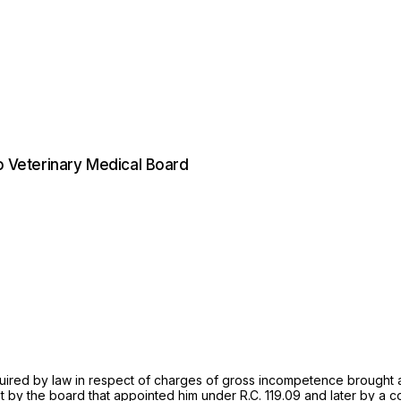
io Veterinary Medical Board
quired by law in respect of charges of gross incompetence brought a
t by the board that appointed him under
R.C. 119.09
and later by a c