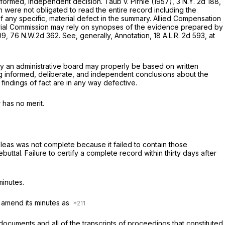
 informed, independent decision.
Taub
v.
Pirnie
(1957),
3 N.Y. 2d 188
,
on were not obligated to read the entire record including the
 any specific, material defect in the summary.
Allied Compensation
ustrial Commission may rely on synopses of the evidence prepared by
09
,
76 N.W.2d 362
. See, generally, Annotation,
18 A.L.R. 2d 593
, at
 by an administrative board may properly be based on written
king informed, deliberate, and independent conclusions about the
findings of fact are in any way defective.
 has no merit.
 pleas was not complete because it failed to contain those
tal. Failure to certify a complete record within thirty days after
minutes.
 amend its minutes as
documents and all of the transcripts of proceedings that constituted