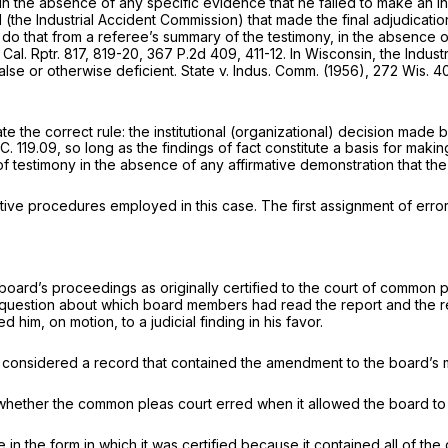
n, in the absence of any specific evidence that he failed to make an
d (the Industrial Accident Commission) that made the final adjudicati
do that from a referee’s summary of the testimony, in the absence of
 Cal. Rptr. 817
, 819-20,
367 P.2d 409
, 411-12. In Wisconsin, the Ind
lse or otherwise deficient.
State
v.
Indus. Comm.
(1956),
272 Wis. 4
e the correct rule: the institutional (organizational) decision made
.C. 119.09
, so long as the findings of fact constitute a basis for ma
 testimony in the absence of any affirmative demonstration that the 
rative procedures employed in this case. The first assignment of error
the board’s proceedings as originally certified to the court of common
 question about which board members had read the report and the rebut
 him, on motion, to a judicial finding in his favor.
n it considered a record that contained the amendment to the board’s 
 whether the common pleas court erred when it allowed the board to
n the form in which it was certified because it contained all of the 