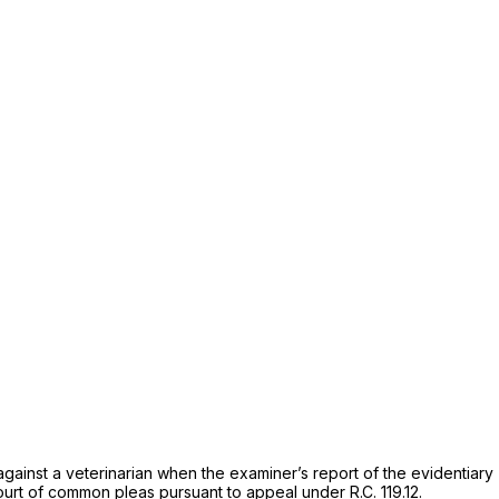
gainst a veterinarian when the examiner’s report of the evidentiary
ourt of common pleas pursuant to appeal under
R.C. 119.12.