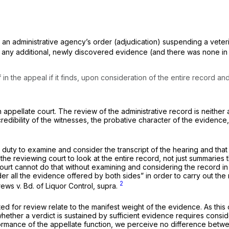
an administrative agency’s order (adjudication) suspending a veteri
 any additional, newly discovered evidence (and there was none in 
n the appeal if it finds,
upon consideration of the entire record
and
appellate court. The review of the administrative record is neither a
credibility of the witnesses, the probative character of the evidence
uty to examine and consider the transcript of the hearing and that it
 the reviewing court to look at the
entire
record, not just summaries 
court cannot do that without examining and considering the record in 
r all the evidence offered by both sides” in order to carry out the
2
rews
v.
Bd. of Liquor Control, supra.
ed for review relate to the manifest weight of the evidence. As this 
whether a verdict is sustained by sufficient evidence requires consid
formance of the appellate function, we perceive no difference betw