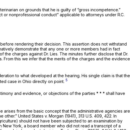
eterinarian on grounds that he is guilty of “gross incompetence.”
uct or nonprofessional conduct” applicable to attorneys under
R.C.
 before rendering their decision. This assertion does not withstand
irmatively demonstrate that any one or more members had in fact
the charges against Dr. Lies. The minutes further disclose that Dr.
s. From this we infer that the merits of the charges and the evidence
eration to what developed at the hearing. His single claim is that the
5
rted case in Ohio directly on point.
estimony and evidence, or objections of the parties * * * shall have
le arises from the basic concept that the administrative agencies are
he other.”
United States
v.
Morgan
(1941),
313 U.S. 409
, 422. In
Agriculture) should not have been subjected to an examination by
 In New York, a board membеr who did not read a transcript of a