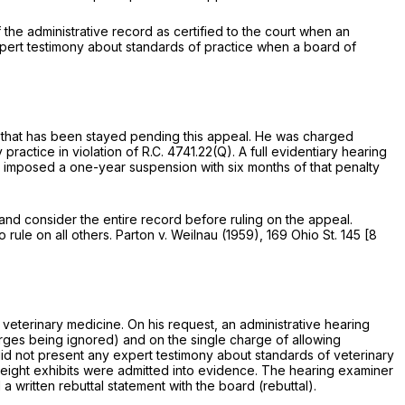
he administrative record as certified to the court when an
xpert testimony about standards of practice when a board of
lty that has been stayed pending this appeal. He was charged
practice in violation of
R.C. 4741.22(Q)
. A full evidentiary hearing
imposed a one-year suspension with six months of that penalty
e and consider the entire record before ruling on the appeal.
rule on all others.
Parton
v.
Weilnau
(1959),
169 Ohio St. 145
[
8
 veterinary medicine. On his request, an administrative hearing
es being ignored) and on the single charge of allowing
id not present any expert testimony about standаrds of veterinary
-eight exhibits were admitted into evidence. The hearing examiner
 a written rebuttal statement with the board (rebuttal).