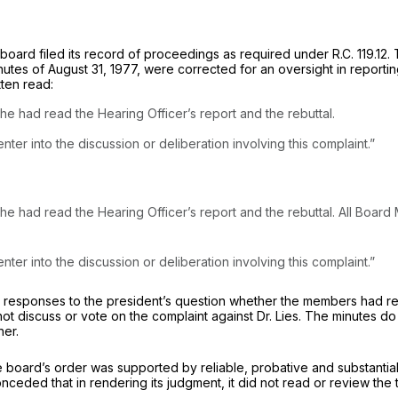
 board filed its record of proceedings as required under
R.C. 119.12.
T
utes of August 31, 1977, were corrected for an oversight in reporti
tten read:
e had read the Hearing Officer’s report and the rebuttal.
nter into the discussion or deliberation involving this complaint.”
aring Officer’s report and the rebuttal. ‍‌‌​​​‌​​​‌‌‌‌​​​‌‌​‌‌‌‌‌‌​​‌​‌‌​​‌‌‌​​‌‌‌‌‌
nter into the discussion or deliberation involving this complaint.”
he responses to the president’s question whether the mеmbers had re
not discuss or vote on the complaint against Dr. Lies. The minutes
ner.
e board’s order was supported by reliable, probativе and substanti
conceded that in rendering its judgment, it did not read or review th