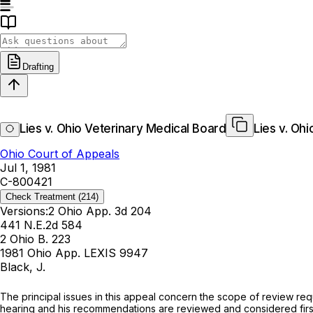
Drafting
Lies v. Ohio Veterinary Medical Board
Lies v. Oh
Ohio Court of Appeals
Jul 1, 1981
C-800421
Check Treatment
(214)
Versions:
2 Ohio App. 3d 204
441 N.E.2d 584
2 Ohio B. 223
1981 Ohio App. LEXIS 9947
Black, J.
Thе principal issues in this appeal concern the scope of review re
hearing and his recommendations are reviewed and considered firs