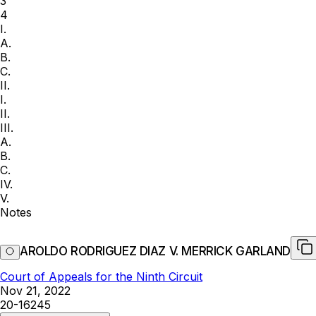
3
4
I.
A.
B.
C.
II.
I.
II.
III.
A.
B.
C.
IV.
V.
Notes
AROLDO RODRIGUEZ DIAZ V. MERRICK GARLAND
Court of Appeals for the Ninth Circuit
Nov 21, 2022
20-16245