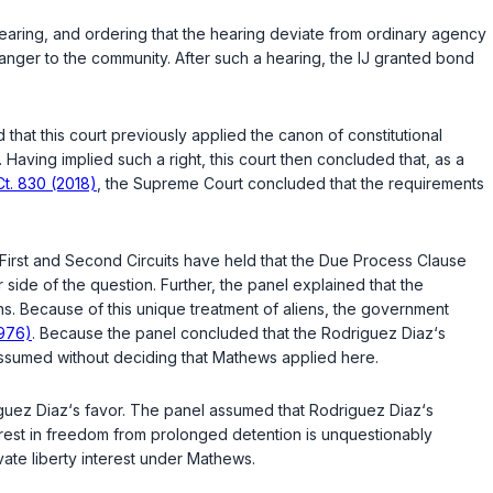
d hearing, and ordering that the hearing deviate from ordinary agency
anger to the community. After such a hearing, the IJ granted bond
that this court previously applied the canon of constitutional
Having implied such a right, this court then concluded that, as a
Ct. 830 (2018)
, the Supreme Court concluded that the requirements
First and Second Circuits have held that the Due Process Clause
side of the question. Further, the panel explained that the
s. Because of this unique treatment of aliens, the government
1976)
. Because the panel concluded that the Rodriguez Diaz‘s
assumed without deciding that
Mathews
applied here.
riguez Diaz‘s favor. The panel assumed that Rodriguez Diaz‘s
nterest in freedom from prolonged detention is unquestionably
ate liberty interest under
Mathews
.