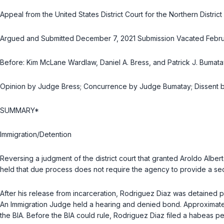
Appeal from the United States District Court for the Northern Distri
Argued and Submitted December 7, 2021 Submission Vacated Februa
Before: Kim McLane Wardlaw, Daniel A. Bress, and Patrick J. Bumatay
Opinion by Judge Bress; Concurrence by Judge Bumatay; Dissent
SUMMARY*
Immigration/Detention
Reversing a judgment of the district court that granted Aroldo Albe
held that due process does not require the agency to provide a s
After his release from incarceration, Rodriguez Diaz was detained 
An Immigration Judge held a hearing and denied bond. Approximatel
the BIA. Before the BIA could rule, Rodriguez Diaz filed a habeas pet