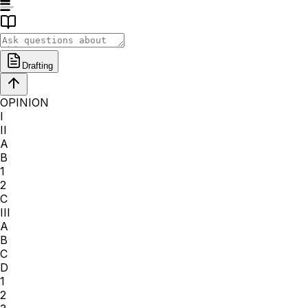
Drafting
OPINION
I
II
A
B
1
2
C
III
A
B
C
D
1
2