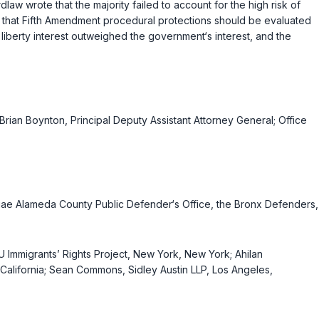
aw wrote that the majority failed to account for the high risk of
cts that Fifth Amendment procedural protections should be evaluated
 liberty interest outweighed the government‘s interest, and the
 Brian Boynton, Principal Deputy Assistant Attorney General; Office
uriae Alameda County Public Defender‘s Office, the Bronx Defenders,
 Immigrants’ Rights Project, New York, New York; Ahilan
, California; Sean Commons, Sidley Austin LLP, Los Angeles,