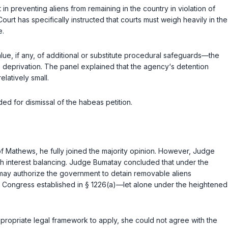
 preventing aliens from remaining in the country in violation of
rt has specifically instructed that courts must weigh heavily in the
e.
ue, if any, of additional or substitute procedural safeguards—the
us deprivation. The panel explained that the agency‘s detention
latively small.
ed for dismissal of the habeas petition.
of
Mathews
, he fully joined the majority opinion. However, Judge
ugh interest balancing. Judge Bumatay concluded that under the
ss may authorize the government to detain removable aliens
t Congress established in
§ 1226(a)
—let alone under the heightened
propriate legal framework to apply, she could not agree with the