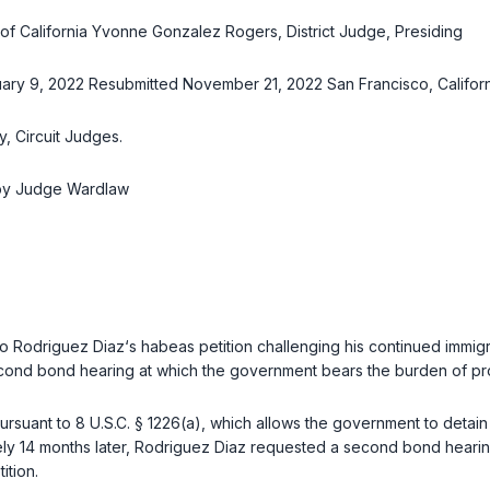
ct of California Yvonne Gonzalez Rogers, District Judge, Presiding
ry 9, 2022 Resubmitted November 21, 2022 San Francisco, Californ
, Circuit Judges.
 by Judge Wardlaw
rto Rodriguez Diaz‘s habeas petition challenging his continued immi
econd bond hearing at which the government bears the burden of pr
pursuant to
8 U.S.C. § 1226(a)
, which allows the government to detain
y 14 months later, Rodriguez Diaz requested a second bond hearing
ition.