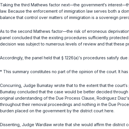
Taking the third
Mathews
factor next—the government‘s interest—the 
law. Because the enforcement of immigration law serves both a domes
balance that control over matters of immigration is a sovereign prero
As to the second
Mathews
factor—the risk of erroneous deprivation
panel concluded that the existing procedures sufficiently protected
decision was subject to numerous levels of review and that these pr
Accordingly, the panel held that
§ 1226(a)
‘s procedures satisfy due 
* This summary constitutes no part of the opinion of the court. It h
Concurring, Judge Bumatay wrote that to the extent that the court‘s
Bumatay concluded that the case would be better decided through the
original understanding of the Due Process Clause, Rodriguez Diaz‘s 
throughout their removal proceedings and nothing in the Due Proc
burden placed on the government by the district court here.
Dissenting, Judge Wardlaw wrote that she would affirm the district