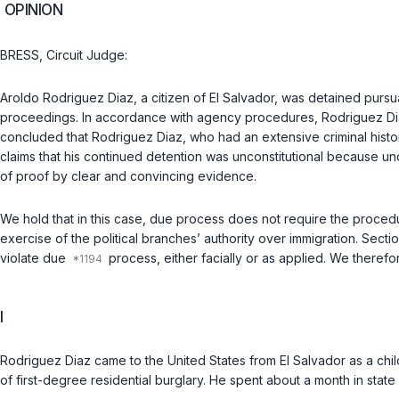
OPINION
BRESS, Circuit Judge:
Aroldo Rodriguez Diaz, a citizen of El Salvador, was detained pursu
proceedings. In accordance with agency procedures, Rodriguez Diaz
concluded that Rodriguez Diaz, who had an extensive criminal histo
claims that his continued detention was unconstitutional because u
of proof by clear and convincing evidence.
We hold that in this case, due process does not require the proce
exercise of the political branches’ authority over immigration. Sec
violate due
process, either facially or as applied. We therefo
I
Rodriguez Diaz came to the United States from El Salvador as a chil
of first-degree residential burglary. He spent about a month in stat