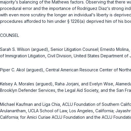
majority‘s balancing of the
Mathews
factors. Observing that there wa
procedural error and the importance of Rodriguez Diaz‘s strong indiv
with even more scrutiny the longer an individual‘s liberty is depri
procedures afforded to him under
§ 1226(a)
deprived him of his bodi
COUNSEL
Sarah S. Wilson (argued), Senior Litigation Counsel; Ernesto Molina, 
of Immigration Litigation, Civil Division, United States Department o
Piper C. Akol (argued), Central American Resource Center of Northern
Kelsey A. Morales (argued), Raha Jorjani, and Evelyn Wise, Alameda
Brooklyn Defender Services, the Legal Aid Society, and the San Fra
Michael Kaufman and Liga Chia, ACLU Foundation of Southern Califor
Arulanantham, UCLA School of Law, Los Angeles, California; Jayashri
California; for Amici Curiae ACLU Foundation and the ACLU Foundatio