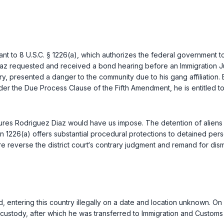
ant to
8 U.S.C. § 1226(a)
, which authorizes the federal government to
 requested and received a bond hearing before an Immigration Judge
ry, presented a danger to the community due to his gang affiliation
nder the Due Process Clause of the
Fifth Amendment
, he is entitle
dures Rodriguez Diaz would have us impose. The detention of alien
tion 1226(a) offers substantial procedural protections to detained 
re reverse the district court‘s contrary judgment and remand for dis
d, entering this country illegally on a date and location unknown. O
e custody, after which he was transferred to Immigration and Customs