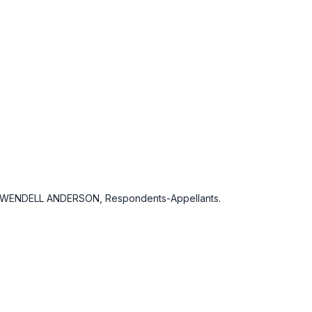
; WENDELL ANDERSON, Respondents-Appellants.