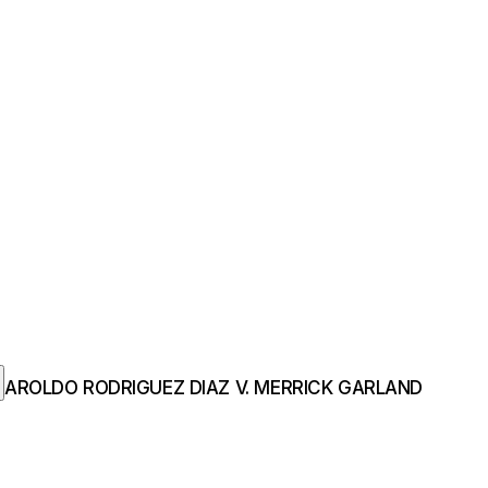
AROLDO RODRIGUEZ DIAZ V. MERRICK GARLAND