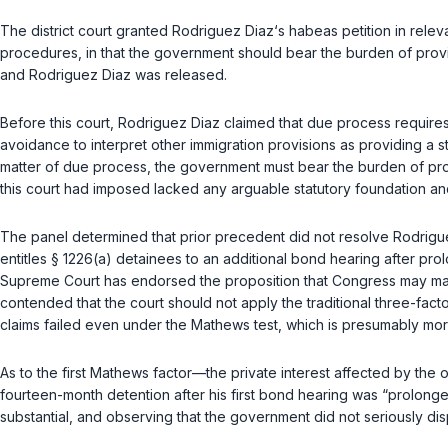
The district court granted Rodriguez Diaz‘s habeas petition in relev
procedures, in that the government should bear the burden of provin
and Rodriguez Diaz was released.
Before this court, Rodriguez Diaz claimed that due process requires 
avoidance to interpret other immigration provisions as providing a 
matter of due process, the government must bear the burden of pro
this court had imposed lacked any arguable statutory foundation and 
The panel determined that prior precedent did not resolve Rodrigu
entitles
§ 1226(a)
detainees to an additional bond hearing after prolo
Supreme Court has endorsed the proposition that Congress may make 
contended that the court should not apply the traditional three-facto
claims failed even under the
Mathews
test, which is presumably mor
As to the first
Mathews
factor—the private interest affected by the 
fourteen-month detention after his first bond hearing was “prolonged
substantial, and observing that the government did not seriously dis