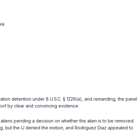
ia
gration detention under
8 U.S.C. § 1226(a)
, and remanding, the panel
oof by clear and convincing evidence.
 aliens pending a decision on whether the alien is to be removed.
, but the IJ denied the motion, and Rodriguez Diaz appealed to