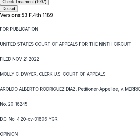
Check Treatment
(1997)
Docket
Versions:
53 F.4th 1189
FOR PUBLICATION
UNITED STATES COURT OF APPEALS FOR THE NINTH CIRCUIT
FILED NOV 21 2022
MOLLY C. DWYER, CLERK U.S. COURT OF APPEALS
AROLDO ALBERTO RODRIGUEZ DIAZ, Petitioner-Appellee, v. MERRI
No. 20-16245
D.C. No. 4:20-cv-01806-YGR
OPINION