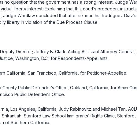
s no question that the government has a strong interest, Judge Wardl
idual liberty interest. Explaining that this court‘s precedent instru
ved, Judge Wardlaw concluded that after six months, Rodriguez Diaz‘s
ly liberty in violation of the Due Process Clause.
Deputy Director; Jeffrey B. Clark, Acting Assistant Attorney General;
f Justice, Washington, D.C.; for Respondents-Appellants.
 California, San Francisco, California, for Petitioner-Appellee.
 County Public Defender‘s Office, Oakland, California, for Amici C
ncisco Public Defender‘s Office.
nia, Los Angeles, California; Judy Rabinovitz and Michael Tan, ACLU
 Srikantiah, Stanford Law School Immigrants’ Rights Clinic, Stanford
n of Southern California.