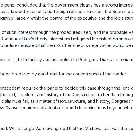
panel concluded that the government clearly has a strong interest in
tic law enforcement and foreign relations function, the Supreme Cou
gative, largely within the control of the executive and the legislatur
 of such interest through the procedures used, and the probable val
 Rodriguez Diaz‘s liberty interest and mitigated the risk of erroneo
ocedures ensured that the risk of erroneous deprivation would be re
process, both facially and as applied to Rodriguez Diaz, and remand
as been prepared by court staff for the convenience of the reader.
 precedent required the panel to decide this case through the lens 
 text, structure, and history of the Constitution, rather than thro
claim must fail; as a matter of text, structure, and history, Congre
ess Clause requires individualized bond determinations beyond wha
 court. While Judge Wardlaw agreed that the
Mathews
test was the ap