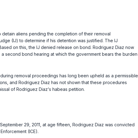
 detain aliens pending the completion of their removal
 (IJ) to determine if his detention was justified. The IJ
. Based on this, the IJ denied release on bond. Rodriguez Diaz now
d to a second bond hearing at which the government bears the burden
s during removal proceedings has long been upheld as a permissible
persons, and Rodriguez Diaz has not shown that these procedures
missal of Rodriguez Diaz‘s habeas petition.
n September 29, 2011, at age fifteen, Rodriguez Diaz was convicted
 Enforcement (ICE).