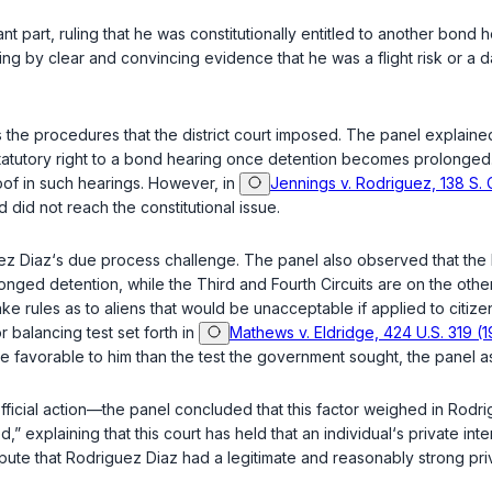
ant part, ruling that he was constitutionally entitled to another bon
g by clear and convincing evidence that he was a flight risk or a d
the procedures that the district court imposed. The panel explained 
statutory right to a bond hearing once detention becomes prolonged. 
of in such hearings. However, in
Jennings v. Rodriguez, 138 S. 
did not reach the constitutional issue.
ez Diaz‘s due process challenge. The panel also observed that the 
nged detention, while the Third and Fourth Circuits are on the other 
rules as to aliens that would be unacceptable if applied to citizen
r balancing test set forth in
Mathews v. Eldridge, 424 U.S. 319 (
e favorable to him than the test the government sought, the panel 
official action—the panel concluded that this factor weighed in Rod
,” explaining that this court has held that an individual‘s private i
pute that Rodriguez Diaz had a legitimate and reasonably strong priv