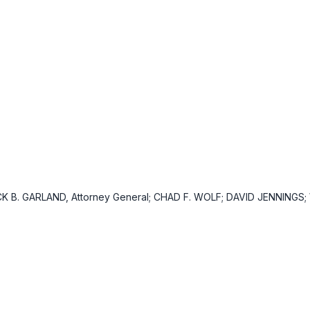
CK B. GARLAND, Attorney General; CHAD F. WOLF; DAVID JENNINGS