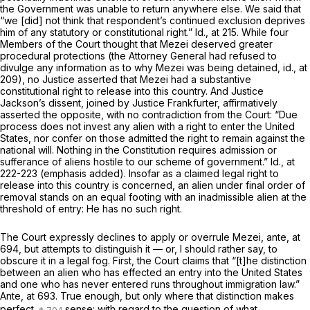
the Government was unable to return anywhere else. We said that
“we [did] not think that respondent’s continued exclusion deprives
him of any statutory or constitutional right.”
Id.,
at 215. While four
Members of the Court thought that Mezei deserved greater
procedural protections (the Attorney General had refused to
divulge any information as to why Mezei was being detained,
id.,
at
209), no Justice asserted that Mezei had a substantive
constitutional right to release into this country. And Justice
Jackson’s dissent, joined by Justice Frankfurter, affirmatively
asserted the opposite, with no contradiction from the Court: “Due
process does not invest any alien with a right to enter the United
States,
nor confer on those admitted the right to remain against the
national will.
Nothing in the Constitution requires admission or
sufferance
of aliens hostile to our scheme of government.”
Id.,
at
222-223 (emphasis added). Insofar as a claimed legal right to
release into this country is concerned, an alien under final order of
removal stands on an equal footing with an inadmissible alien at the
threshold of entry: He has no such right.
The Court expressly declines to apply or overrule
Mezei, ante,
at
694, but attempts to distinguish it — or, I should rather say, to
obscure it in a legal fog. First, the Court claims that “[t]he distinction
between an alien who has effected an entry into the United States
and one who has never entered runs throughout immigration law.”
Ante,
at 693. True enough, but only where that distinction makes
perfect
sense: with regard to the question of what