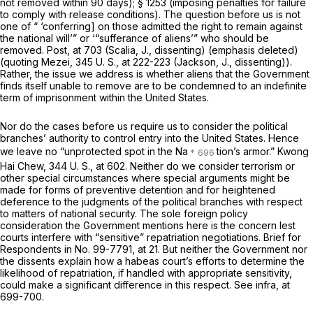
not removed within 90 days); § 1253 (imposing penalties for failure
to comply with release conditions). The question before us is not
one of “ ‘conferring] on those admitted the right to remain against
the national will’” or ‘“sufferance of aliens’” who should be
removed.
Post,
at 703 (Scalia, J., dissenting) (emphasis deleted)
(quoting
Mezei,
345 U. S., at 222-223
(Jackson, J., dissenting)).
Rather, the issue we address is whether aliens that the Government
finds itself unable to remove are to be condemned to an indefinite
term of imprisonment within the United States.
Nor do the cases before us require us to consider the political
branches’ authority to control entry into the United States. Hence
we leave no “unprotected spot in the Na
tion’s armor.”
Kwong
Hai Chew,
344 U. S., at 602
. Neither do we consider terrorism or
other special сircumstances where special arguments might be
made for forms of preventive detention and for heightened
deference to the judgments of the political branches with respect
to matters of national security. The sole foreign policy
consideration the Government mentions here is the concern lest
courts interfere with “sensitive” repatriation negotiations. Brief for
Respondents in No. 99-7791, at 21. But neither the Government nor
the dissents explain how a habeas court’s efforts to determine the
likelihood of repatriation, if handled with appropriate sensitivity,
could make a significant difference in this respect. See
infra,
at
699-700.