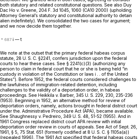
both statutory and related constitutional questions. See also
Duy
Dac Ho
v.
Greene,
204 F. 3d 1045
, 1060 (CA10 2000) (upholding
Attorney General’s statutory and constitutional authority to detain
alien indefinitely). We consolidated the two cases for argument;
and we now decide them together.
i
— t
We note at the outset that the primary federal habeas corpus
statute,
28 U. S. C. §2241
, confers jurisdiction upon thе federal
courts to hear these cases. See
§ 2241(c)(3)
(authorizing any
person to claim in federal court that he or she is being held “in
custody in violation of the Constitution or laws i . . of the United
States”). Before 1952, the federal courts considered challenges to
the lawfulness of immigration-related detention, including
challenges to the validity of a deportation order, in habeas
proceedings. See
Heikkila
v.
Barber,
345 U. S. 229
, 230, 235-236
(1953). Beginning in 1952, an alternative method for review of
deportation orders,
namely, actions brought in federal district court
under the. Administrative Procedure Act (APA), became available.
See
Shaughnessy
v.
Pedreiro,
349 U. S. 48
, 51-52 (1955). And in
1961 Congress replaced district court APA review with initial
deportation order
review in courts of appeals. See Act of Sept. 26,
1961, § 5, 75 Stat. 651 (formerly codified at
8 U. S. C. § 1105a(a)
)
(repealed 1996). The 1961 Act specified that federal habeas courts