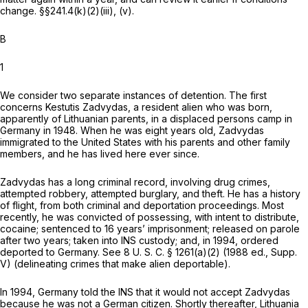
change.
§§241.4(k)(2)(iii)
, (v).
B
1
We consider two separate instances of detention. The first
concerns Kestutis Zadvydas, a resident alien who was born,
apparently of Lithuanian parents, in a displaced persons camp in
Germany in 1948. When he was eight years old, Zadvydas
immigrated to the United States with his parents and other family
members, and he has lived here ever since.
Zadvydas has a long criminal record, involving drug crimes,
attempted robbery, attempted burglary, and theft. He has a history
of flight, from both criminal and deportation proceedings. Most
recently, he was convicted of possessing, with intent to distribute,
cocaine; sentenced to 16 years’ imprisonment; released on parole
after two years; taken into INS custody; and, in 1994, ordered
deported to Germany. See
8 U. S. C. § 1261(a)(2)
(1988 ed., Supp.
V) (delineating crimes that make alien deportable).
In 1994, Germany told the INS that it would not accept Zadvydas
because he was not a German citizen. Shortly thereafter, Lithuania