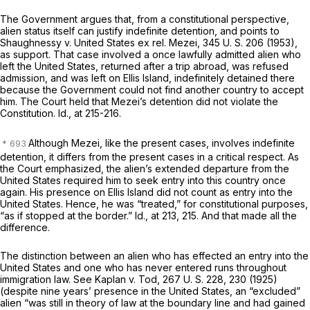
The Government argues that, from a constitutional perspective,
alien status itself can justify indefinite detention, and points to
Shaughnessy
v.
United States ex rel. Mezei,
345 U. S. 206
(1953),
as support. That case involved a once lawfully admitted alien who
left the United States, returned after a trip abroad, was refused
admission, and was left on Ellis Island, indefinitely detained there
because the Government could not find another country to accept
him. The Court held that Mezei’s detention did not violate the
Constitution.
Id.,
at 215-216.
Although
Mezei,
like the present cases, involves indefinite
detention, it differs from the present cases in a critical respect. As
the Court emphasized, the alien’s extended departure from the
United States required him to seek entry into this country once
again. His presence on Ellis Island did not count as entry into the
United States. Hence, he was “treated,” for constitutional purposes,
“as if stopped at the border.”
Id.,
at 213, 215. And that made all the
difference.
The distinction between an alien who has effected an entry into the
United States and one who has never entered runs throughout
immigration law. See
Kaplan
v.
Tod,
267 U. S. 228
, 230 (1925)
(despite nine years’ presence in the United States, an “excluded”
alien “was still in theory of law at the boundary line and had gained