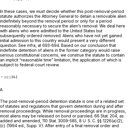
In these cases, we must decide whether this post-removal-period
statute authorizes the Attorney General to detain a removable alien
indefinitely
beyond the removal period or only for a period
reasonably necessary
to secure the alien’s removal. We deal here
with aliens who were admitted to the United States but
subsequently ordered removed. Aliens who have not yet gained
initial admission to this country would present a very different
question. See
infra,
at 693-694. Based on our conclusion that
indefinite detention of aliens in the former category would raise
serious constitutional concerns, we construe the statute to contain
an implicit “reasonable time” limitation, the application of which is
subject to federal-court review.
H-l
A
The post-removal-period detention statute is one of a related set
of statutes and regulations that govern detention during and after
removal proceedings. While removal proceedings are in progress,
most aliens may be released on bond or paroled. 66 Stat. 204, as
added and amended, 110 Stat. 3009-585,
8 U. S. C. §§ 1226(a)(2)
,
(c) (1994 ed., Supp. V). After entry of a final removal order and