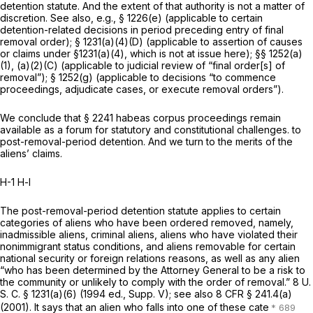
detention statute. And the extent of that authority is not a matter of
discretion. See also,
e.g.,
§ 1226(e)
(applicable to certain
detention-related decisions
in period preceding entry
of final
removal order);
§ 1231(a)(4)(D)
(applicable to assertion of causes
or claims
under
§1231(a)(4)
,
which is not at issue here);
§§ 1252(a)
(1)
, (a)(2)(C) (applicable to judicial review of “final order[s] of
removal”);
§ 1252(g)
(applicable to decisions “to commence
proceedings, adjudicate cases, or execute removal orders”).
We conclude that
§ 2241
habeas corpus proceedings remain
available as a forum for statutory and constitutional challenges. to
post-removal-period detention. And we turn to the merits of the
aliens’ claims.
H-1 H-l
The post-removal-period detention statute applies to certain
categories of aliens who have been ordered removed, namely,
inadmissible aliens, criminal aliens, aliens who have violated their
nonimmigrant status conditions, and aliens removable for certain
national security or foreign relations reasons, as well as any alien
“who has been determined by the Attorney General to be a risk to
the community or unlikely to comply with the order of removal.”
8 U.
S. C. § 1231(a)(6)
(1994 ed., Supp. V); see also
8 CFR § 241.4(a)
(2001). It says that an alien who falls into one of these cate