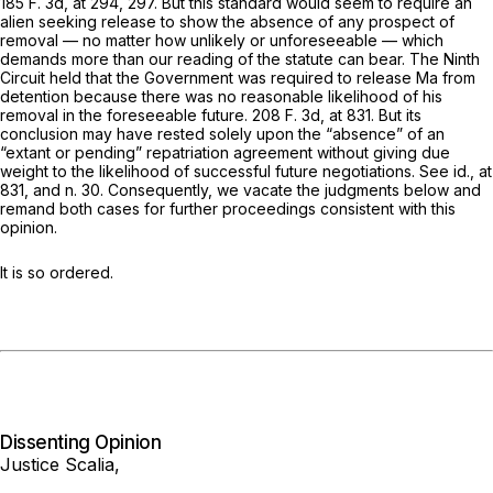
185 F. 3d, at 294, 297
. But this standard would seem to require an
alien seeking release to show the absence of
any
prospect of
removal — no matter how unlikely or unforeseeable — which
demands more than our reading of the statute can bear. The Ninth
Circuit held that the Government was required to release Ma from
detention because there was no reasonable likelihood of his
removal in the foreseeable future.
208 F. 3d, at 831
. But its
conclusion may have rested solely upon the “absence” of an
“extant or pending” repatriation agreement without giving due
weight to the likelihood of successful future negotiations. See
id.,
at
831, and n. 30. Consequently, we vacate the judgments below and
remand both cases for further proceedings consistent with this
opinion.
It is so ordered.
Dissenting Opinion
Justice Scalia,