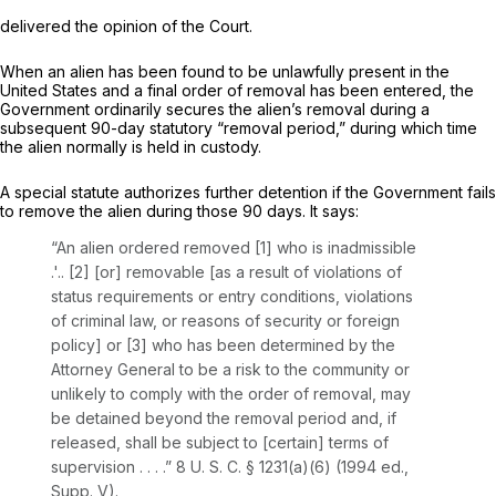
delivered the opinion of the Court.
When an alien has been found to be unlawfully present in the
United States and a final order of removal has been entered, the
Government ordinarily secures the alien’s removal during a
subsequent 90-day statutory “removal period,” during which time
the alien normally is held in custody.
A special statute authorizes further detention if the Government fails
to remove the alien during those 90 days. It says:
“An alien ordered removed [1] who is inadmissible
.'.. [2] [or] removable [as a result of violations of
status requirements or entry conditions, violations
of criminal law, or reasons of security or foreign
policy] or [3] who has been determined by the
Attorney General to be a risk to the community or
unlikely to comply with the order of removal, may
be detained beyond the removal period and, if
released, shall be subject to [certain] terms of
supervision . . . .”
8 U. S. C. § 1231(a)(6)
(1994 ed.,
Supp. V).