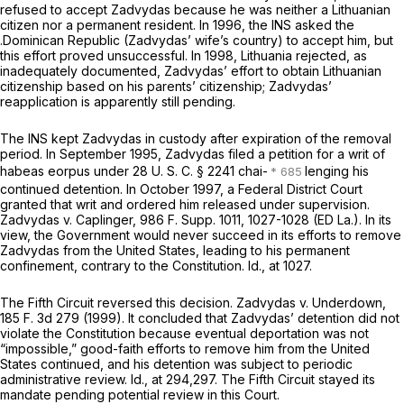
refused to accept Zadvydas because he was neither a Lithuanian
citizen nor a permanent resident. In 1996, the INS asked the
.Dominican Republic (Zadvydas’ wife’s country) to accept him, but
this effort proved unsuccessful. In 1998, Lithuania rejected, as
inadequately documented, Zadvydas’ effort to obtain Lithuanian
citizenship based on his parents’ citizenship; Zadvydas’
reapplication is apparently still pending.
The INS kept Zadvydas in custody after expiration of the removal
period. In September 1995, Zadvydas filed a petition for a writ of
habeаs eorpus under
28 U. S. C. § 2241
chai-
lenging his
continued detention. In October 1997, a Federal District Court
granted that writ and ordered him released under supervision.
Zadvydas
v.
Caplinger,
986 F. Supp. 1011
, 1027-1028 (ED La.). In its
view, the Government would never succeed in its efforts to remove
Zadvydas from the United States, leading to his permanent
confinement, contrary to the Constitution.
Id.,
at 1027.
The Fifth Circuit reversed this decision.
Zadvydas
v.
Underdown,
185 F. 3d 279
(1999). It concluded that Zadvydas’ detention did not
violate the Constitution because eventual deportation was not
“impossible,” good-faith efforts to remove him from the United
States continued, and his detention was subject to periodic
administrative review.
Id.,
at 294,297. The Fifth Circuit stayed its
mandate pending potential review in this Court.