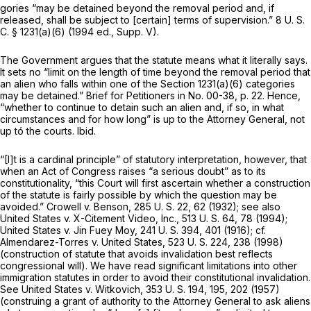
gories “may be detained beyond the removal period and, if
released, shall be subject to [certain] terms of supervision.”
8 U. S.
C. § 1231(a)(6)
(1994 ed., Supp. V).
The Government argues that the statute means what it literally says.
It sets no “limit on the length of time beyond the removal period that
an alien who falls within one of the
Section 1231(a)(6)
categories
may be detained.” Brief for Petitioners in No. 00-38, p. 22. Hence,
“whether to continue to detain such an alien and, if so, in what
circumstances and for how long” is up to the Attorney General, not
up tó the courts.
Ibid.
“[I]t is a cardinal principle” of statutory interpretation, however, that
when an Act of Congress raises “a serious doubt” as to its
constitutionality, “this Court will first ascertain whether a construction
of the statute is fairly possible by which the question may be
avoided.”
Crowell
v.
Benson,
285 U. S. 22
, 62 (1932); see also
United States
v.
X-Citement Video, Inc.,
513 U. S. 64
, 78 (1994);
United States
v.
Jin Fuey Moy,
241 U. S. 394
, 401 (1916); cf.
Almendarez-Torres
v.
United States,
523 U. S. 224
, 238 (1998)
(construction of statute that avoids invalidation best reflects
congressional will). We have read significant limitations into other
immigration statutes in order to avoid their constitutional invalidation.
See
United States
v.
Witkovich,
353 U. S. 194
, 195, 202 (1957)
(construing a grant of authority to the Attorney General to ask aliens