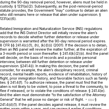
during the 90-day removal period, however, aliens must be held in
custody.
§ 1231(a)(2)
. Subsequently, as the post-removal-period
statute provides, the Government “may” continue to detain an alien
who still remains here or release that alien under supervision.
§
1231(a)(6)
.
Related Immigration and Naturalization Service (INS) regulations
add that the INS District Director will initially review the alien’s
records to decide whether further detention or release under
supervision is warranted after the 90-day removal period expires.
8 CFR §§ 241.4(c)(1)
, (h), (k)(l)(i) (2001). If the decision is to detain,
then an INS panel will review the matter further, at the expiration of
a 3-month period or soon thereafter.
§ 241.4(k)(2)(ii)
. And the panel
will decide, on the basis of records and a possible personal
interview, between still further detention or release under
supervision.
§241.4(i)
. In making this decision, the panel will
consider, for example, the alien’s disciplinary record, criminal
record, mental health reports, evidence of rehabilitation, history of
flight, prior immigration history, and favorable factors such as family
ties.
§ 241.4(f)
. To authorize release, the panel must find that the
alien is not likely to be violent, to pose a threat to the community, to
flee if released, or to violate the conditions of release.
§ 241.4(e)
.
And the alien must demonstrate “to the satisfaction of the Attorney
General” that he will pose no danger or risk of flight.
§
241.4(d)(1)
. If the panel decides аgainst release, it must review the
matter again within a year, and can review it earlier if conditions