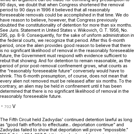
90 days, we doubt that when Congress shortened the removal
period to 90 days in 1996 it believed that all reasonably
foreseeable removals could be accomplished in that time. We do
have reason to believe, however, that Congress previously
doubted the constitutionality of detention for more than six months.
See Juris. Statement in
United States
v.
Wiikovich,
O. T. 1956, No.
295, pp. 8-9. Consеquently, for the sake of uniform administration in
the federal courts, we recognize that period. After this 6-month
period, once the alien provides good reason to believe that there
is no significant likelihood of removal in the reasonably foreseeable
future, the Government must respond with evidence sufficient to
rebut that showing. And for detention to remain reasonable, as the
period of prior post-removal confinement grows, what counts as
the “reasonably foreseeable future” conversely would have to
shrink. This 6-month presumption, of course, does not mean that
every alien not removed must be released after six months. To the
contrary, an alien may be held in confinement until it has been
determined that there is no significant likelihood of removal in the
reasonably foreseeable future.
V
The Fifth Circuit held Zadvydas’ continued detention lawful as long
as “good faith efforts to effectuate... deportation continue” and
Zadvydas failed to show that deportation will prove “impossible.”