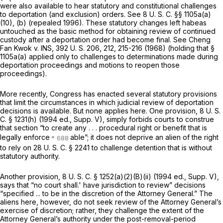
were also available to hear statutory and constitutional challenges
to
deportation
(and exclusion)
orders.
See
8 U. S. C. §§ 1105a(a)
(10)
, (b) (repealed 1996). These statutory changes left habeas
untouched as the basic method for obtaining review of continued
custody after
a deportation order had become final. See
Cheng
Fan Kwok
v.
INS,
392 U. S. 206
, 212, 215-216 (1968) (holding that
§
1105a(a)
applied only to challenges to determinations made during
deportation proceedings and motions to reopen those
proceedings).
More recently, Congress has enacted several statutory provisions
that limit the circumstances in which judicial review of deportation
decisions is available. But none applies here. One provision,
8 U. S.
C. § 1231(h)
(1994 ed., Supp. V), simply forbids courts to construe
that section
“to create any . . . procedural right or benefit that is
legally enforce
able”; it does not deprive an alien of the right
to rely on
28 U. S. C. § 2241
to challenge detention that is without
statutory authority.
Another provision,
8 U. S. C. § 1252(a)(2)(B)(ii)
(1994 ed., Supp. V),
says that “no court shall.' have jurisdiction to review” decisions
“specified ... to be in the discretion of the Attorney General.” The
aliens here, however, do not seеk review of the Attorney General’s
exercise of discretion; rather, they challenge the extent of the
Attorney General’s authority under the post-removal-period