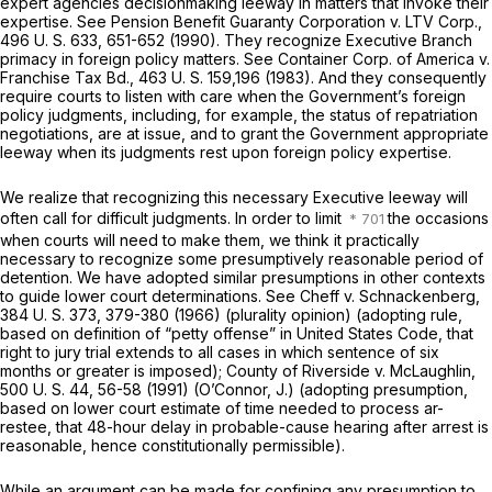
expert agencies decisionmaking leeway in matters that invoke their
expertise. See
Pension Benefit Guaranty Corporation
v.
LTV Corp.,
496 U. S. 633
, 651-652 (1990). They recognize Executive Branch
primacy in foreign policy matters. See
Container Corp. of America
v.
Franchise Tax Bd.,
463 U. S. 159
,196 (1983). And they consequently
require courts to listen with care when the Government’s foreign
policy judgments, including, for example, the status of repatriation
negotiations, are at issue, and to grant the Government appropriate
leeway when its judgments rest upon foreign policy expertise.
We realize that recognizing this necessary Executive leeway will
often call for difficult judgments. In order to limit
the occasions
when courts will need to make them, we think it practically
necessary to recognize some presumptively reasonable period of
detention. We have adopted similar presumptions in other contexts
to guide lower court determinations. See
Cheff
v.
Schnackenberg,
384 U. S. 373
, 379-380 (1966) (plurality opinion) (adopting rule,
based on definition of “petty offense” in United States Code, that
right to jury trial extends to all cases in which sentence of six
months or greater is imposed);
County of Riverside
v.
McLaughlin,
500 U. S. 44
, 56-58 (1991) (O’Connor, J.) (adopting presumption,
based on lower court estimate of time needed to process ar-
restee, that 48-hour delay in probable-cause hearing after arrest is
reasonable, hence constitutionally permissible).
While an argument can be made for confining any presumption to