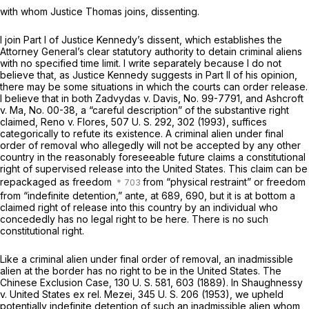
with whom Justice Thomas joins, dissenting.
I join Part I of Justice Kennedy’s dissent, which establishes the
Attorney General’s clear statutory authority to detain criminal aliens
with no specified time limit. I write separately because I do not
believe that, as Justice Kennedy suggests in Part II of his opinion,
there may be some situations in which the courts can order release.
I believe that in both
Zadvydas
v.
Davis,
No. 99-7791, and
Ashcroft
v.
Ma,
No. 00-38, a “careful description” of the substantive right
claimed,
Reno
v.
Flores,
507 U. S. 292
, 302 (1993), suffices
categorically to refute its existence. A criminal alien under final
order of removal who allegedly will not be accepted by any other
country in the reasonably foreseeable future claims a constitutional
right of supervised release into the United States. This claim can be
repackaged as freedom
from “physical restraint” or freedom
from “indefinite detention,”
ante,
at 689, 690, but it is at bottom a
claimed right of release into this country by an individual who
concededly
has no legal right to be here. There is no such
constitutional right.
Like a criminal alien under final order of removal, an inadmissible
alien at the border has no right to be in the United States.
The
Chinese Exclusion Case,
130 U. S. 581
, 603 (1889). In
Shaughnessy
v.
United States ex rel. Mezei,
345 U. S. 206
(1953), we upheld
potentially indefinite detention of such an inadmissible alien whom