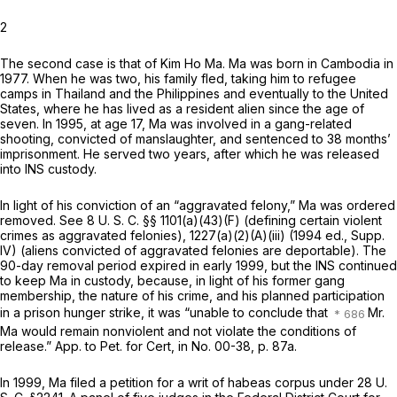
2
The second case is that of Kim Ho Ma. Ma was born in Cambodia in
1977. When he was two, his family fled, taking him to refugee
camps in Thailand and the Philippines and eventually to the United
States, where he has lived as a resident alien since the age of
seven. In 1995, at age 17, Ma was involved in a gang-related
shooting, convicted of manslaughter, and sentenced to 38 months’
imprisonment. He served two years, after which he was released
into INS custody.
In light of his conviction of an “aggravated felony,” Ma was ordered
removed. See
8 U. S. C. §§ 1101(a)(43)(F)
(defining certain violent
crimes as aggravated felonies), 1227(a)(2)(A)(iii) (1994 ed., Supp.
IV) (aliens convicted of aggravated felonies are deportable). The
90-day removal period expired in early 1999, but the INS continued
to keep Ma in custody, because, in light of his former gang
membership, the nature of his crime, and his planned participation
in a prison hunger strike, it was “unable to conclude that
Mr.
Ma would remain nonviolent and not violate the conditions of
release.” Apр. to Pet. for Cert, in No. 00-38, p. 87a.
In 1999, Ma filed a petition for a writ of habeas corpus under
28 U.