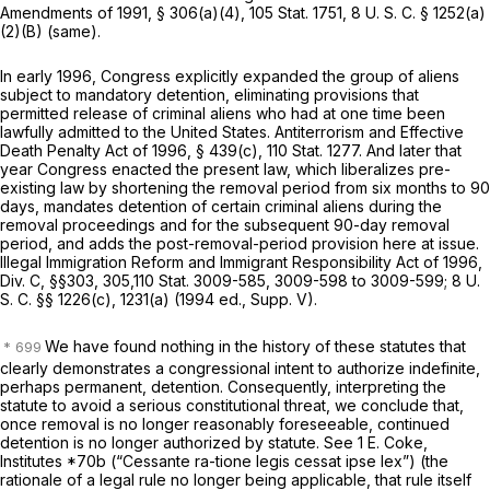
Amendments of 1991, § 306(a)(4), 105 Stat. 1751,
8 U. S. C. § 1252(a)
(2)(B) (same)
.
In early 1996, Congress explicitly expanded the group of aliens
subject to mandatory detention, eliminating provisions that
permitted release of criminal aliens who had at one time been
lawfully admitted to the United States. Antiterrorism and Effective
Death Penalty Act of 1996, § 439(c), 110 Stat. 1277. And later that
year Congress enacted the present law, which liberalizes pre-
existing law by shortening the removal period from six months to 90
days, mandates detention of certain criminal aliens during the
removal proceedings and for the subsequent 90-day removal
period, and adds the post-removal-period provision here at issue.
Illegal Immigration Reform and Immigrant Responsibility Act of 1996,
Div. C, §§303, 305,110 Stat. 3009-585, 3009-598 to 3009-599;
8 U.
S. C. §§ 1226(c)
, 1231(a) (1994 ed., Supp. V).
We have found nothing in the history of these statutes that
clearly demonstrates a congressional intent to authorize indefinite,
perhaps permanent, detention. Consequently, interpreting the
statute to avoid a serious constitutional threat, we conclude that,
once removal is no longer reasonably foreseeable, continued
detention is no longer authorized by statute. See 1 E. Coke,
Institutes *70b
(“Cessante ra-tione legis cessat ipse lex”)
(the
rationale of a legal rule no longer being applicable, that rule itself