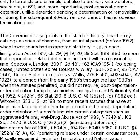
only to terrorists and criminals, but also to ordinary visa violators,
see
supra,
at 691; and, more importantly, post-removal-period
detention, unlike detention pending a determination of removability
or during the subsequent 90-day removal period, has no obvious
termination point.
The Government also points to the statute’s history. That history
catalogs a series of changes, from an initial period (before 1952)
when lower courts had interpreted statutory
silence,
Immigration Act of 1917, ch. 29, §§ 19, 20, 39 Stat. 889, 890, to mean
‍​​‌‌‌‌‌​​‌‌​​‌‌​​​‌​‌​​‌​​​‌‌‌‌​‌‌​‌​​‌​​‌‌​​​​‌‍that deportation-related detention must end within a reasonable
time,
Spector
v.
Landon,
209 F. 2d 481
, 482 (CA9 1954) (collecting
cases);
United States ex rel. Doukas
v.
Wiley,
160 F. 2d 92
, 95 (CA7
1947);
United States ex rel. Ross
v.
Wallis,
279 F. 401
, 403-404 (CA2
1922), to a period (from the early 1950’s through the late 1980’s)
when the statutes permitted, but did not require, post-deportation-
order detention for up to six months, Immigration and Nationality Act
of 1952, § 242(c), 66 Stat. 210,
8 U. S. C. §§ 1252(c)
, (d) (1982 ed.);
Witkovich,
353 U. S., at 198
, to more recent statutes that have at
times mandated and at other times permitted the post-deportation-
order detention of aliens falling into certain categories such as
aggravated felons, Anti-Drug Abuse Act of 1988, § 7343(a), 102
Stat. 4470,
8 U. S. C. § 1252(a)(2)
(mandating detention);
Immigration Act of 1990, § 504(a), 104 Stat. 5049-5050,
8
U.S.C.
§§
1252(a)(2)(A)
, (B) (permitting release under certain circumstances);
Miscellaneous and Technical Immigration and Naturalization