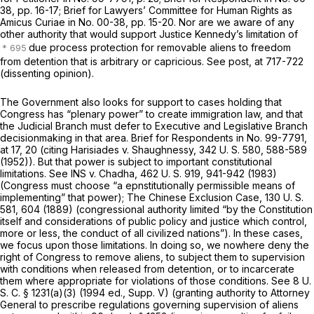
38, pp. 16-17; Brief for Lawyers’ Committee for Human Rights as
Amicus Curiae
in No. 00-38, pp. 15-20. Nor are we aware of any
other authority that would support Justice Kennedy’s limitation of
due process protection for removable aliens to freedom
from detention that is arbitrary or capricious. See
post,
at 717-722
(dissenting opinion).
The Government also looks for support to cases holding that
Cоngress has “plenary power” to create immigration law, and that
the Judicial Branch must defer to Executive and Legislative Branch
decisionmaking in that area. Brief for Respondents in No. 99-7791,
at 17, 20 (citing
Harisiades
v.
Shaughnessy,
342 U. S. 580
, 588-589
(1952)). But that power is subject to important constitutional
limitations. See
INS
v.
Chadha,
462 U. S. 919
, 941-942 (1983)
(Congress must choose “a epnstitutionally permissible means of
implementing” that power);
The Chinese Exclusion Case,
130 U. S.
581
, 604 (1889) (congressional authority limited “by the Constitution
itself and considerations of public policy and justice which control,
more or less, the conduct of all civilized nations”). In these cases,
we focus upon those limitations. In doing so, we nowhere deny the
right of Congress to remove aliens, to subject them to supervision
with conditions when released from detention, or to incarcerate
them where appropriate for violations of those conditions. See
8 U.
S. C. § 1231(a)(3)
(1994 ed., Supp. V) (granting authority to Attorney
General to prescribe regulations governing supervision of aliens