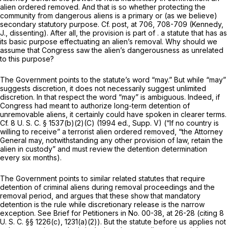
alien ordered removed. And that is so whether protecting the
community from dangerous aliens is a primary or (as we believe)
secondary statutory purpose. Cf.
post,
at 706, 708-709 (Kennedy,
J., dissenting). After all, the provision is part of . a statute that has as
its basic purpose effectuating an alien’s removal. Why should we
assume that Congress saw the alien’s dangerousness as unrelated
to this purpose?
The Government points to the statute’s word “may.” But while “may”
suggests discretion, it does not necessarily suggest unlimited
discretion. In that respect the word “may” is ambiguous. Indeed, if
Congress had meant to authorize long-term detention of
unremovable aliens, it certainly could have spoken in clearer terms.
Cf.
8 U. S. C. § 1537(b)(2)(C)
(1994 ed., Supp. V) (“If no country is
willing to receive” a terrorist alien ordered removed, “the Attorney
General may, notwithstanding any other provision of law, retain the
alien in custody” and must review the detention determination
every six months).
The Government points to similar related statutes that
require
detention of criminal aliens during removal proceedings and the
removal period, and argues that these show that mandatory
detention is the rule while discretionary release is the narrow
exception. See Brief for Petitioners in No. 00-38, at 26-28 (citing
8
U. S. C. §§ 1226(c)
, 1231(a)(2)). But the statute before us applies not