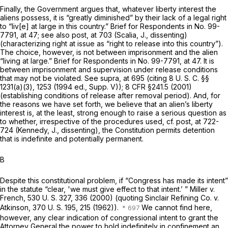
Finally, the Government argues that, whatever liberty interest the
aliens possess, it is “greatly diminished” by their lack of a legal right
to “liv[e] at large in this country.” Brief for Respondents in No. 99-
7791, at 47; see also
post,
at 703 (Scalia, J., dissenting)
(characterizing right at issue as “right to release into this country”).
The choice, however, is not between imprisonment and the alien
“living at large.” Brief for Respondents in No. 99-7791, at 47. It is
between imprisonment and supervision under release conditions
that may not be violated. See
supra,
at 695 (citing
8 U. S. C. §§
1231(a)(3)
, 1253 (1994 ed., Supp. V));
8 CFR §241.5
(2001)
(establishing conditions of release after removal period). And, for
the reasons we have set forth, we believe that an alien’s liberty
interest is, at the least, strong enough to raise a serious question as
to whether, irrespective of the procedures used, cf.
post,
at 722-
724 (Kennedy, J., dissenting), the Constitution permits detention
that is indefinite and potentially permanent.
B
Despite this constitutional problem, if “Congress has made its intent”
in the statute “clear, 'we must give effect to that intent.’ ”
Miller
v.
French,
530 U. S. 327
, 336 (2000) (quoting
Sinclair Refining Co.
v.
Atkinson,
370 U. S. 195
, 215 (1962)).
We cannot find here,
however, any clear indication of congressional intent to grant the
Attorney General the power to hold indefinitely in confinement an