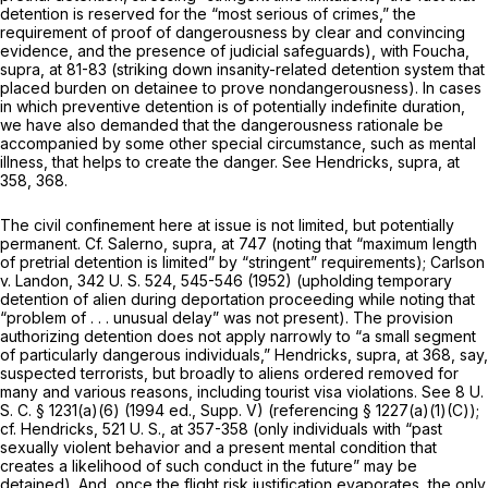
detention is reserved for the “most serious of crimes,” the
requiremеnt of proof of dangerousness by clear and convincing
evidence, and the presence of judicial safeguards), with
Foucha,
supra,
at 81-83 (striking down insanity-related detention system that
placed burden on detainee to prove nondangerousness). In cases
in which preventive detention is of potentially
indefinite
duration,
we have also demanded that the dangerousness rationale be
accompanied by some other special circumstance, such as mental
illness, that helps to create the danger. See
Hendricks, supra,
at
358, 368.
The civil confinement here at issue is not limited, but potentially
permanent. Cf.
Salerno, supra,
at 747 (noting that “maximum length
of pretrial detention is limited” by “stringent” requirements);
Carlson
v.
Landon,
342 U. S. 524
, 545-546 (1952) (upholding temporary
detention of alien during deportation proceeding while noting that
“problem of . . . unusual delay” was not present). The provision
authorizing detention does not apply narrowly to “a small segment
of particularly dangerous individuals,” Hendricks,
supra,
at 368, say,
suspected terrorists, but broadly to aliens ordered removed for
many and various reasons, including tourist visa violations. See
8 U.
S. C. § 1231(a)(6)
(1994 ed., Supp. V) (referencing § 1227(a)(1)(C));
cf.
Hendricks,
521 U. S., at 357-358
(only individuals with “past
sexually violent behavior and a present mental condition that
creates a likelihood of such conduct in the future” may be
detained). And, once the flight risk justification evaporates, the only