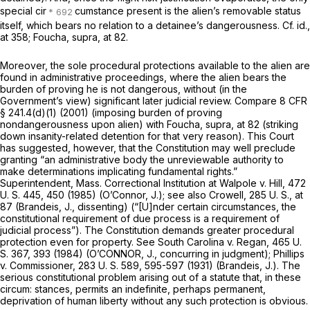
special cir
cumstance present is the alien’s removable status
itself, which bears no relation to a detainee’s dangerousness. Cf.
id.,
at 358;
Foucha, supra,
at 82.
Moreover, the sole procedural protections available to the alien are
found in administrative proceedings, where the alien bears the
burden of proving he is not dangerous, without (in the
Govеrnment’s view) significant later judicial review. Compare
8 CFR
§ 241.4(d)(1)
(2001) (imposing burden of proving
nondangerousness upon alien) with
Foucha, supra,
at 82 (striking
down insanity-related detention for that very reason). This Court
has suggested, however, that the Constitution may well preclude
granting “an administrative body the unreviewable authority to
make determinations implicating fundamental rights.”
Superintendent, Mass. Correctional Institution at Walpole
v.
Hill,
472
U. S. 445
, 450 (1985) (O’Connor, J.); see also
Crowell,
285 U. S., at
87
(Brandeis, J., dissenting) (“[U]nder certain circumstances, the
constitutional requirement of due process is a requirement of
judicial process”). The Constitution demands greater procedural
protection even for property. See
South Carolina
v.
Regan,
465 U.
S. 367
, 393 (1984) (O’CONNOR, J., concurring in judgment);
Phillips
v.
Commissioner,
283 U. S. 589
, 595-597 (1931) (Brandeis, J.). The
serious constitutional problem arising out of a statute that, in these
circum: stances, permits an indefinite, perhaps permanent,
deprivation of human liberty without any such protection is obvious.