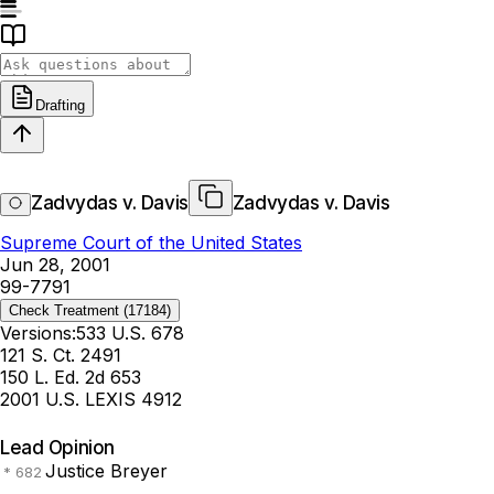
Drafting
Zadvydas v. Davis
Zadvydas v. Davis
Supreme Court of the United States
Jun 28, 2001
99-7791
Check Treatment
(17184)
Versions:
533 U.S. 678
121 S. Ct. 2491
150 L. Ed. 2d 653
2001 U.S. LEXIS 4912
Lead Opinion
Justice Breyer