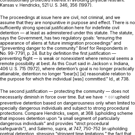
Kansas
v.
Hendricks,
521 U. S. 346
, 356 (1997).
The proceedings at issue here are civil, not criminal, and we
assume that they are nonpunitive in purpose and effect. There is no
sufficiently strong special justification here for indefinite civil
detention — at least as administered under this statute. The statute,
says the Government, has two regulatory goals: “ensuring the
appearance of aliens at future immigration proceedings” and
“[preventing danger to the community.” Brief for Respondents in
No. 99-7791, p. 24. But by definition the first justification —
preventing flight — is weak or nonexistent where removal seems a
remote possibility at best. As this Court said in
Jackson
v.
Indiana,
406 U. S. 715
(1972), where detention’s goal is no longer practically
attainable, detention no longer “bear[s] [a] reasonable relation to
the purpose for which the individual [was] committed.”
Id.,
at 738.
The second justification — protecting the community — does not
necessarily diminish in force over time. But we have
upheld
preventive detention based on dangerousness only when limited to
specially dangerous individuals and subject to strong procedural
protections. Compare
Hendricks, swpm,
at 368 (upholding scheme
that imposes detention upon “a small segment of particularly
dangerous individuals” and provides “strict procedural
safeguards”), and
Salerno, supra,
at 747, 750-752 (in upholding
pretrial detention, stressing “stringent time limitations,” the fact that