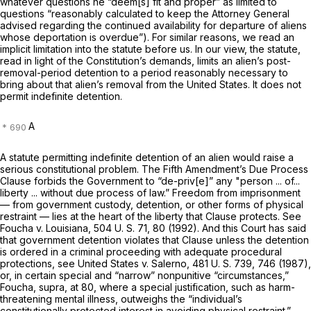
whatever questions he “deem[s] fit and proper” as limited to
questions “reasonably calculated to keep the Attorney General
advised regarding the continued availability for departure of aliens
whose deportation is overdue”). For similar reasons, we read an
implicit limitation into the statute before us. In our view, the statute,
read in light of the Constitution’s demands, limits an alien’s post-
removal-period detention to a period reasonably necessary to
bring about that alien’s removal from the United States. It does not
permit indefinite detention.
A
A statute permitting indefinite detention of an alien would raise a
serious constitutional problem. The Fifth Amendment’s Due Process
Clause forbids the Government to “de-priv[e]” any "person ... of...
liberty ... without due process of law.” Freedom from imprisonment
— from government custody, detention, or other forms of physical
restraint — lies at the heart of the liberty that Clause protects. See
Foucha
v.
Louisiana,
504 U. S. 71
, 80 (1992). And this Court has said
that government detention violates that Clause unless the detention
is ordered in a
criminal
proceeding with adequate procedural
protections, see
United States
v.
Salerno,
481 U. S. 739
, 746 (1987),
or, in certain special and ‍​​‌‌‌‌‌​​‌‌​​‌‌​​​‌​‌​​‌​​​‌‌‌‌​‌‌​‌​​‌​​‌‌​​​​‌‍“narrow” nonpunitive “circumstances,”
Foucha, supra,
at 80, where a special justification, such as harm-
threatening mental illness, outweighs the “individual’s
constitutionally protected interest in avoiding physical restraint.”