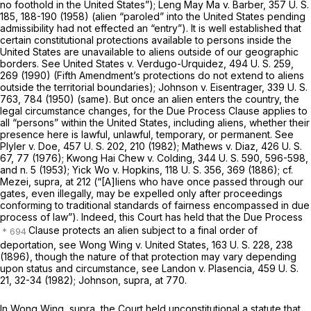
no foothold in the United States”);
Leng May Ma
v.
Barber,
357 U. S.
185
, 188-190 (1958) (alien “paroled” into the United States pending
admissibility had not effected an “entry”). It is well established that
certain constitutional protections available to persons inside the
United States are unavailable to aliens outside of our geographic
borders. See
United States
v.
Verdugo-Urquidez,
494 U. S. 259
,
269 (1990) (Fifth Amendment’s protections do not extend to aliens
outside the territorial boundaries);
Johnson
v.
Eisentrager,
339 U. S.
763
, 784 (1950) (same). But once an alien enters the country, the
legal circumstance changes, for the Due Process Clause applies to
all “persons” within the United States, including aliens, whether their
presence here is lawful, unlawful, temporary, or permanent. See
Plyler
v.
Doe,
457 U. S. 202
, 210 (1982);
Mathews
v.
Diaz,
426 U. S.
67
, 77 (1976);
Kwong Hai Chew
v.
Colding,
344 U. S. 590
, 596-598,
and n. 5 (1953);
Yick Wo
v.
Hopkins,
118 U. S. 356
, 369 (1886); cf.
Mezei, supra,
at 212 (“[A]liens who have once passed through our
gates, even illegally, may be expelled only after proceedings
conforming to traditional standards of fairness encompassed in due
process of law”). Indeed, this Court has held that the Due Process
Clause protects an alien subject to a final order of
deportation, see
Wong Wing
v.
United States,
163 U. S. 228
, 238
(1896), though the nature of that protection may vary depending
upon status and circumstance, see
Landon
v.
Plasencia,
459 U. S.
21
, 32-34 (1982);
Johnson, supra,
at 770.
In
Wong Wing, supra,
the Court held unconstitutional a statute that