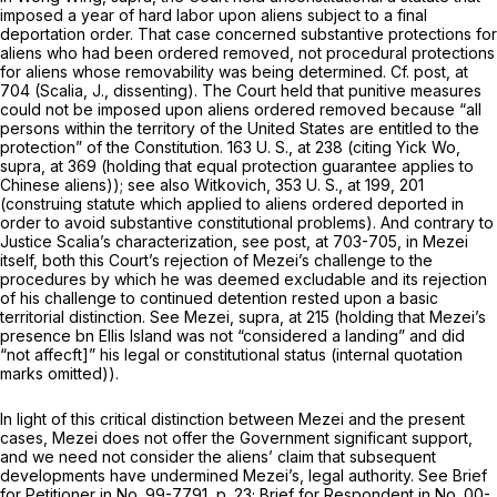
imposed a year of hard labor upon aliens subject to a final
deportation order. That case concerned substantive protections for
aliens who had been ordered removed, not procedural protections
for aliens whose removability was being determined. Cf.
post,
at
704 (Scalia, J., dissenting). The Court held that punitive measures
could not be imposed upon aliens ordered removed because “all
persons within the territory of the United States are entitled to the
protection” of the Constitution.
163 U. S., at
238 (citing
Yick Wo,
supra,
at 369 (holding that equal protection guarantee applies to
Chinese aliens)); see also
Witkovich,
353 U. S., at 199, 201
(construing statute which applied to aliens ordered deported in
order to avoid substantive constitutional problems). And contrary to
Justice Scalia’s characterization, see
post,
at 703-705, in
Mezei
itself, both this Court’s rejection of Mezei’s challenge to the
procedures by which he was deemed excludable and its rejection
of his challenge to continued detention rested upon a basic
territorial distinction. See
Mezei, supra,
at 215 (holding that Mezei’s
presence bn Ellis Island was not “considered a landing” and did
“not affecft]” his legal or constitutional status (internal quotation
marks omitted)).
In light of this critical distinction between
Mezei
and the present
cases,
Mezei
does not offer the Government significant support,
and we need not consider the aliens’ claim that subsequent
developments have undermined
Mezei’s,
legal authority. See Brief
for Petitioner in No. 99-7791, p. 23; Brief for Respondent in No. 00-