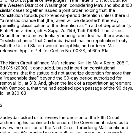
S. C. §2241
. A panel of five judges in the Federal District Court for
the Western District of Washington, considering Ma’s and about 100
similar cases together, issued a joint order holding that, the
Constitution forbids post-removal-period detention unless there is
“a realistic chance that [the] alien will be deported” (thereby
permitting classification of the detention as “in aid of deportation”).
Binh Phan
v.
Reno,
56 F. Supp. 2d 1149
, 1156 (1999). The District
Court then held an evidentiary hearing, decided that there was no
“realistic chance” that Cambodia (which has no repatriation treaty
with the United States) would accept Ma, and ordered Ma
released. App. to Pet. for Cert, in No. 00-38, at 60a-61a.
The Ninth Circuit affirmed Ma’s release.
Kim Ho Ma
v.
Reno,
208 F.
3d 815
(2000). It concluded, based in part on constitutional
concerns, that the statute did not authorize detention for more than
a “reasonable time” beyond the 90-day period authorized for
removal.
Id.,
at 818. And, given the lack of a repatriation agreement
with Cambodia, that time had expired upon passage of the 90 days.
Id.,
at 830-831.
3
Zadvydas asked us to review the decision of the Fifth Circuit
authorizing his continued detention. The Government asked us to
review the decision of the Ninth Circuit forbidding Ma’s continued
detention. We granted writs in both cases, agreeing to consider