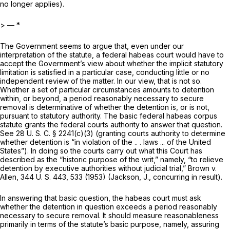
no longer applies).
> — *
The Government seems to argue that, even under our
interpretation of the statute, a federal habeas court would have to
accept the Government’s view about whether the implicit statutory
limitation is satisfied in a particular case, conducting little or no
independent review of the matter. In our view, that is not so.
Whether a set of particular circumstances amounts to detention
within, or beyond, a period reasonably necessary to secure
removal is determinative of whether the detention is, or is not,
pursuant to statutory authority. The basic federal habeas corpus
statute grants the federal courts authority to answer that question.
See
28 U. S. C. § 2241(c)(3)
(granting courts authority to determine
whether detention is “in violation of the .. . laws ... of the United
States”). In doing so the courts carry out what this Court has
described as the “historic purpose of the writ,” namely, “to relieve
detention by executive authorities without judicial trial,”
Brown
v.
Allen,
344 U. S. 443
, 533 (1953) (Jackson, J., concurring in result).
In answering that basic question, the habeas court must ask
whether the detention in question exceeds a period reasonably
necessary to secure removal. It should measure reasonableness
primarily in terms of thе statute’s basic purpose, namely, assuring