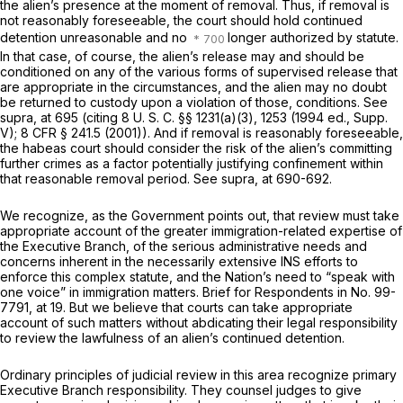
the alien’s presence at the moment of removal. Thus, if removal is
not reasonably foreseeable, the court should hold continued
detention unreasonable and no
longer authorized by statute.
In that case, of course, the alien’s release may and should be
conditioned on any of the various forms of supervised release that
are appropriate in the circumstances, and the alien may no doubt
be returned to custody upon a violation of those, conditions. See
supra,
at 695 (citing
8 U. S. C. §§ 1231(a)(3)
, 1253 (1994 ed., Supp.
V);
8 CFR § 241.5
(2001)). And if removal is reasonably foreseeable,
the habeas court should consider the risk of the alien’s committing
further crimes as a factor potentially justifying confinement within
that reasonable removal period. See
supra,
at 690-692.
We recognize, as the Government points out, that review must take
appropriate account of the greater immigration-related expertise of
the Executive Branch, of the serious administrative needs and
concerns inherent in the necessarily extensive INS efforts to
enforce this complex statute, and the Nation’s need to “speak with
one voice” in immigration matters. Brief for Respondents in No. 99-
7791, at 19. But we believe that courts can take appropriate
account of such matters without abdicating their legal responsibility
to review the lawfulness of an alien’s continued detention.
Ordinary principles of judicial review in this area recognize primary
Executive Branch responsibility. They counsel judges to give