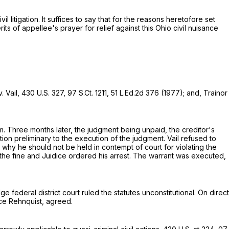
itigation. It suffices to say that for the reasons heretofore set
s of appellee's prayer for relief against this Ohio civil nuisance
. Vail,
430 U.S. 327
,
97 S.Ct. 1211
,
51 L.Ed.2d 376
(1977); and, Trainor
m. Three months later, the judgment being unpaid, the creditor's
ition preliminary to the execution of the judgment. Vail refused to
e why he should not be held in contempt of court for violating the
 the fine and Juidice ordered his arrest. The warrant was executed,
 federal district court ruled the statutes unconstitutional. On direct
ice Rehnquist, agreed.