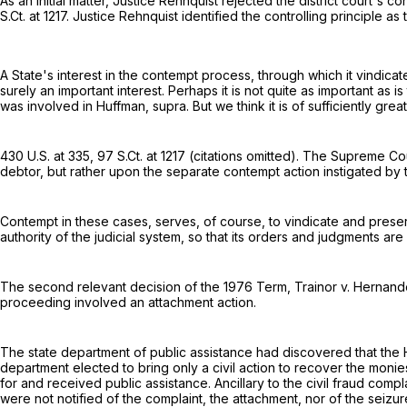
As an initial matter, Justice Rehnquist rejected the district court's 
S.Ct. at 1217
. Justice Rehnquist identified the controlling principle a
A State's interest in the contempt process, through which it vindicates
surely an important interest. Perhaps it is not quite as important as i
was involved in Huffman, supra. But we think it is of sufficiently gre
430 U.S. at 335
,
97 S.Ct. at 1217
(citations omitted). The Supreme Cour
debtor, but rather upon the separate contempt action instigated by
Contempt in these cases, serves, of course, to vindicate and preserv
authority of the judicial system, so that its orders and judgments ar
The second relevant decision of the 1976 Term, Trainor v. Hernan
proceeding involved an attachment action.
The state department of public assistance had discovered that the 
department elected to bring only a civil action to recover the moni
for and received public assistance. Ancillary to the civil fraud co
were not notified of the complaint, the attachment, nor of the seizur