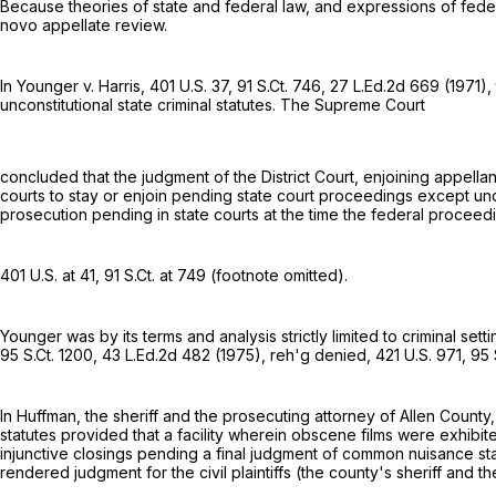
Because theories of state and federal law, and expressions of federa
novo appellate review.
In Younger v. Harris,
401 U.S. 37
,
91 S.Ct. 746
,
27 L.Ed.2d 669
(1971),
unconstitutional state criminal statutes. The Supreme Court
concluded that the judgment of the District Court, enjoining appella
courts to stay or enjoin pending state court proceedings except u
prosecution pending in state courts at the time the federal proceed
401 U.S. at 41
,
91 S.Ct. at 749
(footnote omitted).
Younger was by its terms and analysis strictly limited to criminal se
95 S.Ct. 1200
,
43 L.Ed.2d 482
(1975), reh'g denied,
421 U.S. 971
,
95 
In Huffman, the sheriff and the prosecuting attorney of Allen County, 
statutes provided that a facility wherein obscene films were exhibi
injunctive closings pending a final judgment of common nuisance stat
rendered judgment for the civil plaintiffs (the county's sheriff and