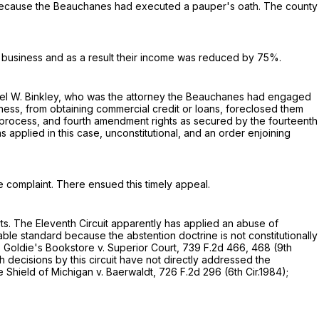
 because the Beauchanes had executed a pauper's oath. The county
te business and as a result their income was reduced by 75%.
hael W. Binkley, who was the attorney the Beauchanes had engaged
ness, from obtaining commercial credit or loans, foreclosed them
ue process, and fourth amendment rights as secured by the fourteenth
s applied in this case, unconstitutional, and an order enjoining
e complaint. There ensued this timely appeal.
ourts. The Eleventh Circuit apparently has applied an abuse of
uable standard because the abstention doctrine is not constitutionally
s. Goldie's Bookstore v. Superior Court,
739 F.2d 466
, 468 (9th
h decisions by this circuit have not directly addressed the
ue Shield of Michigan v. Baerwaldt,
726 F.2d 296
(6th Cir.1984);