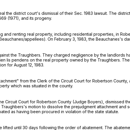
the district court's dismissal of their Sec. 1983 lawsuit. The distric
 669
(1971), and its progeny.
and renting real property, including residential properties, in Rob
eauchanes/appellees). On February 3, 1983, the Beauchanes's daugh
against the Traughbers. They charged negligence by the landlords h
 lien lis pendens on the real property owned by the Traughbers. Th
ion for August 12, 1983.
tachment" from the Clerk of the Circuit Court for Robertson County, 
perty which was situated in the county.
he Circuit Court for Robertson County (Judge Boyers), dismissed th
Traughbers's motion to dissolve the prejudgment attachment and se
ted as having been procured in violation of the state statute.
e lifted until 30 days following the order of abatement. The abatem