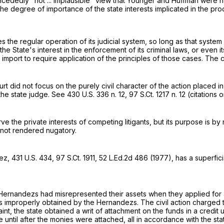
concededly "not ... implausible" view that Younger and Huffman were na
s the degree of importance of the state interests implicated in the pro
 the regular operation of its judicial system, so long as that system i
s the State's interest in the enforcement of its criminal laws, or even
at import to require application of the principles of those cases. The 
t did not focus on the purely civil character of the action placed i
 the state judge. See
430 U.S. 336
n. 12,
97 S.Ct. 1217
n. 12 (citations o
e the private interests of competing litigants, but its purpose is by
e not rendered nugatory.
dez,
431 U.S. 434
,
97 S.Ct. 1911
,
52 L.Ed.2d 486
(1977), has a superficia
Hernandezs had misrepresented their assets when they applied for ai
es improperly obtained by the Hernandezs. The civil action charged t
mplaint, the state obtained a writ of attachment on the funds in a c
e until after the monies were attached, all in accordance with the sta