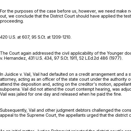
For the purposes of the case before us, however, we need make no gen
out, we conclude that the District Court should have applied the test
proceeding.
420 U.S. at 607
,
95 S.Ct. at 1209-1210
.
The Court again addressed the civil applicability of the Younger doc
v. Hernandez,
431 U.S. 434
,
97 S.Ct. 1911
,
52 L.Ed.2d 486
(1977).
In Juidice v. Vail, Vail had defaulted on a credit arrangement and a
attorney, acting as an officer of the state court under the authority 
attend the deposition and, acting on the creditor's motion, appellan
subpoena. Vail did not attend the court contempt hearing, was adju
Vail was jailed for one day and released when he paid the fine.
Subsequently, Vail and other judgment debtors challenged the constitu
appeal to the Supreme Court, the appellants urged that the distric