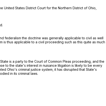
e United States District Court for the Northern District of Ohio,
d.
d federalism the doctrine was generally applicable to civil as well
 is thus applicable to a civil proceeding such as this quite as much
e State is a party to the Court of Common Pleas proceeding, and the
 to the state's interest in nuisance litigation is likely to be every
upted Ohio's criminal justice system, it has disrupted that State's
died in its criminal laws.