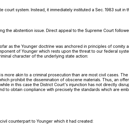
ourt system. Instead, it immediately instituted a Sec. 1983 suit in th
ing the abstention issue. Direct appeal to the Supreme Court followe
sofar as the Younger doctrine was anchored in principles of comity an
ponent of Younger which rests upon the threat to our federal system
iminal character of the underlying state action:
is more akin to a criminal prosecution than are most civil cases. Th
which prohibit the dissemination of obscene materials. Thus, an offense
while in this case the District Court's injunction has not directly disr
s and to obtain compliance with precisely the standards which are embo
ivil counterpart to Younger which it had created: