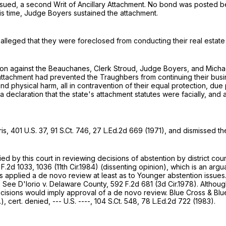
ssued, a second Writ of Ancillary Attachment. No bond was posted
his time, Judge Boyers sustained the attachment.
s alleged that they were foreclosed from conducting their real esta
ction against the Beauchanes, Clerk Stroud, Judge Boyers, and Mic
 attachment had prevented the Traughbers from continuing their busi
and physical harm, all in contravention of their equal protection, d
declaration that the state's attachment statutes were facially, and a
ris,
401 U.S. 37
,
91 S.Ct. 746
,
27 L.Ed.2d 669
(1971), and dismissed th
plied by this court in reviewing decisions of abstention by district c
 F.2d 1033
, 1036 (11th Cir.1984) (dissenting opinion), which is an arg
has applied a de novo review at least as to Younger abstention issue
o. See D'Iorio v. Delaware County,
592 F.2d 681
(3d Cir.1978). Althoug
 decisions would imply approval of a de novo review. Blue Cross & Bl
.), cert. denied, --- U.S. ----,
104 S.Ct. 548
,
78 L.Ed.2d 722
(1983).