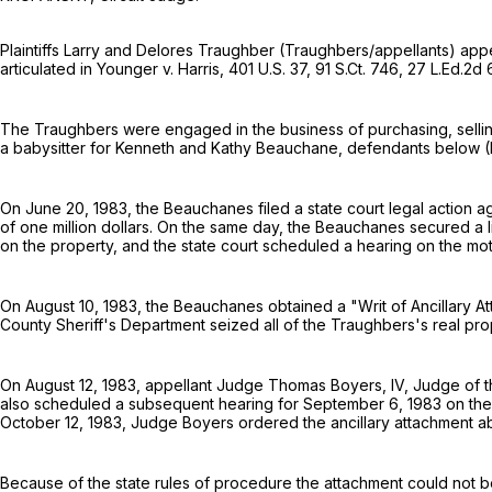
Plaintiffs Larry and Delores Traughber (Traughbers/appellants) appeal 
articulated in Younger v. Harris,
401 U.S. 37
,
91 S.Ct. 746
,
27 L.Ed.2d
The Traughbers were engaged in the business of purchasing, selling 
a babysitter for Kenneth and Kathy Beauchane, defendants below (B
On June 20, 1983, the Beauchanes filed a state court legal action 
of one million dollars. On the same day, the Beauchanes secured a
on the property, and the state court scheduled a hearing on the mot
On August 10, 1983, the Beauchanes obtained a "Writ of Ancillary At
County Sheriff's Department seized all of the Traughbers's real pro
On August 12, 1983, appellant Judge Thomas Boyers, IV, Judge of t
also scheduled a subsequent hearing for September 6, 1983 on the 
October 12, 1983, Judge Boyers ordered the ancillary attachment aba
Because of the state rules of procedure the attachment could not b