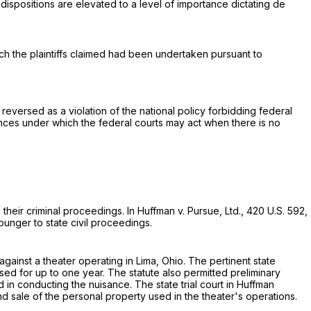
dispositions are elevated to a level of importance dictating de
ch the plaintiffs claimed had been undertaken pursuant to
reversed as a violation of the national policy forbidding federal
nces under which the federal courts may act when there is no
 their criminal proceedings. In Huffman v. Pursue, Ltd.,
420 U.S. 592
,
ounger to state civil proceedings.
 against a theater operating in Lima, Ohio. The pertinent state
ed for up to one year. The statute also permitted preliminary
 in conducting the nuisance. The state trial court in Huffman
nd sale of the personal property used in the theater's operations.