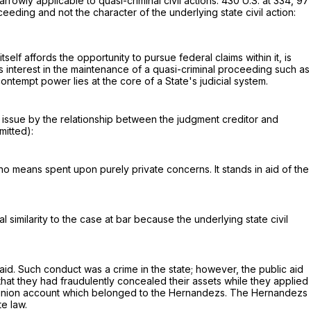
rrowly applicable to quasi-criminal civil actions.
430 U.S. at 334
,
97
ceeding and not the character of the underlying state civil action:
tself affords the opportunity to pursue federal claims within it, is
 its interest in the maintenance of a quasi-criminal proceeding such as
contempt power lies at the core of a State's judicial system.
n issue by the relationship between the judgment creditor and
mitted):
 no means spent upon purely private concerns. It stands in aid of the
l similarity to the case at bar because the underlying state civil
d. Such conduct was a crime in the state; however, the public aid
hat they had fraudulently concealed their assets while they applied
redit union account which belonged to the Hernandezs. The Hernandezs
te law.