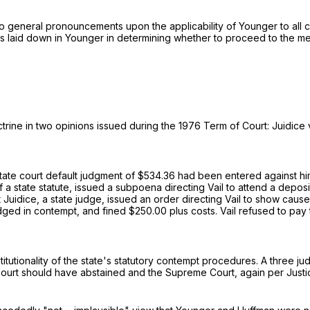
eral pronouncements upon the applicability of Younger to all civil l
s laid down in Younger in determining whether to proceed to the merit
trine in two opinions issued during the 1976 Term of Court: Juidice v
 state court default judgment of $534.36 had been entered against hi
of a state statute, issued a subpoena directing Vail to attend a depos
t Juidice, a state judge, issued an order directing Vail to show caus
dged in contempt, and fined $250.00 plus costs. Vail refused to pay
tionality of the state's statutory contempt procedures. A three judge
t court should have abstained and the Supreme Court, again per Just