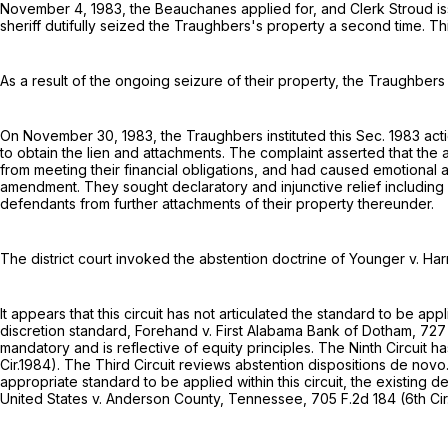
November 4, 1983, the Beauchanes applied for, and Clerk Stroud i
sheriff dutifully seized the Traughbers's property a second time. T
As a result of the ongoing seizure of their property, the Traughber
On November 30, 1983, the Traughbers instituted this Sec. 1983 a
to obtain the lien and attachments. The complaint asserted that the
from meeting their financial obligations, and had caused emotional 
amendment. They sought declaratory and injunctive relief including a 
defendants from further attachments of their property thereunder.
The district court invoked the abstention doctrine of Younger v. Har
It appears that this circuit has not articulated the standard to be ap
discretion standard, Forehand v. First Alabama Bank of Dotham,
727
mandatory and is reflective of equity principles. The Ninth Circuit 
Cir.1984). The Third Circuit reviews abstention dispositions de nov
appropriate standard to be applied within this circuit, the existing
United States v. Anderson County, Tennessee,
705 F.2d 184
(6th Cir