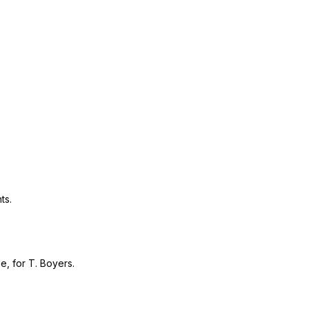
ts.
e, for T. Boyers.