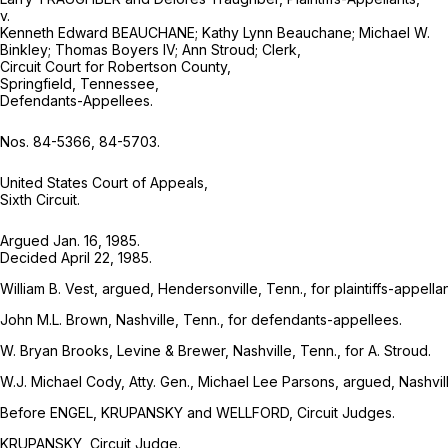
v.
Kenneth Edward BEAUCHANE; Kathy Lynn Beauchane; Michael W.
Binkley; Thomas Boyers IV; Ann Stroud; Clerk,
Circuit Court for Robertson County,
Springfield, Tennessee,
Defendants-Appellees.
Nos. 84-5366, 84-5703.
United States Court of Appeals,
Sixth Circuit.
Argued Jan. 16, 1985.
Decided April 22, 1985.
William B. Vest, argued, Hendersonville, Tenn., for plaintiffs-appellan
John M.L. Brown, Nashville, Tenn., for defendants-appellees.
W. Bryan Brooks, Levine & Brewer, Nashville, Tenn., for A. Stroud.
W.J. Michael Cody, Atty. Gen., Michael Lee Parsons, argued, Nashvill
Before ENGEL, KRUPANSKY and WELLFORD, Circuit Judges.
KRUPANSKY, Circuit Judge.