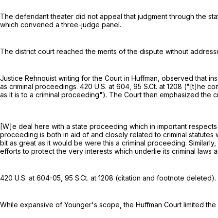
The defendant theater did not appeal that judgment through the state c
which convened a three-judge panel.
The district court reached the merits of the dispute without address
Justice Rehnquist writing for the Court in Huffman, observed that in
as criminal proceedings.
420 U.S. at 604
,
95 S.Ct. at 1208
("[t]he com
as it is to a criminal proceeding"). The Court then emphasized the cr
[W]e deal here with a state proceeding which in important respects 
proceeding is both in aid of and closely related to criminal statutes 
bit as great as it would be were this a criminal proceeding. Similarly, 
efforts to protect the very interests which underlie its criminal law
420 U.S. at 604-05
,
95 S.Ct. at 1208
(citation and footnote deleted).
While expansive of Younger's scope, the Huffman Court limited the c