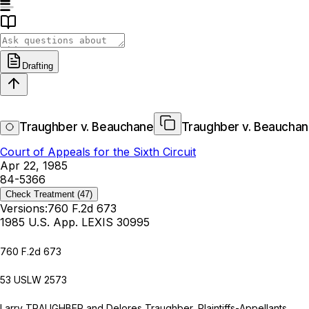
Drafting
Traughber v. Beauchane
Traughber v. Beaucha
Court of Appeals for the Sixth Circuit
Apr 22, 1985
84-5366
Check Treatment
(47)
Versions:
760 F.2d 673
1985 U.S. App. LEXIS 30995
760 F.2d 673
53 USLW 2573
Larry TRAUGHBER and Delores Traughber, Plaintiffs-Appellants,