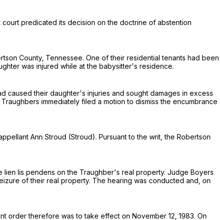
t court predicated its decision on the doctrine of abstention
ertson County, Tennessee. One of their residential tenants had been
ter was injured while at the babysitter's residence.
ad caused their daughter's injuries and sought damages in excess
e Traughbers immediately filed a motion to dismiss the encumbrance
appellant Ann Stroud (Stroud). Pursuant to the writ, the Robertson
e lien lis pendens on the Traughber's real property. Judge Boyers
izure of their real property. The hearing was conducted and, on
ent order therefore was to take effect on November 12, 1983. On