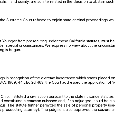
lism and comity, are so interrelated in the decision to abstain such 
 the Supreme Court refused to enjoin state criminal proceedings whi
nt Younger from prosecuting under these California statutes, must be 
nder special circumstances. We express no view about the circumsta
ing is begun.
ttings in recognition of the extreme importance which states placed on
S.Ct. 1969
,
44 L.Ed.2d 463
, the Court addressed the application of Y
Ohio, instituted a civil action pursuant to the state nuisance statutes
ted constituted a common nuisance and, if so adjudged, could be clos
us. The statute further permitted the sale of personal property used
 the prosecuting attorney). The judgment also approved the seizure a