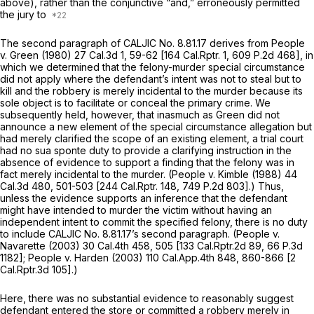
above), rather than the conjunctive “and,” erroneously permitted
the jury to
The second paragraph of CALJIC No. 8.81.17 derives from
People
v.
Green
(1980)
27 Cal.3d 1
, 59-62 [
164 Cal.Rptr. 1
,
609 P.2d 468
], in
which we determined that the felony-murder special circumstance
did not apply where the defendant’s intent was not to steal but to
kill and the robbery is merely incidental to the murder because its
sole object is to facilitate or conceal the primary crime. We
subsequently held, however, that inasmuch as
Green
did not
announce a new element of the special circumstance allegation but
had merely clarified the scope of an existing element, a trial court
had no sua sponte duty to provide a clarifying instruction in the
absence of evidence to support a finding that the felony was in
fact merely incidental to the murder.
(People
v.
Kimble
(1988)
44
Cal.3d 480
, 501-503 [
244 Cal.Rptr. 148
,
749 P.2d 803
].) Thus,
unless the evidence supports an inference that the defendant
might have intended to murder the victim without having an
independent intent to commit the specified felony, there is no duty
to include CALJIC No. 8.81.17’s second paragraph.
(People
v.
Navarette
(2003)
30 Cal.4th 458
, 505 [
133 Cal.Rptr.2d 89
,
66 P.3d
1182
];
People v. Harden
(2003)
110 Cal.App.4th 848
, 860-866 [
2
Cal.Rptr.3d 105
].)
Here, there was no substantial evidence to reasonably suggest
defendant entered the store or committed a robbery merely in