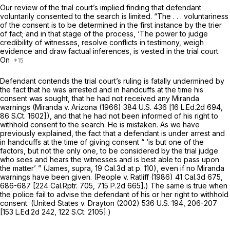
Our review of the trial court’s implied finding that defendant
voluntarily consented to the search is limited. “The . . . voluntariness
of the consent is to be determined in the first instance by the trier
of fact; and in that stage of the process, ‘The power to judge
credibility of witnesses, resolve conflicts in testimony, weigh
evidence and draw factual inferences, is vested in the trial court.
On
Defendant contends the trial court’s ruling is fatally undermined by
the fact that he was arrested and in handcuffs at the time his
consent was sought, that he had not received any
Miranda
warnings
(Miranda
v.
Arizona
(1966)
384 U.S. 436
[
16 L.Ed.2d 694
,
86 S.Ct. 1602
]), and that he had not been informed of his right to
withhold consent to the search. He is mistaken. As we have
previously explained, the fact that a defendant is under arrest and
in handcuffs at the time of giving consent “ ‘is but one of the
factors, but not the only one, to be considered by the trial judge
who sees and hears the witnesses and is best able to pass upon
the matter’ ”
(James, supra,
19 Cal.3d at p. 110
), even if no
Miranda
warnings have been given.
(People
v.
Ratliff
(1986)
41 Cal.3d 675
,
686-687 [
224 Cal.Rptr. 705
,
715 P.2d 665
].) The same is true when
the police fail to advise the defendant of his or her right to withhold
consent.
(United States v. Drayton
(2002)
536 U.S. 194
, 206-207
[
153 L.Ed.2d 242
,
122 S.Ct. 2105
].)