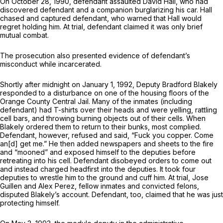
On October 28, 1990, defendant assaulted David Hall, who had
discovered defendant and a companion burglarizing his car. Hall
chased and captured defendant, who warned that Hall would
regret holding him. At trial, defendant claimed it was only brief
mutual combat.
The prosecution also presented evidence of defendant’s
misconduct while incarcerated.
Shortly after midnight on January 1, 1992, Deputy Bradford Blakely
responded to a disturbance on one of the housing floors of the
Orange County Central Jail. Many of the inmates (including
defendant) had T-shirts over their heads and were yelling, rattling
cell bars, and throwing burning objects out of their cells. When
Blakely ordered them to return to their bunks, most complied.
Defendant, however, refused and said, “Fuck you copper. Come
an[d] get me.” He then added newspapers and sheets to the fire
and “mooned” and exposed himself to the deputies before
retreating into his cell. Defendant disobeyed orders to come out
and instead charged headfirst into the deputies. It took four
deputies to wrestle him to the ground and cuff him. At trial, Jose
Guillen and Alex Perez, fellow inmates and convicted felons,
disputed Blakely’s account. Defendant, too, claimed that he was just
protecting himself.