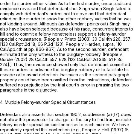
order to murder either victim. As to the first murder, uncontradicted
evidence revealed that defendant shot Singh when Singh failed to
comply with defendant’s orders not to move and that defendant
relied on the murder to show the other robbery victims that he was
not kidding around. Although (as defendant points out) Singh may
also have been selected because of his race, concurrent intents to
kill and to commit a felony nonetheless support a felony-murder
special circumstance.
(People v. Prieto
(2003)
30 Cal.4th 226
, 257
[
133 Cal.Rptr.2d 18
,
66 P.3d 1123
];
People
v.
Harden, supra,
110
Cal.App.4th at pp. 866-867.) As to the second murder, defendant
eliminated the only witness to the burglary-robbery.
(People
v.
Gurule
(2002)
28 Cal.4th 557
, 628 [
123 Cal.Rptr.2d 345
,
51 P.3d
224
].) Thus, the evidence showed only that defendant committed
these murders to advance the burglary-robbery or to facilitate his
escape or to avoid detection. Inasmuch as the second paragraph
properly could have been omitted from the instructions, defendant
suffered no prejudice by the trial court’s error in phrasing the two
paragraphs in the disjunctive.
4.
Multiple Felony-murder Special Circumstances
Defendant also asserts that section 190.2, subdivision (a)(17) does
not allow the prosecutor to charge, or the jury to find true, multiple
felony-murder special circumstances as to each murder. We have
repeatedly rejected this contention (e.g.,
People v. Holt
(1997)
15