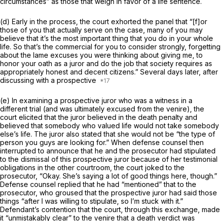
circumstances” as those that weigh in favor of a life sentence.
(d) Early in the process, the court exhorted the panel that “[f]or
those of you that actually serve on the case, many of you may
believe that it’s the most important thing that you do in your whole
life. So that’s the commercial for you to consider strongly, forgetting
about the lame excuses you were thinking about giving me, to
honor your oath as a juror and do the job that society requires as
appropriately honest and decent citizens.” Several days later, after
discussing with a prospective
(e) In examining a prospective juror who was a witness in a
different trial (and was ultimately excused from the venire), the
court elicited that the juror believed in the death penalty and
believed that somebody who valued life would not take somebody
else’s life. The juror also stated that she would not be “the type of
person you guys are looking for.” When defense counsel then
interrupted to announce that he and the prosecutor had stipulated
to the dismissal of this prospective juror because of her testimonial
obligations in the other courtroom, the court joked to the
prosecutor, “Okay. She’s saying a lot of good things here, though.”
Defense counsel replied that he had “mentioned” that to the
prosecutor, who groused that the prospective juror had said those
things “after I was willing to stipulate, so I’m stuck with it.”
Defendant’s contention that the court, through this exchange, made
it “unmistakably clear” to the venire that a death verdict was