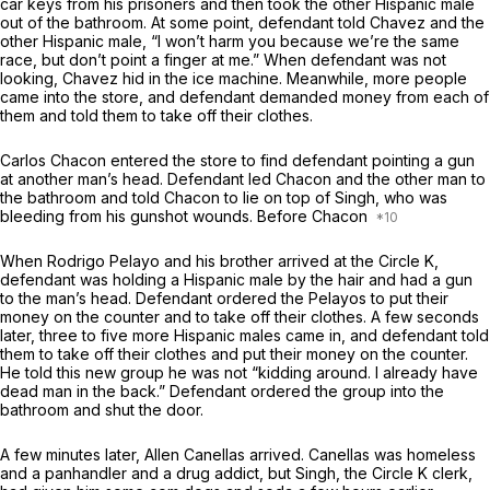
car keys from his prisoners and then took the other Hispanic male
out of the bathroom. At some point, defendant told Chavez and the
other Hispanic male, “I won’t harm you because we’re the same
race, but don’t point a finger at me.” When defendant was not
looking, Chavez hid in the ice machine. Meanwhile, more people
came into the store, and defendant demanded money from each of
them and told them to take off their clothes.
Carlos Chacon entered the store to find defendant pointing a gun
at another man’s head. Defendant led Chacon and the other man to
the bathroom and told Chacon to lie on top of Singh, who was
bleeding from his gunshot wounds. Before Chacon
When Rodrigo Pelayo and his brother arrived at the Circle K,
defendant was holding a Hispanic male by the hair and had a gun
to the man’s head. Defendant ordered the Pelayos to put their
money on the counter and to take off their clothes. A few seconds
later, three to five more Hispanic males came in, and defendant told
them to take off their clothes and put their money on the counter.
He told this new group he was not “kidding around. I already have
dead man in the back.” Defendant ordered the group into the
bathroom and shut the door.
A few minutes later, Allen Canellas arrived. Canellas was homeless
and a panhandler and a drug addict, but Singh, the Circle K clerk,