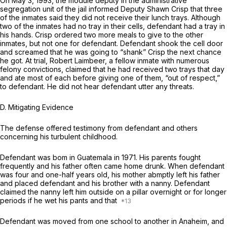
On May 3, 1993, the module deputy in the administrative
segregation unit of the jail informed Deputy Shawn Crisp that three
of the inmates said they did not receive their lunch trays. Although
two of the inmates had no tray in their cells, defendant had a tray in
his hands. Crisp ordered two more meals to give to the other
inmates, but not one for defendant. Defendant shook the cell door
and screamed that he was going to “shank” Crisp the next chance
he got. At trial, Robert Laimbeer, a fellow inmate with numerous
felony convictions, claimed that he had received two trays that day
and ate most of each before giving one of them, “out of respect,”
to defendant. He did not hear defendant utter any threats.
D.
Mitigating Evidence
The defense offered testimony from defendant and others
concerning his turbulent childhood.
Defendant was bom in Guatemala in 1971. His parents fought
frequently and his father often came home drunk. When defendant
was four and one-half years old, his mother abmptly left his father
and placed defendant and his brother with a nanny. Defendant
claimed the nanny left him outside on a pillar overnight or for longer
periods if he wet his pants and that
Defendant was moved from one school to another in Anaheim, and