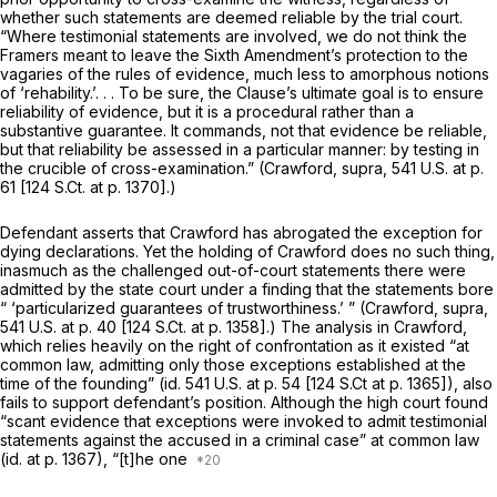
whether such statements are deemed reliable by the trial court.
“Where testimonial statements are involved, we do not think the
Framers meant to leave the Sixth Amendment’s protection to the
vagaries of the rules of evidence, much less to amorphous notions
of ‘rehability.’. . . To be sure, the Clause’s ultimate goal is to ensure
reliability of evidence, but it is a procedural rather than a
substantive guarantee. It commands, not that evidence be reliable,
but that reliability be assessed in a particular manner: by testing in
the crucible of cross-examination.” (Crawford,
supra,
541 U.S. at p.
61
[
124 S.Ct. at p. 1370
].)
Defendant asserts that
Crawford
has abrogated the exception for
dying declarations. Yet the holding of
Crawford
does no such thing,
inasmuch as the challenged out-of-court statements there were
admitted by the state court under a finding that the statements bore
“ ‘particularized guarantees of trustworthiness.’ ”
(Crawford, supra,
541 U.S. at p. 40
[
124 S.Ct. at p. 1358
].) The analysis in
Crawford,
which relies heavily on the right of confrontation as it existed “at
common law, admitting only those exceptions established at the
time of the founding”
(id.
541 U.S. at p. 54
[
124 S.Ct at p. 1365
]), also
fails to support defendant’s position. Although the high court found
“scant evidence that exceptions were invoked to admit
testimonial
statements against the accused in a
criminal
case” at common law
(id.
at p. 1367), “[t]he one