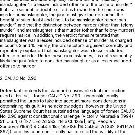
manslaughter “is a lesser included offense of the crime of murder”;
that if a reasonable doubt existed as to whether the crime was
murder or manslaughter, the jury “must give the defendant the
benefit of such doubt and find it to be manslaughter rather than
murder”; and that the distinction between murder (other than felony
murder) and manslaughter is that murder (other than felony murder)
requires malice. In addition, the verdict forms reiterated that
manslaughter was a lesser included offense of murder
as charged
in counts 3 and 10.
Finally, the prosecutor’s argument correctly and
repeatedly explained that manslaughter was a lesser included
offense of murder. Under these circumstances, it is not reasonably
likely the jury failed to consider manslaughter as a lesser included
offense to murder.
2.
CALJIC No. 2.90
Defendant contends the standard reasonable doubt instruction
used at his trial—former CALJIC No. 2.90—unconstitutionally
permitted the jurors to take into account moral considerations in
determining his guilt. As he acknowledges, however, the United
States Supreme Court has sustained the language of former CALJIC
No. 2.90 against constitutional challenge
(Victor v. Nebraska
(1994)
511 U.S. 1
, 6 [
127 L.Ed.2d 583
,
114 S.Ct. 1239
], affg.
People v.
Sandoval
(1992)
4 Cal.4th 155
, 185-186 [
14 Cal.Rptr.2d 342
,
841 P.2d
862
]), and this court consistently has affirmed the validity of the