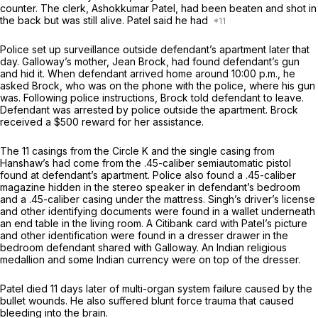
counter. The clerk, Ashokkumar Patel, had been beaten and shot in
the back but was still alive. Patel said he had
Police set up surveillance outside defendant’s apartment later that
day. Galloway’s mother, Jean Brock, had found defendant’s gun
and hid it. When defendant arrived home around 10:00 p.m., he
asked Brock, who was on the phone with the police, where his gun
was. Following police instructions, Brock told defendant to leave.
Defendant was arrested by police outside the apartment. Brock
received a $500 reward for her assistance.
The 11 casings from the Circle K and the single casing from
Hanshaw’s had come from the .45-caliber semiautomatic pistol
found at defendant’s apartment. Police also found a .45-caliber
magazine hidden in the stereo speaker in defendant’s bedroom
and a .45-caliber casing under the mattress. Singh’s driver’s license
and other identifying documents were found in a wallet underneath
an end table in the living room. A Citibank card with Patel’s picture
and other identification were found in a dresser drawer in the
bedroom defendant shared with Galloway. An Indian religious
medallion and some Indian currency were on top of the dresser.
Patel died 11 days later of multi-organ system failure caused by the
bullet wounds. He also suffered blunt force trauma that caused
bleeding into the brain.