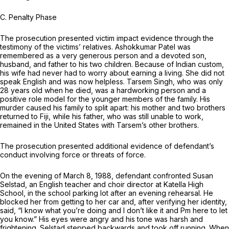
C.
Penalty Phase
The prosecution presented victim impact evidence through the
testimony of the victims’ relatives. Ashokkumar Patel was
remembered as a very generous person and a devoted son,
husband, and father to his two children. Because of Indian custom,
his wife had never had to worry about earning a living. She did not
speak English and was now helpless. Tarsem Singh, who was only
28 years old when he died, was a hardworking person and a
positive role model for the younger members of the family. His
murder caused his family to split apart: his mother and two brothers
returned to Fiji, while his father, who was still unable to work,
remained in the United States with Tarsem’s other brothers.
The prosecution presented additional evidence of defendant’s
conduct involving force or threats of force.
On the evening of March 8, 1988, defendant confronted Susan
Selstad, an English teacher and choir director at Katella High
School, in the school parking lot after an evening rehearsal. He
blocked her from getting to her car and, after verifying her identity,
said, “I know what you’re doing and I don’t like it and Pm here to let
you know.” His eyes were angry and his tone was harsh and
frightening. Selstad stepped backwards and took off running. When