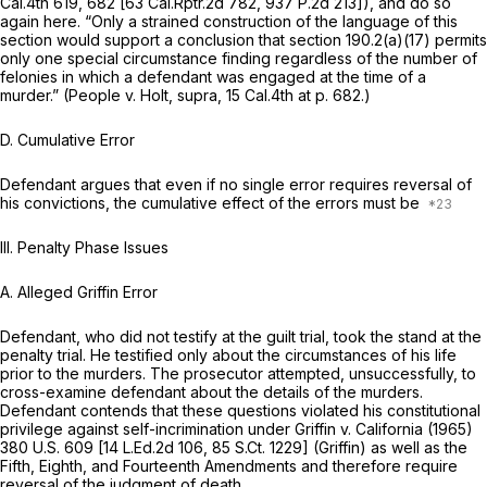
Cal.4th 619
, 682 [
63 Cal.Rptr.2d 782
,
937 P.2d 213
]), and do so
again here. “Only a strained construction of the language of this
section would support a conclusion that section 190.2(a)(17) permits
only one special circumstance finding regardless of the number of
felonies in which a defendant was engaged at the time of a
murder.”
(People
v.
Holt, supra,
15 Cal.4th at p. 682
.)
D.
Cumulative Error
Defendant argues that even if no single error requires reversal of
his convictions, the cumulative effect of the errors must be
III. Penalty Phase Issues
A.
Alleged Griffin Error
Defendant, who did not testify at the guilt trial, took the stand at the
penalty trial. He testified only about the circumstances of his life
prior to the murders. The prosecutor attempted, unsuccessfully, to
cross-examine defendant about the details of the murders.
Defendant contends that these questions violated his constitutional
privilege against self-incrimination under
Griffin v. California
(1965)
380 U.S. 609
[
14 L.Ed.2d 106
,
85 S.Ct. 1229
] (Griffin) as well as the
Fifth, Eighth, and Fourteenth Amendments and therefore require
reversal of the judgment of death.