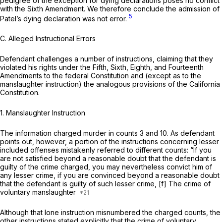
pedigree of the exception for dying declarations poses no conflict
with the Sixth Amendment. We therefore conclude the admission of
5
Patel’s dying declaration was not error.
C.
Alleged Instructional Errors
Defendant challenges a number of instructions, claiming that they
violated his rights under the Fifth, Sixth, Eighth, and Fourteenth
Amendments to the federal Constitution and (except as to the
manslaughter instruction) the analogous provisions of the California
Constitution.
1.
Manslaughter Instruction
The information charged murder in counts 3 and 10. As defendant
points out, however, a portion of the instructions concerning lesser
included offenses mistakenly referred to different counts: “If you
are not satisfied beyond a reasonable doubt that the defendant is
guilty of the crime charged, you may nevertheless convict him of
any lesser crime, if you are convinced beyond a reasonable doubt
that the defendant is guilty of such lesser crime, [f] The crime of
voluntary manslaughter
Although that lone instruction misnumbered the charged counts, the
other instructions stated explicitly that the crime of voluntary