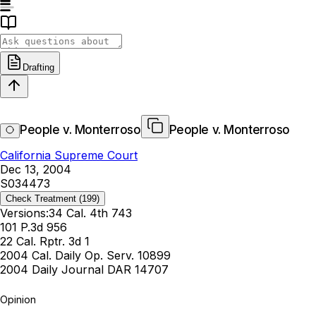
Drafting
People v. Monterroso
People v. Monterroso
California Supreme Court
Dec 13, 2004
S034473
Check Treatment
(199)
Versions:
34 Cal. 4th 743
101 P.3d 956
22 Cal. Rptr. 3d 1
2004 Cal. Daily Op. Serv. 10899
2004 Daily Journal DAR 14707
Opinion