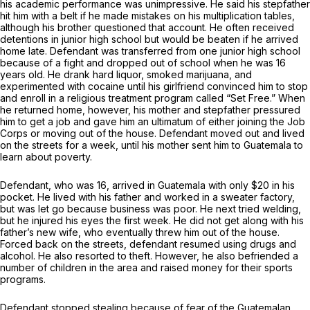
his academic performance was unimpressive. He said his stepfather
hit him with a belt if he made mistakes on his multiplication tables,
although his brother questioned that account. He often received
detentions in junior high school but would be beaten if he arrived
home late. Defendant was transferred from one junior high school
because of a fight and dropped out of school when he was 16
years old. He drank hard liquor, smoked marijuana, and
experimented with cocaine until his girlfriend convinced him to stop
and enroll in a religious treatment program called “Set Free.” When
he returned home, however, his mother and stepfather pressured
him to get a job and gave him an ultimatum of either joining the Job
Corps or moving out of the house. Defendant moved out and lived
on the streets for a week, until his mother sent him to Guatemala to
learn about poverty.
Defendant, who was 16, arrived in Guatemala with only $20 in his
pocket. He lived with his father and worked in a sweater factory,
but was let go because business was poor. He next tried welding,
but he injured his eyes the first week. He did not get along with his
father’s new wife, who eventually threw him out of the house.
Forced back on the streets, defendant resumed using drugs and
alcohol. He also resorted to theft. However, he also befriended a
number of children in the area and raised money for their sports
programs.
Defendant stopped stealing because of fear of the Guatemalan