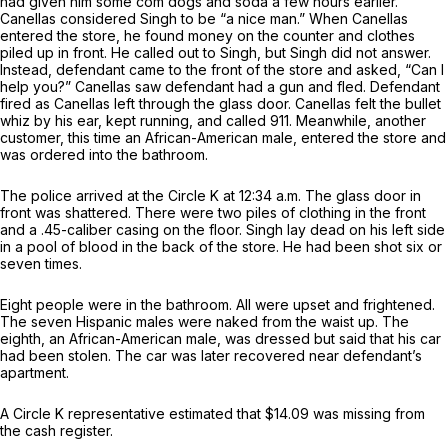
had given him some com dogs and soda a few hours earlier.
Canellas considered Singh to be “a nice man.” When Canellas
entered the store, he found money on the counter and clothes
piled up in front. He called out to Singh, but Singh did not answer.
Instead, defendant came to the front of the store and asked, “Can I
help you?” Canellas saw defendant had a gun and fled. Defendant
fired as Canellas left through the glass door. Canellas felt the bullet
whiz by his ear, kept running, and called 911. Meanwhile, another
customer, this time an African-American male, entered the store and
was ordered into the bathroom.
The police arrived at the Circle K at 12:34 a.m. The glass door in
front was shattered. There were two piles of clothing in the front
and a .45-caliber casing on the floor. Singh lay dead on his left side
in a pool of blood in the back of the store. He had been shot six or
seven times.
Eight people were in the bathroom. All were upset and frightened.
The seven Hispanic males were naked from the waist up. The
eighth, an African-American male, was dressed but said that his car
had been stolen. The car was later recovered near defendant’s
apartment.
A Circle K representative estimated that $14.09 was missing from
the cash register.