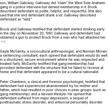
son, William Galloway. Galloway did “claim” the West Side Anaheim
gang in a police interview but denied membership in it. Brock
described defendant as polite, helpful, and respectful. She also
said that she and defendant drank a lot. Galloway described
defendant as “mild.”
Brock and Galloway testified that defendant started drinking early
in the day on November 20, 1991. Galloway and defendant had
obtained a gun to protect Brock from a man who had attacked her
Gayle McGarrity, a sociocultural anthropologist, and Norman Morain,
a sentencing consultant, each opined that defendant would do well
in a structured, secure environment where he was respected and
treated fairly. McGarrity testified that gang membership had
provided defendant with the structure that he failed to receive at
home and that defendant appeared to be a cultural nationalist.
Peter Chambers, a clinical and forensic psychologist, testified that
defendant had experienced abandonment by his mother and
father, which had resulted in poor choices in peer groups (such as
gang membership) and a deviant lifestyle. He opined that
defendant suffered from major depression, a sequel of
posttraumatic stress disorder, and antisocial personality disorder.