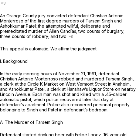
An Orange County jury convicted defendant Christian Antonio
Monterroso of the first degree murders of Tarsem Singh and
Ashokkumar Patel; the attempted willful, deliberate and
premeditated murder of Allen Candías; two counts of burglary;
three counts of robbery; and two
This appeal is automatic. We affirm the judgment.
I. Background
In the early morning hours of November 21, 1991, defendant
Christian Antonio Monterroso robbed and murdered Tarsem Singh,
a clerk at the Circle K Market on West Vermont Street in Anaheim,
and Ashokkumar Patel, a clerk at Hanshaw’s Liquor Store on nearby
Lincoln Avenue. Each man was shot and killed with a .45-caliber
automatic pistol, which police recovered later that day at
defendant’s apartment. Police also recovered personal property
belonging to Singh and Patel in defendant’s bedroom.
A.
The Murder of Tarsem Singh
Defendant started drinking beer with Felipe Lopez, 16-year-old