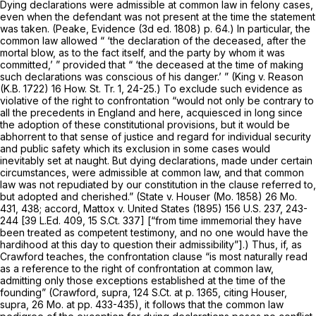
Dying declarations were admissible at common law in felony cases,
even when the defendant was not present at the time the statement
was taken. (Peake, Evidence (3d ed. 1808) p. 64.) In particular, the
common law allowed “ ‘the declaration of the deceased, after the
mortal blow, as to the fact itself, and the party by whom it was
committed,’ ” provided that “ ‘the deceased at the time of making
such declarations was conscious of his danger.’ ”
(King
v.
Reason
(K.B. 1722) 16 How. St. Tr. 1, 24-25.) To exclude such evidence as
violative of the right to confrontation “would not only be contrary to
all the precedents in England and here, acquiesced in long since
the adoption of these constitutional provisions, but it would be
abhorrent to that sense of justice and regard for individual security
and public safety which its exclusion in some cases would
inevitably set at naught. But dying declarations, made under certain
circumstances, were admissible at common law, and that common
law was not repudiated by our constitution in the clause referred to,
but adopted and cherished.”
(State v. Houser
(Mo. 1858)
26 Mo.
431
, 438; accord,
Mattox
v.
United States
(1895)
156 U.S. 237
, 243-
244 [
39 L.Ed. 409
,
15 S.Ct. 337
] [“from time immemorial they have
been treated as competent testimony, and no one would have the
hardihood at this day to question their admissibility”].) Thus, if, as
Crawford
teaches, the confrontation clause “is most naturally read
as a reference to the right of confrontation at common law,
admitting only those exceptions established at the time of the
founding”
(Crawford, supra,
124 S.Ct. at p. 1365
, citing
Houser,
supra,
26 Mo. at pp. 433-435), it follows that the common law