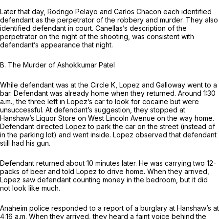
Later that day, Rodrigo Pelayo and Carlos Chacon each identified
defendant as the perpetrator of the robbery and murder. They also
identified defendant in court. Canellas’s description of the
perpetrator on the night of the shooting, was consistent with
defendant’s appearance that night.
B.
The Murder of Ashokkumar Patel
While defendant was at the Circle K, Lopez and Galloway went to a
bar. Defendant was already home when they returned. Around 1:30
a.m., the three left in Lopez’s car to look for cocaine but were
unsuccessful. At defendant’s suggestion, they stopped at
Hanshaw’s Liquor Store on West Lincoln Avenue on the way home.
Defendant directed Lopez to park the car on the street (instead of
in the parking lot) and went inside. Lopez observed that defendant
still had his gun.
Defendant returned about 10 minutes later. He was carrying two 12-
packs of beer and told Lopez to drive home. When they arrived,
Lopez saw defendant counting money in the bedroom, but it did
not look like much.
Anaheim police responded to a report of a burglary at Hanshaw’s at
4:16 a.m. When they arrived, they heard a faint voice behind the