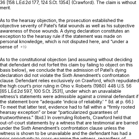
36
[
158 L.Ed.2d 177
,
124 S.Ct. 1354
]
(Crawford).
The claim is without
merit.
As to the hearsay objection, the prosecution established the
objective severity of Patel’s fatal wounds as well as his subjective
awareness of those wounds. A dying declaration constitutes an
exception to the hearsay rule if the statement was made on
personal knowledge, which is not disputed here, and “under a
sense of
As to the constitutional objection (and assuming without deciding
that defendant did not forfeit this claim by failing to object on this
basis below), we conclude that the admission of Patel’s dying
declaration did not violate the Sixth Amendment’s confrontation
clause. Defendant relies exclusively on
Crawford,
which repudiated
the high court’s prior ruling in
Ohio v. Roberts
(1980)
448 U.S. 56
[
65 L.Ed.2d 597
,
100 S.Ct. 2531
], under which an unavailable
witness’s statements were admissible against a criminal defendant if
the statement bore “adequate ‘indicia of reliability.’ ”
(Id.
at p. 66.)
To meet that latter test, evidence had to fall within a “firmly rooted
hearsay exception” or bear “particularized guarantees of
trustworthiness.”
(Ibid.)
In overruling
Roberts, Crawford
held that
out-of-court statements by a witness that are testimonial are barred
under the Sixth Amendment’s confrontation clause unless the
witness is shown to be unavailable and the defendant has had a
prior opportunity to cross-examine the witness, regardless of