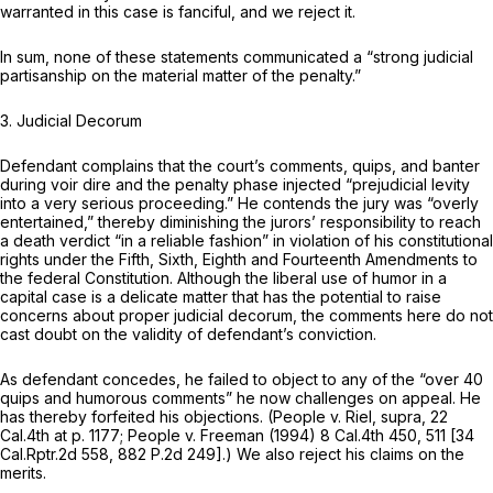
warranted in this case is fanciful, and we reject it.
In sum, none of these statements communicated a “strong judicial
partisanship on the material matter of the penalty.”
3.
Judicial Decorum
Defendant complains that the court’s comments, quips, and banter
during voir dire and the penalty phase injected “prejudicial levity
into a very serious proceeding.” He contends the jury was “overly
entertained,” thereby diminishing the jurors’ responsibility to reach
a death verdict “in a reliable fashion” in violation of his constitutional
rights under the Fifth, Sixth, Eighth and Fourteenth Amendments to
the federal Constitution. Although the liberal use of humor in a
capital case is a delicate matter that has the potential to raise
concerns about proper judicial decorum, the comments here do not
cast doubt on the validity of defendant’s conviction.
As defendant concedes, he failed to object to any of the “over 40
quips and humorous comments” he now challenges on appeal. He
has thereby forfeited his objections.
(People v. Riel, supra,
22
Cal.4th at p. 1177
;
People v. Freeman
(1994)
8 Cal.4th 450
, 511 [
34
Cal.Rptr.2d 558
,
882 P.2d 249
].) We also reject his claims on the
merits.