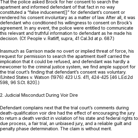
That the police asked Brock for her consent to search the
apartment and informed defendant of that fact in no way
constituted a “false inducement[]” for defendant’s consent or
rendered his consent involuntary as a matter of law. After all, it was
defendant
who conditioned his willingness to consent on Brock’s
agreement. In any event, the police were entitled to communicate
this relevant and truthful information to defendant as he made his
decision. (Cf.
People
v.
Ratliff, supra,
41 Cal.3d at p. 687
.)
Inasmuch as Garrison made no overt or implied threat of force, his
request for permission to search the apartment itself carried the
implication that it could be refused, and defendant was hardly a
newcomer to the criminal justice system, we find ample support for
the trial court’s finding that defendant’s consent was voluntary.
(United States
v.
Watson
(1976)
423 U.S. 411
, 424-425 [
46 L.Ed.2d
598
,
96 S.Ct. 820
].)
2.
Judicial Misconduct During Voir Dire
Defendant complains next that the trial court’s comments during
death-qualification voir dire had the effect of encouraging the jury
to return a death verdict in violation of his state and federal rights to
due process, a fair trial, an unbiased jury, and a reliable guilt and
penalty phase determination. The claim is without merit.