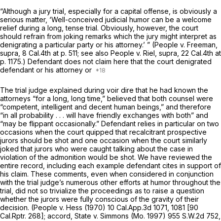
“Although a jury trial, especially for a capital offense, is obviously a
serious matter, ‘Well-conceived judicial humor can be a welcome
relief during a long, tense trial. Obviously, however, the court
should refrain from joking remarks which the jury might interpret as
denigrating a particular party or his attorney.’ ”
(People
v.
Freeman,
supra,
8 Cal.4th at p. 511
; see also
People
v.
Riel, supra, 22
Cal.4th at
p. 1175.) Defendant does not claim here that the court denigrated
defendant or his attorney or
The trial judge explained during voir dire that he had known the
attorneys “for a long, long time,” believed that both counsel were
“competent, intelligent and decent human beings,” and therefore
“in all probability . . . will have friendly exchanges with both” and
“may be flippant occasionally.” Defendant relies in particular on two
occasions when the court quipped that recalcitrant prospective
jurors should be shot and one occasion when the court similarly
joked that jurors who were caught talking about the case in
violation of the admonition would be shot. We have reviewed the
entire record, including each example defendant cites in support of
his claim. These comments, even when considered in conjunction
with the trial judge’s numerous other efforts at humor throughout the
trial, did not so trivialize the proceedings as to raise a question
whether the jurors were fully conscious of the gravity of their
decision.
(People v. Hess
(1970)
10 Cal.App.3d 1071
, 1081 [
90
Cal.Rptr. 268
]; accord,
State v. Simmons
(Mo. 1997)
955 S.W.2d 752
,