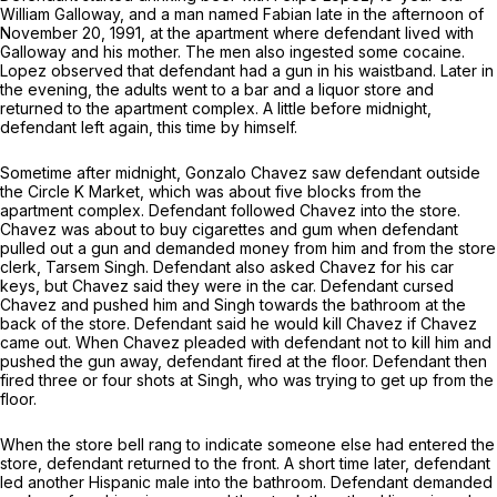
William Galloway, and a man named Fabian late in the afternoon of
November 20, 1991, at the apartment where defendant lived with
Galloway and his mother. The men also ingested some cocaine.
Lopez observed that defendant had a gun in his waistband. Later in
the evening, the adults went to a bar and a liquor store and
returned to the apartment complex. A little before midnight,
defendant left again, this time by himself.
Sometime after midnight, Gonzalo Chavez saw defendant outside
the Circle K Market, which was about five blocks from the
apartment complex. Defendant followed Chavez into the store.
Chavez was about to buy cigarettes and gum when defendant
pulled out a gun and demanded money from him and from the store
clerk, Tarsem Singh. Defendant also asked Chavez for his car
keys, but Chavez said they were in the car. Defendant cursed
Chavez and pushed him and Singh towards the bathroom at the
back of the store. Defendant said he would kill Chavez if Chavez
came out. When Chavez pleaded with defendant not to kill him and
pushed the gun away, defendant fired at the floor. Defendant then
fired three or four shots at Singh, who was trying to get up from the
floor.
When the store bell rang to indicate someone else had entered the
store, defendant returned to the front. A short time later, defendant
led another Hispanic male into the bathroom. Defendant demanded