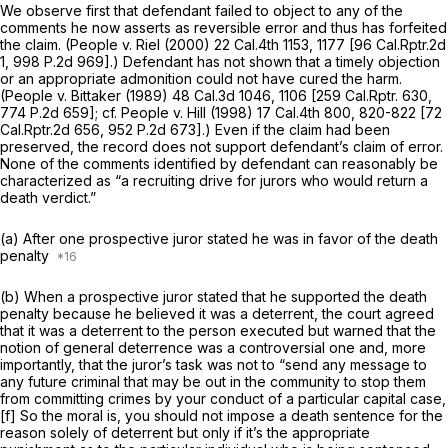
We observe first that defendant failed to object to any of the
comments he now asserts as reversible error and thus has forfeited
the claim.
(People v. Riel
(2000)
22 Cal.4th 1153
, 1177 [
96 Cal.Rptr.2d
1
,
998 P.2d 969
].) Defendant has not shown that a timely objection
or an appropriate admonition could not have cured the harm.
(People v. Bittaker
(1989)
48 Cal.3d 1046
, 1106 [
259 Cal.Rptr. 630
,
774
P.2d 659]; cf.
People v. Hill
(1998)
17 Cal.4th 800
, 820-822 [
72
Cal.Rptr.2d 656
,
952 P.2d 673
].) Even if the claim had been
preserved, the record does not support defendant’s claim of error.
None of the comments identified by defendant can reasonably be
characterized as “a recruiting drive for jurors who would return a
death verdict.”
(a) After one prospective juror stated he was in favor of the death
penalty
(b) When a prospective juror stated that he supported the death
penalty because he believed it was a deterrent, the court agreed
that it was a deterrent to the person executed but warned that the
notion of general deterrence was a controversial one and, more
importantly, that the juror’s task was not to “send any message to
any future criminal that may be out in the community to stop them
from committing crimes by your conduct of a particular capital case,
[f] So the moral is, you should
not
impose a death sentence for the
reason solely of deterrent but
only if it’s the appropriate