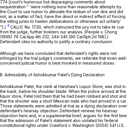
774 [court’s humorous but disparaging comments about
sequestration “ ‘were nothing more than reasonable attempts by
the Court to use humor to alleviate the tedium of voir dire and did
not, as a matter of fact, have the direct or indirect effect of forcing
the sitting juries to hasten deliberations or otherwise act unfairly’
4
”].)
CALLIC No. 17.30, which instructed the jury not to take its cue
from the judge, further bolsters our analysis.
(People v. Chong
(1999)
76 Cal.App.4th 232
, 244-245 [
90 Cal.Rptr.2d 198
].)
Defendant cites no authority to justify a contrary conclusion.
Although we have concluded that defendant’s rights were not
infringed by the trial judge’s comments, we reiterate that even well-
conceived judicial humor is best invoked in measured doses.
B.
Admissibility of Ashokkumar Patel’s Dying Declaration
Ashokkumar Patel, the clerk at Hanshaw’s Liquor Store, was shot in
the back, below his shoulder blade. When the police arrived at the
liquor store, Patel told them that he had been robbed and shot and
that the shooter was a short Mexican male who had arrived in a car.
Those statements were admitted at trial as a dying declaration over
defendant’s hearsay objection. Defendant renews his hearsay
objection here and, in a supplemental brief, argues for the first time
that the admission of Patel’s statement also violated his federal
constitutional rights under
Crawford v. Washington
(2004)
541 U.S.