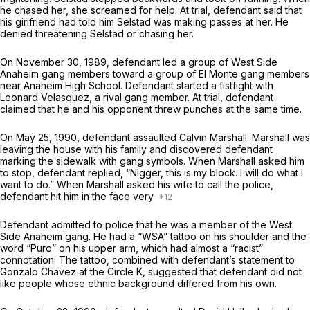
he chased her, she screamed for help. At trial, defendant said that
his girlfriend had told him Selstad was making passes at her. He
denied threatening Selstad or chasing her.
On November 30, 1989, defendant led a group of West Side
Anaheim gang members toward a group of El Monte gang members
near Anaheim High School. Defendant started a fistfight with
Leonard Velasquez, a rival gang member. At trial, defendant
claimed that he and his opponent threw punches at the same time.
On May 25, 1990, defendant assaulted Calvin Marshall. Marshall was
leaving the house with his family and discovered defendant
marking the sidewalk with gang symbols. When Marshall asked him
to stop, defendant replied, “Nigger, this is my block. I will do what I
want to do.” When Marshall asked his wife to call the police,
defendant hit him in the face very
Defendant admitted to police that he was a member of the West
Side Anaheim gang. He had a “WSA” tattoo on his shoulder and the
word “Puro” on his upper arm, which had almost a “racist”
connotation. The tattoo, combined with defendant’s statement to
Gonzalo Chavez at the Circle K, suggested that defendant did not
like people whose ethnic background differed from his own.