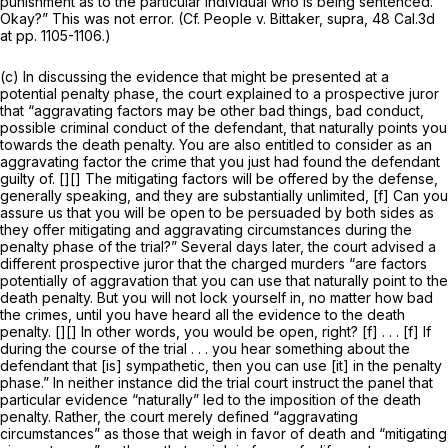
punishment as to the particular individual who is being sentenced.
Okay?” This was not error. (Cf.
People v. Bittaker, supra,
48 Cal.3d
at pp. 1105-1106.)
(c) In discussing the evidence that might be presented at a
potential penalty phase, the court explained to a prospective juror
that “aggravating factors may be other bad things, bad conduct,
possible criminal conduct of the defendant, that
naturally
points you
towards the death penalty. You are also entitled to consider as an
aggravating factor the crime that you just had found the defendant
guilty of. [][] The mitigating factors will be offered by the defense,
generally speaking, and they are substantially unlimited, [f] Can you
assure us that you will be open to be persuaded by both sides as
they offer mitigating and aggravating circumstances during the
penalty phase of the trial?” Several days later, the court advised a
different prospective juror that the charged murders “are factors
potentially of aggravation that you can use that
naturally
point to the
death penalty. But you will not lock yourself in, no matter how bad
the crimes, until you have heard all the evidence to the death
penalty. [][] In other words, you would be open, right? [f] . . . [f] If
during the course of the trial . . . you hear something about the
defendant that [is] sympathetic, then you can use [it] in the penalty
phase.” In neither instance did the trial court instruct the panel that
particular evidence “naturally” led to the imposition of the death
penalty. Rather, the court merely defined “aggravating
circumstances” as those that weigh in favor of death and “mitigating