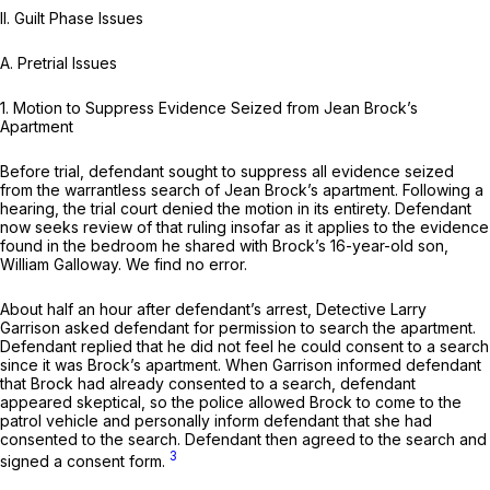
II. Guilt Phase Issues
A.
Pretrial Issues
1.
Motion to Suppress Evidence Seized from Jean Brock’s
Apartment
Before trial, defendant sought to suppress all evidence seized
from the warrantless search of Jean Brock’s apartment. Following a
hearing, the trial court denied the motion in its entirety. Defendant
now seeks review of that ruling insofar as it applies to the evidence
found in the bedroom he shared with Brock’s 16-year-old son,
William Galloway. We find no error.
About half an hour after defendant’s arrest, Detective Larry
Garrison asked defendant for permission to search the apartment.
Defendant replied that he did not feel he could consent to a search
since it was Brock’s apartment. When Garrison informed defendant
that Brock had already consented to a search, defendant
appeared skeptical, so the police allowed Brock to come to the
patrol vehicle and personally inform defendant that she had
consented to the search. Defendant then agreed to the search and
3
signed a consent form.