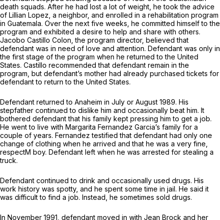
death squads. After he had lost a lot of weight, he took the advice
of Lillian Lopez, a neighbor, and enrolled in a rehabilitation program
in Guatemala. Over the next five weeks, he committed himself to the
program and exhibited a desire to help and share with others.
Jacobo Castillo Colon, the program director, believed that
defendant was in need of love and attention. Defendant was only in
the first stage of the program when he returned to the United
States. Castillo recommended that defendant remain in the
program, but defendant’s mother had already purchased tickets for
defendant to return to the United States.
Defendant returned to Anaheim in July or August 1989. His
stepfather continued to dislike him and occasionally beat him. It
bothered defendant that his family kept pressing him to get a job.
He went to live with Margarita Fernandez Garcia’s family for a
couple of years. Fernandez testified that defendant had only one
change of clothing when he arrived and that he was a very fine,
respectM boy. Defendant left when he was arrested for stealing a
truck.
Defendant continued to drink and occasionally used drugs. His
work history was spotty, and he spent some time in jail. He said it
was difficult to find a job. Instead, he sometimes sold drugs.
In November 1991, defendant moved in with Jean Brock and her