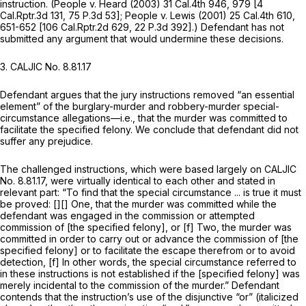
instruction.
(People v. Heard
(2003)
31 Cal.4th 946
, 979 [
4
Cal.Rptr.3d 131
,
75 P.3d 53
];
People v. Lewis
(2001)
25 Cal.4th 610
,
651-652 [
106 Cal.Rptr.2d 629
,
22 P.3d 392
].) Defendant has not
submitted any argument that would undermine these decisions.
3.
CALJIC No. 8.81.17
Defendant argues that the jury instructions removed “an essential
element” of the burglary-murder and robbery-murder special-
circumstance allegations—i.e., that the murder was committed to
facilitate the specified felony. We conclude that defendant did not
suffer any prejudice.
The challenged instructions, which were based largely on CALJIC
No. 8.81.17, were virtually identical to each other and stated in
relevant part: “To find that the special circumstance ... is true it must
be proved: [][] One, that the murder was committed while the
defendant was engaged in the commission or attempted
commission of [the specified felony],
or
[f] Two, the murder was
committed in order to carry out or advance the commission of [the
specified felony] or to facilitate the escape therefrom or to avoid
detection, [f] In other words, the special circumstance referred to
in these instructions is not established if the [specified felony] was
merely incidental to the commission of the murder.” Defendant
contends that the instruction’s use of the disjunctive “or” (italicized