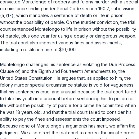
convicted Montelongo of robbery and felony murder with a special
circumstance finding under
Penal Code section 190.2, subdivision
(a)(17)
, which mandates a sentence of death or life in prison
without the possibility of parole. On the murder conviction, the trial
court sentenced Montelongo to life in prison without the possibility
of parole, plus one year for using a deadly or dangerous weapon.
The trial court also imposed various fines and assessments,
including a restitution fine of $10,000.
Montelongo challenges his sentence as violating the Due Process
Clause of, and the Eighth and Fourteenth Amendments to, the
United States Constitution. He argues that, as applied to him, the
felony murder special circumstance statute is void for vagueness,
that his sentence is cruel and unusual because the trial court failed
to take his youth into account before sentencing him to prison for
life without the possibility of parole for a crime he committed when
he was 18 years old, and that the trial court failed to consider his
ability to pay the fines and assessments the court imposed.
Because none of Montelongo‘s arguments has merit, we affirm the
judgment. We also direct the trial court to correct the minute order