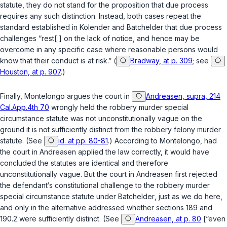
statute, they do not stand for the proposition that due process
requires any such distinction. Instead, both cases repeat the
standard estаblished in
Kolender
and
Batchelder
that due process
challenges “rest[ ] on the lack of notice, and hence may be
overcome in any specific case where reasonable persons would
know that their conduct is at risk.” (
Bradway, at p. 309
; see
Houston, at p. 907
.)
Finally, Montelongo argues the court in
Andreasen, supra, 214
Cal.App.4th 70
wrongly held the robbery murder special
circumstance statute was not unconstitutionally vague on the
ground it is not sufficiently distinct from the robbery felony murder
statute. (See
id. at pp. 80-81
.) According to Montelongo, had
the court in
Andreasen
applied the law correctly, it would have
concluded the statutes are identical and therefore
unconstitutionally vague. But the court in
Andreasen
first rejected
the defendant‘s constitutional challenge to the robbery murder
special circumstance statute under
Batchelder
, just as we do here,
and only in the alternative addressed whether
sections 189
and
190.2
were sufficiently distinct. (See
Andreasen, at p. 80
[“even