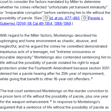
court to consider the factors mandated by
Miller
to determine
whether his crimes reflected “unfortunate yet transient immaturity”
or “irreparable corruption” before sentencing him to life without the
possibility of parole. (See
id. at pp. 477-480
;
People v.
Gutierrez (2014) 58 Cal.4th 1354, 1388-1389
.)
With regard to the
Miller
factors, Montelongo described his
upbringing and home environment as chaotic, abusive, and
neglectful, and he argued the crimes he committed demonstrated
impetuous acts of a teenager, not “extreme viciousness or
incurable depravity.” Montelongo also contended sentencing him to
life without the possibility of parole violated his right to equal
protection under the Fourteenth Amendment because
section 3051
denied him a parole hearing after his 25th year of imprisonment,
3
while giving that benefit to other 18-year-old offenders.
The trial court sentenced Montelongo on the murder conviction to
a prison term of life without the possibility of parole, plus one year
4
for the weapon enhancement.
In response to Montelongo‘s
argument that a sentence of life without the possibility of parole as