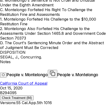
B. Montelongo's Sentence Is Not Cruel and ‍‌​‌​​​​​​‌‌‌​‌​‌​​‌‌​​‌‌‌​‌‌​​​​‌​‌​​​‌​​​​‌​​‌​‍Unusual
Under the Eighth Amendment
C. Montelongo Forfeited His Right To Challenge the
Restitution Fine and Assessments
1. Montelongo Forfeited His Challenge to the $10,000
Restitution Fine
2. Montelongo Also Forfeited His Challenge to the
Assessments Under Section 1465.8 and Government Code
Section 70373
D. The Court's Sentencing Minute Order and the Abstract
of Judgment Must Be Corrected
DISPOSITION
SEGAL, J., Concurring.
Notes
People v. Montelongo
People v. Montelongo
California Court of Appeal
Oct 15, 2020
B294095
Check Treatment
(84)
Versions:
55 Cal.App.5th 1016