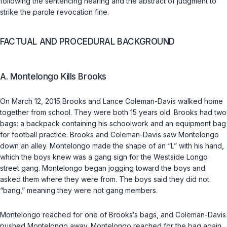
following the sentencing hearing and the abstract of judgment to
strike the parole revocation fine.
FACTUAL AND PROCEDURAL BACKGROUND
A. Montelongo Kills Brooks
On March 12, 2015 Brooks and Lance Coleman-Davis walked home
together from school. They were both 15 years old. Brooks had two
bаgs: a backpack containing his schoolwork and an equipment bag
for football practice. Brooks and Coleman-Davis saw Montelongo
down an alley. Montelongo made the shape of an “L” with his hand,
which the boys knew was a gang sign for the Westside Longo
street gang. Montelongo began jogging toward the boys and
asked them where they were from. The boys said they did not
“bang,” meaning they were not gang members.
Montelongo reached for one of Brooks‘s bags, and Coleman-Davis
pushed Montelongo away. Montelongo reached for the bag again