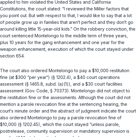
applied to him violated the United States and California
Constitutions, the court stated: “I reviewed the
Miller
factors that
you point out. But with respect to that, I would like to say that a lot
of people grow up in families that aren‘t perfect and they don‘t go
around killing little 15-year-old kids.” On the robbery conviction, the
court sentenced Montelongo to the middle term of three years,
plus 10 years for the gang enhancement and one year for the
weapon enhancement, execution of which the court stayed under
section 654
.
The court also ordered Montelongo to pay a $10,000 restitution
fine (at $300 “per year“) (
§ 1202.4
), a $40 court operations
assessment (
§ 1465.8, subd. (a)(1)
), and a $30 court facilities
assessment (
Gov. Code, § 70373
). Montelongo did not object to
the restitution fine or the assessments. Although the court did not
mention a parole revocation fine at the sentencing hearing, the
court‘s minute order and the abstract of judgment indicate the court
also ordered Montelongo to pay a parole revocation fine of
$10,000 (
§ 1202.45
), which the court stayed “unless parole,
postrelease, community supervision or mandatory supervision is