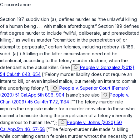
Circumstance
Section 187, subdivision (a)
, defines murder as “the unlawful killing
of a human being . . . with malice aforethought.”
Section 189
defines
first degree murder to include “willful, deliberate, and premeditated
killing,” as well as murder “committed in the perpetration of, or
attempt to perpetrate,” certain felonies, including robbery. (
§ 189,
subd. (a)
.) A killing in the latter circumstance need not be
intentional, according to the felony murder doctrine, when the
defendant is the actual killer. (See
People v. Gonzalez (2012)
54 Cal.4th 643, 654
[“Felony murder liability does not require an
intent to kill, or even implied malice, but merely an intent to commit
the underlying felony.“];
People v. Superior Court (Ferraro)
(2020) 51 Cal.App.5th 896, 904
[same]; see also
People v.
Chun (2009) 45 Cal.4th 1172, 1184
[“‘The felony-murder rule
imputes the requisite malice for a murder conviction to those who
commit a homicide during the perpetration of a felony inherently
dangerous to human life.‘“];
People v. Johns (2020) 50
Cal.App.5th 46, 57-58
[“The felony-murder rule made ‘a killing
while committing certain felonies murder without the necessity of