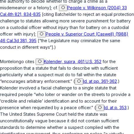
the authority to decide whether to charge a crime as a
misdemeanor or a felony]; cf.
People v. Wilkinson (2004) 33
Cal.4th 821, 834-835
[citing
Batchelder
to reject an equal protection
challenge to statutes allowing more severe punishment for battery
on a custodial officer without injury than for battery on a custodial
officer with injury];
People v. Superior Court (Caswell) (1988)
46 Cal.3d 381, 395
[“the Legislature may criminalize the same
conduct in different ways“].)
Montelongo cites
Kolender, supra, 461 U.S. 352
for the
proposition that a statute that fails to describe with sufficient
particularity what a suspect must do to fall within the statute
“encourages arbitrary enforcement.” (
Id. at pp. 361-362
.)
Kolender
involved a facial challenge to a single statute that
required people “who loiter or wander on the streets to provide a
‘credible and reliable’ identification and to account for their
presence when requested by a peace officer.” (
Id. at p. 353
.)
The United States Supreme Court held the statute was
unconstitutionally vague because it did not contain sufficient
standards to determine whether a suspect complied with the
identification requirement, thus conferring on police “a virtually