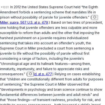
In 2012 the United States Supreme Court held “the Eighth
Amendment forbids a sentencing scheme that mandates life in
prison without possibility of parole for juvenile offenders.” (
Miller, supra, 567 U.S. at p. 479
.) Based on two lines of precedent,
one holding that juvenile offenders are less culpable and more
susceptible to reform than adults and the other that imposing the
harshest punishment on a juvenile requires individualized
sentencing that takes into account an offender‘s youth, the
Supreme Court in
Miller
precluded a court from sentencing a
juvenile to life without the possibility of parole without first
considering a range of factors, including the juvenile‘s
“chronological age and its hallmark features—among them,
immaturity, impetuosity, and failure to appreciate risks and
consequences.” (
Id. at p. 477
.) Relying on cases establishing
that “children are constitutionally different from adults for purposes
of sentencing,” the Supreme Court in
Miller
observed that
“developments in psychology and brain science continue to show
fundamental differences between juvenile and adult minds” and
that “those findings—of transient rashness, proclivity for risk, and
inability to assess consequences—both lessened a child‘s ‘moral