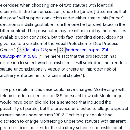
exercises when choosing one of two statutes with identical
elements. In the former situation, once he [or she] determines that
the proof will support conviction under either statute, his [or her]
decision is indistinguishable from the one he [or she] faces in the
latter context. The prosecutor may be influenced by the penalties
available upon conviction, but this fact, standing alone, does not
give rise to a violation of the Equal Protection or Due Process
Clause.” (
Id. at p. 125
; see
Andreasen, supra, 214
Cal.App.4th at p. 80
[“The mere fact that the prosecution has
discretion to select which punishment it will seek does not render a
statute unconstitutionally vague or create an improper risk of
arbitrary enforcement of a criminal statute.“].)
The prosecutor in this case could have charged Montelongo with
felony murder under
section 189
, pursuant to which Montelongo
would have been eligible for a sentence that included the
possibility of parole, but the prosecutor elected to allege a special
circumstance under
section 190.2
. That the prosecutor had
discretion to charge Montelongo under two statutes with different
penalties does not render the statutory scheme unconstitutional.