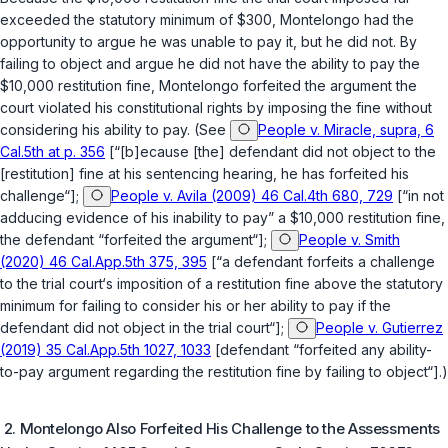
exceeded the statutory minimum of $300, Montelongo had the
opportunity to argue he was unable to pay it, but he did not. By
failing to object and argue he did not have the ability to pay the
$10,000 restitution fine, Montelоngo forfeited the argument the
court violated his constitutional rights by imposing the fine without
considering his ability to pay. (See
People v. Miracle, supra, 6
Cal.5th at p. 356
[“[b]ecause [the] defendant did not object to the
[restitution] fine at his sentencing hearing, he has forfeited his
challenge“];
People v. Avila (2009) 46 Cal.4th 680, 729
[“in not
adducing evidence of his inability to pay” a $10,000 restitution fine,
the defendant “forfeited the argument“];
People v. Smith
(2020) 46 Cal.App.5th 375, 395
[“a defendant forfeits a challenge
to the trial court‘s imposition of a restitution fine above the statutory
minimum for failing to consider his or her ability to pay if the
defendant did not object in the trial court“];
People v. Gutierrez
(2019) 35 Cal.App.5th 1027, 1033
[defendant “forfeited any ability-
to-pay argument regarding the restitution fine by failing to object“].)
2. Montelongo Also Forfeited His Challenge to the Assessments