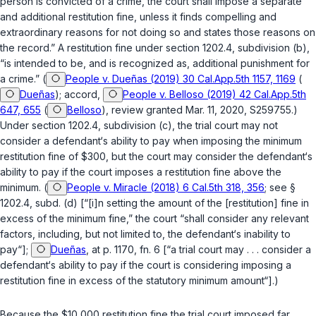
person is convicted of a crime, the court shall impose a separate
and additional restitution fine, unless it finds compelling and
extraordinary reasons for not doing so and states those reasons on
the record.” A restitution fine under
section 1202.4, subdivision (b)
,
“is intended to be, and is recognized as, additional punishment for
a crime.” (
People v. Dueñas (2019) 30 Cal.App.5th 1157, 1169
(
Dueñas
); accord,
People v. Belloso (2019) 42 Cal.App.5th
647, 655
(
Belloso
), review granted Mar. 11, 2020, S259755.)
Under
section 1202.4, subdivision (c)
, the trial court may not
consider a defendant‘s ability to pay when imposing the minimum
restitution fine of $300, but the court may consider the defendant‘s
ability to pay if the court imposes a restitution fine above the
minimum. (
People v. Miracle (2018) 6 Cal.5th 318, 356
; see
§
1202.4, subd. (d)
[“[i]n setting the amount of the [restitution] fine in
excess of the minimum fine,” the court “shall consider any relevant
factors, including, but not limited to, the defendant‘s inability to
pay“];
Dueñas
, at p. 1170, fn. 6 [“a trial court may . . . consider a
defendant‘s ability to pay if the court is considering imposing a
restitution fine in excess of the statutory minimum amount“].)
Because the $10,000 restitution fine the trial court imposed far