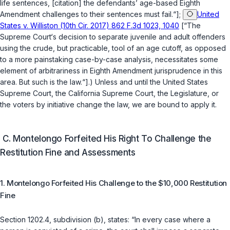
life sentences, [citation] the defendants’ age-based Eighth
Amendment challenges to their sentences must fail.“];
United
States v. Williston (10th Cir. 2017) 862 F.3d 1023, 1040
[“The
Supreme Court‘s decision to separate juvenile and adult offenders
using the crude, but practicable, tool of an age cutoff, as opposed
to a more painstaking case-by-case analysis, necessitates some
element of arbitrariness in Eighth Amendment jurisprudence in this
area. But such is the law.“].) Unless and until the United States
Supreme Court, the California Supreme Court, the Legislature, or
the voters by initiative change the law, we are bound to apply it.
C. Montelongo Forfeited His Right To Challenge the
Restitution Fine and Assessments
1. Montelongo Forfeited His Challenge to the $10,000 Restitution
Fine
Section 1202.4, subdivision (b)
, states: “In every case where a