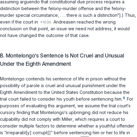
assuming arguendo that constitutional due process requires a
distinction between the felony-murder offense and the felony-
murder special circumstance, . . . there is such a distinction“].) Thus,
even if the court in
Andreasen
reached the wrong
conclusion on that point, an issue we need not address, it would
not have сhanged the outcome of that case.
B. Montelongo‘s Sentence Is Not Cruel and ‍‌​‌​​​​​​‌‌‌​‌​‌​​‌‌​​‌‌‌​‌‌​​​​‌​‌​​​‌​​​​‌​​‌​‍Unusual
Under the Eighth Amendment
Montelongo contends his sentence of life in prison without the
possibility of parole is cruel and unusual punishment under the
Eighth Amendment to the United States Constitution because the
8
trial court failed to consider his youth before sentencing him.
For
purposes of evaluating this argument, we assume the trial court‘s
cursory finding that Montelongo‘s upbringing did not reduce his
culpability did not comply with
Miller
, which requires a court to
consider multiple factors to determine whether a youthful offender
is “irreparabl[y] corrupt[]” before sentencing him or her to life in