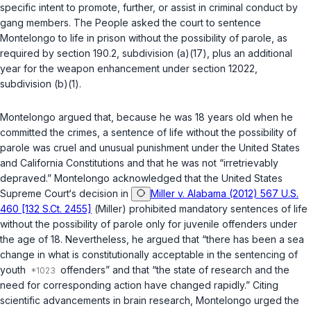
specific intent to promote, further, or assist in criminal conduct by
gang members. The People asked the court to sentence
Montelongo to life in prison without the possibility of parole, as
required by
section 190.2, subdivision (a)(17)
, plus an additional
year for the weapon enhancement under
section 12022,
subdivision (b)(1)
.
Montelongo argued that, because he was 18 years old when he
committed the crimes, a sentence of life without the possibility of
parole was cruel and unusual punishment under the United States
and California Constitutions and that he was not “irretrievably
depraved.” Montelongo acknowledged that the United States
Supreme Court‘s decision in
Miller v. Alabama (2012) 567 U.S.
460 [132 S.Ct. 2455]
(
Miller
) prohibited mandatory sentences of life
without the possibility of parole only for juvenile offenders under
the age of 18. Nevertheless, he argued that “there has been a sea
change in what is constitutionally acceptable in the sentencing of
youth
offenders” and that “the state of research and the
need for corresponding action have changed rapidly.” Citing
scientific advancements in brain research, Montelongo urged the