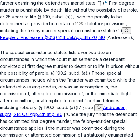
5
further examining the defendant‘s mental state.‘“].)
First degree
murder is punishable by death, life without the possibility of parole,
or 25 years to life (
§ 190, subd. (a)
), “with the penalty to be
determined as provided in certain
statutory provisions,
including the felony-murder special-circumstance statute.” (
People v. Andreasen (2013) 214 Cal.App.4th 70, 80
(
Andreasen
).)
The special circumstance statute lists over two dozen
circumstances in which the court must sеntence a defendant
convicted of first degree murder to death or to life in prison without
the possibility of parole. (
§ 190.2, subd. (a)
.) These special
circumstances include when the “murder was committed while the
defendant was engaged in, or was an accomplice in, the
commission of, attempted commission of, or the immediate flight
after committing, or attempting to commit,” certain felonies,
including robbery. (
§ 190.2, subd. (a)(17)
; see
Andreasen,
supra, 214 Cal.App.4th at p. 80
[“Once the jury finds the defendant
has committed first degree murder, the felony-murder special
circumstance applies if the murder was committed during the
commission or attempted commission of a statutorily enumerated