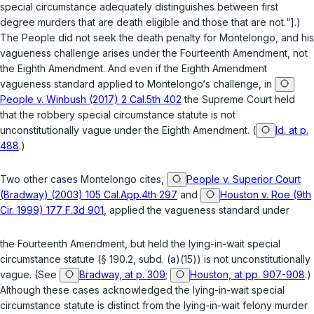
special circumstance adequately distinguishes between first
degree murders that are death eligible and those that are not.“].)
The People did not seek the death penalty for Montelongo, and his
vagueness challenge arises under the Fourteenth Amendment, not
the Eighth Amendment. And even if the Eighth Amendment
vagueness standard applied to Montelongo‘s challenge, in
People v. Winbush (2017) 2 Cal.5th 402
the Supreme Court held
that the robbery special circumstance statute is not
unconstitutionally vague under the Eighth Amendment. (
Id. at p.
488
.)
Two other cases Montelongo cites,
People v. Superior Court
(Bradway) (2003) 105 Cal.App.4th 297
and
Houston v. Roe (9th
Cir. 1999) 177 F.3d 901
, applied the vagueness standard under
the Fourteenth Amendment, but held the lying-in-wait special
circumstance statute (
§ 190.2, subd. (a)(15)
) is not unconstitutionally
vague. (See
Bradway, at p. 309
;
Houston, at pp. 907-908
.)
Although these cases acknowledged the lying-in-wait special
circumstance statute is distinct from the lying-in-wait felony murder