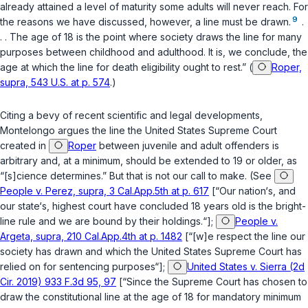
already attained a level of maturity some adults will never reach. For
9
the reasons we have discussed, however, a line must be drawn.
.
. . The age of 18 is the point where society draws the line for many
purposes between childhood and adulthood. It is, we conclude, the
age at which the line for death eligibility ought to rest.” (
Roper,
supra, 543 U.S. at p. 574
.)
Citing a bevy of recent scientific and legal developments,
Montelongo argues the line the United States Supreme Court
created in
Roper
between juvenile and adult offenders is
arbitrary and, at a minimum, should be extended to 19 or older, as
“[s]cience determines.” But that is not our call to make. (See
People v. Perez, supra, 3 Cal.App.5th at p. 617
[“Our nation‘s, and
our state‘s, highest court have concluded 18 years old is the bright-
line rule and we are bound by their holdings.“];
People v.
Argeta, supra, 210 Cal.App.4th at p. 1482
[“[w]e respect thе line our
society has drawn and which the United States Supreme Court has
relied on for sentencing purposes“];
United States v. Sierra (2d
Cir. 2019) 933 F.3d 95, 97
[“Since the Supreme Court has chosen to
draw the constitutional line at the age of 18 for mandatory minimum