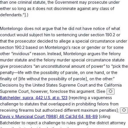
than one criminal statute, the Government may prosecute under
either so long as it does not discriminate against any class of
defendants.“].)
Montelongo does not argue that he did not have notice of what
conduct would subject him to sentencing under
section 190.2
or
that the prosecutor decided to allege a special circumstance under
section 190.2
based on Montelongo‘s race or gender or for some
other “invidious” reason. Instead, Montelongo argues the felony
murder statute and the felony murder special circumstance statute
give prosecutors “an unconstitutional amount of power” to “pick the
penalty—life with the possibility of parole, on one hand, or the
finality of [life without the possibility of parole], on the other.”
Decisions by the United States Supreme Court and the California
Supreme Court, however, foreclose this argument. (See
Batchelder, supra, 442 U.S. at p. 123
[rejecting a vagueness
challenge to statutes that overlаpped in prohibiting felons from
receiving firearms but authorized different maximum penalties];
Davis v. Municipal Court (1988) 46 Cal.3d 64, 88-89
[citing
Batchelder
to reject a challenge to rules giving the district attorney