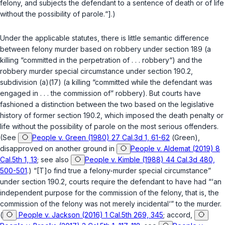
felony, and subjects the defendant to a sentence of death or of life
without the possibility of parole.“].)
Under the applicable statutes, there is little semantic difference ‍‌​‌​​​​​​‌‌‌​‌​‌​​‌‌​​‌‌‌​‌‌​​​​‌​‌​​​‌​​​​‌​​‌​
‍between felony murder based on robbery under
section 189
(a
killing “committed in the perpetration of . . . robbery“) and the
robbery murder special circumstance under
section 190.2,
subdivision (a)(17)
(a killing “committed while the defendant was
engagеd in . . . the commission of” robbery). But courts have
fashioned a distinction between the two based on the legislative
history of former
section 190.2
, which imposed the death penalty or
life without the possibility of parole on the most serious offenders.
(See
People v. Green (1980) 27 Cal.3d 1, 61-62
(
Green
),
disapproved on another ground in
People v. Aldemat (2019) 8
Cal.5th 1, 13
; see also
People v. Kimble (1988) 44 Cal.3d 480,
500-501
.) “[T]o find true a felony-murder special circumstance”
under
section 190.2
, courts require the defendant to have had “‘an
independent purpose for the commission of the felony, that is, the
commission of the felony was not merely incidental‘” to the murder.
(
People v. Jackson (2016) 1 Cal.5th 269, 345
; accord,