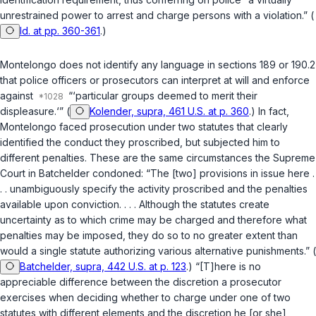
unrestrained power to arrest and charge persons with a violation.” (
Id. at pp. 360-361
.)
Montelongo does not identify any language in
sections 189
or
190.2
that police officers or prosecutors can interpret at will and enforce
against
“‘particular groups deemed to merit their
displeasure.‘” (
Kolender, supra, 461 U.S. at p. 360
.) In fact,
Montelongo faced prosecution under two statutes that clearly
identified the conduct they proscribed, but subjected him to
different penalties. These are the same circumstances the Supreme
Court in
Batchelder
condoned: “The [two] provisions in issue here .
. . unambiguously specify the activity proscribed and the penalties
available upon conviction. . . . Although the statutes create
uncertainty as to which crime may be charged and therefore what
penalties may be imposed, they do so to no greater extent than
would a single statute authorizing various alternative punishments.” (
Batchelder, supra, 442 U.S. at p. 123
.) “[T]here is no
appreciable difference betwеen the discretion a prosecutor
exercises when deciding whether to charge under one of two
statutes with different elements and the discretion he [or she]