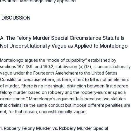
revoked.” Montelongo timely appealed.
DISCUSSION
A. The Felony Murder Special Circumstance Statute Is
Not Unconstitutionally Vague as Applied to Montelongo
Montelongo argues the “mode of culpability” established by
sections 187
,
189
, and
190.2, subdivision (a)(17)
, is unconstitutionally
vague under the Fourteenth Amendment to the United States
Constitution because where, as here, intent to kill is not an element
of murder, “there is no meaningful distinction between first degree
felony murder based on robbery and the robbery-murder special
circumstance.” Montelongo‘s argument fails because two statutes
that criminalize the same conduct but impose different penalties are
not, for that reason, unconstitutionally vague.
1. Robbery Felony Murder vs. Robbery Murder Special