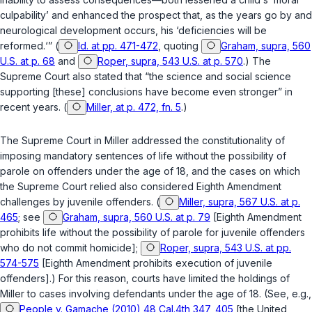
culpability’ and enhanced the prospect that, as the years go by and
neurological development occurs, his ‘deficiencies will be
reformed.‘” (
Id. at pp. 471-472
, quoting
Graham, supra, 560
U.S. at p. 68
and
Roper, supra, 543 U.S. at p. 570
.) The
Supreme Court also stated that “the science and social science
supporting [these] conclusions have become even stronger” in
recent years. (
Miller, at p. 472, fn. 5
.)
The Supreme Court in
Miller
addressed the constitutionality of
imposing mandatory sentences of life without the possibility of
parole on offenders under the age of 18, and the cases on which
the Supreme Court relied also considered Eighth Amendment
chаllenges by juvenile offenders. (
Miller, supra, 567 U.S. at p.
465
; see
Graham, supra, 560 U.S. at p. 79
[Eighth Amendment
prohibits life without the possibility of parole for juvenile offenders
who do not commit homicide];
Roper, supra, 543 U.S. at pp.
574-575
[Eighth Amendment prohibits execution of juvenile
offenders].) For this reason, courts have limited the holdings of
Miller
to cases involving defendants under the age of 18. (See, e.g.,
People v. Gamache (2010) 48 Cal.4th 347, 405
[the United