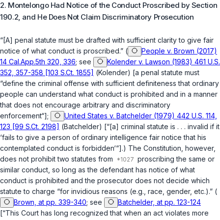
2. Montelongo Had Notice of the Conduct Proscribed by
Section
190.2
, and He Does Not Claim Discriminatory Prosecution
“[A] penal statute must be drafted with sufficient clarity to give fair
notice of what conduct is proscribed.” (
People v. Brown (2017)
14 Cal.App.5th 320, 336
; see
Kolender v. Lawson (1983) 461 U.S.
352, 357-358 [103 S.Ct. 1855]
(
Kolender
) [a penal statute must
“define the criminal offense with sufficient definiteness that ordinary
people can understand what conduct is prohibited and in a manner
that does not encourage arbitrary and discriminatory
enforcement“];
United States v. Batchelder (1979) 442 U.S. 114,
123 [99 S.Ct. 2198]
(
Batchelder
) [“[a] criminal statute is . . . invalid if it
‘fails to give a person of ordinary intelligence fair notice that his
contemplated conduct is forbidden‘“].) The Constitution, however,
does not prohibit two statutes from
proscribing the same or
similar conduct, so long as the defendant has notice of what
conduct is prohibited and the prosecutor does not decide which
statute to charge “for invidious reasons (e.g., race, gender, etc.).” (
Brown, at pp. 339-340
; see
Batchelder, at pp. 123-124
[“This Court has long recognized that when an act violates more