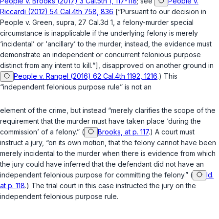
People v. Brooks (2017) 3 Cal.5th 1, 117-118
; see
People v.
Riccardi (2012) 54 Cal.4th 758, 836
[“Pursuant to our decision in
People v. Green
,
supra
, 27 Cal.3d 1, a felony-murder special
circumstance is inapplicable if the underlying felony is merely
‘incidental’ or ‘ancillary’ to the murder; instead, the evidence must
demonstrate an independent or concurrent felonious purpose
distinct from any intent to kill.“], disapproved on another ground in
People v. Rangel (2016) 62 Cal.4th 1192, 1216
.) This
“independent felonious purpose rule” is not an
element of the crime, but instead “merely clarifies the scope of the
requirement that the murder must have taken place ‘during the
commission’ of a felony.” (
Brooks, at p. 117
.) A court must
instruct a jury, “on its own motion, that the felony cannot have been
merеly incidental to the murder when there is evidence from which
the jury could have inferred that the defendant did not have an
independent felonious purpose for committing the felony.” (
Id.
at p. 118
.) The trial court in this case instructed the jury on the
independent felonious purpose rule.