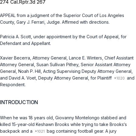
274 Cal.Rptr.3d 267
APPEAL from a judgment of the Superior Court of Los Angeles
County, Gary J. Ferrari, Judge. Affirmed with directions.
Patricia A. Scott, under appointment by the Court of Appeal, for
Defendant and Appellant.
Xavier Becerra, Attorney General, Lance E. Winters, Chief Assistant
Attorney General, Susan Sullivan Pithey, Senior Assistant Attorney
General, Noah P. Hill, Acting Supervising Deputy Attorney General,
and David A. Voet, Deputy Attorney General, for Plaintiff
and
Respondent.
INTRODUCTION
When he was 18 years old, Giovanny Montelongo stabbed and
killed 15-year-old Keshawn Brooks while trying to take Brooks‘s
backpack and a
bag containing football gear. A jury