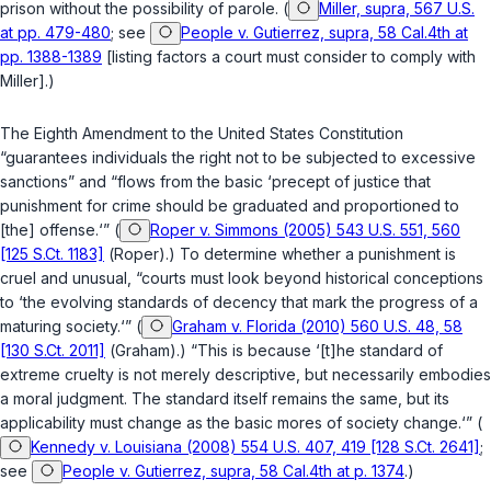
prison without the possibility of parole. (
Miller, supra, 567 U.S.
at pp. 479-480
; see
People v. Gutierrez, supra, 58 Cal.4th at
pp. 1388-1389
[listing factors a court must consider to comply with
Miller
].)
The Eighth Amendment to the United States Constitution
“guarantees individuals the right not to be subjected to excessive
sanctions” and “flows from the basic ‘precept of justice that
punishment for crime should be graduated and proportioned to
[the] offense.‘” (
Roper v. Simmons (2005) 543 U.S. 551, 560
[125 S.Ct. 1183]
(
Roper
).) To determine whether a punishment is
cruel and unusual, “courts must look beyond historical conceptions
to ‘the evolving standards of decency that mark the progress of a
maturing society.‘” (
Graham v. Florida (2010) 560 U.S. 48, 58
[130 S.Ct. 2011]
(
Graham
).) “This is because ‘[t]he standard of
extreme cruelty is not merely descriptive, but necessarily embodies
a moral judgment. The standard itself remains the same, but its
applicability must change as the basic mores of society change.‘” (
Kennedy v. Louisiana (2008) 554 U.S. 407, 419 [128 S.Ct. 2641]
;
see
People v. Gutierrez, supra, 58 Cal.4th at p. 1374
.)