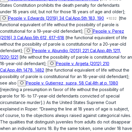
States Constitution prohibits the death penalty for defendants
under 18 years old, but not for those 18 years of age and older];
People v. Edwards (2019) 34 Cal.App.5th 183, 190
[the
functional equivalent of life without the possibility of parole is
constitutional for a 19-year-old defendant];
People v. Perez
(2016) 3 Cal.App.5th 612, 617-618
[the functional equivalent of life
without the possibility of parole is constitutional for a 20-year-old
defendant];
People v. Abundio (2013) 221 Cal.App.4th 1211,
1220-1221
[life without the possibility of parole is constitutional for an
18-year-old defendant];
People v. Argeta (2012) 210
Cal.App.4th 1478, 1482
[the functional equivalent of life without the
possibility of parole is constitutional for an 18-year-old defendant];
see also
People v. Gutierrez, supra, 58 Cal.4th at p. 1380
[rejecting a presumption in favor of life without the possibility of
parole for 16- to 17-year-old defendants convicted of special
circumstance murder].) As thе United States Supreme Court
explained in
Roper
: “Drawing the line at 18 years of age is subject,
of course, to the objections always raised against categorical rules.
The qualities that distinguish juveniles from adults do not disappear
when an individual turns 18. By the same token, some under 18 have