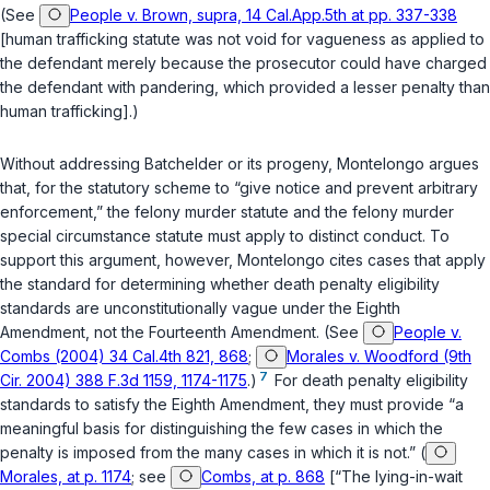
(See
People v. Brown, supra, 14 Cal.App.5th at pp. 337-338
[human trafficking statute was not void for vagueness as applied to
the defendant merely because the prosecutor could have charged
the defendant with pandering, which provided a lesser penalty than
human trafficking].)
Without addressing
Batchelder
or its progeny, Montelongo argues
that, for the statutory scheme to “give notice and prevent arbitrary
enforcement,” the felony murder statute and the felony murder
special circumstance statute must apply to distinct conduct. To
support this argument, however, Montelongo cites cases that apply
the standard for determining whether death penalty eligibility
standards are unconstitutionally vague under the Eighth
Amendment, not the Fourteenth Amendment. (See
People v.
Combs (2004) 34 Cal.4th 821, 868
;
Morales v. Woodford (9th
7
Cir. 2004) 388 F.3d 1159, 1174-1175
.)
For death penalty eligibility
standards to satisfy the Eighth Amendment, they must provide “a
meaningful basis for distinguishing the few cases in which the
penalty is imposed from the many cases in which it is not.” (
Morales, at p. 1174
; see
Combs, at p. 868
[“The lying-in-wait