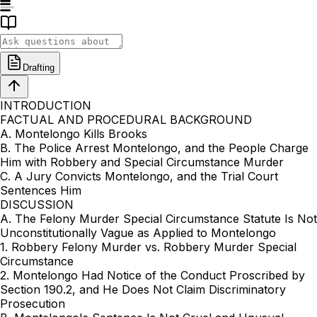
Drafting
INTRODUCTION
FACTUAL AND PROCEDURAL BACKGROUND
A. Montelongo Kills Brooks
B. The Police Arrest Montelongo, and the People Charge
Him with Robbery and Special Circumstance Murder
C. A Jury Convicts Montelongo, and the Trial Court
Sentences Him
DISCUSSION
A. The Felony Murder Special Circumstance Statute Is Not
Unconstitutionally Vague as Applied to Montelongo
1. Robbery Felony Murder vs. Robbery Murder Special
Circumstance
2. Montelongo Had Notice of the Conduct Proscribed by
Section 190.2, and He Does Not Claim Discriminatory
Prosecution