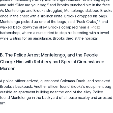
and said “Give me your bag,” and Brooks punched him in the face.
As Montelongo and Brooks struggled, Montelongo stabbed Brooks
once in the chest with a six-inch knife. Brooks dropped his bags.
1
Montelongo picked up one of the bags, said “Fuck Crabs,”
and
walked back down the alley. Brooks collapsed near a
barbershop, where a nurse tried to stop his bleeding with a towel
while waiting for an ambulance. Brooks died at the hospital.
B. The Police Arrest Montelongo, and the People
Charge Him with Robbery and Special Circumstance
Murder
A police officer arrived, questioned Coleman-Davis, and retrieved
Brooks‘s backpack. Another officer found Brooks‘s equipment bag
outside an apartment building near the end of the alley. Police
found Montelongo in the backyard of a house nearby and arrested
him.