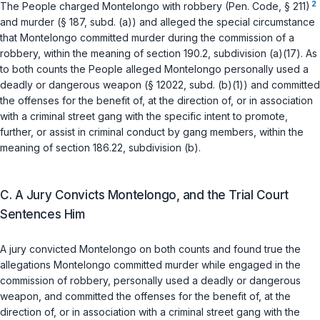
2
The People charged Montelongo with robbery (
Pen. Code, § 211
)
and murder (
§ 187, subd. (a)
) and alleged the special circumstance
that Montelongo committed murder during the commission of a
robbery, within the meaning of
section 190.2, subdivision (a)(17)
. As
to both counts the People alleged Montelongo personally used a
deadly or dangerous weapon (
§ 12022, subd. (b)(1)
) and committed
the offenses for the benefit of, at the direction of, or in association
with a criminal street gang with the specific intent to promote,
further, or assist in criminal conduct by gang members, within the
meaning of
section 186.22, subdivision (b)
.
C. A Jury Convicts Montelongo, and the Trial Court
Sentences Him
A jury convicted Montelongo on both counts and found true the
allegations Montelongo committed murder while engaged in the
commission of robbery, personally used a deadly or dangerous
weapon, and committed the offenses for the benefit of, at the
direction of, or in association with a criminal street gang with the