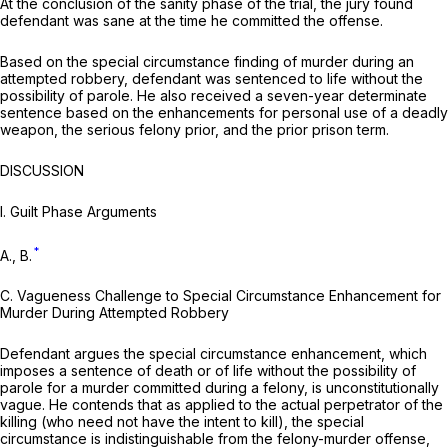
At the conclusion of the sanity phase of the trial, the jury found
defendant was sane at the time he committed the offense.
Based on the special circumstance finding of murder during an
attempted robbery, defendant was sentenced to life without the
possibility of parole. He also received a seven-year determinate
sentence based on the enhancements for personal use of a deadly
weapon, the serious felony prior, and the prior prison term.
DISCUSSION
I.
Guilt Phase Arguments
*
A., B.
C.
Vagueness Challenge to Special Circumstance Enhancement for
Murder During Attempted Robbery
Defendant argues the special circumstance enhancement, which
imposes a sentence of death or of life
without
the possibility of
parole for a murder committed during a felony, is unconstitutionally
vague. He contends that as applied to the actual perpetrator of the
killing (who need not have the intent to kill), the special
circumstance is indistinguishable from the felony-murder offense,