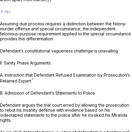
7
Assuming due process requires a distinction between the felony-
murder offense and special circumstance, the independent-
felonious-purpose requirement applied to the special circumstance
provides this differentiation.
Defendant’s constitutional vagueness challenge is unavailing.
II.
Sanity Phase Arguments
A.
Instruction that Defendant Refused Examination by Prosecution’s
*
Retained Expert
B.
Admission of Defendant’s Statements to Police
Defendant argues the trial court erred by allowing the prosecution
to rebut his insanity defense with evidence based on his
videotaped statements to the police after he invoked his
Miranda
rights.