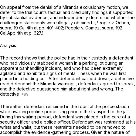
On appeal from the denial of a
Miranda
exclusionary motion, we
defer to the trial court’s factual and credibility findings if supported
by substantial evidence, and independently determine whether the
challenged statements were illegally obtained.
(People v. Ochoa,
supra,
19 Cal.4th at pp. 401-402;
People v. Gomez, supra,
192
Cal.App.4th at p. 627
.)
Analysis
The record shows that the police had in their custody a defendant
who had viciously stabbed a woman in a parking lot during an
apparent panhandling incident, and who had been extremely
agitated and exhibited signs of mental illness when he was first
placed in a holding cell. After defendant calmed down, a detective
read defendant the
Miranda
warnings, defendant agreed to speak,
and the detective questioned him about right and wrong. The
detective
Thereafter, defendant remained in the room at the police station
while awaiting routine processing prior to the transport to the jail.
During this waiting period, defendant was placed in the care of a
security officer and a police officer. Defendant was restrained at his
wrists and waist, but these restraints needed to be removed to
accomplish the evidence-gathering process. Given the nature of