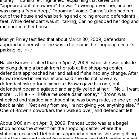
money.’ ” Carlino felt frightened, explaining that defendant
“appeared out of nowhere”; he was “towering over” her; and he
was using a “very deep,” “booming” voice. Carlino’s dog had run
out of the house and was barking and circling around defendant’s
feet. While defendant was still talking, Carlino grabbed her dog and
ran back into her house.
Marilyn Finley testified that about March 30, 2009, defendant
approached her while she was in her car in the shopping center’s
parking lot.
Natalie Brown testified that on April 2, 2009, while she was outside
smoking during a break from her job at the shopping center,
defendant approached her and asked if she had any change. After
Brown looked in her wallet and said she did not have any,
defendant asked for a cigarette. Brown gave him one, but
defendant became agitated and angrily yelled at her: “ ‘No .... I want
more. . . . HI ■ • • HI Give me some damn money.’ ” Brown was
shocked and startled and thought he was being rude, so she yelled
back at him: “ ‘Get away from me, I’m not giving you anything else.’ ”
One of Brown’s coworkers then walked over, and defendant left.
About 8:00 a.m. on April 3, 2009, Frances Lotito was at a bagel
shop across the street from the shopping center where the
stabbing occurred. Defendant approached her as she was getting
out of her car and asked for money. When she told him she did not