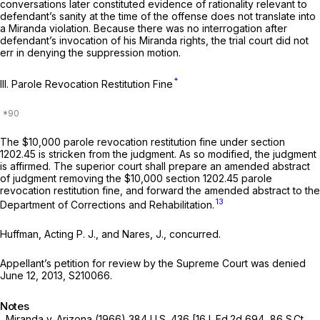
conversations later constituted evidence of rationality relevant to
defendant’s sanity at the time of the offense does not translate into
a
Miranda
violation. Because there was no interrogation after
defendant’s invocation of his
Miranda
rights, the trial court did not
err in denying the suppression motion.
*
III.
Parole Revocation Restitution
Fine
The $10,000 parole revocation restitution fine under section
1202.45 is stricken from the judgment. As so modified, the judgment
is affirmed. The superior court shall prepare an amended abstract
of judgment removing the $10,000 section 1202.45 parole
revocation restitution fine, and forward the amended abstract to the
13
Department of Corrections and Rehabilitation.
Huffman, Acting P. J., and Nares, J., concurred.
Appellant’s petition for review by the Supreme Court was denied
June 12, 2013, S210066.
Notes
Miranda
v.
Arizona
(1966)
384 U.S. 436
[
16 L.Ed.2d 694
,
86 S.Ct.