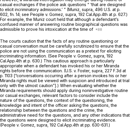
casual exchanges if the police ask questions “ ‘that are designed
to elicit incriminatory admissions.’ ”
(Muniz, supra,
496 U.S. at p.
602, fn. 14
; see
People v. Gomez, supra,
192 Cal.App.4th at p. 627
.)
For example, the
Muniz
court held that although a defendant’s
confused manner of answering routine biographical questions was
admissible to prove his intoxication at the time of
The courts caution that the facts of any routine questioning or
casual conversation must be carefully scrutinized to ensure that the
police are not using the communication as a pretext for eliciting
incriminating information. (See
People
v.
Gomez, supra,
192
Cal.App.4th at p. 630
.) This cautious approach is particularly
appropriate when a defendant has invoked his or her
Miranda
rights before the communication.
(U.S.
v.
Foster, supra,
227 F.3d at
p. 1103
[“conversations occurring after a person invokes his or her
Miranda
rights must be viewed with suspicion and introduced at trial
only with the utmost caution”].) When evaluating whether the
Miranda
requirements should apply during noninvestigative routine
or casual exchanges, relevant factors to consider include the
nature of the questions, the context of the questioning, the
knowledge and intent of the officer asking the questions, the
relationship between the questions and the crime, the
administrative need for the questions, and any other indications that
the questions were designed to elicit incriminating evidence.
(People v. Gomez, supra,
192 Cal.App.4th at pp. 630-631.)