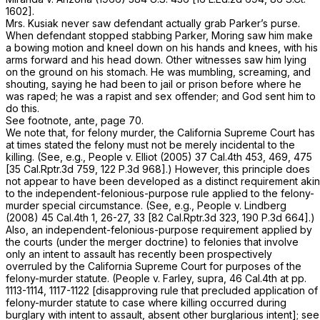
1602
].
Mrs. Kusiak never saw defendant actually grab Parker’s purse.
When defendant stopped stabbing Parker, Moring saw him make
a bowing motion and kneel down on his hands and knees, with his
arms forward and his head down. Other witnesses saw him lying
on the ground on his stomach. He was mumbling, screaming, and
shouting, saying he had been to jail or prison before where he
was raped; he was a rapist and sex offender; and God sent him to
do this.
See footnote,
ante,
page 70.
We note that, for felony murder, the California Supreme Court has
at times stated the felony must not be merely incidental to the
killing. (See, e.g.,
People
v.
Elliot
(2005)
37 Cal.4th 453
, 469, 475
[
35 Cal.Rptr.3d 759
,
122 P.3d 968
].) However, this principle does
not appear to have been developed as a distinct requirement akin
to the independent-felonious-purpose rule applied to the felony-
murder special circumstance. (See, e.g.,
People
v.
Lindberg
(2008)
45 Cal.4th 1
, 26-27, 33 [
82 Cal.Rptr.3d 323
,
190 P.3d 664
].)
Also, an independent-felonious-purpose requirement applied by
the courts (under the merger doctrine) to felonies that involve
only an intent to assault has recently been prospectively
overruled by the California Supreme Court for purposes of the
felony-murder statute.
(People v. Farley, supra,
46 Cal.4th at pp.
1113-1114, 1117-1122 [disapproving rule that precluded application of
felony-murder statute to case where killing occurred during
burglary with intent to assault, absent other burglarious intent]; see