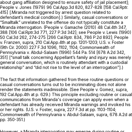
about gang affiliation designed to ensure safety of jail placement];
People
v.
Jones
(1979)
96 Cal.App.3d 820
, 827-828 [
158 Cal.Rptr.
415
]
[.Miranda
not triggered by arrest question related to
defendant’s medical condition].) Similarly, casual conversations or
“Smalltalk” unrelated to the offense do not typically constitute a
Miranda
interrogation.
(People v. Gamache
(2010)
48 Cal.4th 347
,
388 [
106 Cal.Rptr.3d 771
,
227 P.3d 342
]; see
People
v.
Lewis
(1990)
50 Cal.3d 262
, 274-275 [
266 Cal.Rptr. 834
,
786 P.2d 892
];
People
v.
Franzen, supra,
210 Cal.App.4th at pp. 1201-1203;
U.S.
v.
Foster
(9th Cir. 2000)
227 F.3d 1096
, 1102, 1104;
Commonwealth of
Pennsylvania v. Abdul-Salaam
(1996)
544 Pa. 514
[
678 A.2d 342
,
351] [“small talk concerning Appellant’s family and injury was merely
general conversation, which is routinely attendant with a custodial
relationship” and “did not rise to the level of an interrogation”].)
The fact that information gathered from these routine questions or
casual conversations turns out to be incriminating does not alone
render the statements inadmissible. (See
People v. Gomez, supra,
192 Cal.App.4th at p. 629
.) This principle excluding routine or casual
communications from
Miranda's
coverage can apply even when a
defendant has already received
Miranda
warnings and invoked his
or her rights.
(U.S. v. Foster, supra,
227 F.3d at pp. 1103-1104;
Commonwealth of Pennsylvania v. Abdul-Salaam, supra,
678 A.2d at
pp. 350-351.)
However, a
Miranda
interrogation may emerge during routine or