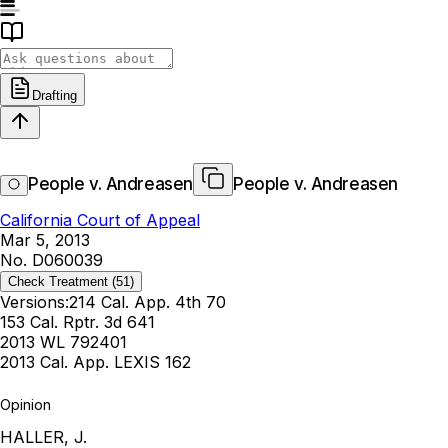
Drafting
People v. Andreasen
People v. Andreasen
California Court of Appeal
Mar 5, 2013
No. D060039
Check Treatment
(51)
Versions:
214 Cal. App. 4th 70
153 Cal. Rptr. 3d 641
2013 WL 792401
2013 Cal. App. LEXIS 162
Opinion
HALLER, J.