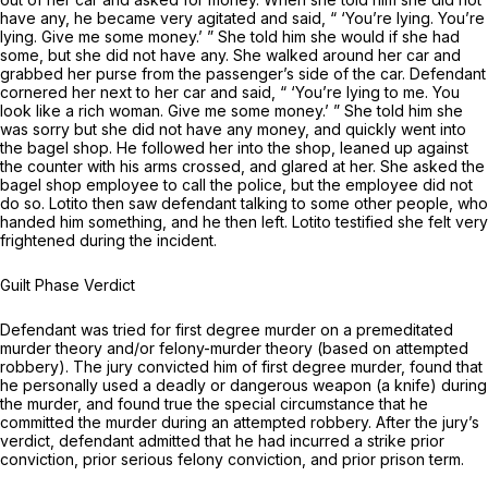
have any, he became very agitated and said, “ ‘You’re lying. You’re
lying. Give me some money.’ ” She told him she would if she had
some, but she did not have any. She walked around her car and
grabbed her purse from the passenger’s side of the car. Defendant
cornered her next to her car and said, “ ‘You’re lying to me. You
look like a rich woman. Give me some money.’ ” She told him she
was sorry but she did not have any money, and quickly went into
the bagel shop. He followed her into the shop, leaned up against
the counter with his arms crossed, and glared at her. She asked the
bagel shop employee to call the police, but the employee did not
do so. Lotito then saw defendant talking to some other people, who
handed him something, and he then left. Lotito testified she felt very
frightened during the incident.
Guilt Phase Verdict
Defendant was tried for first degree murder on a premeditated
murder theory and/or felony-murder theory (based on attempted
robbery). The jury convicted him of first degree murder, found that
he personally used a deadly or dangerous weapon (a knife) during
the murder, and found true the special circumstance that he
committed the murder during an attempted robbery. After the jury’s
verdict, defendant admitted that he had incurred a strike prior
conviction, prior serious felony conviction, and prior prison term.