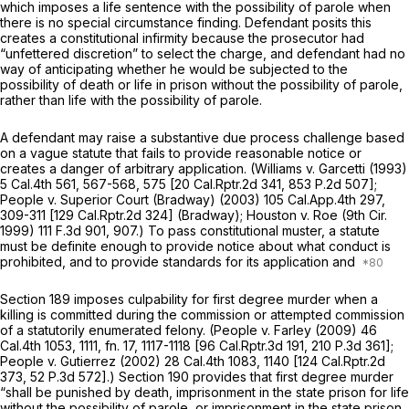
which imposes a life sentence
with
the possibility of parole when
there is no special circumstance finding. Defendant posits this
creates a constitutional infirmity because the prosecutor had
“unfettered discretion” to select the charge, and defendant had no
way of anticipating whether he would be subjected to the
possibility of death or life in prison without the possibility of parole,
rather than life with the possibility of parole.
A defendant may raise a substantive due process challenge based
on a vague statute that fails to provide reasonable notice or
creates a danger of arbitrary application.
(Williams v. Garcetti
(1993)
5 Cal.4th 561
, 567-568, 575 [
20 Cal.Rptr.2d 341
,
853 P.2d 507
];
People v. Superior Court (Bradway)
(2003)
105 Cal.App.4th 297
,
309-311 [
129 Cal.Rptr.2d 324
]
(Bradway); Houston
v.
Roe
(9th Cir.
1999)
111
F.3d 901, 907.) To pass constitutional muster, a statute
must be definite enough to provide notice about what conduct is
prohibited, and to provide standards for its application and
Section 189 imposes culpability for first degree murder when a
killing is committed during the commission or attempted commission
of a statutorily enumerated felony.
(People
v.
Farley
(2009)
46
Cal.4th 1053
, 1111, fn. 17, 1117-1118 [
96 Cal.Rptr.3d 191
,
210 P.3d 361
];
People v. Gutierrez
(2002)
28 Cal.4th 1083
, 1140 [
124 Cal.Rptr.2d
373
,
52 P.3d 572
].) Section 190 provides that first degree murder
“shall be punished by death, imprisonment in the state prison for life
without the possibility of parole, or imprisonment in the state prison