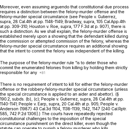
Moreover, even assuming arguendo that constitutional due process
requires a distinction between the felony-murder offense and the
felony-murder special circumstance (see
People
v.
Gutierrez,
supra,
28 Cal.4th at pp. 1148-1149;
Bradway, supra, 105
Cal.App.4th
at pp. 309-310;
Houston v. Roe, supra, 177
F.3d at p. 907), there is
such a distinction. As we shall explain, the felony-murder offense is
established merely upon a showing that the defendant killed during
the commission or attempted commission of the felony, whereas the
felony-murder special circumstance requires an additional showing
that the intent to commit the felony was independent of the killing.
The purpose of the felony-murder rule “is to deter those who
commit the enumerated felonies from killing by holding them strictly
responsible for any
There is no requirement of intent to kill for either the felony-murder
offense or the robbery-felony-murder special circumstance (unless
the special circumstance is applied to an aider and abettor). (§
190.2, subds. (b), (c);
People v. Gutierrez, supra,
28 Cal.4th at pp.
1140-1141;
People v. Earp, supra,
20 Cal.4th at p. 905
;
People v.
Anderson
(1987)
43 Cal.3d 1104
, 1138-1139, 1142, 1147 [
240 Cal.Rptr.
585
,
742 P.2d 1306
].) The courts have repeatedly rejected
constitutional challenges to the imposition of the special
circumstance punishment on the direct killer, even though the
statute can operate to punish a felony murderer who kills