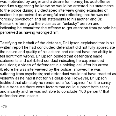
was motivated by anger and a desire for money; his postoffense
conduct suggesting he knew he would be arrested; his statements
to the police during a videotaped interview giving examples of
matters he perceived as wrongful and reflecting that he was not
“grossly psychotic”; and his statements to his mother and Dr.
Naimark referring to the victim as an “unlucky” person and
indicating he committed the offense to get attention from people he
perceived as having wronged him.
Testifying on behalf of the defense, Dr. Lipson explained that in his
written report he had concluded defendant did not fully appreciate
the nature and quality of his actions and did not have the ability to
tell right from wrong. Dr. Lipson opined that defendant made
statements and exhibited conduct indicating he experienced
delusions; a video of defendant in a holding cell after his arrest
(before he was interviewed by the police) showed he was
suffering from psychosis; and defendant would not have reacted as
violently as he had if not for his delusions. However, Dr. Lipson
testified that ultimately he rendered a “soft opinion” on the sanity
issue because there were factors that could support both sanity
and insanity and he was not able to conclude “100 percent” that
defendant was insane.