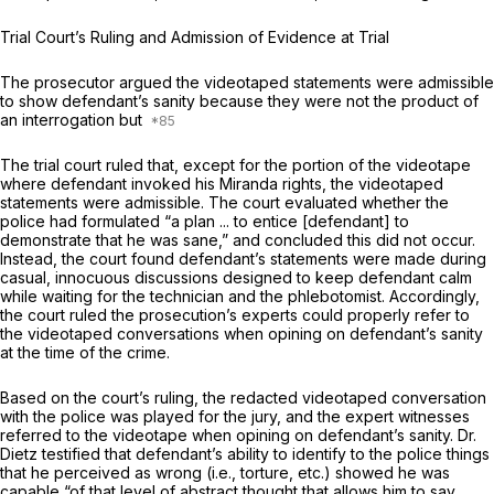
Trial Court’s Ruling and Admission of Evidence at Trial
The prosecutor argued the videotaped statements were admissible
to show defendant’s sanity because they were not the product of
an interrogation but
The trial court ruled that, except for the portion of the videotape
where defendant invoked his
Miranda
rights, the videotaped
statements were admissible. The court evaluated whether the
police had formulated “a plan ... to entice [defendant] to
demonstrate that he was sane,” and concluded this did not occur.
Instead, the court found defendant’s statements were made during
casual, innocuous discussions designed to keep defendant calm
while waiting for the technician and the phlebotomist. Accordingly,
the court ruled the prosecution’s experts could properly refer to
the videotaped conversations when opining on defendant’s sanity
at the time of the crime.
Based on the court’s ruling, the redacted videotaped conversation
with the police was played for the jury, and the expert witnesses
referred to the videotape when opining on defendant’s sanity. Dr.
Dietz testified that defendant’s ability to identify to the police things
that he perceived as wrong (i.e., torture, etc.) showed he was
capable “of that level of abstract thought that allows him to say