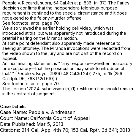
People v. Riccardi, supra,
54 Cal.4th at p. 836, fn. 37
.) The
Farley
decision confirms that the independent-felonious-purpose
requirement is confined to the special circumstance and it does
not extend to the felony-murder offense.
See footnote,
ante,
page 70.
We also viewed the earlier holding cell video, which was
introduced at trial but was apparently not introduced during the
pretrial hearing on the
Miranda
motion.
At some point defendant also apparently made reference to
seeing an attorney. The
Miranda
invocations were redacted from
the video shown to the jury and are not part of the record on
appeal.
An incriminating statement is “ ‘any response—whether inculpatory
or exculpatory—that the
prosecution
may seek to introduce at
trial.’ ”
(People
v.
Boyer
(1989)
48 Cal.3d 247
, 275, fn. 15 [
256
Cal.Rptr. 96
,
768 P.2d 610
].)
See footnote,
ante,
page 70.
The section 1202.4, subdivision (b)(1) restitution fine should remain
in the abstract of judgment.
Case Details
Case Name:
People v. Andreasen
Court Name:
California Court of Appeal
Date Published:
Mar 5, 2013
Citations:
214 Cal. App. 4th 70; 153 Cal. Rptr. 3d 641; 2013