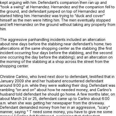
kept arguing with him. Defendant’s companion then ran up and
“took a swing” at Hernandez. Hernandez and the companion fell to
the ground, and defendant jumped on top of Hernandez and
started hitting him. Hernandez was trying to “duck and cover”
himself as the men were hitting him. The men eventually stopped
and left Hernandez on the ground without taking any property from
him.
The aggressive panhandling incidents included an altercation
about nine days before the stabbing near defendant’s home; two
altercations at the same shopping center as the stabbing (the first
incident occurring four days before the stabbing, and the second
one occurring the day before the stabbing); and an altercation on
the morning of the stabbing at a shop across the street from the
shopping center.
Christine Carlino, who lived next door to defendant, testified that in
January 2009 she and her husband encountered defendant
around 9:00 p.m. while they were walking their dog. Defendant was
rambling “on and on” about how he needed money, and Carlino’s
husband told defendant he should go home. A few months later, on
about March 24 or 25, defendant came up to Carlino about 6:00
a.m. when she was getting her newspaper from the driveway.
Defendant demanded money from her in an aggressive, “scary”
manner, saying “ T need some money, you have to give me some