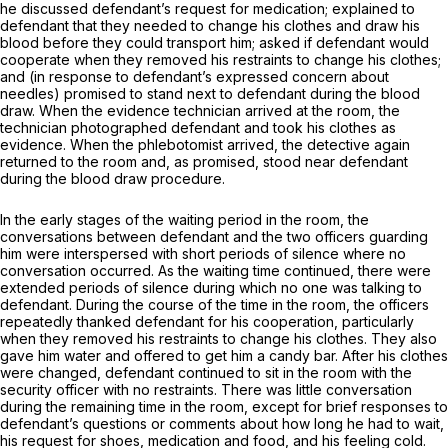
he discussed defendant’s request for medication; explained to
defendant that they needed to change his clothes and draw his
blood before they could transport him; asked if defendant would
cooperate when they removed his restraints to change his clothes;
and (in response to defendant’s expressed concern about
needles) promised to stand next to defendant during the blood
draw. When the evidence technician arrived at the room, the
technician photographed defendant and took his clothes as
evidence. When the phlebotomist arrived, the detective again
returned to the room and, as promised, stood near defendant
during the blood draw procedure.
In the early stages of the waiting period in the room, the
conversations between defendant and the two officers guarding
him were interspersed with short periods of silence where no
conversation occurred. As the waiting time continued, there were
extended periods of silence during which no one was talking to
defendant. During the course of the time in the room, the officers
repeatedly thanked defendant for his cooperation, particularly
when they removed his restraints to change his clothes. They also
gave him water and offered to get him a candy bar. After his clothes
were changed, defendant continued to sit in the room with the
security officer with no restraints. There was little conversation
during the remaining time in the room, except for brief responses to
defendant’s questions or comments about how long he had to wait,
his request for shoes, medication and food, and his feeling cold.