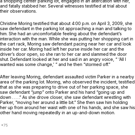
a shopping center parking lot, engaged in an altercation with her,
and fatally stabbed her. Several witnesses testified at trial about
their observations.
Christine Moring testified that about 4:00 p.m. on April 3, 2009, she
saw defendant in the parking lot approaching a man and talking to
him. She had an uncomfortable feeling about the defendant’s
interaction with the man. While she was putting her shopping cart in
the cart rack, Moring saw defendant pacing near her car and look
inside her car. Moring had left her purse inside her car and the
driver’s door open, so she ran to her car and slammed the door
shut. Defendant looked at her and said in an angry voice, “ ‘All I
wanted was some change,’ ” and he then “stormed off.”
After leaving Moring, defendant assaulted victim Parker in a nearby
area of the parking lot. Moring, who observed the incident, testified
that as she was preparing to drive out of her parking space, she
saw defendant “jump” onto Parker and his hand “going up and
down . . . .” As she drove closer, she saw defendant wrestling with
Parker, “moving her around a little bit.” She then saw him holding
her up from around her waist with one of his hands, and she saw his
other hand moving repeatedly in an up-and-down motion.