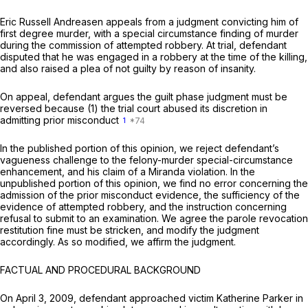
Eric Russell Andreasen appeals from a judgment convicting him of
first degree murder, with a special circumstance finding of murder
during the commission of attempted robbery. At trial, defendant
disputed that he was engaged in a robbery at the time of the killing,
and also raised a plea of not guilty by reason of insanity.
On appeal, defendant argues the guilt phase judgment must be
reversed because (1) the trial court abused its discretion in
admitting prior misconduct
1
In the published portion of this opinion, we reject defendant’s
vagueness challenge to the felony-murder special-circumstance
enhancement, and his claim of a
Miranda
violation. In the
unpublished portion of this opinion, we find no error concerning the
admission of the prior misconduct evidence, the sufficiency of the
evidence of attempted robbery, and the instruction concerning
refusal to submit to an examination. We agree the parole revocation
restitution fine must be stricken, and modify the judgment
accordingly. As so modified, we affirm the judgment.
FACTUAL AND PROCEDURAL BACKGROUND
On April 3, 2009, defendant approached victim Katherine Parker in