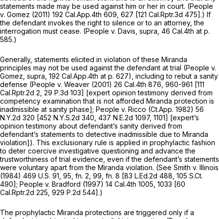
statements made may be used against him or her in court.
(People
v.
Gomez
(2011)
192 Cal.App.4th 609
, 627 [
121 Cal.Rptr.3d 475
].) If
the defendant invokes the right to silence or to an attorney, the
interrogation must cease.
(People v. Davis, supra,
46 Cal.4th at p.
585
.)
Generally, statements elicited in violation of these
Miranda
principles may not be used against the defendant at trial
(People v.
Gomez, supra,
192 Cal.App.4th at p. 627
), including to rebut a sanity
defense
(People v. Weaver
(2001)
26 Cal.4th 876
, 960-961 [
111
Cal.Rptr.2d 2
,
29 P.3d 103
] [expert opinion testimony derived from
competency examination that is not afforded
Miranda
protection is
inadmissible at sanity phase];
People v. Ricco
(Ct.App. 1982)
56
N.Y.2d 320
[
452 N.Y.S.2d 340
,
437 N.E.2d 1097
, 1101] [expert’s
opinion testimony about defendant’s sanity derived from
defendant’s statements to detective inadmissible due to
Miranda
violation]). This exclusionary rule is applied in prophylactic fashion
to deter coercive investigative questioning and advance the
trustworthiness of trial evidence, even if the defendant’s statements
were voluntary apart from the
Miranda
violation. (See
Smith v. Illinois
(1984)
469 U.S. 91
, 95, fn. 2, 99, fn. 8 [
83 L.Ed.2d 488
,
105 S.Ct.
490
];
People v. Bradford
(1997)
14 Cal.4th 1005
, 1033 [
60
Cal.Rptr.2d 225
,
929 P.2d 544
].)
The prophylactic
Miranda
protections are triggered only if a