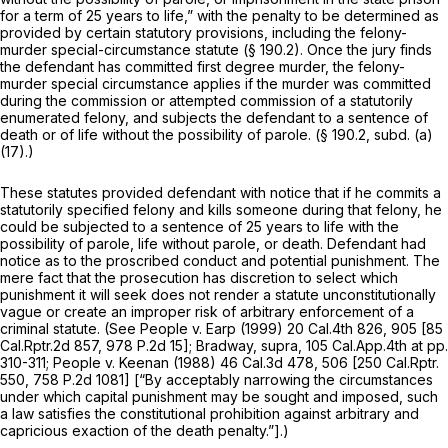
for a term of 25 years to life,” with the penalty to be determined as
provided by certain statutory provisions, including the felony-
murder special-circumstance statute (§ 190.2). Once the jury finds
the defendant has committed first degree murder, the felony-
murder special circumstance applies if the murder was committed
during the commission or attempted commission of a statutorily
enumerated felony, and subjects the defendant to a sentence of
death or of life without the possibility of parole. (§ 190.2, subd. (a)
(17).)
These statutes provided defendant with notice that if he commits a
statutorily specified felony and kills someone during that felony, he
could be subjected to a sentence of 25 years to life with the
possibility of parole, life without parole, or death. Defendant had
notice as to the proscribed conduct and potential punishment. The
mere fact that the prosecution has discretion to select which
punishment it will seek does not render a statute unconstitutionally
vague or create an improper risk of arbitrary enforcement of a
criminal statute. (See
People v. Earp
(1999)
20 Cal.4th 826
, 905 [
85
Cal.Rptr.2d 857
,
978 P.2d 15
];
Bradway, supra,
105 Cal.App.4th at pp.
310-311;
People v. Keenan
(1988)
46 Cal.3d 478
, 506 [
250 Cal.Rptr.
550
,
758 P.2d 1081
] [“By acceptably narrowing the circumstances
under which capital punishment may be sought and imposed, such
a law satisfies the constitutional prohibition against arbitrary and
capricious exaction of the death penalty.”].)