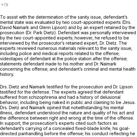
To assist with the determination of the sanity issue, defendant’s
mental state was evaluated by two court-appointed experts (Drs.
David Naimark and Glenn Lipson) and by an expert retained by the
prosecution (Dr. Park Dietz). Defendant was personally interviewed
by the two court-appointed experts; however, he refused to be
interviewed by the prosecutor’s retained expert, Dr. Dietz. The
experts reviewed numerous materials relevant to the sanity issue,
including police and medical reports related to the offense;
videotapes of defendant at the police station after the offense;
statements defendant made to his mother and Dr. Naimark
concerning the offense; and defendant’s criminal and mental health
history.
Drs. Dietz and Naimark testified for the prosecution and Dr. Lipson
testified for the defense. The experts agreed that defendant
suffered from schizophrenia and had a history of delusional
behavior, including being naked in public and claiming to be Jesus.
Drs. Dietz and Naimark opined that notwithstanding his mental
illness, defendant understood the nature and quality of his act and
the difference between right and wrong at the time of the offense.
In support, the prosecution’s experts cited such factors as
defendant’s carrying of a concealed fixed-blade knife; his goal-
directed panhandling before the offense; his conduct reflecting he