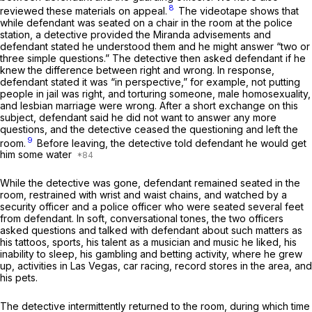
8
reviewed these materials on appeal.
The videotape shows that
while defendant was seated on a chair in the room at the police
station, a detective provided the
Miranda
advisements and
defendant stated he understood them and he might answer “two or
three simple questions.” The detective then asked defendant if he
knew the difference between right and wrong. In response,
defendant stated it was “in perspective,” for example, not putting
people in jail was right, and torturing someone, male homosexuality,
and lesbian marriage were wrong. After a short exchange on this
subject, defendant said he did not want to answer any more
questions, and the detective ceased the questioning and left the
9
room.
Before leaving, the detective told defendant he would get
him some water
While the detective was gone, defendant remained seated in the
room, restrained with wrist and waist chains, and watched by a
security officer and a police officer who were seated several feet
from defendant. In soft, conversational tones, the two officers
asked questions and talked with defendant about such matters as
his tattoos, sports, his talent as a musician and music he liked, his
inability to sleep, his gambling and betting activity, where he grew
up, activities in Las Vegas, car racing, record stores in the area, and
his pets.
The detective intermittently returned to the room, during which time