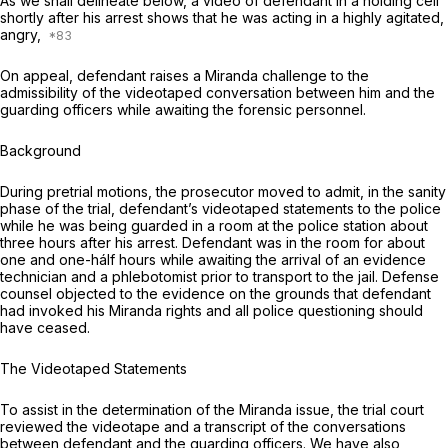
As we shall delineate below, a video of defendant in a holding cell
shortly after his arrest shows that he was acting in a highly agitated,
angry,
On appeal, defendant raises a
Miranda
challenge to the
admissibility of the videotaped conversation between him and the
guarding officers while awaiting the forensic personnel.
Background
During pretrial motions, the prosecutor moved to admit, in the sanity
phase of the trial, defendant’s videotaped statements to the police
while he was being guarded in a room at the police station about
three hours after his arrest. Defendant was in the room for about
one and one-hálf hours while awaiting the arrival of an evidence
technician and a phlebotomist prior to transport to the jail. Defense
counsel objected to the evidence on the grounds that defendant
had invoked his
Miranda
rights and all police questioning should
have ceased.
The Videotaped Statements
To assist in the determination of the
Miranda
issue, the trial court
reviewed the videotape and a transcript of the conversations
between defendant and the guarding officers. We have also