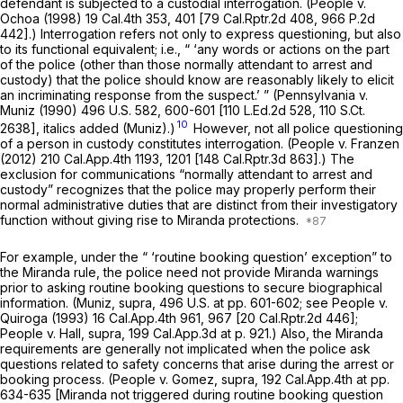
defendant is subjected to a custodial interrogation.
(People v.
Ochoa
(1998)
19 Cal.4th 353
, 401 [
79 Cal.Rptr.2d 408
,
966 P.2d
442
].) Interrogation refers not only to express questioning, but also
to its functional equivalent; i.e., “ ‘any words or actions on the part
of the police
(other than those normally attendant to arrest and
custody)
that the police should know are reasonably likely to elicit
an incriminating response from the suspect.’ ”
(Pennsylvania v.
Muniz
(1990)
496 U.S. 582
, 600-601 [
110 L.Ed.2d 528
,
110 S.Ct.
10
2638
], italics added
(Muniz).)
However, not all police questioning
of a person in custody constitutes interrogation.
(People
v.
Franzen
(2012)
210 Cal.App.4th 1193
, 1201 [
148 Cal.Rptr.3d 863
].) The
exclusion for communications “normally attendant to arrest and
custody” recognizes that the police may properly perform their
normal administrative duties that are
distinct from their investigatory
function
without giving rise to
Miranda
protections.
For example, under the “ ‘routine booking question’ exception” to
the
Miranda
rule, the police need not provide
Miranda
warnings
prior to asking routine booking questions to secure biographical
information.
(Muniz, supra,
496 U.S. at pp. 601-602; see
People
v.
Quiroga
(1993)
16 Cal.App.4th 961
, 967 [
20 Cal.Rptr.2d 446
];
People v. Hall, supra,
199 Cal.App.3d at p. 921
.) Also, the
Miranda
requirements are generally not implicated when the police ask
questions related to safety concerns that arise during the arrest or
booking process.
(People v. Gomez, supra,
192 Cal.App.4th at pp.
634-635
[Miranda
not triggered during routine booking question