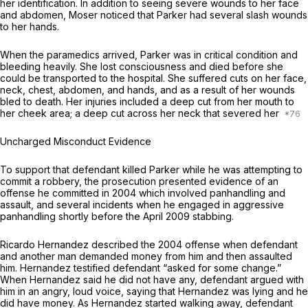
her identification. In addition to seeing severe wounds to her face
and abdomen, Moser noticed that Parker had several slash wounds
to her hands.
When the paramedics arrived, Parker was in critical condition and
bleeding heavily. She lost consciousness and died before she
could be transported to the hospital. She suffered cuts on her face,
neck, chest, abdomen, and hands, and as a result of her wounds
bled to death. Her injuries included a deep cut from her mouth to
her cheek area; a deep cut across her neck that severed her
Uncharged Misconduct Evidence
To support that defendant killed Parker while he was attempting to
commit a robbery, the prosecution presented evidence of an
offense he committed in 2004 which involved panhandling and
assault, and several incidents when he engaged in aggressive
panhandling shortly before the April 2009 stabbing.
Ricardo Hernandez described the 2004 offense when defendant
and another man demanded money from him and then assaulted
him. Hernandez testified defendant “asked for some change.”
When Hernandez said he did not have any, defendant argued with
him in an angry, loud voice, saying that Hernandez was lying and he
did have money. As Hernandez started walking away, defendant