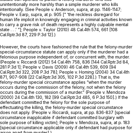
unintentionally more harshly than a simple murderer who kills
intentionally. (See
People v. Anderson, supra,
at pp. 1146-1147;
People v. Earp, supra,
at p. 905 [“ ‘the reckless disregard for
human life implicit in knowingly engaging in criminal activities known
to carry a grave risk of death represents a highly culpable mental
state . . .’ ”];
People v. Taylor
(2010)
48 Cal.4th 574
, 661 [
108
Cal.Rptr.3d 87
,
229 P.3d 12
].)
However, the courts have fashioned the rule that the felony-murder
special-circumstance statute can apply only if the murderer had a
felonious purpose independent of, or concurrent with, the murder.
(People v. Riccardi
(2012)
54 Cal.4th 758
, 836 [
144 Cal.Rptr.3d 84
,
281 P.3d 1
];
People
v.
Davis
(2009)
46 Cal.4th 539
, 609 [
94
Cal.Rptr.3d 322
,
208 P.3d 78
];
People v. Homing
(2004)
34 Cal.4th
871
, 907-908 [
22 Cal.Rptr.3d 305
,
102 P.3d 228
].) That is, the
felony-murder special circumstance applies “when the murder
occurs during the commission of the felony, not when the felony
occurs during the commission of a murder.”
(People
v.
Mendoza
(2000)
24 Cal.4th 130
, 182 [
99 Cal.Rptr.2d 485
,
6 P.3d 150
].) If the
defendant committed the felony for the sole purpose of
effectuating the killing, the felony-murder special circumstance
does not apply.
(People v. Riccardi, supra,
at pp. 836-837 [special
circumstance inapplicable if defendant committed burglary with
sole purpose of killing victim];
People
v.
Mendoza, supra,
at p. 183
[special circumstance applicable only if defendant had purpose for
arson apart from murder].)