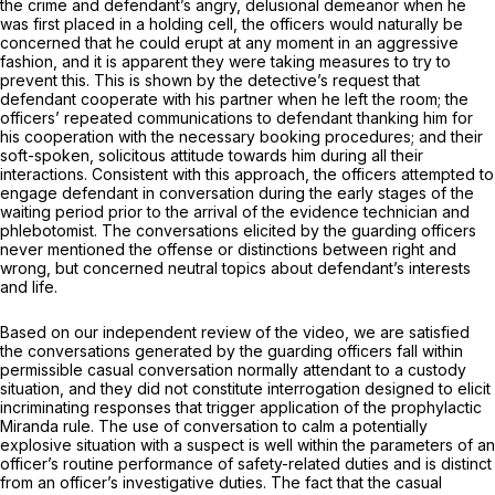
the crime and defendant’s angry, delusional demeanor when he
was first placed in a holding cell, the officers would naturally be
concerned that he could erupt at any moment in an aggressive
fashion, and it is apparent they were taking measures to try to
prevent this. This is shown by the detective’s request that
defendant cooperate with his partner when he left the room; the
officers’ repeated communications to defendant thanking him for
his cooperation with the necessary booking procedures; and their
soft-spoken, solicitous attitude towards him during all their
interactions. Consistent with this approach, the officers attempted to
engage defendant in conversation during the early stages of the
waiting period prior to the arrival of the evidence technician and
phlebotomist. The conversations elicited by the guarding officers
never mentioned the offense or distinctions between right and
wrong, but concerned neutral topics about defendant’s interests
and life.
Based on our independent review of the video, we are satisfied
the conversations generated by the guarding officers fall within
permissible casual conversation normally attendant to a custody
situation, and they did not constitute interrogation designed to elicit
incriminating responses that trigger application of the prophylactic
Miranda
rule. The use of conversation to calm a potentially
explosive situation with a suspect is well within the parameters of an
officer’s routine performance of safety-related duties and is distinct
from an officer’s investigative duties. The fact that the casual