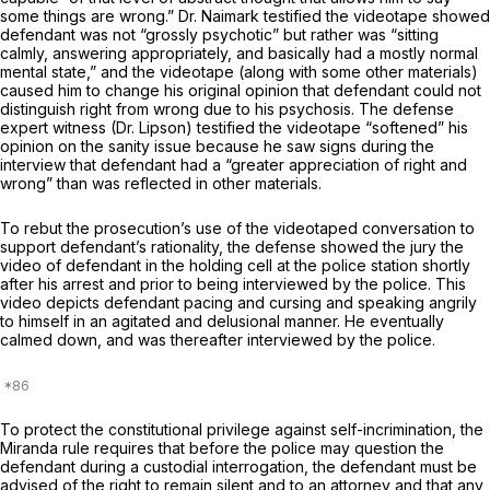
some things are wrong.” Dr. Naimark testified the videotape showed
defendant was not “grossly psychotic” but rather was “sitting
calmly, answering appropriately, and basically had a mostly normal
mental state,” and the videotape (along with some other materials)
caused him to change his original opinion that defendant could not
distinguish right from wrong due to his psychosis. The defense
expert witness (Dr. Lipson) testified the videotape “softened” his
opinion on the sanity issue because he saw signs during the
interview that defendant had a “greater appreciation of right and
wrong” than was reflected in other materials.
To rebut the prosecution’s use of the videotaped conversation to
support defendant’s rationality, the defense showed the jury the
video of defendant in the holding cell at the police station shortly
after his arrest and prior to being interviewed by the police. This
video depicts defendant pacing and cursing and speaking angrily
to himself in an agitated and delusional manner. He eventually
calmed down, and was thereafter interviewed by the police.
To protect the constitutional privilege against self-incrimination, the
Miranda
rule requires that before the police may question the
defendant during a custodial interrogation, the defendant must be
advised of the right to remain silent and to an attorney and that any