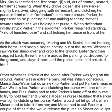
Mrs. Kusiak testified she first heard “[l]oud, out of control, scared,
female” screaming. When they drove closer, she saw Parker
slightly bent over, struggling with defendant, and clutching her
purse in front of her. Defendant’s arms were around Parker; he
appeared to be punching her and making reaching motions
2
towards where she was holding her purse.
When defendant
initially struck Parker in the abdomen, Parker remained standing,
“kind of hunched over” and still holding her purse in front of her.
As the attack was occurring, Moring and Mr. Kusiak started honking
their horns, and people began coming out of the stores. Witnesses
saw Parker slump over and drop to the ground. Defendant then
stepped back, threw the knife across the parking lot, dropped to
the ground, and stayed there until the police came and arrested
3
him.
Other witnesses arrived at the scene after Parker was lying on the
ground. Parker was in extreme pain, but was initially conscious.
Marisa Diaz-Waian sat down next to Parker and put Parker’s head in
Diaz-Waian’s lap. Parker was clutching her purse with one of her
hands, and Diaz-Waian had to take Parker’s hand off of the purse
to try to hold her hand. Brenda Moser (a nurse) testified that Parker
was tightly clutching her purse; Parker would not let go of it when
Moser tried to take it from her; and Moser had to ask Parker a
couple of times if she would release the purse so Moser could get