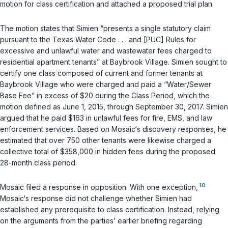
motion for class certification and attached a proposed trial plan.
The motion states that Simien “presents a single statutory claim
pursuant to the
Texas Water Code
. . . and [PUC] Rules for
excessive and unlawful water and wastewater fees charged to
residential apartment tenants” at Baybrook Village. Simien sought to
certify one class composed of current and former tenants at
Baybrook Village who were charged and paid a “Water/Sewer
Base Fee” in excess of $20 during the Class Period, which the
motion defined as June 1, 2015, through September 30, 2017. Simien
argued that he paid $163 in unlawful fees for fire, EMS, and law
enforcement services. Based on Mosaic‘s discovery responses, he
estimated that over 750 other tenants were likewise charged a
collective total of $358,000 in hidden fees during the proposed
28-month class period.
10
Mosaic filed a response in opposition. With one exception,
Mosaic‘s response did not challenge whether Simien had
established any prerequisite to class certification. Instead, relying
on the arguments from the parties’ earlier briefing regarding