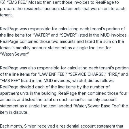
(6) “EMS FEE.” Mosaic then sent those invoices to RealPage to
prepare the residential account statements that were sent to each
tenant.
RealPage was responsible for calculating each tenant‘s portion of
the line items for “WATER” and “SEWER” listed in the MUD invoices.
RealPage combined those two amounts and listed the sum on the
tenant‘s monthly account statement as a single line item for
“Water/Sewer.”
RealPage was also responsible for calculating each tenant‘s portion
of the line items for “LAW ENF FEE,” “SERVICE CHARGE,” “FIRE,” and
“EMS FEE” listed in the MUD invoices, which it did as follows.
RealPage divided each of the line items by the number of
apartment units in the building. RealPage then combined those four
amounts and listed the total on each tenant‘s monthly account
statement as a single line item labeled “Water/Sewer Base Fee“-the
item in dispute.
Each month, Simien received a residential account statement that