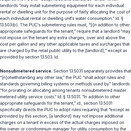
landlords “may install submetering equipment for each individual
rental or dwelling unit for the purpose of fairly allocating the cost of
each individual rental or dwelling unit‘s water consumption.”
Id. §
13.503(b)
. The PUC‘s submetering rules must, “[i]n addition to other
appropriate safeguards for the tenant,” require that a landlord “may
not impose on the tenant any extra charges, over and above the
cost per gallon and any other applicable taxes and surcharges that
are charged by the retail public utility to the [landlord],” except as
provided by section 13.503.
Id.
Nonsubmetered service.
Section 13.5031
separately provides that
“[n]otwithstanding any other law,” the PUC “shall adopt rules and
standards governing billing systems or methods used by” landlords
“for prorating or allocating among tenants nonsubmetered master
metered utility service costs.”
Id. § 13.5031
. “In addition to other
appropriate safeguards for the tenant,”
id.
, section 13.5031
specifically directs the PUC to adopt rules requiring that “except as
provided by this section, [a landlord] may not impose additional
charges on a tenant in excess of the actual charges imposed on
the owner or condominium manager for utility consumption by the . .