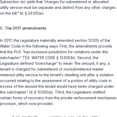
Subsection (e) adds that “charges for submetered or allocated
utility service must be separate and distinct from any other charges
on the bill.”
Id. § 24.125(e)
.
C. The 2017 amendments
In 2017, the Legislature materially amended section 13.505 of the
Water Code in the following ways. First, the amendments provide
that the PUC “has exclusive jurisdiction for violations under this
subchapter.”
TEX. WATER CODE § 13.505(b)
. Second, the
Legislature defined “overcharge” to mean “the amount, if any, a
tenant is charged for submetered or nonsubmetered master
metered utility service to the tenant‘s dwelling unit after a violation
occurred relating to the assessment of a portion of utility costs in
excess of the amount the tenant would have been charged under
this subchapter.”
Id. § 13.505(a)
. Third, the Legislature omitted
certain forms of recovery from the private-enforcement mechanism
provision, which now provides: