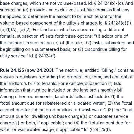
base charges, which are not volume-based.
Id. § 24.124(b)-(c)
. And
subsection (e) provides an exclusive list of five formulas that may
be applied to determine the amount to bill each tenant for the
volume-based component of the utility‘s charges.
Id. § 24.124(e)(1),
(e)(1)(A), (e)(2)
. For landlords who have been using a different
formula, subsection (f) sets forth three options: “(1) adopt one of
the methods in subsection (e) of [the rule]; (2) install submeters and
begin billing on a submetered basis; or (3) discontinue billing for
utility service.”
Id. § 24.124(f)
.
Rule 24.125 (now 24.283).
The next rule, entitled “Billing,” contains
various regulations regarding the preparation, form, and content of
the landlord‘s bills to tenants. For example, subsection (f) lists
information that must be included on the landlord‘s monthly bill.
Among other requirements, landlords’ bills must include: (1) the
“total amount due for submetered or allocated water“; (2) the “total
amount due for submetered or allocated wastewater“; (3) the “total
amount due for dwelling unit base charge(s) or customer service
charge(s) or both, if applicable“; and (4) the “total amount due for
water or wastewater usage, if applicable.”
Id. § 24.125(f)
.