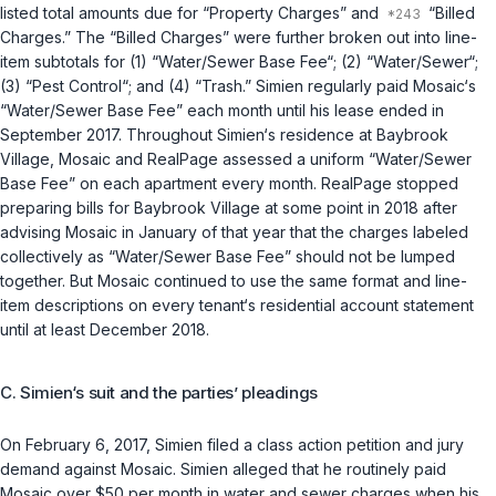
listed total amounts due for “Property Charges” and
“Billed
Charges.” The “Billed Charges” were further broken out into line-
item subtotals for (1) “Water/Sewer Base Fee“; (2) “Water/Sewer“;
(3) “Pest Control“; and (4) “Trash.” Simien regularly paid Mosaic‘s
“Water/Sewer Base Fee” each month until his lease ended in
September 2017. Throughout Simien‘s residence at Baybrook
Village, Mosaic and RealPage assessed a uniform “Water/Sewer
Base Fee” on each apartment every month. RealPage stopped
preparing bills for Baybrook Village at some point in 2018 after
advising Mosaic in January of that year that the charges labeled
collectively as “Water/Sewer Base Fee” should not be lumped
together. But Mosaic continued to use the same format and line-
item descriptions on every tenant‘s residential account statement
until at least December 2018.
C. Simien‘s suit and the parties’ pleadings
On February 6, 2017, Simien filed a class action petition and jury
demand against Mosaic. Simien alleged that he routinely paid
Mosaic over $50 per month in water and sewer charges when his