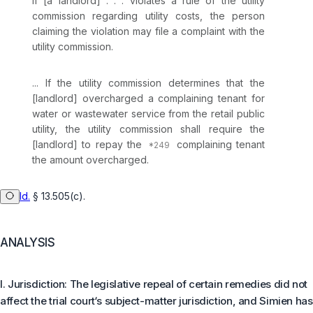
If [a landlord] . . . violates a rule of the utility
commission regarding utility costs, the person
claiming the violation may file a complaint with the
utility commission.
... If the utility commission determines that the
[landlord] overcharged a complaining tenant for
water or wastewater service from the retail public
utility, the utility commission shall require the
[landlord] to repay the
complaining tenant
the amount overcharged.
Id.
§ 13.505(c)
.
ANALYSIS
I. Jurisdiction: The legislative repeal of certain remedies did not
affect the trial court‘s subject-matter jurisdiction, and Simien has