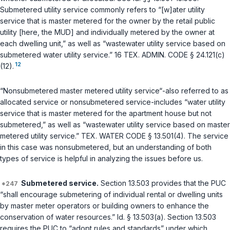
Submetered utility service commonly refers to “[w]ater utility
service that is master metered for the owner by the retail public
utility [here, the MUD] and individually metered by the owner at
each dwelling unit,” as well as “wastewater utility service based on
submetered water utility service.”
16 TEX. ADMIN. CODE § 24.121(c)
12
(12)
.
“Nonsubmetered master metered utility service“-also referred to as
allocated service or nonsubmetered service-includes “water utility
service that is master metered for the apartment house but not
submetered,” as well as “wastewater utility service based on master
metered utility service.”
TEX. WATER CODE § 13.501(4)
. The service
in this case was nonsubmetered, but an understanding of both
types of service is helpful in analyzing the issues before us.
Submetered service.
Section 13.503
provides that the PUC
“shall encourage submetering of individual rental or dwelling units
by master meter operators or building owners to enhance the
conservation of water resources.”
Id. § 13.503(a)
.
Section 13.503
requires the PUC to “adopt rules and standards” under which