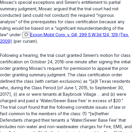
Mosaic‘s special exceptions and Simien‘s entitlement to partial
summary judgment, Mosaic argued that the trial court had not
conducted (and could not conduct) the required “rigorous
analysis” of the prerequisites for class certification because any
ruling would be based on a “significant misunderstanding of the
law” under
Exxon Mobil Corp. v. Gill, 299 S.W.3d 124, 129 (Tex.
2009)
(per curiam).
Following a hearing, the trial court granted Simien‘s motion for class
certification on October 24, 2018-one minute after signing the initial
order granting Mosaic‘s request for permission to appeal the prior
order granting summary judgment. The class certification order
defined the class (with certain exclusions) as “[a]ll Texas residents
who, during the Class Period [of June 1, 2015, to September 30,
2017], (i) are or were tenants at Baybrook Village . . and (ii) were
charged and paid a ‘Water/Sewer Base Fee’ in excess of $20.”
The trial court found that the following constitute issues of law or
fact common to the members of the class: (1) “[w]hether
Defendants charged their tenants a ‘Water/Sewer Base Fee’ that
includes non-water and non-wastewater charges for Fire, EMS, and