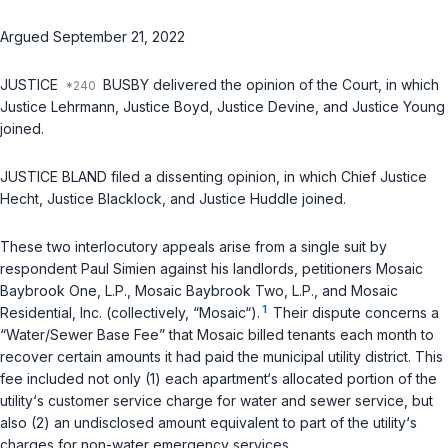
Argued September 21, 2022
JUSTICE
BUSBY delivered the opinion of the Court, in which
Justice Lehrmann, Justice Boyd, Justice Devine, and Justice Young
joined.
JUSTICE BLAND filed a dissenting opinion, in which Chief Justice
Hecht, Justice Blacklock, and Justice Huddle joined.
These two interlocutory appeals arise from a single suit by
respondent Paul Simien against his landlords, petitioners Mosaic
Baybrook One, L.P., Mosaic Baybrook Two, L.P., and Mosaic
1
Residential, Inc. (collectively, “Mosaic“).
Their dispute concerns a
“Water/Sewer Base Fee” that Mosaic billed tenants each month to
recover certain amounts it had paid the municipal utility district. This
fee included not only (1) each apartment‘s allocated portion of the
utility‘s customer service charge for water and sewer service, but
also (2) an undisclosed amount equivalent to part of the utility‘s
charges for non-water emergency services.