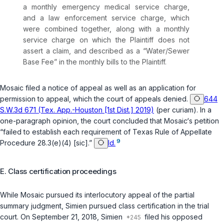
a monthly emergency medical service charge,
and a law enforcement service charge, which
were combined together, along with a monthly
service charge on which the Plaintiff does not
assert a claim, and described as a “Water/Sewer
Base Fee” in the monthly bills to the Plaintiff.
Mosaic filed a notice of appeal as well as an application for
permission to appeal, which the court of appeals denied.
644
S.W.3d 671 (Tex. App.-Houston [1st Dist.] 2019)
(per curiam). In a
one-paragraph opinion, the court concluded that Mosaic‘s petition
“failed to establish each requirement of
Texas Rule of Appellate
9
Procedure 28.3(e)(4)
[sic].”
Id.
E. Class certification proceedings
While Mosaic pursued its interlocutory appeal of the partial
summary judgment, Simien pursued class certification in the trial
court. On September 21, 2018, Simien
filed his opposed