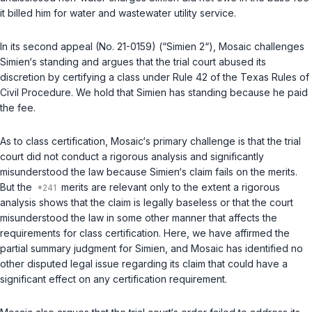
it billed him for water and wastewater utility service.
In its second appeal (No. 21-0159) (“Simien 2“), Mosaic challenges
Simien‘s standing and argues that the trial court abused its
discretion by certifying a class under
Rule 42 of the Texas Rules of
Civil Procedure
. We hold that Simien has standing because he paid
the fee.
As to class certification, Mosaic‘s primary challenge is that the trial
court did not conduct a rigorous analysis and significantly
misunderstood the law because Simien‘s claim fails on the merits.
But the
merits are relevant only to the extent a rigorous
analysis shows that the claim is legally baseless or that the court
misunderstood the law in some other manner that affects the
requirements for class certification. Here, we have affirmed the
partial summary judgment for Simien, and Mosaic has identified no
other disputed legal issue regarding its claim that could have a
significant effect on any certification requirement.