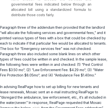
governmental fees indicated below through an
allocated bill using a standardized formula to
distribute those costs fairly.
Paragraph three of the addendum then provided that the landlord
“will allocate the following services and governmental fees,” and it
printed various types of fees with a box that could be checked by
each to indicate if that particular fee would be allocated to tenants.
The box for “Emergency services fee” was not checked.
Paragraph three also included some blank lines on which other
types of fees could be written in and checked. In the sample lease,
the following fees were written in and checked: (1) “Pest Control
Fees $3.50 mo“; (2) “Law Enforcement Fee. $4.29 mo“; (3) “Water
Fire Protection $8.05mo“; and (4) “Ambulance Fee $1.40mo.”
In advising RealPage how to set up billing for new tenants and
lease renewals, Mosaic sent an e-mail instructing RealPage to
“disregard the ambulance, law enforcement, etc., it‘s all included in
the water/sewer.” In response, RealPage requested that Mosaic
“remove the below
from the Government Fees addendum”