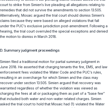
court to strike from Simien‘s live pleading all allegations relating to
remedies that did not survive the amendments to section 13.505.
Alternatively, Mosaic argued the trial court should dismiss Simien‘s
claims because they were based on alleged violations that fall
under the PUC‘s exclusive jurisdiction post-amendment. Following a
hearing, the trial court overruled the special exceptions and denied
the motion to dismiss in March 2018.
D. Summary judgment proceedings
Simien filed a traditional motion for partial summary judgment in
June 2018. He asserted that charging tenants the fire, EMS, and law
enforcement fees violated the Water Code and the PUC‘s rules,
resulting in an overcharge for which Simien and the class may
recover under section 13.505. Simien argued that recovery was
warranted regardless of whether the violation was viewed as
charging the fees at all or packaging them as part of a “base fee”
that included both water and non-water related charges. Simien
asked the trial court to hold that Mosaic had (1) violated the Water