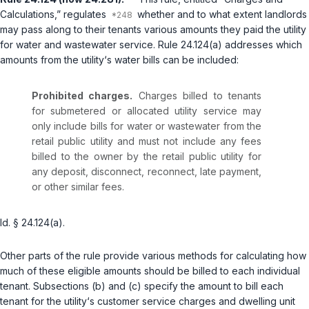
Calculations,” regulates
whether and to what extent landlords
may pass along to their tenants various amounts they paid the utility
for water and wastewater service. Rule 24.124(a) addresses which
amounts from the utility‘s water bills can be included:
Prohibited charges.
Charges billed to tenants
for submetered or allocated utility service may
only include bills for water or wastewater from the
retail public utility and must not include any fees
billed to the owner by the retail public utility for
any deposit, disconnect, reconnect, late payment,
or other similar fees.
Id. § 24.124(a)
.
Other parts of the rule provide various methods for calculating how
much of these eligible amounts should be billed to each individual
tenant. Subsections (b) and (c) specify the amount to bill each
tenant for the utility‘s customer service charges and dwelling unit