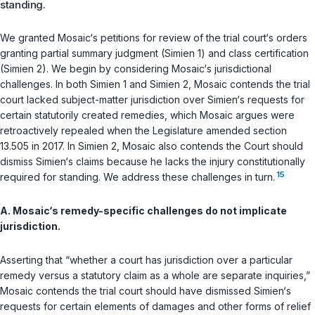
standing.
We granted Mosaic‘s petitions for review of the trial court‘s orders
granting partial summary judgment (Simien 1) and class certification
(Simien 2). We begin by considering Mosaic‘s jurisdictional
challenges. In both Simien 1 and Simien 2, Mosaic contends the trial
court lacked subject-matter jurisdiction over Simien‘s requests for
certain statutorily created remedies, which Mosaic argues were
retroactively repealed when the Legislature amended section
13.505 in 2017. In Simien 2, Mosaic also contends the Court should
dismiss Simien‘s claims because he lacks the injury constitutionally
15
required for standing. We address these challenges in turn.
A. Mosaic‘s remedy-specific challenges do not implicate
jurisdiction.
Asserting that “whether a court has jurisdiction over a particular
remedy versus a statutory claim as a whole are separate inquiries,”
Mosaic contends the trial court should have dismissed Simien‘s
requests for certain elements of damages and other forms of relief