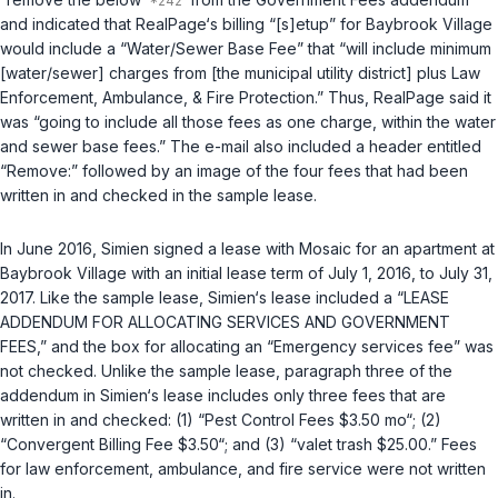
and indicated that RealPage‘s billing “[s]etup” for Baybrook Village
would include a “Water/Sewer Base Fee” that “will include minimum
[water/sewer] charges from [the municipal utility district] plus Law
Enforcement, Ambulance, & Fire Protection.” Thus, RealPage said it
was “going to include all those fees as one charge, within the water
and sewer base fees.” The e-mail also included a header entitled
“Remove:” followed by an image of the four fees that had been
written in and checked in the sample lease.
In June 2016, Simien signed a lease with Mosaic for an apartment at
Baybrook Village with an initial lease term of July 1, 2016, to July 31,
2017. Like the sample lease, Simien‘s lease included a “LEASE
ADDENDUM FOR ALLOCATING SERVICES AND GOVERNMENT
FEES,” and the box for allocating an “Emergency services fee” was
not checked. Unlike the sample lease, paragraph three of the
addendum in Simien‘s lease includes only three fees that are
written in and checked: (1) “Pest Control Fees $3.50 mo“; (2)
“Convergent Billing Fee $3.50“; and (3) “valet trash $25.00.” Fees
for law enforcement, ambulance, and fire service were not written
in.