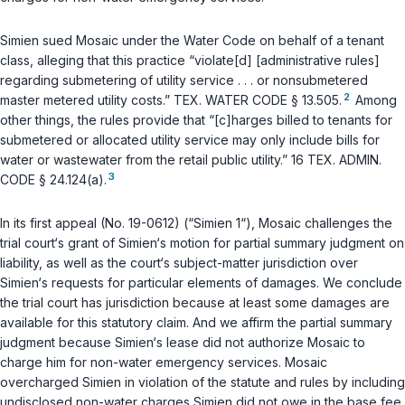
Simien sued Mosaic under the Water Code on behalf of a tenant
class, alleging that this practice “violate[d] [administrative rules]
regarding submetering of utility service . . . or nonsubmetered
2
master metered utility costs.”
TEX. WATER CODE § 13.505
.
Among
other things, the rules provide that “[c]harges billed to tenants for
submetered or allocated utility service may only include bills for
water or wastewater from the retail public utility.”
16 TEX. ADMIN.
3
CODE § 24.124(a)
.
In its first appeal (No. 19-0612) (“Simien 1“), Mosaic challenges the
trial court‘s grant of Simien‘s motion for partial summary judgment on
liability, as well as the court‘s subject-matter jurisdiction over
Simien‘s requests for particular elements of damages. We conclude
the trial court has jurisdiction because at least some damages are
available for this statutory claim. And we affirm the partial summary
judgment because Simien‘s lease did not authorize Mosaic to
charge him for non-water emergency services. Mosaic
overcharged Simien in violation of the statute and rules by including
undisclosed non-water charges Simien did not owe in the base fee