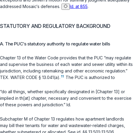
addressed Mosaic‘s defenses.
Id. at 855
.
STATUTORY AND REGULATORY BACKGROUND
A. The PUC‘s statutory authority to regulate water bills
Chapter 13 of the Water Code provides that the PUC “may regulate
and supervise the business of each water and sewer utility within its
jurisdiction, including ratemaking and other economic regulation.”
11
TEX. WATER CODE § 13.041(a)
.
The PUC is authorized to
“do all things, whether specifically designated in [Chapter 13] or
implied in th[at] chapter, necessary and convenient to the exercise
of these powers and jurisdiction.”
Id.
Subchapter M of Chapter 13 regulates how apartment landlords
may bill their tenants for water and wastewater-related charges,
whether submetered or allocated. See
id. §§ 13.501-13.506
.