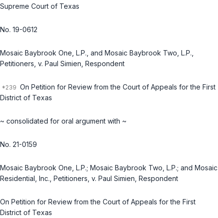
Supreme Court of Texas
No. 19-0612
Mosaic Baybrook One, L.P., and Mosaic Baybrook Two, L.P.,
Petitioners, v. Paul Simien, Respondent
On Petition for Review from the Court of Appeals for the First
District of Texas
~ consolidated for oral argument with ~
No. 21-0159
Mosaic Baybrook One, L.P.; Mosaic Baybrook Two, L.P.; and Mosaic
Residential, Inc., Petitioners, v. Paul Simien, Respondent
On Petition for Review from the Court of Appeals for the First
District of Texas