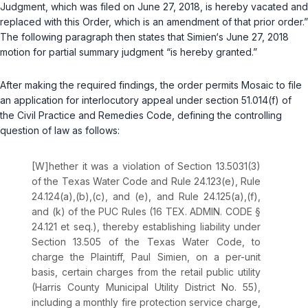
Judgment, which was filed on June 27, 2018, is hereby vacated and
replaced with this Order, which is an amendment of that prior order.”
The following paragraph then states that Simien‘s June 27, 2018
motion for partial summary judgment “is hereby granted.”
After making the required findings, the order permits Mosaic to file
an application for interlocutory appeal under section 51.014(f) of
the Civil Practice and Remedies Code, defining the controlling
question of law as follows:
[W]hether it was a violation of
Section 13.5031(3)
of the Texas Water Code
and
Rule 24.123(e)
,
Rule
24.124(a),(b),(c), and (e)
, and
Rule 24.125(a),(f),
and (k)
of the PUC Rules (
16 TEX. ADMIN. CODE §
24.121 et seq.
), thereby establishing liability under
Section 13.505 of the Texas Water Code
, to
charge the Plaintiff, Paul Simien, on a per-unit
basis, certain charges from the retail public utility
(Harris County Municipal Utility District No. 55),
including a monthly fire protection service charge,