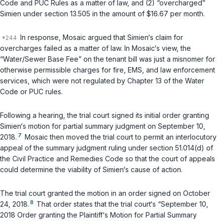
Code and PUC Rules as a matter of law, and (2) “overcharged”
Simien under section 13.505 in the amount of $16.67 per month.
In response, Mosaic argued that Simien‘s claim for
overcharges failed as a matter of law. In Mosaic‘s view, the
“Water/Sewer Base Fee” on the tenant bill was just a misnomer for
otherwise permissible charges for fire, EMS, and law enforcement
services, which were not regulated by Chapter 13 of the Water
Code or PUC rules.
Following a hearing, the trial court signed its initial order granting
Simien‘s motion for partial summary judgment on September 10,
7
2018.
Mosaic then moved the trial court to permit an interlocutory
appeal of the summary judgment ruling under section 51.014(d) of
the Civil Practice and Remedies Code so that the court of appeals
could determine the viability of Simien‘s cause of action.
The trial court granted the motion in an order signed on October
8
24, 2018.
That order states that the trial court‘s “September 10,
2018 Order granting the Plaintiff‘s Motion for Partial Summary