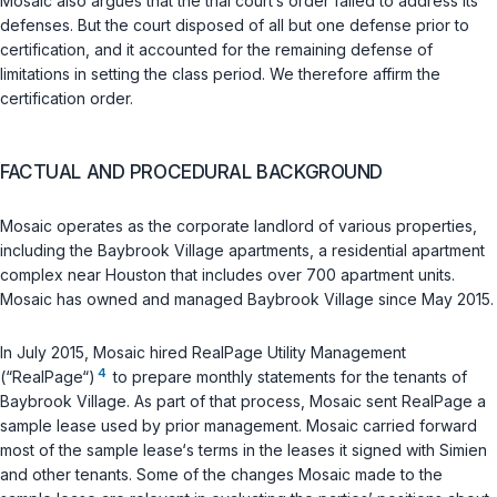
Mosaic also argues that the trial court‘s order failed to address its
defenses. But the court disposed of all but one defense prior to
certification, and it accounted for the remaining defense of
limitations in setting the class period. We therefore affirm the
certification order.
FACTUAL AND PROCEDURAL BACKGROUND
Mosaic operates as the corporate landlord of various properties,
including the Baybrook Village apartments, a residential apartment
complex near Houston that includes over 700 apartment units.
Mosaic has owned and managed Baybrook Village since May 2015.
In July 2015, Mosaic hired RealPage Utility Management
4
(“RealPage“)
to prepare monthly statements for the tenants of
Baybrook Village. As part of that process, Mosaic sent RealPage a
sample lease used by prior management. Mosaic carried forward
most of the sample lease‘s terms in the leases it signed with Simien
and other tenants. Some of the changes Mosaic made to the