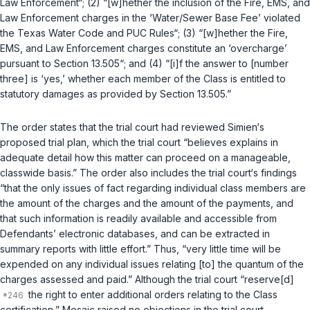
Law Enforcement“; (2) “[w]hether the inclusion of the Fire, EMS, and
Law Enforcement charges in the ‘Water/Sewer Base Fee’ violated
the Texas Water Code and PUC Rules“; (3) “[w]hether the Fire,
EMS, and Law Enforcement charges constitute an ‘overcharge’
pursuant to Section 13.505“; and (4) “[i]f the answer to [number
three] is ‘yes,’ whether each member of the Class is entitled to
statutory damages as provided by Section 13.505.”
The order states that the trial court had reviewed Simien‘s
proposed trial plan, which the trial court “believes explains in
adequate detail how this matter can proceed on a manageable,
classwide basis.” The order also includes the trial court‘s findings
“that the only issues of fact regarding individual class members are
the amount of the charges and the amount of the payments, and
that such information is readily available and accessible from
Defendants’ electronic databases, and can be extracted in
summary reports with little effort.” Thus, “very little time will be
expended on any individual issues relating [to] the quantum of the
charges assessed and paid.” Although the trial court “reserve[d]
the right to enter additional orders relating to the Class
certification,” Mosaic raised no objections in the trial court