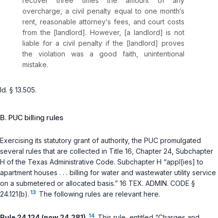
recover three times the amount of any
overcharge, a civil penalty equal to one month‘s
rent, reasonable attorney‘s fees, and court costs
from the [landlord]. However, [a landlord] is not
liable for a civil penalty if the [landlord] proves
the violation was a good faith, unintentional
mistake.
Id. § 13.505
.
B. PUC billing rules
Exercising its statutory grant of authority, the PUC promulgated
several rules that are collected in Title 16, Chapter 24, Subchapter
H of the Texas Administrative Code. Subchapter H “appl[ies] to
apartment houses . . . billing for water and wastewater utility service
on a submetered or allocated basis.”
16 TEX. ADMIN. CODE §
13
24.121(b)
.
The following rules are relevant here.
14
Rule 24.124 (now 24.281).
This rule, entitled “Charges and