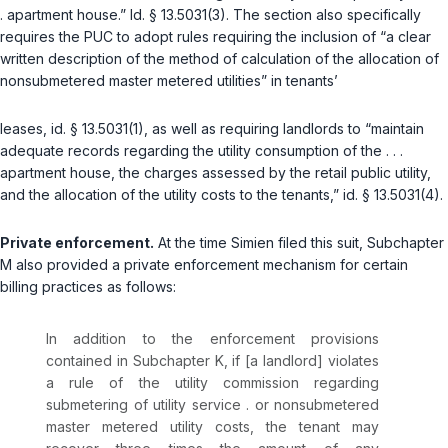
. apartment house.”
Id. § 13.5031(3)
. The section also specifically
requires the PUC to adopt rules requiring the inclusion of “a clear
written description of the method of calculation of the allocation of
nonsubmetered master metered utilities” in tenants’
leases,
id. § 13.5031(1)
, as well as requiring landlords to “maintain
adequate records regarding the utility consumption of the . . .
apartment house, the charges assessed by the retail public utility,
and the allocation of the utility costs to the tenants,”
id. § 13.5031(4)
.
Private enforcement.
At the time Simien filed this suit, Subchapter
M also provided a private enforcement mechanism for certain
billing practices as follows:
In addition to the enforcement provisions
contained in Subchapter K, if [a landlord] violates
a rule of the utility commission regarding
submetering of utility service . or nonsubmetered
master metered utility costs, the tenant may