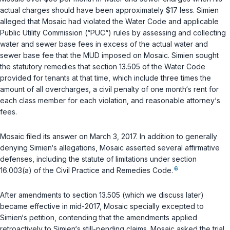
actual charges should have been approximately $17 less. Simien
alleged that Mosaic had violated the Water Code and applicable
Public Utility Commission (“PUC“) rules by assessing and collecting
water and sewer base fees in excess of the actual water and
sewer base fee that the MUD imposed on Mosaic. Simien sought
the statutory remedies that section 13.505 of the Water Code
provided for tenants at that time, which include three times the
amount of all overcharges, a civil penalty of one month‘s rent for
each class member for each violation, and reasonable attorney‘s
fees.
Mosaic filed its answer on March 3, 2017. In addition to generally
denying Simien‘s allegations, Mosaic asserted several affirmative
defenses, including the statute of limitations under section
6
16.003(a) of the Civil Practice and Remedies Code.
After amendments to section 13.505 (which we discuss later)
became effective in mid-2017, Mosaic specially excepted to
Simien‘s petition, contending that the amendments applied
retroactively to Simien‘s still-pending claims. Mosaic asked the trial