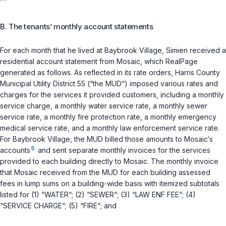
B. The tenants’ monthly account statements
For each month that he lived at Baybrook Village, Simien received a
residential account statement from Mosaic, which RealPage
generated as follows. As reflected in its rate orders, Harris County
Municipal Utility District 55 (“the MUD“) imposed various rates and
charges for the services it provided customers, including a monthly
service charge, a monthly water service rate, a monthly sewer
service rate, a monthly fire protection rate, a monthly emergency
medical service rate, and a monthly law enforcement service rate.
For Baybrook Village, the MUD billed those amounts to Mosaic‘s
5
accounts
and sent separate monthly invoices for the services
provided to each building directly to Mosaic. The monthly invoice
that Mosaic received from the MUD for each building assessed
fees in lump sums on a building-wide basis with itemized subtotals
listed for (1) “WATER“; (2) “SEWER“; (3) “LAW ENF FEE“; (4)
“SERVICE CHARGE“; (5) “FIRE“; and