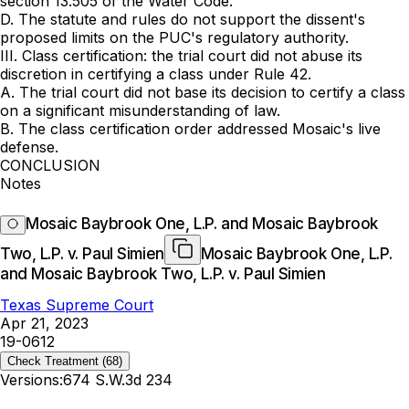
section 13.505 of the Water Code.
D. The statute and rules do not support the dissent's
proposed limits on the PUC's regulatory authority.
III. Class certification: the trial court did not abuse its
discretion in certifying a class under Rule 42.
A. The trial court did not base its decision to certify a class
on a significant misunderstanding of law.
B. The class certification order addressed Mosaic's live
defense.
CONCLUSION
Notes
Mosaic Baybrook One, L.P. and Mosaic Baybrook
Two, L.P. v. Paul Simien
Mosaic Baybrook One, L.P.
and Mosaic Baybrook Two, L.P. v. Paul Simien
Texas Supreme Court
Apr 21, 2023
19-0612
Check Treatment
(68)
Versions:
674 S.W.3d 234