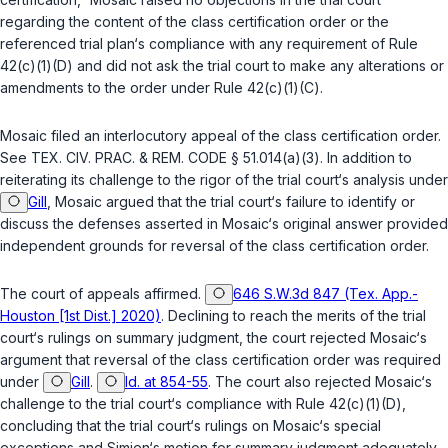
regarding the content of the class certification order or the
referenced trial plan‘s compliance with any requirement of
Rule
42(c)(1)(D)
and did not ask the trial court to make any alterations or
amendments to the order under
Rule 42(c)(1)(C)
.
Mosaic filed an interlocutory appeal of the class certification order.
See
TEX. CIV. PRAC. & REM. CODE § 51.014(a)(3)
. In addition to
reiterating its challenge to the rigor of the trial court‘s analysis under
Gill
, Mosaic argued that the trial court‘s failure to identify or
discuss the defenses asserted in Mosaic‘s original answer provided
independent grounds for reversal of the class certification order.
The court of appeals affirmed.
646 S.W.3d 847 (Tex. App.-
Houston [1st Dist.] 2020)
. Declining to reach the merits of the trial
court‘s rulings on summary judgment, the court rejected Mosaic‘s
argument that reversal of the class certification order was required
under
Gill
.
Id. at 854-55
. The court also rejected Mosaic‘s
challenge to the trial court‘s compliance with
Rule 42(c)(1)(D)
,
concluding that the trial court‘s rulings on Mosaic‘s special
exceptions and Simien‘s motion for summary judgment adequately