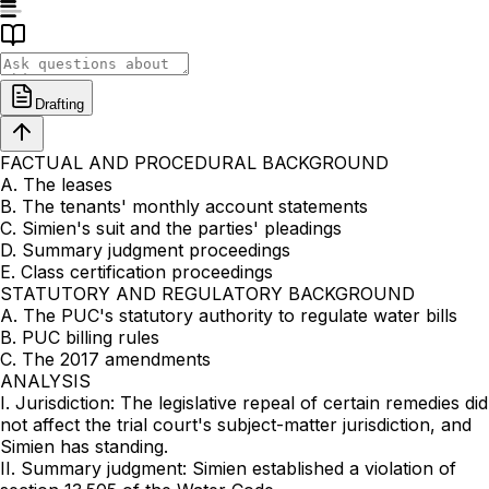
Drafting
FACTUAL AND PROCEDURAL BACKGROUND
A. The leases
B. The tenants' monthly account statements
C. Simien's suit and the parties' pleadings
D. Summary judgment proceedings
E. Class certification proceedings
STATUTORY AND REGULATORY BACKGROUND
A. The PUC's statutory authority to regulate water bills
B. PUC billing rules
C. The 2017 amendments
ANALYSIS
I. Jurisdiction: The legislative repeal of certain remedies did
not affect the trial court's subject-matter jurisdiction, and
Simien has standing.
II. Summary judgment: Simien established a violation of