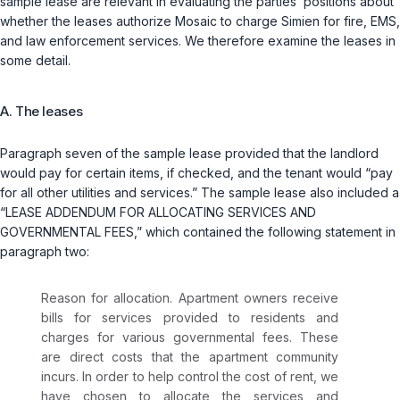
sample lease are relevant in evaluating the parties’ positions about
whether the leases authorize Mosaic to charge Simien for fire, EMS,
and law enforcement services. We therefore examine the leases in
some detail.
A. The leases
Paragraph seven of the sample lease provided that the landlord
would pay for certain items, if checked, and the tenant would “pay
for all other utilities and services.” The sample lease also included a
“LEASE ADDENDUM FOR ALLOCATING SERVICES AND
GOVERNMENTAL FEES,” which contained the following statement in
paragraph two:
Reason for allocation. Apartment owners receive
bills for services provided to residents and
charges for various governmental fees. These
are direct costs that the apartment community
incurs. In order to help control the cost of rent, we
have chosen to allocate the services and