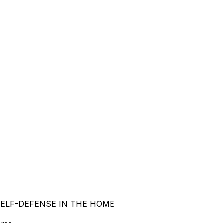
 SELF-DEFENSE IN THE HOME