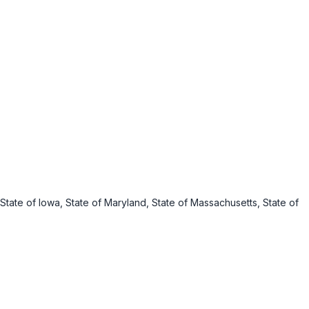
s, State of Iowa, State of Maryland, State of Massachusetts, State of