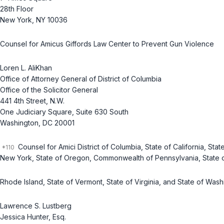
28th Floor
New York, NY 10036
Counsel for Amicus Giffords Law Center to Prevent Gun Violence
Loren L. AliKhan
Office of Attorney General of District of Columbia
Office of the Solicitor General
441 4th Street, N.W.
One Judiciary Square, Suite 630 South
Washington, DC 20001
Counsel for Amici District of Columbia, State of California, Stat
New York, State of Oregon, Commonwealth of Pennsylvania, State 
Rhode Island, State of Vermont, State of Virginia, and State of Was
Lawrence S. Lustberg
Jessica Hunter, Esq.