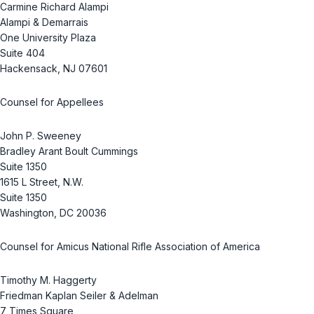
Carmine Richard Alampi
Alampi & Demarrais
One University Plaza
Suite 404
Hackensack, NJ 07601
Counsel for Appellees
John P. Sweeney
Bradley Arant Boult Cummings
Suite 1350
1615 L Street, N.W.
Suite 1350
Washington, DC 20036
Counsel for Amicus National Rifle Association of America
Timothy M. Haggerty
Friedman Kaplan Seiler & Adelman
7 Times Square