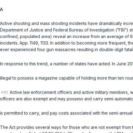
A
Active shooting and mass shooting incidents have dramatically incre
Department of Justice and Federal Bureau of Investigation (“FBI“) stud
confined, populated area) reveal an increase from an average of 6.4
incidents. App. 1149, 1133. In addition to becoming more frequent, th
ever experienced four gun massacres resulting in double-digit fatali
In response to this trend, a number of states have acted. In June 2
illegal to possess a magazine capable of holding more than ten rou
Active law enforcement officers and active military members, 
officers are also exempt and may possess and carry semi-automatic
is permitted to carry, and pay costs associated with the semi-annual 
The Act provides several ways for those who are not exempt from th