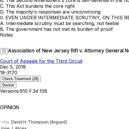
B. The Second Amendment's core is self-defense in the 
C. This Act burdens the core right
D. The majority's responses are unconvincing
II. EVEN UNDER INTERMEDIATE SCRUTINY, ON THIS R
A. Intermediate scrutiny must be searching, not feeble
B. The government has not met its burden of proof
Notes
Association of New Jersey Rifl v. Attorney General 
Court of Appeals for the Third Circuit
Dec 5, 2018
18-3170
Check Treatment
(28)
Docket
Versions:
910 F.3d 106
OPINION
David H. Thompson [Argued]
Jose J. Alicea