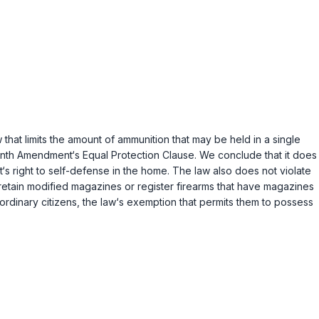
hat limits the amount of ammunition that may be held in a single
nth Amendment‘s Equal Protection Clause. We conclude that it does
‘s right to self-defense in the home. The law also does not violate
retain modified magazines or register firearms that have magazines
ordinary citizens, the law‘s exemption that permits them to possess