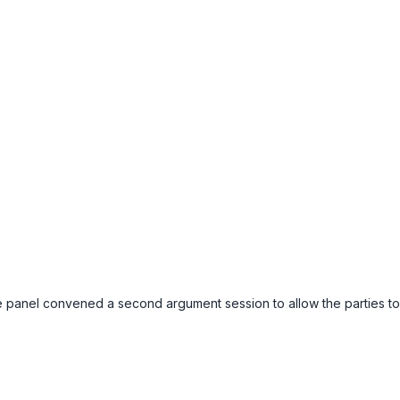
e panel convened a second argument session to allow the parties to 