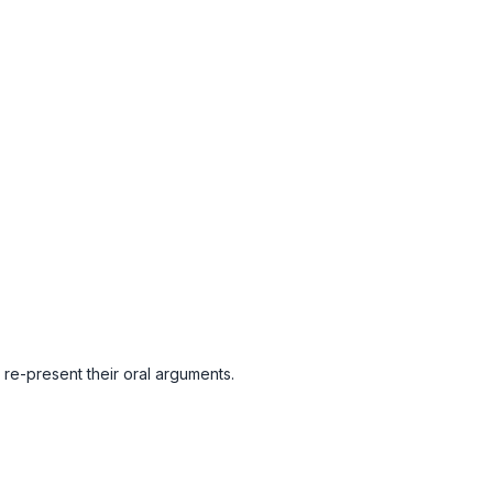
re-present their oral arguments.