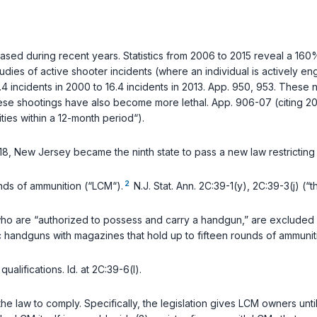
ased during recent years. Statistics from 2006 to 2015 reveal a 160
ies of active shooter incidents (where an individual is actively engag
 incidents in 2000 to 16.4 incidents in 2013. App. 950, 953. These n
ese shootings have also become more lethal. App. 906-07 (citing 2018 
ties within a 12-month period“).
018, New Jersey became the ninth state to pass a new law restrictin
2
nds of ammunition (“LCM“).
N.J. Stat. Ann. 2C:39-1(y)
,
2C:39-3(j)
(“th
who are “authorized to possess and carry a handgun,” are excluded
 handguns with magazines that hold up to fifteen rounds of ammunit
qualifications.
Id.
at 2C:39-6(l).
e law to comply. Specifically, the legislation gives LCM owners unt