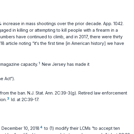
% increase in mass shootings over the prior decade. App. 1042.
ed in killing or attempting to kill people with a firearm in a
umbers have continued to climb, and in 2017, there were thirty
article noting “it‘s the first time [in American history] we have
1
g magazine capacity.
New Jersey has made it
e Act“).
 from the ban.
N.J. Stat. Ann. 2C:39-3(g)
. Retired law enforcement
3
ion.
Id.
at 2C:39-17.
4
il December 10, 2018
to (1) modify their LCMs “to accept ten