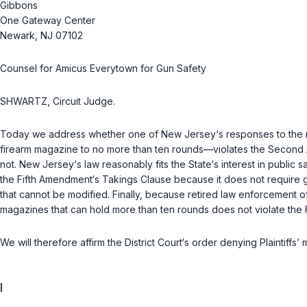
Gibbons
One Gateway Center
Newark, NJ 07102
Counsel for Amicus Everytown for Gun Safety
SHWARTZ, Circuit Judge.
Today we address whether one of New Jersey‘s responses to the rise
firearm magazine to no more than ten rounds—violates the Second 
not. New Jersey‘s law reasonably fits the State‘s interest in publi
the Fifth Amendment‘s Takings Clause because it does not require g
that cannot be modified. Finally, because retired law enforcement o
magazines that can hold more than ten rounds does not violate the
We will therefore affirm the District Court‘s order denying Plaintiffs’
I