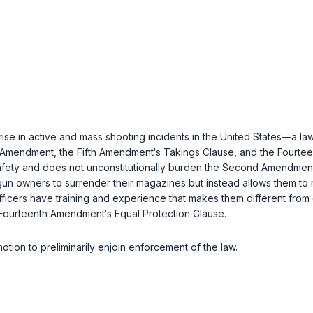
 in active and mass shooting incidents in the United States—a law t
Amendment, the Fifth Amendment‘s Takings Clause, and the Fourtee
c safety and does not unconstitutionally burden the Second Amendment
un owners to surrender their magazines but instead allows them to 
fficers have training and experience that makes them different from 
 Fourteenth Amendment‘s Equal Protection Clause.
 motion to preliminarily enjoin enforcement of the law.