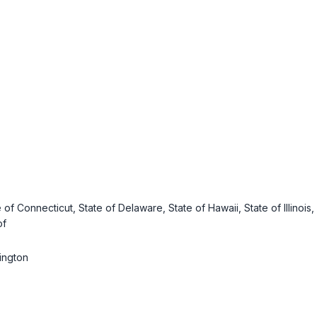
e of Connecticut, State of Delaware, State of Hawaii, State of Illinoi
of
hington