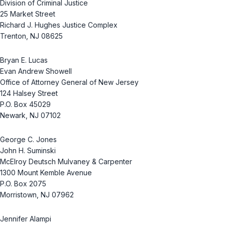
Division of Criminal Justice
25 Market Street
Richard J. Hughes Justice Complex
Trenton, NJ 08625
Bryan E. Lucas
Evan Andrew Showell
Office of Attorney General of New Jersey
124 Halsey Street
P.O. Box 45029
Newark, NJ 07102
George C. Jones
John H. Suminski
McElroy Deutsch Mulvaney & Carpenter
1300 Mount Kemble Avenue
P.O. Box 2075
Morristown, NJ 07962
Jennifer Alampi