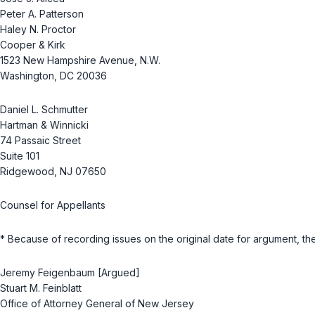
Peter A. Patterson
Haley N. Proctor
Cooper & Kirk
1523 New Hampshire Avenue, N.W.
Washington, DC 20036
Daniel L. Schmutter
Hartman & Winnicki
74 Passaic Street
Suite 101
Ridgewood, NJ 07650
Counsel for Appellants
* Because of recording issues on the original date for argument, th
Jeremy Feigenbaum [Argued]
Stuart M. Feinblatt
Office of Attorney General of New Jersey