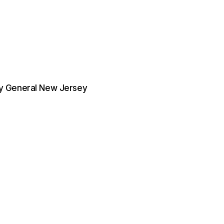
ney General New Jersey