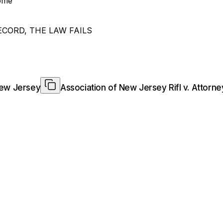
home
ECORD, THE LAW FAILS
New Jersey
Association of New Jersey Rifl v. Attor