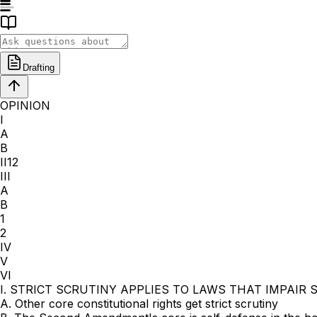
Drafting
OPINION
I
A
B
II12
III
A
B
1
2
IV
V
VI
I. STRICT SCRUTINY APPLIES TO LAWS THAT IMPAIR
A. Other core constitutional rights get strict scrutiny