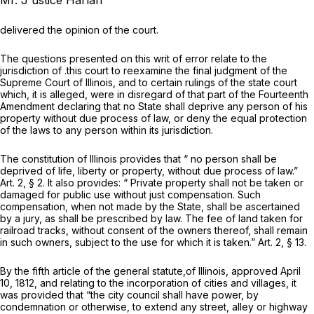
Mr. J ustice Harlan
delivered the opinion of the court.
The questions presented on this writ of error relate to the
jurisdiction of .this court to reexamine the final judgment of the
Supreme Court of Illinois, and to certain rulings of the state court
which, it is alleged, were in disregard of that part of the Fourteenth
Amendment declaring that no State shall deprive any person of his
property without due process of law, or deny the equal protection
of the laws to any person within its jurisdiction.
The constitution of Illinois provides that
“
no person shall be
deprived of life, liberty or property, without due process of law.”
Art. 2, § 2. It also provides: “ Private property shall not be taken or
damaged for public use without just compensation. Such
compensation, when not made by the State, shall be ascertained
by a jury, as shall be prescribed by law. The fee of land taken for
railroad tracks, without consent of the owners thereof, shall remain
in such owners, subject to the use for which it is taken.” Art. 2, § 13.
By the fifth article of the general statute,of Illinois, approved April
10, 1812, and relating to the incorporation of cities and villages, it
was provided that “the city council shall have power, by
condemnation or otherwise, to extend any street, alley or highway