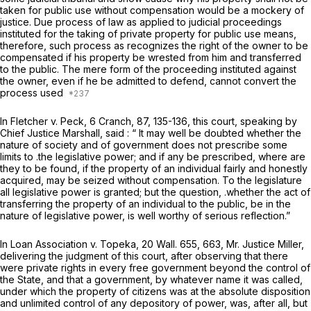
taken for public use without compensation would be a mockery of
justice. Due process of law as applied to judicial proceedings
instituted for the taking of private property for public use means,
therefore, such process as recognizes the right of the owner to be
compensated if his property be wrested from him and transferred
to the public. The mere form of the proceeding instituted against
the owner, even if he be admitted to defend, cannot convert the
process used
In
Fletcher
v.
Peck,
6 Cranch, 87
, 135-136, this court, speaking by
Chief Justice Marshall, said : “ It may well be doubted whether the
nature of society and of government does not prescribe some
limits to .the legislative power; and if any be prescribed, where are
they to be found, if the property of an individual fairly and honestly
acquired, may be seized without compensation. To the legislature
all legislative power is granted; but the question, .whether the act of
transferring the property of an individual to the public, be in the
nature of legislative power, is well worthy of serious reflection.”
In
Loan Association v. Topeka,
20 Wall. 655
, 663, Mr. Justice Miller,
delivering the judgment of this court, after observing that there
were private rights in every free government beyond the control of
the State, and that a government, by whatever name it was called,
under which the property of citizens was at the absolute disposition
and unlimited control of any depository of power, was, after all, but