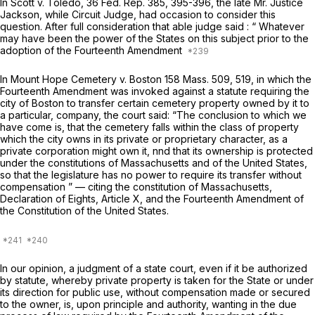
In
Scott
v.
Toledo,
36 Fed. Rep. 385, 395-396, the late Mr. Justice
Jackson, while Circuit Judge, had occasion to consider this
question. After full consideration that able judge said : “ Whatever
may have been the power of the States on this subject prior to the
adoption of the Fourteenth Amendment
In
Mount Hope Cemetery
v.
Boston
158 Mass. 509
, 519, in which the
Fourteenth Amendment was invoked against a statute requiring the
city of Boston to transfer certain cemetery property owned by it to
a particular, company, the court said: “The conclusion to which we
have come is, that the cemetery falls within the class of property
which the city owns in its private or proprietary character, as a
private corporation might own it, nnd that its ownership is protected
under the constitutions of Massachusetts and of the United States,
so that the legislature has no power to require its transfer without
compensation ” — citing the constitution of Massachusetts,
Declaration of Eights, Article X, and the Fourteenth Amendment of
the Constitution of the United States.
In our opinion, a judgment of a state court, even if it be authorized
by statute, whereby private property is taken for the State or under
its direction for public use, without compensation made or secured
to the owner, is, upon principle and authority, wanting in the due