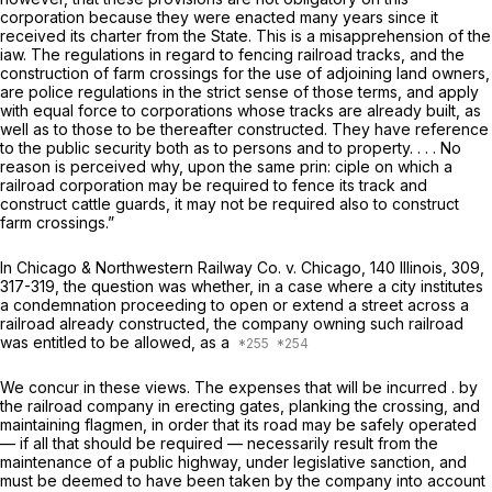
corporation because they were enacted many years since it
received its charter from the State. This is a misapprehension of the
iaw. The regulations in regard to fencing railroad tracks, and the
construction of farm crossings for the use of adjoining land owners,
are police regulations in the strict sense of those terms, and apply
with equal force to corporations whose tracks are already built, as
well as to those to be thereafter constructed. They have reference
to the public security both as to persons and to property. . . . No
reason is perceived why, upon the same prin: ciple on which a
railroad corporation may be required to fence its track and
construct cattle guards, it may not be required also to construct
farm crossings.”
In
Chicago & Northwestern Railway Co.
v. Chicago, 140 Illinois, 309,
317-319, the question was whether, in a case where a city institutes
a condemnation proceeding to open or extend a street across a
railroad already constructed, the company owning such railroad
was entitled to be allowed, as a
We concur in these views. The expenses that will be incurred . by
the railroad company in erecting gates, planking the crossing, and
maintaining flagmen, in order that its road may be safely operated
— if all that should be required — necessarily result from the
maintenance of a public highway, under legislative sanction, and
must be deemed to have been taken by the company into account