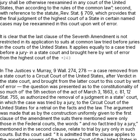
jury shall be otherwise reexamined in any court of the United
States, than according to the rules of the common law”; second,
with reference to the statute,.Rev. Stat. § 709, which provides that
the final judgment of the highest court of a State in certain named
cases may be reexamined in this court upon writ of error.
It is clear that the last clause of the Seventh Amendment is not
restricted in its application to suits at common law tried before juries
in the courts of the United States. It applies equally to a case tried
before a jury- in a state court and brought here by writ of error
from the highest court of the
In
The Justices
v.
Murray,
9 Wall. 274
, 278 — a case removed from
a state court to a Circuit Court of the United States, after Verdict in
the state court, and brought from the latter court to this court by writ
of error — the question was presented as to the constitutionality of
so much of' the 5th section of the act of March 3, 1863, c. 81, 12
Stat. 755, as authorized the removal of a judgment in a state' court,
in which the case was tried by a jury, to the Circuit Court of the
United States for a retrial on the facts and the law. The argument
was made that as by the construction uniformly given to the first
clause of the amendment the suits there mentioned were only
those in the Federal courts, the words “ and no fact.tried by a jury,”
mentioned in the second clause, relate to trial by jury only in such
courts. But this court said: “ It is admitted that the clause applies to
the appellate powers of the Supreme Court of the United States in