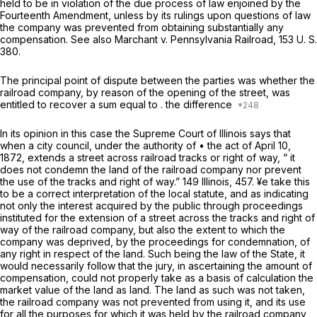
held to be in violation of the due process of law enjoined by the
Fourteenth Amendment, unless by its rulings upon questions of law
the company was prevented from obtaining substantially any
compensation. See also
Marchant
v.
Pennsylvania
Railroad,
153 U. S.
380
.
The principal point of dispute between the parties was whether the
railroad company, by reason of the opening of the street, was
entitled to recover a sum equal to . the difference
In its opinion in this case the Supreme Court of Illinois says that
when a city council, under the authority of • the act of April 10,
1872, extends a street across railroad tracks or right of way, “ it
does not condemn the land of the railroad company nor prevent
the use of the tracks and right of way.” 149 Illinois, 457. ¥e take this
to be a correct interpretation of the local statute, and as indicating
not only the interest acquired by the public through proceedings
instituted for the extension of a street across the tracks and right of
way of the railroad company, but also the extent to which the
company was deprived, by the proceedings for condemnation, of
any right in respect of the land. Such being the law of the State, it
would necessarily follow that the jury, in ascertaining the amount of
compensation, could not properly take as a basis of calculation the
market value of the land as land. The land as such was not taken,
the railroad company was not prevented from using it, and its use
for all the purposes for which it was held by the railroad company