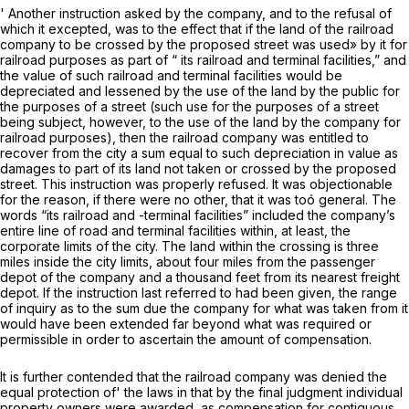
' Another instruction asked by the company, and to the refusal of
which it excepted, was to the effect that if the land of the railroad
company to be crossed by the proposed street was used» by it for
railroad purposes as part of “ its railroad and terminal facilities,” and
the value of such railroad and terminal facilities would be
depreciated and lessened by the use of the land by the public for
the purposes of a street (such use for the purposes of a street
being subject, however, to the use of the land by the company for
railroad purposes), then the railroad company was entitled to
recover from the city a sum equal to such depreciation in value as
damages to part of its land not taken or crossed by the proposed
street. This instruction was properly refused. It was objectionable
for the reason, if there were no other, that it was toó general. The
words “its railroad and -terminal facilities” included the company’s
entire line of road and terminal facilities within, at least, the
corporate limits of the city. The land within the crossing is three
miles inside the city limits, about four miles from the passenger
depot of the company and a thousand feet from its nearest freight
depot. If the instruction last referred to had been given, the range
of inquiry as to the sum due the company for what was taken from it
would have been extended far beyond what was required or
permissible in order to ascertain the amount of compensation.
It is further contended that the railroad company was denied the
equal protection of' the laws in that by the final judgment individual
property owners were awarded, as compensation for contiguous