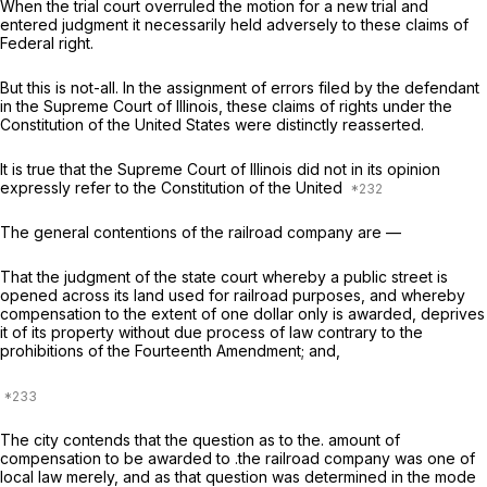
When the trial court overruled the motion for a new trial and
entered judgment it necessarily held adversely to these claims of
Federal right.
But this is not-all. In the assignment of errors filed by the defendant
in the Supreme Court of Illinois, these claims of rights under the
Constitution of the United States were distinctly reasserted.
It is true that the Supreme Court of Illinois did not in its opinion
expressly refer to the Constitution of the United
The general contentions of the railroad company are —
That the judgment of the state court whereby a public street is
opened across its land used for railroad purposes, and whereby
compensation to the extent of one dollar only is awarded, deprives
it of its property without due process of law contrary to the
prohibitions of the Fourteenth Amendment; and,
The city contends that the question as to the. amount of
compensation to be awarded to .the railroad company was one of
local law merely, and as that question was determined in the mode