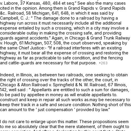
v. Labore, 37 Kansas, 480, 484
et seq.”
See also the many cases
cited in the opinion. Among them is
Grand Rapids
v.
Grand Rapids
&c..
Railroad, 58 Michigan, 641, 648, in which it was said by
Campbell, C. J.: “ The damage done to a railroad by having a
highway run across it must necessarily include all the additional
expense entailed by such a crossing, which in a city may involve a
considerable outlay in making the crossing safe, and providing
guards against accidents.” Again, in
Chicago & Grand Trunk Railway
v. Hough, 61 Michigan, 507, 508, the court observed, speaking by
the same Chief Justice:- “If a railroad interferes with an existing
highway, it must bear all the expense of crossing and restoring the
highway as far as practicable to safe condition, and the fencing
and cattle-guards are necessary for that purpose.
Indeed, in Illinois, as between two railroads, one seeking to obtain
the right of crossing over the tracks of the other, the court, in
Chicago & Alton Railroad
v.
Springfield & N. W.
Railroad, 67 Illinois,
142, well said : “ Appellants are entitled to such a sum for damages,
to be paid by appellee in money as will enable appellants to.
construct and keep in repair all such works as.may be necessary to
keep their track in a safe and secure condition. Nothing short of this
can amount to the ‘ just compensation ’ provided by law.”
I do not care to enlarge upon this matter. These propositions seem
to me so absolutely clear that the mere statement, of them ought to