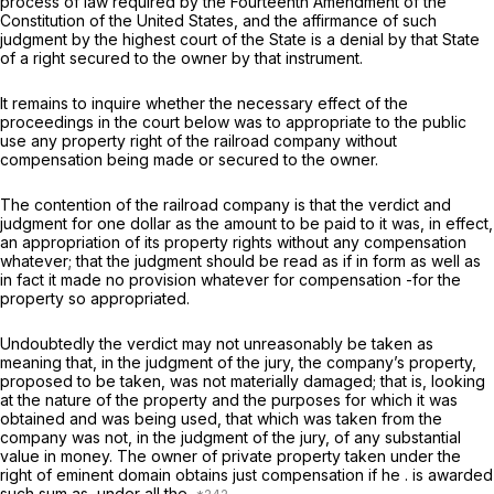
process of law required by the Fourteenth Amendment of the
Constitution of the United States, and the affirmance of such
judgment by the highest court of the State is a denial by that State
of a right secured to the owner by that instrument.
It remains to inquire whether the necessary effect of the
proceedings in the court below was to appropriate to the public
use any property right of the railroad company without
compensation being made or secured to the owner.
The contention of the railroad company is that the verdict and
judgment for one dollar as the amount to be paid to it was, in effect,
an appropriation of its property rights without any compensation
whatever; that the judgment should be read as if in form as well as
in fact it made no provision whatever for compensation -for the
property so appropriated.
Undoubtedly the verdict may not unreasonably be taken as
meaning that, in the judgment of the jury, the company’s property,
proposed to be taken, was not materially damaged; that is, looking
at the nature of the property and the purposes for which it was
obtained and was being used, that which was taken from the
company was not, in the judgment of the jury, of any substantial
value in money. The owner of private property taken under the
right of eminent domain obtains just compensation if he . is awarded
such sum as, under all the