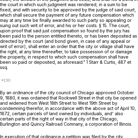
the court in which such judgment was rendered, in a sum to be
fixed, and with security to be approved by the judge of said court,
which shall secure the payment of any future compensation which
may at any time be finally awarded to such party so appealing or
suing out such writ of error, and his or her costs. § 15. The court,
upon proof that said just compensation so found by the jury has
been paid to the person entitled thereto, or has been deposited as
directed by the court (and bond given, in case of any appeal or
writ of error), shall enter an order that the city or village shall have
the right, at any time thereafter, to take possession of or damage
the property, in respect to which such compensation shall have
been so paid or deposited, as aforesaid.” 1 Starr & Curtis, 487
et
ssq.
By an ordinance of the city council of Chicago approved October
9, 1880, it was ordained that Rockwell Street in that city be opened
and widened from West 18th Street to West 19th Street by
condemning therefor, in accordance with the above act of April 10,
1872, certain parcels of land owned by individuals, and' also
certain parts of the right of way in that city of the Chicago,
Burlington and Quincy Railroad Comnany, a corporation of Illinois.
In execution of that ordinance a petition was filed by the city,