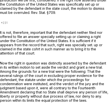
jurisdiction will be first, considered. If the right now asserted under
the Constitution of the United States was specifically set up or
claimed by the defendant in the state court, the motion to dismiss
must be overruled. Rev. Stat. §709.
It is not, therefore, important that the defendant neither filed nor
offered to file an answer specially setting up or claiming a right
under the Constitution of the United States. It is sufficient if it
appears from the record that such, right was specially set. up or
claimed in the state cohrt in such manner as to bring it to the
attention of that court.
Now the right in question was distinctly asserted by the defendant
in its written motion to set aside the verdict and grant a new trial.
Among the grounds for a new trial were the following: That the
several rulings of the court in excluding proper evidence for the
defendant, the statute under which the proceedings for
condemnation were instituted, and the verdict of the jury and the
judgment based upon it, were all contrary to the Fourteenth
Amendment declaring that no State shall deprive any person of life,
liberty or property without due process of law, nor deny to any.
person within its limits the equal protection of the laws.