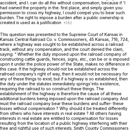
accident, and I. can do all this without compensation, because if 'I
had owned the property in the. first place, and simply given you
permission to cross my highway, I could compel you to bear such
burden. The right to impose a burden after a public ownership is
created is used as á justification
This question was presented to the Supreme Court of Kansas in
Kansas Central Railroad Co.
v.
Commissioners,
45 Kansas, 716, 724,
where a highway was sought to be established across a railroad
track, without any compensation, and the court denied the claim,
saying: “ Whether the duty imposed upon the railroad company of
constructing cattle guards, fences, signs, etc., can be or is imposed
upon it under the police power of the State, makes no difference in
this case. If the highway should not be established across the
railroad company’s right of way, then it would not be necessary for
any of these things to exist; but if a highway is so established, then
the duty under the statutes immediately springs'into existence,
requiring the railroad to so construct these things. The
establishment of the highway is therefore the cause of all these
additional burdens being imposed upon the railroad company. And
must the railroad company bear these burdens and suffer- these
losses without compensation ? Why should it be treated differently
from others who have interests in real estate ? All others having
interests in real estate are entitled to compensation for losses
resulting from the location of a public highway interfering with their
free and rightful use of such interests.
Smith County Commissioners