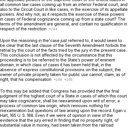
all common law cases coming up from an inferior Federal court, and
also to the Circuit Court in like cases, in the exercise of its appellate
powers. And why not, as it respects the exercise of these powers
in cases of Federal cognizance coming up from a state court? The
terms of the amendment are general, and contain no qualification in
respect of the restriction
Upon the reasoning in the'case just referred to, it would seem to
be clear that the last clause of the Seventh Amendment forbids the
retrial by this court of the facts tried by the jury in the present case..
This conclusion is not affected by the circumstance that this
proceeding is to be referred to the State’s power of eminent
domain, in which class of cases it has been held that, in the
absence of express constitutional provisions on the subject, the
owner of private property taken for public use cannot, claim, as of
right, that his compensation
To this may be added that Congress has provided that the final
judgment of the highest court of a State in cases of which this court
may take cognizance, shall be reexamined upon writ of error, a
process of common law origin, which removes nothing for
reexamination but questions of law arising upon the record.
Egan
v.
Hart,
165 U. S. 188
. Even if we were of opinion in view of the
evidence that the jury erred in finding that no property right, of
substantial value in money, had been taken.from the railroad