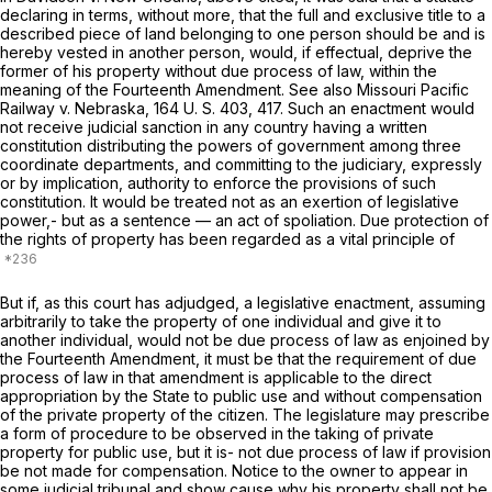
declaring in terms, without more, that the full and exclusive title to a
described piece of land belonging to one person should be and is
hereby vested in another person, would, if effectual, deprive the
former of his property without due process of law, within the
meaning of the Fourteenth Amendment. See also
Missouri Pacific
Railway
v.
Nebraska,
164 U. S. 403
, 417. Such an enactment would
not receive judicial sanction in any country having a written
constitution distributing the powers of government among three
coordinate departments, and committing to the judiciary, expressly
or by implication, authority to enforce the provisions of such
constitution. It would be treated not as an exertion of legislative
power,- but as a sentence — an act of spoliation. Due protection of
the rights of property has been regarded as a vital principle of
But if, as this court has adjudged, a legislative enactment, assuming
arbitrarily to take the property of one individual and give it to
another individual, would not be due process of law as enjoined by
the Fourteenth Amendment, it must be that the requirement of due
process of law in that amendment is applicable to the direct
appropriation by the State to public use and without compensation
of the private property of the citizen. The legislature may prescribe
a form of procedure to be observed in the taking of private
property for public use, but it is- not due process of law if provision
be not made for compensation. Notice to the owner to appear in
some judicial tribunal and show cause why his property shall not be