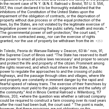
In the recent case of
N. Y. (& N. E. Railroad
v.
Bristol,
151 U. S. 556
,
567, this court declared it to be thoroughly established that the
inhibitions of the Constitution of the United States upon the
impairment of the obligation of contracts, or the deprivation of
property without due process or of the equal protection of the
laws, by the States, are not violated by the legitimate exercise of
legislative power in securing the public safety, health and morals. “
The governmental power of self-protection,” the court said, “
cannot be. contracted away,, nor can the exercise of rights
granted, nor the use of property be withdrawn from the im
In
Toledo, Peoria dc Warsaw Railway
v.
Deacon,
63 lili-' nois, 91,
the Supreme Court of Illinois said: “The State has reserved to itself
the power to enact all police laws necessary' and proper to secure
and protect the life and property of the citizen. Prominent among
the rights reserved, and which must inhere in the State, is the
power to regulate the approaches to and the crossing of public
highways, and the passage through cities and villages, where life
and property are constantly in imminent danger by the rapid and
fearful speed of railway trains. The exercise of their franchises by
corporations must yield to the public exigencies and the safety of
the community.” And in
Illinois Central Railroad
v.
Willenborg,
117
Illinois, 203, •where the question was whether a railroad company
could be required to construct a farm crossing over its road years
after the road had been built, the court said: “ The point is made,
however, that these provisions are not obligatory on this