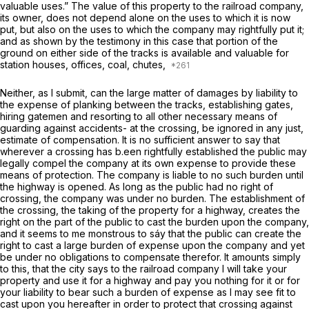
valuable uses.” The value of this property to the railroad company,
its owner, does not depend alone on the uses to which it is now
put, but also on the uses to which the company may rightfully put it;
and as shown by the testimony in this case that portion of the
ground on either side of the tracks is available and valuable for
station houses, offices, coal, chutes,
Neither, as I submit, can the large matter of damages by liability to
the expense of planking between the tracks, establishing gates,
hiring gatemen and resorting to all other necessary means of
guarding against accidents- at the crossing, be ignored in any just,
estimate of compensation. It is no sufficient answer to say that
wherever a crossing has b.een rightfully established the public may
legally compel the company at its own expense to provide these
means of protection. The company is liable to no such burden until
the highway is opened. As long as the public had no right of
crossing, the company was under no burden. The establishment of
the crossing, the taking of the property for a highway, creates the
right on the part of the public to cast the burden upon the company,
and it seems to me monstrous to sáy that the public can create the
right to cast a large burden of expense upon the company and yet
be under no obligations to compensate therefor. It amounts simply
to this, that the city says to the railroad company I will take your
property and use it for a highway and pay you nothing for it or for
your liability to bear such a burden of expense as I may see fit to
cast upon you hereafter in order to protect that crossing against