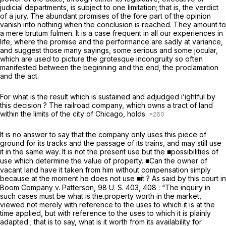
judicial departments, is subject to one limitation; that is, the verdict
of a jury. The abundant promises of the fore part of the opinion
vanish into nothing when the conclusion is reached. They amount to
a mere
brutum fulmen.
It is a case frequent in all our experiences in
life, where the promise and the performance are sadly at variance,
and suggest those many sayings, some serious and some jocular,
which are used to picture the grotesque incongruity so often
manifested between the beginning and the end, the proclamation
and the act.
For what is the result which is sustained and adjudged i’ightful by
this decision ? The railroad company, which owns a tract of land
within the limits of the city of Chicago, holds
It is no answer to say that the company only uses this piece of
ground for its tracks and the passage of its trains, and may still use
it in the same way. It is not the present use but the ■possibilities of
use which determine the value of property. ■Can the owner of
vacant land have it taken from him without compensation simply
because at the moment he does not use ■it ? As said by this court in
Boom Company
v.
Patterson,
98 U. S. 403
, 408 : “The inquiry in
such cases must be what is the.property worth in the market,
viewed not merely with reference to the uses to which it is at the
time applied, but with reference to the uses to which it is plainly
adapted ; that is to say, what is it worth from its availability for