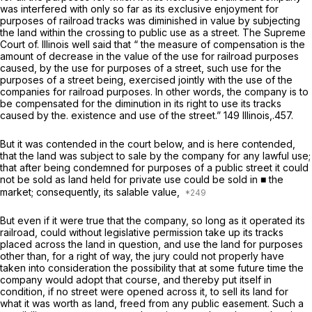
was interfered with only so far as its
exclusive
enjoyment for
purposes of railroad tracks was diminished in value by subjecting
the land within the crossing to public use as a street. The Supreme
Court of. Illinois well said that “ the measure of compensation is the
amount of decrease in the value of the use for railroad purposes
caused, by the use for purposes of a street, such use for the
purposes of a street being, exercised jointly with the use of the
companies for railroad purposes. In other words, the company is to
be compensated for the diminution in its right to use its tracks
caused by the. existence and use of the street.” 149 Illinois,.457.
But it was contended in the court below, and is here contended,
that the land was subject to sale by the company for any lawful use;
that after being condemned for purposes of a public street it could
not be sold as land held for private use could be sold in ■ the
market; consequently, its salable value,
But even if it were true that the company, so long as it operated its
railroad, could without legislative permission take up its tracks
placed across the land in question, and use the land for purposes
other than, for a right of way, the jury could not properly have
taken into consideration the possibility that at some future time the
company would adopt that course, and thereby put itself in
condition, if no street were opened across it, to sell its land for
what it was worth as land, freed from any public easement. Such a