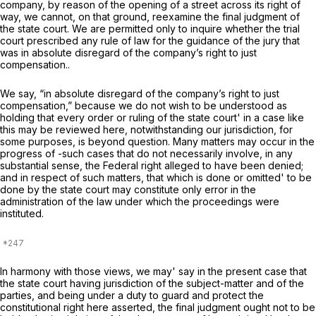
company, by reason of the opening of a street across its right of
way, we cannot, on that ground, reexamine the final judgment of
the state court. We are permitted only to inquire whether the trial
court prescribed any rule of law for the guidance of the jury that
was in absolute disregard of the company’s right to just
compensation..
We say, “in absolute disregard of the company’s right to just
compensation,” because we do not wish to be understood as
holding that every order or ruling of the state court' in a case like
this may be reviewed here, notwithstanding our jurisdiction, for
some purposes, is beyond question. Many matters may occur in the
progress of -such cases that do not necessarily involve, in any
substantial sense, the Federal right alleged to have been denied;
and in respect of such matters, that which is done or omitted' to be
done by the state court may constitute only error in the
administration of the law under which the proceedings were
instituted.
In harmony with those views, we may' say in the present case that
the state court having jurisdiction of the subject-matter and of the
parties, and being under a duty to guard and protect the
constitutional right here asserted, the final judgment ought not to be