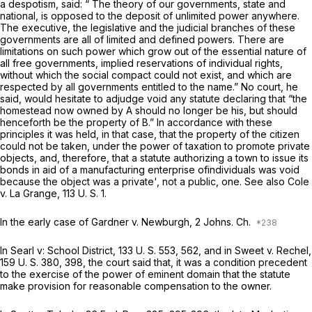
a despotism, said: “ The theory of our governments, state and
national, is opposed to the deposit of unlimited power anywhere.
The executive, the legislative and the judicial branches of these
governments are all of limited and defined powers. There are
limitations on such power which grow out of the essential nature of
all free governments, implied reservations of individual rights,
without which the social compact could not exist, and which are
respected by all governments entitled to the name.” No court, he
said, would hesitate to adjudge void any statute declaring that “the
homestead now owned by A should no longer be his, but should
henceforth be the property of B.” In accordance with these
principles it was held, in that case, that the property of the citizen
could not be taken, under the power of taxation to promote private
objects, and, therefore, that a statute authorizing a town to issue its
bonds in aid of a manufacturing enterprise ofindividuals was void
because the object was a private', not a public, one. See also
Cole
v.
La Grange,
113 U. S. 1
.
In the early case of
Gardner
v.
Newburgh,
2 Johns. Ch.
In
Searl v: School District,
133 U. S. 553
, 562, and in
Sweet
v.
Rechel,
159 U. S. 380
, 398, the court said that, it was a condition precedent
to the exercise of the power of eminent domain that the statute
make provision for reasonable compensation to the owner.