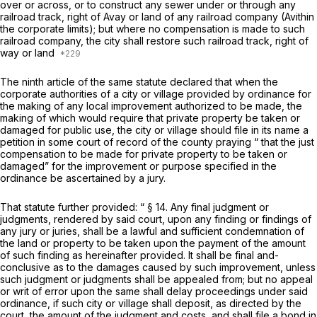
over or across, or to construct any sewer under or through any
railroad track, right of Avay or land of any railroad company (Avithin
the corporate limits); but where no compensation is made to such
railroad company, the city shall restore such railroad track, right of
way or land
The ninth article of the same statute declared that when the
corporate authorities of a city or village provided by ordinance for
the making of any local improvement authorized to be made, the
making of which would require that private property be taken or
damaged for public use, the city or village should file in its name a
petition in some court of record of the county praying “ that the just
compensation to be made for private property to be taken or
damaged” for the improvement or purpose specified in the
ordinance be ascertained by a jury.
That statute further provided: “ § 14. Any final judgment or
judgments, rendered by said court, upon any finding or findings of
any jury or juries, shall be a lawful and sufficient condemnation of
the land or property to be taken upon the payment of the amount
of such finding as hereinafter provided. It shall be final and-
conclusive as to the damages caused by such improvement, unless
such judgment or judgments shall be appealed from; but no appeal
or writ of error upon the same shall delay proceedings under said
ordinance, if such city or village shall deposit, as directed by the
court, the amount of the judgment and costs, and shall file a bond in