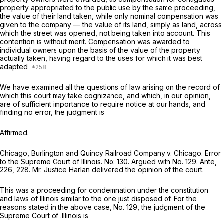
property appropriated to the public use by the same proceeding,
the value of their land taken, while only nominal compensation was
given to the company — the value of its land, simply
as land,
across
which the street was opened, not being taken into account. This
contention is without merit. Compensation was awarded to
individual owners upon the basis of the value of the property
actually taken, having regard to the uses for which it was best
adapted
We have examined all the questions of law arising on the record of
which this court may take cognizance, and which, in our opinion,
are of sufficient importance to require notice at our hands, and
finding no error, the judgment is
Affirmed.
Chicago, Burlington and Quincy Railroad Company
v.
Chicago. Error
to the Supreme Court of Illinois. No: 130. Argued with No. 129.
Ante,
226, 228. Mr. Justice Harlan delivered the opinion of the court.
This was a proceeding for condemnation under the constitution
and laws of Illinois similar to the one just disposed of. For the
reasons stated in the above case, No. 129, the judgment of the
Supreme Court of .Illinois is