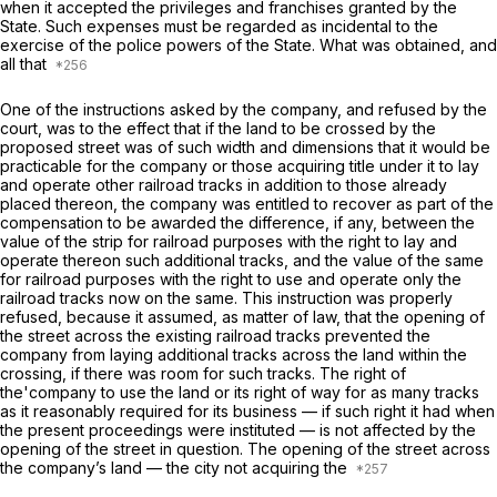
when it accepted the privileges and franchises granted by the
State. Such expenses must be regarded as incidental to the
exercise of the police powers of the State. What was obtained, and
all that
One of the instructions asked by the company, and refused by the
court, was to the effect that if the land to be crossed by the
proposed street was of such width and dimensions that it would be
practicable for the company or those acquiring title under it to lay
and operate other railroad tracks in addition to those already
placed thereon, the company was entitled to recover as part of the
compensation to be awarded the difference, if any, between the
value of the strip for railroad purposes with the right to lay and
operate thereon such additional tracks, and the value of the same
for railroad purposes with the right to use and operate only the
railroad tracks now on the same. This instruction was properly
refused, because it assumed, as matter of law, that the opening of
the street across the existing railroad tracks prevented the
company from laying additional tracks across the land within the
crossing, if there was room for such tracks. The right of
the'company to use the land or its right of way for as many tracks
as it reasonably required for its business — if such right it had when
the present proceedings were instituted — is not affected by the
opening of the street in question. The opening of the street across
the company’s land — the city not acquiring the