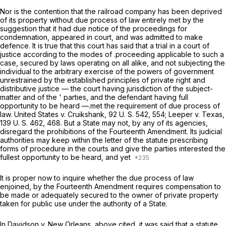
Nor is the contention that the railroad company has been deprived
of its property without due process of law entirely met by the
suggestion that it had due notice of the proceedings for
condemnation, appeared in court, and was admitted to make
defence. It is true that this court has said that a trial in a court of
justice according to the modes of .proceeding applicable to such a
case, secured by laws operating on all alike, and not subjecting the
individual to the arbitrary exercise of the powers of government
unrestrained by the established principles of private right and
distributive justice — the court having jurisdiction of the subject-
matter and of the ' parties, and the defendant having full
opportunity to be heard —.met the requirement of due process of
law.
United States
v.
Cruikshank,
92 U. S. 542
, 554;
Leeper
v.
Texas,
139 U. S. 462
, 468. But a State may not, by any of its agencies,
disregard the prohibitions of the Fourteenth Amendment. Its judicial
authorities may keep within the letter of the statute prescribing
forms of procedure in the courts and give the parties interested the
fullest opportunity to be heard, and yet
It is proper now to inquire whether the due process of law
enjoined, by the Fourteenth Amendment requires compensation to
be made or adequately secured to the owner of private property
taken for public use under the authority of a State.
In
Davidson
v.
New Orleans,
above cited, it was said that a statute