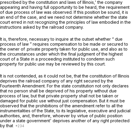
prescribed by the constitution and laws of Illinois,' the company
appearing and having full opportunity to be heard, the requirement
of due process of law was observed. If this position be sound, it is
an end of the case, and we need not determine whether the state
court erred in not recognizing the principles of law embodied in the
instructions asked by the railroad company.
It is, therefore, necessary to inquire at the outset whether “ due
process of law ” requires compensation to be made or secured to
the owner of .private property taken for public use, and also as to
the circumstances under which the final judgment of the highest
court of a State in a proceeding instituted to condemn such
property for public use may be reviewed by this court.
It is not contended, as it could not be, that the constitution of Illinois
deprives the railroad company of any right secured by the
Fourteenth Amendment. For the state constitution not only declares
that no person shall be deprived of his property without due
process of law, but that private property shall not be taken or
damaged for public use without just compensation. But it must be
observed that the prohibitions of the amendment refer to all the
instrumentalities of the State, to its legislative, executive and judicial
authorities, and, therefore, whoever by virtue of public position
under a state government' deprives another of any right protected
by that