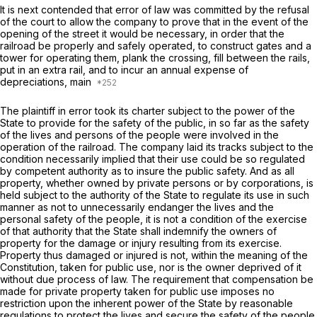
It is next contended that error of law was committed by the refusal
of the court to allow the company to prove that in the event of the
opening of the street it would be necessary, in order that the
railroad be properly and safely operated, to construct gates and a
tower for operating them, plank the crossing, fill between the rails,
put in an extra rail, and to incur an annual expense of
depreciations, main
The plaintiff in error took its charter subject to the power of the
State to provide for the safety of the public, in so far as the safety
of the lives and persons of the people were involved in the
operation of the railroad. The company laid its tracks subject to the
condition necessarily implied that their use could be so regulated
by competent authority as to insure the public safety. And as all
property, whether owned by private persons or by corporations, is
held subject to the authority of the State to regulate its use in such
manner as not to unnecessarily endanger the lives and the
personal safety of the people, it is not a condition of the exercise
of that authority that the State shall indemnify the owners of
property for the damage or injury resulting from its exercise.
Property thus damaged or injured is not, within the meaning of the
Constitution, taken for public use, nor is the owner deprived of it
without due process of law. The requirement that compensation be
made for private property taken for public use imposes no
restriction upon the inherent power of the State by reasonable
regulations to protect the lives and secure the safety of the people.