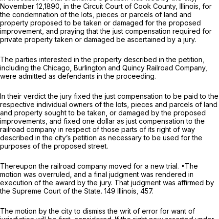
November 12,1890, in the Circuit Court of Cook County, Illinois, for
the condemnation of the lots, pieces or parcels of land and
property proposed to be taken or damaged for the proposed
improvement, and praying that the just compensation required for
private property taken or damaged be ascertained by a jury.
The parties interested in the property described in the petition,
including the Chicago, Burlington and Quincy Railroad Company,
were admitted as defendants in the proceeding.
In their verdict the jury fixed the just compensation to be paid to the
respective individual owners of the lots, pieces and parcels of land
and property sought to be taken, or damaged by the proposed
improvements, and fixed one dollar as just compensation to the
railroad company in respect of those parts of its right of way
described in the city’s petition as necessary to be used for the
purposes of the proposed street.
Thereupon the railroad company moved for a new trial. •The
motion was overruled, and a final judgment was rendered in
execution of the award by the jury. That judgment was affirmed by
the Supreme Court of the State. 149 Illinois, 457.
The motion by the city to dismiss the writ of error for want of