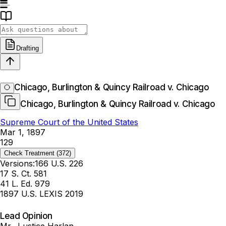
Drafting
Chicago, Burlington & Quincy Railroad v. Chicago
Chicago, Burlington & Quincy Railroad v. Chicago
Supreme Court of the United States
Mar 1, 1897
129
Check Treatment
(372)
Versions:
166 U.S. 226
17 S. Ct. 581
41 L. Ed. 979
1897 U.S. LEXIS 2019
Lead Opinion