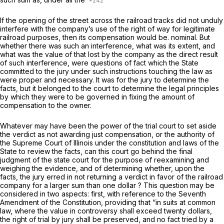
If the opening of the street across the railroad tracks did not unduly
interfere with the company’s use of the right of way for legitimate
railroad purposes, then its compensation would be. nominal. But
whether there was such an interference, what was its extent, and
what was the value of that lost by the company as the direct result
of such interference, were questions of fact which the State
committed to the jury under such instructions touching the law as
were proper and necessary. It was for the jury to determine the
facts, but it belonged to the court to determine the legal principles
by which they were to be governed in fixing the amount of
compensation to the owner.
Whatever may have been the power of the trial court to set aside
the verdict as not awarding just compensation, or the authority of
the Supreme Court of Illinois under the constitution and laws of the
State to review the facts, can this court go behind the final
judgment of the state court for the purpose of reexamining and
weighing the evidence, and of determining whether, upon the
facts, the jury erred in not returning a verdict in favor of the railroad
company for a larger sum than one dollar ? This question may be
considered in two aspects: first, with reference to the Seventh
Amendment of the Constitution, providing that “in suits at common
law, where the value in controversy shall exceed twenty dollars,
the right of trial by jury shall be preserved, and no fact tried by a