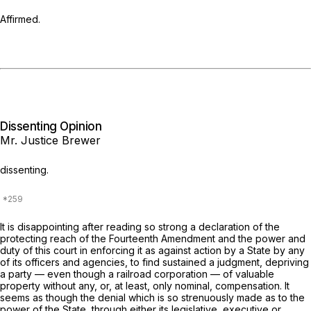
Affirmed.
Dissenting Opinion
Mr. Justice Brewer
dissenting.
It is disappointing after reading so strong a declaration of the
protecting reach of the Fourteenth Amendment and the power and
duty of this court in enforcing it as against action by a State by any
of its officers and agencies, to find sustained a judgment, depriving
a party — even though a railroad corporation — of valuable
property without any, or, at least, only nominal, compensation. It
seems as though the denial which is so strenuously made as to the
power of the State, through either its legislative, executive or