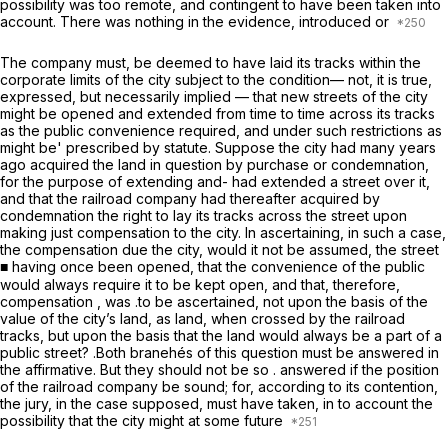
possibility was too remote, and contingent to have been taken into
account. There was nothing in the evidence, introduced or
The company must, be deemed to have laid its tracks within the
corporate limits of the city subject to the condition— not, it is true,
expressed, but necessarily implied — that new streets of the city
might be opened and extended from time to time across its tracks
as the public convenience required, and under such restrictions as
might be' prescribed by statute. Suppose the city had many years
ago acquired the land in question by purchase or condemnation,
for the purpose of extending and- had extended a street over it,
and that the railroad company had thereafter acquired by
condemnation the right to lay its tracks across the street upon
making just compensation to the city. In ascertaining, in such a case,
the compensation due the city, would it not be assumed, the street
■ having once been opened, that the convenience of the public
would always require it to be kept open, and that, therefore,
compensation , was .to be ascertained, not upon the basis of the
value of the city’s land, as land, when crossed by the railroad
tracks, but upon the basis that the land would always be a part of a
public street? .Both branehés of this question must be answered in
the affirmative. But they should not be so . answered if the position
of the railroad company be sound; for, according to its contention,
the jury, in the case supposed, must have taken, in to account the
possibility that the city might at some future