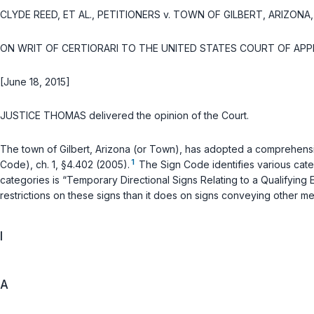
CLYDE REED, ET AL., PETITIONERS
v.
TOWN OF GILBERT, ARIZONA, 
ON WRIT OF CERTIORARI TO THE UNITED STATES COURT OF APP
[June 18, 2015]
JUSTICE THOMAS delivered the opinion of the Court.
The town of Gilbert, Arizona (or Town), has adopted a comprehens
1
Code), ch. 1, §4.402 (2005).
The Sign Code identifies various categ
categories is “Temporary Directional Signs Relating to a Qualifying
restrictions on these signs than it does on signs conveying other me
I
A