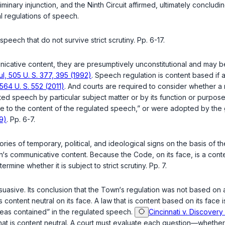
minary injunction, and the Ninth Circuit affirmed, ultimately conclud
l regulations of speech.
eech that do not survive strict scrutiny. Pp. 6-17.
ative content, they are presumptively unconstitutional and may be 
Paul, 505 U. S. 377, 395 (1992)
. Speech regulation is content based if 
, 564 U. S. 552 (2011)
. And courts are required to consider whether a 
ted speech by particular subject matter or by its function or purpose, 
rence to the content of the regulated speech,” or were adopted by 
9)
. Pp. 6-7.
ories of temporary, political, and ideological signs on the basis of 
ign‘s communicative content. Because the Code, on its face, is a con
mine whether it is subject to strict scrutiny. Pp. 7.
persuasive. Its conclusion that the Town‘s regulation was not based o
s content neutral on its face. A law that is content based on its face 
 ideas contained” in the regulated speech.
Cincinnati v. Discovery
e that is content neutral. A court must evaluate each question—wheth