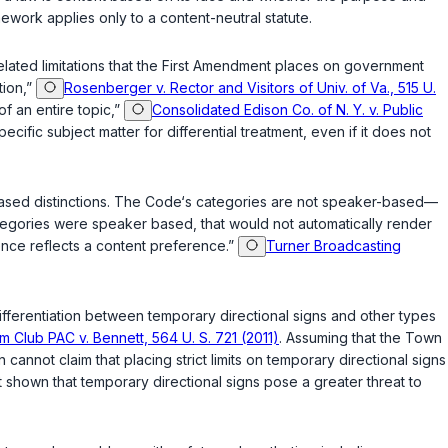
ework applies only to a content-neutral statute.
lated limitations that the
First Amendment
places on government
tion,”
Rosenberger v. Rector and Visitors of Univ. of Va., 515 U.
of an entire topic,”
Consolidated Edison Co. of N. Y. v. Public
ific subject matter for differential treatment, even if it does not
based distinctions. The Code‘s categories are not speaker-based—
categories were speaker based, that would not automatically render
ence reflects a content preference.”
Turner Broadcasting
ifferentiation between temporary directional signs and other types
 Club PAC v. Bennett, 564 U. S. 721 (2011)
. Assuming that the Town
 cannot claim that placing strict limits on temporary directional signs
it shown that temporary directional signs pose a greater threat to