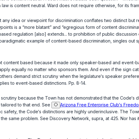
 law is content neutral.
Ward
does not require otherwise, for its fram
any idea or viewpoint for discrimination conflates two distinct but re
ints is a “more blatant” and “egregious form of content discrimina
based regulation [also] extends... to prohibition of public discussion 
aradigmatic example of content-based discrimination, singles out spec
s not content based because it made only speaker-based and event-
gns apply equally no matter who sponsors them. And even if the sign 
others demand strict scrutiny when the legislature‘s speaker prefer
plies to event-based distinctions. Pp. 8-14.
ct scrutiny because the Town has not demonstrated that the Code‘s d
 tailored to that end. See
Arizona Free Enterprise Club‘s Freedom
ic safety, the Code‘s distinctions are highly underinclusive. The Town
te the same problem. See
Discovery Network
,
supra
, at 425. Nor has 