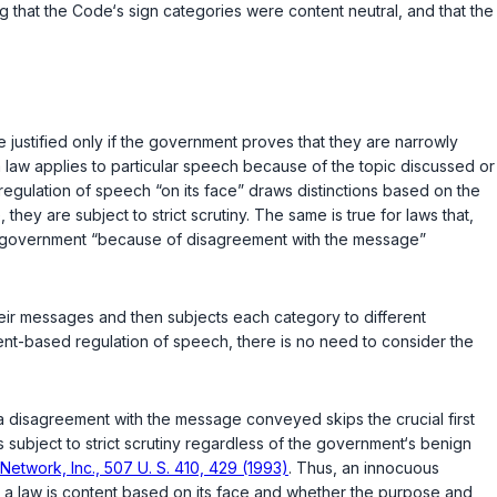
ing that the Code‘s sign categories were content neutral, and that the
justified only if the government proves that they are narrowly
a law applies to particular speech because of the topic discussed or
regulation of speech “on its face” draws distinctions based on the
they are subject to strict scrutiny. The same is true for laws that,
the government “because of disagreement with the message”
their messages and then subjects each category to different
tent-based regulation of speech, there is no need to consider the
n a disagreement with the message conveyed skips the crucial first
is subject to strict scrutiny regardless of the government‘s benign
 Network, Inc., 507 U. S. 410, 429 (1993)
. Thus, an innocuous
er a law is content based on its face and whether the purpose and