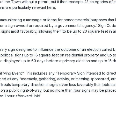
in the Town without a permit, but it then exempts 23 categories of 
s are particularly relevant here.
n communicating a message or ideas for noncommercial purposes that i
gn, or a sign owned or required by a governmental agency.” Sign Cod
igns most favorably, allowing them to be up to 20 square feet in area 
orary sign designed to influence the outcome of an election called b
political signs up to 16 square feet on residential property and up 
 displayed up to 60 days before a primary election and up to 15 da
lifying Event.” This includes any “Temporary Sign intended to direct
ined as any “assembly, gathering, activity, or meeting sponsored, ar
reats temporary directional signs even less favorably than political 
on a public right-of-way, but no more than four signs may be placed
an 1 hour afterward.
Ibid.