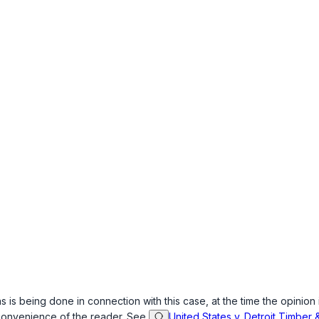
s is being done in connection with this case, at the time the opinion 
 convenience of the reader. See
United States v. Detroit Timber 