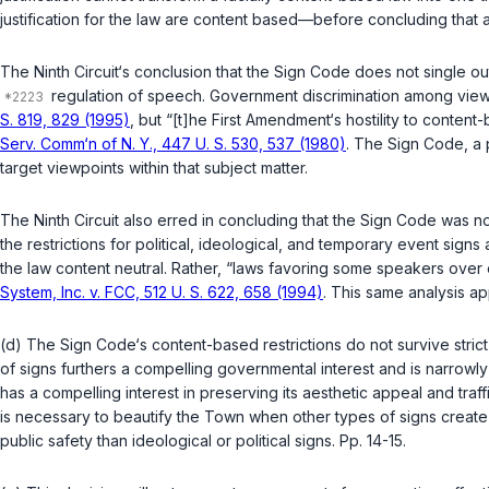
justification for the law are content based—before concluding that a
The Ninth Circuit‘s conclusion that the Sign Code does not single out 
regulation of speech. Government discrimination among viewpo
S. 819, 829 (1995)
, but “[t]he
First Amendment‘s
hostility to content-
Serv. Comm‘n of N. Y., 447 U. S. 530, 537 (1980)
. The Sign Code, a p
target viewpoints within that subject matter.
The Ninth Circuit also erred in concluding that the Sign Code wa
the restrictions for political, ideological, and temporary event si
the law content neutral. Rather, “laws favoring some speakers over 
System, Inc. v. FCC, 512 U. S. 622, 658 (1994)
. This same analysis ap
(d) The Sign Code‘s content-based restrictions do not survive stri
of signs furthers a compelling governmental interest and is narrowly
has a compelling interest in preserving its aesthetic appeal and traff
is necessary to beautify the Town when other types of signs crea
public safety than ideological or political signs. Pp. 14-15.