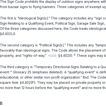
The Sign Code prohibits the display of outdoor signs anywhere with
from bazaar signs to flying banners. Three categories of exempt sign
The first is “Ideological Sign[s].” This category includes any “sig
Sign Relating to a Qualifying Event, Political Sign, Garage Sale Si
Of the three categories discussed here, the Code treats ideological s
§4.402(J).
The second category is “Political Sign[s].” This includes any “temp
favorably than ideological signs. The Code allows the placement of 
3
property, and “rights-of-way.”
§4.402(I).
These signs may be
The third category is “Temporary Directional Signs Relating to a Qua
event.‘” Glossary 25 (emphasis deleted). A “qualifying event” is def
educational, or other similar non-profit organization.”
Ibid.
The Code t
square feet. §4.402(P). They may be placed on private property or 
no more than 12 hours before the “qualifying event” and no more th
B