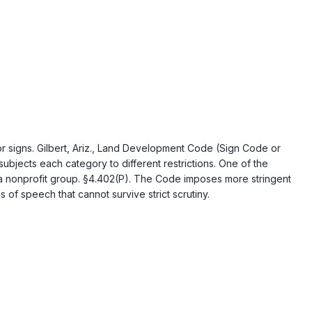
 signs. Gilbert, Ariz., Land Development Code (Sign Code or
ubjects each category to different restrictions. One of the
of a nonprofit group. §4.402(P). The Code imposes more stringent
of speech that cannot survive strict scrutiny.