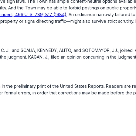
ive sign laws. The Town has ample content-neutral options available
tability. And the Town may be able to forbid postings on public prope
incent, 466 U. S. 789, 817 (1984)
. An ordinance narrowly tailored to
erty or signs directing traffic—might also survive strict scrutiny. P
 C. J., and SCALIA, KENNEDY, ALITO, and SOTOMAYOR, JJ., joined. AL
the judgment. KAGAN, J., filed an opinion concurring in the judgmen
n in the preliminary print of the United States Reports. Readers are
r formal errors, in order that corrections may be made before the pr