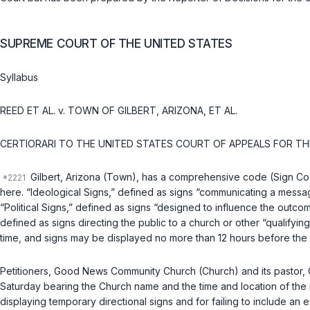
SUPREME COURT OF THE UNITED STATES
Syllabus
REED ET AL.
v.
TOWN OF GILBERT, ARIZONA, ET AL.
CERTIORARI TO THE UNITED STATES COURT OF APPEALS FOR TH
Gilbert, Arizona (Town), has a comprehensive code (Sign Code 
here. “Ideological Signs,” defined as signs “communicating a messag
“Political Signs,” defined as signs “designed to influence the outc
defined as signs directing the public to a church or other “qualifyin
time, and signs may be displayed no more than 12 hours before the “
Petitioners, Good News Community Church (Church) and its pastor, 
Saturday bearing the Church name and the time and location of the 
displaying temporary directional signs and for failing to include an