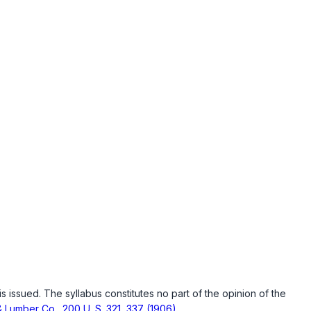
is issued. The syllabus constitutes no part of the opinion of the
& Lumber Co., 200 U. S. 321, 337 (1906)
.