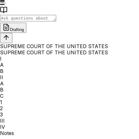
Drafting
SUPREME COURT OF THE UNITED STATES
SUPREME COURT OF THE UNITED STATES
I
A
B
II
A
B
C
1
2
3
III
IV
Notes