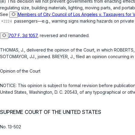
(e) This decision will not prevent governments from enacting effect
regulating size, building materials, lighting, moving parts, and por
See
Members of City Council of Los Angeles v. Taxpayers for V
passengers—e.g., warning signs marking hazards on private prop
707 F. 3d 1057
, reversed and remanded.
THOMAS, J., delivered the opinion of the Court, in which ROBERTS,
SOTOMAYOR, JJ., joined. BREYER, J., filed an opinion concurring in 
Opinion of the Court
NOTICE: This opinion is subject to formal revision before publicatio
United States, Washington, D. C. 20543, of any typographical or othe
SUPREME COURT OF THE UNITED STATES
No. 13-502