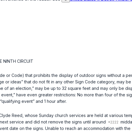
E NINTH CIRCUIT
or Code) that prohibits the display of outdoor signs without a perm
e or ideas” that do not fit in any other Sign Code category, may be
ome of an election,” may be up to 32 square feet and may only be di
g event,” have even greater restrictions: No more than four of the sig
qualifying event” and 1 hour after.
Clyde Reed, whose Sunday church services are held at various temp
next service and did not remove the signs until around
midday
 event date on the signs. Unable to reach an accommodation with the T