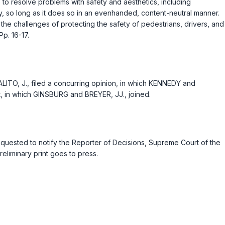
 to resolve problems with safety and aesthetics, including
rty, so long as it does so in an evenhanded, content-neutral manner.
 the challenges of protecting the safety of pedestrians, drivers, and
p. 16-17.
ITO, J., filed a concurring opinion, in which KENNEDY and
t, in which GINSBURG and BREYER, JJ., joined.
 requested to notify the Reporter of Decisions, Supreme Court of the
eliminary print goes to press.