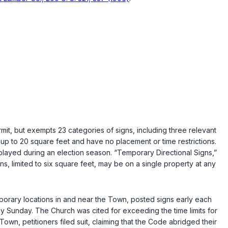
it, but exempts 23 categories of signs, including three relevant
 up to 20 square feet and have no placement or time restrictions.
splayed during an election season. “Temporary Directional Signs,”
ns, limited to six square feet, may be on a single property at any
orary locations in and near the Town, posted signs early each
 Sunday. The Church was cited for exceeding the time limits for
own, petitioners filed suit, claiming that the Code abridged their