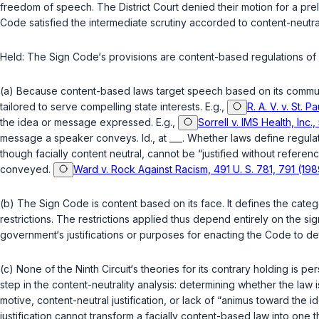
freedom of speech. The District Court denied their motion for a preli
Code satisfied the intermediate scrutiny accorded to content-neutra
Held
: The Sign Code‘s provisions are content-based regulations of sp
(a) Because content-based laws target speech based on its communic
tailored to serve compelling state interests. E.g.,
R. A. V. v. St. 
the idea or message expressed. E.g.,
Sorrell v. IMS Health, Inc.
message a speaker conveys.
Id.
, at ___. Whether laws define regula
though facially content neutral, cannot be “justified without refe
conveyed.
Ward v. Rock Against Racism, 491 U. S. 781, 791 (198
(b) The Sign Code is content based on its face. It defines the categ
restrictions. The restrictions applied thus depend entirely on the s
government‘s justifications or purposes for enacting the Code to deter
(c) None of the Ninth Circuit‘s theories for its contrary holding is 
step in the content-neutrality analysis: determining whether the law i
motive, content-neutral justification, or lack of “animus toward the
justification cannot transform a facially content-based law into on