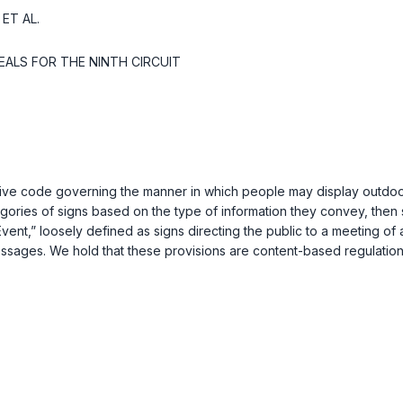
ET AL.
EALS FOR THE NINTH CIRCUIT
ive code governing the manner in which people may display outdoor
ories of signs based on the type of information they convey, then s
 Event,” loosely defined as signs directing the public to a meeting 
ssages. We hold that these provisions are content-based regulations 