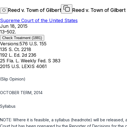
Reed v. Town of Gilbert
Reed v. Town of Gilbert
Supreme Court of the United States
Jun 18, 2015
13–502.
Check Treatment
(1881)
Versions:
576 U.S. 155
135 S. Ct. 2218
192 L. Ed. 2d 236
25 Fla. L. Weekly Fed. S 383
2015 U.S. LEXIS 4061
(Slip Opinion)
OCTOBER TERM, 2014
Syllabus
NOTE: Where it is feasible, a syllabus (headnote) will be released, a
Court but has been prepared by the Reporter of Decisions for the