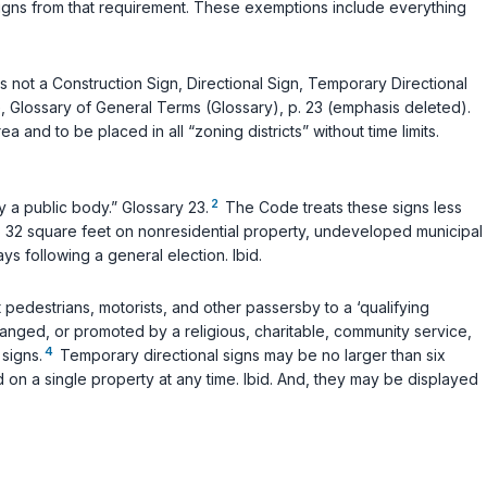
signs from that requirement. These exemptions include everything
s not a Construction Sign, Directional Sign, Temporary Directional
e, Glossary of General Terms (Glossary), p. 23 (emphasis deleted).
and to be placed in all “zoning districts” without time limits.
2
y a public body.” Glossary 23.
The Code treats these signs less
to 32 square feet on nonresidential property, undeveloped municipal
ys following a general election.
Ibid.
 pedestrians, motorists, and other passersby to a ‘qualifying
ranged, or promoted by a religious, charitable, community service,
4
signs.
Temporary directional signs may be no larger than six
 on a single property at any time.
Ibid.
And, they may be displayed