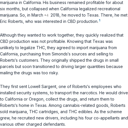
marijuana in California. His business remained profitable for about
six months, but collapsed when California legalized recreational
marijuana. So, in March
2018, he moved to Texas. There, he met
1
Eric Roberts, who was interested in CBD production.
Although they wanted to work together, they quickly realized that
CBD production was not profitable. Knowing that Texas was
unlikely to legalize THC, they agreed to import marijuana from
California, purchasing from Simonds‘s sources and selling to
Roberts‘s customers. They originally shipped the drugs in small
parcels but soon transitioned to driving larger quantities because
mailing the drugs was too risky.
They first sent Lowell Sargent, one of Roberts‘s employees who
installed security systems, to transport the narcotics. He would drive
to California or Oregon, collect the drugs, and return them to
Roberts‘s home in Texas. Among cannabis-related goods, Roberts
sold marijuana, THC cartridges, and THC edibles. As the scheme
grew, he recruited new drivers, including his four co-appellants and
various other charged defendants.