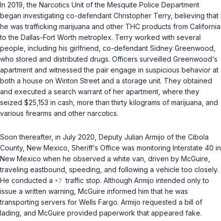
In 2019, the Narcotics Unit of the Mesquite Police Department
began investigating co-defendant Christopher Terry, believing that
he was trafficking marijuana and other THC products from California
to the Dallas-Fort Worth metroplex. Terry worked with several
people, including his girlfriend, co-defendant Sidney Greenwood,
who stored and distributed drugs. Officers surveilled Greenwood‘s
apartment and witnessed the pair engage in suspicious behavior at
both a house on Winton Street and a storage unit. They obtained
and executed a search warrant of her apartment, where they
seized $25,153 in cash, more than thirty kilograms of marijuana, and
various firearms and other narcotics.
Soon thereafter, in July 2020, Deputy Julian Armijo of the Cibola
County, New Mexico, Sheriff‘s Office was monitoring Interstate 40 in
New Mexico when he observed a white van, driven by McGuire,
traveling eastbound, speeding, and following a vehicle too closely.
He conducted a
traffic stop. Although Armijo intended only to
issue a written warning, McGuire informed him that he was
transporting servers for Wells Fargo. Armijo requested a bill of
lading, and McGuire provided paperwork that appeared fake.