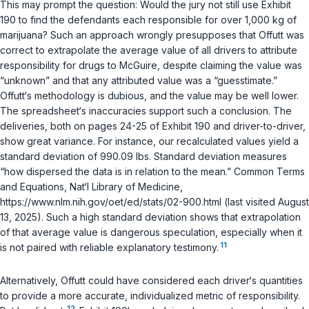
This may prompt the question: Would the jury not still use Exhibit
190 to find the defendants each responsible for over 1,000 kg of
marijuana? Such an approach wrongly presupposes that Offutt was
correct to extrapolate the average value of all drivers to attribute
responsibility for drugs to McGuire, despite claiming the value was
“unknown” and that any attributed value was a “guesstimate.”
Offutt‘s methodology is dubious, and the value may be well lower.
The spreadsheet‘s inaccuracies support such a conclusion. The
deliveries, both on pages 24-25 of Exhibit 190 and driver-to-driver,
show great variance. For instance, our recalculated values yield a
standard deviation of 990.09 lbs. Standard deviation measures
“how dispersed the data is in relation to the mean.”
Common Terms
and Equations
, Nat‘l Library of Medicine,
https://www.nlm.nih.gov/oet/ed/stats/02-900.html (last visited August
13, 2025). Such a high standard deviation shows that extrapolation
of that average value is dangerous speculation, especially when it
11
is not paired with reliable explanatory testimony.
Alternatively, Offutt could have considered each driver‘s quantities
to provide a more accurate, individualized metric of responsibility.
12