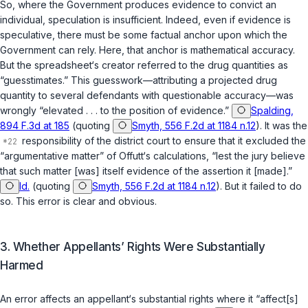
So, where the Government produces evidence to convict an
individual, speculation is insufficient. Indeed, even if evidence is
speculative, there must be some factual anchor upon which the
Government can rely. Here, that anchor is mathematical accuracy.
But the spreadsheet‘s creator referred to the drug quantities as
“guesstimates.” This guesswork—attributing a projected drug
quantity to several defendants with questionable accuracy—was
wrongly “elevated . . . to the position of evidence.”
Spalding,
894 F.3d at 185
(quoting
Smyth, 556 F.2d at 1184 n.12
). It was the
responsibility of the district court to ensure that it excluded the
“argumentative matter” of Offutt‘s calculations, “lest the jury believe
that such matter [was] itself evidence of the assertion it [made].”
Id.
(quoting
Smyth, 556 F.2d at 1184 n.12
). But it failed to do
so. This error is clear and obvious.
3. Whether Appellants’ Rights Were Substantially
Harmed
An error affects an appellant‘s substantial rights where it “affect[s]