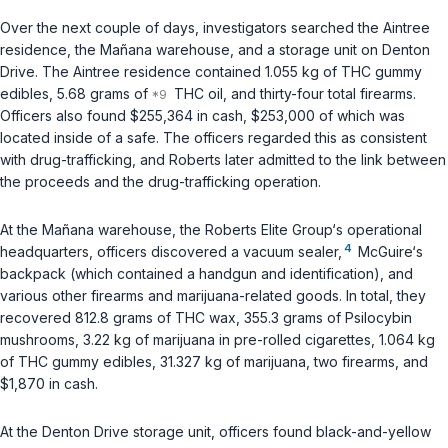
Over the next couple of days, investigators searched the Aintree
residence, the Mañana warehouse, and a storage unit on Denton
Drive. The Aintree residence contained 1.055 kg of THC gummy
edibles, 5.68 grams of
THC oil, and thirty-four total firearms.
Officers also found $255,364 in cash, $253,000 of which was
located inside of a safe. The officers regarded this as consistent
with drug-trafficking, and Roberts later admitted to the link between
the proceeds and the drug-trafficking operation.
At the Mañana warehouse, the Roberts Elite Group‘s operational
4
headquarters, officers discovered a vacuum sealer,
McGuire‘s
backpack (which contained a handgun and identification), and
various other firearms and marijuana-related goods. In total, they
recovered 812.8 grams of THC wax, 355.3 grams of Psilocybin
mushrooms, 3.22 kg of marijuana in pre-rolled cigarettes, 1.064 kg
of THC gummy edibles, 31.327 kg of marijuana, two firearms, and
$1,870 in cash.
At the Denton Drive storage unit, officers found black-and-yellow