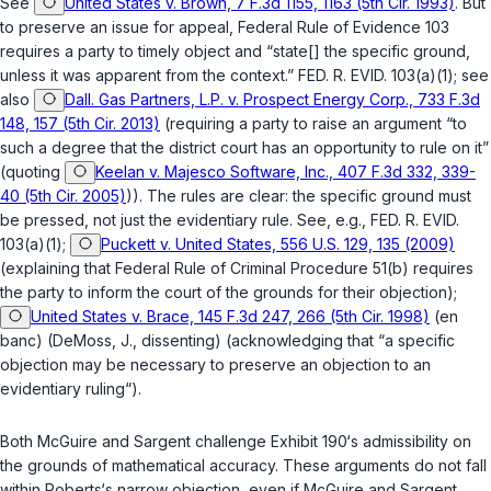
See
United States v. Brown, 7 F.3d 1155, 1163 (5th Cir. 1993)
. But
to preserve an issue for appeal,
Federal Rule of Evidence 103
requires a party to timely object and “state[] the specific ground,
unless it was apparent from the context.”
FED. R. EVID. 103(a)(1)
; see
also
Dall. Gas Partners, L.P. v. Prospect Energy Corp., 733 F.3d
148, 157 (5th Cir. 2013)
(requiring a party to raise an argument “to
such a degree that the district court has an opportunity to rule on it”
(quoting
Keelan v. Majesco Software, Inc., 407 F.3d 332, 339-
40 (5th Cir. 2005)
)). The rules are clear: the specific ground must
be pressed, not just the evidentiary rule. See, e.g.,
FED. R. EVID.
103(a)(1)
;
Puckett v. United States, 556 U.S. 129, 135 (2009)
(explaining that
Federal Rule of Criminal Procedure 51(b)
requires
the party to inform the court of the grounds for their objection);
United States v. Brace, 145 F.3d 247, 266 (5th Cir. 1998)
(en
banc) (DeMoss, J., dissenting) (acknowledging that “a specific
objection may be necessary to preserve an objection to an
evidentiary ruling“).
Both McGuire and Sargent challenge Exhibit 190‘s admissibility on
the grounds of mathematical accuracy. These arguments do not fall
within Roberts‘s narrow objection, even if McGuire and Sargent