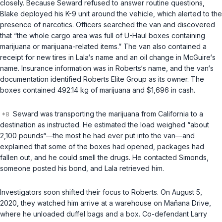
closely. Because Seward refused to answer routine questions,
Blake deployed his K-9 unit around the vehicle, which alerted to the
presence of narcotics. Officers searched the van and discovered
that “the whole cargo area was full of U-Haul boxes containing
marijuana or marijuana-related items.” The van also contained a
receipt for new tires in Lala‘s name and an oil change in McGuire‘s
name. Insurance information was in Roberts‘s name, and the van‘s
documentation identified Roberts Elite Group as its owner. The
boxes contained 492.14 kg of marijuana and $1,696 in cash.
Seward was transporting the marijuana from California to a
destination as instructed. He estimated the load weighed “about
2,100 pounds“—the most he had ever put into the van—and
explained that some of the boxes had opened, packages had
fallen out, and he could smell the drugs. He contacted Simonds,
someone posted his bond, and Lala retrieved him.
Investigators soon shifted their focus to Roberts. On August 5,
2020, they watched him arrive at a warehouse on Mañana Drive,
where he unloaded duffel bags and a box. Co-defendant Larry