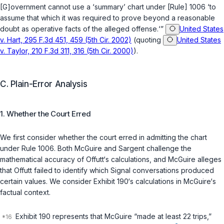
[G]overnment cannot use a ‘summary’ chart under [Rule] 1006 ‘to
assume that which it was required to prove beyond a reasonable
doubt as operative facts of the alleged offense.‘”
United States
v. Hart, 295 F.3d 451, 459 (5th Cir. 2002)
(quoting
United States
v. Taylor, 210 F.3d 311, 316 (5th Cir. 2000)
).
C. Plain-Error Analysis
1. Whether the Court Erred
We first consider whether the court erred in admitting the chart
under Rule 1006. Both McGuire and Sargent challenge the
mathematical accuracy of Offutt‘s calculations, and McGuire alleges
that Offutt failed to identify which Signal conversations produced
certain values. We consider Exhibit 190‘s calculations in McGuire‘s
factual context.
Exhibit 190 represents that McGuire “made at least 22 trips,”