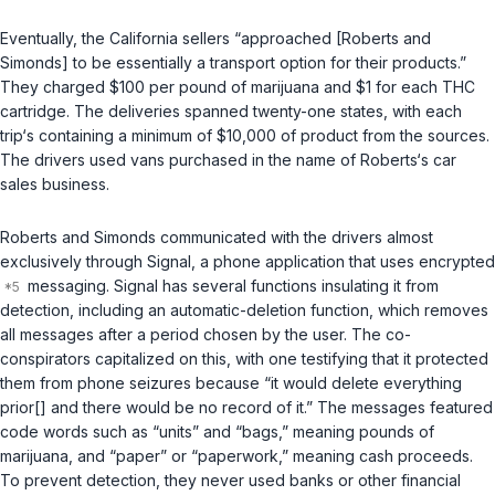
Eventually, the California sellers “approached [Roberts and
Simonds] to be essentially a transport option for their products.”
They charged $100 per pound of marijuana and $1 for each THC
cartridge. The deliveries spanned twenty-one states, with each
trip‘s containing a minimum of $10,000 of product from the sources.
The drivers used vans purchased in the name of Roberts‘s car
sales business.
Roberts and Simonds communicated with the drivers almost
exclusively through Signal, a phone application that uses encrypted
messaging. Signal has several functions insulating it from
detection, including an automatic-deletion function, which removes
all messages after a period chosen by the user. The co-
conspirators capitalized on this, with one testifying that it protected
them from phone seizures because “it would delete everything
prior[] and there would be no record of it.” The messages featured
code words such as “units” and “bags,” meaning pounds of
marijuana, and “paper” or “paperwork,” meaning cash proceeds.
To prevent detection, they never used banks or other financial