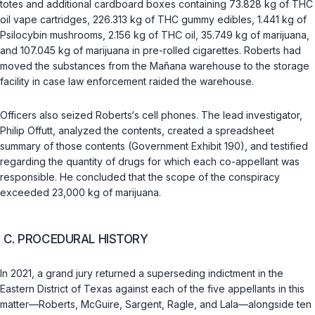
totes and additional cardboard boxes containing 73.828 kg of THC
oil vape cartridges, 226.313 kg of THC gummy edibles, 1.441 kg of
Psilocybin mushrooms, 2.156 kg of THC oil, 35.749 kg of marijuana,
and 107.045 kg of marijuana in pre-rolled cigarettes. Roberts had
moved the substances from the Mañana warehouse to the storage
facility in case law enforcement raided the warehouse.
Officers also seized Roberts‘s cell phones. The lead investigator,
Philip Offutt, analyzed the contents, created a spreadsheet
summary of those contents (Government Exhibit 190), and testified
regarding the quantity of drugs for which each co-appellant was
responsible. He concluded that the scope of the conspiracy
exceeded 23,000 kg of marijuana.
C. PROCEDURAL HISTORY
In 2021, a grand jury returned a superseding indictment in the
Eastern District of Texas against each of the five appellants in this
matter—Roberts, McGuire, Sargent, Ragle, and Lala—alongside ten