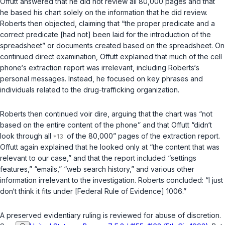
Offutt answered that he did not review all 80,000 pages and that
he based his chart solely on the information that he did review.
Roberts then objected, claiming that “the proper predicate and a
correct predicate [had not] been laid for the introduction of the
spreadsheet” or documents created based on the spreadsheet. On
continued direct examination, Offutt explained that much of the cell
phone‘s extraction report was irrelevant, including Roberts‘s
personal messages. Instead, he focused on key phrases and
individuals related to the drug-trafficking organization.
Roberts then continued
voir dire
, arguing that the chart was “not
based on the entire content of the phone” and that Offutt “didn‘t
look through all
of the 80,000” pages of the extraction report.
Offutt again explained that he looked only at “the content that was
relevant to our case,” and that the report included “settings
features,” “emails,” “web search history,” and various other
information irrelevant to the investigation. Roberts concluded: “I just
don‘t think it fits under [Federal Rule of Evidence] 1006.”
A preserved evidentiary ruling is reviewed for abuse of discretion.