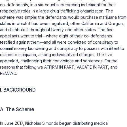
co-defendants, in a six-count superseding indictment for their
respective roles in a large drug-trafficking organization. The
scheme was simple: the defendants would purchase marijuana from
states in which it had been legalized, often California and Oregon,
and distribute it throughout twenty-one other states. The five
appellants went to trial—where eight of their co-defendants
testified against them—and all were convicted of conspiracy to
commit money laundering and conspiracy to possess with intent to
distribute marijuana, among individualized charges. The five
appealed, challenging their convictions and sentences. For the
reasons that follow, we AFFIRM IN PART, VACATE IN PART, and
REMAND.
I. BACKGROUND
A. The Scheme
In June 2017, Nicholas Simonds began distributing medical