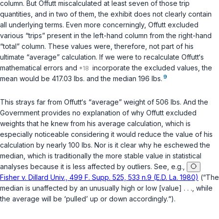
column. But Offutt miscalculated at least seven of those trip
quantities, and in two of them, the exhibit does not clearly contain
all underlying terms. Even more concerningly, Offutt
excluded
various “trips” present in the left-hand column from the right-hand
“total” column. These values were, therefore, not part of his
ultimate “average” calculation. If we were to recalculate Offutt‘s
mathematical errors and
incorporate the excluded values, the
9
mean would be 417.03 lbs. and the median 196 lbs.
This strays far from Offutt‘s “average” weight of 506 lbs. And the
Government provides no explanation of why Offutt excluded
weights that he knew from his average calculation, which is
especially noticeable considering it would reduce the value of his
calculation by nearly 100 lbs. Nor is it clear why he eschewed the
median, which is traditionally the more stable value in statistical
analyses because it is less affected by outliers. See, e.g.,
Fisher v. Dillard Univ., 499 F. Supp. 525, 533 n.9 (E.D. La. 1980)
(“The
median is unaffected by an unusually high or low [value] . . ., while
the average will be ‘pulled’ up or down accordingly.“).