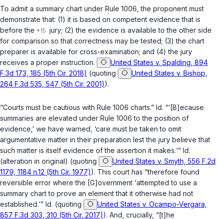
To admit a summary chart under Rule 1006, the proponent must
demonstrate that: (1) it is based on competent evidence that is
before the
jury; (2) the evidence is available to the other side
for comparison so that correctness may be tested; (3) the chart
preparer is available for cross-examination; and (4) the jury
receives a proper instruction.
United States v. Spalding, 894
F.3d 173, 185 (5th Cir. 2018)
(quoting
United States v. Bishop,
264 F.3d 535, 547 (5th Cir. 2001)
).
“Courts must be cautious with Rule 1006 charts.”
Id.
“‘[B]ecause
summaries are elevated under Rule 1006 to the position of
evidence,’ we have warned, ‘care must be taken to omit
argumentative matter in their preparation lest the jury believe that
such matter is itself evidence of the assertion it makes.‘”
Id.
(alteration in original) (quoting
United States v. Smyth, 556 F.2d
1179, 1184 n.12 (5th Cir. 1977)
). This court has “therefore found
reversible error where the [G]overnment ‘attempted to use a
summary chart to prove an element that it otherwise had not
established.‘”
Id.
(quoting
United States v. Ocampo-Vergara,
857 F.3d 303, 310 (5th Cir. 2017)
). And, crucially, “[t]he