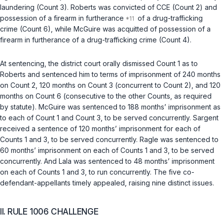
laundering (Count 3). Roberts was convicted of CCE (Count 2) and
possession of a firearm in furtherance
of a drug-trafficking
crime (Count 6), while McGuire was acquitted of possession of a
firearm in furtherance of a drug-trafficking crime (Count 4).
At sentencing, the district court orally dismissed Count 1 as to
Roberts and sentenced him to terms of imprisonment of 240 months
on Count 2, 120 months on Count 3 (concurrent to Count 2), and 120
months on Count 6 (consecutive to the other Counts, as required
by statute). McGuire was sentenced to 188 months’ imprisonment as
to each of Count 1 and Count 3, to be served concurrently. Sargent
received a sentence of 120 months’ imprisonment for each of
Counts 1 and 3, to be served concurrently. Ragle was sentenced to
60 months’ imprisonment on each of Counts 1 and 3, to be served
concurrently. And Lala was sentenced to 48 months’ imprisonment
on each of Counts 1 and 3, to run concurrently. The five co-
defendant-appellants timely appealed, raising nine distinct issues.
II. RULE 1006 CHALLENGE