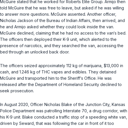
McGuire stated that he worked for Roberts Elite Group. Armijo then
told McGuire that he was free to leave, but asked if he was willing
to answer more questions. McGuire assented. Another officer,
Nicholas Jackson of the Bureau of Indian Affairs, then arrived, and
he and Armijo asked whether they could look inside the van.
McGuire declined, claiming that he had no access to the van‘s bed.
The officers then deployed their K-9 unit, which alerted to the
presence of narcotics, and they searched the van, accessing the
bed through an unlocked back door.
The officers seized approximately 112 kg of marijuana, $13,000 in
cash, and 1.246 kg of THC vapes and edibles. They detained
McGuire and transported him to the Sheriff‘s Office. He was
released after the Department of Homeland Security declined to
seek prosecution.
In August 2020, Officer Nicholas Blake of the Junction City, Kansas
Police Department was patrolling Interstate 70, a drug corridor, with
his K-9 unit. Blake conducted a traffic stop of a speeding white van,
driven by Seward, that was following the car in front of it too