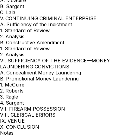
A. McGuire
B. Sargent
C. Lala
V. CONTINUING CRIMINAL ENTERPRISE
A. Sufficiency of the Indictment
1. Standard of Review
2. Analysis
B. Constructive Amendment
1. Standard of Review
2. Analysis
VI. SUFFICIENCY OF THE EVIDENCE—MONEY
LAUNDERING CONVICTIONS
A. Concealment Money Laundering
B. Promotional Money Laundering
1. McGuire
2. Roberts
3. Ragle
4. Sargent
VII. FIREARM POSSESSION
VIII. CLERICAL ERRORS
IX. VENUE
X. CONCLUSION
Notes