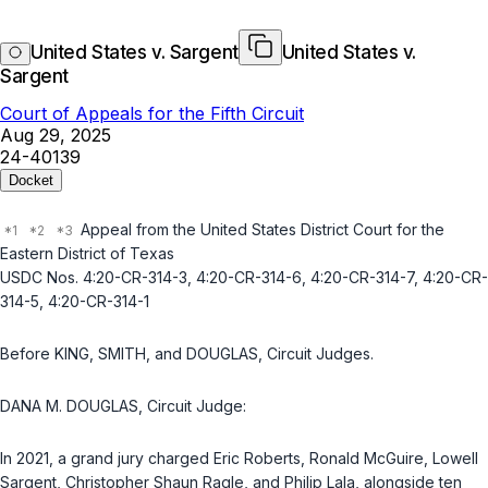
United States v. Sargent
United States v.
Sargent
Court of Appeals for the Fifth Circuit
Aug 29, 2025
24-40139
Docket
Appeal from the United States District Court for the
Eastern District of Texas
USDC Nos. 4:20-CR-314-3, 4:20-CR-314-6, 4:20-CR-314-7, 4:20-CR-
314-5, 4:20-CR-314-1
Before KING, SMITH, and DOUGLAS,
Circuit Judges
.
DANA M. DOUGLAS,
Circuit Judge
:
In 2021, a grand jury charged Eric Roberts, Ronald McGuire, Lowell
Sargent, Christopher Shaun Ragle, and Philip Lala, alongside ten