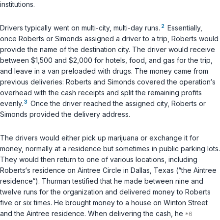
institutions.
2
Drivers typically went on multi-city, multi-day runs.
Essentially,
once Roberts or Simonds assigned a driver to a trip, Roberts would
provide the name of the destination city. The driver would receive
between $1,500 and $2,000 for hotels, food, and gas for the trip,
and leave in a van preloaded with drugs. The money came from
previous deliveries: Roberts and Simonds covered the operation‘s
overhead with the cash receipts and split the remaining profits
3
evenly.
Once the driver reached the assigned city, Roberts or
Simonds provided the delivery address.
The drivers would either pick up marijuana or exchange it for
money, normally at a residence but sometimes in public parking lots.
They would then return to one of various locations, including
Roberts‘s residence on Aintree Circle in Dallas, Texas (“the Aintree
residence“). Thurman testified that he made between nine and
twelve runs for the organization and delivered money to Roberts
five or six times. He brought money to a house on Winton Street
and the Aintree residence. When delivering the cash, he