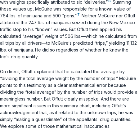
6
with weights specifically attributed to six “deliveries.”
Summing
these values up, McGuire was responsible for a known value of
7
764 lbs. of marijuana and 500 “pens.”
Neither McGuire nor Offutt
attributed the 247 lbs. of marijuana seized during the New Mexico
traffic stop to his “known” values. But Offutt then applied his
calculated “average” weight of 506 lbs.—which he calculated from
all trips by all drivers—to McGuire‘s predicted “trips,” yielding 11,132
lbs. of marijuana. He did so regardless of whether he knew the
trip‘s drug quantity.
On direct, Offutt explained that he calculated the average by
“dividing the total average weight by the number of trips.” McGuire
points to this testimony as a clear mathematical error because
dividing the “total average” by the number of trips would provide a
meaningless number. But Offutt clearly misspoke. And there are
more significant issues in this summary chart, including Offutt‘s
acknowledgement that, as it related to the unknown trips, he was
simply “making a guesstimate” of the appellants’ drug quantities.
We explore some of those mathematical inaccuracies.