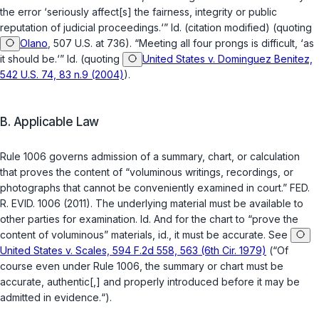
the error ‘seriously affect[s] the fairness, integrity or public
reputation of judicial proceedings.‘”
Id.
(citation modified) (quoting
Olano
, 507 U.S. at 736). “Meeting all four prongs is difficult, ‘as
it should be.‘”
Id.
(quoting
United States v. Dominguez Benitez,
542 U.S. 74, 83 n.9 (2004)
).
B. Applicable Law
Rule 1006 governs admission of a summary, chart, or calculation
that proves the content of “voluminous writings, recordings, or
photographs that cannot be conveniently examined in court.”
FED.
R. EVID. 1006
(2011). The underlying material must be available to
other parties for examination.
Id.
And for the chart to “prove the
content of voluminous” materials,
id.
, it must be accurate. See
United States v. Scales, 594 F.2d 558, 563 (6th Cir. 1979)
(“Of
course even under Rule 1006, the summary or chart must be
accurate, authentic[,] and properly introduced before it may be
admitted in evidence.“).