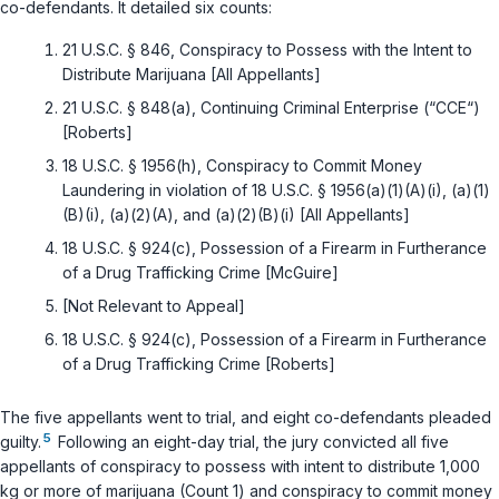
co-defendants. It detailed six counts:
21 U.S.C. § 846
, Conspiracy to Possess with the Intent to
Distribute Marijuana [All Appellants]
21 U.S.C. § 848(a)
, Continuing Criminal Enterprise (“CCE“)
[Roberts]
18 U.S.C. § 1956(h)
, Conspiracy to Commit Money
Laundering in violation of
18 U.S.C. § 1956(a)(1)(A)(i)
,
(a)(1)
(B)(i)
,
(a)(2)(A)
, and
(a)(2)(B)(i)
[All Appellants]
18 U.S.C. § 924(c)
, Possession of a Firearm in Furtherance
of a Drug Trafficking Crime [McGuire]
[Not Relevant to Appeal]
18 U.S.C. § 924(c)
, Possession of a Firearm in Furtherance
of a Drug Trafficking Crime [Roberts]
The five appellants went to trial, and eight co-defendants pleaded
5
guilty.
Following an eight-day trial, the jury convicted all five
appellants of conspiracy to possess with intent to distribute 1,000
kg or more of marijuana (Count 1) and conspiracy to commit money