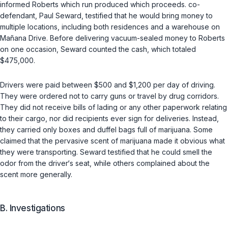
informed Roberts which run produced which proceeds. co-
defendant, Paul Seward, testified that he would bring money to
multiple locations, including both residences and a warehouse on
Mañana Drive. Before delivering vacuum-sealed money to Roberts
on one occasion, Seward counted the cash, which totaled
$475,000.
Drivers were paid between $500 and $1,200 per day of driving.
They were ordered not to carry guns or travel by drug corridors.
They did not receive bills of lading or any other paperwork relating
to their cargo, nor did recipients ever sign for deliveries. Instead,
they carried only boxes and duffel bags full of marijuana. Some
claimed that the pervasive scent of marijuana made it obvious what
they were transporting. Seward testified that he could smell the
odor from the driver‘s seat, while others complained about the
scent more generally.
B. Investigations