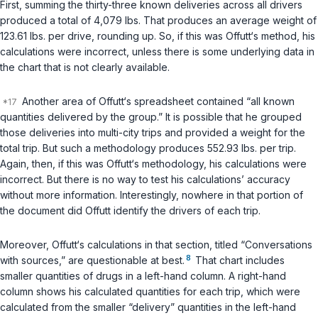
First, summing the thirty-three
known
deliveries across all drivers
produced a total of 4,079 lbs. That produces an average weight of
123.61 lbs. per drive, rounding up. So, if this was Offutt‘s method, his
calculations were incorrect, unless there is some underlying data in
the chart that is not clearly available.
Another area of Offutt‘s spreadsheet contained “all known
quantities delivered by the group.” It is possible that he grouped
those deliveries into multi-city trips and provided a weight for the
total trip. But such a methodology produces 552.93 lbs. per trip.
Again, then, if this was Offutt‘s methodology, his calculations were
incorrect. But there is no way to test his calculations’ accuracy
without more information. Interestingly, nowhere in that portion of
the document did Offutt identify the drivers of each trip.
Moreover, Offutt‘s calculations in that section, titled “Conversations
8
with sources,” are questionable at best.
That chart includes
smaller quantities of drugs in a left-hand column. A right-hand
column shows his calculated quantities for each trip, which were
calculated from the smaller “delivery” quantities in the left-hand