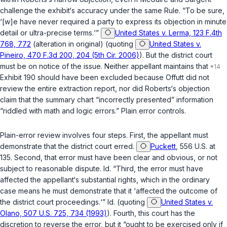
challenge the exhibit‘s accuracy under the same Rule. “To be sure,
‘[w]e have never required a party to express its objection in minute
detail or ultra-precise terms.‘”
United States v. Lerma, 123 F.4th
768, 772
(alteration in original) (quoting
United States v.
Pineiro, 470 F.3d 200, 204 (5th Cir. 2006)
). But the district court
must be on notice of the issue. Neither appellant maintains that
Exhibit 190 should have been excluded because Offutt did not
review the entire extraction report, nor did Roberts‘s objection
claim that the summary chart “incorrectly presented” information
“riddled with math and logic errors.” Plain error controls.
Plain-error review involves four steps. First, the appellant must
demonstrate that the district court erred.
Puckett
, 556 U.S. at
135. Second, that error must have been clear and obvious, or not
subject to reasonable dispute.
Id.
“Third, the error must have
affected the appellant‘s substantial rights, which in the ordinary
case means he must demonstrate that it ‘affected the outcome of
the district court proceedings.‘”
Id.
(quoting
United States v.
Olano, 507 U.S. 725, 734 (1993)
). Fourth, this court has the
discretion to reverse the error, but it “ought to be exercised only if