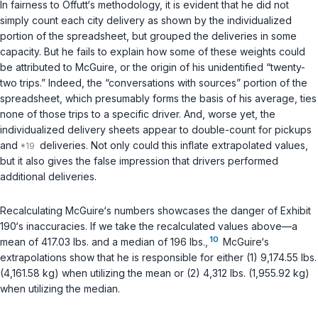
In fairness to Offutt‘s methodology, it is evident that he did not
simply count each city delivery as shown by the individualized
portion of the spreadsheet, but grouped the deliveries in some
capacity. But he fails to explain how some of these weights could
be attributed to McGuire, or the origin of his unidentified “twenty-
two trips.” Indeed, the “conversations with sources” portion of the
spreadsheet, which presumably forms the basis of his average, ties
none of those trips to a specific driver. And, worse yet, the
individualized delivery sheets appear to double-count for pickups
and
deliveries. Not only could this inflate extrapolated values,
but it also gives the false impression that drivers performed
additional deliveries.
Recalculating McGuire‘s numbers showcases the danger of Exhibit
190‘s inaccuracies. If we take the recalculated values above—a
10
mean of 417.03 lbs. and a median of 196 lbs.,
McGuire‘s
extrapolations show that he is responsible for either (1) 9,174.55 lbs.
(4,161.58 kg) when utilizing the mean or (2) 4,312 lbs. (1,955.92 kg)
when utilizing the median.