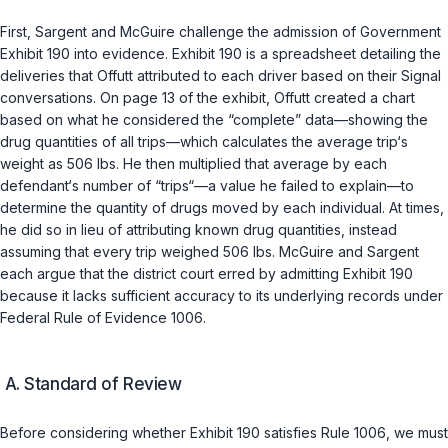
First, Sargent and McGuire challenge the admission of Government
Exhibit 190 into evidence. Exhibit 190 is a spreadsheet detailing the
deliveries that Offutt attributed to each driver based on their Signal
conversations. On page 13 of the exhibit, Offutt created a chart
based on what he considered the “complete” data—showing the
drug quantities of all trips—which calculates the average trip‘s
weight as 506 lbs. He then multiplied that average by each
defendant‘s number of “trips“—a value he failed to explain—to
determine the quantity of drugs moved by each individual. At times,
he did so in lieu of attributing known drug quantities, instead
assuming that every trip weighed 506 lbs. McGuire and Sargent
each argue that the district court erred by admitting Exhibit 190
because it lacks sufficient accuracy to its underlying records under
Federal Rule of Evidence 1006
.
A. Standard of Review
Before considering whether Exhibit 190 satisfies Rule 1006, we must