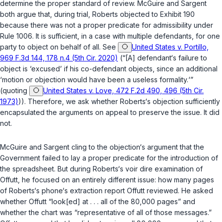
determine the proper standard of review. McGuire and Sargent
both argue that, during trial, Roberts objected to Exhibit 190
because there was not a proper predicate for admissibility under
Rule 1006. It is sufficient, in a case with multiple defendants, for one
party to object on behalf of all. See
United States v. Portillo,
969 F.3d 144, 178 n.4 (5th Cir. 2020)
(“[A] defendant‘s failure to
object is ‘excused’ if his co-defendant objects, since an additional
‘motion or objection would have been a useless formality.‘”
(quoting
United States v. Love, 472 F.2d 490, 496 (5th Cir.
1973)
)). Therefore, we ask whether Roberts‘s objection sufficiently
encapsulated the arguments on appeal to preserve the issue. It did
not.
McGuire and Sargent cling to the objection‘s argument that the
Government failed to lay a proper predicate for the introduction of
the spreadsheet. But during Roberts‘s
voir dire
examination of
Offutt, he focused on an entirely different issue: how many pages
of Roberts‘s phone‘s extraction report Offutt reviewed. He asked
whether Offutt “look[ed] at . . . all of the 80,000 pages” and
whether the chart was “representative of all of those messages.”