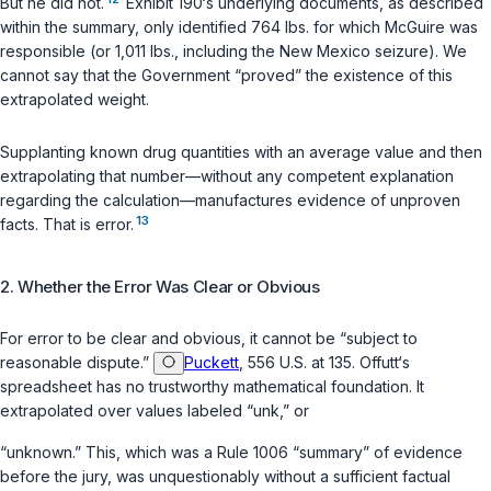
But he did not.
Exhibit 190‘s underlying documents, as described
within the summary, only identified 764 lbs. for which McGuire was
responsible (or 1,011 lbs., including the New Mexico seizure). We
cannot say that the Government “proved” the existence of this
extrapolated weight.
Supplanting known drug quantities with an average value and then
extrapolating that number—without any competent explanation
regarding the calculation—manufactures evidence of unproven
13
facts. That is error.
2. Whether the Error Was Clear or Obvious
For error to be clear and obvious, it cannot be “subject to
reasonable dispute.”
Puckett
, 556 U.S. at 135. Offutt‘s
spreadsheet has no trustworthy mathematical foundation. It
extrapolated over values labeled “unk,” or
“unknown.” This, which was a
Rule 1006
“summary” of evidence
before the jury, was unquestionably without a sufficient factual