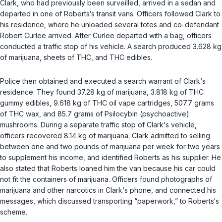
Clark, who had previously been surveilled, arrived in a sedan and
departed in one of Roberts‘s transit vans. Officers followed Clark to
his residence, where he unloaded several totes and co-defendant
Robert Curlee arrived. After Curlee departed with a bag, officers
conducted a traffic stop of his vehicle. A search produced 3.628 kg
of marijuana, sheets of THC, and THC edibles.
Police then obtained and executed a search warrant of Clark‘s
residence. They found 37.28 kg of marijuana, 3.818 kg of THC
gummy edibles, 9.618 kg of THC oil vape cartridges, 507.7 grams
of THC wax, and 85.7 grams of Psilocybin (psychoactive)
mushrooms. During a separate traffic stop of Clark‘s vehicle,
officers recovered 8.14 kg of marijuana. Clark admitted to selling
between one and two pounds of marijuana per week for two years
to supplement his income, and identified Roberts as his supplier. He
also stated that Roberts loaned him the van because his car could
not fit the containers of marijuana. Officers found photographs of
marijuana and other narcotics in Clark‘s phone, and connected his
messages, which discussed transporting “paperwork,” to Roberts‘s
scheme.