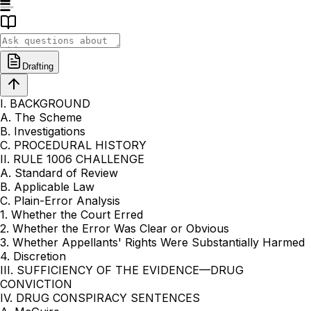
Drafting
I. BACKGROUND
A. The Scheme
B. Investigations
C. PROCEDURAL HISTORY
II. RULE 1006 CHALLENGE
A. Standard of Review
B. Applicable Law
C. Plain-Error Analysis
1. Whether the Court Erred
2. Whether the Error Was Clear or Obvious
3. Whether Appellants' Rights Were Substantially Harmed
4. Discretion
III. SUFFICIENCY OF THE EVIDENCE—DRUG
CONVICTION
IV. DRUG CONSPIRACY SENTENCES