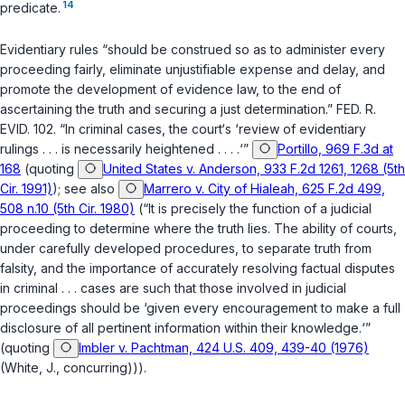
14
predicate.
Evidentiary rules “should be construed so as to administer every
proceeding fairly, eliminate unjustifiable expense and delay, and
promote the development of evidence law, to the end of
ascertaining the truth and securing a just determination.”
FED. R.
EVID. 102
. “In criminal cases, the court‘s ‘review of evidentiary
rulings . . . is necessarily heightened . . . .‘”
Portillo, 969 F.3d at
168
(quoting
United States v. Anderson, 933 F.2d 1261, 1268 (5th
Cir. 1991)
); see also
Marrero v. City of Hialeah, 625 F.2d 499,
508 n.10 (5th Cir. 1980)
(“It is precisely the function of a judicial
proceeding to determine where the truth lies. The ability of courts,
under carefully developed procedures, to separate truth from
falsity, and the importance of accurately resolving factual disputes
in criminal . . . cases are such that those involved in judicial
proceedings should be ‘given every encouragement to make a full
disclosure of all pertinent information within their knowledge.‘”
(quoting
Imbler v. Pachtman, 424 U.S. 409, 439-40 (1976)
(White, J., concurring))).