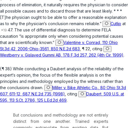
process of elimination, it naturally requires the physician to consider
all possible causes and to discard those that are least likely. * * *
[T]he physician ought to be able to offer a reasonable explanation
as to why the physician‘s conclusion remains reliable.”
Cutlip
at
47. The use of differential diagnosis to determine FELA
causation “is appropriate only when considering potential causes
that are scientifically known.”
Valentine v. Conrad, 110 Ohio
St.3d 42, 2006-Ohio-3561, 850 N.E.2d 683
, ¶ 22, citing
Westberry v. Gislaved Gummi AB, 178 F.3d 257, 262 (4th Cir. 1999)
.
{¶ 38} While conducting a
Daubert
analysis of the reliability of the
expert‘s opinion, the focus of the flexible analysis is on the
principles and methodology employed by the witness rather than
the conclusions drawn.
Miller v. Bike Athletic Co., 80 Ohio St.3d
607, 611-12, 687 N.E.2d 735 (1998)
, citing
Daubert, 509 U.S. at
595, 113 S.Ct. 2786, 125 L.Ed.2d 469
.
But conclusions and methodology are not entirely
distinct from one another. Trained experts
commonly extrapolate from existing data. But