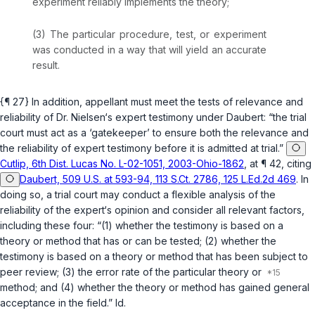
experiment reliably implements the theory;
(3) The particular procedure, test, or experiment
was conducted in a way that will yield an accurate
result.
{¶ 27} In addition, appellant must meet the tests of relevance and
reliability of Dr. Nielsen‘s expert testimony under
Daubert
: “the trial
court must act as a ‘gatekeeper’ to ensure both the relevance and
the reliability of expert testimony before it is admitted at trial.”
Cutlip, 6th Dist. Lucas No. L-02-1051, 2003-Ohio-1862
, at ¶ 42, citing
Daubert, 509 U.S. at 593-94, 113 S.Ct. 2786, 125 L.Ed.2d 469
. In
doing so, a trial court may conduct a flexible analysis of the
reliability of the expert‘s opinion and consider all relevant factors,
including these four: “(1) whether the testimony is based on a
theory or method that has or can be tested; (2) whether the
testimony is based on a theory or method that has been subject to
peer review; (3) the error rate of the particular theory or
method; and (4) whether the theory or method has gained general
acceptance in the field.”
Id.