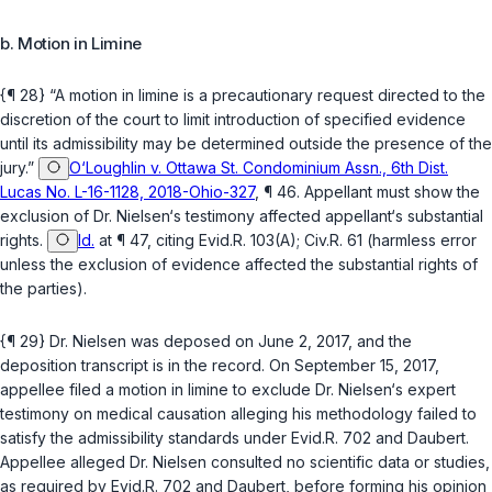
b. Motion in Limine
{¶ 28} “A motion in limine is a precautionary request directed to the
discretion of the court to limit introduction of specified evidence
until its admissibility may be determined outside the presence of the
jury.”
O‘Loughlin v. Ottawa St. Condominium Assn., 6th Dist.
Lucas No. L-16-1128, 2018-Ohio-327
, ¶ 46. Appellant must show the
exclusion of Dr. Nielsen‘s testimony affected appellant‘s substantial
rights.
Id.
at ¶ 47, citing
Evid.R. 103(A)
;
Civ.R. 61
(harmless error
unless the exclusion of evidence affected the substantial rights of
the parties).
{¶ 29} Dr. Nielsen was deposed on June 2, 2017, and the
deposition transcript is in the record. On September 15, 2017,
appellee filed a motion in limine to exclude Dr. Nielsen‘s expert
testimony on medical causation alleging his methodology failed to
satisfy the admissibility standards under
Evid.R. 702
and
Daubert
.
Appellee alleged Dr. Nielsen consulted no scientific data or studies,
as required by
Evid.R. 702
and
Daubert
, before forming his opinion