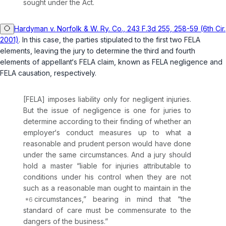
sought under the Act.
Hardyman v. Norfolk & W. Ry. Co., 243 F.3d 255, 258-59 (6th Cir.
2001)
. In this case, the parties stipulated to the first two FELA
elements, leaving the jury to determine the third and fourth
elements of appellant‘s FELA claim, known as FELA negligence and
FELA causation, respectively.
[FELA] imposes liability only for negligent injuries.
But the issue of negligence is one for juries to
determine according to their finding of whether an
employer‘s conduct measures up to what a
reasonable and prudent person would have done
under the same circumstances. And a jury should
hold a master “liable for injuries attributable to
conditions under his control when they are not
such as a reasonable man ought to maintain in the
circumstances,” bearing in mind that “the
standard of care must be commensurate to the
dangers of the business.”