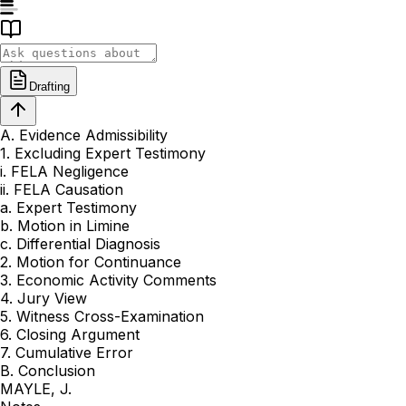
Drafting
A. Evidence Admissibility
1. Excluding Expert Testimony
i. FELA Negligence
ii. FELA Causation
a. Expert Testimony
b. Motion in Limine
c. Differential Diagnosis
2. Motion for Continuance
3. Economic Activity Comments
4. Jury View
5. Witness Cross-Examination
6. Closing Argument
7. Cumulative Error
B. Conclusion
MAYLE, J.