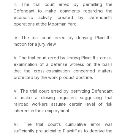
III. The trial court erred by permitting the
Defendant to make comments regarding the
economic activity created by Defendant‘s
operations at the Moorman Yard.
IV. The trial court erred by denying Plaintiff‘s
motion for a jury view.
V. The trial court erred by limiting Plaintiff‘s cross-
examination of a defense witness on the basis
that the cross-examination concerned matters
protected by the work product doctrine.
VI. The trial court erred by permitting Defendant
to make a closing argument suggesting that
railroad workers assume certain level of risk
inherent in their employment.
VII. The trial court‘s cumulative error was
sufficiently prejudicial to Plaintiff as to deprive the