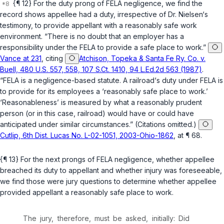
{¶ 12} For the duty prong of FELA negligence, we find the
record shows appellee had a duty, irrespective of Dr. Nielsen‘s
testimony, to provide appellant with a reasonably safe work
environment. “There is no doubt that an employer has a
responsibility under the FELA to provide a safe place to work.”
Vance at 231
, citing
Atchison, Topeka & Santa Fe Ry. Co. v.
Buell, 480 U.S. 557, 558, 107 S.Ct. 1410, 94 L.Ed.2d 563 (1987)
.
“FELA is a negligence-based statute. A railroad‘s duty under FELA is
to provide for its employees a ‘reasonably safe place to work.’
‘Reasonableness’ is measured by what a reasonably prudent
person (or in this case, railroad) would have or could have
anticipated under similar circumstances.” (Citations omitted.)
Cutlip, 6th Dist. Lucas No. L-02-1051, 2003-Ohio-1862
, at ¶ 68.
{¶ 13} For the next prongs of FELA negligence, whether appellee
breached its duty to appellant and whether injury was foreseeable,
we find those were jury questions to determine whether appellee
provided appellant a reasonably safe place to work.
The jury, therefore, must be asked, initially: Did