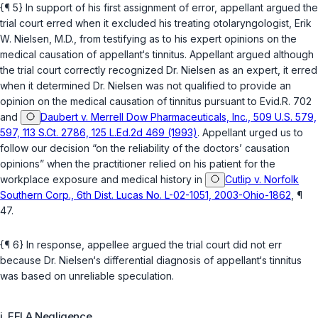
{¶ 5} In support of his first assignment of error, appellant argued the
trial court erred when it excluded his treating otolaryngologist, Erik
W. Nielsen, M.D., from testifying as to his expert opinions on the
medical causation of appellant‘s tinnitus. Appellant argued although
the trial court correctly recognized Dr. Nielsen as an expert, it erred
when it determined Dr. Nielsen was not qualified to provide an
opinion on the medical causation of tinnitus pursuant to
Evid.R. 702
and
Daubert v. Merrell Dow Pharmaceuticals, Inc., 509 U.S. 579,
597, 113 S.Ct. 2786, 125 L.Ed.2d 469 (1993)
. Appellant urged us to
follow our decision “on the reliability of the doctors’ causation
opinions” when the practitioner relied on his patient for the
workplace exposure and medical history in
Cutlip v. Norfolk
Southern Corp., 6th Dist. Lucas No. L-02-1051, 2003-Ohio-1862
, ¶
47.
{¶ 6} In response, appellee argued the trial court did not err
because Dr. Nielsen‘s differential diagnosis of appellant‘s tinnitus
was based on unreliable speculation.
i. FELA Negligence