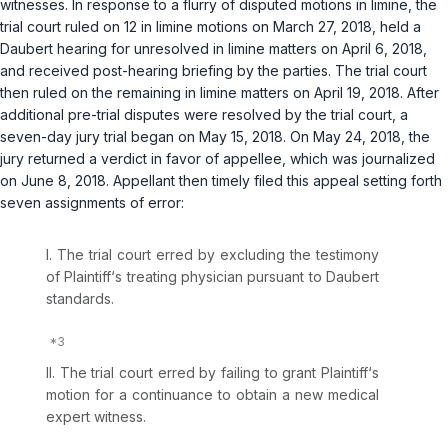
witnesses. In response to a flurry of disputed motions in limine, the
trial court ruled on 12 in limine motions on March 27, 2018, held a
Daubert
hearing for unresolved in limine matters on April 6, 2018,
and received post-hearing briefing by the parties. The trial court
then ruled on the remaining in limine matters on April 19, 2018. After
additional pre-trial disputes were resolved by the trial court, a
seven-day jury trial began on May 15, 2018. On May 24, 2018, the
jury returned a verdict in favor of appellee, which was journalized
on June 8, 2018. Appellant then timely filed this appeal setting forth
seven assignments of error:
I. The trial court erred by excluding the testimony
of Plaintiff‘s treating physician pursuant to
Daubert
standards.
II. The trial court erred by failing to grant Plaintiff‘s
motion for a continuance to obtain a new medical
expert witness.