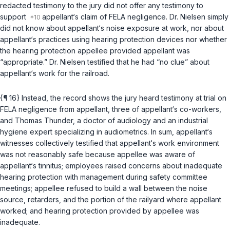
redacted testimony to the jury did not offer any testimony to
support
appellant‘s claim of FELA negligence. Dr. Nielsen simply
did not know about appellant‘s noise exposure at work, nor about
appellant‘s practices using hearing protection devices nor whether
the hearing protection appellee provided appellant was
“appropriate.” Dr. Nielsen testified that he had “no clue” about
appellant‘s work for the railroad.
{¶ 16} Instead, the record shows the jury heard testimony at trial on
FELA negligence from appellant, three of appellant‘s co-workers,
and Thomas Thunder, a doctor of audiology and an industrial
hygiene expert specializing in audiometrics. In sum, appellant‘s
witnesses collectively testified that appellant‘s work environment
was not reasonably safe because appellee was aware of
appellant‘s tinnitus; employees raised concerns about inadequate
hearing protection with management during safety committee
meetings; appellee refused to build a wall between the noise
source, retarders, and the portion of the railyard where appellant
worked; and hearing protection provided by appellee was
inadequate.