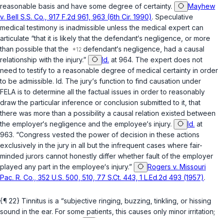
reasonable basis and have some degree of certainty.
Mayhew
v. Bell S.S. Co., 917 F.2d 961, 963 (6th Cir. 1990)
. Speculative
medical testimony is inadmissible unless the medical expert can
articulate “that it is likely that the defendant‘s negligence, or more
than possible that the
defendant‘s negligence, had a causal
relationship with the injury.”
Id.
at 964. The expert does not
need to testify to a reasonable degree of medical certainty in order
to be admissible.
Id.
The jury‘s function to find causation under
FELA is to determine all the factual issues in order to reasonably
draw the particular inference or conclusion submitted to it, that
there was more than a possibility a causal relation existed between
the employer‘s negligence and the employee‘s injury.
Id.
at
963. “Congress vested the power of decision in these actions
exclusively in the jury in all but the infrequent cases where fair-
minded jurors cannot honestly differ whether fault of the employer
played any part in the employee‘s injury.”
Rogers v. Missouri
Pac. R. Co., 352 U.S. 500, 510, 77 S.Ct. 443, 1 L.Ed.2d 493 (1957)
.
{¶ 22} Tinnitus is a “subjective ringing, buzzing, tinkling, or hissing
sound in the ear. For some patients, this causes only minor irritation;