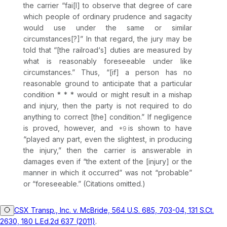
the carrier “fai[l] to observe that degree of care
which people of ordinary prudence and sagacity
would use under the same or similar
circumstances[?]” In that regard, the jury may be
told that “[the railroad‘s] duties are measured by
what is reasonably foreseeable under like
circumstances.” Thus, “[if] a person has no
reasonable ground to anticipate that a particular
condition * * * would or might result in a mishap
and injury, then the party is not required to do
anything to correct [the] condition.” If negligence
is proved, however, and
is shown to have
“played any part, even the slightest, in producing
the injury,” then the carrier is answerable in
damages even if “the extent of the [injury] or the
manner in which it occurred” was not “probable”
or “foreseeable.” (Citations omitted.)
CSX Transp., Inc. v. McBride, 564 U.S. 685, 703-04, 131 S.Ct.
2630, 180 L.Ed.2d 637 (2011)
.