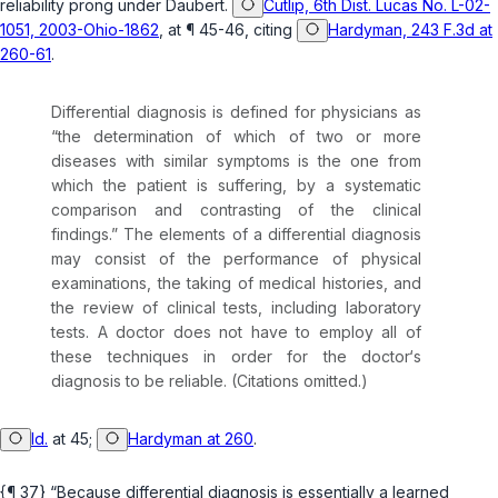
reliability prong under
Daubert
.
Cutlip, 6th Dist. Lucas No. L-02-
1051, 2003-Ohio-1862
, at ¶ 45-46, citing
Hardyman, 243 F.3d at
260-61
.
Differential diagnosis is defined for physicians as
“the determination of which of two or more
diseases with similar symptoms is the one from
which the patient is suffering, by a systematic
comparison and contrasting of the clinical
findings.” The elements of a differential diagnosis
may consist of the performance of physical
examinations, the taking of medical histories, and
the review of clinical tests, including laboratory
tests. A doctor does not have to employ all of
these techniques in order for the doctor‘s
diagnosis to be reliable. (Citations omitted.)
Id.
at 45;
Hardyman at 260
.
{¶ 37} “Because differential diagnosis is essentially a learned