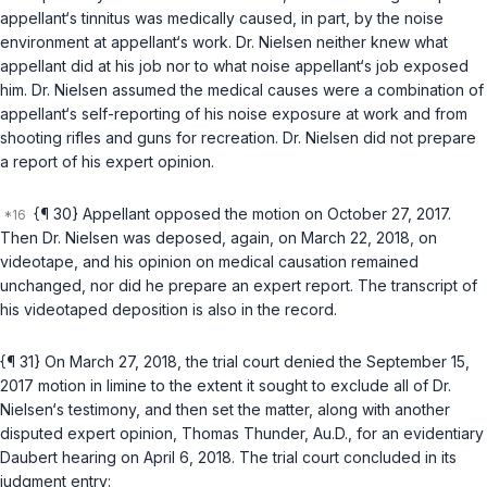
appellant‘s tinnitus was medically caused, in part, by the noise
environment at appellant‘s work. Dr. Nielsen neither knew what
appellant did at his job nor to what noise appellant‘s job exposed
him. Dr. Nielsen assumed the medical causes were a combination of
appellant‘s self-reporting of his noise exposure at work and from
shooting rifles and guns for recreation. Dr. Nielsen did not prepare
a report of his expert opinion.
{¶ 30} Appellant opposed the motion on October 27, 2017.
Then Dr. Nielsen was deposed, again, on March 22, 2018, on
videotape, and his opinion on medical causation remained
unchanged, nor did he prepare an expert report. The transcript of
his videotaped deposition is also in the record.
{¶ 31} On March 27, 2018, the trial court denied the September 15,
2017 motion in limine to the extent it sought to exclude all of Dr.
Nielsen‘s testimony, and then set the matter, along with another
disputed expert opinion, Thomas Thunder, Au.D., for an evidentiary
Daubert
hearing on April 6, 2018. The trial court concluded in its
judgment entry: