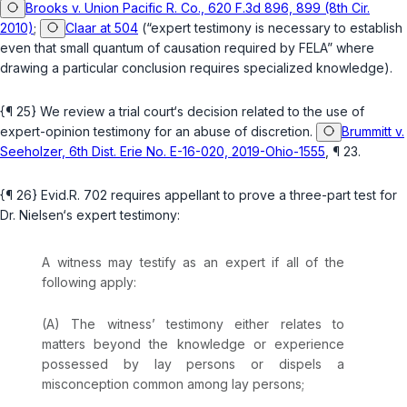
Brooks v. Union Pacific R. Co., 620 F.3d 896, 899 (8th Cir.
2010)
;
Claar at 504
(“expert testimony is necessary to establish
even that small quantum of causation required by FELA” where
drawing a particular conclusion requires specialized knowledge).
{¶ 25} We review a trial court‘s decision related to the use of
expert-opinion testimony for an abuse of discretion.
Brummitt v.
Seeholzer, 6th Dist. Erie No. E-16-020, 2019-Ohio-1555
, ¶ 23.
{¶ 26}
Evid.R. 702
requires appellant to prove a three-part test for
Dr. Nielsen‘s expert testimony:
A witness may testify as an expert if all of the
following apply:
(A) The witness’ testimony either relates to
matters beyond the knowledge or experience
possessed by lay persons or dispels a
misconception common among lay persons;