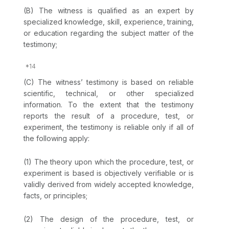
(B) The witness is qualified as an expert by
specialized knowledge, skill, experience, training,
or education regarding the subject matter of the
testimony;
(C) The witness’ testimony is based on reliable
scientific, technical, or other specialized
information. To the extent that the testimony
reports the result of a procedure, test, or
experiment, the testimony is reliable only if all of
the following apply:
(1) The theory upon which the procedure, test, or
experiment is based is objectively verifiable or is
validly derived from widely accepted knowledge,
facts, or principles;
(2) The design of the procedure, test, or