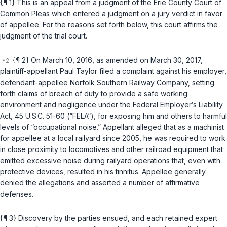
{¶ 1} This is an appeal from a judgment of the Erie County Court of
Common Pleas which entered a judgment on a jury verdict in favor
of appellee. For the reasons set forth below, this court affirms the
judgment of the trial court.
{¶ 2} On March 10, 2016, as amended on March 30, 2017,
plaintiff-appellant Paul Taylor filed a complaint against his employer,
defendant-appellee Norfolk Southern Railway Company, setting
forth claims of breach of duty to provide a safe working
environment and negligence under the Federal Employer‘s Liability
Act,
45 U.S.C. 51-60
(“FELA“), for exposing him and others to harmful
levels of “occupational noise.” Appellant alleged that as a machinist
for appellee at a local railyard since 2005, he was required to work
in close proximity to locomotives and other railroad equipment that
emitted excessive noise during railyard operations that, even with
protective devices, resulted in his tinnitus. Appellee generally
denied the allegations and asserted a number of affirmative
defenses.
{¶ 3} Discovery by the parties ensued, and each retained expert