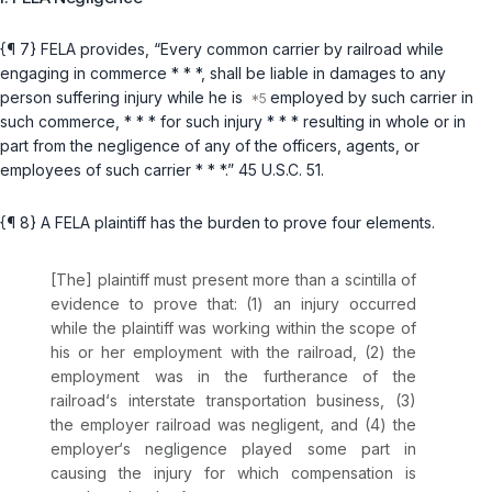
{¶ 7} FELA provides, “Every common carrier by railroad while
engaging in commerce * * *, shall be liable in damages to any
person suffering injury while he is
employed by such carrier in
such commerce, * * * for such injury * * * resulting in whole or in
part from the negligence of any of the officers, agents, or
employees of such carrier * * *.”
45 U.S.C. 51
.
{¶ 8} A FELA plaintiff has the burden to prove four elements.
[The] plaintiff must present more than a scintilla of
evidence to prove that: (1) an injury occurred
while the plaintiff was working within the scope of
his or her employment with the railroad, (2) the
employment was in the furtherance of the
railroad‘s interstate transportation business, (3)
the employer railroad was negligent, and (4) the
employer‘s negligence played some part in
causing the injury for which compensation is