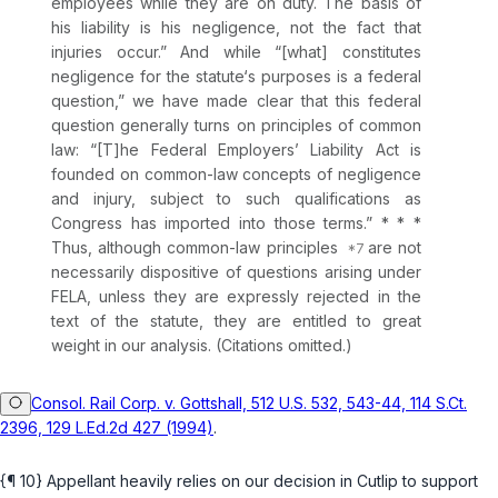
employees while they are on duty. The basis of
his liability is his negligence, not the fact that
injuries occur.” And while “[what] constitutes
negligence for the statute‘s purposes is a federal
question,” we have made clear that this federal
question generally turns on principles of common
law: “[T]he Federal Employers’ Liability Act is
founded on common-law concepts of negligence
and injury, subject to such qualifications as
Congress has imported into those terms.” * * *
Thus, although common-law principles
are not
necessarily dispositive of questions arising under
FELA, unless they are expressly rejected in the
text of the statute, they are entitled to great
weight in our analysis. (Citations omitted.)
Consol. Rail Corp. v. Gottshall, 512 U.S. 532, 543-44, 114 S.Ct.
2396, 129 L.Ed.2d 427 (1994)
.
{¶ 10} Appellant heavily relies on our decision in
Cutlip
to support