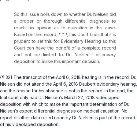
So this issue boils down to whether Dr. Nielsen did
a proper or thorough differential diagnosis to
reach his opinion as to causation in this case.
Based on the record, * * *, this Court finds that it is
prudent to set this for Evidentiary Hearing so this
Court can have the benefit of a complete record
and not be limited to Dr. Nielsen‘s discovery
deposition to make this important decision.
{¶ 32} The transcript of the April 6, 2018 hearing is in the record. Dr.
Nielsen did not attend the April 6, 2018
Daubert
evidentiary hearing,
and the reason for his absence is not in the record. In the end, the
trial court only had Dr. Nielsen‘s March 22, 2018 videotaped
deposition with which to make the important determination of Dr.
Nielsen‘s expert differential diagnosis on medical causation. No
report or other data relied upon by Dr. Nielsen is part of the record
of his videotaped deposition.