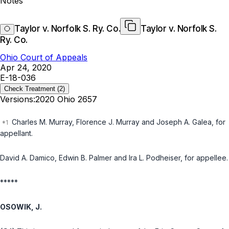
Notes
Taylor v. Norfolk S. Ry. Co.
Taylor v. Norfolk S.
Ry. Co.
Ohio Court of Appeals
Apr 24, 2020
E-18-036
Check Treatment
(2)
Versions:
2020 Ohio 2657
Charles M. Murray, Florence J. Murray and Joseph A. Galea, for
appellant.
David A. Damico, Edwin B. Palmer and Ira L. Podheiser, for appellee.
*****
OSOWIK, J.