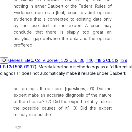
nothing in either
Daubert
or the Federal Rules of
Evidence requires a [trial] court to admit opinion
evidence that is connected to existing data only
by the
ipse dixit
of the expert. A court may
conclude that there is simply too great an
analytical gap between the data and the opinion
proffered.
General Elec. Co. v. Joiner, 522 U.S. 136, 146, 118 S.Ct. 512, 139
L.Ed.2d 508 (1997)
. Merely labeling a methodology as a “differential
diagnosis” does not automatically make it reliable under
Daubert
:
but prompts three more [questions]: (1) Did the
expert make an accurate diagnosis of the nature
of the disease? (2) Did the expert reliably rule in
the possible causes of it? (3) Did the expert
reliably rule out the