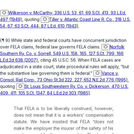
Wilkerson v. McCarthy, 336 U.S. 53, 61, 69 S.Ct. 413, 93 L.Ed.
497 (1949)
, quoting
Tiller v. Atlantic Coast Line R. Co., 318 U.S.
54, 67, 63 S.Ct. 444, 87 L.Ed. 610 (1943)
.
{¶ 9} While state and federal courts have concurrent jurisdiction
over FELA claims, federal law governs FELA claims.
Norfolk
Southern Ry. Co. v. Sorrell, 549 U.S. 158, 165, 127 S.Ct. 799, 166
L.Ed.2d 638 (2007)
, citing
45 U.S.C. 56
. When FELA cases are
adjudicated in a state court, state procedural rules will apply, “but
the substantive law governing them is federal.”
Vance v.
Consol. Rail Corp., 73 Ohio St.3d 222, 227, 652 N.E.2d 776 (1995)
,
quoting
St. Louis Southwestern Ry. Co. v. Dickerson, 470 U.S.
409, 411, 105 S.Ct. 1347, 84 L.Ed.2d 303 (1985)
.
That FELA is to be liberally construed, however,
does not mean that it is a workers’ compensation
statute. We have insisted that FELA “does not
make the employer the insurer of the safety of his