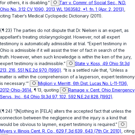
for others, it is disabling.”
Tarr v. Commr. of Social Sec., N.D.
Ohio No. 3:12 CV 1090, 2013 WL 1363582, *1, fn. 1 (Apr. 2, 2013)
,
citing Taber‘s Medical Cyclopedic Dictionary (2011).
{¶ 23} The parties do not dispute that Dr. Nielsen is an expert, as
appellant‘s treating otolaryngologist. However, not all expert
testimony is automatically admissible at trial. “Expert testimony in
Ohio is admissible if it will assist the trier of fact in search of the
truth. However, when such knowledge is within the ken of the jury,
expert testimony is inadmissible.”
State v. Koss, 49 Ohio St.3d
213, 216, 551 N.E.2d 970 (1990)
. “It is a settled rule that, ‘Unless a
matter is within the comprehension of a layperson, expert testimony
is necessary.‘”
Migliori v. Merritt, 6th Dist. Lucas No. L-11-1136,
2012-Ohio-3614
, ¶ 13, quoting
Ramage v. Cent. Ohio Emergency
Servs., Inc., 64 Ohio St.3d 97, 102, 592 N.E.2d 828 (1992)
.
{¶ 24} “[N]othing in [FELA] alters the accepted fact that unless the
connection between the negligence and the injury is a kind that
would be obvious to laymen, expert testimony is required.”
Myers v. Illinois Cent. R. Co., 629 F.3d 639, 643 (7th Cir. 2010)
, citing