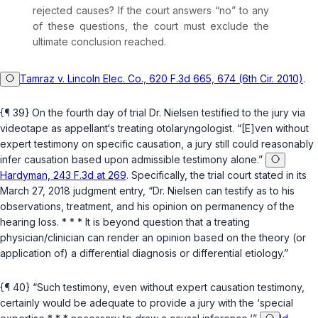
rejected causes? If the court answers “no” to any
of these questions, the court must exclude the
ultimate conclusion reached.
Tamraz v. Lincoln Elec. Co., 620 F.3d 665, 674 (6th Cir. 2010)
.
{¶ 39} On the fourth day of trial Dr. Nielsen testified to the jury via
videotape as appellant‘s treating otolaryngologist. “[E]ven without
expert testimony on specific causation, a jury still could reasonably
infer causation based upon admissible testimony alone.”
Hardyman, 243 F.3d at 269
. Specifically, the trial court stated in its
March 27, 2018 judgment entry, “Dr. Nielsen can testify as to his
observations, treatment, and his opinion on permanency of the
hearing loss. * * * It is beyond question that a treating
physician/clinician can render an opinion based on the theory (or
application of) a differential diagnosis or differential etiology.”
{¶ 40} “Such testimony, even without expert causation testimony,
certainly would be adequate to provide a jury with the ‘special