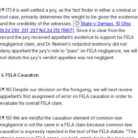
{¶ 17} It is well-settled a jury, as the fact finder in either a criminal or
civil case, primarily determines the weight to be given the evidence
and the credibility of the witnesses.
State v. DeHass, 10 Ohio
St.2d 230, 231, 227 N.E.2d 212 (1967)
. Since it is clear from the
record the jury received appellant‘s evidence to support his FELA
negligence claim, and Dr. Nielsen‘s redacted testimony did not
deny appellant the jury‘s role to “pass” on FELA negligence, we will
not disturb the jury‘s verdict appellee was not negligent.
ii. FELA Causation
{¶ 18} Despite our decision on the foregoing, we will next review
appellant‘s first assignment of error on FELA causation in order to
evaluate his overall FELA claim.
{¶ 19} We are mindful the causation element of common-law
negligence is not the same in a FELA claim because common-law
causation is expressly rejected in the text of the FELA statute. “The