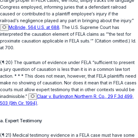
charge proper in FELA cases, we hold, simply tracks the language
Congress employed, informing juries that a defendant railroad
caused or contributed to a plaintiff employee‘s injury if the
railroad‘s negligence played any part in bringing about the injury.”
McBride, 564 U.S. at 688
. The U.S. Supreme Court has
interpreted the causation element of FELA claims as “‘the test for
proximate causation applicable in FELA suits.‘” (Citation omitted.)
Id.
at 700.
{¶ 20} The quantum of evidence under FELA “sufficient to present
a jury question of causation is less than it is in a common law tort
action. * * * This does not mean, however, that FELA plaintiffs need
make no showing of causation. Nor does it mean that in FELA cases
courts must allow expert testimony that in other contexts would be
inadmissible.”
Claar v. Burlington Northern R. Co., 29 F.3d 499,
503 (9th Cir. 1994)
.
a. Expert Testimony
{¶ 21} Medical testimony evidence in a FELA case must have some