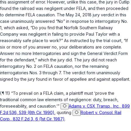
this assignment of error. However, unlike this case, the jury in
Cutlip
found the railroad was negligent under FELA, and then proceeded
to determine FELA causation. The May 24, 2018 jury verdict in this
case unanimously answered “No” in response to interrogatory No.
1, which asked, “Do you find that Norfolk Southern Railway
Company was negligent in failing to provide Paul Taylor with a
reasonably safe place to work?” As instructed by the trial court, “If
six or more of you answer no, your deliberations are complete.
Answer no more Interrogatories and sign the General Verdict Form
for the defendant,” which the jury did. The jury did not reach
interrogatory No. 2 on FELA causation, nor the remaining
interrogatories Nos. 3 through 7. The verdict form unanimously
signed by the jury found in favor of appellee and against appellant.
{¶ 11} “To prevail on a FELA claim, a plaintiff must ‘prove the
traditional common law elements of negligence: duty, breach,
foreseeability, and causation.‘”
Adams v. CSX Transp., Inc., 899
F.2d 536, 539 (6th Cir. 1990)
, quoting
Robert v. Consol. Rail
Corp., 832 F.2d 3, 6 (1st Cir. 1987)
.