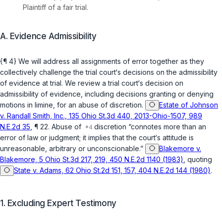
Plaintiff of a fair trial.
A. Evidence Admissibility
{¶ 4} We will address all assignments of error together as they
collectively challenge the trial court‘s decisions on the admissibility
of evidence at trial. We review a trial court‘s decision on
admissibility of evidence, including decisions granting or denying
motions in limine, for an abuse of discretion.
Estate of Johnson
v. Randall Smith, Inc., 135 Ohio St.3d 440, 2013-Ohio-1507, 989
N.E.2d 35
, ¶ 22. Abuse of
discretion “connotes more than an
error of law or judgment; it implies that the court‘s attitude is
unreasonable, arbitrary or unconscionable.”
Blakemore v.
Blakemore, 5 Ohio St.3d 217, 219, 450 N.E.2d 1140 (1983)
, quoting
State v. Adams, 62 Ohio St.2d 151, 157, 404 N.E.2d 144 (1980)
.
1. Excluding Expert Testimony