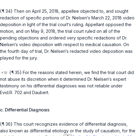
{¶ 34} Then on April 25, 2018, appellee objected to, and sought
redaction of specific portions of Dr. Nielsen‘s March 22, 2018 video
deposition in light of the trial court‘s ruling. Appellant opposed the
motion, and on May 9, 2018, the trial court ruled on all of the
pending objections and ordered very specific redactions of Dr.
Nielsen‘s video deposition with respect to medical causation. On
the fourth day of trial, Dr. Nielsen‘s redacted video deposition was
played for the jury.
{¶ 35} For the reasons stated herein, we find the trial court did
not abuse its discretion when it determined Dr. Nielsen‘s expert
testimony on his differential diagnoses was not reliable under
Evid.R. 702
and
Daubert
.
c. Differential Diagnosis
{¶ 36} This court recognizes evidence of differential diagnosis,
also known as differential etiology or the study of causation, for the