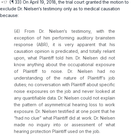
{¶ 33} On April 19, 2018, the trial court granted the motion to
exclude Dr. Nielsen‘s testimony only as to medical causation
because:
(4) From Dr. Nielsen‘s testimony, with the
exception of him performing auditory brainstem
response (ABR), it is very apparent that his
causation opinion is predicated, and totally reliant
upon, what Plaintiff told him. Dr. Nielsen did not
know anything about the occupational exposure
of Plaintiff to noise. Dr. Nielsen had no
understanding of the nature of Plaintiff‘s job
duties; no conversation with Plaintiff about specific
noise exposures on the job and never looked at
any quantifiable data. Dr. Nielsen could not explain
the pattern of asymmetrical hearing loss to work
exposure. Dr. Nielsen testified at one point that he
“had no clue” what Plaintiff did at work. Dr. Nielsen
made no inquiry into or assessment of what
hearing protection Plaintiff used on the job.