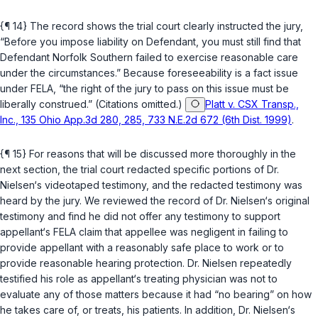
{¶ 14} The record shows the trial court clearly instructed the jury,
“Before you impose liability on Defendant, you must still find that
Defendant Norfolk Southern failed to exercise reasonable care
under the circumstances.” Because foreseeability is a fact issue
under FELA, “the right of the jury to pass on this issue must be
liberally construed.” (Citations omitted.)
Platt v. CSX Transp.,
Inc., 135 Ohio App.3d 280, 285, 733 N.E.2d 672 (6th Dist. 1999)
.
{¶ 15} For reasons that will be discussed more thoroughly in the
next section, the trial court redacted specific portions of Dr.
Nielsen‘s videotaped testimony, and the redacted testimony was
heard by the jury. We reviewed the record of Dr. Nielsen‘s original
testimony and find he did not offer any testimony to support
appellant‘s FELA claim that appellee was negligent in failing to
provide appellant with a reasonably safe place to work or to
provide reasonable hearing protection. Dr. Nielsen repeatedly
testified his role as appellant‘s treating physician was not to
evaluate any of those matters because it had “no bearing” on how
he takes care of, or treats, his patients. In addition, Dr. Nielsen‘s